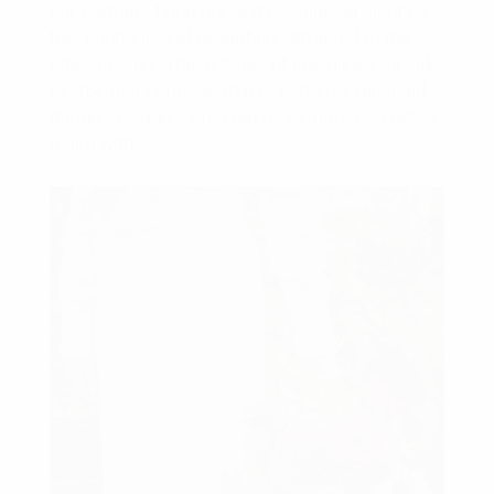
our partners flood our bodies, making all of us
feel euphoric and powerfully attracted to the
other person. These types of chemicals include
oxytocin, a hormone that is certainly released
during sex and increased by skin-to-skin get in
touch with.