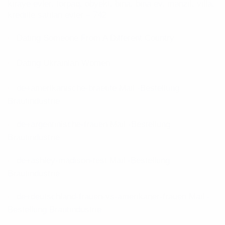
kiraye evler, torpaq, obyekt, bina, bina ev, mənzil, villa,
kreditle satilan evler – 742
Dating Someone From A Different Country
Dating Ukrainian Women
de+amerikanische-braeute Mail -Bestellung
Brautindustrie
de+argentinische-frauen Mail -Bestellung
Brautindustrie
de+ashley-madison-test Mail -Bestellung
Brautindustrie
de+deutschland-frauen-vs-amerikaner-frauen Mail -
Bestellung Brautindustrie