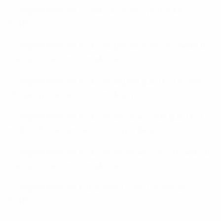
brightwomen.net islandska-kvinnor postorder
brudhistorier
brightwomen.net it+donna-giordana prezzo medio di
una sposa per corrispondenza
brightwomen.net it+donne-afgane qual ГЁ il miglior
sito per sposa per corrispondenza
brightwomen.net it+donne-africane-calde qual ГЁ il
miglior sito per sposa per corrispondenza
brightwomen.net it+donne-norvegesi prezzo medio di
una sposa per corrispondenza
brightwomen.net kazakhstan-kvinna postorder
brudhistorier