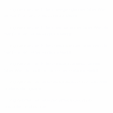
brightwomen.net fr+femmes-georgiennes Sites Web
de mariГ©e par correspondance Reddit
brightwomen.net fr+femmes-haitiennes Sites Web de
mariГ©e par correspondance Reddit
brightwomen.net fr+femmes-italiennes Sites Web de
mariГ©e par correspondance Reddit
brightwomen.net fr+femmes-japonaises-chaudes
Sites Web de mariГ©e par correspondance Reddit
brightwomen.net heta-mexikanska-kvinnor postorder
brudens datingsajter
brightwomen.net heta-vietnamesiska-kvinnor
postorder brudhistorier