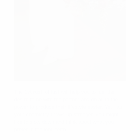
The 1st rush of lust will help you to fuel the
desire to be with the partner and do all in the
power to produce their lifestyle easier. Yet , as
your chemistry grows up stronger, you might
like to slow down and think about what you
prefer in the long-term.