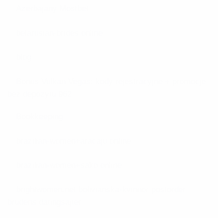
Azerbajany Mostbet
belarusian-brides online
blog
Bonus Vulkan Vegas: kody rejestracyjne + promocje
bez depozytu 962
Bookkeeping
brazilian-women+aracaju online
brazilian-women+salto online
brightwomen.net bolivianska-kvinnor postorder
brudens datingsajter