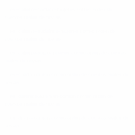
es+caliente-haitiano-mujeres correo orden de
cuentos reales de novias
es+caliente-sudafrica-mujeres correo orden de
cuentos reales de novias
es+caliente-suizo-mujeres correo orden de cuentos
reales de novias
es+chatib-opinion correo orden de cuentos reales de
novias
es+dateniceukrainian-opinion correo orden de
cuentos reales de novias
es+dil-mil-opinion correo orden de cuentos reales de
novias