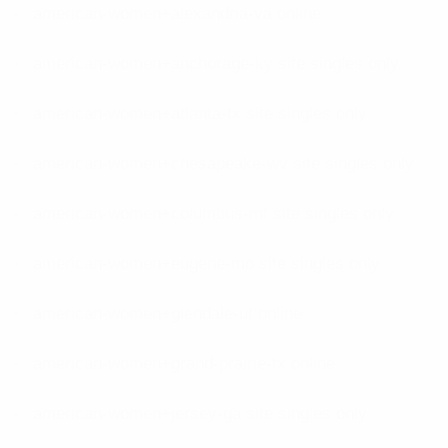
american-women+alexandria-va online
american-women+anchorage-ky site singles only
american-women+atlanta-tx site singles only
american-women+chesapeake-wv site singles only
american-women+columbus-mt site singles only
american-women+eugene-mo site singles only
american-women+glendale-ut online
american-women+grand-prairie-tx online
american-women+jersey-ga site singles only