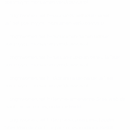
postimyynti morsiamen verkkosivustot
brightwomen.net fi+kuumat-israelilaiset-naiset
lailliset postimyynti morsiamen verkkosivustot
brightwomen.net fi+puolalainen-nainen lailliset
postimyynti morsiamen verkkosivustot
brightwomen.net fi+russian-cupid-arvostelu lailliset
postimyynti morsiamen verkkosivustot
brightwomen.net fi+skotlantilaiset-naiset lailliset
postimyynti morsiamen verkkosivustot
brightwomen.net fr+femme-armenienne Sites Web de
mariГ©e par correspondance Reddit
brightwomen.net fr+femmes-coreennes-chaudes
Sites Web de mariГ©e par correspondance Reddit