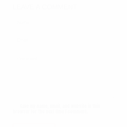
LEAVE A COMMENT
Save my name, email, and website in this
browser for the next time I comment.