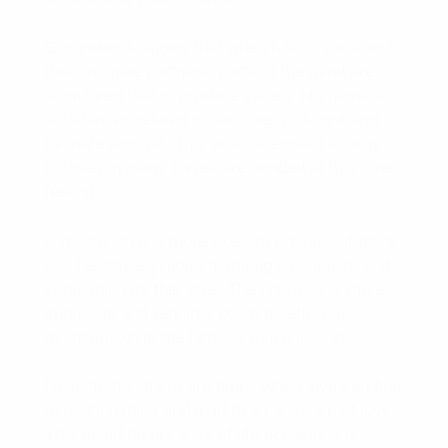
Groundwork shows that when folks think about
their intimate partners, parts of the mind are
stimulated that to produce variety of chemical
substances related to happiness, delight and
intimate arousal. This assists explain so why
couples in many cases are bonded at this time
feeling.
A relationship is more likely to previous if there
is a healthy equilibrium among passionate and
companionate
this
love. The previous is more
impulsive and requires powerful effort to
maintain, while the latter is much less so.
Despite this, there are times when love can flop
in relationships and lead to an absence of love.
This could be because of life occasions or