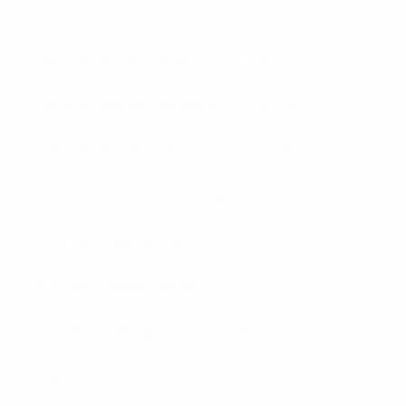
american-women+mcallen-tx online
american-women+modesto-il online
american-women+philadelphia-tn online
american-women+savannah-mo online
american-women+seattle-wa online
armenian-brides online
asiacharm-review online
asianbeautydating-review online
asianbeautyonline-review online