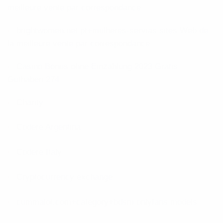
meilleure vente par correspondance
brightwomen.net pt+mulheres-servias sites Web de
la meilleure vente par correspondance
Casino Bonus ohne Einzahlung 2023 Gratis
Guthaben 274
Charity
Codere Argentina
Codere Italy
Cryptocurrency exchange
cummalot.com+category+bdsm onlyfans models