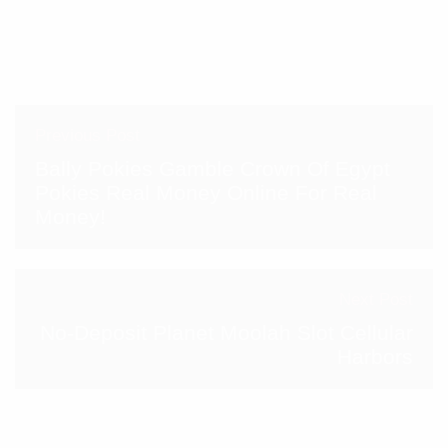
Previous Post
Bally Pokies Gamble Crown Of Egypt
Pokies Real Money Online For Real
Money!
Next Post
No-Deposit Planet Moolah Slot Cellular
Harbors