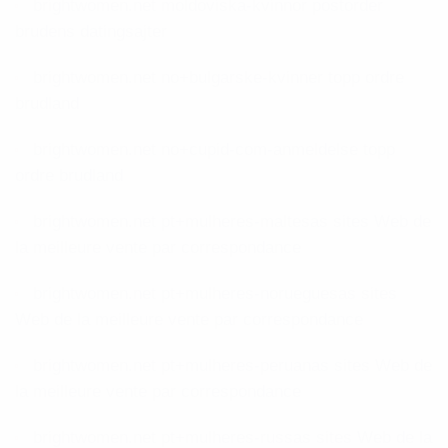
brightwomen.net moldoviska-kvinnor postorder
brudens datingsajter
brightwomen.net no+bulgarske-kvinner topp ordre
brudland
brightwomen.net no+cupid-com-anmeldelse topp
ordre brudland
brightwomen.net pt+mulheres-maltesas sites Web de
la meilleure vente par correspondance
brightwomen.net pt+mulheres-norueguesas sites
Web de la meilleure vente par correspondance
brightwomen.net pt+mulheres-peruanas sites Web de
la meilleure vente par correspondance
brightwomen.net pt+mulheres-russas sites Web de la