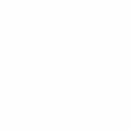
1xbet Argentina
1xbet Azerbajan
1xbet Azerbaydjan
1xBet Azərbaycan İdman və kazino üzrə mərclər 656
1xbet Russian
440
50 Free Spinów bez depozytu w kasynie Vulkan
Vegas 536
A Guide to Automated Crypto Trading for Beginners
231