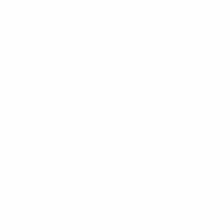
en+switzerland+basel-landschaft escorts
en+switzerland+canton-of-solothurn+solothurn escort
girls
en+switzerland+fribourg escorts
en+switzerland+valais+sion escorts
es+adultfriendfinder-opinion correo orden de cuentos
reales de novias
es+amor-con-edad-diferencia-posible correo orden
de cuentos reales de novias
es+bali-mujeres correo orden de cuentos reales de
novias