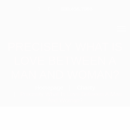
800.456.7963
PRECISELY WHAT IS
LOVE BETWEEN A
MAN AND WOMAN?
Homepage
Charity
Precisely What Is Love Between A Man
And Woman?