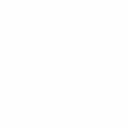
Submit
Search for:
CATEGORIES
– 530
1
1win Azerbajany
1win India