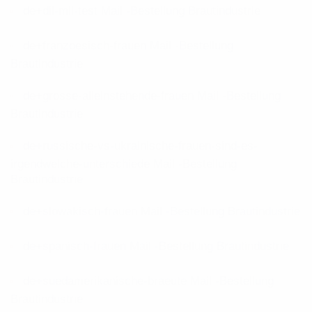
de+dil-mil-test Mail -Bestellung Brautindustrie
de+franzoesisch-frauen Mail -Bestellung
Brautindustrie
de+grosse-alleinstehende-frauen Mail -Bestellung
Brautindustrie
de+russische-vs-ukrainische-frauen-sind-es-
irgendwelche-unterschiede Mail -Bestellung
Brautindustrie
de+slowakisch-frauen Mail -Bestellung Brautindustrie
de+spanisch-frauen Mail -Bestellung Brautindustrie
de+suedamerikanische-braeute Mail -Bestellung
Brautindustrie