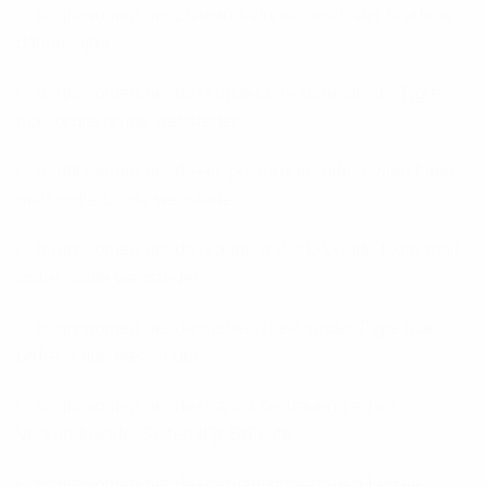
brightwomen.net chilean-kvinnor postorder brudens
datingsajter
brightwomen.net da+cupid-com-anmeldelser Г¦gte
mail ordre brude websteder
brightwomen.net da+er-postordrebrude-lovlige Г¦gte
mail ordre brude websteder
brightwomen.net da+saudi-arabisk-kvinde Г¦gte mail
ordre brude websteder
brightwomen.net da+usbekiske-kvinder Г¦gte mail
ordre brude websteder
brightwomen.net de+iranische-frauen Legale
Versandhandel Seiten fГјr BrГ¤ute
brightwomen.net de+peruanische-frauen Legale