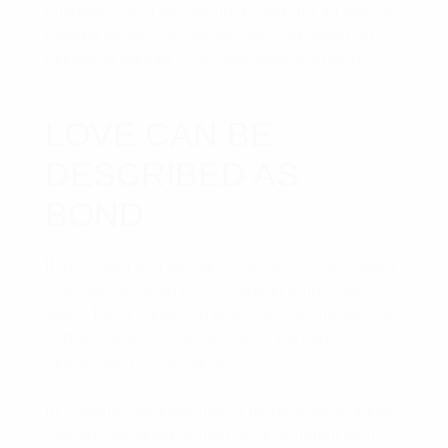
changes, such as raising a child. It can also be
caused by lack of interest, just like when an
individual partner is usually busy with work.
LOVE CAN BE
DESCRIBED AS
BOND
If your man and woman celebration, they seem
like they’re linked on a profound emotional
level. This connection goes beyond merely sex,
surface-level conversations or perhaps
intellectual commonalities.
In romantic relationships, chemical substances
that are designed to help us attachment with