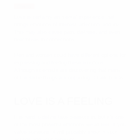
Charity
Love is certainly an mental experience that
brings emotions of interest, affection, and joy.
This may also cause pain, distress, and even
heartbreak in connections.
Men and women could have different options for
expressing and feeling these emotions.
Although scientists are discovering that many
of the same things are occurring in their brains.
LOVE IS A FEELING
It is hard to define take pleasure in, but it’s one
of the most powerful emotions we all feel. If you
value someone, it will probably show in your
actions and your behavior.