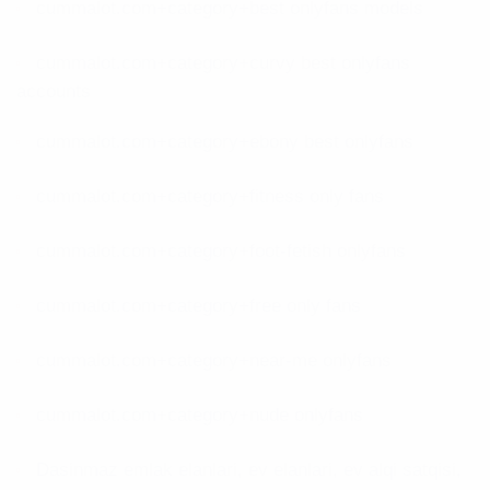
cummalot.com+category+best onlyfans models
cummalot.com+category+curvy best onlyfans
accounts
cummalot.com+category+ebony best onlyfans
cummalot.com+category+fitness only fans
cummalot.com+category+foot-fetish onlyfans
cummalot.com+category+free only fans
cummalot.com+category+near-me onlyfans
cummalot.com+category+nude onlyfans
Dasinmaz emlak elanlari, ev elanlari, ev alqi satqisi,