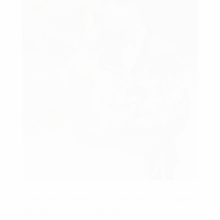
The love you have to your partner can change
the way you check out other things. It can