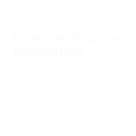
make you more willing to make an effort new
things or experiences that may have recently
been too scary or perhaps boring in your case.
LOVE IS ACTUALLY A
DESTINATION
No matter the genders involved, it has hard to
deny that love is a human state. Fortunately, it
is a fleeting proposition that may be cultivated
in most small and large approaches to
maximize our sex, ego and health and
wellness. One of the most prevalent concerns
we are asked is what does it take to find like
again. For those who are jaded and
downtrodden, a bit nudge the right way should
go a long way.