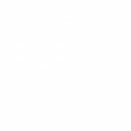
Versandhandel Seiten fГјr BrГ¤ute
brightwomen.net de+ukrainische-frauen Legale
Versandhandel Seiten fГјr BrГ¤ute
brightwomen.net es+mujeres-rusas dГіnde comprar
una novia por correo
brightwomen.net es+mujeres-ucranianas-calientes
dГіnde comprar una novia por correo
brightwomen.net es+mujeres-venezolanas dГіnde
comprar una novia por correo
brightwomen.net fi+bulgarialaiset-naiset lailliset
postimyynti morsiamen verkkosivustot
brightwomen.net fi+kroaattilaiset-naiset lailliset