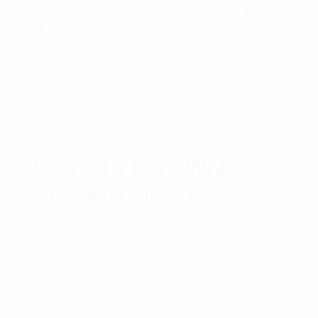
Love models can vary
australian single ladies
for marriage
from person to person, and
psychologist Steve Lee coined 3 main types:
eros, ludus, and storge. These can are based
on a person’s values and perceptions about
love and act as tips for just how they approach
loving relationships.
LOVE IS KNOWN AS A
COMMITMENT
Inside the most general good sense, love may
be a mix of thoughts and actions associated
with solid feelings of affection, protectiveness,
temperature, and respect for others. But
absolutely adore can also be used to describe
non-human animals, rules, or religious beliefs.