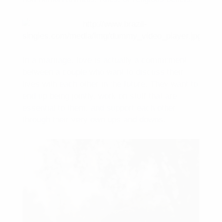
In a marriage, love is actually a commitment
between a couple who want to discuss their
lives with each other in the future. They want to
end up being jointly, work on stuff that are
essential to them, and support each other
through their very own ups and downs.