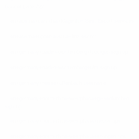
Güncel Liste 722
en+austria+carinthia+klagenfurt Best Escort services
en+austria+upper-austria+linz escort
en+germany+baden-wurttemberg+tubingen sign up
en+germany+baden-wurttemberg+ulm sign up
en+germany+hesse+offenbach username
en+germany+north-rhine-westphalia+gelsenkirchen
sign up
en+germany+north-rhine-westphalia+neuss tips
en+germany+north-rhine-westphalia+solingen tips