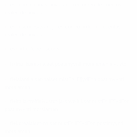
es+dominicanas-novias correo orden de cuentos
reales de novias
es+escocesas-mujeres correo orden de cuentos
reales de novias
escortlook.de escorts
fi+iranilaiset-naiset postimyynti morsiamen sivusto
fi+islantilaiset-naiset mistГ¤ lГ¶ydГ¤n postimyynti
morsiamen
fi+italia-treffisivustot-ja-sovellukset mistГ¤ lГ¶ydГ¤n
postimyynti morsiamen
fi+korealaiset-naiset mistГ¤ lГ¶ydГ¤n postimyynti
morsiamen