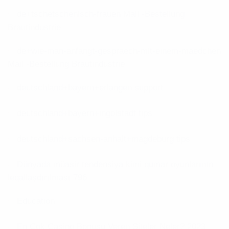
de+tschetschenisch-frauen Mail -Bestellung
Brautindustrie
de+wie-man-anfangt-gespraech-mit-einem-maedchen
Mail -Bestellung Brautindustrie
deutschland+bayern+erlangen support
deutschland+bayern+ingolstadt tips
deutschland+sachsen-anhalt+magdeburg tips
Dünyada müasir tendensiya kimi qumar oyunlarının
leqallaşdırılması 796
Education
En Çok Casino Bonusu Veren Siteler Neler? 2023