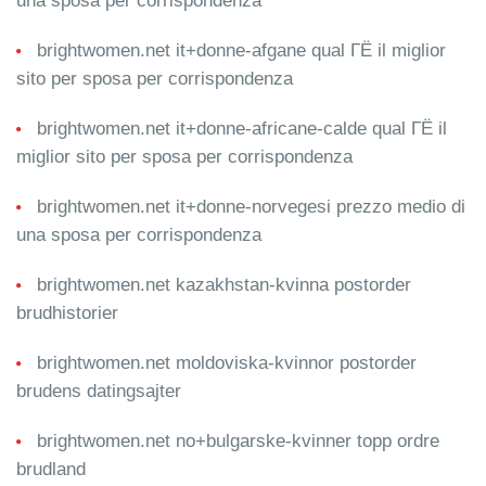
una sposa per corrispondenza
brightwomen.net it+donne-afgane qual ГЁ il miglior
sito per sposa per corrispondenza
brightwomen.net it+donne-africane-calde qual ГЁ il
miglior sito per sposa per corrispondenza
brightwomen.net it+donne-norvegesi prezzo medio di
una sposa per corrispondenza
brightwomen.net kazakhstan-kvinna postorder
brudhistorier
brightwomen.net moldoviska-kvinnor postorder
brudens datingsajter
brightwomen.net no+bulgarske-kvinner topp ordre
brudland