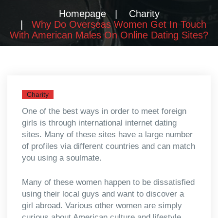
Homepage
Charity
Why Do Overseas Women Get In Touch
With American Males On Online Dating Sites?
Charity
One of the best ways in order to meet foreign
girls is through international internet dating
sites. Many of these sites have a large number
of profiles via different countries and can match
you using a soulmate.
Many of these women happen to be dissatisfied
using their local guys and want to discover a
girl abroad. Various other women are simply
curious about American culture and lifestyle.