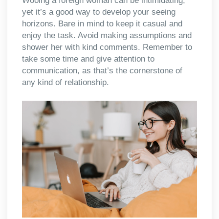
Wooing a foreign woman can be intimidating,
yet it’s a good way to develop your seeing
horizons. Bare in mind to keep it casual and
enjoy the task. Avoid making assumptions and
shower her with kind comments. Remember to
take some time and give attention to
communication, as that’s the cornerstone of
any kind of relationship.