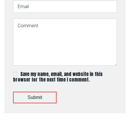
Save my name, email, and website in this
browser for the next time I comment.
Submit