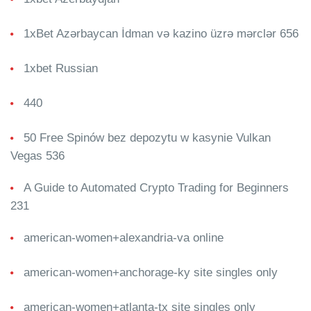
1xBet Azərbaycan İdman və kazino üzrə mərclər 656
1xbet Russian
440
50 Free Spinów bez depozytu w kasynie Vulkan
Vegas 536
A Guide to Automated Crypto Trading for Beginners
231
american-women+alexandria-va online
american-women+anchorage-ky site singles only
american-women+atlanta-tx site singles only