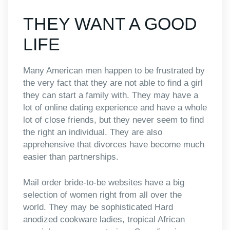
THEY WANT A GOOD
LIFE
Many American men happen to be frustrated by
the very fact that they are not able to find a girl
they can start a family with. They may have a
lot of online dating experience and have a whole
lot of close friends, but they never seem to find
the right an individual. They are also
apprehensive that divorces have become much
easier than partnerships.
Mail order bride-to-be websites have a big
selection of women right from all over the
world. They may be sophisticated Hard
anodized cookware ladies, tropical African