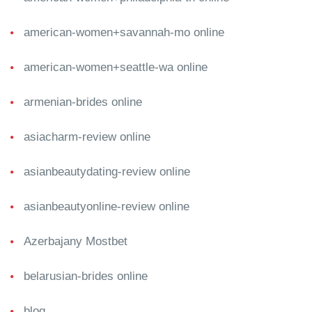
american-women+savannah-mo online
american-women+seattle-wa online
armenian-brides online
asiacharm-review online
asianbeautydating-review online
asianbeautyonline-review online
Azerbajany Mostbet
belarusian-brides online
blog