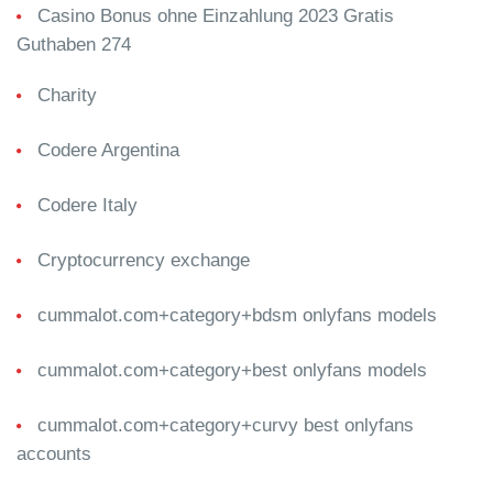
Casino Bonus ohne Einzahlung 2023 Gratis
Guthaben 274
Charity
Codere Argentina
Codere Italy
Cryptocurrency exchange
cummalot.com+category+bdsm onlyfans models
cummalot.com+category+best onlyfans models
cummalot.com+category+curvy best onlyfans
accounts