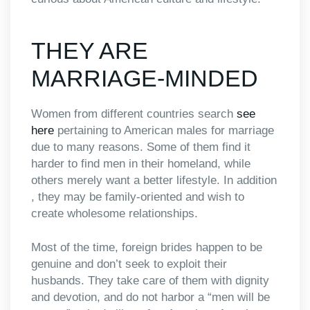
THEY ARE
MARRIAGE-MINDED
Women from different countries search
see
here
pertaining to American males for marriage
due to many reasons. Some of them find it
harder to find men in their homeland, while
others merely want a better lifestyle. In addition
, they may be family-oriented and wish to
create wholesome relationships.
Most of the time, foreign brides happen to be
genuine and don’t seek to exploit their
husbands. They take care of them with dignity
and devotion, and do not harbor a “men will be