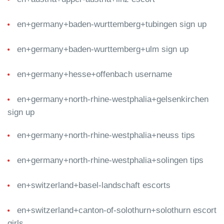
en+germany+baden-wurttemberg+tubingen sign up
en+germany+baden-wurttemberg+ulm sign up
en+germany+hesse+offenbach username
en+germany+north-rhine-westphalia+gelsenkirchen
sign up
en+germany+north-rhine-westphalia+neuss tips
en+germany+north-rhine-westphalia+solingen tips
en+switzerland+basel-landschaft escorts
en+switzerland+canton-of-solothurn+solothurn escort
girls