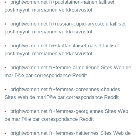
brightwomen.net fi+puolalainen-nainen lailliset
postimyynti morsiamen verkkosivustot
brightwomen.net fi+russian-cupid-arvostelu lailliset
postimyynti morsiamen verkkosivustot
brightwomen.net fi+skotlantilaiset-naiset lailliset
postimyynti morsiamen verkkosivustot
brightwomen.net fr+femme-armenienne Sites Web de
mariГ©e par correspondance Reddit
brightwomen.net fr+femmes-coreennes-chaudes
Sites Web de mariГ©e par correspondance Reddit
brightwomen.net fr+femmes-georgiennes Sites Web
de mariГ©e par correspondance Reddit
brightwomen.net fr+femmes-haitiennes Sites Web de