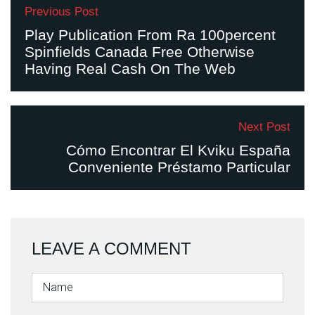
Previous Post
Play Publication From Ra 100percent
Spinfields Canada Free Otherwise
Having Real Cash On The Web
Next Post
Cómo Encontrar El Kviku España
Conveniente Préstamo Particular
LEAVE A COMMENT