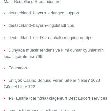
Mail -Bestellung Brautindustrie
deutschland+bayern+erlangen support
deutschland+bayern+ingolstadt tips
deutschland+sachsen-anhalt+magdeburg tips
Dünyada müasir tendensiya kimi qumar oyunlarının
leqallaşdırılması 796
Education
En Çok Casino Bonusu Veren Siteler Neler? 2023
Güncel Liste 722
en+austria+carinthia+klagenfurt Best Escort services
en+austria+upper-austria+linz escort