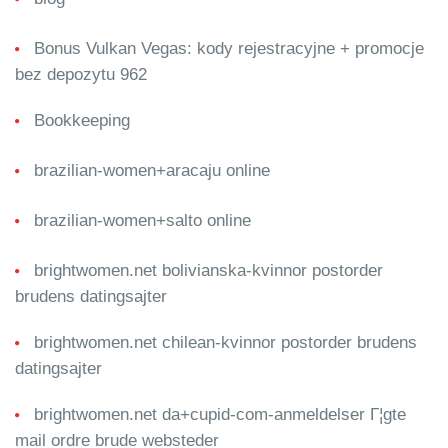
Bonus Vulkan Vegas: kody rejestracyjne + promocje
bez depozytu 962
Bookkeeping
brazilian-women+aracaju online
brazilian-women+salto online
brightwomen.net bolivianska-kvinnor postorder
brudens datingsajter
brightwomen.net chilean-kvinnor postorder brudens
datingsajter
brightwomen.net da+cupid-com-anmeldelser Г¦gte
mail ordre brude websteder