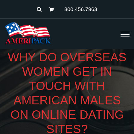
800.456.7963
WHY DO OVERSEAS
WOMEN GET IN
TOUCH WITH
AMERICAN MALES
ON ONLINE DATING
SITES?