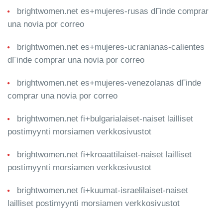
brightwomen.net es+mujeres-rusas dГіnde comprar
una novia por correo
brightwomen.net es+mujeres-ucranianas-calientes
dГіnde comprar una novia por correo
brightwomen.net es+mujeres-venezolanas dГіnde
comprar una novia por correo
brightwomen.net fi+bulgarialaiset-naiset lailliset
postimyynti morsiamen verkkosivustot
brightwomen.net fi+kroaattilaiset-naiset lailliset
postimyynti morsiamen verkkosivustot
brightwomen.net fi+kuumat-israelilaiset-naiset
lailliset postimyynti morsiamen verkkosivustot