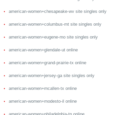
american-women+chesapeake-wv site singles only
american-women+columbus-mt site singles only
american-women+eugene-mo site singles only
american-women+glendale-ut online
american-women+grand-prairie-tx online
american-women+jersey-ga site singles only
american-women+mcallen-tx online
american-women+modesto-il online
american-women+philadelphia-tn online