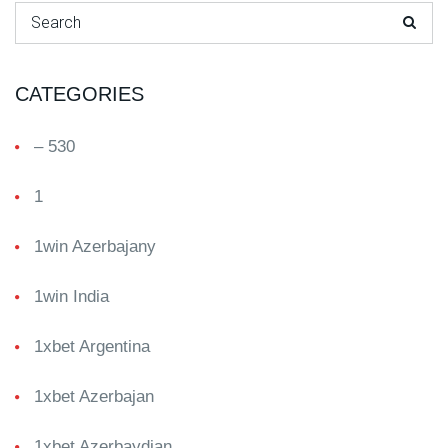
Search for:
CATEGORIES
– 530
1
1win Azerbajany
1win India
1xbet Argentina
1xbet Azerbajan
1xbet Azerbaydjan