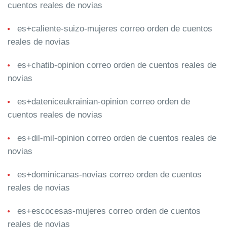
cuentos reales de novias
es+caliente-suizo-mujeres correo orden de cuentos
reales de novias
es+chatib-opinion correo orden de cuentos reales de
novias
es+dateniceukrainian-opinion correo orden de
cuentos reales de novias
es+dil-mil-opinion correo orden de cuentos reales de
novias
es+dominicanas-novias correo orden de cuentos
reales de novias
es+escocesas-mujeres correo orden de cuentos
reales de novias