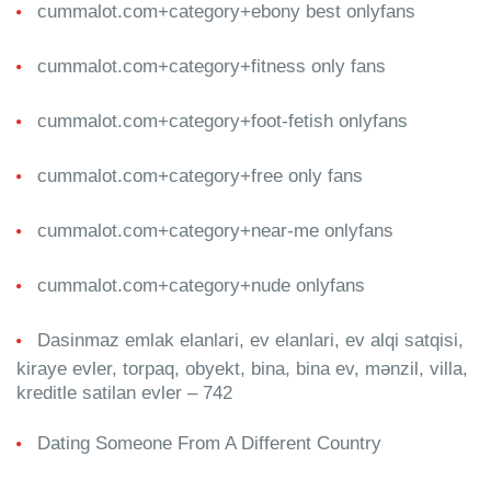
cummalot.com+category+ebony best onlyfans
cummalot.com+category+fitness only fans
cummalot.com+category+foot-fetish onlyfans
cummalot.com+category+free only fans
cummalot.com+category+near-me onlyfans
cummalot.com+category+nude onlyfans
Dasinmaz emlak elanlari, ev elanlari, ev alqi satqisi,
kiraye evler, torpaq, obyekt, bina, bina ev, mənzil, villa,
kreditle satilan evler – 742
Dating Someone From A Different Country