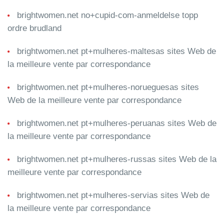
brightwomen.net no+cupid-com-anmeldelse topp
ordre brudland
brightwomen.net pt+mulheres-maltesas sites Web de
la meilleure vente par correspondance
brightwomen.net pt+mulheres-norueguesas sites
Web de la meilleure vente par correspondance
brightwomen.net pt+mulheres-peruanas sites Web de
la meilleure vente par correspondance
brightwomen.net pt+mulheres-russas sites Web de la
meilleure vente par correspondance
brightwomen.net pt+mulheres-servias sites Web de
la meilleure vente par correspondance