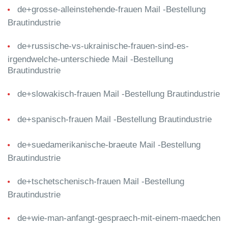
de+grosse-alleinstehende-frauen Mail -Bestellung
Brautindustrie
de+russische-vs-ukrainische-frauen-sind-es-
irgendwelche-unterschiede Mail -Bestellung
Brautindustrie
de+slowakisch-frauen Mail -Bestellung Brautindustrie
de+spanisch-frauen Mail -Bestellung Brautindustrie
de+suedamerikanische-braeute Mail -Bestellung
Brautindustrie
de+tschetschenisch-frauen Mail -Bestellung
Brautindustrie
de+wie-man-anfangt-gespraech-mit-einem-maedchen