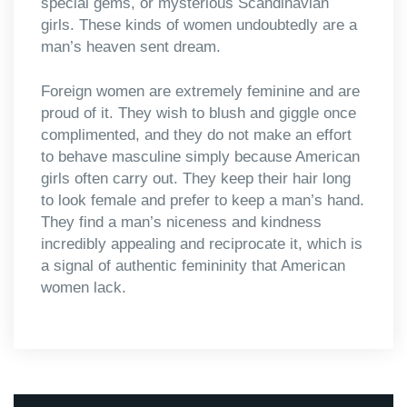
special gems, or mysterious Scandinavian
girls. These kinds of women undoubtedly are a
man’s heaven sent dream.
Foreign women are extremely feminine and are
proud of it. They wish to blush and giggle once
complimented, and they do not make an effort
to behave masculine simply because American
girls often carry out. They keep their hair long
to look female and prefer to keep a man’s hand.
They find a man’s niceness and kindness
incredibly appealing and reciprocate it, which is
a signal of authentic femininity that American
women lack.