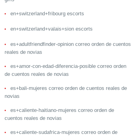
en+switzerland+fribourg escorts
en+switzerland+valais+sion escorts
es+adultfriendfinder-opinion correo orden de cuentos
reales de novias
es+amor-con-edad-diferencia-posible correo orden
de cuentos reales de novias
es+bali-mujeres correo orden de cuentos reales de
novias
es+caliente-haitiano-mujeres correo orden de
cuentos reales de novias
es+caliente-sudafrica-mujeres correo orden de