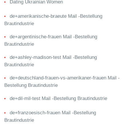
Dating Ukrainian Women
de+amerikanische-braeute Mail -Bestellung
Brautindustrie
de+argentinische-frauen Mail -Bestellung
Brautindustrie
de+ashley-madison-test Mail -Bestellung
Brautindustrie
de+deutschland-frauen-vs-amerikaner-frauen Mail -
Bestellung Brautindustrie
de+dil-mil-test Mail -Bestellung Brautindustrie
de+franzoesisch-frauen Mail -Bestellung
Brautindustrie