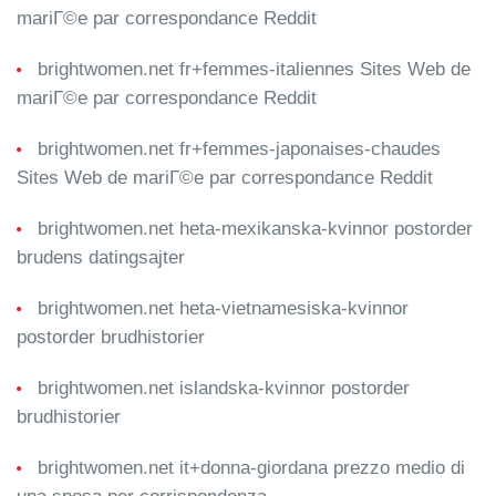
mariГ©e par correspondance Reddit
brightwomen.net fr+femmes-italiennes Sites Web de
mariГ©e par correspondance Reddit
brightwomen.net fr+femmes-japonaises-chaudes
Sites Web de mariГ©e par correspondance Reddit
brightwomen.net heta-mexikanska-kvinnor postorder
brudens datingsajter
brightwomen.net heta-vietnamesiska-kvinnor
postorder brudhistorier
brightwomen.net islandska-kvinnor postorder
brudhistorier
brightwomen.net it+donna-giordana prezzo medio di