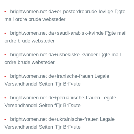
brightwomen.net da+er-postordrebrude-lovlige Г¦gte
mail ordre brude websteder
brightwomen.net da+saudi-arabisk-kvinde Г¦gte mail
ordre brude websteder
brightwomen.net da+usbekiske-kvinder Г¦gte mail
ordre brude websteder
brightwomen.net de+iranische-frauen Legale
Versandhandel Seiten fГјr BrГ¤ute
brightwomen.net de+peruanische-frauen Legale
Versandhandel Seiten fГјr BrГ¤ute
brightwomen.net de+ukrainische-frauen Legale
Versandhandel Seiten fГјr BrГ¤ute