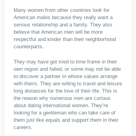
Many women from other countries look for
American males because they really want a
serious relationship and a family. They also
believe that American men will be more
respectful and kinder than their neighborhood
counterparts.
They may have got tried to time frame in their
own region and failed, or some may not be able
to discover a partner in whose values arrange
with theirs. They are willing to travel and leisure
long distances for the love of their life. This is
the reason why numerous men are curious
about dating international women. They’re
looking for a gentleman who can take care of
them just like equals and support them in their
careers.