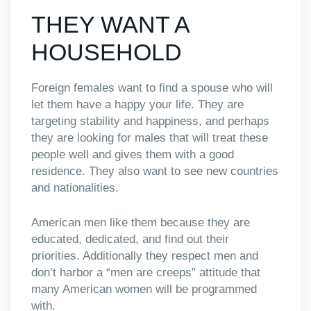
THEY WANT A
HOUSEHOLD
Foreign females want to find a spouse who will
let them have a happy your life. They are
targeting stability and happiness, and perhaps
they are looking for males that will treat these
people well and gives them with a good
residence. They also want to see new countries
and nationalities.
American men like them because they are
educated, dedicated, and find out their
priorities. Additionally they respect men and
don’t harbor a “men are creeps” attitude that
many American women will be programmed
with.