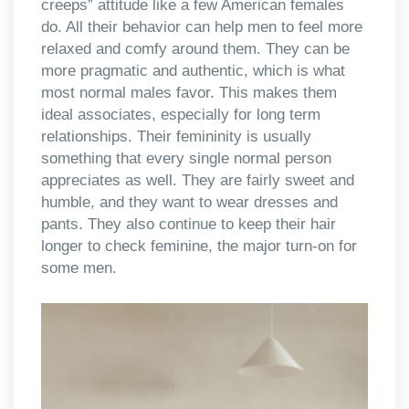
creeps” attitude like a few American females
do. All their behavior can help men to feel more
relaxed and comfy around them. They can be
more pragmatic and authentic, which is what
most normal males favor. This makes them
ideal associates, especially for long term
relationships. Their femininity is usually
something that every single normal person
appreciates as well. They are fairly sweet and
humble, and they want to wear dresses and
pants. They also continue to keep their hair
longer to check feminine, the major turn-on for
some men.