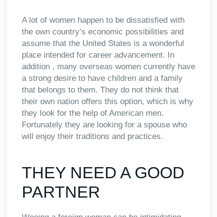
A lot of women happen to be dissatisfied with
the own country’s economic possibilities and
assume that the United States is a wonderful
place intended for career advancement. In
addition , many overseas women currently have
a strong desire to have children and a family
that belongs to them. They do not think that
their own nation offers this option, which is why
they look for the help of American men.
Fortunately they are looking for a spouse who
will enjoy their traditions and practices.
THEY NEED A GOOD
PARTNER