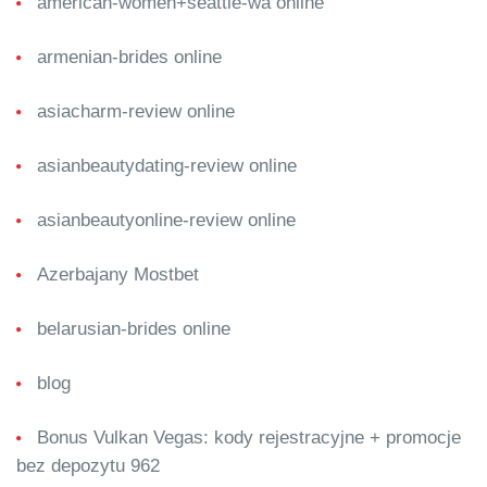
american-women+seattle-wa online
armenian-brides online
asiacharm-review online
asianbeautydating-review online
asianbeautyonline-review online
Azerbajany Mostbet
belarusian-brides online
blog
Bonus Vulkan Vegas: kody rejestracyjne + promocje
bez depozytu 962