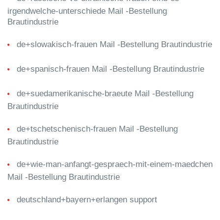
irgendwelche-unterschiede Mail -Bestellung
Brautindustrie
de+slowakisch-frauen Mail -Bestellung Brautindustrie
de+spanisch-frauen Mail -Bestellung Brautindustrie
de+suedamerikanische-braeute Mail -Bestellung
Brautindustrie
de+tschetschenisch-frauen Mail -Bestellung
Brautindustrie
de+wie-man-anfangt-gespraech-mit-einem-maedchen
Mail -Bestellung Brautindustrie
deutschland+bayern+erlangen support