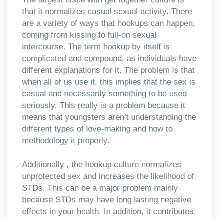
that it normalizes casual sexual activity. There
are a variety of ways that hookups can happen,
coming from kissing to full-on sexual
intercourse. The term hookup by itself is
complicated and compound, as individuals have
different explanations for it. The problem is that
when all of us use it, this implies that the sex is
casual and necessarily something to be used
seriously. This really is a problem because it
means that youngsters aren’t understanding the
different types of love-making and how to
methodology it properly.
Additionally , the hookup culture normalizes
unprotected sex and increases the likelihood of
STDs. This can be a major problem mainly
because STDs may have long lasting negative
effects in your health. In addition, it contributes