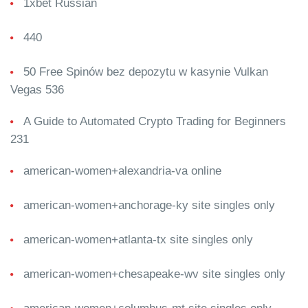
1xbet Russian
440
50 Free Spinów bez depozytu w kasynie Vulkan
Vegas 536
A Guide to Automated Crypto Trading for Beginners
231
american-women+alexandria-va online
american-women+anchorage-ky site singles only
american-women+atlanta-tx site singles only
american-women+chesapeake-wv site singles only