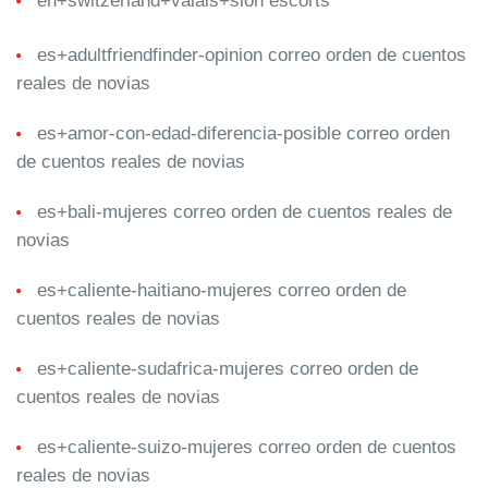
en+switzerland+valais+sion escorts
es+adultfriendfinder-opinion correo orden de cuentos
reales de novias
es+amor-con-edad-diferencia-posible correo orden
de cuentos reales de novias
es+bali-mujeres correo orden de cuentos reales de
novias
es+caliente-haitiano-mujeres correo orden de
cuentos reales de novias
es+caliente-sudafrica-mujeres correo orden de
cuentos reales de novias
es+caliente-suizo-mujeres correo orden de cuentos
reales de novias