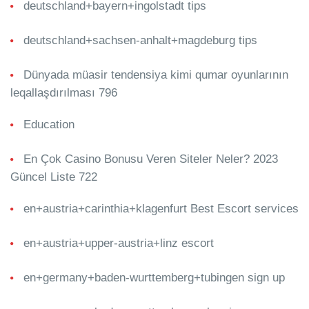
deutschland+bayern+ingolstadt tips
deutschland+sachsen-anhalt+magdeburg tips
Dünyada müasir tendensiya kimi qumar oyunlarının
leqallaşdırılması 796
Education
En Çok Casino Bonusu Veren Siteler Neler? 2023
Güncel Liste 722
en+austria+carinthia+klagenfurt Best Escort services
en+austria+upper-austria+linz escort
en+germany+baden-wurttemberg+tubingen sign up