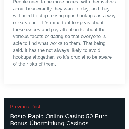
People need to be more honest with themselves
about how exactly they want to day, and they
will need to stop relying upon hookups as a way
of existence. It’s important to speak about
these issues and pay attention to about the
various facets of dating so that everyone is
able to find what works to them. That being
said, it has the not always likely to avoid
hookups altogether, so it’s crucial to be aware
of the risks of them.
Previous Post
Beste Rapid Online Casino 50 Euro
Bonus Übermittlung Casinos