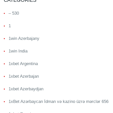
CATEGORIES
– 530
1
1win Azerbajany
1win India
1xbet Argentina
1xbet Azerbajan
1xbet Azerbaydjan
1xBet Azərbaycan İdman və kazino üzrə mərclər 656