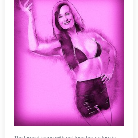
The largest issue with get together culture is