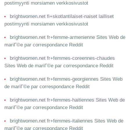
postimyynti morsiamen verkkosivustot
brightwomen.net fi+skotlantilaiset-naiset lailliset
postimyynti morsiamen verkkosivustot
brightwomen.net fr+femme-armenienne Sites Web de
mariГ©e par correspondance Reddit
brightwomen.net fr+femmes-coreennes-chaudes
Sites Web de mariГ©e par correspondance Reddit
brightwomen.net fr+femmes-georgiennes Sites Web
de mariГ©e par correspondance Reddit
brightwomen.net fr+femmes-haitiennes Sites Web de
mariГ©e par correspondance Reddit
brightwomen.net fr+femmes-italiennes Sites Web de
mariГ©e par correspondance Reddit