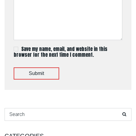
Save my name, email, and website in this
browser for the next time I comment.
Submit
Search for: