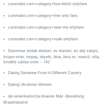
cummalot.com+category+foot-fetish onlyfans
cummalot.com+category+free only fans
cummalot.com+category+near-me onlyfans
cummalot.com+category+nude onlyfans
Dasinmaz emlak elanlari, ev elanlari, ev alqi satqisi,
kiraye evler, torpaq, obyekt, bina, bina ev, mənzil, villa,
kreditle satilan evler – 742
Dating Someone From A Different Country
Dating Ukrainian Women
de+amerikanische-braeute Mail -Bestellung
Brautindustrie