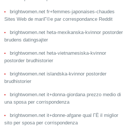
brightwomen.net fr+femmes-japonaises-chaudes
Sites Web de mariГ©e par correspondance Reddit
brightwomen.net heta-mexikanska-kvinnor postorder
brudens datingsajter
brightwomen.net heta-vietnamesiska-kvinnor
postorder brudhistorier
brightwomen.net islandska-kvinnor postorder
brudhistorier
brightwomen.net it+donna-giordana prezzo medio di
una sposa per corrispondenza
brightwomen.net it+donne-afgane qual ГЁ il miglior
sito per sposa per corrispondenza