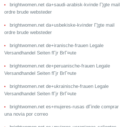
brightwomen.net da+saudi-arabisk-kvinde Г¦gte mail
ordre brude websteder
brightwomen.net da+usbekiske-kvinder Г¦gte mail
ordre brude websteder
brightwomen.net de+iranische-frauen Legale
Versandhandel Seiten fГјr BrГ¤ute
brightwomen.net de+peruanische-frauen Legale
Versandhandel Seiten fГјr BrГ¤ute
brightwomen.net de+ukrainische-frauen Legale
Versandhandel Seiten fГјr BrГ¤ute
brightwomen.net es+mujeres-rusas dГіnde comprar
una novia por correo