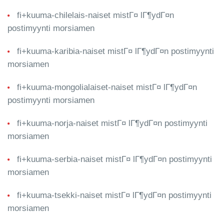
fi+kuuma-chilelais-naiset mistГ¤ lГ¶ydГ¤n
postimyynti morsiamen
fi+kuuma-karibia-naiset mistГ¤ lГ¶ydГ¤n postimyynti
morsiamen
fi+kuuma-mongolialaiset-naiset mistГ¤ lГ¶ydГ¤n
postimyynti morsiamen
fi+kuuma-norja-naiset mistГ¤ lГ¶ydГ¤n postimyynti
morsiamen
fi+kuuma-serbia-naiset mistГ¤ lГ¶ydГ¤n postimyynti
morsiamen
fi+kuuma-tsekki-naiset mistГ¤ lГ¶ydГ¤n postimyynti
morsiamen