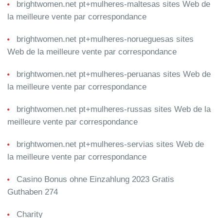
brightwomen.net pt+mulheres-maltesas sites Web de
la meilleure vente par correspondance
brightwomen.net pt+mulheres-norueguesas sites
Web de la meilleure vente par correspondance
brightwomen.net pt+mulheres-peruanas sites Web de
la meilleure vente par correspondance
brightwomen.net pt+mulheres-russas sites Web de la
meilleure vente par correspondance
brightwomen.net pt+mulheres-servias sites Web de
la meilleure vente par correspondance
Casino Bonus ohne Einzahlung 2023 Gratis
Guthaben 274
Charity