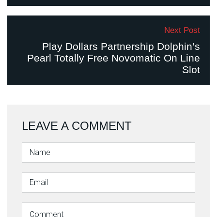
Next Post
Play Dollars Partnership Dolphin’s
Pearl Totally Free Novomatic On Line
Slot
LEAVE A COMMENT