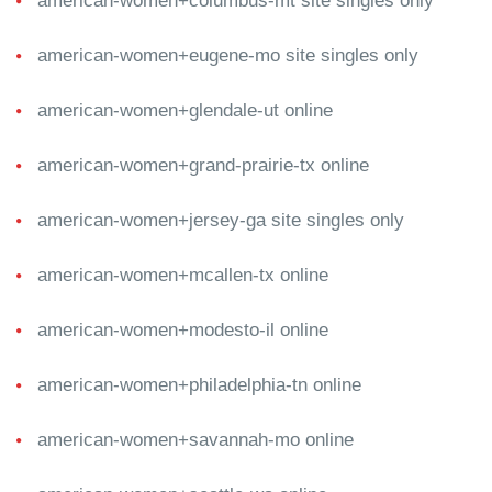
american-women+columbus-mt site singles only
american-women+eugene-mo site singles only
american-women+glendale-ut online
american-women+grand-prairie-tx online
american-women+jersey-ga site singles only
american-women+mcallen-tx online
american-women+modesto-il online
american-women+philadelphia-tn online
american-women+savannah-mo online