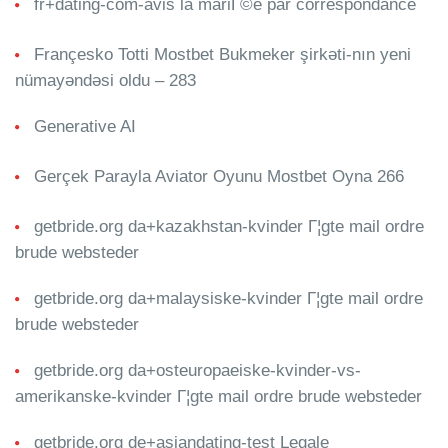
fr+dating-com-avis la mariГ©e par correspondance
Françesko Totti Mostbet Bukmeker şirkəti-nın yeni
nümayəndəsi oldu – 283
Generative AI
Gerçek Parayla Aviator Oyunu Mostbet Oyna 266
getbride.org da+kazakhstan-kvinder Г¦gte mail ordre
brude websteder
getbride.org da+malaysiske-kvinder Г¦gte mail ordre
brude websteder
getbride.org da+osteuropaeiske-kvinder-vs-
amerikanske-kvinder Г¦gte mail ordre brude websteder
getbride.org de+asiandating-test Legale