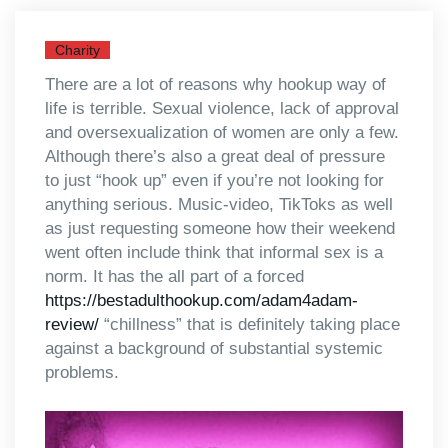
Charity
There are a lot of reasons why hookup way of
life is terrible. Sexual violence, lack of approval
and oversexualization of women are only a few.
Although there’s also a great deal of pressure
to just “hook up” even if you’re not looking for
anything serious. Music-video, TikToks as well
as just requesting someone how their weekend
went often include think that informal sex is a
norm. It has the all part of a forced
https://bestadulthookup.com/adam4adam-
review/
“chillness” that is definitely taking place
against a background of substantial systemic
problems.