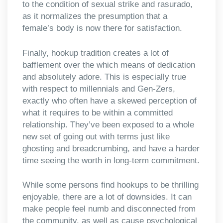
to the condition of sexual strike and rasurado,
as it normalizes the presumption that a
female’s body is now there for satisfaction.
Finally, hookup tradition creates a lot of
bafflement over the which means of dedication
and absolutely adore. This is especially true
with respect to millennials and Gen-Zers,
exactly who often have a skewed perception of
what it requires to be within a committed
relationship. They’ve been exposed to a whole
new set of going out with terms just like
ghosting and breadcrumbing, and have a harder
time seeing the worth in long-term commitment.
While some persons find hookups to be thrilling
enjoyable, there are a lot of downsides. It can
make people feel numb and disconnected from
the community, as well as cause psychological