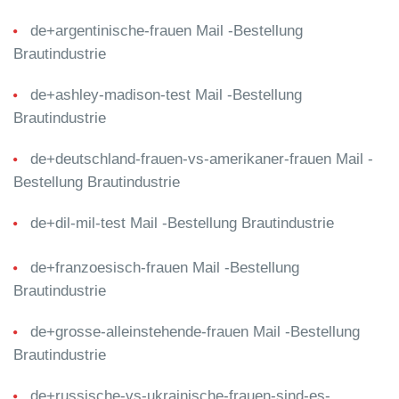
de+argentinische-frauen Mail -Bestellung
Brautindustrie
de+ashley-madison-test Mail -Bestellung
Brautindustrie
de+deutschland-frauen-vs-amerikaner-frauen Mail -
Bestellung Brautindustrie
de+dil-mil-test Mail -Bestellung Brautindustrie
de+franzoesisch-frauen Mail -Bestellung
Brautindustrie
de+grosse-alleinstehende-frauen Mail -Bestellung
Brautindustrie
de+russische-vs-ukrainische-frauen-sind-es-