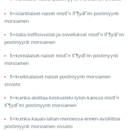
fi+islantilaiset-naiset mistГ¤ lГ¶ydГ¤n postimyynti
morsiamen
fi+italia-treffisivustot-ja-sovellukset mistГ¤ lГ¶ydГ¤n
postimyynti morsiamen
fi+korealaiset-naiset mistГ¤ lГ¶ydГ¤n postimyynti
morsiamen
fi+kreikkalaiset-naiset postimyynti morsiamen
sivusto
fi+kuinka-aloittaa-keskustelu-tyton-kanssa mistГ¤
lГ¶ydГ¤n postimyynti morsiamen
fi+kuinka-kauan-tahan-mennessa-ennen-avioliittoa
postimyynti morsiamen sivusto