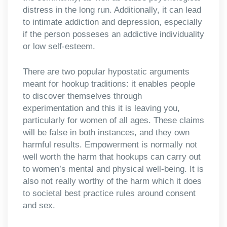
distress in the long run. Additionally, it can lead
to intimate addiction and depression, especially
if the person posseses an addictive individuality
or low self-esteem.
There are two popular hypostatic arguments
meant for hookup traditions: it enables people
to discover themselves through
experimentation and this it is leaving you,
particularly for women of all ages. These claims
will be false in both instances, and they own
harmful results. Empowerment is normally not
well worth the harm that hookups can carry out
to women’s mental and physical well-being. It is
also not really worthy of the harm which it does
to societal best practice rules around consent
and sex.