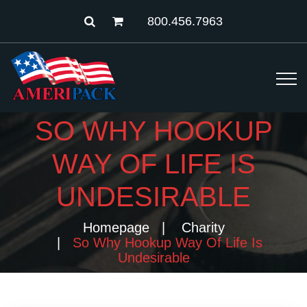
800.456.7963
SO WHY HOOKUP
WAY OF LIFE IS
UNDESIRABLE
Homepage
Charity
So Why Hookup Way Of Life Is
Undesirable