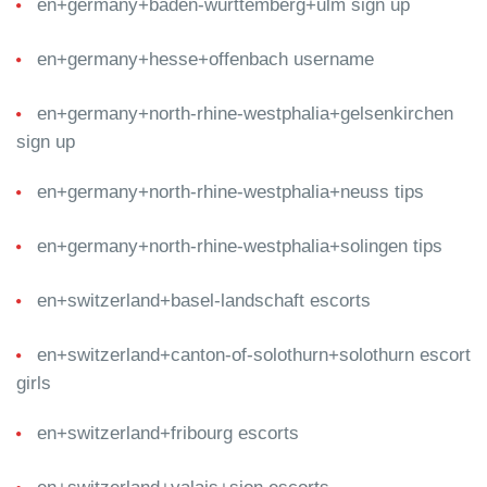
en+germany+baden-wurttemberg+ulm sign up
en+germany+hesse+offenbach username
en+germany+north-rhine-westphalia+gelsenkirchen
sign up
en+germany+north-rhine-westphalia+neuss tips
en+germany+north-rhine-westphalia+solingen tips
en+switzerland+basel-landschaft escorts
en+switzerland+canton-of-solothurn+solothurn escort
girls
en+switzerland+fribourg escorts