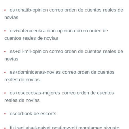
es+chatib-opinion correo orden de cuentos reales de
novias
es+dateniceukrainian-opinion correo orden de
cuentos reales de novias
es+dil-mil-opinion correo orden de cuentos reales de
novias
es+dominicanas-novias correo orden de cuentos
reales de novias
es+escocesas-mujeres correo orden de cuentos
reales de novias
escortlook.de escorts
fi+iranilaiset-naiset postimyynti morsiamen sivusto