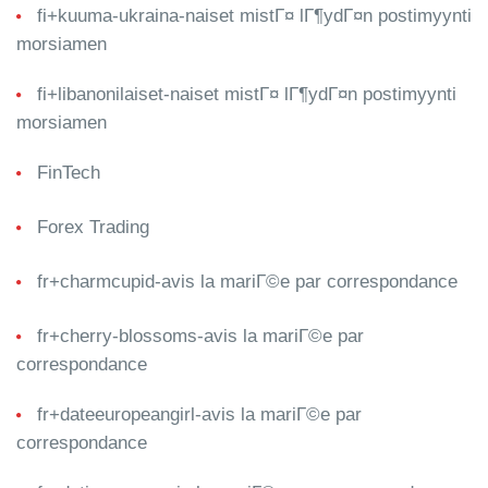
fi+kuuma-ukraina-naiset mistГ¤ lГ¶ydГ¤n postimyynti
morsiamen
fi+libanonilaiset-naiset mistГ¤ lГ¶ydГ¤n postimyynti
morsiamen
FinTech
Forex Trading
fr+charmcupid-avis la mariГ©e par correspondance
fr+cherry-blossoms-avis la mariГ©e par
correspondance
fr+dateeuropeangirl-avis la mariГ©e par
correspondance