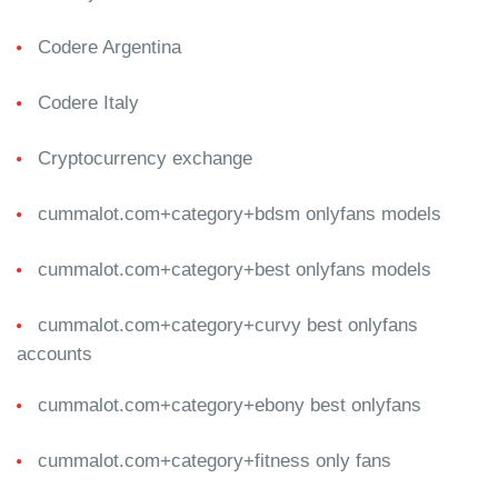
Codere Argentina
Codere Italy
Cryptocurrency exchange
cummalot.com+category+bdsm onlyfans models
cummalot.com+category+best onlyfans models
cummalot.com+category+curvy best onlyfans
accounts
cummalot.com+category+ebony best onlyfans
cummalot.com+category+fitness only fans