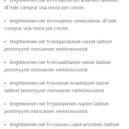
brightwomen.net es+mujeres-ucranianas-calientes
dГіnde comprar una novia por correo
brightwomen.net es+mujeres-venezolanas dГіnde
comprar una novia por correo
brightwomen.net fi+bulgarialaiset-naiset lailliset
postimyynti morsiamen verkkosivustot
brightwomen.net fi+kroaattilaiset-naiset lailliset
postimyynti morsiamen verkkosivustot
brightwomen.net fi+kuumat-israelilaiset-naiset
lailliset postimyynti morsiamen verkkosivustot
brightwomen.net fi+puolalainen-nainen lailliset
postimyynti morsiamen verkkosivustot
brightwomen.net fi+russian-cupid-arvostelu lailliset