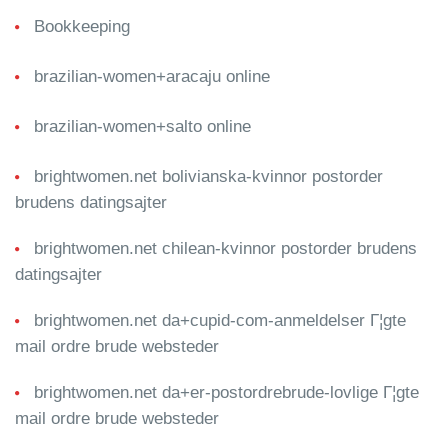
Bookkeeping
brazilian-women+aracaju online
brazilian-women+salto online
brightwomen.net bolivianska-kvinnor postorder
brudens datingsajter
brightwomen.net chilean-kvinnor postorder brudens
datingsajter
brightwomen.net da+cupid-com-anmeldelser Г¦gte
mail ordre brude websteder
brightwomen.net da+er-postordrebrude-lovlige Г¦gte
mail ordre brude websteder