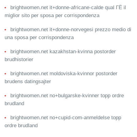
brightwomen.net it+donne-africane-calde qual ГЁ il
miglior sito per sposa per corrispondenza
brightwomen.net it+donne-norvegesi prezzo medio di
una sposa per corrispondenza
brightwomen.net kazakhstan-kvinna postorder
brudhistorier
brightwomen.net moldoviska-kvinnor postorder
brudens datingsajter
brightwomen.net no+bulgarske-kvinner topp ordre
brudland
brightwomen.net no+cupid-com-anmeldelse topp
ordre brudland