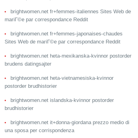
brightwomen.net fr+femmes-italiennes Sites Web de
mariГ©e par correspondance Reddit
brightwomen.net fr+femmes-japonaises-chaudes
Sites Web de mariГ©e par correspondance Reddit
brightwomen.net heta-mexikanska-kvinnor postorder
brudens datingsajter
brightwomen.net heta-vietnamesiska-kvinnor
postorder brudhistorier
brightwomen.net islandska-kvinnor postorder
brudhistorier
brightwomen.net it+donna-giordana prezzo medio di
una sposa per corrispondenza