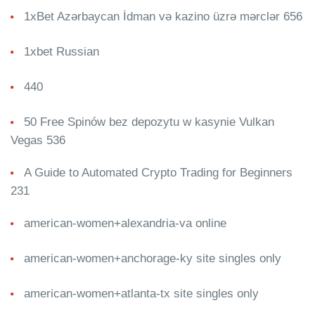
1xBet Azərbaycan İdman və kazino üzrə mərclər 656
1xbet Russian
440
50 Free Spinów bez depozytu w kasynie Vulkan
Vegas 536
A Guide to Automated Crypto Trading for Beginners
231
american-women+alexandria-va online
american-women+anchorage-ky site singles only
american-women+atlanta-tx site singles only