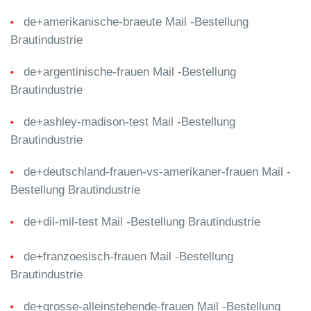
de+amerikanische-braeute Mail -Bestellung
Brautindustrie
de+argentinische-frauen Mail -Bestellung
Brautindustrie
de+ashley-madison-test Mail -Bestellung
Brautindustrie
de+deutschland-frauen-vs-amerikaner-frauen Mail -
Bestellung Brautindustrie
de+dil-mil-test Mail -Bestellung Brautindustrie
de+franzoesisch-frauen Mail -Bestellung
Brautindustrie
de+grosse-alleinstehende-frauen Mail -Bestellung