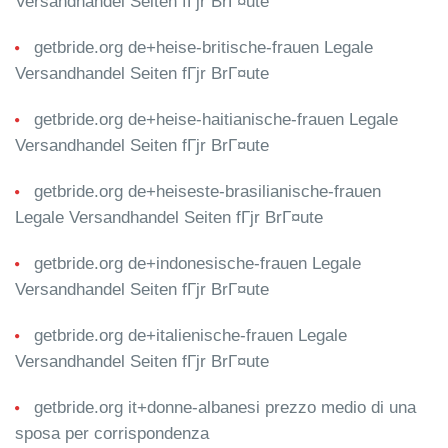
Versandhandel Seiten fГјr BrГ¤ute
getbride.org de+heise-britische-frauen Legale
Versandhandel Seiten fГјr BrГ¤ute
getbride.org de+heise-haitianische-frauen Legale
Versandhandel Seiten fГјr BrГ¤ute
getbride.org de+heiseste-brasilianische-frauen
Legale Versandhandel Seiten fГјr BrГ¤ute
getbride.org de+indonesische-frauen Legale
Versandhandel Seiten fГјr BrГ¤ute
getbride.org de+italienische-frauen Legale
Versandhandel Seiten fГјr BrГ¤ute
getbride.org it+donne-albanesi prezzo medio di una
sposa per corrispondenza