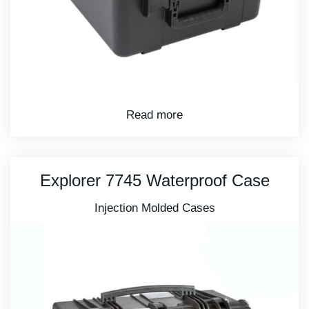
Read more
Explorer 7745 Waterproof Case
Injection Molded Cases