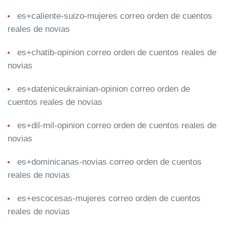
es+caliente-suizo-mujeres correo orden de cuentos
reales de novias
es+chatib-opinion correo orden de cuentos reales de
novias
es+dateniceukrainian-opinion correo orden de
cuentos reales de novias
es+dil-mil-opinion correo orden de cuentos reales de
novias
es+dominicanas-novias correo orden de cuentos
reales de novias
es+escocesas-mujeres correo orden de cuentos
reales de novias