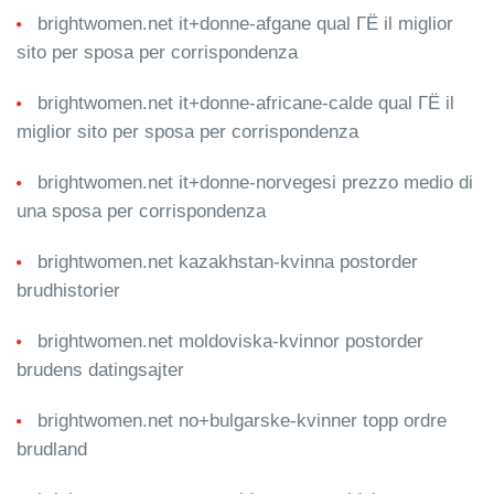
brightwomen.net it+donne-afgane qual ГЁ il miglior
sito per sposa per corrispondenza
brightwomen.net it+donne-africane-calde qual ГЁ il
miglior sito per sposa per corrispondenza
brightwomen.net it+donne-norvegesi prezzo medio di
una sposa per corrispondenza
brightwomen.net kazakhstan-kvinna postorder
brudhistorier
brightwomen.net moldoviska-kvinnor postorder
brudens datingsajter
brightwomen.net no+bulgarske-kvinner topp ordre
brudland