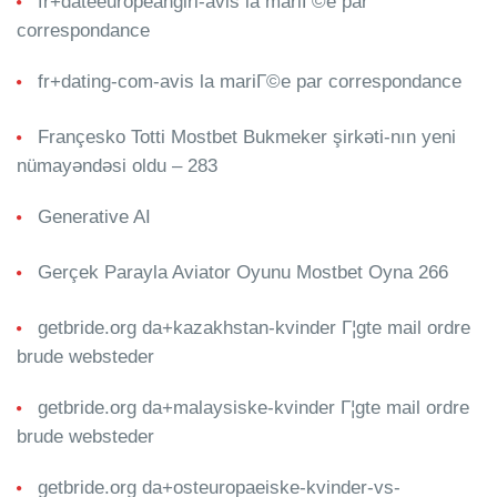
fr+dateeuropeangirl-avis la mariГ©e par
correspondance
fr+dating-com-avis la mariГ©e par correspondance
Françesko Totti Mostbet Bukmeker şirkəti-nın yeni
nümayəndəsi oldu – 283
Generative AI
Gerçek Parayla Aviator Oyunu Mostbet Oyna 266
getbride.org da+kazakhstan-kvinder Г¦gte mail ordre
brude websteder
getbride.org da+malaysiske-kvinder Г¦gte mail ordre
brude websteder
getbride.org da+osteuropaeiske-kvinder-vs-