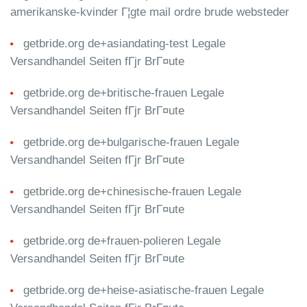
amerikanske-kvinder Г¦gte mail ordre brude websteder
getbride.org de+asiandating-test Legale
Versandhandel Seiten fГјr BrГ¤ute
getbride.org de+britische-frauen Legale
Versandhandel Seiten fГјr BrГ¤ute
getbride.org de+bulgarische-frauen Legale
Versandhandel Seiten fГјr BrГ¤ute
getbride.org de+chinesische-frauen Legale
Versandhandel Seiten fГјr BrГ¤ute
getbride.org de+frauen-polieren Legale
Versandhandel Seiten fГјr BrГ¤ute
getbride.org de+heise-asiatische-frauen Legale