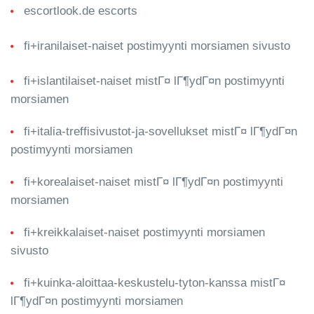
escortlook.de escorts
fi+iranilaiset-naiset postimyynti morsiamen sivusto
fi+islantilaiset-naiset mistГ¤ lГ¶ydГ¤n postimyynti
morsiamen
fi+italia-treffisivustot-ja-sovellukset mistГ¤ lГ¶ydГ¤n
postimyynti morsiamen
fi+korealaiset-naiset mistГ¤ lГ¶ydГ¤n postimyynti
morsiamen
fi+kreikkalaiset-naiset postimyynti morsiamen
sivusto
fi+kuinka-aloittaa-keskustelu-tyton-kanssa mistГ¤
lГ¶ydГ¤n postimyynti morsiamen