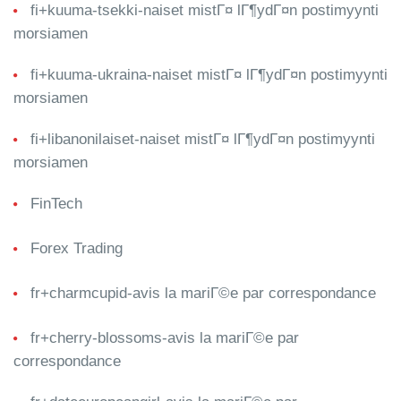
fi+kuuma-tsekki-naiset mistГ¤ lГ¶ydГ¤n postimyynti
morsiamen
fi+kuuma-ukraina-naiset mistГ¤ lГ¶ydГ¤n postimyynti
morsiamen
fi+libanonilaiset-naiset mistГ¤ lГ¶ydГ¤n postimyynti
morsiamen
FinTech
Forex Trading
fr+charmcupid-avis la mariГ©e par correspondance
fr+cherry-blossoms-avis la mariГ©e par
correspondance