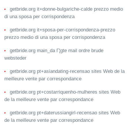
getbride.org it+donne-bulgariche-calde prezzo medio
di una sposa per corrispondenza
getbride.org it+sposa-per-corrispondenza-prezzo
prezzo medio di una sposa per corrispondenza
getbride.org main_da Г¦gte mail ordre brude
websteder
getbride.org pt+asiandating-recensao sites Web de la
meilleure vente par correspondance
getbride.org pt+costarriquenho-mulheres sites Web
de la meilleure vente par correspondance
getbride.org pt+daterussiangirl-recensao sites Web
de la meilleure vente par correspondance