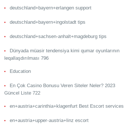
deutschland+bayern+erlangen support
deutschland+bayern+ingolstadt tips
deutschland+sachsen-anhalt+magdeburg tips
Dünyada müasir tendensiya kimi qumar oyunlarının
leqallaşdırılması 796
Education
En Çok Casino Bonusu Veren Siteler Neler? 2023
Güncel Liste 722
en+austria+carinthia+klagenfurt Best Escort services
en+austria+upper-austria+linz escort