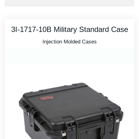
3I-1717-10B Military Standard Case
Injection Molded Cases