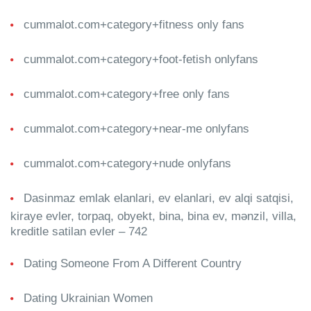
cummalot.com+category+fitness only fans
cummalot.com+category+foot-fetish onlyfans
cummalot.com+category+free only fans
cummalot.com+category+near-me onlyfans
cummalot.com+category+nude onlyfans
Dasinmaz emlak elanlari, ev elanlari, ev alqi satqisi,
kiraye evler, torpaq, obyekt, bina, bina ev, mənzil, villa,
kreditle satilan evler – 742
Dating Someone From A Different Country
Dating Ukrainian Women