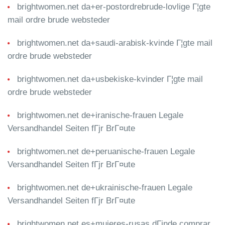
brightwomen.net da+er-postordrebrude-lovlige Г¦gte
mail ordre brude websteder
brightwomen.net da+saudi-arabisk-kvinde Г¦gte mail
ordre brude websteder
brightwomen.net da+usbekiske-kvinder Г¦gte mail
ordre brude websteder
brightwomen.net de+iranische-frauen Legale
Versandhandel Seiten fГјr BrГ¤ute
brightwomen.net de+peruanische-frauen Legale
Versandhandel Seiten fГјr BrГ¤ute
brightwomen.net de+ukrainische-frauen Legale
Versandhandel Seiten fГјr BrГ¤ute
brightwomen.net es+mujeres-rusas dГіnde comprar