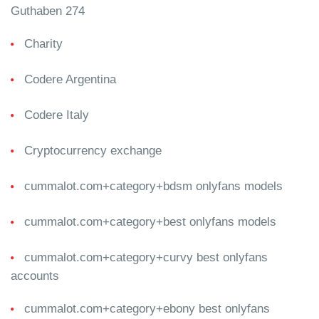
Guthaben 274
Charity
Codere Argentina
Codere Italy
Cryptocurrency exchange
cummalot.com+category+bdsm onlyfans models
cummalot.com+category+best onlyfans models
cummalot.com+category+curvy best onlyfans
accounts
cummalot.com+category+ebony best onlyfans