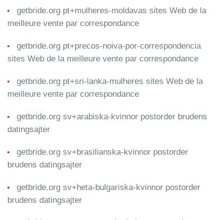
getbride.org pt+mulheres-moldavas sites Web de la
meilleure vente par correspondance
getbride.org pt+precos-noiva-por-correspondencia
sites Web de la meilleure vente par correspondance
getbride.org pt+sri-lanka-mulheres sites Web de la
meilleure vente par correspondance
getbride.org sv+arabiska-kvinnor postorder brudens
datingsajter
getbride.org sv+brasilianska-kvinnor postorder
brudens datingsajter
getbride.org sv+heta-bulgariska-kvinnor postorder
brudens datingsajter