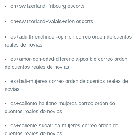
en+switzerland+fribourg escorts
en+switzerland+valais+sion escorts
es+adultfriendfinder-opinion correo orden de cuentos
reales de novias
es+amor-con-edad-diferencia-posible correo orden
de cuentos reales de novias
es+bali-mujeres correo orden de cuentos reales de
novias
es+caliente-haitiano-mujeres correo orden de
cuentos reales de novias
es+caliente-sudafrica-mujeres correo orden de
cuentos reales de novias