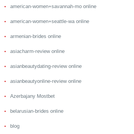
american-women+savannah-mo online
american-women+seattle-wa online
armenian-brides online
asiacharm-review online
asianbeautydating-review online
asianbeautyonline-review online
Azerbajany Mostbet
belarusian-brides online
blog