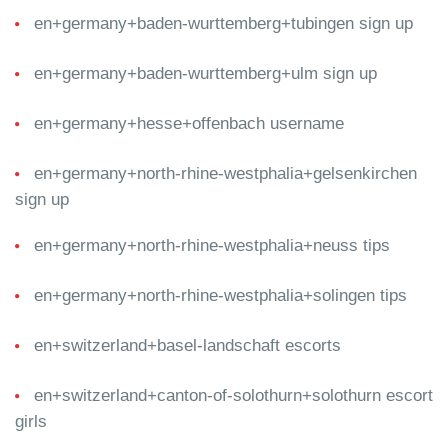
en+germany+baden-wurttemberg+tubingen sign up
en+germany+baden-wurttemberg+ulm sign up
en+germany+hesse+offenbach username
en+germany+north-rhine-westphalia+gelsenkirchen
sign up
en+germany+north-rhine-westphalia+neuss tips
en+germany+north-rhine-westphalia+solingen tips
en+switzerland+basel-landschaft escorts
en+switzerland+canton-of-solothurn+solothurn escort
girls