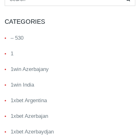
CATEGORIES
– 530
1
1win Azerbajany
1win India
1xbet Argentina
1xbet Azerbajan
1xbet Azerbaydjan