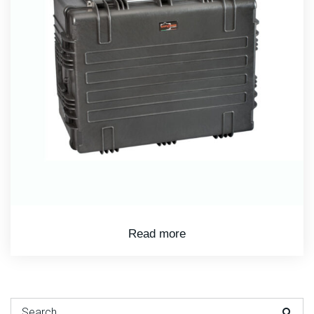
Read more
Search for: