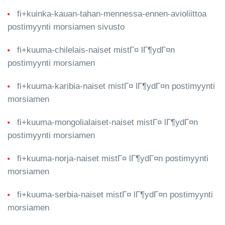
fi+kuinka-kauan-tahan-mennessa-ennen-avioliittoa
postimyynti morsiamen sivusto
fi+kuuma-chilelais-naiset mistГ¤ lГ¶ydГ¤n
postimyynti morsiamen
fi+kuuma-karibia-naiset mistГ¤ lГ¶ydГ¤n postimyynti
morsiamen
fi+kuuma-mongolialaiset-naiset mistГ¤ lГ¶ydГ¤n
postimyynti morsiamen
fi+kuuma-norja-naiset mistГ¤ lГ¶ydГ¤n postimyynti
morsiamen
fi+kuuma-serbia-naiset mistГ¤ lГ¶ydГ¤n postimyynti
morsiamen