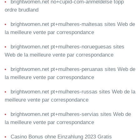
brightwomen.net no+cupid-com-anmeldelse topp
ordre brudland
brightwomen.net pt+mulheres-maltesas sites Web de
la meilleure vente par correspondance
brightwomen.net pt+mulheres-norueguesas sites
Web de la meilleure vente par correspondance
brightwomen.net pt+mulheres-peruanas sites Web de
la meilleure vente par correspondance
brightwomen.net pt+mulheres-russas sites Web de la
meilleure vente par correspondance
brightwomen.net pt+mulheres-servias sites Web de
la meilleure vente par correspondance
Casino Bonus ohne Einzahlung 2023 Gratis