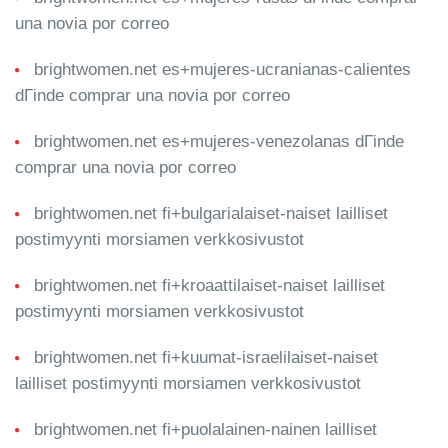
una novia por correo
brightwomen.net es+mujeres-ucranianas-calientes
dГіnde comprar una novia por correo
brightwomen.net es+mujeres-venezolanas dГіnde
comprar una novia por correo
brightwomen.net fi+bulgarialaiset-naiset lailliset
postimyynti morsiamen verkkosivustot
brightwomen.net fi+kroaattilaiset-naiset lailliset
postimyynti morsiamen verkkosivustot
brightwomen.net fi+kuumat-israelilaiset-naiset
lailliset postimyynti morsiamen verkkosivustot
brightwomen.net fi+puolalainen-nainen lailliset