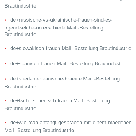
Brautindustrie
de+russische-vs-ukrainische-frauen-sind-es-
irgendwelche-unterschiede Mail -Bestellung
Brautindustrie
de+slowakisch-frauen Mail -Bestellung Brautindustrie
de+spanisch-frauen Mail -Bestellung Brautindustrie
de+suedamerikanische-braeute Mail -Bestellung
Brautindustrie
de+tschetschenisch-frauen Mail -Bestellung
Brautindustrie
de+wie-man-anfangt-gespraech-mit-einem-maedchen
Mail -Bestellung Brautindustrie