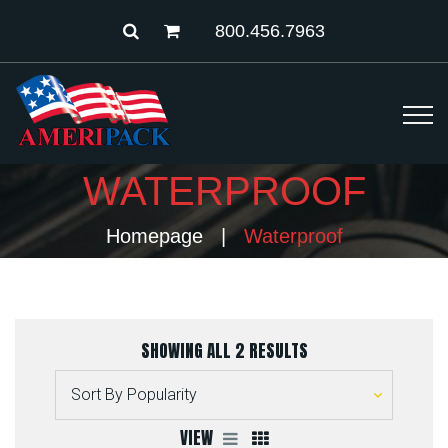
800.456.7963
WATERPROOF
Homepage
Waterproof
SHOWING ALL 2 RESULTS
VIEW