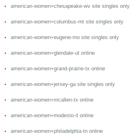
american-women+chesapeake-wv site singles only
american-women+columbus-mt site singles only
american-women+eugene-mo site singles only
american-women+glendale-ut online
american-women+grand-prairie-tx online
american-women+jersey-ga site singles only
american-women+mcallen-tx online
american-women+modesto-il online
american-women+philadelphia-tn online