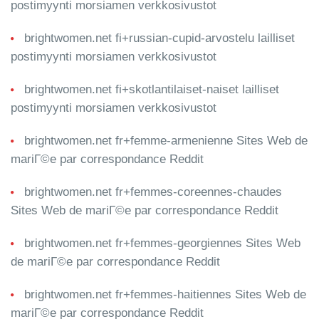
postimyynti morsiamen verkkosivustot
brightwomen.net fi+russian-cupid-arvostelu lailliset
postimyynti morsiamen verkkosivustot
brightwomen.net fi+skotlantilaiset-naiset lailliset
postimyynti morsiamen verkkosivustot
brightwomen.net fr+femme-armenienne Sites Web de
mariГ©e par correspondance Reddit
brightwomen.net fr+femmes-coreennes-chaudes
Sites Web de mariГ©e par correspondance Reddit
brightwomen.net fr+femmes-georgiennes Sites Web
de mariГ©e par correspondance Reddit
brightwomen.net fr+femmes-haitiennes Sites Web de
mariГ©e par correspondance Reddit