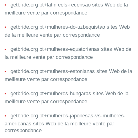
getbride.org pt+latinfeels-recensao sites Web de la
meilleure vente par correspondance
getbride.org pt+mulheres-do-uzbequistao sites Web
de la meilleure vente par correspondance
getbride.org pt+mulheres-equatorianas sites Web de
la meilleure vente par correspondance
getbride.org pt+mulheres-estonianas sites Web de la
meilleure vente par correspondance
getbride.org pt+mulheres-hungaras sites Web de la
meilleure vente par correspondance
getbride.org pt+mulheres-japonesas-vs-mulheres-
americanas sites Web de la meilleure vente par
correspondance