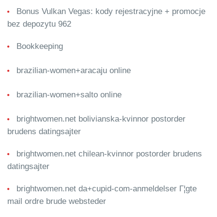
Bonus Vulkan Vegas: kody rejestracyjne + promocje
bez depozytu 962
Bookkeeping
brazilian-women+aracaju online
brazilian-women+salto online
brightwomen.net bolivianska-kvinnor postorder
brudens datingsajter
brightwomen.net chilean-kvinnor postorder brudens
datingsajter
brightwomen.net da+cupid-com-anmeldelser Г¦gte
mail ordre brude websteder