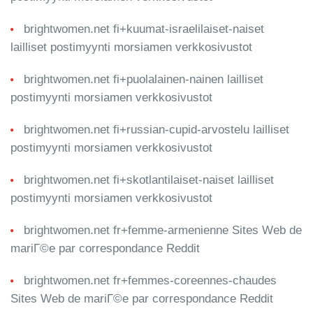
brightwomen.net fi+kuumat-israelilaiset-naiset
lailliset postimyynti morsiamen verkkosivustot
brightwomen.net fi+puolalainen-nainen lailliset
postimyynti morsiamen verkkosivustot
brightwomen.net fi+russian-cupid-arvostelu lailliset
postimyynti morsiamen verkkosivustot
brightwomen.net fi+skotlantilaiset-naiset lailliset
postimyynti morsiamen verkkosivustot
brightwomen.net fr+femme-armenienne Sites Web de
mariГ©e par correspondance Reddit
brightwomen.net fr+femmes-coreennes-chaudes
Sites Web de mariГ©e par correspondance Reddit