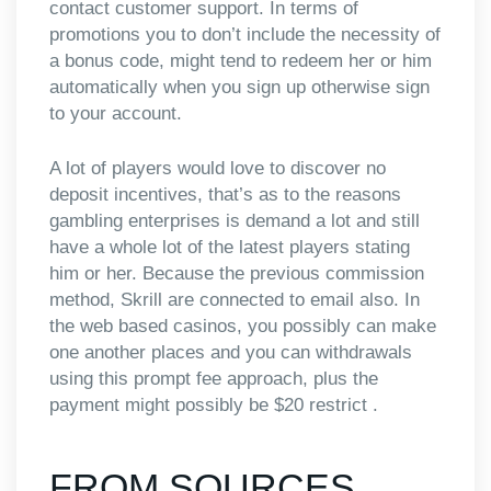
contact customer support. In terms of
promotions you to don’t include the necessity of
a bonus code, might tend to redeem her or him
automatically when you sign up otherwise sign
to your account.
A lot of players would love to discover no
deposit incentives, that’s as to the reasons
gambling enterprises is demand a lot and still
have a whole lot of the latest players stating
him or her. Because the previous commission
method, Skrill are connected to email also. In
the web based casinos, you possibly can make
one another places and you can withdrawals
using this prompt fee approach, plus the
payment might possibly be $20 restrict .
FROM SOURCES