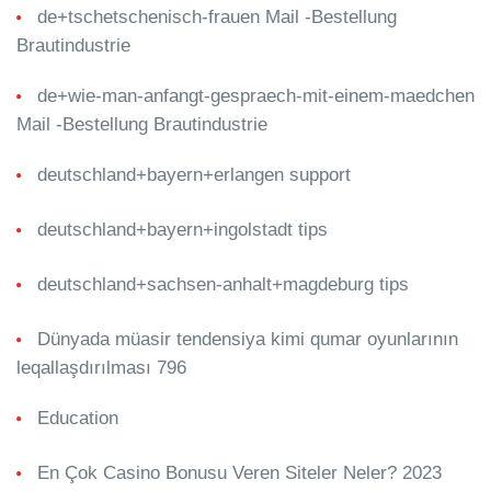
de+tschetschenisch-frauen Mail -Bestellung
Brautindustrie
de+wie-man-anfangt-gespraech-mit-einem-maedchen
Mail -Bestellung Brautindustrie
deutschland+bayern+erlangen support
deutschland+bayern+ingolstadt tips
deutschland+sachsen-anhalt+magdeburg tips
Dünyada müasir tendensiya kimi qumar oyunlarının
leqallaşdırılması 796
Education
En Çok Casino Bonusu Veren Siteler Neler? 2023