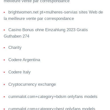
meilleure vente par correspondance
brightwomen.net pt+mulheres-servias sites Web de
la meilleure vente par correspondance
Casino Bonus ohne Einzahlung 2023 Gratis
Guthaben 274
Charity
Codere Argentina
Codere Italy
Cryptocurrency exchange
cummalot.com+category+bdsm onlyfans models
cummalot.com+category+best onlyfans models