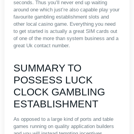
seconds. Thus you’ll never end up waiting
around one which just’re also capable play your
favourite gambling establishment slots and
other local casino game. Everything you need
to get started is actually a great SIM cards out
of one of the more than system business and a
great Uk contact number.
SUMMARY TO
POSSESS LUCK
CLOCK GAMBLING
ESTABLISHMENT
As opposed to a large kind of ports and table
games running on quality application builders
and you will instead tempting incentives,