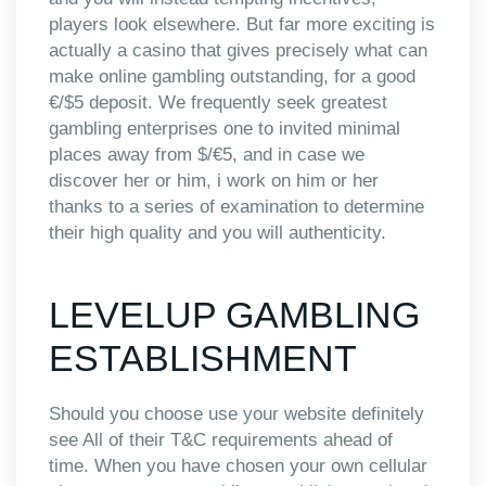
players look elsewhere. But far more exciting is
actually a casino that gives precisely what can
make online gambling outstanding, for a good
€/$5 deposit. We frequently seek greatest
gambling enterprises one to invited minimal
places away from $/€5, and in case we
discover her or him, i work on him or her
thanks to a series of examination to determine
their high quality and you will authenticity.
LEVELUP GAMBLING
ESTABLISHMENT
Should you choose use your website definitely
see All of their T&C requirements ahead of
time. When you have chosen your own cellular