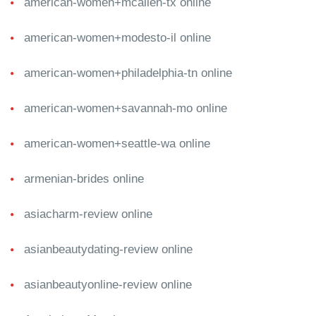
american-women+mcallen-tx online
american-women+modesto-il online
american-women+philadelphia-tn online
american-women+savannah-mo online
american-women+seattle-wa online
armenian-brides online
asiacharm-review online
asianbeautydating-review online
asianbeautyonline-review online