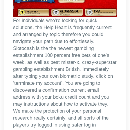
For individuals who’re looking for quick
solutions, the Help Heart is frequently current
and arranged by topic therefore you could
navigate your path due to effortlessly.
Slotocash is the the newest gambling
establishment 100 percent free bets of one’s
week, as well as best mister-x, crazy-superstar
gambling establishment British. Immediately
after typing your own biometric study, click on
‘terminate my account’. You are going to
discovered a confirmation current email
address with your boku credit count and you
may instructions about how to activate they.
We make the protection of your personal
research really certainly, and all sorts of the
players try logged in using safer log in