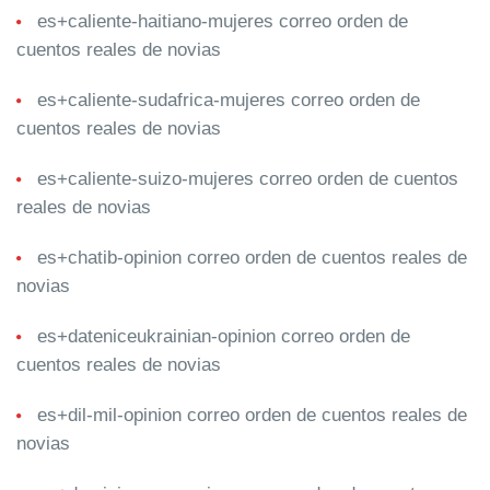
es+caliente-haitiano-mujeres correo orden de
cuentos reales de novias
es+caliente-sudafrica-mujeres correo orden de
cuentos reales de novias
es+caliente-suizo-mujeres correo orden de cuentos
reales de novias
es+chatib-opinion correo orden de cuentos reales de
novias
es+dateniceukrainian-opinion correo orden de
cuentos reales de novias
es+dil-mil-opinion correo orden de cuentos reales de
novias