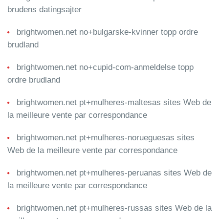
brudens datingsajter
brightwomen.net no+bulgarske-kvinner topp ordre
brudland
brightwomen.net no+cupid-com-anmeldelse topp
ordre brudland
brightwomen.net pt+mulheres-maltesas sites Web de
la meilleure vente par correspondance
brightwomen.net pt+mulheres-norueguesas sites
Web de la meilleure vente par correspondance
brightwomen.net pt+mulheres-peruanas sites Web de
la meilleure vente par correspondance
brightwomen.net pt+mulheres-russas sites Web de la