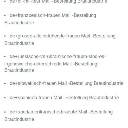
de+dil-mil-test Mail -Bestellung Brautindustrie
de+franzoesisch-frauen Mail -Bestellung
Brautindustrie
de+grosse-alleinstehende-frauen Mail -Bestellung
Brautindustrie
de+russische-vs-ukrainische-frauen-sind-es-
irgendwelche-unterschiede Mail -Bestellung
Brautindustrie
de+slowakisch-frauen Mail -Bestellung Brautindustrie
de+spanisch-frauen Mail -Bestellung Brautindustrie
de+suedamerikanische-braeute Mail -Bestellung
Brautindustrie