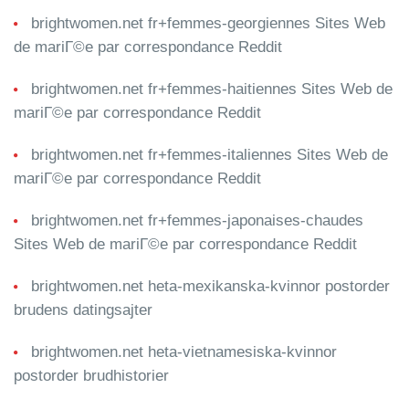
brightwomen.net fr+femmes-georgiennes Sites Web
de mariГ©e par correspondance Reddit
brightwomen.net fr+femmes-haitiennes Sites Web de
mariГ©e par correspondance Reddit
brightwomen.net fr+femmes-italiennes Sites Web de
mariГ©e par correspondance Reddit
brightwomen.net fr+femmes-japonaises-chaudes
Sites Web de mariГ©e par correspondance Reddit
brightwomen.net heta-mexikanska-kvinnor postorder
brudens datingsajter
brightwomen.net heta-vietnamesiska-kvinnor
postorder brudhistorier