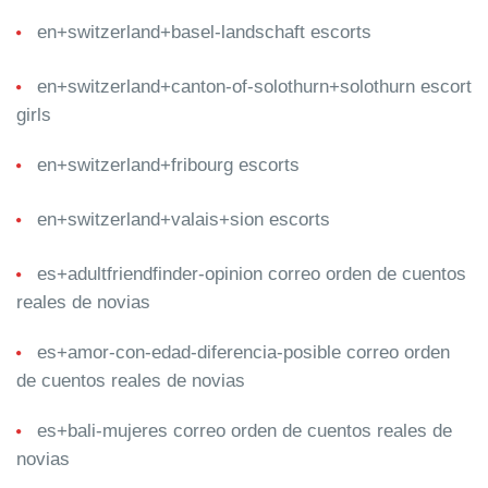
en+switzerland+basel-landschaft escorts
en+switzerland+canton-of-solothurn+solothurn escort
girls
en+switzerland+fribourg escorts
en+switzerland+valais+sion escorts
es+adultfriendfinder-opinion correo orden de cuentos
reales de novias
es+amor-con-edad-diferencia-posible correo orden
de cuentos reales de novias
es+bali-mujeres correo orden de cuentos reales de
novias