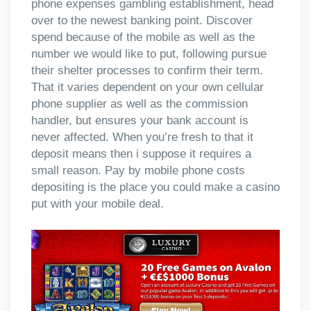
phone expenses gambling establishment, head
over to the newest banking point. Discover
spend because of the mobile as well as the
number we would like to put, following pursue
their shelter processes to confirm their term.
That it varies dependent on your own cellular
phone supplier as well as the commission
handler, but ensures your bank account is
never affected. When you’re fresh to that it
deposit means then i suppose it requires a
small reason. Pay by mobile phone costs
depositing is the place you could make a casino
put with your mobile deal.