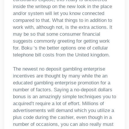
inside the writeup on the new look in the place
and/or system will let you know connected
compared to that. What things to in addition to
work with, although not, is the extra actions. It
may be so that some consumer financial
suggests commonly greeting for getting work
for. Boku ‘s the better options one of cellular
telephone bill costs from the United kingdom.
The newest no deposit gambling enterprise
incentives are thought by many while the an
educated gambling enterprise promotion for a
number of factors. Saying a no-deposit dollars
bonus is an amazingly simple techniques you to
acquired’t require a lot of effort. Millions of
advertisements will demand which you utilize a
plus code during the cashier, even though in a
number of occasions, you can also really must