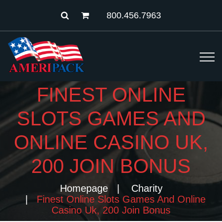
800.456.7963
FINEST ONLINE
SLOTS GAMES AND
ONLINE CASINO UK,
200 JOIN BONUS
Homepage
Charity
Finest Online Slots Games And Online
Casino Uk, 200 Join Bonus