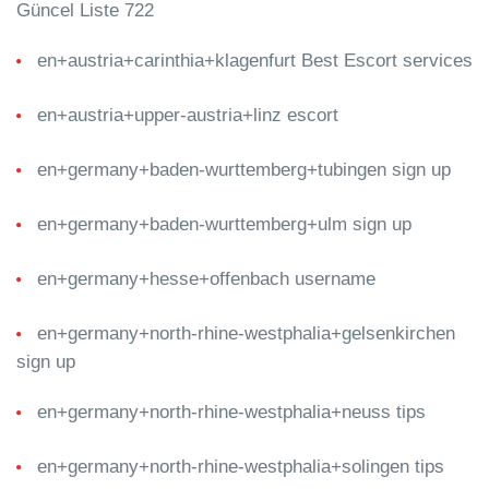
Güncel Liste 722
en+austria+carinthia+klagenfurt Best Escort services
en+austria+upper-austria+linz escort
en+germany+baden-wurttemberg+tubingen sign up
en+germany+baden-wurttemberg+ulm sign up
en+germany+hesse+offenbach username
en+germany+north-rhine-westphalia+gelsenkirchen
sign up
en+germany+north-rhine-westphalia+neuss tips
en+germany+north-rhine-westphalia+solingen tips