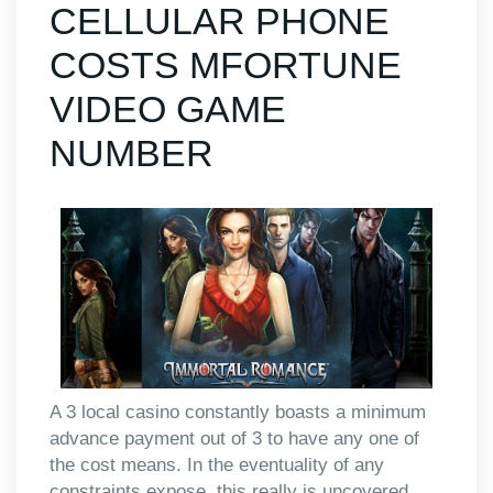
CELLULAR PHONE
COSTS MFORTUNE
VIDEO GAME
NUMBER
A 3 local casino constantly boasts a minimum
advance payment out of 3 to have any one of
the cost means. In the eventuality of any
constraints expose, this really is uncovered