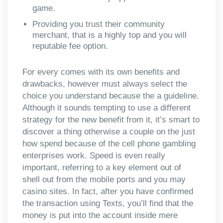
game.
Providing you trust their community
merchant, that is a highly top and you will
reputable fee option.
For every comes with its own benefits and
drawbacks, however must always select the
choice you understand because the a guideline.
Although it sounds tempting to use a different
strategy for the new benefit from it, it’s smart to
discover a thing otherwise a couple on the just
how spend because of the cell phone gambling
enterprises work. Speed is even really
important, referring to a key element out of
shell out from the mobile ports and you may
casino sites. In fact, after you have confirmed
the transaction using Texts, you’ll find that the
money is put into the account inside mere