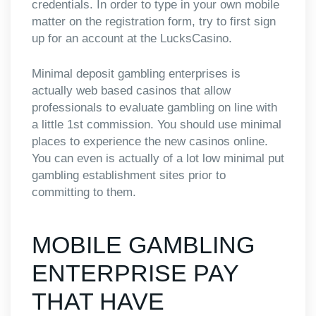
credentials. In order to type in your own mobile
matter on the registration form, try to first sign
up for an account at the LucksCasino.
Minimal deposit gambling enterprises is
actually web based casinos that allow
professionals to evaluate gambling on line with
a little 1st commission. You should use minimal
places to experience the new casinos online.
You can even is actually of a lot low minimal put
gambling establishment sites prior to
committing to them.
MOBILE GAMBLING
ENTERPRISE PAY
THAT HAVE