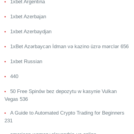
1xbet Argentina
1xbet Azerbajan
1xbet Azerbaydjan
1xBet Azərbaycan İdman və kazino üzrə mərclər 656
1xbet Russian
440
50 Free Spinów bez depozytu w kasynie Vulkan
Vegas 536
A Guide to Automated Crypto Trading for Beginners
231