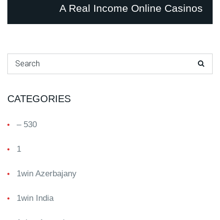
A Real Income Online Casinos
Search for:
CATEGORIES
– 530
1
1win Azerbajany
1win India