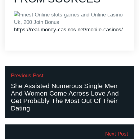
https://real-money-casinos.net/mobile-casinos/
Previous Post
She Assisted Numerous Single Men
And Women Come Across Love And
Get Probably The Most Out Of Their
Dating
Next Post