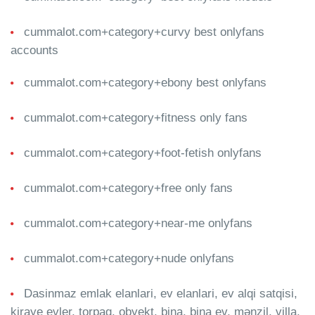
cummalot.com+category+curvy best onlyfans
accounts
cummalot.com+category+ebony best onlyfans
cummalot.com+category+fitness only fans
cummalot.com+category+foot-fetish onlyfans
cummalot.com+category+free only fans
cummalot.com+category+near-me onlyfans
cummalot.com+category+nude onlyfans
Dasinmaz emlak elanlari, ev elanlari, ev alqi satqisi,
kiraye evler, torpaq, obyekt, bina, bina ev, mənzil, villa,