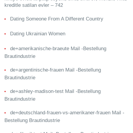
kreditle satilan evler – 742
Dating Someone From A Different Country
Dating Ukrainian Women
de+amerikanische-braeute Mail -Bestellung
Brautindustrie
de+argentinische-frauen Mail -Bestellung
Brautindustrie
de+ashley-madison-test Mail -Bestellung
Brautindustrie
de+deutschland-frauen-vs-amerikaner-frauen Mail -
Bestellung Brautindustrie