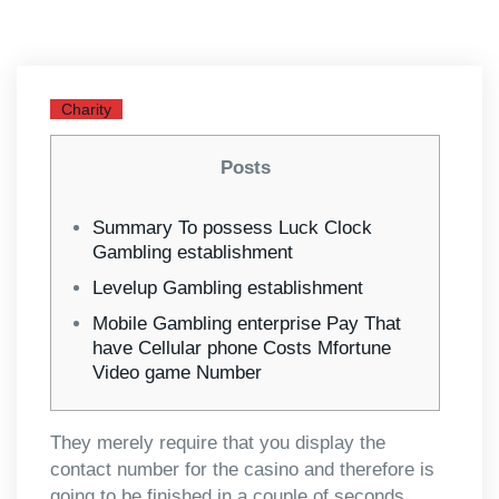
Charity
Posts
Summary To possess Luck Clock
Gambling establishment
Levelup Gambling establishment
Mobile Gambling enterprise Pay That
have Cellular phone Costs Mfortune
Video game Number
They merely require that you display the
contact number for the casino and therefore is
going to be finished in a couple of seconds.