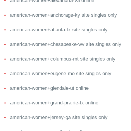
american-women+alexandria-va online
american-women+anchorage-ky site singles only
american-women+atlanta-tx site singles only
american-women+chesapeake-wv site singles only
american-women+columbus-mt site singles only
american-women+eugene-mo site singles only
american-women+glendale-ut online
american-women+grand-prairie-tx online
american-women+jersey-ga site singles only