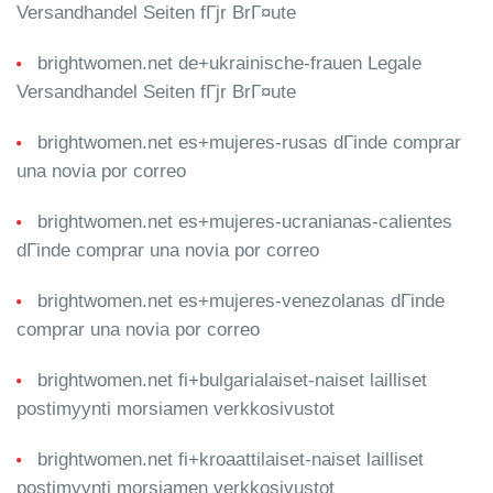
Versandhandel Seiten fГјr BrГ¤ute
brightwomen.net de+ukrainische-frauen Legale
Versandhandel Seiten fГјr BrГ¤ute
brightwomen.net es+mujeres-rusas dГіnde comprar
una novia por correo
brightwomen.net es+mujeres-ucranianas-calientes
dГіnde comprar una novia por correo
brightwomen.net es+mujeres-venezolanas dГіnde
comprar una novia por correo
brightwomen.net fi+bulgarialaiset-naiset lailliset
postimyynti morsiamen verkkosivustot
brightwomen.net fi+kroaattilaiset-naiset lailliset
postimyynti morsiamen verkkosivustot