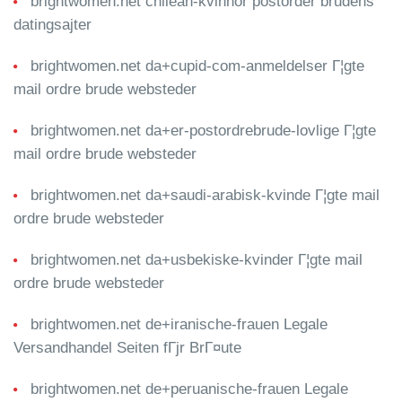
brightwomen.net chilean-kvinnor postorder brudens
datingsajter
brightwomen.net da+cupid-com-anmeldelser Г¦gte
mail ordre brude websteder
brightwomen.net da+er-postordrebrude-lovlige Г¦gte
mail ordre brude websteder
brightwomen.net da+saudi-arabisk-kvinde Г¦gte mail
ordre brude websteder
brightwomen.net da+usbekiske-kvinder Г¦gte mail
ordre brude websteder
brightwomen.net de+iranische-frauen Legale
Versandhandel Seiten fГјr BrГ¤ute
brightwomen.net de+peruanische-frauen Legale