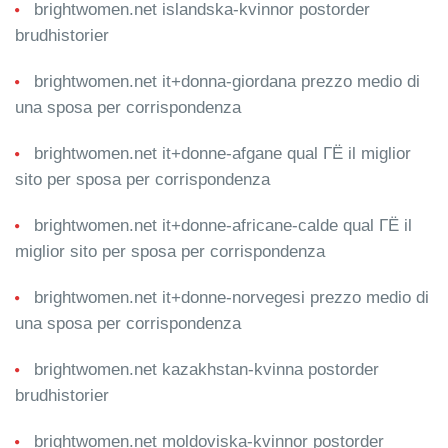
brightwomen.net islandska-kvinnor postorder
brudhistorier
brightwomen.net it+donna-giordana prezzo medio di
una sposa per corrispondenza
brightwomen.net it+donne-afgane qual ГЁ il miglior
sito per sposa per corrispondenza
brightwomen.net it+donne-africane-calde qual ГЁ il
miglior sito per sposa per corrispondenza
brightwomen.net it+donne-norvegesi prezzo medio di
una sposa per corrispondenza
brightwomen.net kazakhstan-kvinna postorder
brudhistorier
brightwomen.net moldoviska-kvinnor postorder