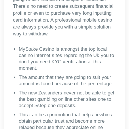
There’s no need to create subsequent financial
profile or even to purchase very long inputting
card information.
A professional mobile casino
are always provide you with a simple solution
way to withdraw.
MyStake Casino is amongst the top local
casino internet sites regarding the Uk you to
don’t you need KYC verification at this
moment.
The amount that they are going to suit your
amount is found because of the percentage.
The new Zealanders never not be able to get
the best gambling on line other sites one to
accept $step one deposits.
This can be a promotion that helps newbies
obtain particular trust and become more
relaxed because they appreciate online