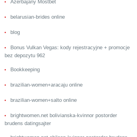
Azerbajany Mostbet
belarusian-brides online
blog
Bonus Vulkan Vegas: kody rejestracyjne + promocje
bez depozytu 962
Bookkeeping
brazilian-women+aracaju online
brazilian-women+salto online
brightwomen.net bolivianska-kvinnor postorder
brudens datingsajter