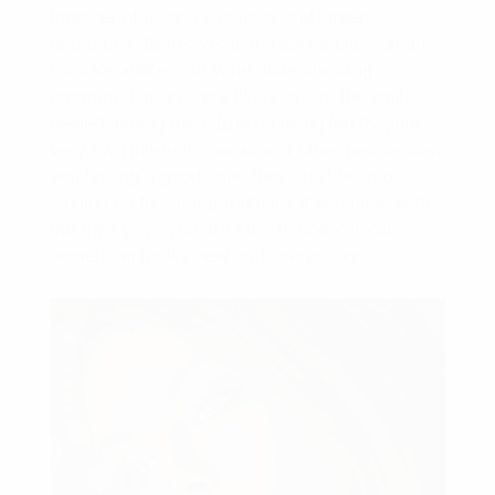
together of unique passions and larger
resources. Better yet join a dance class at an
upscale address or wine understanding
program that are very likely to lure the well-
heeled among men. End up being led by your
very own interests because if other people view
you having a good time, they shall be into
signing up for you. Eventually if you meet with
the right guys you are sure to understand
something totally new and interesting.