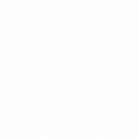
could merely be a point of indulging in a
preferred subject matter they did not have time
for you to go after when they had been
older for
younger chat
up the more mature males in
class and get as long as they need any advice
about their homework or would wish to discuss
a cup of coffee.
A particular interest culture
More mature men do have more pleasurable at
their unique disposal consequently they are
hence usually involved with pastimes that they
didn’t have time prior to. Very check for
pastime groups which may have members from
both genders. It may possibly be a society for
publication lovers, professional photographers,
passionate hikers or something that gives folks