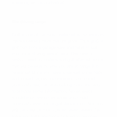
speaking with an individual.
The driving range
Golf is one of the most preferred activities from
the successful more mature guys. Thus grab a
golf pub from a garage sale and mind to suit
your local driving assortment. Discover, in
reality, need not understand golf after all, since
that will be exactly why you are at range â to
rehearse! Once you have smacked some balls
and looked happily incompetent, you could
potentially ask the nice-looking man next way
to provide some information. Nonetheless
should your resources allow, you could
potentially even join a golf dance club. Not only
will the view be much better nevertheless the
folks you fulfill are more inclined to become