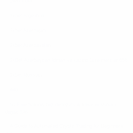
1win India
1xbet Argentina
1xbet Azerbajan
1xbet Azerbaydjan
1xBet Azərbaycan İdman və kazino üzrə mərclər 656
1xbet Russian
440
50 Free Spinów bez depozytu w kasynie Vulkan
Vegas 536
A Guide to Automated Crypto Trading for Beginners