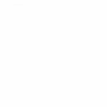
Charity
a soaring divorce case price while the tendency
to get married late have opened matchmaking
opportunities for adult singles like nothing
you’ve seen prior. Men and women who are
comfortably established in their professions
have better sources at their fingertips and
certainly will save money on relationship. But
often they don’t know where to look. So if you
are looking to date more mature men, here are
the top 10 locations you will want to examine.
Professional meetings
If you are searching in order to meet suitable
males over forty, check-out spots frequented by
major experts. Go to lectures, classes and