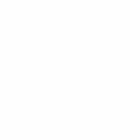
En Çok Casino Bonusu Veren Siteler Neler? 2023
Güncel Liste 722
en+austria+carinthia+klagenfurt Best Escort services
en+austria+upper-austria+linz escort
en+germany+baden-wurttemberg+tubingen sign up
en+germany+baden-wurttemberg+ulm sign up
en+germany+hesse+offenbach username
en+germany+north-rhine-westphalia+gelsenkirchen
sign up
en+germany+north-rhine-westphalia+neuss tips