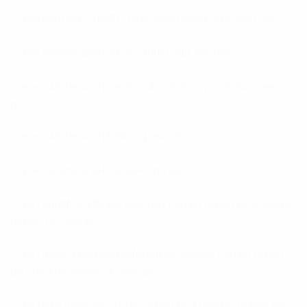
en+germany+north-rhine-westphalia+solingen tips
en+switzerland+basel-landschaft escorts
en+switzerland+canton-of-solothurn+solothurn escort
girls
en+switzerland+fribourg escorts
en+switzerland+valais+sion escorts
es+adultfriendfinder-opinion correo orden de cuentos
reales de novias
es+amor-con-edad-diferencia-posible correo orden
de cuentos reales de novias
es+bali-mujeres correo orden de cuentos reales de