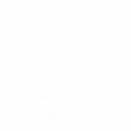
seminars on variety of topics. Although some of
them may enable free of charge access for
several, the greater number of proper among
these may require invitations or perhaps a fee.
See if you can wrangle an invite from a friend or
a co-worker. Nevertheless you could be more
or less specific to find successful individuals at
such occasions. Therefore, after you have
made your option you are able to discuss the
risks of global heating over a tasty cup of
coffee and strategy how-to meet once again.
Back into school
People over the age of fifty head back to
university to increase their perspectives or
explore less taxing career options. for some it