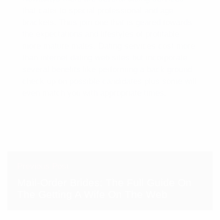
that cater to special professional and age
brackets. Thus join one that is geared towards
the expectations and lifestyles of profitable
more mature males. Dating services cost more
than internet dating web sites but incorporate
several benefits like performing a back ground
check up on possible candidates plus some will
even match you with appropriate times.
Previous Post
Mail-Order Brides: The Full Guide On
The Getting A Wife On The Web