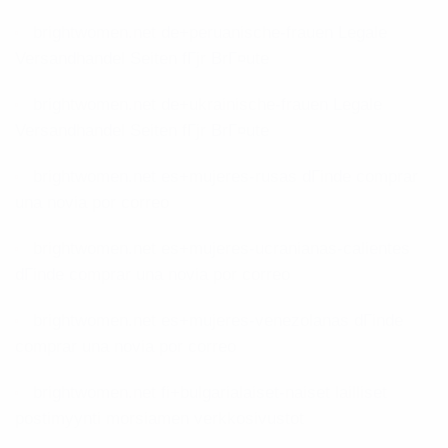
brightwomen.net de+peruanische-frauen Legale
Versandhandel Seiten fГјr BrГ¤ute
brightwomen.net de+ukrainische-frauen Legale
Versandhandel Seiten fГјr BrГ¤ute
brightwomen.net es+mujeres-rusas dГіnde comprar
una novia por correo
brightwomen.net es+mujeres-ucranianas-calientes
dГіnde comprar una novia por correo
brightwomen.net es+mujeres-venezolanas dГіnde
comprar una novia por correo
brightwomen.net fi+bulgarialaiset-naiset lailliset
postimyynti morsiamen verkkosivustot