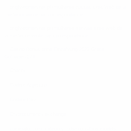
brightwomen.net pt+mulheres-russas sites Web de la
meilleure vente par correspondance
brightwomen.net pt+mulheres-servias sites Web de
la meilleure vente par correspondance
Casino Bonus ohne Einzahlung 2023 Gratis
Guthaben 274
Charity
Codere Argentina
Codere Italy
Cryptocurrency exchange
cummalot.com+category+bdsm onlyfans models