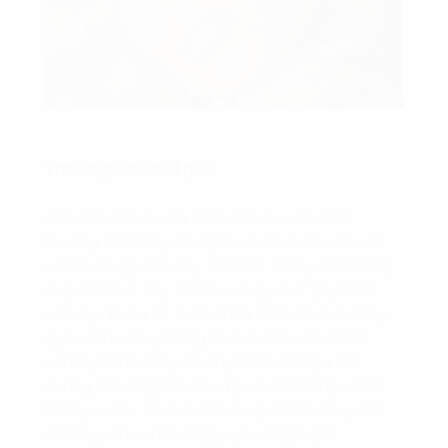
The neighborhood park
Aided by the media blitz about soon after
leading a healthy lifestyle, older men came to
acknowledge the key benefits of regular hiking
or just about any other as a type of physical
activity. But a lot more than likely to a swanky
gym with ear-splitting music and unfamiliar
contraptions, they could prefer doing a lap
during the neighbor hood park or taking walks
their poodle. Thus make it a point to frequent
nearby park while happy you might get