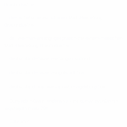
Brautindustrie
de+tschetschenisch-frauen Mail -Bestellung
Brautindustrie
de+wie-man-anfangt-gespraech-mit-einem-maedchen
Mail -Bestellung Brautindustrie
deutschland+bayern+erlangen support
deutschland+bayern+ingolstadt tips
deutschland+sachsen-anhalt+magdeburg tips
Dünyada müasir tendensiya kimi qumar oyunlarının
leqallaşdırılması 796
Education