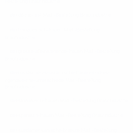
Bestellung Brautindustrie
de+dil-mil-test Mail -Bestellung Brautindustrie
de+franzoesisch-frauen Mail -Bestellung
Brautindustrie
de+grosse-alleinstehende-frauen Mail -Bestellung
Brautindustrie
de+russische-vs-ukrainische-frauen-sind-es-
irgendwelche-unterschiede Mail -Bestellung
Brautindustrie
de+slowakisch-frauen Mail -Bestellung Brautindustrie
de+spanisch-frauen Mail -Bestellung Brautindustrie
de+suedamerikanische-braeute Mail -Bestellung