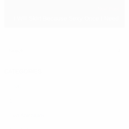
Next Post
I Will Skirt Because Sexy Once I Need
Search for:
CATEGORIES
– 530
1
1win Azerbajany