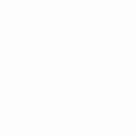
Sports pubs
While loud clubs and stylish lounge bars tend to
be extremely unlikely for a typical stream of
earlier male customers, sporting events pubs
tend to be a separate ballgame entirely. You
could potentially indeed better the probability in
satisfying just the right man by frequenting
upscale activities pubs found around consulting
chambers of pros like health practitioners and
lawyers. Folks seldom go far out of the usual
means when looking for a glass or two after a
busy day at workplace. Therefore once you
walk into a sports club acquire a glass or two,
asks the bartender to show about Red Sox
online game. Subsequently look to the decent-
looking guy seated next to you and ask what he