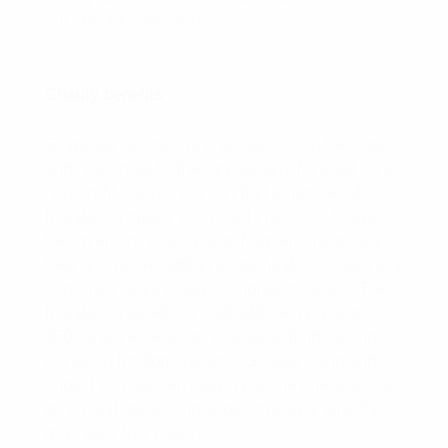
successful specialists.
Charity benefits
Single earlier men who possess both the time
and resources to free are usually focused on a
non-profit cause. You can find a number of
foundation meets you could check out to see
the inventors exactly who frequent them. Since
they all involve adding some funds, its basically
sure the clients possess money to spare. The
foundation benefits could add the very elite
$500 a plate meals to your local fund-raising
occasion for dog shelters. Go searching and
should you happen observe some one you like,
go on and get writing about precisely why the
guy helps this charity.