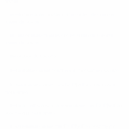
novias
es+dominicanas-novias correo orden de cuentos
reales de novias
es+escocesas-mujeres correo orden de cuentos
reales de novias
escortlook.de escorts
fi+iranilaiset-naiset postimyynti morsiamen sivusto
fi+islantilaiset-naiset mistГ¤ lГ¶ydГ¤n postimyynti
morsiamen
fi+italia-treffisivustot-ja-sovellukset mistГ¤ lГ¶ydГ¤n
postimyynti morsiamen
fi+korealaiset-naiset mistГ¤ lГ¶ydГ¤n postimyynti