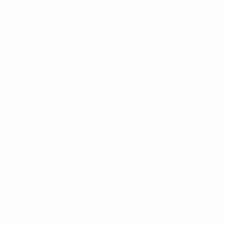
Dasinmaz emlak elanlari, ev elanlari, ev alqi satqisi,
kiraye evler, torpaq, obyekt, bina, bina ev, mənzil, villa,
kreditle satilan evler – 742
Dating Someone From A Different Country
Dating Ukrainian Women
de+amerikanische-braeute Mail -Bestellung
Brautindustrie
de+argentinische-frauen Mail -Bestellung
Brautindustrie
de+ashley-madison-test Mail -Bestellung
Brautindustrie
de+deutschland-frauen-vs-amerikaner-frauen Mail -