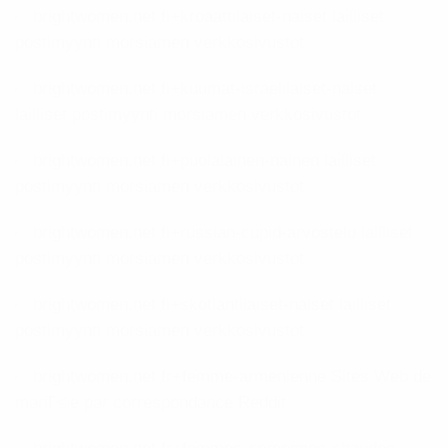
brightwomen.net fi+kroaattilaiset-naiset lailliset
postimyynti morsiamen verkkosivustot
brightwomen.net fi+kuumat-israelilaiset-naiset
lailliset postimyynti morsiamen verkkosivustot
brightwomen.net fi+puolalainen-nainen lailliset
postimyynti morsiamen verkkosivustot
brightwomen.net fi+russian-cupid-arvostelu lailliset
postimyynti morsiamen verkkosivustot
brightwomen.net fi+skotlantilaiset-naiset lailliset
postimyynti morsiamen verkkosivustot
brightwomen.net fr+femme-armenienne Sites Web de
mariГ©e par correspondance Reddit