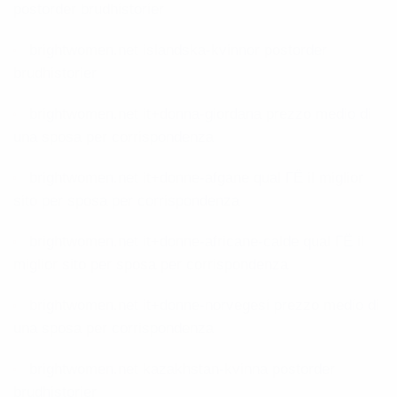
postorder brudhistorier
brightwomen.net islandska-kvinnor postorder
brudhistorier
brightwomen.net it+donna-giordana prezzo medio di
una sposa per corrispondenza
brightwomen.net it+donne-afgane qual ГЁ il miglior
sito per sposa per corrispondenza
brightwomen.net it+donne-africane-calde qual ГЁ il
miglior sito per sposa per corrispondenza
brightwomen.net it+donne-norvegesi prezzo medio di
una sposa per corrispondenza
brightwomen.net kazakhstan-kvinna postorder
brudhistorier