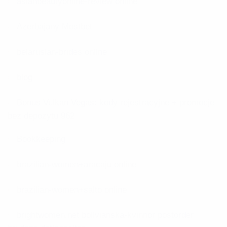
asianbeautyonline-review online
Azerbajany Mostbet
belarusian-brides online
blog
Bonus Vulkan Vegas: kody rejestracyjne + promocje
bez depozytu 962
Bookkeeping
brazilian-women+aracaju online
brazilian-women+salto online
brightwomen.net bolivianska-kvinnor postorder