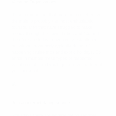
Vacation Organizations
It’s a common fact that more mature, effective
the male is probably the most enthusiastic
tourists. Men that have struggled to make
money through their own thirties and 40s and
therefore are today conveniently established
but without somebody typically dream of
happening cruise trips and exotic holidays. So
enroll in multiple these types of respected
vacation clubs and you’ll get a travel partner of
your personal.
Join an internet dating service
Nowadays there are several dating services