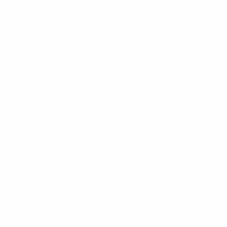
brightwomen.net fr+femmes-coreennes-chaudes
Sites Web de mariГ©e par correspondance Reddit
brightwomen.net fr+femmes-georgiennes Sites Web
de mariГ©e par correspondance Reddit
brightwomen.net fr+femmes-haitiennes Sites Web de
mariГ©e par correspondance Reddit
brightwomen.net fr+femmes-italiennes Sites Web de
mariГ©e par correspondance Reddit
brightwomen.net fr+femmes-japonaises-chaudes
Sites Web de mariГ©e par correspondance Reddit
brightwomen.net heta-mexikanska-kvinnor postorder
brudens datingsajter
brightwomen.net heta-vietnamesiska-kvinnor