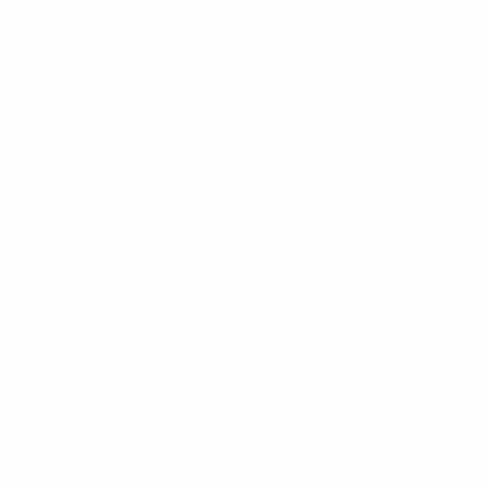
brudens datingsajter
brightwomen.net chilean-kvinnor postorder brudens
datingsajter
brightwomen.net da+cupid-com-anmeldelser Г¦gte
mail ordre brude websteder
brightwomen.net da+er-postordrebrude-lovlige Г¦gte
mail ordre brude websteder
brightwomen.net da+saudi-arabisk-kvinde Г¦gte mail
ordre brude websteder
brightwomen.net da+usbekiske-kvinder Г¦gte mail
ordre brude websteder
brightwomen.net de+iranische-frauen Legale
Versandhandel Seiten fГјr BrГ¤ute