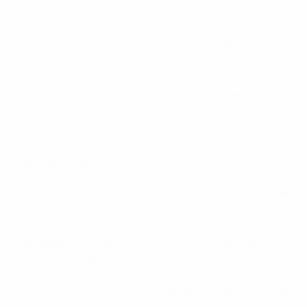
novias
es+caliente-haitiano-mujeres correo orden de
cuentos reales de novias
es+caliente-sudafrica-mujeres correo orden de
cuentos reales de novias
es+caliente-suizo-mujeres correo orden de cuentos
reales de novias
es+chatib-opinion correo orden de cuentos reales de
novias
es+dateniceukrainian-opinion correo orden de
cuentos reales de novias
es+dil-mil-opinion correo orden de cuentos reales de