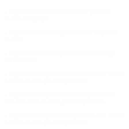
brightwomen.net moldoviska-kvinnor postorder
brudens datingsajter
brightwomen.net no+bulgarske-kvinner topp ordre
brudland
brightwomen.net no+cupid-com-anmeldelse topp
ordre brudland
brightwomen.net pt+mulheres-maltesas sites Web de
la meilleure vente par correspondance
brightwomen.net pt+mulheres-norueguesas sites
Web de la meilleure vente par correspondance
brightwomen.net pt+mulheres-peruanas sites Web de
la meilleure vente par correspondance