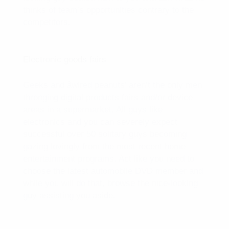
thinks of team’s opportunities contrary to the
competitors.
Electronic goods fairs
Geeks and âwired peanuts’ aren’t the only men
thronging digital products fairs and/or device
areas in a supermarket. All guys like
electronics and you can severely expect
successful over 50 solitary guys becoming
gazing lovingly from the most recent home
entertainment programs. Act like you need to
choose the latest automobile DVD member and
while you will do that, browse the nice-looking
guy assisting you aside.