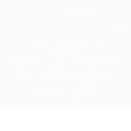
800.456.7963
10 PLACES TO
FULFILL OLD GUYS |
FUTURESCOPES
Homepage
Charity
10 Places To Fulfill Old Guys |
Futurescopes