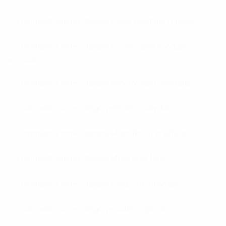
cummalot.com+category+best onlyfans models
cummalot.com+category+curvy best onlyfans
accounts
cummalot.com+category+ebony best onlyfans
cummalot.com+category+fitness only fans
cummalot.com+category+foot-fetish onlyfans
cummalot.com+category+free only fans
cummalot.com+category+near-me onlyfans
cummalot.com+category+nude onlyfans