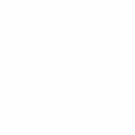
american-women+jersey-ga site singles only
american-women+mcallen-tx online
american-women+modesto-il online
american-women+philadelphia-tn online
american-women+savannah-mo online
american-women+seattle-wa online
armenian-brides online
asiacharm-review online
asianbeautydating-review online