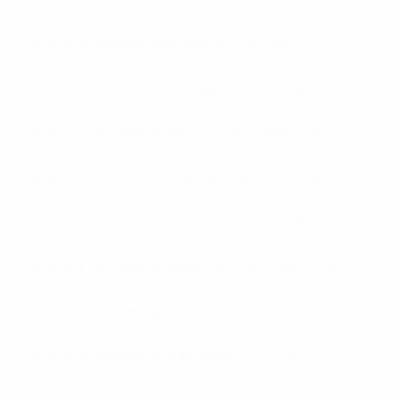
231
american-women+alexandria-va online
american-women+anchorage-ky site singles only
american-women+atlanta-tx site singles only
american-women+chesapeake-wv site singles only
american-women+columbus-mt site singles only
american-women+eugene-mo site singles only
american-women+glendale-ut online
american-women+grand-prairie-tx online