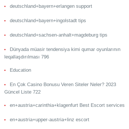
deutschland+bayern+erlangen support
deutschland+bayern+ingolstadt tips
deutschland+sachsen-anhalt+magdeburg tips
Dünyada müasir tendensiya kimi qumar oyunlarının
leqallaşdırılması 796
Education
En Çok Casino Bonusu Veren Siteler Neler? 2023
Güncel Liste 722
en+austria+carinthia+klagenfurt Best Escort services
en+austria+upper-austria+linz escort