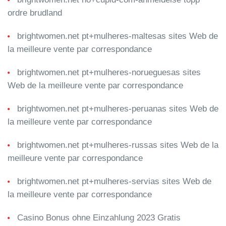
ordre brudland
brightwomen.net pt+mulheres-maltesas sites Web de
la meilleure vente par correspondance
brightwomen.net pt+mulheres-norueguesas sites
Web de la meilleure vente par correspondance
brightwomen.net pt+mulheres-peruanas sites Web de
la meilleure vente par correspondance
brightwomen.net pt+mulheres-russas sites Web de la
meilleure vente par correspondance
brightwomen.net pt+mulheres-servias sites Web de
la meilleure vente par correspondance
Casino Bonus ohne Einzahlung 2023 Gratis