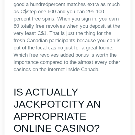
good a hundredpercent matches extra as much
as C$step one,600 and you can 295 100
percent free spins. When you sign in, you earn
80 totally free revolves when you deposit at the
very least C$1. That is just the thing for the
fresh Canadian participants because you can is
out of the local casino just for a great loonie.
Which free revolves added bonus is worth the
importance compared to the almost every other
casinos on the internet inside Canada.
IS ACTUALLY
JACKPOTCITY AN
APPROPRIATE
ONLINE CASINO?