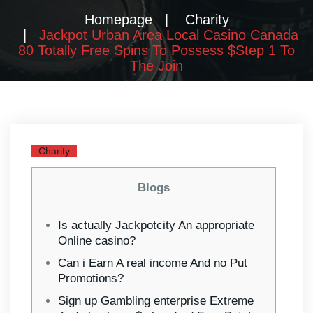
Homepage
Charity
Jackpot Urban Area Local Casino Canada ️
80 Totally Free Spins To Possess $step 1 To
The Join
Charity
Blogs
Is actually Jackpotcity An appropriate
Online casino?
Can i Earn A real income And no Put
Promotions?
Sign up Gambling enterprise Extreme