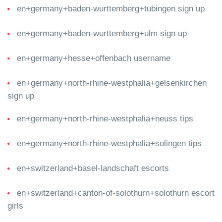
en+germany+baden-wurttemberg+tubingen sign up
en+germany+baden-wurttemberg+ulm sign up
en+germany+hesse+offenbach username
en+germany+north-rhine-westphalia+gelsenkirchen
sign up
en+germany+north-rhine-westphalia+neuss tips
en+germany+north-rhine-westphalia+solingen tips
en+switzerland+basel-landschaft escorts
en+switzerland+canton-of-solothurn+solothurn escort
girls