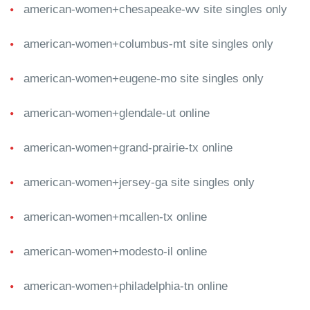
american-women+chesapeake-wv site singles only
american-women+columbus-mt site singles only
american-women+eugene-mo site singles only
american-women+glendale-ut online
american-women+grand-prairie-tx online
american-women+jersey-ga site singles only
american-women+mcallen-tx online
american-women+modesto-il online
american-women+philadelphia-tn online