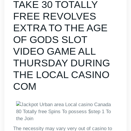
TAKE 30 TOTALLY
FREE REVOLVES
EXTRA TO THE AGE
OF GODS SLOT
VIDEO GAME ALL
THURSDAY DURING
THE LOCAL CASINO
COM
The necessity may vary very out of casino to