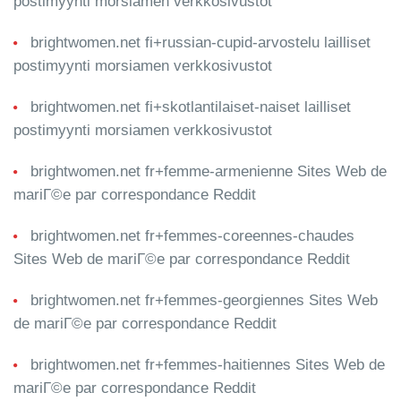
postimyynti morsiamen verkkosivustot
brightwomen.net fi+russian-cupid-arvostelu lailliset
postimyynti morsiamen verkkosivustot
brightwomen.net fi+skotlantilaiset-naiset lailliset
postimyynti morsiamen verkkosivustot
brightwomen.net fr+femme-armenienne Sites Web de
mariГ©e par correspondance Reddit
brightwomen.net fr+femmes-coreennes-chaudes
Sites Web de mariГ©e par correspondance Reddit
brightwomen.net fr+femmes-georgiennes Sites Web
de mariГ©e par correspondance Reddit
brightwomen.net fr+femmes-haitiennes Sites Web de
mariГ©e par correspondance Reddit