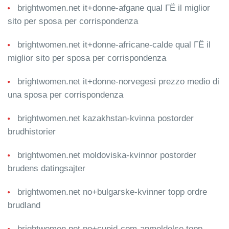
brightwomen.net it+donne-afgane qual ГЁ il miglior
sito per sposa per corrispondenza
brightwomen.net it+donne-africane-calde qual ГЁ il
miglior sito per sposa per corrispondenza
brightwomen.net it+donne-norvegesi prezzo medio di
una sposa per corrispondenza
brightwomen.net kazakhstan-kvinna postorder
brudhistorier
brightwomen.net moldoviska-kvinnor postorder
brudens datingsajter
brightwomen.net no+bulgarske-kvinner topp ordre
brudland
brightwomen.net no+cupid-com-anmeldelse topp