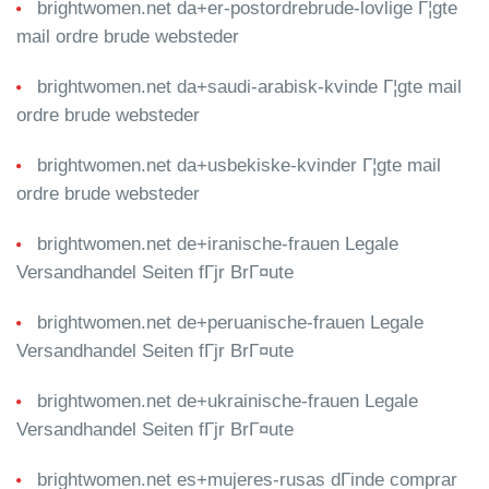
brightwomen.net da+er-postordrebrude-lovlige Г¦gte
mail ordre brude websteder
brightwomen.net da+saudi-arabisk-kvinde Г¦gte mail
ordre brude websteder
brightwomen.net da+usbekiske-kvinder Г¦gte mail
ordre brude websteder
brightwomen.net de+iranische-frauen Legale
Versandhandel Seiten fГјr BrГ¤ute
brightwomen.net de+peruanische-frauen Legale
Versandhandel Seiten fГјr BrГ¤ute
brightwomen.net de+ukrainische-frauen Legale
Versandhandel Seiten fГјr BrГ¤ute
brightwomen.net es+mujeres-rusas dГіnde comprar