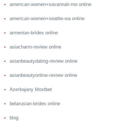
american-women+savannah-mo online
american-women+seattle-wa online
armenian-brides online
asiacharm-review online
asianbeautydating-review online
asianbeautyonline-review online
Azerbajany Mostbet
belarusian-brides online
blog