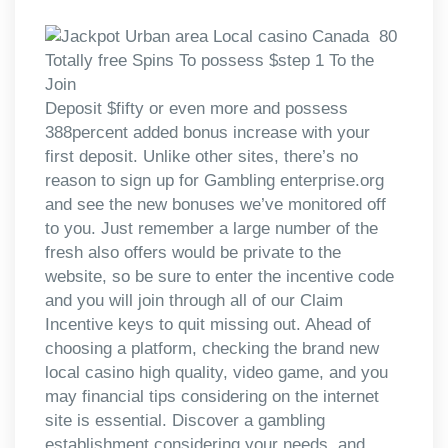
Deposit $fifty or even more and possess
388percent added bonus increase with your
first deposit. Unlike other sites, there’s no
reason to sign up for Gambling enterprise.org
and see the new bonuses we’ve monitored off
to you. Just remember a large number of the
fresh also offers would be private to the
website, so be sure to enter the incentive code
and you will join through all of our Claim
Incentive keys to quit missing out. Ahead of
choosing a platform, checking the brand new
local casino high quality, video game, and you
may financial tips considering on the internet
site is essential. Discover a gambling
establishment considering your needs, and