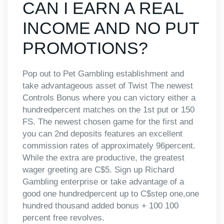
CAN I EARN A REAL
INCOME AND NO PUT
PROMOTIONS?
Pop out to Pet Gambling establishment and
take advantageous asset of Twist The newest
Controls Bonus where you can victory either a
hundredpercent matches on the 1st put or 150
FS. The newest chosen game for the first and
you can 2nd deposits features an excellent
commission rates of approximately 96percent.
While the extra are productive, the greatest
wager greeting are C$5. Sign up Richard
Gambling enterprise or take advantage of a
good one hundredpercent up to C$step one,one
hundred thousand added bonus + 100 100
percent free revolves.