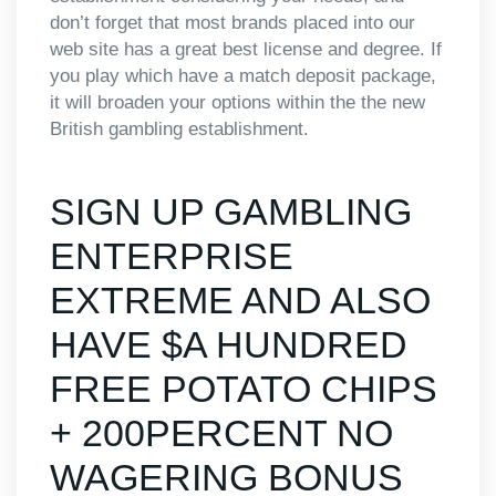
don’t forget that most brands placed into our
web site has a great best license and degree. If
you play which have a match deposit package,
it will broaden your options within the the new
British gambling establishment.
SIGN UP GAMBLING
ENTERPRISE
EXTREME AND ALSO
HAVE $A HUNDRED
FREE POTATO CHIPS
+ 200PERCENT NO
WAGERING BONUS