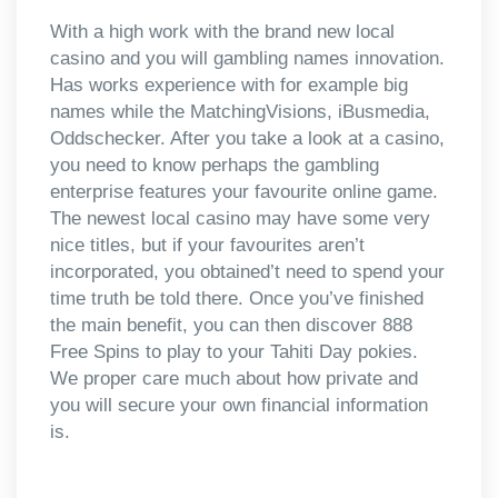
With a high work with the brand new local
casino and you will gambling names innovation.
Has works experience with for example big
names while the MatchingVisions, iBusmedia,
Oddschecker. After you take a look at a casino,
you need to know perhaps the gambling
enterprise features your favourite online game.
The newest local casino may have some very
nice titles, but if your favourites aren’t
incorporated, you obtained’t need to spend your
time truth be told there. Once you’ve finished
the main benefit, you can then discover 888
Free Spins to play to your Tahiti Day pokies.
We proper care much about how private and
you will secure your own financial information
is.