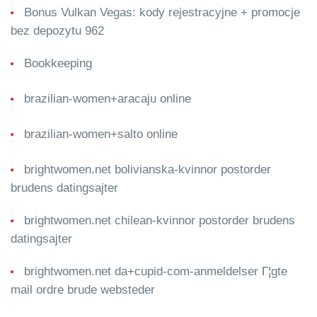
Bonus Vulkan Vegas: kody rejestracyjne + promocje
bez depozytu 962
Bookkeeping
brazilian-women+aracaju online
brazilian-women+salto online
brightwomen.net bolivianska-kvinnor postorder
brudens datingsajter
brightwomen.net chilean-kvinnor postorder brudens
datingsajter
brightwomen.net da+cupid-com-anmeldelser Г¦gte
mail ordre brude websteder