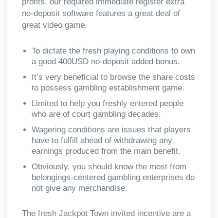
profits, our required immediate register extra
no-deposit software features a great deal of
great video game.
To dictate the fresh playing conditions to own
a good 400USD no-deposit added bonus.
It’s very beneficial to browse the share costs
to possess gambling establishment game.
Limited to help you freshly entered people
who are of court gambling decades.
Wagering conditions are issues that players
have to fulfill ahead of withdrawing any
earnings produced from the main benefit.
Obviously, you should know the most from
belongings-centered gambling enterprises do
not give any merchandise.
The fresh Jackpot Town invited incentive are a