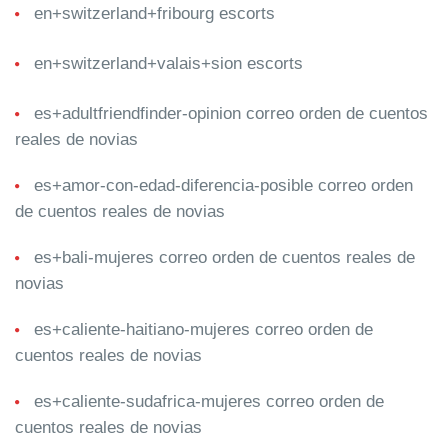
en+switzerland+fribourg escorts
en+switzerland+valais+sion escorts
es+adultfriendfinder-opinion correo orden de cuentos
reales de novias
es+amor-con-edad-diferencia-posible correo orden
de cuentos reales de novias
es+bali-mujeres correo orden de cuentos reales de
novias
es+caliente-haitiano-mujeres correo orden de
cuentos reales de novias
es+caliente-sudafrica-mujeres correo orden de
cuentos reales de novias