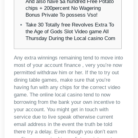
And also have $a hundred Free Potato
chips + 200percent No Wagering
Bonus Private To possess Vso!
Take 30 Totally free Revolves Extra To
the Age of Gods Slot Video game All
Thursday During the Local casino Com
Any extra winnings remaining tend to move into
most of your account finance , very you’re now
permitted withdraw him or her. If the to try out
dining table games, make sure that you’re
having fun with any chips for the correct video
game. The online local casino tend to now
borrowing from the bank your own incentive to
your account. You might get in touch with
service due to live speak otherwise current
email address in the event the truth be told
there try a delay.
Even though you don’t earn