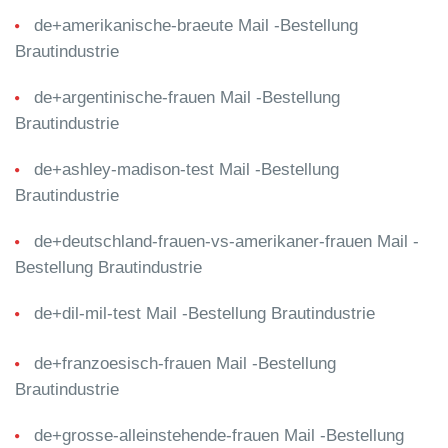
de+amerikanische-braeute Mail -Bestellung
Brautindustrie
de+argentinische-frauen Mail -Bestellung
Brautindustrie
de+ashley-madison-test Mail -Bestellung
Brautindustrie
de+deutschland-frauen-vs-amerikaner-frauen Mail -
Bestellung Brautindustrie
de+dil-mil-test Mail -Bestellung Brautindustrie
de+franzoesisch-frauen Mail -Bestellung
Brautindustrie
de+grosse-alleinstehende-frauen Mail -Bestellung