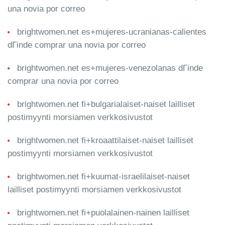
una novia por correo
brightwomen.net es+mujeres-ucranianas-calientes
dГіnde comprar una novia por correo
brightwomen.net es+mujeres-venezolanas dГіnde
comprar una novia por correo
brightwomen.net fi+bulgarialaiset-naiset lailliset
postimyynti morsiamen verkkosivustot
brightwomen.net fi+kroaattilaiset-naiset lailliset
postimyynti morsiamen verkkosivustot
brightwomen.net fi+kuumat-israelilaiset-naiset
lailliset postimyynti morsiamen verkkosivustot
brightwomen.net fi+puolalainen-nainen lailliset