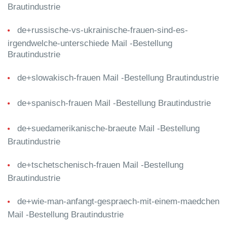
Brautindustrie
de+russische-vs-ukrainische-frauen-sind-es-
irgendwelche-unterschiede Mail -Bestellung
Brautindustrie
de+slowakisch-frauen Mail -Bestellung Brautindustrie
de+spanisch-frauen Mail -Bestellung Brautindustrie
de+suedamerikanische-braeute Mail -Bestellung
Brautindustrie
de+tschetschenisch-frauen Mail -Bestellung
Brautindustrie
de+wie-man-anfangt-gespraech-mit-einem-maedchen
Mail -Bestellung Brautindustrie