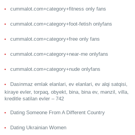
cummalot.com+category+fitness only fans
cummalot.com+category+foot-fetish onlyfans
cummalot.com+category+free only fans
cummalot.com+category+near-me onlyfans
cummalot.com+category+nude onlyfans
Dasinmaz emlak elanlari, ev elanlari, ev alqi satqisi,
kiraye evler, torpaq, obyekt, bina, bina ev, mənzil, villa,
kreditle satilan evler – 742
Dating Someone From A Different Country
Dating Ukrainian Women