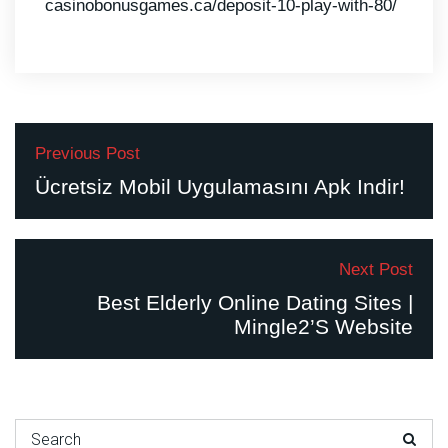
casinobonusgames.ca/deposit-10-play-with-80/
Previous Post
Ücretsiz Mobil Uygulamasını Apk Indir!
Next Post
Best Elderly Online Dating Sites |
Mingle2’s Website
Search for: