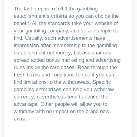
The last step is to fulfill the gambling
establishment’s criteria so you can choice the
benefit. All the standards take your website of
your gambling company, and so are simple to
find. Usually, such advertisements have
impression after membership to the gambling
establishment net money, but associations
spread added bonus marketing and advertising
rules inside the rare cases. Read through the
fresh terms and conditions to see if you can
find limitations to the withdrawals. Specific
gambling enterprises can help you withdraw
currency, nevertheless tend to cancel the
advantage. Other people will allow you to
withdraw with no impact on the brand new
extra.