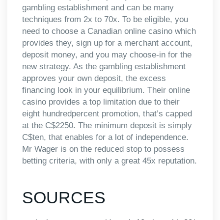
gambling establishment and can be many
techniques from 2x to 70x. To be eligible, you
need to choose a Canadian online casino which
provides they, sign up for a merchant account,
deposit money, and you may choose-in for the
new strategy. As the gambling establishment
approves your own deposit, the excess
financing look in your equilibrium. Their online
casino provides a top limitation due to their
eight hundredpercent promotion, that’s capped
at the C$2250. The minimum deposit is simply
C$ten, that enables for a lot of independence.
Mr Wager is on the reduced stop to possess
betting criteria, with only a great 45x reputation.
SOURCES