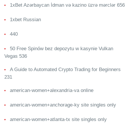
1xBet Azərbaycan İdman və kazino üzrə mərclər 656
1xbet Russian
440
50 Free Spinów bez depozytu w kasynie Vulkan
Vegas 536
A Guide to Automated Crypto Trading for Beginners
231
american-women+alexandria-va online
american-women+anchorage-ky site singles only
american-women+atlanta-tx site singles only