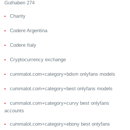
Guthaben 274
Charity
Codere Argentina
Codere Italy
Cryptocurrency exchange
cummalot.com+category+bdsm onlyfans models
cummalot.com+category+best onlyfans models
cummalot.com+category+curvy best onlyfans
accounts
cummalot.com+category+ebony best onlyfans