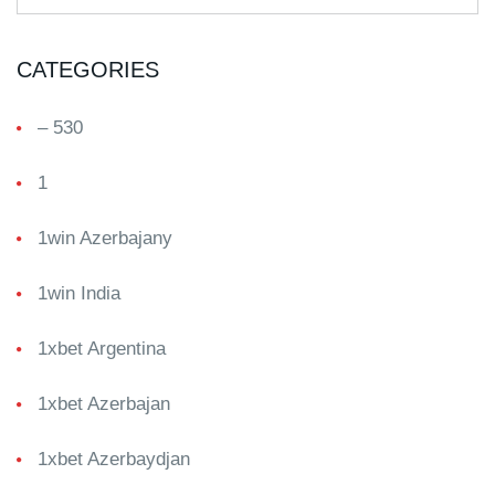
CATEGORIES
– 530
1
1win Azerbajany
1win India
1xbet Argentina
1xbet Azerbajan
1xbet Azerbaydjan