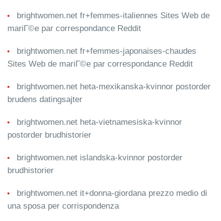
brightwomen.net fr+femmes-italiennes Sites Web de
mariГ©e par correspondance Reddit
brightwomen.net fr+femmes-japonaises-chaudes
Sites Web de mariГ©e par correspondance Reddit
brightwomen.net heta-mexikanska-kvinnor postorder
brudens datingsajter
brightwomen.net heta-vietnamesiska-kvinnor
postorder brudhistorier
brightwomen.net islandska-kvinnor postorder
brudhistorier
brightwomen.net it+donna-giordana prezzo medio di
una sposa per corrispondenza