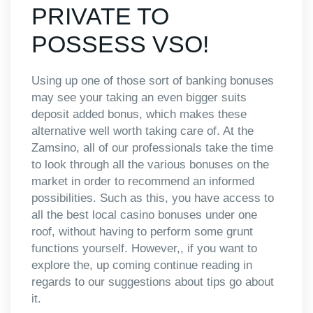
PRIVATE TO
POSSESS VSO!
Using up one of those sort of banking bonuses
may see your taking an even bigger suits
deposit added bonus, which makes these
alternative well worth taking care of. At the
Zamsino, all of our professionals take the time
to look through all the various bonuses on the
market in order to recommend an informed
possibilities. Such as this, you have access to
all the best local casino bonuses under one
roof, without having to perform some grunt
functions yourself. However,, if you want to
explore the, up coming continue reading in
regards to our suggestions about tips go about
it.