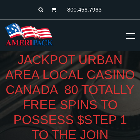
800.456.7963
JACKPOT URBAN
AREA LOCAL CASINO
CANADA ️ 80 TOTALLY
FREE SPINS TO
POSSESS $STEP 1
TO THE JOIN