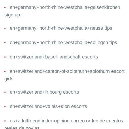
en+germany+north-rhine-westphalia+gelsenkirchen
sign up
en+germany+north-rhine-westphalia+neuss tips
en+germany+north-rhine-westphalia+solingen tips
en+switzerland+basel-landschaft escorts
en+switzerland+canton-of-solothurn+solothurn escort
girls
en+switzerland+fribourg escorts
en+switzerland+valais+sion escorts
es+adultfriendfinder-opinion correo orden de cuentos
reales de novias