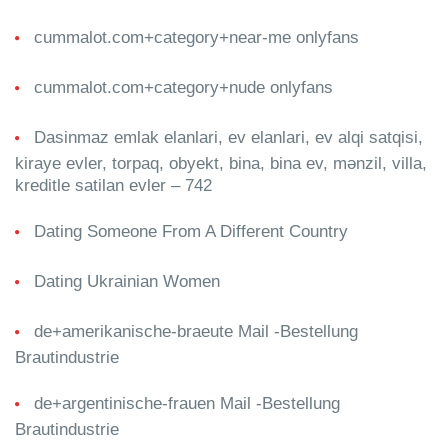
cummalot.com+category+near-me onlyfans
cummalot.com+category+nude onlyfans
Dasinmaz emlak elanlari, ev elanlari, ev alqi satqisi,
kiraye evler, torpaq, obyekt, bina, bina ev, mənzil, villa,
kreditle satilan evler – 742
Dating Someone From A Different Country
Dating Ukrainian Women
de+amerikanische-braeute Mail -Bestellung
Brautindustrie
de+argentinische-frauen Mail -Bestellung
Brautindustrie