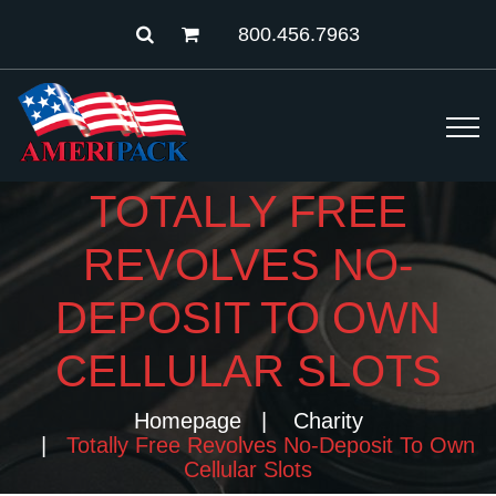
800.456.7963
TOTALLY FREE
REVOLVES NO-
DEPOSIT TO OWN
CELLULAR SLOTS
Homepage
Charity
Totally Free Revolves No-Deposit To Own
Cellular Slots