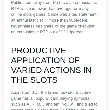
Publication away from Ra have an enthusiastic
RTP which is lower than average for many
online slots games. Some web sites statement
an enthusiastic RTP more than 96percent,
nevertheless designers of the game checklist
an enthusiastic RTP out of 92.13percent.
PRODUCTIVE
APPLICATION OF
VARIED ACTIONS IN
THE SLOTS
Apart from that, the brand new slot machine
game has all popular card playing symbols
such as A, K, Q, J and ten. You will find tried to