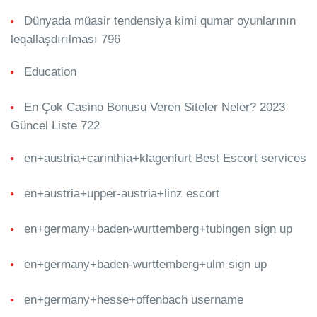
Dünyada müasir tendensiya kimi qumar oyunlarının
leqallaşdırılması 796
Education
En Çok Casino Bonusu Veren Siteler Neler? 2023
Güncel Liste 722
en+austria+carinthia+klagenfurt Best Escort services
en+austria+upper-austria+linz escort
en+germany+baden-wurttemberg+tubingen sign up
en+germany+baden-wurttemberg+ulm sign up
en+germany+hesse+offenbach username