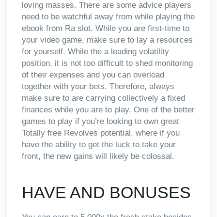
loving masses. There are some advice players
need to be watchful away from while playing the
ebook from Ra slot. While you are first-time to
your video game, make sure to lay a resources
for yourself. While the a leading volatility
position, it is not too difficult to shed monitoring
of their expenses and you can overload
together with your bets. Therefore, always
make sure to are carrying collectively a fixed
finances while you are to play. One of the better
games to play if you’re looking to own great
Totally free Revolves potential, where if you
have the ability to get the luck to take your
front, the new gains will likely be colossal.
HAVE AND BONUSES