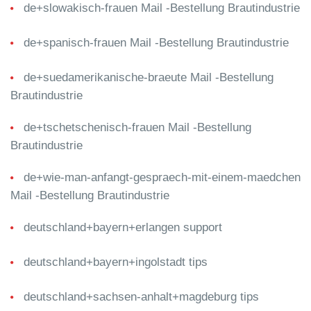
de+slowakisch-frauen Mail -Bestellung Brautindustrie
de+spanisch-frauen Mail -Bestellung Brautindustrie
de+suedamerikanische-braeute Mail -Bestellung
Brautindustrie
de+tschetschenisch-frauen Mail -Bestellung
Brautindustrie
de+wie-man-anfangt-gespraech-mit-einem-maedchen
Mail -Bestellung Brautindustrie
deutschland+bayern+erlangen support
deutschland+bayern+ingolstadt tips
deutschland+sachsen-anhalt+magdeburg tips