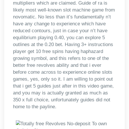
multipliers which are claimed. Guide of ra is
likely most well-known slot machine game from
novomatic. No less than it’s fundamentally n’t
have any change to experience which have
reduced contours, just in case your n’t have
equilibrium playing 0.40, you can explore 5
outlines at the 0.20 bet. Having 3+ instructions
player get 10 free spins having haphazard
growing symbol, and this refers to one of the
better free revolves ability and that i ever
before come across to experience online slots
games, yes, only so it. I am willing to point out
that i get 5 guides just after in this video game,
and you may is actually granted as much as
350 x full choice, unfortunately guides did not
home to the payline.