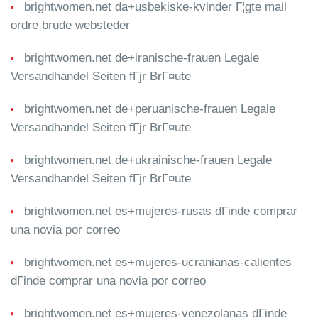
brightwomen.net da+usbekiske-kvinder Г¦gte mail
ordre brude websteder
brightwomen.net de+iranische-frauen Legale
Versandhandel Seiten fГјr BrГ¤ute
brightwomen.net de+peruanische-frauen Legale
Versandhandel Seiten fГјr BrГ¤ute
brightwomen.net de+ukrainische-frauen Legale
Versandhandel Seiten fГјr BrГ¤ute
brightwomen.net es+mujeres-rusas dГіnde comprar
una novia por correo
brightwomen.net es+mujeres-ucranianas-calientes
dГіnde comprar una novia por correo
brightwomen.net es+mujeres-venezolanas dГіnde