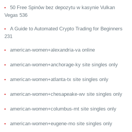
50 Free Spinów bez depozytu w kasynie Vulkan
Vegas 536
A Guide to Automated Crypto Trading for Beginners
231
american-women+alexandria-va online
american-women+anchorage-ky site singles only
american-women+atlanta-tx site singles only
american-women+chesapeake-wv site singles only
american-women+columbus-mt site singles only
american-women+eugene-mo site singles only