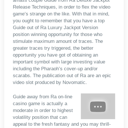
amass couple Guide from Ra Deluxe Jackpot
Release Techniques, in order to flex the video
game’s strange on the like. With that in mind,
you ought to remember that you have a top
Guide out of Ra Luxury Jackpot Version
position winning opportunity for those who
stimulate maximum amount of traces. The
greater traces try triggered, the better
opportunity you have got of obtaining an
important symbol with large investing value
including the Pharaoh’s cover-up and/or
scarabs. The publication out of Ra are an epic
video slot produced by Novomatic.
Guide away from Ra on-line
casino game is actually a
moderate in order to highest
volatility position that can
appeal to the fresh fantasy and you may thrill-