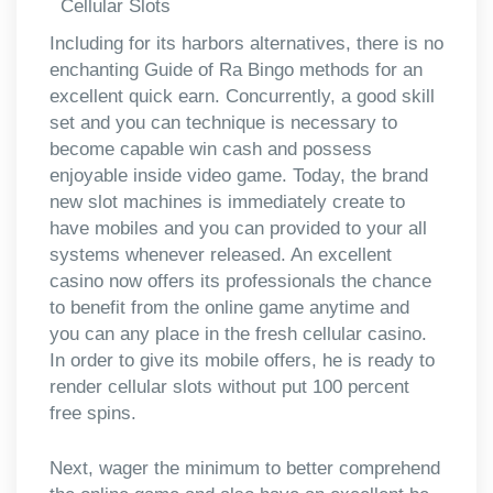
Including for its harbors alternatives, there is no
enchanting Guide of Ra Bingo methods for an
excellent quick earn. Concurrently, a good skill
set and you can technique is necessary to
become capable win cash and possess
enjoyable inside video game. Today, the brand
new slot machines is immediately create to
have mobiles and you can provided to your all
systems whenever released. An excellent
casino now offers its professionals the chance
to benefit from the online game anytime and
you can any place in the fresh cellular casino.
In order to give its mobile offers, he is ready to
render cellular slots without put 100 percent
free spins.
Next, wager the minimum to better comprehend