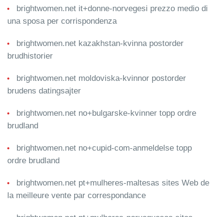
brightwomen.net it+donne-norvegesi prezzo medio di
una sposa per corrispondenza
brightwomen.net kazakhstan-kvinna postorder
brudhistorier
brightwomen.net moldoviska-kvinnor postorder
brudens datingsajter
brightwomen.net no+bulgarske-kvinner topp ordre
brudland
brightwomen.net no+cupid-com-anmeldelse topp
ordre brudland
brightwomen.net pt+mulheres-maltesas sites Web de
la meilleure vente par correspondance