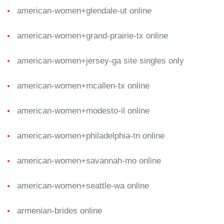
american-women+glendale-ut online
american-women+grand-prairie-tx online
american-women+jersey-ga site singles only
american-women+mcallen-tx online
american-women+modesto-il online
american-women+philadelphia-tn online
american-women+savannah-mo online
american-women+seattle-wa online
armenian-brides online