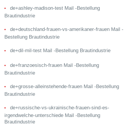
de+ashley-madison-test Mail -Bestellung
Brautindustrie
de+deutschland-frauen-vs-amerikaner-frauen Mail -
Bestellung Brautindustrie
de+dil-mil-test Mail -Bestellung Brautindustrie
de+franzoesisch-frauen Mail -Bestellung
Brautindustrie
de+grosse-alleinstehende-frauen Mail -Bestellung
Brautindustrie
de+russische-vs-ukrainische-frauen-sind-es-
irgendwelche-unterschiede Mail -Bestellung
Brautindustrie