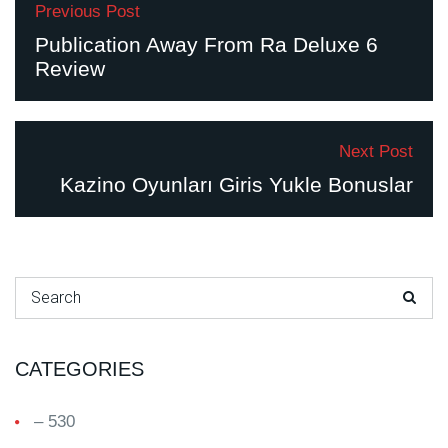
Previous Post
Publication Away From Ra Deluxe 6
Review
Next Post
Kazino Oyunları Giris Yukle Bonuslar
Search for:
CATEGORIES
– 530