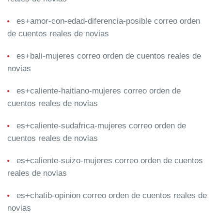
es+amor-con-edad-diferencia-posible correo orden
de cuentos reales de novias
es+bali-mujeres correo orden de cuentos reales de
novias
es+caliente-haitiano-mujeres correo orden de
cuentos reales de novias
es+caliente-sudafrica-mujeres correo orden de
cuentos reales de novias
es+caliente-suizo-mujeres correo orden de cuentos
reales de novias
es+chatib-opinion correo orden de cuentos reales de
novias