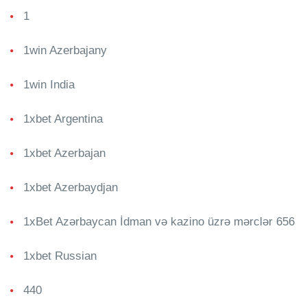
1
1win Azerbajany
1win India
1xbet Argentina
1xbet Azerbajan
1xbet Azerbaydjan
1xBet Azərbaycan İdman və kazino üzrə mərclər 656
1xbet Russian
440