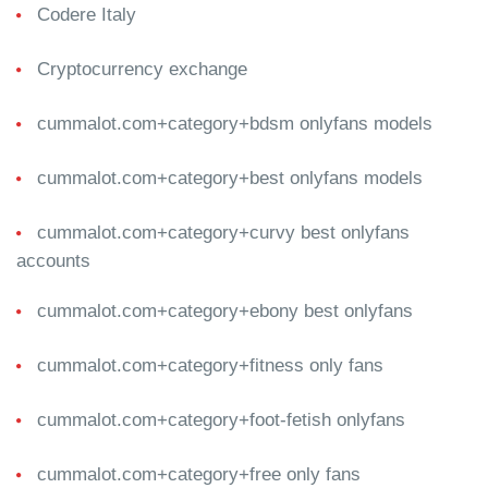
Codere Italy
Cryptocurrency exchange
cummalot.com+category+bdsm onlyfans models
cummalot.com+category+best onlyfans models
cummalot.com+category+curvy best onlyfans
accounts
cummalot.com+category+ebony best onlyfans
cummalot.com+category+fitness only fans
cummalot.com+category+foot-fetish onlyfans
cummalot.com+category+free only fans