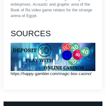
enterprises. Acoustic and graphic area of the
Book of Ra video game relates for the strange
arena of Egypt.
SOURCES
https://happy-gambler.com/magic-box-casino/