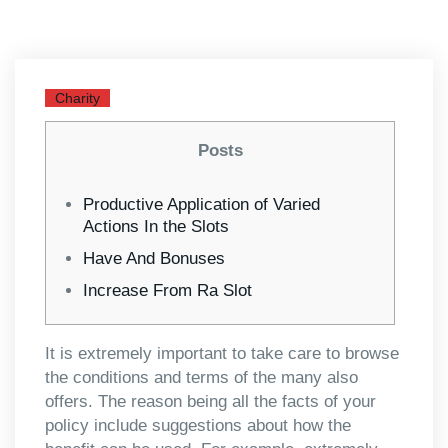
Charity
Posts
Productive Application of Varied
Actions In the Slots
Have And Bonuses
Increase From Ra Slot
It is extremely important to take care to browse
the conditions and terms of the many also
offers. The reason being all the facts of your
policy include suggestions about how the