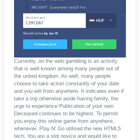
Currently, on the web gambling is an activity
that is well-known among many people out of
the united kingdom. As well, many people
choose to take action constantly of your date
and you will from anywhere. It indicates even if
take a trip otherwise aside having family, the
urge to experience Publication of your own
Deceased continues to be highest. To permit
you enjoy this online game from anywhere,
whenever, Play N’ Go utilised the new HTML5
tech. You are a slot novice and would like to