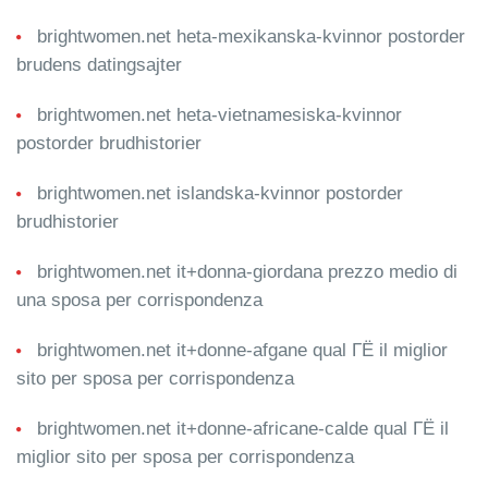
brightwomen.net heta-mexikanska-kvinnor postorder
brudens datingsajter
brightwomen.net heta-vietnamesiska-kvinnor
postorder brudhistorier
brightwomen.net islandska-kvinnor postorder
brudhistorier
brightwomen.net it+donna-giordana prezzo medio di
una sposa per corrispondenza
brightwomen.net it+donne-afgane qual ГЁ il miglior
sito per sposa per corrispondenza
brightwomen.net it+donne-africane-calde qual ГЁ il
miglior sito per sposa per corrispondenza