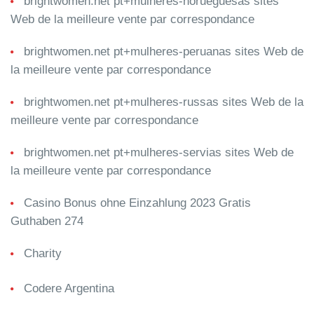
brightwomen.net pt+mulheres-norueguesas sites
Web de la meilleure vente par correspondance
brightwomen.net pt+mulheres-peruanas sites Web de
la meilleure vente par correspondance
brightwomen.net pt+mulheres-russas sites Web de la
meilleure vente par correspondance
brightwomen.net pt+mulheres-servias sites Web de
la meilleure vente par correspondance
Casino Bonus ohne Einzahlung 2023 Gratis
Guthaben 274
Charity
Codere Argentina