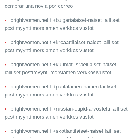
comprar una novia por correo
brightwomen.net fi+bulgarialaiset-naiset lailliset
postimyynti morsiamen verkkosivustot
brightwomen.net fi+kroaattilaiset-naiset lailliset
postimyynti morsiamen verkkosivustot
brightwomen.net fi+kuumat-israelilaiset-naiset
lailliset postimyynti morsiamen verkkosivustot
brightwomen.net fi+puolalainen-nainen lailliset
postimyynti morsiamen verkkosivustot
brightwomen.net fi+russian-cupid-arvostelu lailliset
postimyynti morsiamen verkkosivustot
brightwomen.net fi+skotlantilaiset-naiset lailliset