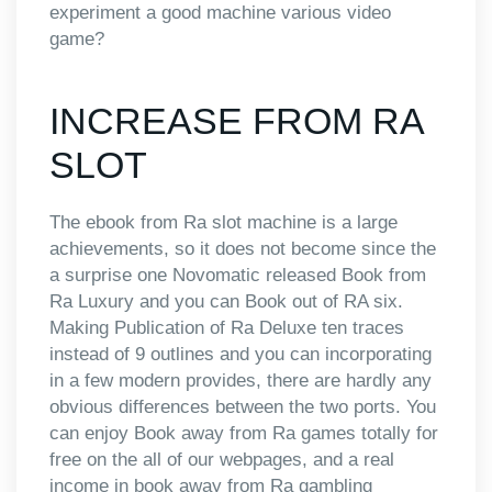
experiment a good machine various video
game?
INCREASE FROM RA
SLOT
The ebook from Ra slot machine is a large
achievements, so it does not become since the
a surprise one Novomatic released Book from
Ra Luxury and you can Book out of RA six.
Making Publication of Ra Deluxe ten traces
instead of 9 outlines and you can incorporating
in a few modern provides, there are hardly any
obvious differences between the two ports. You
can enjoy Book away from Ra games totally for
free on the all of our webpages, and a real
income in book away from Ra gambling