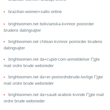
brazilian-women+salto online
brightwomen.net bolivianska-kvinnor postorder
brudens datingsajter
brightwomen.net chilean-kvinnor postorder brudens
datingsajter
brightwomen.net da+cupid-com-anmeldelser Г¦gte
mail ordre brude websteder
brightwomen.net da+er-postordrebrude-lovlige Г¦gte
mail ordre brude websteder
brightwomen.net da+saudi-arabisk-kvinde Г¦gte mail
ordre brude websteder