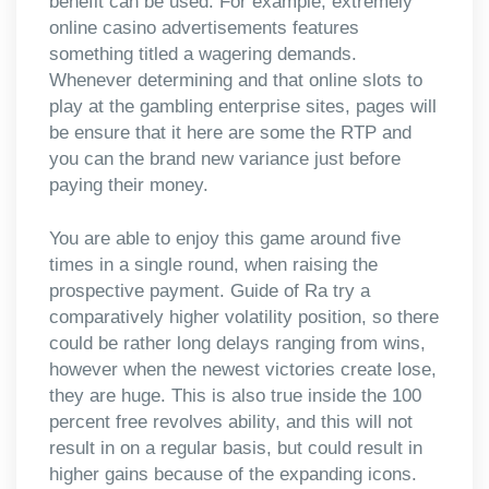
benefit can be used. For example, extremely
online casino advertisements features
something titled a wagering demands.
Whenever determining and that online slots to
play at the gambling enterprise sites, pages will
be ensure that it here are some the RTP and
you can the brand new variance just before
paying their money.
You are able to enjoy this game around five
times in a single round, when raising the
prospective payment. Guide of Ra try a
comparatively higher volatility position, so there
could be rather long delays ranging from wins,
however when the newest victories create lose,
they are huge. This is also true inside the 100
percent free revolves ability, and this will not
result in on a regular basis, but could result in
higher gains because of the expanding icons.