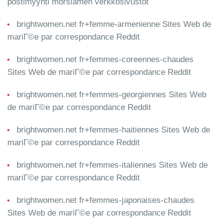
postimyynti morsiamen verkkosivustot
brightwomen.net fr+femme-armenienne Sites Web de
mariГ©e par correspondance Reddit
brightwomen.net fr+femmes-coreennes-chaudes
Sites Web de mariГ©e par correspondance Reddit
brightwomen.net fr+femmes-georgiennes Sites Web
de mariГ©e par correspondance Reddit
brightwomen.net fr+femmes-haitiennes Sites Web de
mariГ©e par correspondance Reddit
brightwomen.net fr+femmes-italiennes Sites Web de
mariГ©e par correspondance Reddit
brightwomen.net fr+femmes-japonaises-chaudes
Sites Web de mariГ©e par correspondance Reddit