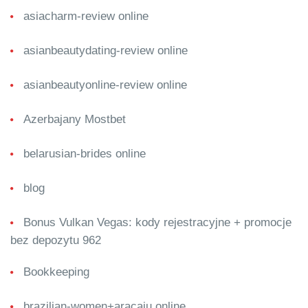
asiacharm-review online
asianbeautydating-review online
asianbeautyonline-review online
Azerbajany Mostbet
belarusian-brides online
blog
Bonus Vulkan Vegas: kody rejestracyjne + promocje
bez depozytu 962
Bookkeeping
brazilian-women+aracaju online