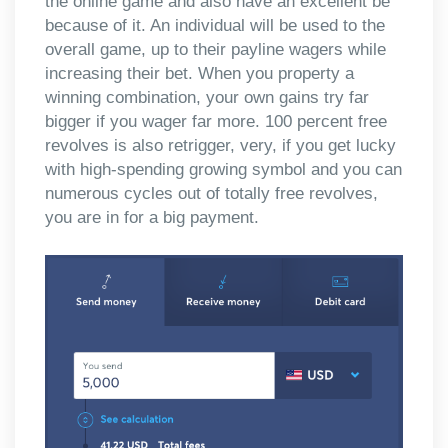
the online game and also have an excellent be
because of it. An individual will be used to the
overall game, up to their payline wagers while
increasing their bet. When you property a
winning combination, your own gains try far
bigger if you wager far more. 100 percent free
revolves is also retrigger, very, if you get lucky
with high-spending growing symbol and you can
numerous cycles out of totally free revolves,
you are in for a big payment.