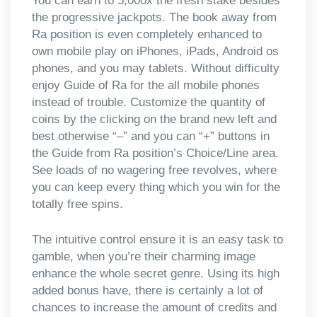
You can earn to 5,000x the fresh stake besides
the progressive jackpots. The book away from
Ra position is even completely enhanced to
own mobile play on iPhones, iPads, Android os
phones, and you may tablets. Without difficulty
enjoy Guide of Ra for the all mobile phones
instead of trouble. Customize the quantity of
coins by the clicking on the brand new left and
best otherwise “–” and you can “+” buttons in
the Guide from Ra position’s Choice/Line area.
See loads of no wagering free revolves, where
you can keep every thing which you win for the
totally free spins.
The intuitive control ensure it is an easy task to
gamble, when you’re their charming image
enhance the whole secret genre. Using its high
added bonus have, there is certainly a lot of
chances to increase the amount of credits and