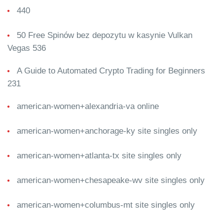
440
50 Free Spinów bez depozytu w kasynie Vulkan
Vegas 536
A Guide to Automated Crypto Trading for Beginners
231
american-women+alexandria-va online
american-women+anchorage-ky site singles only
american-women+atlanta-tx site singles only
american-women+chesapeake-wv site singles only
american-women+columbus-mt site singles only