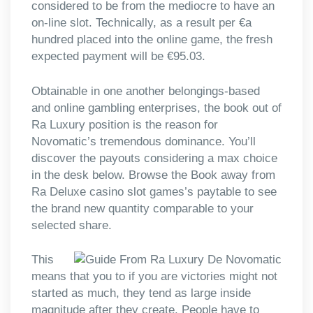
considered to be from the mediocre to have an
on-line slot. Technically, as a result per €a
hundred placed into the online game, the fresh
expected payment will be €95.03.
Obtainable in one another belongings-based
and online gambling enterprises, the book out of
Ra Luxury position is the reason for
Novomatic’s tremendous dominance. You’ll
discover the payouts considering a max choice
in the desk below. Browse the Book away from
Ra Deluxe casino slot games’s paytable to see
the brand new quantity comparable to your
selected share.
This
means that you to if you are victories might not
started as much, they tend as large inside
magnitude after they create. People have to