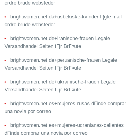
ordre brude websteder
brightwomen.net da+usbekiske-kvinder Г¦gte mail
ordre brude websteder
brightwomen.net de+iranische-frauen Legale
Versandhandel Seiten fГјr BrГ¤ute
brightwomen.net de+peruanische-frauen Legale
Versandhandel Seiten fГјr BrГ¤ute
brightwomen.net de+ukrainische-frauen Legale
Versandhandel Seiten fГјr BrГ¤ute
brightwomen.net es+mujeres-rusas dГіnde comprar
una novia por correo
brightwomen.net es+mujeres-ucranianas-calientes
dГіnde comprar una novia por correo