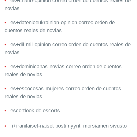
es+chatib-opinion correo orden de cuentos reales de
novias
es+dateniceukrainian-opinion correo orden de
cuentos reales de novias
es+dil-mil-opinion correo orden de cuentos reales de
novias
es+dominicanas-novias correo orden de cuentos
reales de novias
es+escocesas-mujeres correo orden de cuentos
reales de novias
escortlook.de escorts
fi+iranilaiset-naiset postimyynti morsiamen sivusto