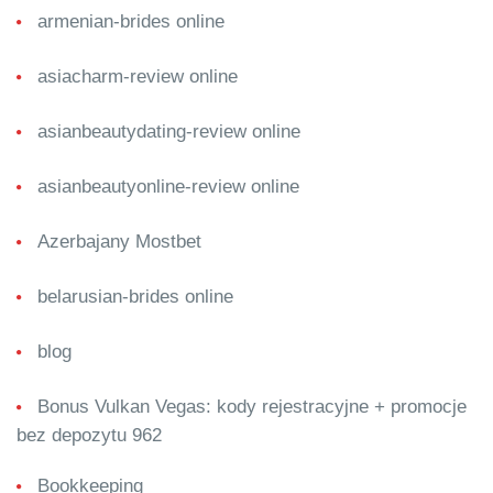
armenian-brides online
asiacharm-review online
asianbeautydating-review online
asianbeautyonline-review online
Azerbajany Mostbet
belarusian-brides online
blog
Bonus Vulkan Vegas: kody rejestracyjne + promocje
bez depozytu 962
Bookkeeping