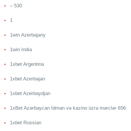
– 530
1
1win Azerbajany
1win India
1xbet Argentina
1xbet Azerbajan
1xbet Azerbaydjan
1xBet Azərbaycan İdman və kazino üzrə mərclər 656
1xbet Russian