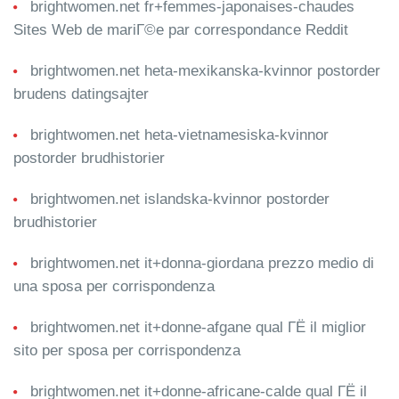
brightwomen.net fr+femmes-japonaises-chaudes
Sites Web de mariГ©e par correspondance Reddit
brightwomen.net heta-mexikanska-kvinnor postorder
brudens datingsajter
brightwomen.net heta-vietnamesiska-kvinnor
postorder brudhistorier
brightwomen.net islandska-kvinnor postorder
brudhistorier
brightwomen.net it+donna-giordana prezzo medio di
una sposa per corrispondenza
brightwomen.net it+donne-afgane qual ГЁ il miglior
sito per sposa per corrispondenza
brightwomen.net it+donne-africane-calde qual ГЁ il