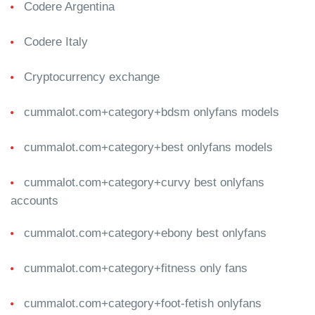
Codere Argentina
Codere Italy
Cryptocurrency exchange
cummalot.com+category+bdsm onlyfans models
cummalot.com+category+best onlyfans models
cummalot.com+category+curvy best onlyfans
accounts
cummalot.com+category+ebony best onlyfans
cummalot.com+category+fitness only fans
cummalot.com+category+foot-fetish onlyfans