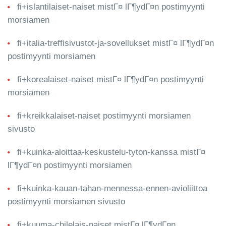
fi+islantilaiset-naiset mistГ¤ lГ¶ydГ¤n postimyynti
morsiamen
fi+italia-treffisivustot-ja-sovellukset mistГ¤ lГ¶ydГ¤n
postimyynti morsiamen
fi+korealaiset-naiset mistГ¤ lГ¶ydГ¤n postimyynti
morsiamen
fi+kreikkalaiset-naiset postimyynti morsiamen
sivusto
fi+kuinka-aloittaa-keskustelu-tyton-kanssa mistГ¤
lГ¶ydГ¤n postimyynti morsiamen
fi+kuinka-kauan-tahan-mennessa-ennen-avioliittoa
postimyynti morsiamen sivusto
fi+kuuma-chilelais-naiset mistГ¤ lГ¶ydГ¤n