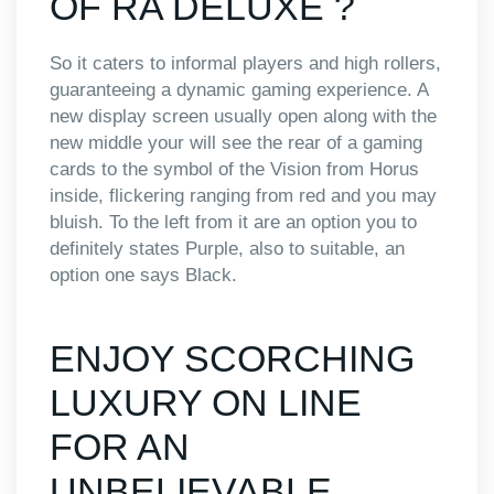
OF RA DELUXE ?
So it caters to informal players and high rollers,
guaranteeing a dynamic gaming experience. A
new display screen usually open along with the
new middle your will see the rear of a gaming
cards to the symbol of the Vision from Horus
inside, flickering ranging from red and you may
bluish. To the left from it are an option you to
definitely states Purple, also to suitable, an
option one says Black.
ENJOY SCORCHING
LUXURY ON LINE
FOR AN
UNBELIEVABLE