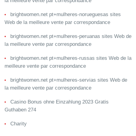
la meilleure vente par correspondance
brightwomen.net pt+mulheres-norueguesas sites
Web de la meilleure vente par correspondance
brightwomen.net pt+mulheres-peruanas sites Web de
la meilleure vente par correspondance
brightwomen.net pt+mulheres-russas sites Web de la
meilleure vente par correspondance
brightwomen.net pt+mulheres-servias sites Web de
la meilleure vente par correspondance
Casino Bonus ohne Einzahlung 2023 Gratis
Guthaben 274
Charity