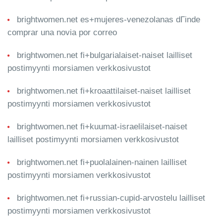
brightwomen.net es+mujeres-venezolanas dГіnde
comprar una novia por correo
brightwomen.net fi+bulgarialaiset-naiset lailliset
postimyynti morsiamen verkkosivustot
brightwomen.net fi+kroaattilaiset-naiset lailliset
postimyynti morsiamen verkkosivustot
brightwomen.net fi+kuumat-israelilaiset-naiset
lailliset postimyynti morsiamen verkkosivustot
brightwomen.net fi+puolalainen-nainen lailliset
postimyynti morsiamen verkkosivustot
brightwomen.net fi+russian-cupid-arvostelu lailliset
postimyynti morsiamen verkkosivustot