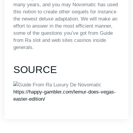
many years, and you may Novomatic has used
this notion to create other sequels for instance
the newest deluxe adaptation. We will make an
effort to answer in the most efficient manner,
some of the questions you’ve got from Guide
from Ra slot and web sites casinos inside
generals.
SOURCE
https://happy-gambler.com/lemur-does-vegas-
easter-edition/