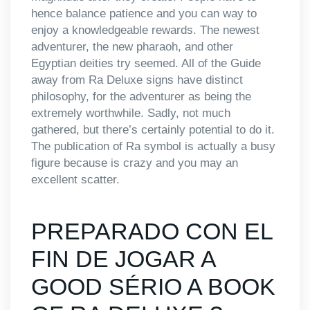
hence balance patience and you can way to
enjoy a knowledgeable rewards. The newest
adventurer, the new pharaoh, and other
Egyptian deities try seemed. All of the Guide
away from Ra Deluxe signs have distinct
philosophy, for the adventurer as being the
extremely worthwhile. Sadly, not much
gathered, but there’s certainly potential to do it.
The publication of Ra symbol is actually a busy
figure because is crazy and you may an
excellent scatter.
PREPARADO CON EL
FIN DE JOGAR A
GOOD SÉRIO A BOOK