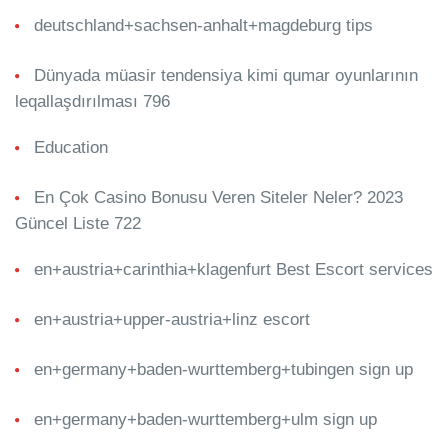
deutschland+sachsen-anhalt+magdeburg tips
Dünyada müasir tendensiya kimi qumar oyunlarının
leqallaşdırılması 796
Education
En Çok Casino Bonusu Veren Siteler Neler? 2023
Güncel Liste 722
en+austria+carinthia+klagenfurt Best Escort services
en+austria+upper-austria+linz escort
en+germany+baden-wurttemberg+tubingen sign up
en+germany+baden-wurttemberg+ulm sign up