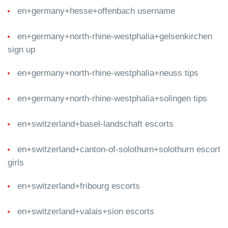
en+germany+hesse+offenbach username
en+germany+north-rhine-westphalia+gelsenkirchen
sign up
en+germany+north-rhine-westphalia+neuss tips
en+germany+north-rhine-westphalia+solingen tips
en+switzerland+basel-landschaft escorts
en+switzerland+canton-of-solothurn+solothurn escort
girls
en+switzerland+fribourg escorts
en+switzerland+valais+sion escorts