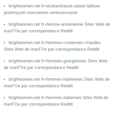
brightwomen.net fi+skotlantilaiset-naiset lailliset
postimyynti morsiamen verkkosivustot
brightwomen.net fr+femme-armenienne Sites Web de
mariГ©e par correspondance Reddit
brightwomen.net fr+femmes-coreennes-chaudes
Sites Web de mariГ©e par correspondance Reddit
brightwomen.net fr+femmes-georgiennes Sites Web
de mariГ©e par correspondance Reddit
brightwomen.net fr+femmes-haitiennes Sites Web de
mariГ©e par correspondance Reddit
brightwomen.net fr+femmes-italiennes Sites Web de
mariГ©e par correspondance Reddit