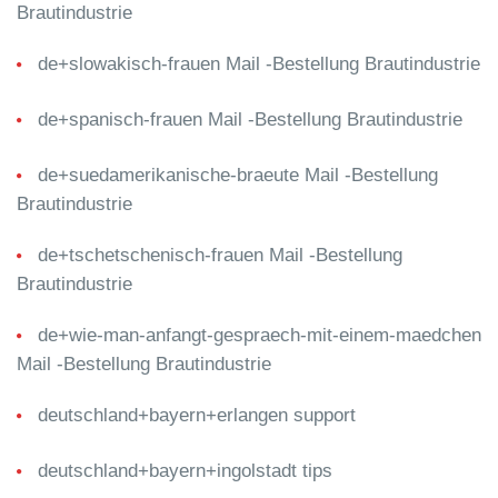
Brautindustrie
de+slowakisch-frauen Mail -Bestellung Brautindustrie
de+spanisch-frauen Mail -Bestellung Brautindustrie
de+suedamerikanische-braeute Mail -Bestellung
Brautindustrie
de+tschetschenisch-frauen Mail -Bestellung
Brautindustrie
de+wie-man-anfangt-gespraech-mit-einem-maedchen
Mail -Bestellung Brautindustrie
deutschland+bayern+erlangen support
deutschland+bayern+ingolstadt tips