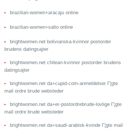
brazilian-women+aracaju online
brazilian-women+salto online
brightwomen.net bolivianska-kvinnor postorder
brudens datingsajter
brightwomen.net chilean-kvinnor postorder brudens
datingsajter
brightwomen.net da+cupid-com-anmeldelser Г¦gte
mail ordre brude websteder
brightwomen.net da+er-postordrebrude-lovlige Г¦gte
mail ordre brude websteder
brightwomen.net da+saudi-arabisk-kvinde Г¦gte mail