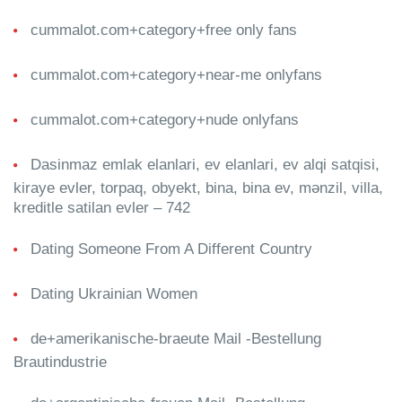
cummalot.com+category+free only fans
cummalot.com+category+near-me onlyfans
cummalot.com+category+nude onlyfans
Dasinmaz emlak elanlari, ev elanlari, ev alqi satqisi,
kiraye evler, torpaq, obyekt, bina, bina ev, mənzil, villa,
kreditle satilan evler – 742
Dating Someone From A Different Country
Dating Ukrainian Women
de+amerikanische-braeute Mail -Bestellung
Brautindustrie