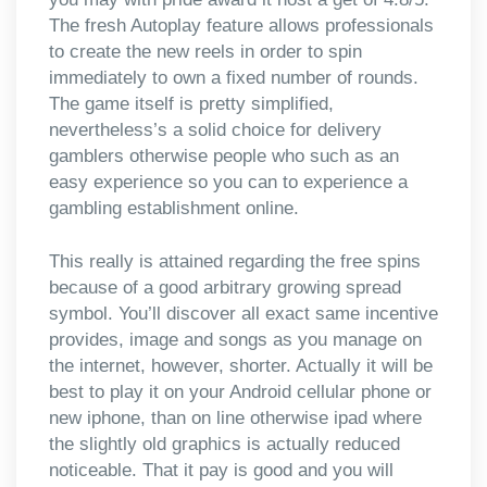
The fresh Autoplay feature allows professionals
to create the new reels in order to spin
immediately to own a fixed number of rounds.
The game itself is pretty simplified,
nevertheless’s a solid choice for delivery
gamblers otherwise people who such as an
easy experience so you can to experience a
gambling establishment online.
This really is attained regarding the free spins
because of a good arbitrary growing spread
symbol. You’ll discover all exact same incentive
provides, image and songs as you manage on
the internet, however, shorter. Actually it will be
best to play it on your Android cellular phone or
new iphone, than on line otherwise ipad where
the slightly old graphics is actually reduced
noticeable. That it pay is good and you will