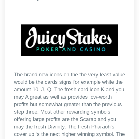
The brand new icons on the the very least value
would be the cards signs for example while the
amount 10, J, Q. The fresh card icon K and you
may A great as well as provides low-worth
profits but somewhat greater than the previous
step three. Most other rewarding symbols
offering large profits are the Scarab and you
may the fresh Divinity. The fresh Pharaoh’s
cover up ‘s the next higher winning symbol. The