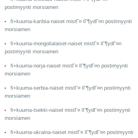
postimyynti morsiamen
fi+kuuma-karibia-naiset mistГ¤ lГ¶ydГ¤n postimyynti
morsiamen
fi+kuuma-mongolialaiset-naiset mistГ¤ lГ¶ydГ¤n
postimyynti morsiamen
fi+kuuma-norja-naiset mistГ¤ lГ¶ydГ¤n postimyynti
morsiamen
fi+kuuma-serbia-naiset mistГ¤ lГ¶ydГ¤n postimyynti
morsiamen
fi+kuuma-tsekki-naiset mistГ¤ lГ¶ydГ¤n postimyynti
morsiamen
fi+kuuma-ukraina-naiset mistГ¤ lГ¶ydГ¤n postimyynti