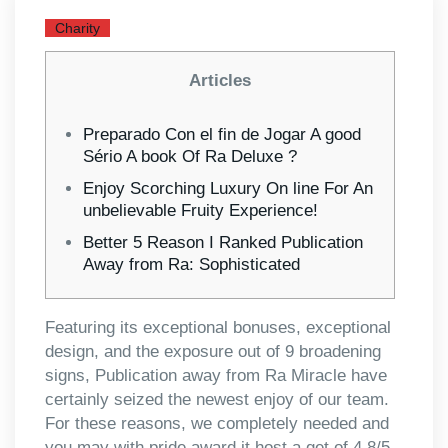
Charity
Articles
Preparado Con el fin de Jogar A good
Sério A book Of Ra Deluxe ?
Enjoy Scorching Luxury On line For An
unbelievable Fruity Experience!
Better 5 Reason I Ranked Publication
Away from Ra: Sophisticated
Featuring its exceptional bonuses, exceptional
design, and the exposure out of 9 broadening
signs, Publication away from Ra Miracle have
certainly seized the newest enjoy of our team.
For these reasons, we completely needed and
you may with pride award it host a get of 4.8/5.