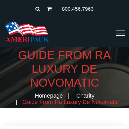
800.456.7963
GUIDE FROM RA
LUXURY DE
NOVOMATIC
Homepage
Charity
Guide From Ra Luxury De Novomatic