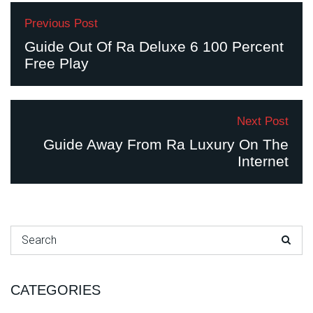
Previous Post
Guide Out Of Ra Deluxe 6 100 Percent
Free Play
Next Post
Guide Away From Ra Luxury On The
Internet
Search for:
CATEGORIES