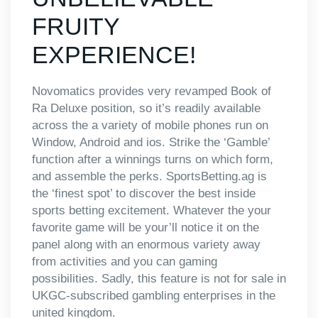
FRUITY
EXPERIENCE!
Novomatics provides very revamped Book of
Ra Deluxe position, so it’s readily available
across the a variety of mobile phones run on
Window, Android and ios. Strike the ‘Gamble’
function after a winnings turns on which form,
and assemble the perks. SportsBetting.ag is
the ‘finest spot’ to discover the best inside
sports betting excitement. Whatever the your
favorite game will be your’ll notice it on the
panel along with an enormous variety away
from activities and you can gaming
possibilities. Sadly, this feature is not for sale in
UKGC-subscribed gambling enterprises in the
united kingdom.