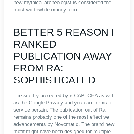
new mythical archeologist is considered the
most worthwhile money icon.
BETTER 5 REASON I
RANKED
PUBLICATION AWAY
FROM RA:
SOPHISTICATED
The site try protected by reCAPTCHA as well
as the Google Privacy and you can Terms of
service pertain. The publication out of Ra
remains probably one of the most effective
advancements by Novomatic. The brand new
motif might have been designed for multiple