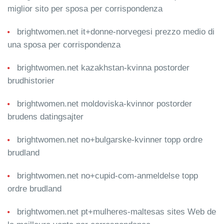
miglior sito per sposa per corrispondenza
brightwomen.net it+donne-norvegesi prezzo medio di
una sposa per corrispondenza
brightwomen.net kazakhstan-kvinna postorder
brudhistorier
brightwomen.net moldoviska-kvinnor postorder
brudens datingsajter
brightwomen.net no+bulgarske-kvinner topp ordre
brudland
brightwomen.net no+cupid-com-anmeldelse topp
ordre brudland
brightwomen.net pt+mulheres-maltesas sites Web de