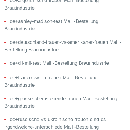
de+argentinische-frauen Mail -Bestellung
Brautindustrie
de+ashley-madison-test Mail -Bestellung
Brautindustrie
de+deutschland-frauen-vs-amerikaner-frauen Mail -
Bestellung Brautindustrie
de+dil-mil-test Mail -Bestellung Brautindustrie
de+franzoesisch-frauen Mail -Bestellung
Brautindustrie
de+grosse-alleinstehende-frauen Mail -Bestellung
Brautindustrie
de+russische-vs-ukrainische-frauen-sind-es-
irgendwelche-unterschiede Mail -Bestellung