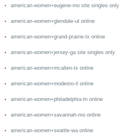
american-women+eugene-mo site singles only
american-women+glendale-ut online
american-women+grand-prairie-tx online
american-women+jersey-ga site singles only
american-women+mcallen-tx online
american-women+modesto-il online
american-women+philadelphia-tn online
american-women+savannah-mo online
american-women+seattle-wa online