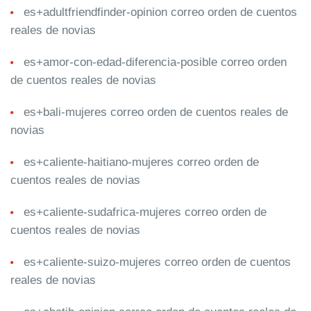
es+adultfriendfinder-opinion correo orden de cuentos
reales de novias
es+amor-con-edad-diferencia-posible correo orden
de cuentos reales de novias
es+bali-mujeres correo orden de cuentos reales de
novias
es+caliente-haitiano-mujeres correo orden de
cuentos reales de novias
es+caliente-sudafrica-mujeres correo orden de
cuentos reales de novias
es+caliente-suizo-mujeres correo orden de cuentos
reales de novias