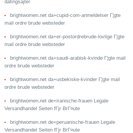
datingsajter
brightwomen.net da+cupid-com-anmeldelser Г¦gte
mail ordre brude websteder
brightwomen.net da+er-postordrebrude-lovlige Г¦gte
mail ordre brude websteder
brightwomen.net da+saudi-arabisk-kvinde Г¦gte mail
ordre brude websteder
brightwomen.net da+usbekiske-kvinder Г¦gte mail
ordre brude websteder
brightwomen.net de+iranische-frauen Legale
Versandhandel Seiten fГјr BrГ¤ute
brightwomen.net de+peruanische-frauen Legale
Versandhandel Seiten fГјr BrГ¤ute