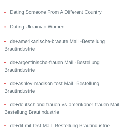
Dating Someone From A Different Country
Dating Ukrainian Women
de+amerikanische-braeute Mail -Bestellung
Brautindustrie
de+argentinische-frauen Mail -Bestellung
Brautindustrie
de+ashley-madison-test Mail -Bestellung
Brautindustrie
de+deutschland-frauen-vs-amerikaner-frauen Mail -
Bestellung Brautindustrie
de+dil-mil-test Mail -Bestellung Brautindustrie