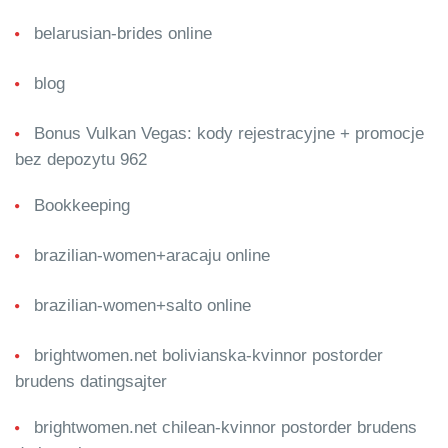
belarusian-brides online
blog
Bonus Vulkan Vegas: kody rejestracyjne + promocje
bez depozytu 962
Bookkeeping
brazilian-women+aracaju online
brazilian-women+salto online
brightwomen.net bolivianska-kvinnor postorder
brudens datingsajter
brightwomen.net chilean-kvinnor postorder brudens