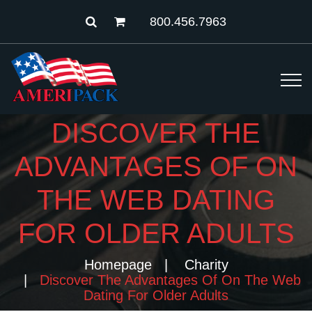
800.456.7963
DISCOVER THE
ADVANTAGES OF ON
THE WEB DATING
FOR OLDER ADULTS
Homepage
Charity
Discover The Advantages Of On The Web
Dating For Older Adults