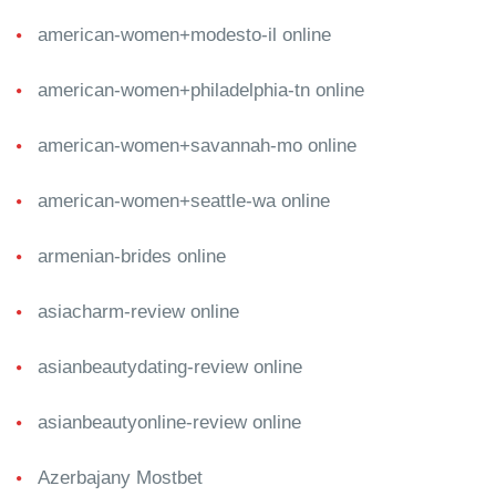
american-women+modesto-il online
american-women+philadelphia-tn online
american-women+savannah-mo online
american-women+seattle-wa online
armenian-brides online
asiacharm-review online
asianbeautydating-review online
asianbeautyonline-review online
Azerbajany Mostbet