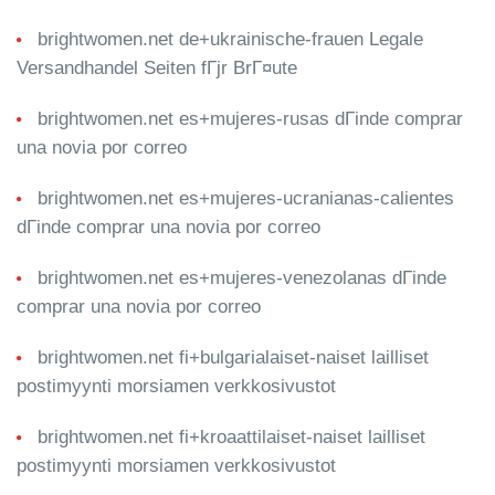
brightwomen.net de+ukrainische-frauen Legale
Versandhandel Seiten fГјr BrГ¤ute
brightwomen.net es+mujeres-rusas dГіnde comprar
una novia por correo
brightwomen.net es+mujeres-ucranianas-calientes
dГіnde comprar una novia por correo
brightwomen.net es+mujeres-venezolanas dГіnde
comprar una novia por correo
brightwomen.net fi+bulgarialaiset-naiset lailliset
postimyynti morsiamen verkkosivustot
brightwomen.net fi+kroaattilaiset-naiset lailliset
postimyynti morsiamen verkkosivustot