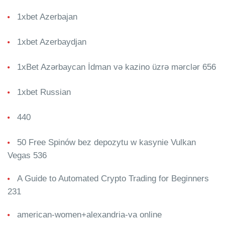
1xbet Azerbajan
1xbet Azerbaydjan
1xBet Azərbaycan İdman və kazino üzrə mərclər 656
1xbet Russian
440
50 Free Spinów bez depozytu w kasynie Vulkan
Vegas 536
A Guide to Automated Crypto Trading for Beginners
231
american-women+alexandria-va online