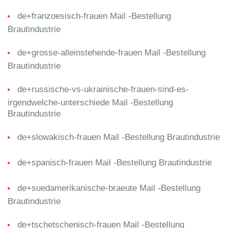
de+franzoesisch-frauen Mail -Bestellung
Brautindustrie
de+grosse-alleinstehende-frauen Mail -Bestellung
Brautindustrie
de+russische-vs-ukrainische-frauen-sind-es-
irgendwelche-unterschiede Mail -Bestellung
Brautindustrie
de+slowakisch-frauen Mail -Bestellung Brautindustrie
de+spanisch-frauen Mail -Bestellung Brautindustrie
de+suedamerikanische-braeute Mail -Bestellung
Brautindustrie
de+tschetschenisch-frauen Mail -Bestellung