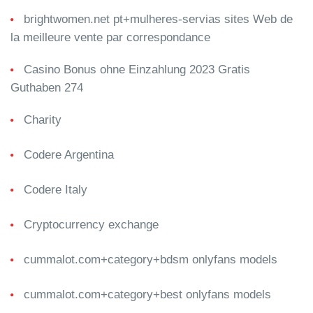
brightwomen.net pt+mulheres-servias sites Web de
la meilleure vente par correspondance
Casino Bonus ohne Einzahlung 2023 Gratis
Guthaben 274
Charity
Codere Argentina
Codere Italy
Cryptocurrency exchange
cummalot.com+category+bdsm onlyfans models
cummalot.com+category+best onlyfans models