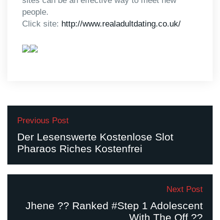
sites can be an effective way to meet new
people.
Click site:
http://www.realadultdating.co.uk/
Previous Post
Der Lesenswerte Kostenlose Slot
Pharaos Riches Kostenfrei
Next Post
Jhene ?? Ranked #step 1 Adolescent
With The Off ??