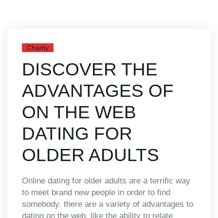
Charity
DISCOVER THE
ADVANTAGES OF
ON THE WEB
DATING FOR
OLDER ADULTS
Online dating for older adults are a terrific way
to meet brand new people in order to find
somebody. there are a variety of advantages to
dating on the web, like the ability to relate