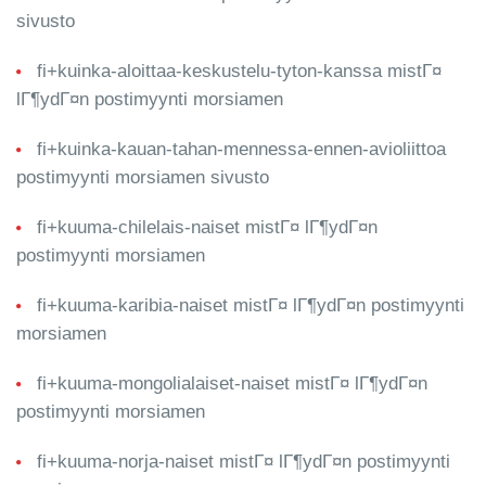
sivusto
fi+kuinka-aloittaa-keskustelu-tyton-kanssa mistГ¤
lГ¶ydГ¤n postimyynti morsiamen
fi+kuinka-kauan-tahan-mennessa-ennen-avioliittoa
postimyynti morsiamen sivusto
fi+kuuma-chilelais-naiset mistГ¤ lГ¶ydГ¤n
postimyynti morsiamen
fi+kuuma-karibia-naiset mistГ¤ lГ¶ydГ¤n postimyynti
morsiamen
fi+kuuma-mongolialaiset-naiset mistГ¤ lГ¶ydГ¤n
postimyynti morsiamen
fi+kuuma-norja-naiset mistГ¤ lГ¶ydГ¤n postimyynti