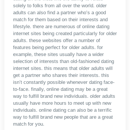
solely to folks from all over the world. older
adults can also find a partner who’s a good
match for them based on their interests and
lifestyle. there are numerous of online dating
internet sites being created particularly for older
adults. these websites offer a number of
features being perfect for older adults. for
example, these sites usually have a wider
selection of interests than old-fashioned dating
internet sites. this means that older adults will
get a partner who shares their interests. this
isn’t constantly possible whenever dating face-
to-face. finally, online dating may be a great
way to fulfill brand new individuals. older adults
usually have more hours to meet up with new
individuals. online dating can also be a terrific
way to fulfill brand new people that are a great
match for you.