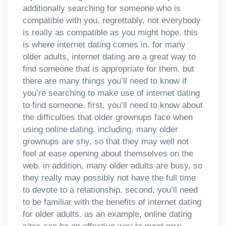
additionally searching for someone who is
compatible with you. regrettably, not everybody
is really as compatible as you might hope. this
is where internet dating comes in. for many
older adults, internet dating are a great way to
find someone that is appropriate for them. but
there are many things you’ll need to know if
you’re searching to make use of internet dating
to find someone. first, you’ll need to know about
the difficulties that older grownups face when
using online dating. including, many older
grownups are shy, so that they may well not
feel at ease opening about themselves on the
web. in addition, many older adults are busy, so
they really may possibly not have the full time
to devote to a relationship. second, you’ll need
to be familiar with the benefits of internet dating
for older adults. as an example, online dating