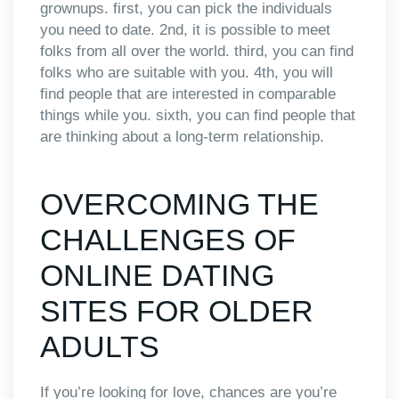
grownups. first, you can pick the individuals
you need to date. 2nd, it is possible to meet
folks from all over the world. third, you can find
folks who are suitable with you. 4th, you will
find people that are interested in comparable
things while you. sixth, you can find people that
are thinking about a long-term relationship.
OVERCOMING THE
CHALLENGES OF
ONLINE DATING
SITES FOR OLDER
ADULTS
If you’re looking for love, chances are you’re