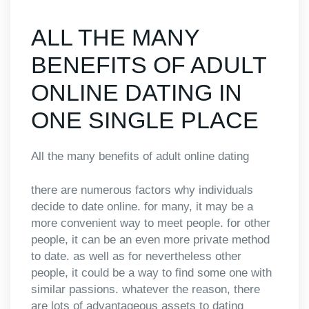
ALL THE MANY
BENEFITS OF ADULT
ONLINE DATING IN
ONE SINGLE PLACE
All the many benefits of adult online dating
there are numerous factors why individuals
decide to date online. for many, it may be a
more convenient way to meet people. for other
people, it can be an even more private method
to date. as well as for nevertheless other
people, it could be a way to find some one with
similar passions. whatever the reason, there
are lots of advantageous assets to dating