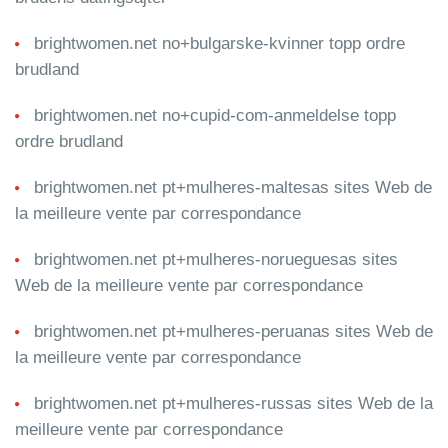
brightwomen.net no+bulgarske-kvinner topp ordre
brudland
brightwomen.net no+cupid-com-anmeldelse topp
ordre brudland
brightwomen.net pt+mulheres-maltesas sites Web de
la meilleure vente par correspondance
brightwomen.net pt+mulheres-norueguesas sites
Web de la meilleure vente par correspondance
brightwomen.net pt+mulheres-peruanas sites Web de
la meilleure vente par correspondance
brightwomen.net pt+mulheres-russas sites Web de la
meilleure vente par correspondance