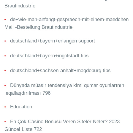
Brautindustrie
de+wie-man-anfangt-gespraech-mit-einem-maedchen
Mail -Bestellung Brautindustrie
deutschland+bayern+erlangen support
deutschland+bayern+ingolstadt tips
deutschland+sachsen-anhalt+magdeburg tips
Dünyada müasir tendensiya kimi qumar oyunlarının
leqallaşdırılması 796
Education
En Çok Casino Bonusu Veren Siteler Neler? 2023
Güncel Liste 722