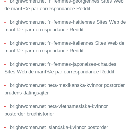
brightwomen.net fr+femmes-georgiennes Sites Web
de mariГ©e par correspondance Reddit
brightwomen.net fr+femmes-haitiennes Sites Web de
mariГ©e par correspondance Reddit
brightwomen.net fr+femmes-italiennes Sites Web de
mariГ©e par correspondance Reddit
brightwomen.net fr+femmes-japonaises-chaudes
Sites Web de mariГ©e par correspondance Reddit
brightwomen.net heta-mexikanska-kvinnor postorder
brudens datingsajter
brightwomen.net heta-vietnamesiska-kvinnor
postorder brudhistorier
brightwomen.net islandska-kvinnor postorder