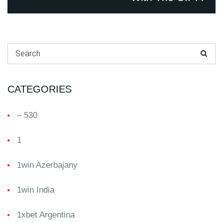
Search for:
CATEGORIES
– 530
1
1win Azerbajany
1win India
1xbet Argentina