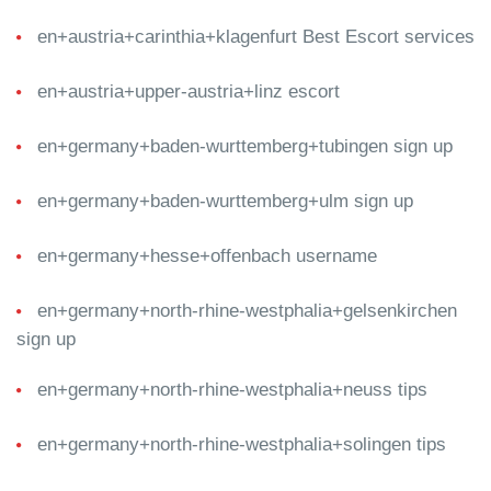
en+austria+carinthia+klagenfurt Best Escort services
en+austria+upper-austria+linz escort
en+germany+baden-wurttemberg+tubingen sign up
en+germany+baden-wurttemberg+ulm sign up
en+germany+hesse+offenbach username
en+germany+north-rhine-westphalia+gelsenkirchen
sign up
en+germany+north-rhine-westphalia+neuss tips
en+germany+north-rhine-westphalia+solingen tips