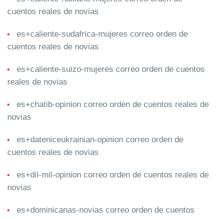
cuentos reales de novias
es+caliente-sudafrica-mujeres correo orden de
cuentos reales de novias
es+caliente-suizo-mujeres correo orden de cuentos
reales de novias
es+chatib-opinion correo orden de cuentos reales de
novias
es+dateniceukrainian-opinion correo orden de
cuentos reales de novias
es+dil-mil-opinion correo orden de cuentos reales de
novias
es+dominicanas-novias correo orden de cuentos