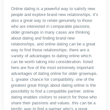
Online dating is a powerful way to satisfy new
people and explore brand new relationships. it’s
also a great way to relate genuinely to those
who are interested in comparable passions.
older grownups in many cases are thinking
about dating and finding brand new
relationships, and online dating can be a great
way to find those relationships. there are a
variety of advantages to dating online which
can be worth taking into consideration. listed
here are five of the most extremely important
advantages of dating online for older grownups.
1. greater chance for compatibility. one of the
greatest great things about dating online is the
possibility to find a compatible partner. online
dating enables visitors to search for those who
share their passions and values. this can be a
terrific way to find a partner who’s a great