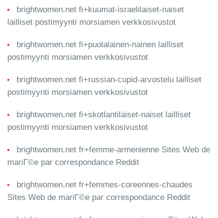
brightwomen.net fi+kuumat-israelilaiset-naiset
lailliset postimyynti morsiamen verkkosivustot
brightwomen.net fi+puolalainen-nainen lailliset
postimyynti morsiamen verkkosivustot
brightwomen.net fi+russian-cupid-arvostelu lailliset
postimyynti morsiamen verkkosivustot
brightwomen.net fi+skotlantilaiset-naiset lailliset
postimyynti morsiamen verkkosivustot
brightwomen.net fr+femme-armenienne Sites Web de
mariГ©e par correspondance Reddit
brightwomen.net fr+femmes-coreennes-chaudes
Sites Web de mariГ©e par correspondance Reddit