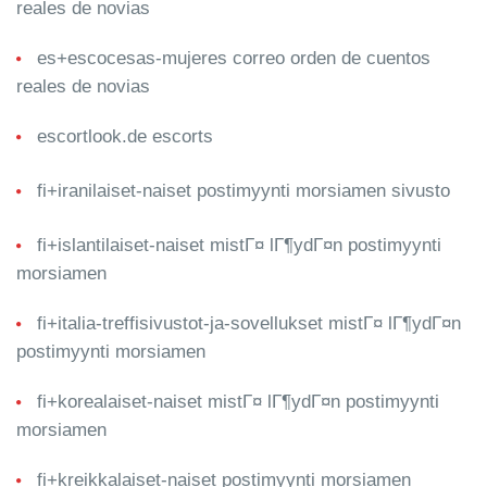
reales de novias
es+escocesas-mujeres correo orden de cuentos
reales de novias
escortlook.de escorts
fi+iranilaiset-naiset postimyynti morsiamen sivusto
fi+islantilaiset-naiset mistГ¤ lГ¶ydГ¤n postimyynti
morsiamen
fi+italia-treffisivustot-ja-sovellukset mistГ¤ lГ¶ydГ¤n
postimyynti morsiamen
fi+korealaiset-naiset mistГ¤ lГ¶ydГ¤n postimyynti
morsiamen
fi+kreikkalaiset-naiset postimyynti morsiamen