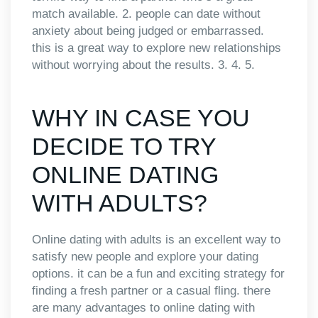
match available. 2. people can date without
anxiety about being judged or embarrassed.
this is a great way to explore new relationships
without worrying about the results. 3. 4. 5.
WHY IN CASE YOU
DECIDE TO TRY
ONLINE DATING
WITH ADULTS?
Online dating with adults is an excellent way to
satisfy new people and explore your dating
options. it can be a fun and exciting strategy for
finding a fresh partner or a casual fling. there
are many advantages to online dating with