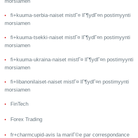
morsiamen
fi+kuuma-serbia-naiset mistГ¤ lГ¶ydГ¤n postimyynti
morsiamen
fi+kuuma-tsekki-naiset mistГ¤ lГ¶ydГ¤n postimyynti
morsiamen
fi+kuuma-ukraina-naiset mistГ¤ lГ¶ydГ¤n postimyynti
morsiamen
fi+libanonilaiset-naiset mistГ¤ lГ¶ydГ¤n postimyynti
morsiamen
FinTech
Forex Trading
fr+charmcupid-avis la mariГ©e par correspondance