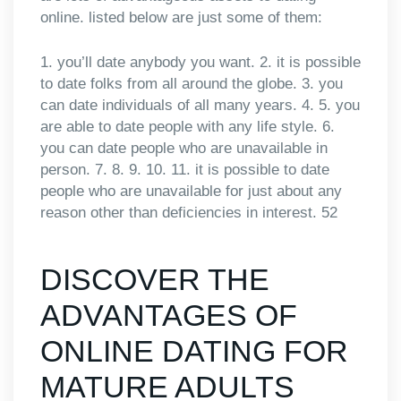
online. listed below are just some of them:
1. you’ll date anybody you want. 2. it is possible
to date folks from all around the globe. 3. you
can date individuals of all many years. 4. 5. you
are able to date people with any life style. 6.
you can date people who are unavailable in
person. 7. 8. 9. 10. 11. it is possible to date
people who are unavailable for just about any
reason other than deficiencies in interest. 52
DISCOVER THE
ADVANTAGES OF
ONLINE DATING FOR
MATURE ADULTS