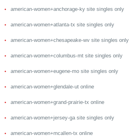
american-women+anchorage-ky site singles only
american-women+atlanta-tx site singles only
american-women+chesapeake-wv site singles only
american-women+columbus-mt site singles only
american-women+eugene-mo site singles only
american-women+glendale-ut online
american-women+grand-prairie-tx online
american-women+jersey-ga site singles only
american-women+mcallen-tx online