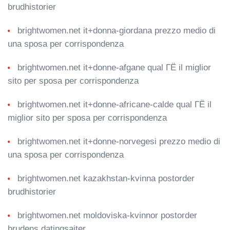
brudhistorier
brightwomen.net it+donna-giordana prezzo medio di
una sposa per corrispondenza
brightwomen.net it+donne-afgane qual ГЁ il miglior
sito per sposa per corrispondenza
brightwomen.net it+donne-africane-calde qual ГЁ il
miglior sito per sposa per corrispondenza
brightwomen.net it+donne-norvegesi prezzo medio di
una sposa per corrispondenza
brightwomen.net kazakhstan-kvinna postorder
brudhistorier
brightwomen.net moldoviska-kvinnor postorder
brudens datingsajter