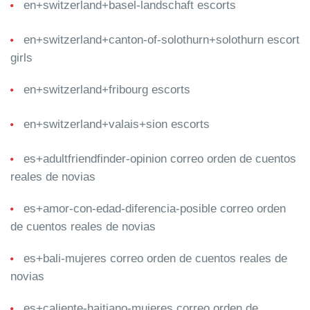
en+switzerland+basel-landschaft escorts
en+switzerland+canton-of-solothurn+solothurn escort
girls
en+switzerland+fribourg escorts
en+switzerland+valais+sion escorts
es+adultfriendfinder-opinion correo orden de cuentos
reales de novias
es+amor-con-edad-diferencia-posible correo orden
de cuentos reales de novias
es+bali-mujeres correo orden de cuentos reales de
novias
es+caliente-haitiano-mujeres correo orden de