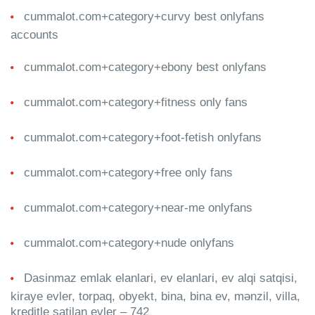
cummalot.com+category+curvy best onlyfans
accounts
cummalot.com+category+ebony best onlyfans
cummalot.com+category+fitness only fans
cummalot.com+category+foot-fetish onlyfans
cummalot.com+category+free only fans
cummalot.com+category+near-me onlyfans
cummalot.com+category+nude onlyfans
Dasinmaz emlak elanlari, ev elanlari, ev alqi satqisi,
kiraye evler, torpaq, obyekt, bina, bina ev, mənzil, villa,
kreditle satilan evler – 742