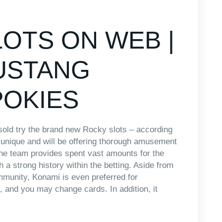
LOTS ON WEB |
USTANG
OKIES
 sold try the brand new Rocky slots – according
 unique and will be offering thorough amusement
 the team provides spent vast amounts for the
 a strong history within the betting. Aside from
mmunity, Konami is even preferred for
and you may change cards. In addition, it