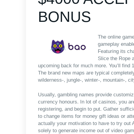
BONUS
The online game
gameplay enable 
Featuring its c
Slice the Rope 
upcoming back for much more. You’ll find 1
The brand new maps are typical completely 
wilderness-, jungle-, winter-, mountain-, ci
Usually, gambling names provide customize
currency honours. In lot of casinos, you ar
registering, and begin to put. Gather suffic
to change items for money gift ideas or att
actually your motivation to have to try out
solely to generate income out of video ga