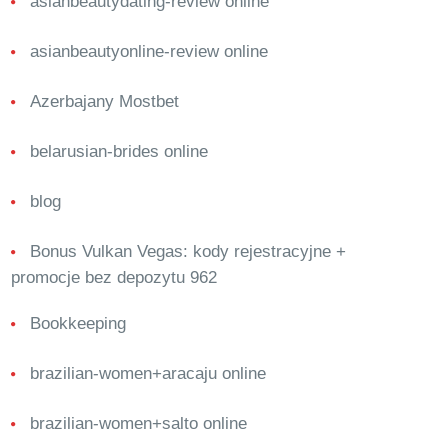
asianbeautydating-review online
asianbeautyonline-review online
Azerbajany Mostbet
belarusian-brides online
blog
Bonus Vulkan Vegas: kody rejestracyjne +
promocje bez depozytu 962
Bookkeeping
brazilian-women+aracaju online
brazilian-women+salto online