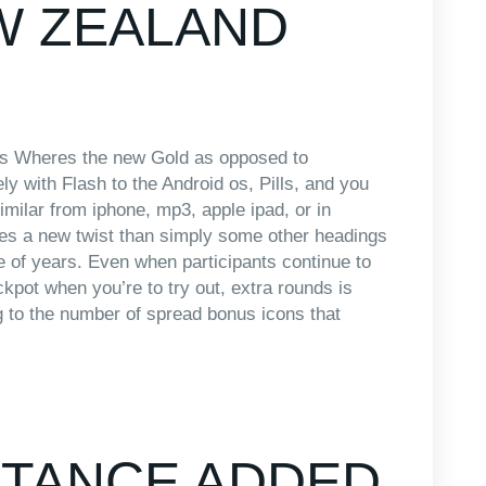
W ZEALAND
kies Wheres the new Gold as opposed to
y with Flash to the Android os, Pills, and you
lar from iphone, mp3, apple ipad, or in
des a new twist than simply some other headings
e of years. Even when participants continue to
ckpot when you’re to try out, extra rounds is
 to the number of spread bonus icons that
PTANCE ADDED