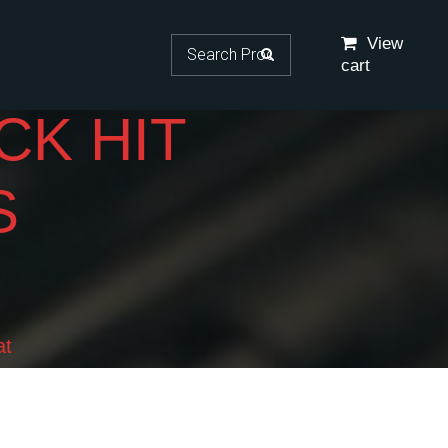
Search for:
View
cart
CK HIT
S
at