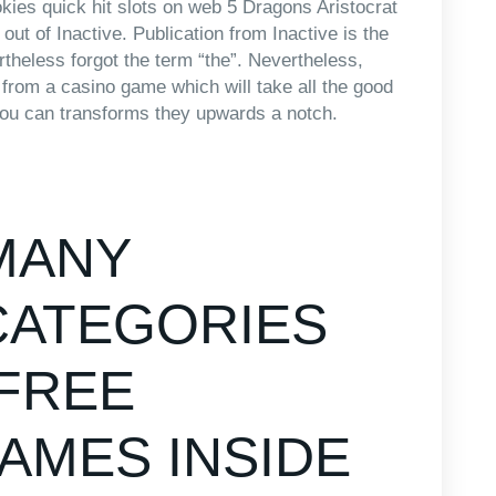
 out of Inactive. Publication from Inactive is the
theless forgot the term “the”. Nevertheless,
 from a casino game which will take all the good
ou can transforms they upwards a notch.
MANY
CATEGORIES
 FREE
AMES INSIDE