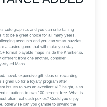
’s cute graphics and you can entertaining
it to be a great choice for all many years.
hallenging accounts and you can smart puzzles,
are a casino game that will make you stay
5+ formal playable maps inside the Krunker.io.
different from one another, consider
ty-styled Maps.
d, novel, expensive gift ideas or rewarding
e signed up for a loyalty program after
ient issues to own an excellent VIP height, also
end situations to own 100 percent free. What is
 Australian real cash pokies? Could you enjoy
me, otherwise can you gamble to unwind the