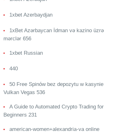
1xbet Azerbaydjan
1xBet Azərbaycan İdman və kazino üzrə
mərclər 656
1xbet Russian
440
50 Free Spinów bez depozytu w kasynie
Vulkan Vegas 536
A Guide to Automated Crypto Trading for
Beginners 231
american-women+alexandria-va online