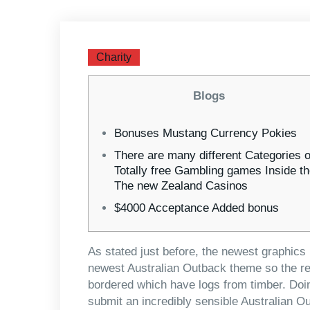
Charity
Blogs
Bonuses Mustang Currency Pokies
There are many different Categories o
Totally free Gambling games Inside t
The new Zealand Casinos
$4000 Acceptance Added bonus
As stated just before, the newest graphics
newest Australian Outback theme so the re
bordered which have logs from timber. Doin
submit an incredibly sensible Australian Ou