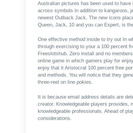
Australian pictures has been used to have
across symbols in addition to kangaroos, 
newest Outback Jack. The new icons placed
Queen, Jack, 10 and you can Expert, is the
One effective method inside to try out In wh
through exercising to your a 100 percent 
Freeslotshub. Zero install and no membersh
online game in which gamers play for enjoy
enjoy that it Aristocrat 100 percent free p
and methods. You will notice that they gene
three-reel on line pokies.
It is because email address details are d
creator. Knowledgeable players provides, n
knowledgeable professionals. Ahead of play
considerations.