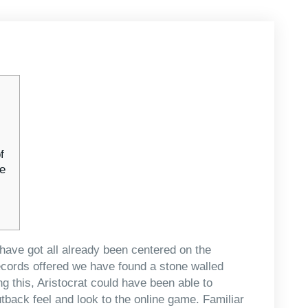
f
he
 have got all already been centered on the
cords offered we have found a stone walled
g this, Aristocrat could have been able to
tback feel and look to the online game. Familiar