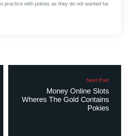
to practice with pokies as they do not wanted far
Next Post
Money Online Slots
Wheres The Gold Contains
Pokies