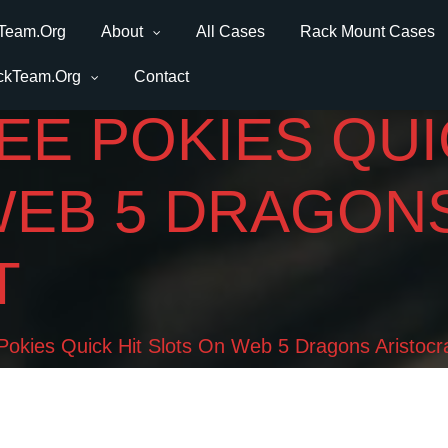
Team.Org
About
All Cases
Rack Mount Cases
ckTeam.Org
Contact
EE POKIES QUI
WEB 5 DRAGON
T
 Pokies Quick Hit Slots On Web 5 Dragons Aristocr