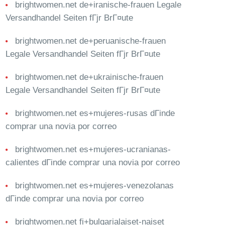
brightwomen.net de+iranische-frauen Legale
Versandhandel Seiten fГјr BrГ¤ute
brightwomen.net de+peruanische-frauen
Legale Versandhandel Seiten fГјr BrГ¤ute
brightwomen.net de+ukrainische-frauen
Legale Versandhandel Seiten fГјr BrГ¤ute
brightwomen.net es+mujeres-rusas dГіnde
comprar una novia por correo
brightwomen.net es+mujeres-ucranianas-
calientes dГіnde comprar una novia por correo
brightwomen.net es+mujeres-venezolanas
dГіnde comprar una novia por correo
brightwomen.net fi+bulgarialaiset-naiset