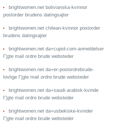
brightwomen.net bolivianska-kvinnor
postorder brudens datingsajter
brightwomen.net chilean-kvinnor postorder
brudens datingsajter
brightwomen.net da+cupid-com-anmeldelser
Г¦gte mail ordre brude websteder
brightwomen.net da+er-postordrebrude-
lovlige Г¦gte mail ordre brude websteder
brightwomen.net da+saudi-arabisk-kvinde
Г¦gte mail ordre brude websteder
brightwomen.net da+usbekiske-kvinder
Г¦gte mail ordre brude websteder