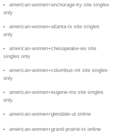
american-women+anchorage-ky site singles
only
american-women+atlanta-tx site singles
only
american-women+chesapeake-wv site
singles only
american-women+columbus-mt site singles
only
american-women+eugene-mo site singles
only
american-women+glendale-ut online
american-women+grand-prairie-tx online