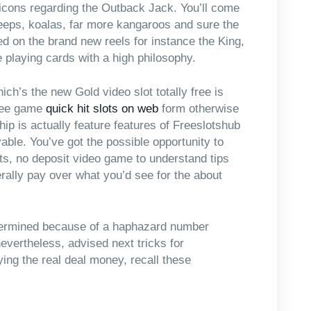
 icons regarding the Outback Jack.
You’ll come
jeeps, koalas, far more kangaroos and sure the
 on the brand new reels for instance the King,
 playing cards with a high philosophy.
ich’s the new Gold video slot totally free is
free game
quick hit slots on web
form otherwise
ip is actually feature features of Freeslotshub
able. You’ve got the possible opportunity to
orts, no deposit video game to understand tips
rally pay over what you’d see for the about
etermined because of a haphazard number
evertheless, advised next tricks for
ing the real deal money, recall these