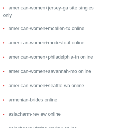
american-women+jersey-ga site singles
only
american-women+mcallen-tx online
american-women+modesto-il online
american-women+philadelphia-tn online
american-women+savannah-mo online
american-women+seattle-wa online
armenian-brides online
asiacharm-review online