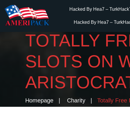
Hacked By Hea7 – TurkHack
Hacked By Hea7 – TurkHa
TOTALLY FR
SLOTS ON 
ARISTOCRA
Homepage
Charity
Totally Free