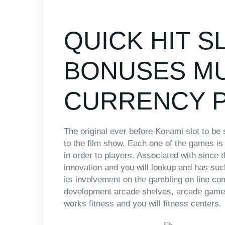
QUICK HIT S
BONUSES M
CURRENCY P
The original ever before Konami slot to be
to the film show. Each one of the games is
in order to players. Associated with since
innovation and you will lookup and has such
its involvement on the gambling on line co
development arcade shelves, arcade game, 
works fitness and you will fitness centers.