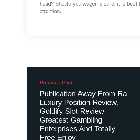
head? Should you wager leisure, it is best 
attention.
Previous Post
Publication Away From Ra
Luxury Position Review,
Goldify Slot Review
Greatest Gambling
Enterprises And Totally
Free Enjoy