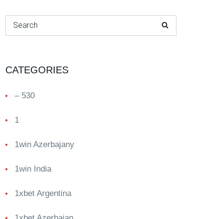
Search for:
CATEGORIES
– 530
1
1win Azerbajany
1win India
1xbet Argentina
1xbet Azerbajan