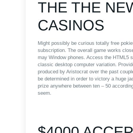
THE THE NE
CASINOS
Might possibly be curious totally free po
subscription. The overall game works closel
may Window phones. Access the HTML5 simi
classic desktop computer variation. Provi
produced by Aristocrat over the past coupl
be determined in order to victory a huge ja
prize anywhere between ten – 50 according
seem.
$4000 ACCE