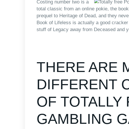
Costing number two is a
total classic from an online pokie, the book
prequel to Heritage of Dead, and they never
Book of Lifeless is actually a good cracker
stuff of Legacy away from Deceased and y
THERE ARE 
DIFFERENT 
OF TOTALLY
GAMBLING G