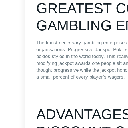
GREATEST C
GAMBLING E
The finest necessary gambling enterprises 
organisations. Progressive Jackpot Pokies
pokies styles in the world today. This really
modifying jackpot awards one people sit an
thought progressive while the jackpot hon
a small percent of every player’s wagers.
ADVANTAGES