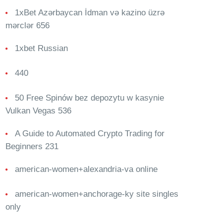
1xBet Azərbaycan İdman və kazino üzrə
mərclər 656
1xbet Russian
440
50 Free Spinów bez depozytu w kasynie
Vulkan Vegas 536
A Guide to Automated Crypto Trading for
Beginners 231
american-women+alexandria-va online
american-women+anchorage-ky site singles
only