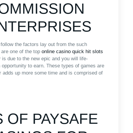
OMMISSION
NTERPRISES
follow the factors lay out from the such
 are one of the top
online casino quick hit slots
 is due to the new epic and you will life-
 opportunity to earn. These types of games are
or adds up more some time and is comprised of
 OF PAYSAFE