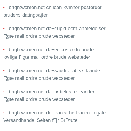
brightwomen.net chilean-kvinnor postorder
brudens datingsajter
brightwomen.net da+cupid-com-anmeldelser
Г¦gte mail ordre brude websteder
brightwomen.net da+er-postordrebrude-
lovlige Г¦gte mail ordre brude websteder
brightwomen.net da+saudi-arabisk-kvinde
Г¦gte mail ordre brude websteder
brightwomen.net da+usbekiske-kvinder
Г¦gte mail ordre brude websteder
brightwomen.net de+iranische-frauen Legale
Versandhandel Seiten fГјr BrГ¤ute