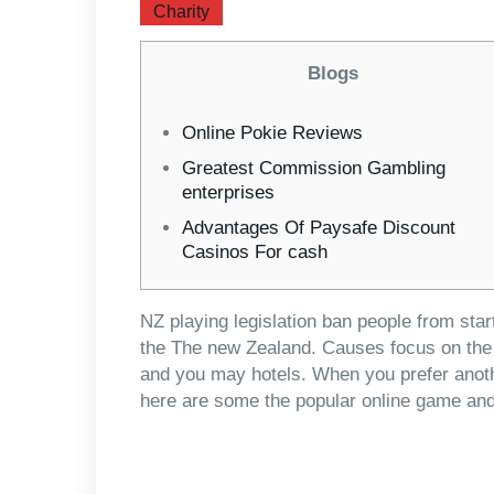
Charity
Blogs
Online Pokie Reviews
Greatest Commission Gambling
enterprises
Advantages Of Paysafe Discount
Casinos For cash
NZ playing legislation ban people from sta
the The new Zealand. Causes focus on the
and you may hotels.
When you prefer anothe
here are some the popular online game and