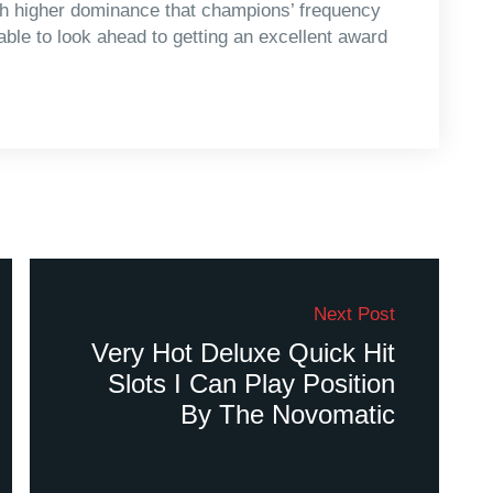
uch higher dominance that champions’ frequency
 able to look ahead to getting an excellent award
Next Post
Very Hot Deluxe Quick Hit
Slots I Can Play Position
By The Novomatic