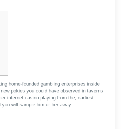
rting home-founded gambling enterprises inside
 new pokies you could have observed in taverns
r internet casino playing from the, earliest
 you will sample him or her away.