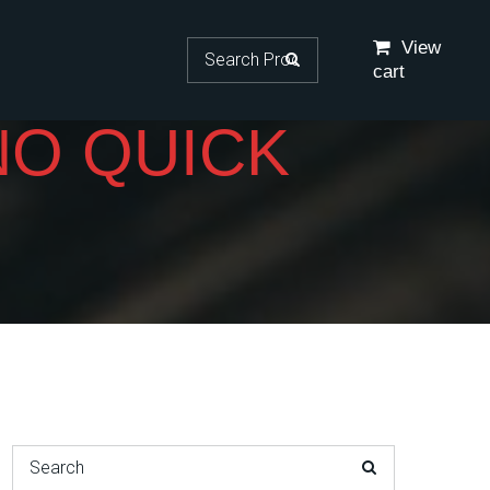
Search for:
View
cart
NO QUICK
Search for: