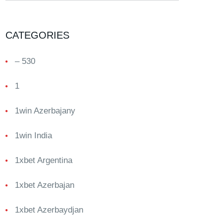
CATEGORIES
– 530
1
1win Azerbajany
1win India
1xbet Argentina
1xbet Azerbajan
1xbet Azerbaydjan