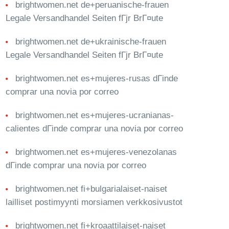
brightwomen.net de+peruanische-frauen
Legale Versandhandel Seiten fГјr BrГ¤ute
brightwomen.net de+ukrainische-frauen
Legale Versandhandel Seiten fГјr BrГ¤ute
brightwomen.net es+mujeres-rusas dГіnde
comprar una novia por correo
brightwomen.net es+mujeres-ucranianas-
calientes dГіnde comprar una novia por correo
brightwomen.net es+mujeres-venezolanas
dГіnde comprar una novia por correo
brightwomen.net fi+bulgarialaiset-naiset
lailliset postimyynti morsiamen verkkosivustot
brightwomen.net fi+kroaattilaiset-naiset