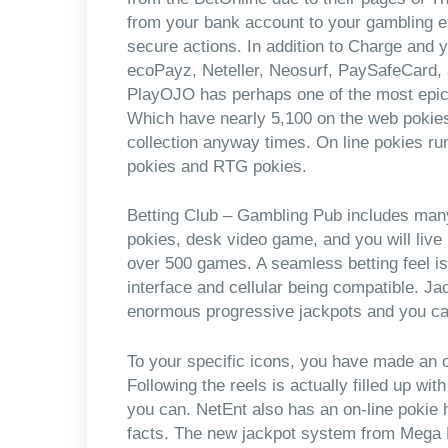
from your bank account to your gambling e
secure actions. In addition to Charge and
ecoPayz, Neteller, Neosurf, PaySafeCard, an
PlayOJO has perhaps one of the most epic 
Which have nearly 5,100 on the web pokie
collection anyway times. On line pokies r
pokies and RTG pokies.
Betting Club – Gambling Pub includes many
pokies, desk video game, and you will live
over 500 games. A seamless betting feel is
interface and cellular being compatible. Ja
enormous progressive jackpots and you ca
To your specific icons, you have made an op
Following the reels is actually filled up w
you can. NetEnt also has an on-line pokie 
facts. The new jackpot system from Mega Fo