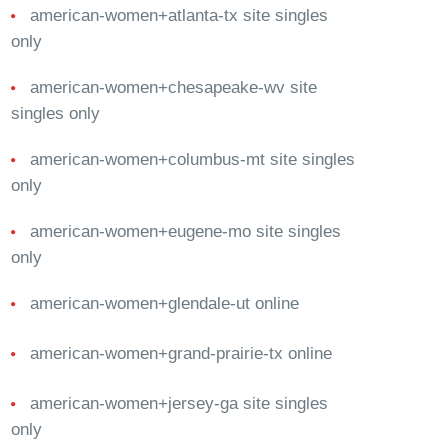
american-women+atlanta-tx site singles
only
american-women+chesapeake-wv site
singles only
american-women+columbus-mt site singles
only
american-women+eugene-mo site singles
only
american-women+glendale-ut online
american-women+grand-prairie-tx online
american-women+jersey-ga site singles
only