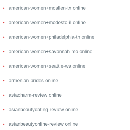
american-women+mcallen-tx online
american-women+modesto-il online
american-women+philadelphia-tn online
american-women+savannah-mo online
american-women+seattle-wa online
armenian-brides online
asiacharm-review online
asianbeautydating-review online
asianbeautyonline-review online