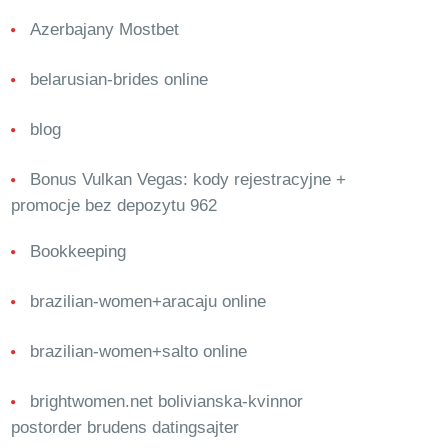
Azerbajany Mostbet
belarusian-brides online
blog
Bonus Vulkan Vegas: kody rejestracyjne +
promocje bez depozytu 962
Bookkeeping
brazilian-women+aracaju online
brazilian-women+salto online
brightwomen.net bolivianska-kvinnor
postorder brudens datingsajter