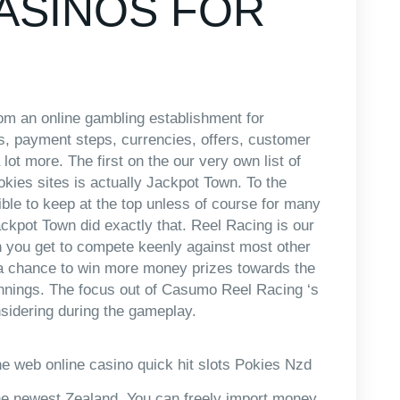
ASINOS FOR
om an online gambling establishment for
es, payment steps, currencies, offers, customer
 lot more. The first on the our very own list of
kies sites is actually Jackpot Town. To the
ible to keep at the top unless of course for many
ckpot Town did exactly that. Reel Racing is our
h you get to compete keenly against most other
n a chance to win more money prizes towards the
nnings. The focus out of Casumo Reel Racing ‘s
sidering during the gameplay.
The newest Zealand. You can freely import money