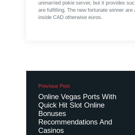
unmarried pokie server, but it provides s
are fulfilling. The new fortunate winner are
inside CAD otherwise euros.
Previous Post
Online Vegas Ports With
Quick Hit Slot Online
Bonuses
Recommendations And
Casinos