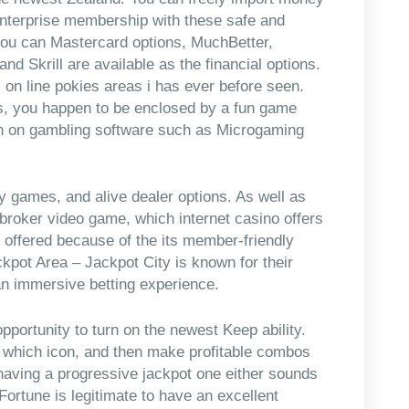
nterprise membership with these safe and
 you can Mastercard options, MuchBetter,
d Skrill are available as the financial options.
on line pokies areas i has ever before seen.
s, you happen to be enclosed by a fun game
un on gambling software such as Microgaming
 games, and alive dealer options. As well as
 broker video game, which internet casino offers
 offered because of the its member-friendly
ckpot Area – Jackpot City is known for their
n immersive betting experience.
portunity to turn on the newest Keep ability.
ith which icon, and then make profitable combos
having a progressive jackpot one either sounds
rtune is legitimate to have an excellent