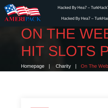
Hacked By Hea7 – TurkHack
Hacked By Hea7 – TurkHa
ON THE WEB
HIT SLOTS 
Homepage
Charity
On The Web 