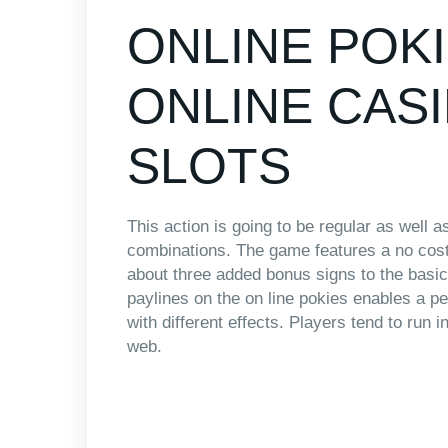
ONLINE POKI
ONLINE CASI
SLOTS
This action is going to be regular as well 
combinations. The game features a no cost 
about three added bonus signs to the basic
paylines on the on line pokies enables a pe
with different effects. Players tend to run 
web.