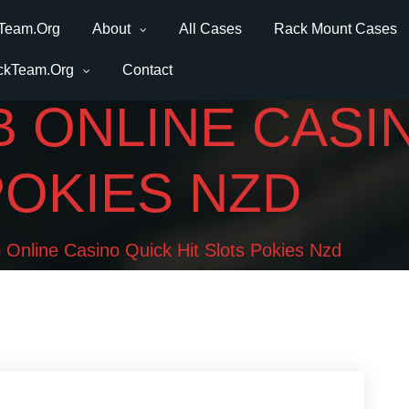
Team.Org
About
All Cases
Rack Mount Cases
ckTeam.Org
Contact
 ONLINE CASI
POKIES NZD
Online Casino Quick Hit Slots Pokies Nzd