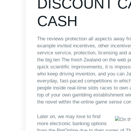
DISCOUNT C
CASH
The reviews protection all aspects away fr
example invited incentives, other incentiv
service service, protection, licensing and a
the big ten The fresh Zealand on the web po
quick scientific improvements, it is imposs
who keep driving invention, and you can Ja
everyday, fast-paced competitions in whic
people inside real-time slots races to ow
top of your own gambling establishment wi
the novel within the-online game sense con
Later on, we may love to find
more electronic banking options
from the BetOnline due to their pages of 