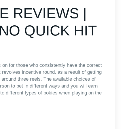
E REVIEWS |
NO QUICK HIT
as on for those who consistently have the correct
revolves incentive round, as a result of getting
 around three reels. The available choices of
rson to bet in different ways and you will earn
into different types of pokies when playing on the