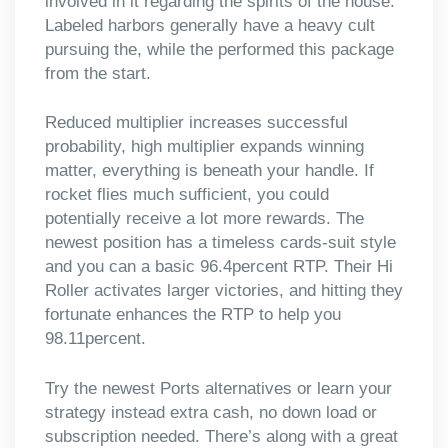
involved in it regarding the spirits of the house.
Labeled harbors generally have a heavy cult
pursuing the, while the performed this package
from the start.
Reduced multiplier increases successful
probability, high multiplier expands winning
matter, everything is beneath your handle. If
rocket flies much sufficient, you could
potentially receive a lot more rewards. The
newest position has a timeless cards-suit style
and you can a basic 96.4percent RTP. Their Hi
Roller activates larger victories, and hitting they
fortunate enhances the RTP to help you
98.11percent.
Try the newest Ports alternatives or learn your
strategy instead extra cash, no down load or
subscription needed. There’s along with a great