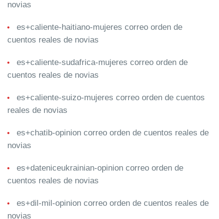
novias
es+caliente-haitiano-mujeres correo orden de
cuentos reales de novias
es+caliente-sudafrica-mujeres correo orden de
cuentos reales de novias
es+caliente-suizo-mujeres correo orden de cuentos
reales de novias
es+chatib-opinion correo orden de cuentos reales de
novias
es+dateniceukrainian-opinion correo orden de
cuentos reales de novias
es+dil-mil-opinion correo orden de cuentos reales de
novias