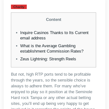
Charity
Content
Inquire Casinos Thanks to Its Current
email address
What is the Average Gambling
establishment Commission Rates?
Zeus Lightning: Strength Reels
But not, high RTP ports tend to be profitable
through the years, so the sensible choice is
always to adhere them. For many who’ve
enjoyed to play so it position at the Seminole
Hard rock Tampa or any other actual betting
sites, you’ll end up being very happy to get