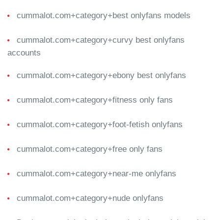
cummalot.com+category+best onlyfans models
cummalot.com+category+curvy best onlyfans
accounts
cummalot.com+category+ebony best onlyfans
cummalot.com+category+fitness only fans
cummalot.com+category+foot-fetish onlyfans
cummalot.com+category+free only fans
cummalot.com+category+near-me onlyfans
cummalot.com+category+nude onlyfans