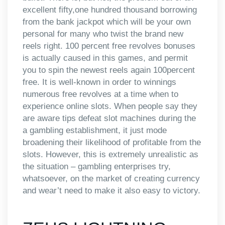
excellent fifty,one hundred thousand borrowing
from the bank jackpot which will be your own
personal for many who twist the brand new
reels right. 100 percent free revolves bonuses
is actually caused in this games, and permit
you to spin the newest reels again 100percent
free. It is well-known in order to winnings
numerous free revolves at a time when to
experience online slots. When people say they
are aware tips defeat slot machines during the
a gambling establishment, it just mode
broadening their likelihood of profitable from the
slots. However, this is extremely unrealistic as
the situation – gambling enterprises try,
whatsoever, on the market of creating currency
and wear’t need to make it also easy to victory.