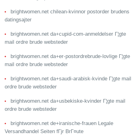
brightwomen.net chilean-kvinnor postorder brudens
datingsajter
brightwomen.net da+cupid-com-anmeldelser Г¦gte
mail ordre brude websteder
brightwomen.net da+er-postordrebrude-lovlige Г¦gte
mail ordre brude websteder
brightwomen.net da+saudi-arabisk-kvinde Г¦gte mail
ordre brude websteder
brightwomen.net da+usbekiske-kvinder Г¦gte mail
ordre brude websteder
brightwomen.net de+iranische-frauen Legale
Versandhandel Seiten fГјr BrГ¤ute