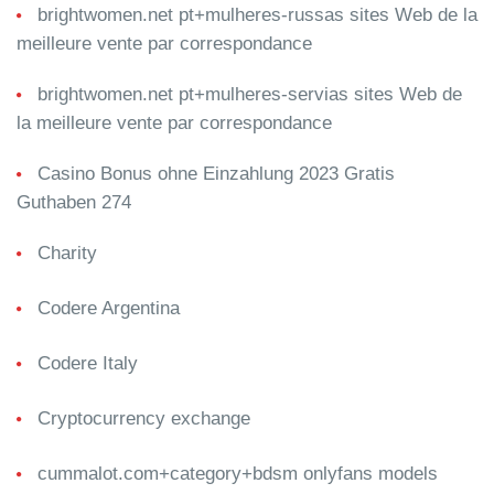
brightwomen.net pt+mulheres-russas sites Web de la
meilleure vente par correspondance
brightwomen.net pt+mulheres-servias sites Web de
la meilleure vente par correspondance
Casino Bonus ohne Einzahlung 2023 Gratis
Guthaben 274
Charity
Codere Argentina
Codere Italy
Cryptocurrency exchange
cummalot.com+category+bdsm onlyfans models