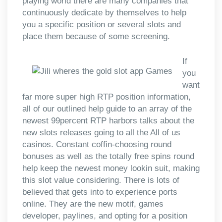
playing world there are many companies that
continuously dedicate by themselves to help
you a specific position or several slots and
place them because of some screening.
If
you
want
far more super high RTP position information,
all of our outlined help guide to an array of the
newest 99percent RTP harbors talks about the
new slots releases going to all the All of us
casinos. Constant coffin-choosing round
bonuses as well as the totally free spins round
help keep the newest money lookin suit, making
this slot value considering. There is lots of
believed that gets into to experience ports
online. They are the new motif, games
developer, paylines, and opting for a position