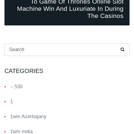
To Game Of Thrones Online Slot
Machine Win And Luxuriate In During
The Casinos
Search for:
CATEGORIES
– 530
1
1win Azerbajany
1win India