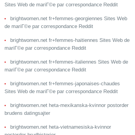
Sites Web de mariГ©e par correspondance Reddit
brightwomen.net fr+femmes-georgiennes Sites Web
de mariГ©e par correspondance Reddit
brightwomen.net fr+femmes-haitiennes Sites Web de
mariГ©e par correspondance Reddit
brightwomen.net fr+femmes-italiennes Sites Web de
mariГ©e par correspondance Reddit
brightwomen.net fr+femmes-japonaises-chaudes
Sites Web de mariГ©e par correspondance Reddit
brightwomen.net heta-mexikanska-kvinnor postorder
brudens datingsajter
brightwomen.net heta-vietnamesiska-kvinnor
postorder brudhistorier