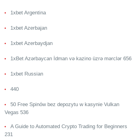
1xbet Argentina
1xbet Azerbajan
1xbet Azerbaydjan
1xBet Azərbaycan İdman və kazino üzrə mərclər 656
1xbet Russian
440
50 Free Spinów bez depozytu w kasynie Vulkan
Vegas 536
A Guide to Automated Crypto Trading for Beginners
231