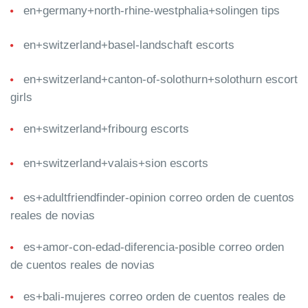
en+germany+north-rhine-westphalia+solingen tips
en+switzerland+basel-landschaft escorts
en+switzerland+canton-of-solothurn+solothurn escort
girls
en+switzerland+fribourg escorts
en+switzerland+valais+sion escorts
es+adultfriendfinder-opinion correo orden de cuentos
reales de novias
es+amor-con-edad-diferencia-posible correo orden
de cuentos reales de novias
es+bali-mujeres correo orden de cuentos reales de