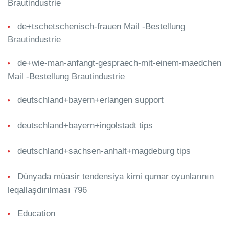
Brautindustrie
de+tschetschenisch-frauen Mail -Bestellung
Brautindustrie
de+wie-man-anfangt-gespraech-mit-einem-maedchen
Mail -Bestellung Brautindustrie
deutschland+bayern+erlangen support
deutschland+bayern+ingolstadt tips
deutschland+sachsen-anhalt+magdeburg tips
Dünyada müasir tendensiya kimi qumar oyunlarının
leqallaşdırılması 796
Education