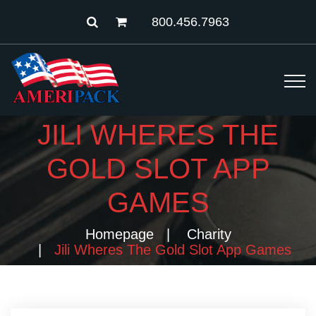
800.456.7963
JILI WHERES THE
GOLD SLOT APP
GAMES
Homepage
Charity
Jili Wheres The Gold Slot App Games