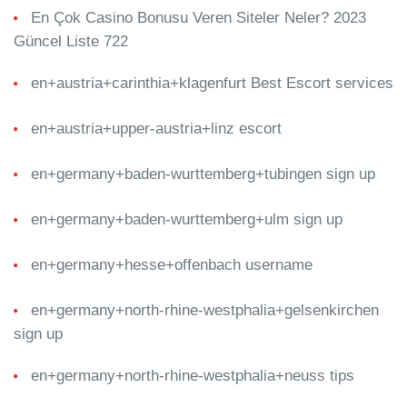
En Çok Casino Bonusu Veren Siteler Neler? 2023
Güncel Liste 722
en+austria+carinthia+klagenfurt Best Escort services
en+austria+upper-austria+linz escort
en+germany+baden-wurttemberg+tubingen sign up
en+germany+baden-wurttemberg+ulm sign up
en+germany+hesse+offenbach username
en+germany+north-rhine-westphalia+gelsenkirchen
sign up
en+germany+north-rhine-westphalia+neuss tips