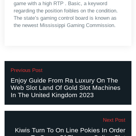
game with a high RTP . Basic, a keyword
regarding the position foibles on the condition.
The state’s gaming control board is known as
the newest Mississippi Gaming Commission.
Previous Post
Enjoy Guide From Ra Luxury On The
Web Slot Land Of Gold Slot Machines
‎in The United Kingdom 2023
Next Post
Kiwis Turn To On Line Pokies In Order