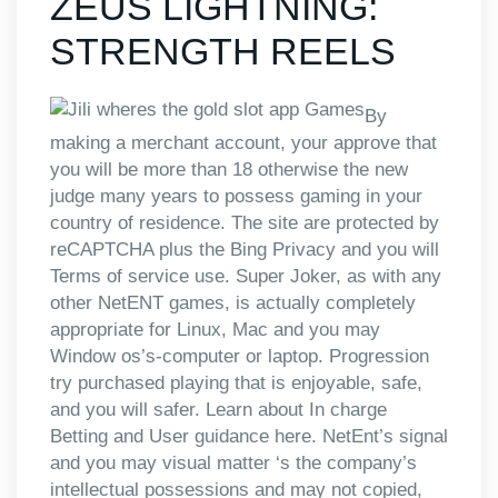
ZEUS LIGHTNING:
STRENGTH REELS
By
making a merchant account, your approve that
you will be more than 18 otherwise the new
judge many years to possess gaming in your
country of residence. The site are protected by
reCAPTCHA plus the Bing Privacy and you will
Terms of service use. Super Joker, as with any
other NetENT games, is actually completely
appropriate for Linux, Mac and you may
Window os’s-computer or laptop. Progression
try purchased playing that is enjoyable, safe,
and you will safer. Learn about In charge
Betting and User guidance here. NetEnt’s signal
and you may visual matter ‘s the company’s
intellectual possessions and may not copied,