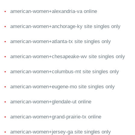
american-women+alexandria-va online
american-women+anchorage-ky site singles only
american-women+atlanta-tx site singles only
american-women+chesapeake-wv site singles only
american-women+columbus-mt site singles only
american-women+eugene-mo site singles only
american-women+glendale-ut online
american-women+grand-prairie-tx online
american-women+jersey-ga site singles only