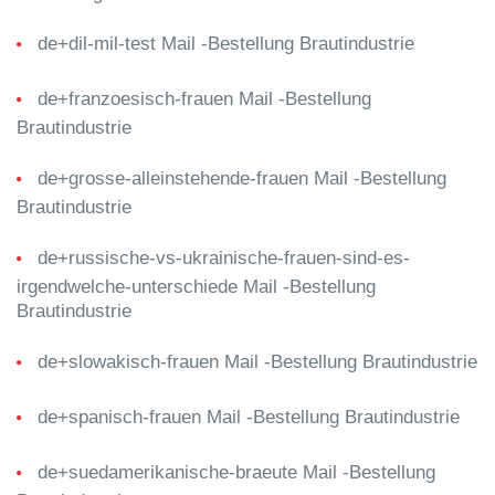
de+dil-mil-test Mail -Bestellung Brautindustrie
de+franzoesisch-frauen Mail -Bestellung
Brautindustrie
de+grosse-alleinstehende-frauen Mail -Bestellung
Brautindustrie
de+russische-vs-ukrainische-frauen-sind-es-
irgendwelche-unterschiede Mail -Bestellung
Brautindustrie
de+slowakisch-frauen Mail -Bestellung Brautindustrie
de+spanisch-frauen Mail -Bestellung Brautindustrie
de+suedamerikanische-braeute Mail -Bestellung