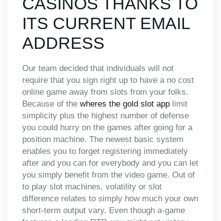
CASINOS THANKS TO
ITS CURRENT EMAIL
ADDRESS
Our team decided that individuals will not
require that you sign right up to have a no cost
online game away from slots from your folks.
Because of the
wheres the gold slot app
limit
simplicity plus the highest number of defense
you could hurry on the games after going for a
position machine. The newest basic system
enables you to forget registering immediately
after and you can for everybody and you can let
you simply benefit from the video game. Out of
to play slot machines, volatility or slot
difference relates to simply how much your own
short-term output vary. Even though a-game