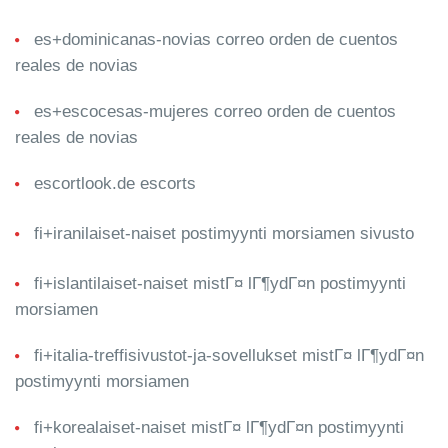
es+dominicanas-novias correo orden de cuentos
reales de novias
es+escocesas-mujeres correo orden de cuentos
reales de novias
escortlook.de escorts
fi+iranilaiset-naiset postimyynti morsiamen sivusto
fi+islantilaiset-naiset mistГ¤ lГ¶ydГ¤n postimyynti
morsiamen
fi+italia-treffisivustot-ja-sovellukset mistГ¤ lГ¶ydГ¤n
postimyynti morsiamen
fi+korealaiset-naiset mistГ¤ lГ¶ydГ¤n postimyynti