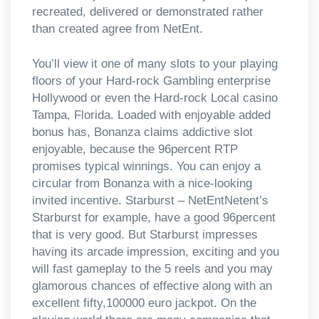
recreated, delivered or demonstrated rather
than created agree from NetEnt.
You’ll view it one of many slots to your playing
floors of your Hard-rock Gambling enterprise
Hollywood or even the Hard-rock Local casino
Tampa, Florida. Loaded with enjoyable added
bonus has, Bonanza claims addictive slot
enjoyable, because the 96percent RTP
promises typical winnings. You can enjoy a
circular from Bonanza with a nice-looking
invited incentive. Starburst – NetEntNetent’s
Starburst for example, have a good 96percent
that is very good. But Starburst impresses
having its arcade impression, exciting and you
will fast gameplay to the 5 reels and you may
glamorous chances of effective along with an
excellent fifty,100000 euro jackpot. On the