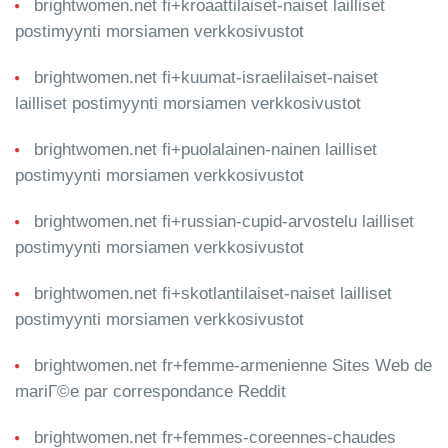
brightwomen.net fi+kroaattilaiset-naiset lailliset
postimyynti morsiamen verkkosivustot
brightwomen.net fi+kuumat-israelilaiset-naiset
lailliset postimyynti morsiamen verkkosivustot
brightwomen.net fi+puolalainen-nainen lailliset
postimyynti morsiamen verkkosivustot
brightwomen.net fi+russian-cupid-arvostelu lailliset
postimyynti morsiamen verkkosivustot
brightwomen.net fi+skotlantilaiset-naiset lailliset
postimyynti morsiamen verkkosivustot
brightwomen.net fr+femme-armenienne Sites Web de
mariГ©e par correspondance Reddit
brightwomen.net fr+femmes-coreennes-chaudes