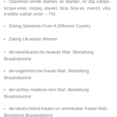
Dasinmaz emlak elanlari, ev elanlari, ev alqi satqisi,
kiraye evler, torpaq, obyekt, bina, bina ev, mənzil, villa,
kreditle satilan evler – 742
Dating Someone From A Different Country
Dating Ukrainian Women
de+amerikanische-braeute Mail -Bestellung
Brautindustrie
de+argentinische-frauen Mail -Bestellung
Brautindustrie
de+ashley-madison-test Mail -Bestellung
Brautindustrie
de+deutschland-frauen-vs-amerikaner-frauen Mail -
Bestellung Brautindustrie