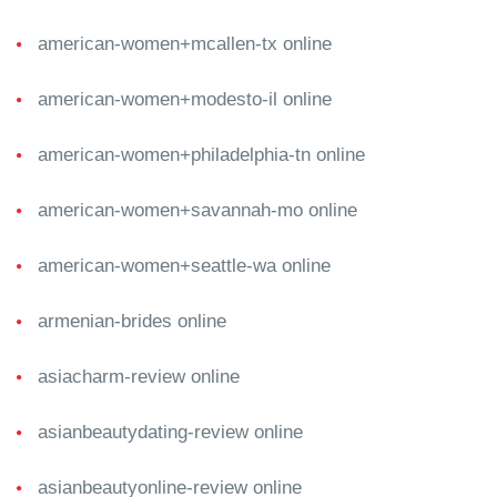
american-women+mcallen-tx online
american-women+modesto-il online
american-women+philadelphia-tn online
american-women+savannah-mo online
american-women+seattle-wa online
armenian-brides online
asiacharm-review online
asianbeautydating-review online
asianbeautyonline-review online