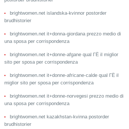
brightwomen.net islandska-kvinnor postorder
brudhistorier
brightwomen.net it+donna-giordana prezzo medio di
una sposa per corrispondenza
brightwomen.net it+donne-afgane qual ГЁ il miglior
sito per sposa per corrispondenza
brightwomen.net it+donne-africane-calde qual ГЁ il
miglior sito per sposa per corrispondenza
brightwomen.net it+donne-norvegesi prezzo medio di
una sposa per corrispondenza
brightwomen.net kazakhstan-kvinna postorder
brudhistorier