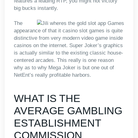
features a leading RTP, you might not victory
big bucks instantly.
The
appearance of that it casino slot games is quite
distinctive from very modern video game inside
casinos on the internet. Super Joker’s graphics
is actually similar to the existing classic house-
centered arcades. This really is one reason
why as to why Mega Joker is but one out of
NetEnt’s really profitable harbors.
WHAT IS THE
AVERAGE GAMBLING
ESTABLISHMENT
COMMISSION