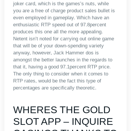
joker card, which is the games’s nuts, while
you are a free of charge product sales bullet is
even employed in gameplay. Which have an
enthusiastic RTP speed out of 97.8percent
produces this one all the more appealing.
Netent isn’t noted for carrying out online game
that will be of your down-spending variety
anyway, however, Jack Hammer dos is
amongst the better launches in the regards to
that it, having a good 97.1percent RTP price.
The only thing to consider when it comes to
RTP rates, would be the fact this type of
percentages are specifically theoretic.
WHERES THE GOLD
SLOT APP – INQUIRE