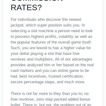
RATES?
For individuals who discover the newest
jackpot, which super position suits you. In
selecting a slot machine a person need to look
to possess highest profits, volatility as well as
the popular features of the overall game itself.
Such, you are bound to has a higher value for
your dollar playing a slot that have free
revolves and multipliers. All of our advantages
provides analyzed him or her based on the real
cash harbors and you can online game to be
had, best incentives, trusted certification,
secure percentage steps, and much more.
There is not far more to they than you to; no
free revolves, zero step packed added bonus
bullet. There is, but not, the problem out of an