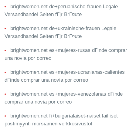
brightwomen.net de+peruanische-frauen Legale
Versandhandel Seiten fГјr BrГ¤ute
brightwomen.net de+ukrainische-frauen Legale
Versandhandel Seiten fГјr BrГ¤ute
brightwomen.net es+mujeres-rusas dГіnde comprar
una novia por correo
brightwomen.net es+mujeres-ucranianas-calientes
dГіnde comprar una novia por correo
brightwomen.net es+mujeres-venezolanas dГіnde
comprar una novia por correo
brightwomen.net fi+bulgarialaiset-naiset lailliset
postimyynti morsiamen verkkosivustot