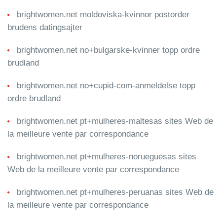
brightwomen.net moldoviska-kvinnor postorder
brudens datingsajter
brightwomen.net no+bulgarske-kvinner topp ordre
brudland
brightwomen.net no+cupid-com-anmeldelse topp
ordre brudland
brightwomen.net pt+mulheres-maltesas sites Web de
la meilleure vente par correspondance
brightwomen.net pt+mulheres-norueguesas sites
Web de la meilleure vente par correspondance
brightwomen.net pt+mulheres-peruanas sites Web de
la meilleure vente par correspondance