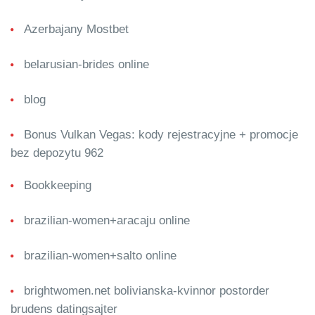
Azerbajany Mostbet
belarusian-brides online
blog
Bonus Vulkan Vegas: kody rejestracyjne + promocje
bez depozytu 962
Bookkeeping
brazilian-women+aracaju online
brazilian-women+salto online
brightwomen.net bolivianska-kvinnor postorder
brudens datingsajter