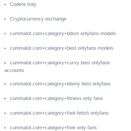
Codere Italy
Cryptocurrency exchange
cummalot.com+category+bdsm onlyfans models
cummalot.com+category+best onlyfans models
cummalot.com+category+curvy best onlyfans
accounts
cummalot.com+category+ebony best onlyfans
cummalot.com+category+fitness only fans
cummalot.com+category+foot-fetish onlyfans
cummalot.com+category+free only fans