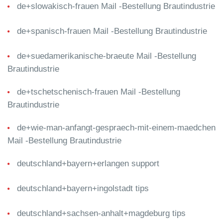
de+slowakisch-frauen Mail -Bestellung Brautindustrie
de+spanisch-frauen Mail -Bestellung Brautindustrie
de+suedamerikanische-braeute Mail -Bestellung
Brautindustrie
de+tschetschenisch-frauen Mail -Bestellung
Brautindustrie
de+wie-man-anfangt-gespraech-mit-einem-maedchen
Mail -Bestellung Brautindustrie
deutschland+bayern+erlangen support
deutschland+bayern+ingolstadt tips
deutschland+sachsen-anhalt+magdeburg tips