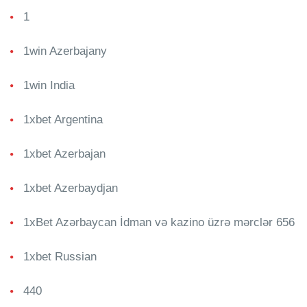
1
1win Azerbajany
1win India
1xbet Argentina
1xbet Azerbajan
1xbet Azerbaydjan
1xBet Azərbaycan İdman və kazino üzrə mərclər 656
1xbet Russian
440