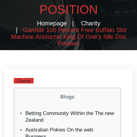
POSITION
Homepage
Charity
Gamble 100 Percent Free Buffalo Slot
Machine Aristocrat King Of One's Nile Dos
Position
Charity
Blogs
Betting Community Within the The new
Zealand
Australian Pokies On the web
Business