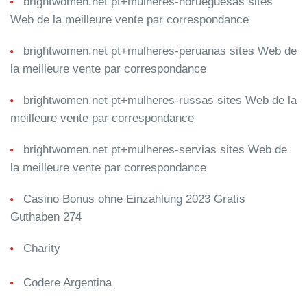
brightwomen.net pt+mulheres-norueguesas sites
Web de la meilleure vente par correspondance
brightwomen.net pt+mulheres-peruanas sites Web de
la meilleure vente par correspondance
brightwomen.net pt+mulheres-russas sites Web de la
meilleure vente par correspondance
brightwomen.net pt+mulheres-servias sites Web de
la meilleure vente par correspondance
Casino Bonus ohne Einzahlung 2023 Gratis
Guthaben 274
Charity
Codere Argentina