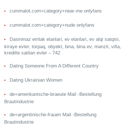
cummalot.com+category+near-me onlyfans
cummalot.com+category+nude onlyfans
Dasinmaz emlak elanlari, ev elanlari, ev alqi satqisi,
kiraye evler, torpaq, obyekt, bina, bina ev, mənzil, villa,
kreditle satilan evler – 742
Dating Someone From A Different Country
Dating Ukrainian Women
de+amerikanische-braeute Mail -Bestellung
Brautindustrie
de+argentinische-frauen Mail -Bestellung
Brautindustrie