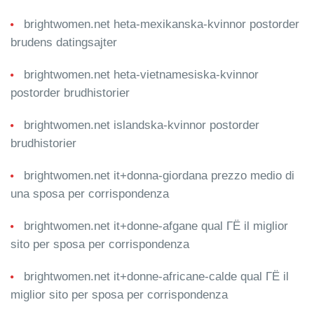
brightwomen.net heta-mexikanska-kvinnor postorder
brudens datingsajter
brightwomen.net heta-vietnamesiska-kvinnor
postorder brudhistorier
brightwomen.net islandska-kvinnor postorder
brudhistorier
brightwomen.net it+donna-giordana prezzo medio di
una sposa per corrispondenza
brightwomen.net it+donne-afgane qual ГЁ il miglior
sito per sposa per corrispondenza
brightwomen.net it+donne-africane-calde qual ГЁ il
miglior sito per sposa per corrispondenza