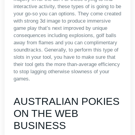
interactive activity, these types of is going to be
your go-so you can options. They come created
with strong 3d image to produce immersive
game play that’s next improved by unique
consequences including explosions, golf balls
away from flames and you can complimentary
soundtracks. Generally, to perform this type of
slots in your tool, you have to make sure that
their tool gets the more than-average efficiency
to stop lagging otherwise slowness of your
games.
AUSTRALIAN POKIES
ON THE WEB
BUSINESS