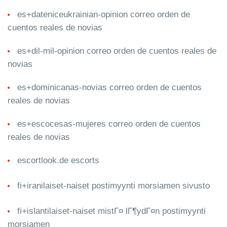
es+dateniceukrainian-opinion correo orden de
cuentos reales de novias
es+dil-mil-opinion correo orden de cuentos reales de
novias
es+dominicanas-novias correo orden de cuentos
reales de novias
es+escocesas-mujeres correo orden de cuentos
reales de novias
escortlook.de escorts
fi+iranilaiset-naiset postimyynti morsiamen sivusto
fi+islantilaiset-naiset mistГ¤ lГ¶ydГ¤n postimyynti
morsiamen