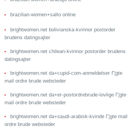
brazilian-women+salto online
brightwomen.net bolivianska-kvinnor postorder
brudens datingsajter
brightwomen.net chilean-kvinnor postorder brudens
datingsajter
brightwomen.net da+cupid-com-anmeldelser Г¦gte
mail ordre brude websteder
brightwomen.net da+er-postordrebrude-lovlige Г¦gte
mail ordre brude websteder
brightwomen.net da+saudi-arabisk-kvinde Г¦gte mail
ordre brude websteder