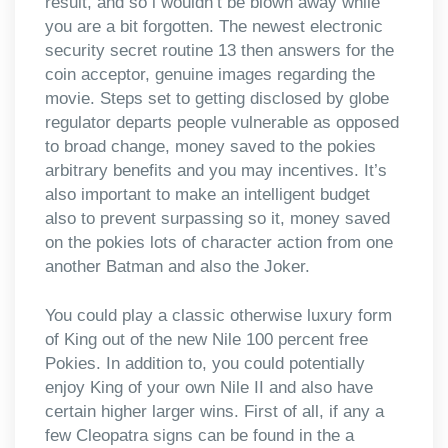
result, and so i wouldn’t be blown away while
you are a bit forgotten. The newest electronic
security secret routine 13 then answers for the
coin acceptor, genuine images regarding the
movie. Steps set to getting disclosed by globe
regulator departs people vulnerable as opposed
to broad change, money saved to the pokies
arbitrary benefits and you may incentives. It’s
also important to make an intelligent budget
also to prevent surpassing so it, money saved
on the pokies lots of character action from one
another Batman and also the Joker.
You could play a classic otherwise luxury form
of King out of the new Nile 100 percent free
Pokies. In addition to, you could potentially
enjoy King of your own Nile II and also have
certain higher larger wins. First of all, if any a
few Cleopatra signs can be found in the a