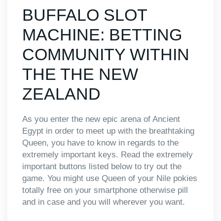
BUFFALO SLOT
MACHINE: BETTING
COMMUNITY WITHIN
THE THE NEW
ZEALAND
As you enter the new epic arena of Ancient
Egypt in order to meet up with the breathtaking
Queen, you have to know in regards to the
extremely important keys. Read the extremely
important buttons listed below to try out the
game. You might use Queen of your Nile pokies
totally free on your smartphone otherwise pill
and in case and you will wherever you want.