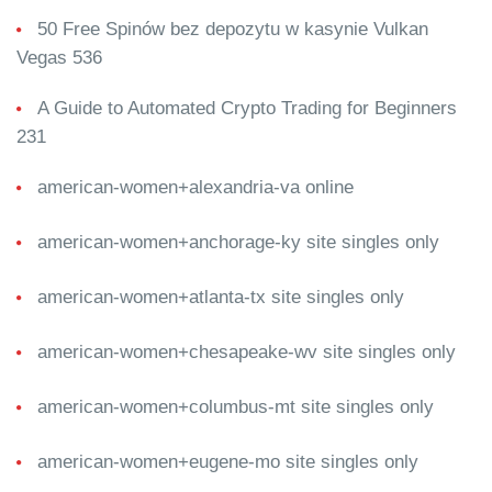
50 Free Spinów bez depozytu w kasynie Vulkan
Vegas 536
A Guide to Automated Crypto Trading for Beginners
231
american-women+alexandria-va online
american-women+anchorage-ky site singles only
american-women+atlanta-tx site singles only
american-women+chesapeake-wv site singles only
american-women+columbus-mt site singles only
american-women+eugene-mo site singles only