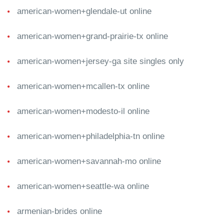
american-women+glendale-ut online
american-women+grand-prairie-tx online
american-women+jersey-ga site singles only
american-women+mcallen-tx online
american-women+modesto-il online
american-women+philadelphia-tn online
american-women+savannah-mo online
american-women+seattle-wa online
armenian-brides online