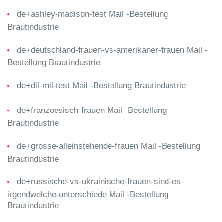
de+ashley-madison-test Mail -Bestellung
Brautindustrie
de+deutschland-frauen-vs-amerikaner-frauen Mail -
Bestellung Brautindustrie
de+dil-mil-test Mail -Bestellung Brautindustrie
de+franzoesisch-frauen Mail -Bestellung
Brautindustrie
de+grosse-alleinstehende-frauen Mail -Bestellung
Brautindustrie
de+russische-vs-ukrainische-frauen-sind-es-
irgendwelche-unterschiede Mail -Bestellung
Brautindustrie