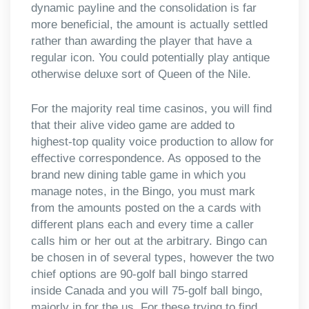
dynamic payline and the consolidation is far
more beneficial, the amount is actually settled
rather than awarding the player that have a
regular icon. You could potentially play antique
otherwise deluxe sort of Queen of the Nile.
For the majority real time casinos, you will find
that their alive video game are added to
highest-top quality voice production to allow for
effective correspondence. As opposed to the
brand new dining table game in which you
manage notes, in the Bingo, you must mark
from the amounts posted on the a cards with
different plans each and every time a caller
calls him or her out at the arbitrary. Bingo can
be chosen in of several types, however the two
chief options are 90-golf ball bingo starred
inside Canada and you will 75-golf ball bingo,
majorly in for the us. For these trying to find