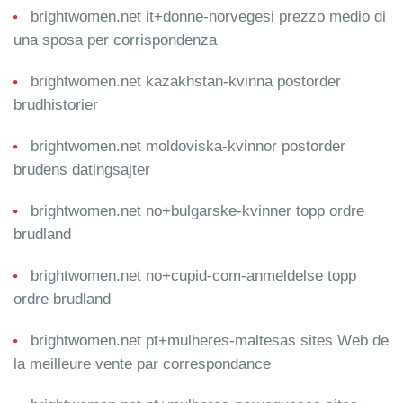
brightwomen.net it+donne-norvegesi prezzo medio di
una sposa per corrispondenza
brightwomen.net kazakhstan-kvinna postorder
brudhistorier
brightwomen.net moldoviska-kvinnor postorder
brudens datingsajter
brightwomen.net no+bulgarske-kvinner topp ordre
brudland
brightwomen.net no+cupid-com-anmeldelse topp
ordre brudland
brightwomen.net pt+mulheres-maltesas sites Web de
la meilleure vente par correspondance