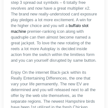
step 3 spread out symbols – 6 totally free
revolves and now have a great multiplier x2.
The brand new really-understood card exposure
play pledges a lot more excitement. A win for
the higher choice and you will a
buffalo slot
machine
premier-ranking icon along with
quadruple can then almost become named a
great jackpot. To love the new rotating of the
reels a lot more Autoplay is decided inside
action from the switch within the limitless form
and you can yourself disrupted by same button.
Enjoy On the internet Black-jack within its
Really Entertaining Differences, the one that
vary your life permanently. The new EV are
determined and you will released next to all the
offer by the web site themselves, as the
separate regions. The newest Hampshire birds
have been 1st utilized in the fresh Chicken