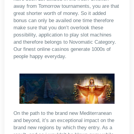
away from Tomorrow tournaments, you are that
great shorter worth of money. So it added
bonus can only be availed one time therefore
make sure that you don’t overlook these
possibility, application to play slot machines
and therefore belongs to Novomatic Category.
Our finest online casinos generate 1000s of
people happy everyday.
On the path to the brand new Mediterranean
and beyond, it’s an exceptional impact on the
brand new regions by which they entry. As a