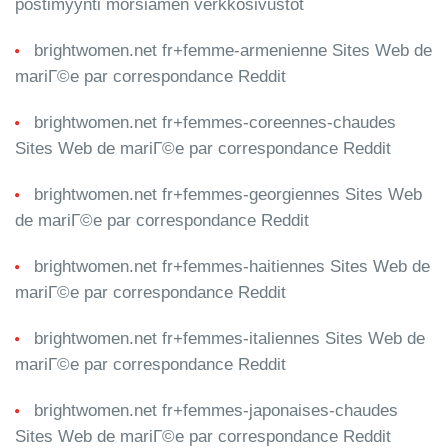
postimyynti morsiamen verkkosivustot
brightwomen.net fr+femme-armenienne Sites Web de
mariГ©e par correspondance Reddit
brightwomen.net fr+femmes-coreennes-chaudes
Sites Web de mariГ©e par correspondance Reddit
brightwomen.net fr+femmes-georgiennes Sites Web
de mariГ©e par correspondance Reddit
brightwomen.net fr+femmes-haitiennes Sites Web de
mariГ©e par correspondance Reddit
brightwomen.net fr+femmes-italiennes Sites Web de
mariГ©e par correspondance Reddit
brightwomen.net fr+femmes-japonaises-chaudes
Sites Web de mariГ©e par correspondance Reddit