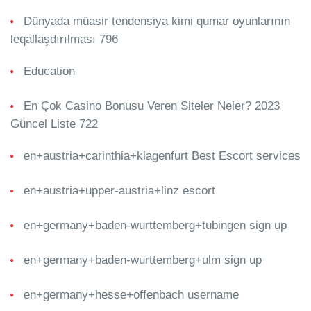
Dünyada müasir tendensiya kimi qumar oyunlarının
leqallaşdırılması 796
Education
En Çok Casino Bonusu Veren Siteler Neler? 2023
Güncel Liste 722
en+austria+carinthia+klagenfurt Best Escort services
en+austria+upper-austria+linz escort
en+germany+baden-wurttemberg+tubingen sign up
en+germany+baden-wurttemberg+ulm sign up
en+germany+hesse+offenbach username