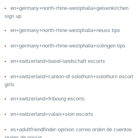
en+germany+north-rhine-westphalia+gelsenkirchen
sign up
en+germany+north-rhine-westphalia+neuss tips
en+germany+north-rhine-westphalia+solingen tips
en+switzerland+basel-landschaft escorts
en+switzerland+canton-of-solothurn+solothurn escort
girls
en+switzerland+fribourg escorts
en+switzerland+valais+sion escorts
es+adultfriendfinder-opinion correo orden de cuentos
reales de novias