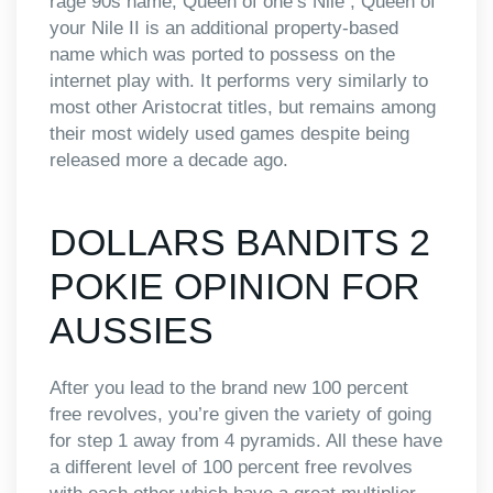
rage 90s name, Queen of one’s Nile , Queen of
your Nile II is an additional property-based
name which was ported to possess on the
internet play with. It performs very similarly to
most other Aristocrat titles, but remains among
their most widely used games despite being
released more a decade ago.
DOLLARS BANDITS 2
POKIE OPINION FOR
AUSSIES
After you lead to the brand new 100 percent
free revolves, you’re given the variety of going
for step 1 away from 4 pyramids. All these have
a different level of 100 percent free revolves