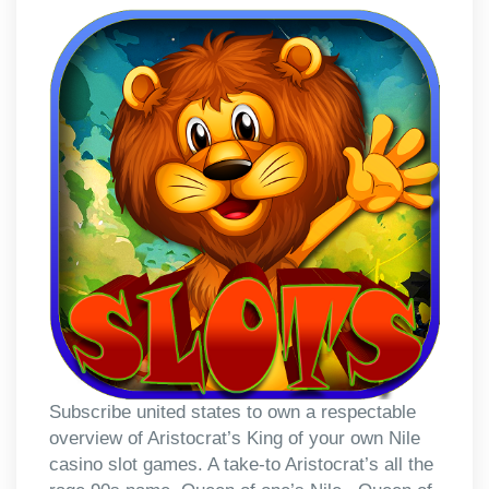
Subscribe united states to own a respectable
overview of Aristocrat’s King of your own Nile
casino slot games. A take-to Aristocrat’s all the