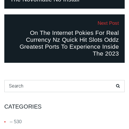
Next Post
On The Internet Pokies For Real
Currency Nz Quick Hit Slots Oddz
Greatest Ports To Experience Inside
The 2023
Search for:
CATEGORIES
– 530