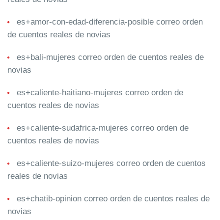
es+amor-con-edad-diferencia-posible correo orden
de cuentos reales de novias
es+bali-mujeres correo orden de cuentos reales de
novias
es+caliente-haitiano-mujeres correo orden de
cuentos reales de novias
es+caliente-sudafrica-mujeres correo orden de
cuentos reales de novias
es+caliente-suizo-mujeres correo orden de cuentos
reales de novias
es+chatib-opinion correo orden de cuentos reales de
novias