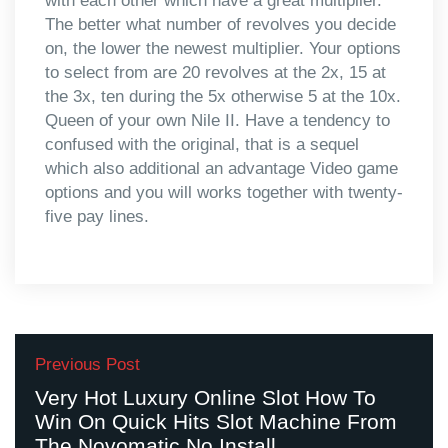
with each other which have a great multiplier.
The better what number of revolves you decide
on, the lower the newest multiplier. Your options
to select from are 20 revolves at the 2x, 15 at
the 3x, ten during the 5x otherwise 5 at the 10x.
Queen of your own Nile II. Have a tendency to
confused with the original, that is a sequel
which also additional an advantage Video game
options and you will works together with twenty-
five pay lines.
Previous Post
Very Hot Luxury Online Slot How To
Win On Quick Hits Slot Machine From
The Novomatic No Install