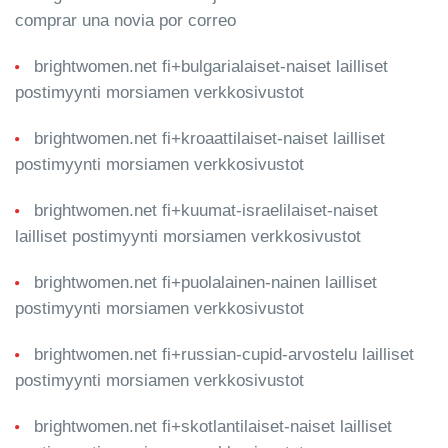
comprar una novia por correo
brightwomen.net fi+bulgarialaiset-naiset lailliset
postimyynti morsiamen verkkosivustot
brightwomen.net fi+kroaattilaiset-naiset lailliset
postimyynti morsiamen verkkosivustot
brightwomen.net fi+kuumat-israelilaiset-naiset
lailliset postimyynti morsiamen verkkosivustot
brightwomen.net fi+puolalainen-nainen lailliset
postimyynti morsiamen verkkosivustot
brightwomen.net fi+russian-cupid-arvostelu lailliset
postimyynti morsiamen verkkosivustot
brightwomen.net fi+skotlantilaiset-naiset lailliset