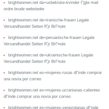
brightwomen.net da+usbekiske-kvinder Г¦gte mail
ordre brude websteder
brightwomen.net de+iranische-frauen Legale
Versandhandel Seiten fГјr BrГ¤ute
brightwomen.net de+peruanische-frauen Legale
Versandhandel Seiten fГјr BrГ¤ute
brightwomen.net de+ukrainische-frauen Legale
Versandhandel Seiten fГјr BrГ¤ute
brightwomen.net es+mujeres-rusas dГіnde comprar
una novia por correo
brightwomen.net es+mujeres-ucranianas-calientes
dГіnde comprar una novia por correo
brightwomen.net es+mujeres-venezolanas dГіnde