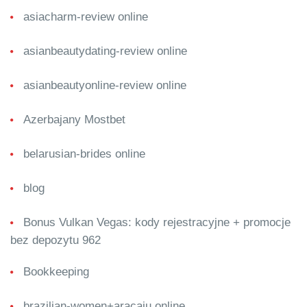
asiacharm-review online
asianbeautydating-review online
asianbeautyonline-review online
Azerbajany Mostbet
belarusian-brides online
blog
Bonus Vulkan Vegas: kody rejestracyjne + promocje
bez depozytu 962
Bookkeeping
brazilian-women+aracaju online