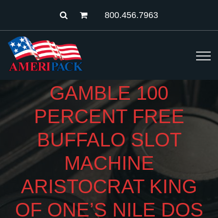
800.456.7963
GAMBLE 100
PERCENT FREE
BUFFALO SLOT
MACHINE
ARISTOCRAT KING
OF ONE’S NILE DOS