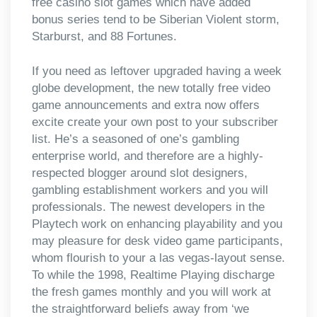
free casino slot games which have added
bonus series tend to be Siberian Violent storm,
Starburst, and 88 Fortunes.
If you need as leftover upgraded having a week
globe development, the new totally free video
game announcements and extra now offers
excite create your own post to your subscriber
list. He’s a seasoned of one’s gambling
enterprise world, and therefore are a highly-
respected blogger around slot designers,
gambling establishment workers and you will
professionals. The newest developers in the
Playtech work on enhancing playability and you
may pleasure for desk video game participants,
whom flourish to your a las vegas-layout sense.
To while the 1998, Realtime Playing discharge
the fresh games monthly and you will work at
the straightforward beliefs away from ‘we