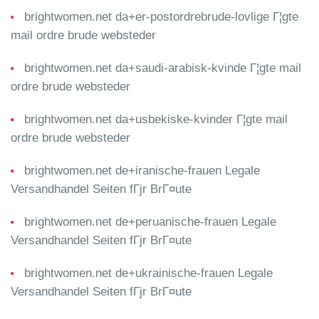
brightwomen.net da+er-postordrebrude-lovlige Г¦gte
mail ordre brude websteder
brightwomen.net da+saudi-arabisk-kvinde Г¦gte mail
ordre brude websteder
brightwomen.net da+usbekiske-kvinder Г¦gte mail
ordre brude websteder
brightwomen.net de+iranische-frauen Legale
Versandhandel Seiten fГјr BrГ¤ute
brightwomen.net de+peruanische-frauen Legale
Versandhandel Seiten fГјr BrГ¤ute
brightwomen.net de+ukrainische-frauen Legale
Versandhandel Seiten fГјr BrГ¤ute