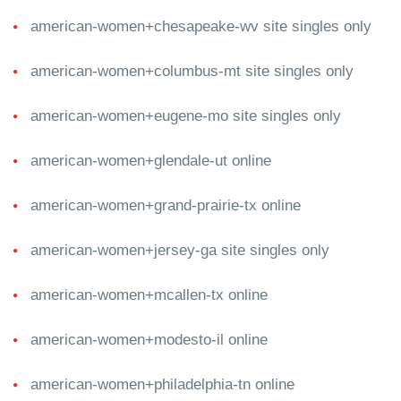
american-women+chesapeake-wv site singles only
american-women+columbus-mt site singles only
american-women+eugene-mo site singles only
american-women+glendale-ut online
american-women+grand-prairie-tx online
american-women+jersey-ga site singles only
american-women+mcallen-tx online
american-women+modesto-il online
american-women+philadelphia-tn online