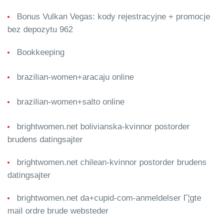
Bonus Vulkan Vegas: kody rejestracyjne + promocje
bez depozytu 962
Bookkeeping
brazilian-women+aracaju online
brazilian-women+salto online
brightwomen.net bolivianska-kvinnor postorder
brudens datingsajter
brightwomen.net chilean-kvinnor postorder brudens
datingsajter
brightwomen.net da+cupid-com-anmeldelser Г¦gte
mail ordre brude websteder