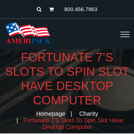
800.456.7963
FORTUNATE 7’S
SLOTS TO SPIN SLOT
HAVE DESKTOP
COMPUTER
Homepage
Charity
Fortunate 7's Slots To Spin Slot Have
Desktop Computer