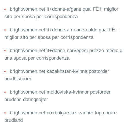
brightwomen.net it+donne-afgane qual ГЁ il miglior
sito per sposa per corrispondenza
brightwomen.net it+donne-africane-calde qual ГЁ il
miglior sito per sposa per corrispondenza
brightwomen.net it+donne-norvegesi prezzo medio di
una sposa per corrispondenza
brightwomen.net kazakhstan-kvinna postorder
brudhistorier
brightwomen.net moldoviska-kvinnor postorder
brudens datingsajter
brightwomen.net no+bulgarske-kvinner topp ordre
brudland