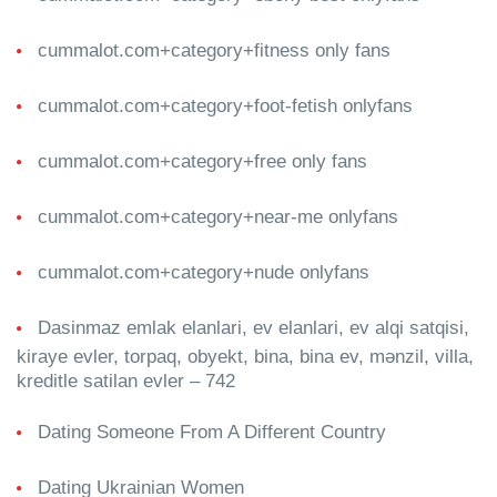
cummalot.com+category+fitness only fans
cummalot.com+category+foot-fetish onlyfans
cummalot.com+category+free only fans
cummalot.com+category+near-me onlyfans
cummalot.com+category+nude onlyfans
Dasinmaz emlak elanlari, ev elanlari, ev alqi satqisi,
kiraye evler, torpaq, obyekt, bina, bina ev, mənzil, villa,
kreditle satilan evler – 742
Dating Someone From A Different Country
Dating Ukrainian Women