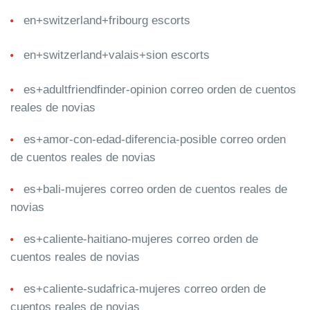
en+switzerland+fribourg escorts
en+switzerland+valais+sion escorts
es+adultfriendfinder-opinion correo orden de cuentos
reales de novias
es+amor-con-edad-diferencia-posible correo orden
de cuentos reales de novias
es+bali-mujeres correo orden de cuentos reales de
novias
es+caliente-haitiano-mujeres correo orden de
cuentos reales de novias
es+caliente-sudafrica-mujeres correo orden de
cuentos reales de novias