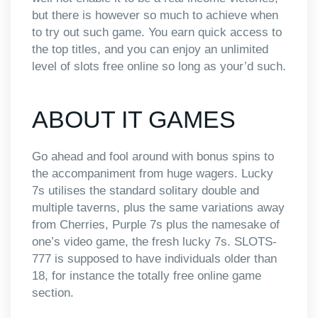
but there is however so much to achieve when
to try out such game. You earn quick access to
the top titles, and you can enjoy an unlimited
level of slots free online so long as your’d such.
ABOUT IT GAMES
Go ahead and fool around with bonus spins to
the accompaniment from huge wagers. Lucky
7s utilises the standard solitary double and
multiple taverns, plus the same variations away
from Cherries, Purple 7s plus the namesake of
one’s video game, the fresh lucky 7s. SLOTS-
777 is supposed to have individuals older than
18, for instance the totally free online game
section.