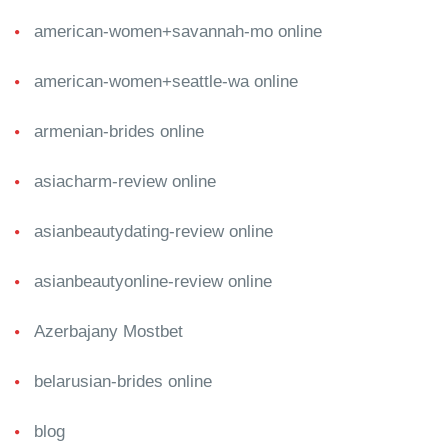
american-women+savannah-mo online
american-women+seattle-wa online
armenian-brides online
asiacharm-review online
asianbeautydating-review online
asianbeautyonline-review online
Azerbajany Mostbet
belarusian-brides online
blog