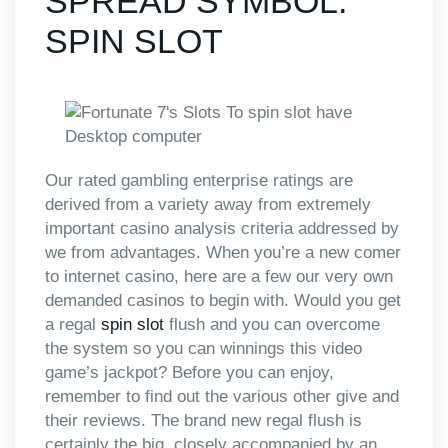
SPREAD SYMBOL:
SPIN SLOT
Our rated gambling enterprise ratings are
derived from a variety away from extremely
important casino analysis criteria addressed by
we from advantages. When you’re a new comer
to internet casino, here are a few our very own
demanded casinos to begin with. Would you get
a regal
spin slot
flush and you can overcome
the system so you can winnings this video
game’s jackpot? Before you can enjoy,
remember to find out the various other give and
their reviews. The brand new regal flush is
certainly the big, closely accompanied by an