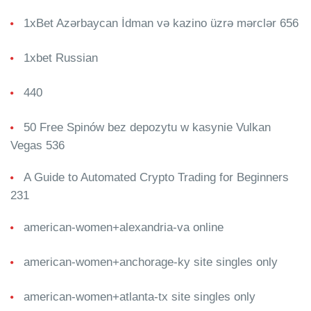
1xBet Azərbaycan İdman və kazino üzrə mərclər 656
1xbet Russian
440
50 Free Spinów bez depozytu w kasynie Vulkan
Vegas 536
A Guide to Automated Crypto Trading for Beginners
231
american-women+alexandria-va online
american-women+anchorage-ky site singles only
american-women+atlanta-tx site singles only