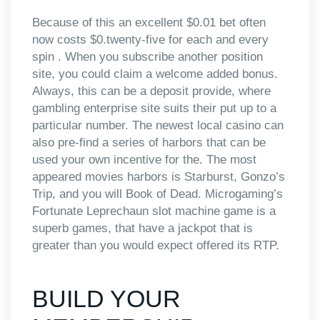
Because of this an excellent $0.01 bet often
now costs $0.twenty-five for each and every
spin . When you subscribe another position
site, you could claim a welcome added bonus.
Always, this can be a deposit provide, where
gambling enterprise site suits their put up to a
particular number. The newest local casino can
also pre-find a series of harbors that can be
used your own incentive for the. The most
appeared movies harbors is Starburst, Gonzo’s
Trip, and you will Book of Dead. Microgaming’s
Fortunate Leprechaun slot machine game is a
superb games, that have a jackpot that is
greater than you would expect offered its RTP.
BUILD YOUR