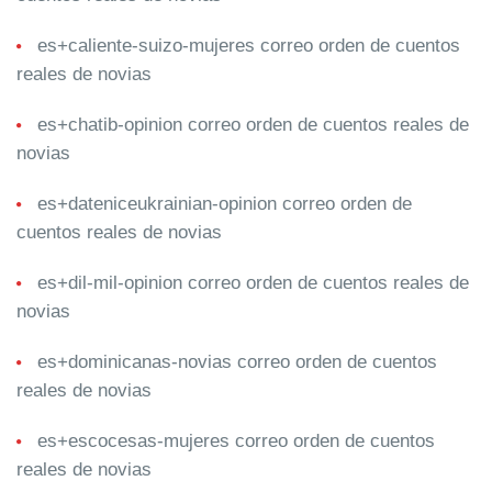
es+caliente-suizo-mujeres correo orden de cuentos
reales de novias
es+chatib-opinion correo orden de cuentos reales de
novias
es+dateniceukrainian-opinion correo orden de
cuentos reales de novias
es+dil-mil-opinion correo orden de cuentos reales de
novias
es+dominicanas-novias correo orden de cuentos
reales de novias
es+escocesas-mujeres correo orden de cuentos
reales de novias