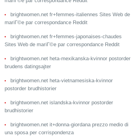
mariГ©e par correspondance Reddit
brightwomen.net fr+femmes-italiennes Sites Web de
mariГ©e par correspondance Reddit
brightwomen.net fr+femmes-japonaises-chaudes
Sites Web de mariГ©e par correspondance Reddit
brightwomen.net heta-mexikanska-kvinnor postorder
brudens datingsajter
brightwomen.net heta-vietnamesiska-kvinnor
postorder brudhistorier
brightwomen.net islandska-kvinnor postorder
brudhistorier
brightwomen.net it+donna-giordana prezzo medio di
una sposa per corrispondenza