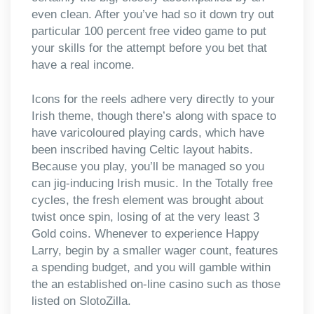
even clean. After you’ve had so it down try out
particular 100 percent free video game to put
your skills for the attempt before you bet that
have a real income.
Icons for the reels adhere very directly to your
Irish theme, though there’s along with space to
have varicoloured playing cards, which have
been inscribed having Celtic layout habits.
Because you play, you’ll be managed so you
can jig-inducing Irish music. In the Totally free
cycles, the fresh element was brought about
twist once spin, losing of at the very least 3
Gold coins. Whenever to experience Happy
Larry, begin by a smaller wager count, features
a spending budget, and you will gamble within
the an established on-line casino such as those
listed on SlotoZilla.