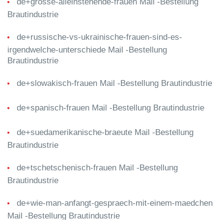
de+grosse-alleinstehende-frauen Mail -Bestellung
Brautindustrie
de+russische-vs-ukrainische-frauen-sind-es-
irgendwelche-unterschiede Mail -Bestellung
Brautindustrie
de+slowakisch-frauen Mail -Bestellung Brautindustrie
de+spanisch-frauen Mail -Bestellung Brautindustrie
de+suedamerikanische-braeute Mail -Bestellung
Brautindustrie
de+tschetschenisch-frauen Mail -Bestellung
Brautindustrie
de+wie-man-anfangt-gespraech-mit-einem-maedchen
Mail -Bestellung Brautindustrie