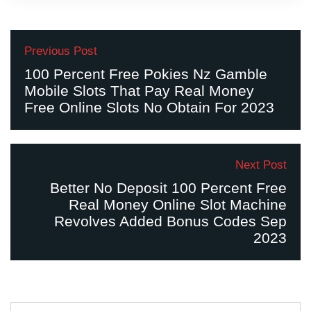
Previous Post
100 Percent Free Pokies Nz Gamble
Mobile Slots That Pay Real Money
Free Online Slots No Obtain For 2023
Next Post
Better No Deposit 100 Percent Free
Real Money Online Slot Machine
Revolves Added Bonus Codes Sep
2023
Search for: