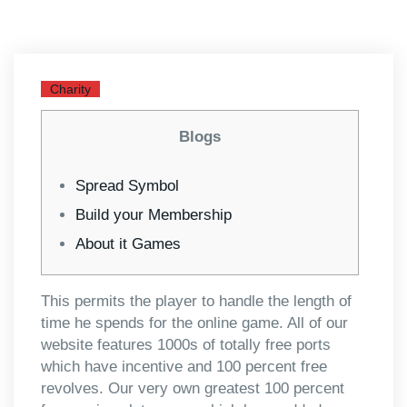
Charity
Blogs
Spread Symbol
Build your Membership
About it Games
This permits the player to handle the length of
time he spends for the online game. All of our
website features 1000s of totally free ports
which have incentive and 100 percent free
revolves.
Our very own greatest 100 percent