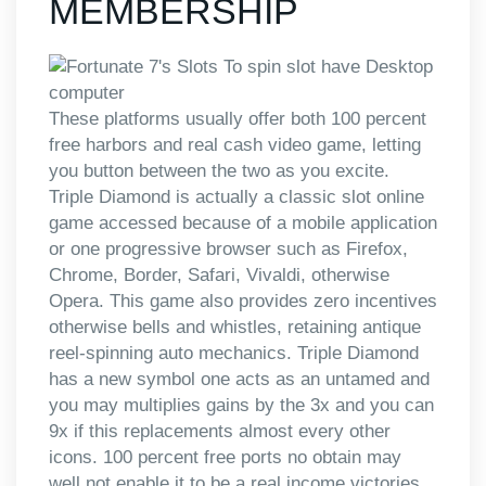
MEMBERSHIP
These platforms usually offer both 100 percent
free harbors and real cash video game, letting
you button between the two as you excite.
Triple Diamond is actually a classic slot online
game accessed because of a mobile application
or one progressive browser such as Firefox,
Chrome, Border, Safari, Vivaldi, otherwise
Opera. This game also provides zero incentives
otherwise bells and whistles, retaining antique
reel-spinning auto mechanics. Triple Diamond
has a new symbol one acts as an untamed and
you may multiplies gains by the 3x and you can
9x if this replacements almost every other
icons. 100 percent free ports no obtain may
well not enable it to be a real income victories,