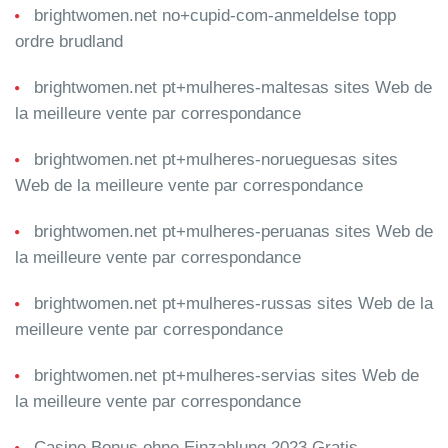
brightwomen.net no+cupid-com-anmeldelse topp
ordre brudland
brightwomen.net pt+mulheres-maltesas sites Web de
la meilleure vente par correspondance
brightwomen.net pt+mulheres-norueguesas sites
Web de la meilleure vente par correspondance
brightwomen.net pt+mulheres-peruanas sites Web de
la meilleure vente par correspondance
brightwomen.net pt+mulheres-russas sites Web de la
meilleure vente par correspondance
brightwomen.net pt+mulheres-servias sites Web de
la meilleure vente par correspondance
Casino Bonus ohne Einzahlung 2023 Gratis