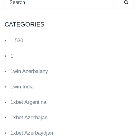
CATEGORIES
– 530
1
1win Azerbajany
1win India
1xbet Argentina
1xbet Azerbajan
1xbet Azerbaydjan