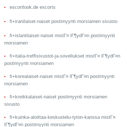
escortlook.de escorts
fi+iranilaiset-naiset postimyynti morsiamen sivusto
fi+islantilaiset-naiset mistГ¤ lГ¶ydГ¤n postimyynti
morsiamen
fi+italia-treffisivustot-ja-sovellukset mistГ¤ lГ¶ydГ¤n
postimyynti morsiamen
fi+korealaiset-naiset mistГ¤ lГ¶ydГ¤n postimyynti
morsiamen
fi+kreikkalaiset-naiset postimyynti morsiamen
sivusto
fi+kuinka-aloittaa-keskustelu-tyton-kanssa mistГ¤
lГ¶ydГ¤n postimyynti morsiamen