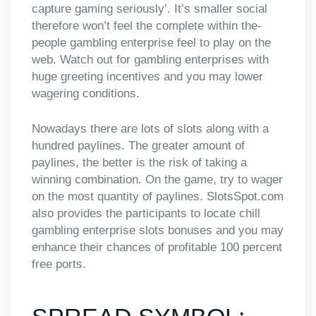
capture gaming seriously’. It’s smaller social
therefore won’t feel the complete within the-
people gambling enterprise feel to play on the
web. Watch out for gambling enterprises with
huge greeting incentives and you may lower
wagering conditions.
Nowadays there are lots of slots along with a
hundred paylines. The greater amount of
paylines, the better is the risk of taking a
winning combination. On the game, try to wager
on the most quantity of paylines. SlotsSpot.com
also provides the participants to locate chill
gambling enterprise slots bonuses and you may
enhance their chances of profitable 100 percent
free ports.