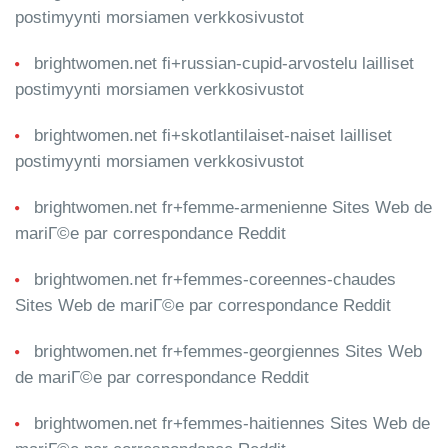
postimyynti morsiamen verkkosivustot
brightwomen.net fi+russian-cupid-arvostelu lailliset
postimyynti morsiamen verkkosivustot
brightwomen.net fi+skotlantilaiset-naiset lailliset
postimyynti morsiamen verkkosivustot
brightwomen.net fr+femme-armenienne Sites Web de
mariГ©e par correspondance Reddit
brightwomen.net fr+femmes-coreennes-chaudes
Sites Web de mariГ©e par correspondance Reddit
brightwomen.net fr+femmes-georgiennes Sites Web
de mariГ©e par correspondance Reddit
brightwomen.net fr+femmes-haitiennes Sites Web de