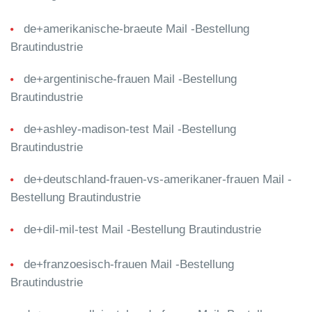
de+amerikanische-braeute Mail -Bestellung
Brautindustrie
de+argentinische-frauen Mail -Bestellung
Brautindustrie
de+ashley-madison-test Mail -Bestellung
Brautindustrie
de+deutschland-frauen-vs-amerikaner-frauen Mail -
Bestellung Brautindustrie
de+dil-mil-test Mail -Bestellung Brautindustrie
de+franzoesisch-frauen Mail -Bestellung
Brautindustrie