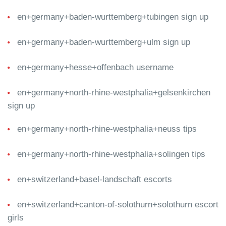
en+germany+baden-wurttemberg+tubingen sign up
en+germany+baden-wurttemberg+ulm sign up
en+germany+hesse+offenbach username
en+germany+north-rhine-westphalia+gelsenkirchen
sign up
en+germany+north-rhine-westphalia+neuss tips
en+germany+north-rhine-westphalia+solingen tips
en+switzerland+basel-landschaft escorts
en+switzerland+canton-of-solothurn+solothurn escort
girls