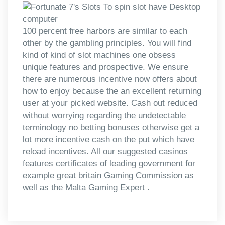
100 percent free harbors are similar to each
other by the gambling principles. You will find
kind of kind of slot machines one obsess
unique features and prospective. We ensure
there are numerous incentive now offers about
how to enjoy because the an excellent returning
user at your picked website. Cash out reduced
without worrying regarding the undetectable
terminology no betting bonuses otherwise get a
lot more incentive cash on the put which have
reload incentives. All our suggested casinos
features certificates of leading government for
example great britain Gaming Commission as
well as the Malta Gaming Expert .