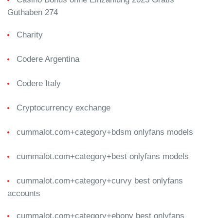
Guthaben 274
Charity
Codere Argentina
Codere Italy
Cryptocurrency exchange
cummalot.com+category+bdsm onlyfans models
cummalot.com+category+best onlyfans models
cummalot.com+category+curvy best onlyfans
accounts
cummalot.com+category+ebony best onlyfans