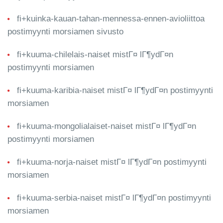
fi+kuinka-kauan-tahan-mennessa-ennen-avioliittoa
postimyynti morsiamen sivusto
fi+kuuma-chilelais-naiset mistГ¤ lГ¶ydГ¤n
postimyynti morsiamen
fi+kuuma-karibia-naiset mistГ¤ lГ¶ydГ¤n postimyynti
morsiamen
fi+kuuma-mongolialaiset-naiset mistГ¤ lГ¶ydГ¤n
postimyynti morsiamen
fi+kuuma-norja-naiset mistГ¤ lГ¶ydГ¤n postimyynti
morsiamen
fi+kuuma-serbia-naiset mistГ¤ lГ¶ydГ¤n postimyynti
morsiamen