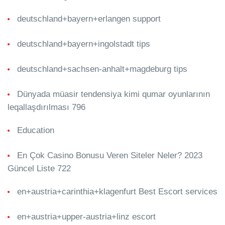
deutschland+bayern+erlangen support
deutschland+bayern+ingolstadt tips
deutschland+sachsen-anhalt+magdeburg tips
Dünyada müasir tendensiya kimi qumar oyunlarının
leqallaşdırılması 796
Education
En Çok Casino Bonusu Veren Siteler Neler? 2023
Güncel Liste 722
en+austria+carinthia+klagenfurt Best Escort services
en+austria+upper-austria+linz escort