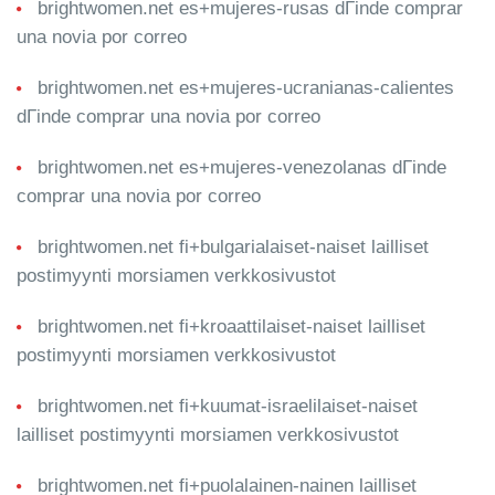
brightwomen.net es+mujeres-rusas dГіnde comprar
una novia por correo
brightwomen.net es+mujeres-ucranianas-calientes
dГіnde comprar una novia por correo
brightwomen.net es+mujeres-venezolanas dГіnde
comprar una novia por correo
brightwomen.net fi+bulgarialaiset-naiset lailliset
postimyynti morsiamen verkkosivustot
brightwomen.net fi+kroaattilaiset-naiset lailliset
postimyynti morsiamen verkkosivustot
brightwomen.net fi+kuumat-israelilaiset-naiset
lailliset postimyynti morsiamen verkkosivustot
brightwomen.net fi+puolalainen-nainen lailliset