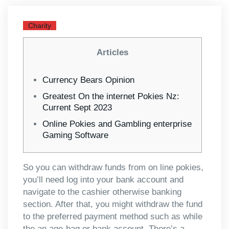
Charity
Articles
Currency Bears Opinion
Greatest On the internet Pokies Nz:
Current Sept 2023
Online Pokies and Gambling enterprise
Gaming Software
So you can withdraw funds from on line pokies,
you’ll need log into your bank account and
navigate to the cashier otherwise banking
section. After that, you might withdraw the fund
to the preferred payment method such as while
the an age-bag or bank account. There’s a