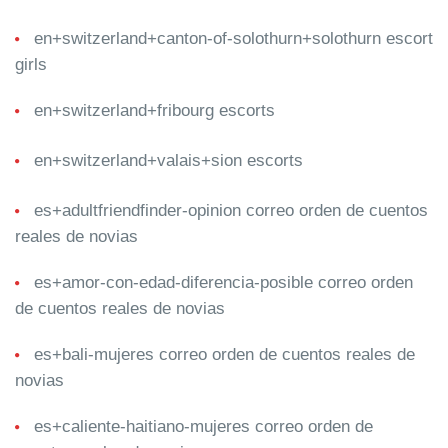
en+switzerland+canton-of-solothurn+solothurn escort
girls
en+switzerland+fribourg escorts
en+switzerland+valais+sion escorts
es+adultfriendfinder-opinion correo orden de cuentos
reales de novias
es+amor-con-edad-diferencia-posible correo orden
de cuentos reales de novias
es+bali-mujeres correo orden de cuentos reales de
novias
es+caliente-haitiano-mujeres correo orden de