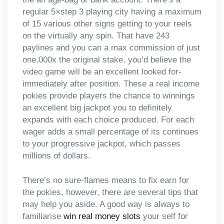
regular 5×step 3 playing city having a maximum
of 15 various other signs getting to your reels
on the virtually any spin.
That have 243
paylines and you can a max commission of just
one,000x the original stake, you’d believe the
video game will be an excellent looked for-
immediately after position. These a real income
pokies provide players the chance to winnings
an excellent big jackpot you to definitely
expands with each choice produced. For each
wager adds a small percentage of its continues
to your progressive jackpot, which passes
millions of dollars.
There’s no sure-flames means to fix earn for
the pokies, however, there are several tips that
may help you aside. A good way is always to
familiarise
win real money slots
your self for