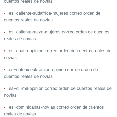
cuentos reales de novias
es+caliente-sudafrica-mujeres correo orden de
cuentos reales de novias
es+caliente-suizo-mujeres correo orden de cuentos
reales de novias
es+chatib-opinion correo orden de cuentos reales de
novias
es+dateniceukrainian-opinion correo orden de
cuentos reales de novias
es+dil-mil-opinion correo orden de cuentos reales de
novias
es+dominicanas-novias correo orden de cuentos
reales de novias