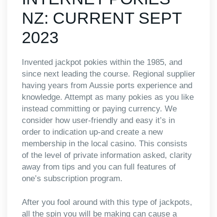
NZ: CURRENT SEPT
2023
Invented jackpot pokies within the 1985, and
since next leading the course. Regional supplier
having years from Aussie ports experience and
knowledge. Attempt as many pokies as you like
instead committing or paying currency. We
consider how user-friendly and easy it’s in
order to indication up-and create a new
membership in the local casino. This consists
of the level of private information asked, clarity
away from tips and you can full features of
one’s subscription program.
After you fool around with this type of jackpots,
all the spin you will be making can cause a