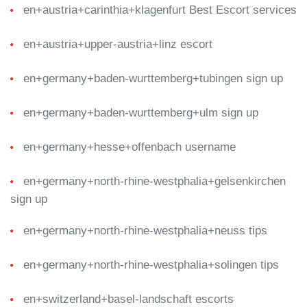
en+austria+carinthia+klagenfurt Best Escort services
en+austria+upper-austria+linz escort
en+germany+baden-wurttemberg+tubingen sign up
en+germany+baden-wurttemberg+ulm sign up
en+germany+hesse+offenbach username
en+germany+north-rhine-westphalia+gelsenkirchen
sign up
en+germany+north-rhine-westphalia+neuss tips
en+germany+north-rhine-westphalia+solingen tips
en+switzerland+basel-landschaft escorts