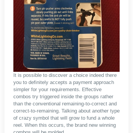
It is possible to discover a choice indeed there
you to definitely accepts a payment approach
simpler for your requirements. Effective
combos try triggered inside the groups rather
than the conventional remaining-to-correct and
correct-to-remaining. Talking about another type
of crazy symbol that will grow to fund a whole
reel. When this occurs, the brand new winning
combos will be molded.