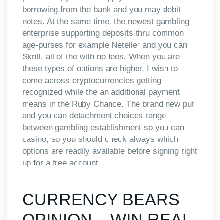
borrowing from the bank and you may debit
notes. At the same time, the newest gambling
enterprise supporting deposits thru common
age-purses for example Neteller and you can
Skrill, all of the with no fees. When you are
these types of options are higher, I wish to
come across cryptocurrencies getting
recognized while the an additional payment
means in the Ruby Chance. The brand new put
and you can detachment choices range
between gambling establishment so you can
casino, so you should check always which
options are readily available before signing right
up for a free account.
CURRENCY BEARS
OPINION – WIN REAL