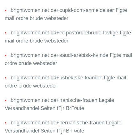
brightwomen.net da+cupid-com-anmeldelser Г¦gte
mail ordre brude websteder
brightwomen.net da+er-postordrebrude-lovlige Г¦gte
mail ordre brude websteder
brightwomen.net da+saudi-arabisk-kvinde Г¦gte mail
ordre brude websteder
brightwomen.net da+usbekiske-kvinder Г¦gte mail
ordre brude websteder
brightwomen.net de+iranische-frauen Legale
Versandhandel Seiten fГјr BrГ¤ute
brightwomen.net de+peruanische-frauen Legale
Versandhandel Seiten fГјr BrГ¤ute