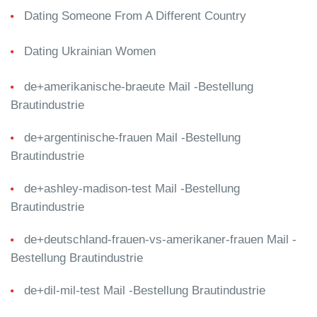
Dating Someone From A Different Country
Dating Ukrainian Women
de+amerikanische-braeute Mail -Bestellung
Brautindustrie
de+argentinische-frauen Mail -Bestellung
Brautindustrie
de+ashley-madison-test Mail -Bestellung
Brautindustrie
de+deutschland-frauen-vs-amerikaner-frauen Mail -
Bestellung Brautindustrie
de+dil-mil-test Mail -Bestellung Brautindustrie