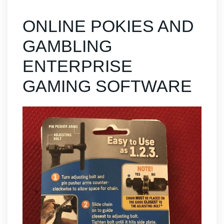
ONLINE POKIES AND
GAMBLING
ENTERPRISE
GAMING SOFTWARE