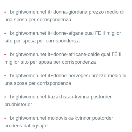
brightwomen.net it+donna-giordana prezzo medio di
una sposa per corrispondenza
brightwomen.net it+donne-afgane qual ГЁ il miglior
sito per sposa per corrispondenza
brightwomen.net it+donne-africane-calde qual ГЁ il
miglior sito per sposa per corrispondenza
brightwomen.net it+donne-norvegesi prezzo medio di
una sposa per corrispondenza
brightwomen.net kazakhstan-kvinna postorder
brudhistorier
brightwomen.net moldoviska-kvinnor postorder
brudens datingsajter