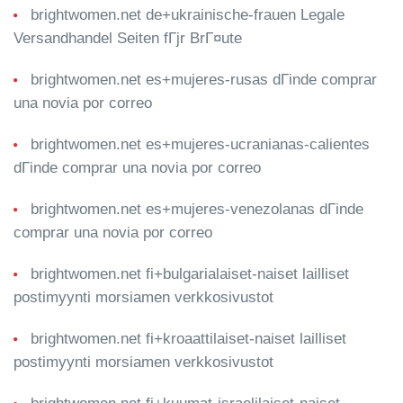
brightwomen.net de+ukrainische-frauen Legale
Versandhandel Seiten fГјr BrГ¤ute
brightwomen.net es+mujeres-rusas dГіnde comprar
una novia por correo
brightwomen.net es+mujeres-ucranianas-calientes
dГіnde comprar una novia por correo
brightwomen.net es+mujeres-venezolanas dГіnde
comprar una novia por correo
brightwomen.net fi+bulgarialaiset-naiset lailliset
postimyynti morsiamen verkkosivustot
brightwomen.net fi+kroaattilaiset-naiset lailliset
postimyynti morsiamen verkkosivustot