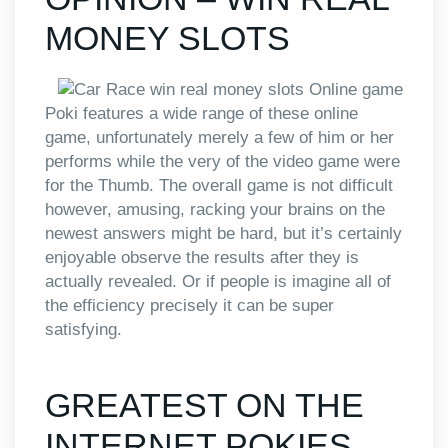
MONEY SLOTS
Poki features a wide range of these online
game, unfortunately merely a few of him or her
performs while the very of the video game were
for the Thumb. The overall game is not difficult
however, amusing, racking your brains on the
newest answers might be hard, but it’s certainly
enjoyable observe the results after they is
actually revealed. Or if people is imagine all of
the efficiency precisely it can be super
satisfying.
GREATEST ON THE
INTERNET POKIES