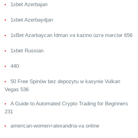
1xbet Azerbajan
1xbet Azerbaydjan
1xBet Azərbaycan İdman və kazino üzrə mərclər 656
1xbet Russian
440
50 Free Spinów bez depozytu w kasynie Vulkan
Vegas 536
A Guide to Automated Crypto Trading for Beginners
231
american-women+alexandria-va online