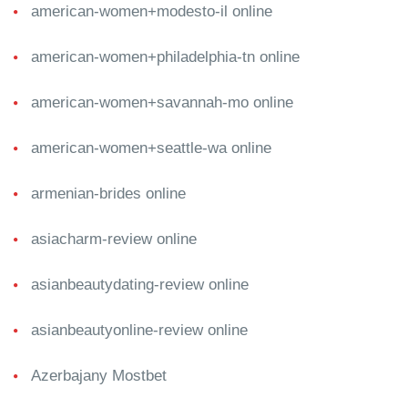
american-women+modesto-il online
american-women+philadelphia-tn online
american-women+savannah-mo online
american-women+seattle-wa online
armenian-brides online
asiacharm-review online
asianbeautydating-review online
asianbeautyonline-review online
Azerbajany Mostbet