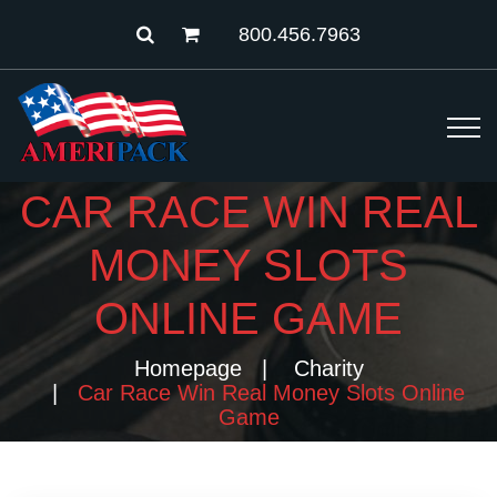
800.456.7963
CAR RACE WIN REAL
MONEY SLOTS
ONLINE GAME
Homepage
Charity
Car Race Win Real Money Slots Online
Game