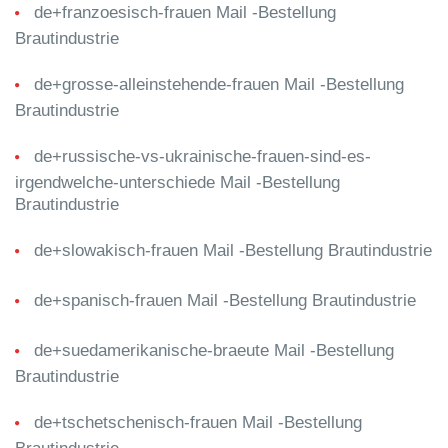
de+franzoesisch-frauen Mail -Bestellung
Brautindustrie
de+grosse-alleinstehende-frauen Mail -Bestellung
Brautindustrie
de+russische-vs-ukrainische-frauen-sind-es-
irgendwelche-unterschiede Mail -Bestellung
Brautindustrie
de+slowakisch-frauen Mail -Bestellung Brautindustrie
de+spanisch-frauen Mail -Bestellung Brautindustrie
de+suedamerikanische-braeute Mail -Bestellung
Brautindustrie
de+tschetschenisch-frauen Mail -Bestellung