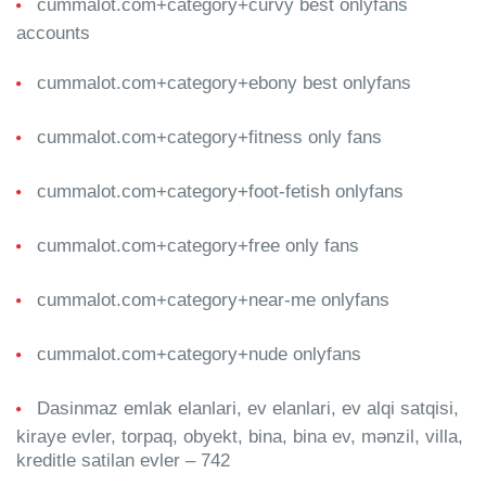
cummalot.com+category+curvy best onlyfans
accounts
cummalot.com+category+ebony best onlyfans
cummalot.com+category+fitness only fans
cummalot.com+category+foot-fetish onlyfans
cummalot.com+category+free only fans
cummalot.com+category+near-me onlyfans
cummalot.com+category+nude onlyfans
Dasinmaz emlak elanlari, ev elanlari, ev alqi satqisi,
kiraye evler, torpaq, obyekt, bina, bina ev, mənzil, villa,
kreditle satilan evler – 742