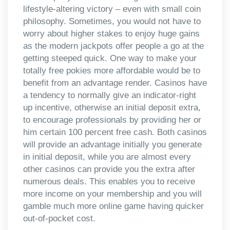
lifestyle-altering victory – even with small coin
philosophy. Sometimes, you would not have to
worry about higher stakes to enjoy huge gains
as the modern jackpots offer people a go at the
getting steeped quick. One way to make your
totally free pokies more affordable would be to
benefit from an advantage render. Casinos have
a tendency to normally give an indicator-right
up incentive, otherwise an initial deposit extra,
to encourage professionals by providing her or
him certain 100 percent free cash. Both casinos
will provide an advantage initially you generate
in initial deposit, while you are almost every
other casinos can provide you the extra after
numerous deals. This enables you to receive
more income on your membership and you will
gamble much more online game having quicker
out-of-pocket cost.