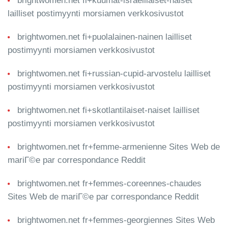
brightwomen.net fi+kuumat-israelilaiset-naiset
lailliset postimyynti morsiamen verkkosivustot
brightwomen.net fi+puolalainen-nainen lailliset
postimyynti morsiamen verkkosivustot
brightwomen.net fi+russian-cupid-arvostelu lailliset
postimyynti morsiamen verkkosivustot
brightwomen.net fi+skotlantilaiset-naiset lailliset
postimyynti morsiamen verkkosivustot
brightwomen.net fr+femme-armenienne Sites Web de
mariГ©e par correspondance Reddit
brightwomen.net fr+femmes-coreennes-chaudes
Sites Web de mariГ©e par correspondance Reddit
brightwomen.net fr+femmes-georgiennes Sites Web