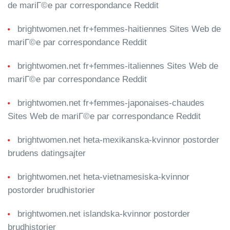
de mariГ©e par correspondance Reddit
brightwomen.net fr+femmes-haitiennes Sites Web de
mariГ©e par correspondance Reddit
brightwomen.net fr+femmes-italiennes Sites Web de
mariГ©e par correspondance Reddit
brightwomen.net fr+femmes-japonaises-chaudes
Sites Web de mariГ©e par correspondance Reddit
brightwomen.net heta-mexikanska-kvinnor postorder
brudens datingsajter
brightwomen.net heta-vietnamesiska-kvinnor
postorder brudhistorier
brightwomen.net islandska-kvinnor postorder
brudhistorier