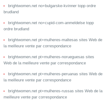
brightwomen.net no+bulgarske-kvinner topp ordre
brudland
brightwomen.net no+cupid-com-anmeldelse topp
ordre brudland
brightwomen.net pt+mulheres-maltesas sites Web de
la meilleure vente par correspondance
brightwomen.net pt+mulheres-norueguesas sites
Web de la meilleure vente par correspondance
brightwomen.net pt+mulheres-peruanas sites Web de
la meilleure vente par correspondance
brightwomen.net pt+mulheres-russas sites Web de la
meilleure vente par correspondance