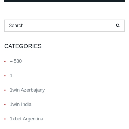
Search for:
CATEGORIES
– 530
1
1win Azerbajany
1win India
1xbet Argentina