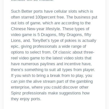
Such Better ports have cellular slots which is
often starred 100percent free. The business put
out lots of game, which are according to the
Chinese New-year lifestyle. These types of
video game is 5 Dragons, fifty Dragons, fifty
Lions, and. TonyBet’s type of pokies is actually
epic, giving professionals a wide range of
options to select from. Of classic about three-
reel video game to the latest video slots that
have numerous paylines and incentive have,
there’s something to suit all types from player.
If you wish to bring a break from to play, you
can join the alive stream part of the gambling
enterprise, where you could discover other
Spinz professionals make suggestions how
they enjoy ports.