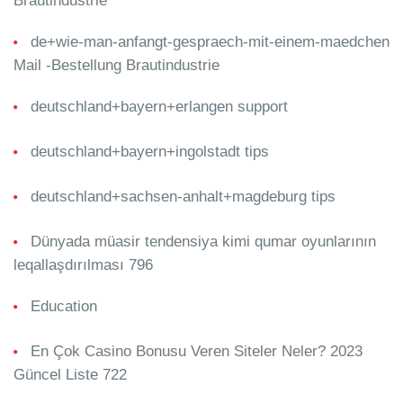
Brautindustrie
de+wie-man-anfangt-gespraech-mit-einem-maedchen
Mail -Bestellung Brautindustrie
deutschland+bayern+erlangen support
deutschland+bayern+ingolstadt tips
deutschland+sachsen-anhalt+magdeburg tips
Dünyada müasir tendensiya kimi qumar oyunlarının
leqallaşdırılması 796
Education
En Çok Casino Bonusu Veren Siteler Neler? 2023
Güncel Liste 722