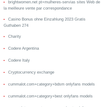
brightwomen.net pt+mulheres-servias sites Web de
la meilleure vente par correspondance
Casino Bonus ohne Einzahlung 2023 Gratis
Guthaben 274
Charity
Codere Argentina
Codere Italy
Cryptocurrency exchange
cummalot.com+category+bdsm onlyfans models
cummalot.com+category+best onlyfans models