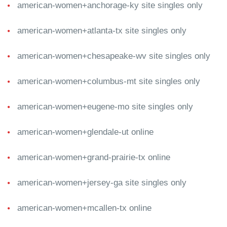
american-women+anchorage-ky site singles only
american-women+atlanta-tx site singles only
american-women+chesapeake-wv site singles only
american-women+columbus-mt site singles only
american-women+eugene-mo site singles only
american-women+glendale-ut online
american-women+grand-prairie-tx online
american-women+jersey-ga site singles only
american-women+mcallen-tx online