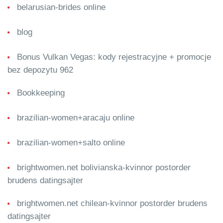
belarusian-brides online
blog
Bonus Vulkan Vegas: kody rejestracyjne + promocje
bez depozytu 962
Bookkeeping
brazilian-women+aracaju online
brazilian-women+salto online
brightwomen.net bolivianska-kvinnor postorder
brudens datingsajter
brightwomen.net chilean-kvinnor postorder brudens
datingsajter