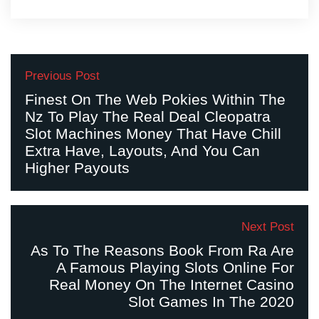
Previous Post
Finest On The Web Pokies Within The
Nz To Play The Real Deal Cleopatra
Slot Machines Money That Have Chill
Extra Have, Layouts, And You Can
Higher Payouts
Next Post
As To The Reasons Book From Ra Are
A Famous Playing Slots Online For
Real Money On The Internet Casino
Slot Games In The 2020