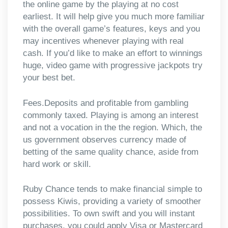
the online game by the playing at no cost
earliest. It will help give you much more familiar
with the overall game’s features, keys and you
may incentives whenever playing with real
cash. If you’d like to make an effort to winnings
huge, video game with progressive jackpots try
your best bet.
Fees.Deposits and profitable from gambling
commonly taxed. Playing is among an interest
and not a vocation in the the region. Which, the
us government observes currency made of
betting of the same quality chance, aside from
hard work or skill.
Ruby Chance tends to make financial simple to
possess Kiwis, providing a variety of smoother
possibilities. To own swift and you will instant
purchases, you could apply Visa or Mastercard