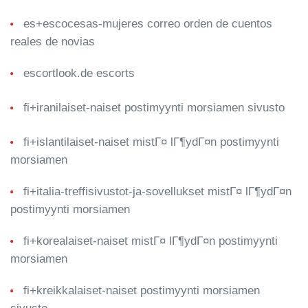
es+escocesas-mujeres correo orden de cuentos
reales de novias
escortlook.de escorts
fi+iranilaiset-naiset postimyynti morsiamen sivusto
fi+islantilaiset-naiset mistГ¤ lГ¶ydГ¤n postimyynti
morsiamen
fi+italia-treffisivustot-ja-sovellukset mistГ¤ lГ¶ydГ¤n
postimyynti morsiamen
fi+korealaiset-naiset mistГ¤ lГ¶ydГ¤n postimyynti
morsiamen
fi+kreikkalaiset-naiset postimyynti morsiamen