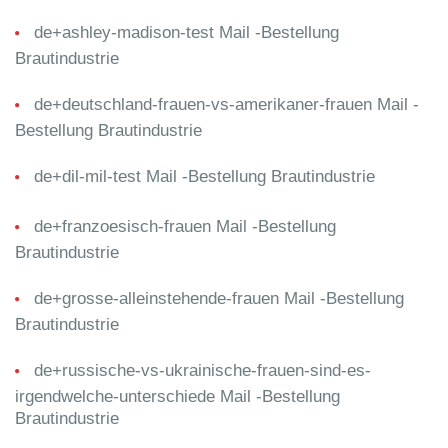
de+ashley-madison-test Mail -Bestellung
Brautindustrie
de+deutschland-frauen-vs-amerikaner-frauen Mail -
Bestellung Brautindustrie
de+dil-mil-test Mail -Bestellung Brautindustrie
de+franzoesisch-frauen Mail -Bestellung
Brautindustrie
de+grosse-alleinstehende-frauen Mail -Bestellung
Brautindustrie
de+russische-vs-ukrainische-frauen-sind-es-
irgendwelche-unterschiede Mail -Bestellung
Brautindustrie