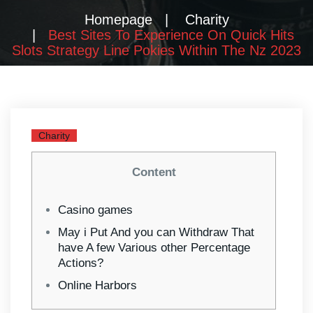
Homepage
Charity
Best Sites To Experience On Quick Hits
Slots Strategy Line Pokies Within The Nz 2023
Charity
Content
Casino games
May i Put And you can Withdraw That
have A few Various other Percentage
Actions?
Online Harbors