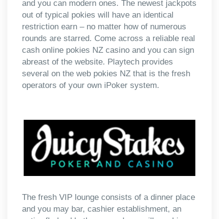
and you can modern ones. The newest jackpots
out of typical pokies will have an identical
restriction earn – no matter how of numerous
rounds are starred. Come across a reliable real
cash online pokies NZ casino and you can sign
abreast of the website. Playtech provides
several on the web pokies NZ that is the fresh
operators of your own iPoker system.
The fresh VIP lounge consists of a dinner place
and you may bar, cashier establishment, an