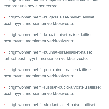
comprar una novia por correo
brightwomen.net fi+bulgarialaiset-naiset lailliset
postimyynti morsiamen verkkosivustot
brightwomen.net fi+kroaattilaiset-naiset lailliset
postimyynti morsiamen verkkosivustot
brightwomen.net fi+kuumat-israelilaiset-naiset
lailliset postimyynti morsiamen verkkosivustot
brightwomen.net fi+puolalainen-nainen lailliset
postimyynti morsiamen verkkosivustot
brightwomen.net fi+russian-cupid-arvostelu lailliset
postimyynti morsiamen verkkosivustot
brightwomen.net fi+skotlantilaiset-naiset lailliset