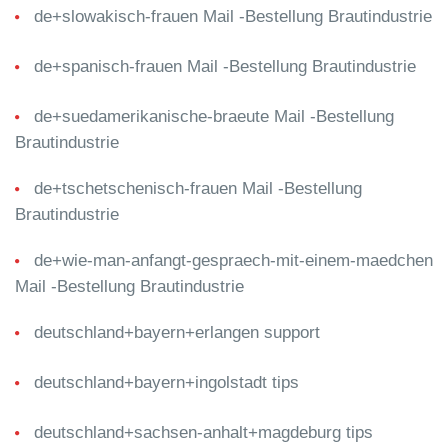
de+slowakisch-frauen Mail -Bestellung Brautindustrie
de+spanisch-frauen Mail -Bestellung Brautindustrie
de+suedamerikanische-braeute Mail -Bestellung
Brautindustrie
de+tschetschenisch-frauen Mail -Bestellung
Brautindustrie
de+wie-man-anfangt-gespraech-mit-einem-maedchen
Mail -Bestellung Brautindustrie
deutschland+bayern+erlangen support
deutschland+bayern+ingolstadt tips
deutschland+sachsen-anhalt+magdeburg tips