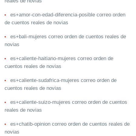
reales de novias
es+amor-con-edad-diferencia-posible correo orden
de cuentos reales de novias
es+bali-mujeres correo orden de cuentos reales de
novias
es+caliente-haitiano-mujeres correo orden de
cuentos reales de novias
es+caliente-sudafrica-mujeres correo orden de
cuentos reales de novias
es+caliente-suizo-mujeres correo orden de cuentos
reales de novias
es+chatib-opinion correo orden de cuentos reales de
novias