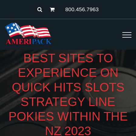
800.456.7963
BEST SITES TO
EXPERIENCE ON
QUICK HITS SLOTS
STRATEGY LINE
POKIES WITHIN THE
NZ 2023