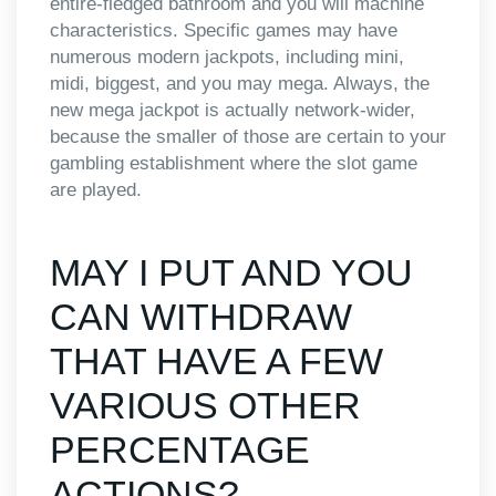
entire-fledged bathroom and you will machine
characteristics. Specific games may have
numerous modern jackpots, including mini,
midi, biggest, and you may mega. Always, the
new mega jackpot is actually network-wider,
because the smaller of those are certain to your
gambling establishment where the slot game
are played.
MAY I PUT AND YOU
CAN WITHDRAW
THAT HAVE A FEW
VARIOUS OTHER
PERCENTAGE
ACTIONS?