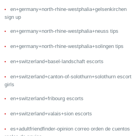
en+germany+north-rhine-westphalia+gelsenkirchen
sign up
en+germany+north-rhine-westphalia+neuss tips
en+germany+north-rhine-westphalia+solingen tips
en+switzerland+basel-landschaft escorts
en+switzerland+canton-of-solothurn+solothurn escort
girls
en+switzerland+fribourg escorts
en+switzerland+valais+sion escorts
es+adultfriendfinder-opinion correo orden de cuentos