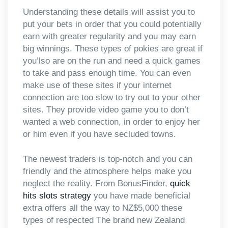
Understanding these details will assist you to
put your bets in order that you could potentially
earn with greater regularity and you may earn
big winnings. These types of pokies are great if
you’lso are on the run and need a quick games
to take and pass enough time. You can even
make use of these sites if your internet
connection are too slow to try out to your other
sites.
They provide video game you to don’t
wanted a web connection, in order to enjoy her
or him even if you have secluded towns.
The newest traders is top-notch and you can
friendly and the atmosphere helps make you
neglect the reality. From BonusFinder,
quick
hits slots strategy
you have made beneficial
extra offers all the way to NZ$5,000 these
types of respected The brand new Zealand