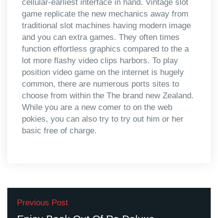
cellular-earliest interface in hand. Vintage slot
game replicate the new mechanics away from
traditional slot machines having modern image
and you can extra games. They often times
function effortless graphics compared to the a
lot more flashy video clips harbors. To play
position video game on the internet is hugely
common, there are numerous ports sites to
choose from within the The brand new Zealand.
While you are a new comer to on the web
pokies, you can also try to try out him or her
basic free of charge.
Previous Post