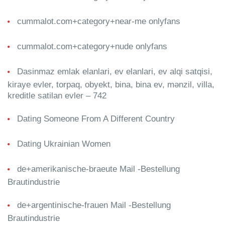
cummalot.com+category+near-me onlyfans
cummalot.com+category+nude onlyfans
Dasinmaz emlak elanlari, ev elanlari, ev alqi satqisi,
kiraye evler, torpaq, obyekt, bina, bina ev, mənzil, villa,
kreditle satilan evler – 742
Dating Someone From A Different Country
Dating Ukrainian Women
de+amerikanische-braeute Mail -Bestellung
Brautindustrie
de+argentinische-frauen Mail -Bestellung
Brautindustrie