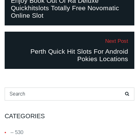
Enjoy Book Out Of Ra Deluxe
Quickhitslots Totally Free Novomatic
Online Slot
Next Post
Perth Quick Hit Slots For Android
Pokies Locations
Search for:
CATEGORIES
– 530