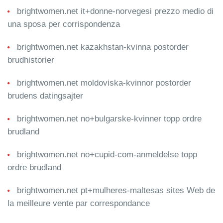
brightwomen.net it+donne-norvegesi prezzo medio di
una sposa per corrispondenza
brightwomen.net kazakhstan-kvinna postorder
brudhistorier
brightwomen.net moldoviska-kvinnor postorder
brudens datingsajter
brightwomen.net no+bulgarske-kvinner topp ordre
brudland
brightwomen.net no+cupid-com-anmeldelse topp
ordre brudland
brightwomen.net pt+mulheres-maltesas sites Web de
la meilleure vente par correspondance