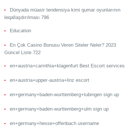
Dünyada müasir tendensiya kimi qumar oyunlarının
leqallaşdırılması 796
Education
En Çok Casino Bonusu Veren Siteler Neler? 2023
Güncel Liste 722
en+austria+carinthia+klagenfurt Best Escort services
en+austria+upper-austria+linz escort
en+germany+baden-wurttemberg+tubingen sign up
en+germany+baden-wurttemberg+ulm sign up
en+germany+hesse+offenbach username