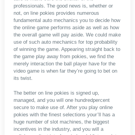
professionals. The good news is, whether or
not, on line pokies provides numerous
fundamental auto mechanics you to decide how
the online game performs aside as well as how
the overall game will pay aside. We could make
use of such auto mechanics for top probability
of winning the game. Appearing straight back to
the game play away from pokies, we find the
merely interaction the ball player have for the
video game is when far they’re going to bet on
its twist.
The better on line pokies is signed up,
managed, and you will one hundredpercent
secure to make use of. After you play online
pokies with the finest selections your’ll has a
huge number of slot machines, the biggest
incentives in the industry, and you will a