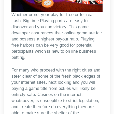
Whether or not your play for free or for real
cash, Big time Playing ports are easy to
discover and you can victory. This game
developer assurances their online game are fair
and possess a highest payout ratio. Playing
free harbors can be very good for potential
participants which is new to on line business
betting.
For many who proceed with the right cities and
steer clear of some of the fresh black edges of
your internet sites, next looking and you will
paying a game title from pokies will likely be
entirely safe. Casinos on the internet,
whatsoever, is susceptible to strict legislation,
and create therefore do everything they are
able to make sure the shelter of the