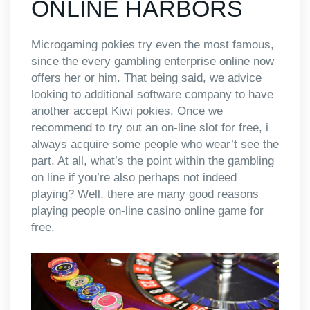
ONLINE HARBORS
Microgaming pokies try even the most famous,
since the every gambling enterprise online now
offers her or him. That being said, we advice
looking to additional software company to have
another accept Kiwi pokies. Once we
recommend to try out an on-line slot for free, i
always acquire some people who wear’t see the
part. At all, what’s the point within the gambling
on line if you’re also perhaps not indeed
playing? Well, there are many good reasons
playing people on-line casino online game for
free.