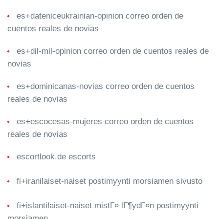
es+dateniceukrainian-opinion correo orden de
cuentos reales de novias
es+dil-mil-opinion correo orden de cuentos reales de
novias
es+dominicanas-novias correo orden de cuentos
reales de novias
es+escocesas-mujeres correo orden de cuentos
reales de novias
escortlook.de escorts
fi+iranilaiset-naiset postimyynti morsiamen sivusto
fi+islantilaiset-naiset mistГ¤ lГ¶ydГ¤n postimyynti
morsiamen