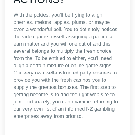
With the pokies, you’ll be trying to align
cherries, melons, apples, plums, or maybe
even a wonderful bell. You to definitely notices
the video game myself assigning a particular
earn matter and you will one out of and this
several belongs to multiply the fresh choice
from the. To be entitled to either, you’ll need
align a certain mixture of online game signs.
Our very own well-instructed party ensures to
provide you with the fresh casinos you to
supply the greatest bonuses. The first step to
getting become is to find the right web site to
join. Fortunately, you can examine returning to
our very own list of an informed NZ gambling
enterprises away from prior to.