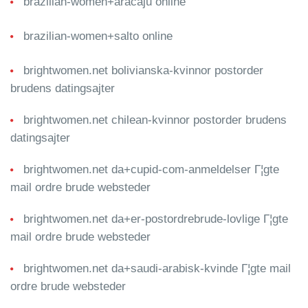
brazilian-women+aracaju online
brazilian-women+salto online
brightwomen.net bolivianska-kvinnor postorder
brudens datingsajter
brightwomen.net chilean-kvinnor postorder brudens
datingsajter
brightwomen.net da+cupid-com-anmeldelser Г¦gte
mail ordre brude websteder
brightwomen.net da+er-postordrebrude-lovlige Г¦gte
mail ordre brude websteder
brightwomen.net da+saudi-arabisk-kvinde Г¦gte mail
ordre brude websteder