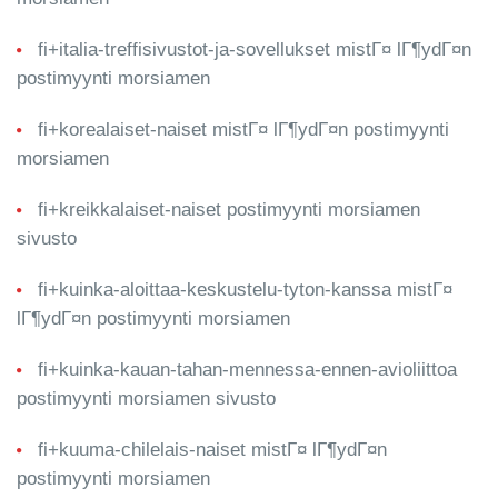
fi+italia-treffisivustot-ja-sovellukset mistГ¤ lГ¶ydГ¤n
postimyynti morsiamen
fi+korealaiset-naiset mistГ¤ lГ¶ydГ¤n postimyynti
morsiamen
fi+kreikkalaiset-naiset postimyynti morsiamen
sivusto
fi+kuinka-aloittaa-keskustelu-tyton-kanssa mistГ¤
lГ¶ydГ¤n postimyynti morsiamen
fi+kuinka-kauan-tahan-mennessa-ennen-avioliittoa
postimyynti morsiamen sivusto
fi+kuuma-chilelais-naiset mistГ¤ lГ¶ydГ¤n
postimyynti morsiamen