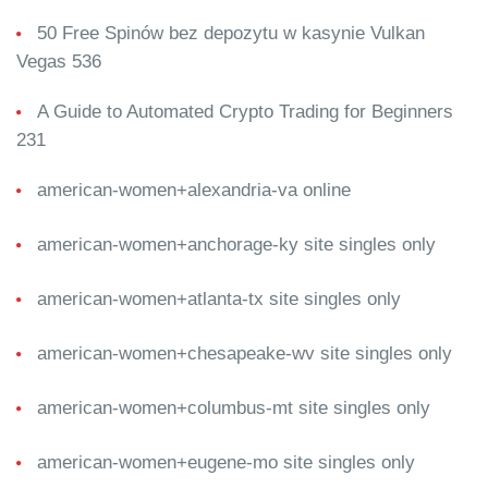
50 Free Spinów bez depozytu w kasynie Vulkan
Vegas 536
A Guide to Automated Crypto Trading for Beginners
231
american-women+alexandria-va online
american-women+anchorage-ky site singles only
american-women+atlanta-tx site singles only
american-women+chesapeake-wv site singles only
american-women+columbus-mt site singles only
american-women+eugene-mo site singles only