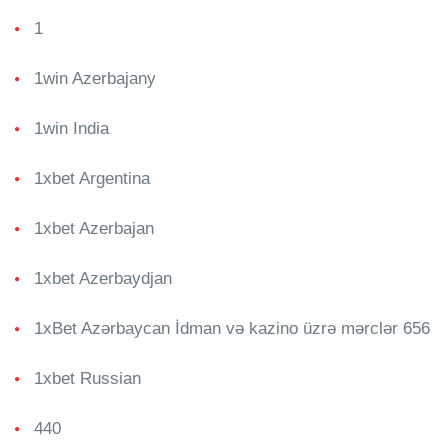
1
1win Azerbajany
1win India
1xbet Argentina
1xbet Azerbajan
1xbet Azerbaydjan
1xBet Azərbaycan İdman və kazino üzrə mərclər 656
1xbet Russian
440