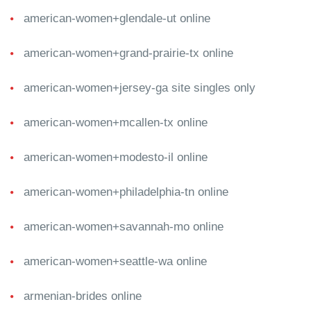
american-women+glendale-ut online
american-women+grand-prairie-tx online
american-women+jersey-ga site singles only
american-women+mcallen-tx online
american-women+modesto-il online
american-women+philadelphia-tn online
american-women+savannah-mo online
american-women+seattle-wa online
armenian-brides online