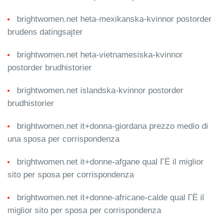
brightwomen.net heta-mexikanska-kvinnor postorder
brudens datingsajter
brightwomen.net heta-vietnamesiska-kvinnor
postorder brudhistorier
brightwomen.net islandska-kvinnor postorder
brudhistorier
brightwomen.net it+donna-giordana prezzo medio di
una sposa per corrispondenza
brightwomen.net it+donne-afgane qual ГЁ il miglior
sito per sposa per corrispondenza
brightwomen.net it+donne-africane-calde qual ГЁ il
miglior sito per sposa per corrispondenza