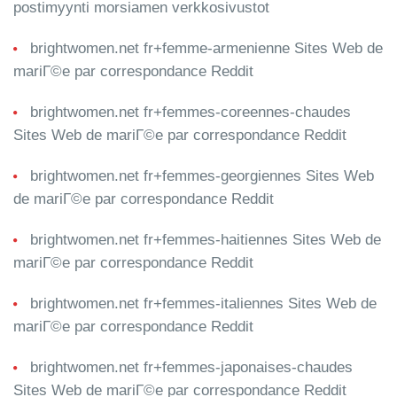
postimyynti morsiamen verkkosivustot
brightwomen.net fr+femme-armenienne Sites Web de
mariГ©e par correspondance Reddit
brightwomen.net fr+femmes-coreennes-chaudes
Sites Web de mariГ©e par correspondance Reddit
brightwomen.net fr+femmes-georgiennes Sites Web
de mariГ©e par correspondance Reddit
brightwomen.net fr+femmes-haitiennes Sites Web de
mariГ©e par correspondance Reddit
brightwomen.net fr+femmes-italiennes Sites Web de
mariГ©e par correspondance Reddit
brightwomen.net fr+femmes-japonaises-chaudes
Sites Web de mariГ©e par correspondance Reddit