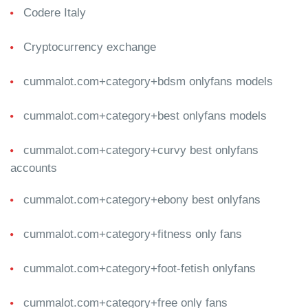
Codere Italy
Cryptocurrency exchange
cummalot.com+category+bdsm onlyfans models
cummalot.com+category+best onlyfans models
cummalot.com+category+curvy best onlyfans
accounts
cummalot.com+category+ebony best onlyfans
cummalot.com+category+fitness only fans
cummalot.com+category+foot-fetish onlyfans
cummalot.com+category+free only fans