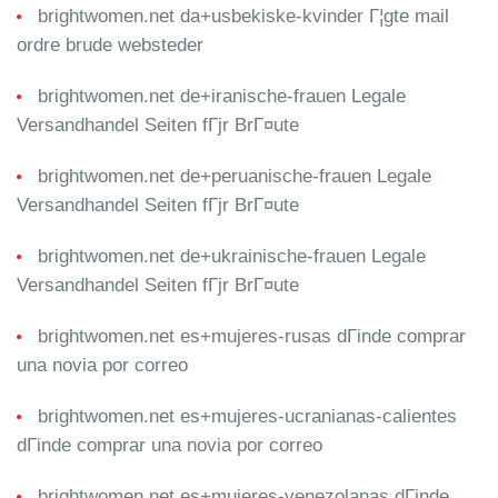
brightwomen.net da+usbekiske-kvinder Г¦gte mail
ordre brude websteder
brightwomen.net de+iranische-frauen Legale
Versandhandel Seiten fГјr BrГ¤ute
brightwomen.net de+peruanische-frauen Legale
Versandhandel Seiten fГјr BrГ¤ute
brightwomen.net de+ukrainische-frauen Legale
Versandhandel Seiten fГјr BrГ¤ute
brightwomen.net es+mujeres-rusas dГіnde comprar
una novia por correo
brightwomen.net es+mujeres-ucranianas-calientes
dГіnde comprar una novia por correo
brightwomen.net es+mujeres-venezolanas dГіnde