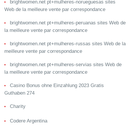
brightwomen.net pt+mulheres-norueguesas sites
Web de la meilleure vente par correspondance
brightwomen.net pt+mulheres-peruanas sites Web de
la meilleure vente par correspondance
brightwomen.net pt+mulheres-russas sites Web de la
meilleure vente par correspondance
brightwomen.net pt+mulheres-servias sites Web de
la meilleure vente par correspondance
Casino Bonus ohne Einzahlung 2023 Gratis
Guthaben 274
Charity
Codere Argentina