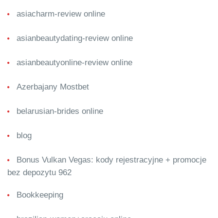
asiacharm-review online
asianbeautydating-review online
asianbeautyonline-review online
Azerbajany Mostbet
belarusian-brides online
blog
Bonus Vulkan Vegas: kody rejestracyjne + promocje
bez depozytu 962
Bookkeeping