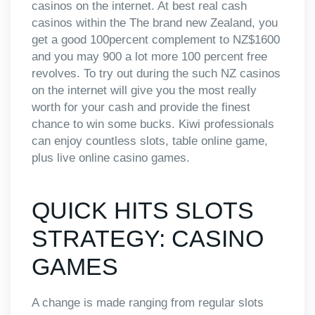
casinos on the internet. At best real cash
casinos within the The brand new Zealand, you
get a good 100percent complement to NZ$1600
and you may 900 a lot more 100 percent free
revolves. To try out during the such NZ casinos
on the internet will give you the most really
worth for your cash and provide the finest
chance to win some bucks. Kiwi professionals
can enjoy countless slots, table online game,
plus live online casino games.
QUICK HITS SLOTS
STRATEGY: CASINO
GAMES
A change is made ranging from regular slots