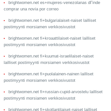
brightwomen.net es+mujeres-venezolanas dГіnde
comprar una novia por correo
brightwomen.net fi+bulgarialaiset-naiset lailliset
postimyynti morsiamen verkkosivustot
brightwomen.net fi+kroaattilaiset-naiset lailliset
postimyynti morsiamen verkkosivustot
brightwomen.net fi+kuumat-israelilaiset-naiset
lailliset postimyynti morsiamen verkkosivustot
brightwomen.net fi+puolalainen-nainen lailliset
postimyynti morsiamen verkkosivustot
brightwomen.net fi+russian-cupid-arvostelu lailliset
postimyynti morsiamen verkkosivustot
brightwomen.net fi+skotlantilaiset-naiset lailliset