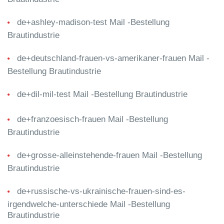
de+ashley-madison-test Mail -Bestellung
Brautindustrie
de+deutschland-frauen-vs-amerikaner-frauen Mail -
Bestellung Brautindustrie
de+dil-mil-test Mail -Bestellung Brautindustrie
de+franzoesisch-frauen Mail -Bestellung
Brautindustrie
de+grosse-alleinstehende-frauen Mail -Bestellung
Brautindustrie
de+russische-vs-ukrainische-frauen-sind-es-
irgendwelche-unterschiede Mail -Bestellung
Brautindustrie