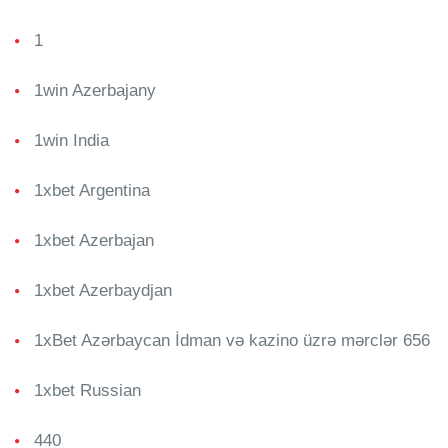
1
1win Azerbajany
1win India
1xbet Argentina
1xbet Azerbajan
1xbet Azerbaydjan
1xBet Azərbaycan İdman və kazino üzrə mərclər 656
1xbet Russian
440