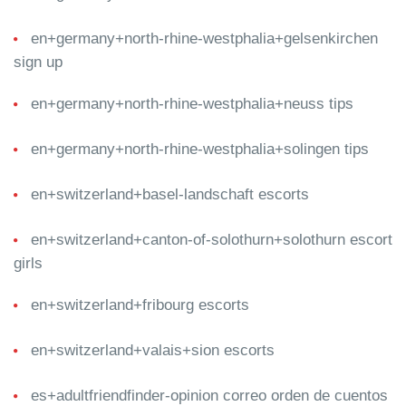
en+germany+north-rhine-westphalia+gelsenkirchen
sign up
en+germany+north-rhine-westphalia+neuss tips
en+germany+north-rhine-westphalia+solingen tips
en+switzerland+basel-landschaft escorts
en+switzerland+canton-of-solothurn+solothurn escort
girls
en+switzerland+fribourg escorts
en+switzerland+valais+sion escorts
es+adultfriendfinder-opinion correo orden de cuentos