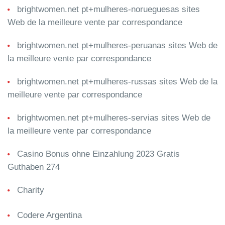
brightwomen.net pt+mulheres-norueguesas sites
Web de la meilleure vente par correspondance
brightwomen.net pt+mulheres-peruanas sites Web de
la meilleure vente par correspondance
brightwomen.net pt+mulheres-russas sites Web de la
meilleure vente par correspondance
brightwomen.net pt+mulheres-servias sites Web de
la meilleure vente par correspondance
Casino Bonus ohne Einzahlung 2023 Gratis
Guthaben 274
Charity
Codere Argentina