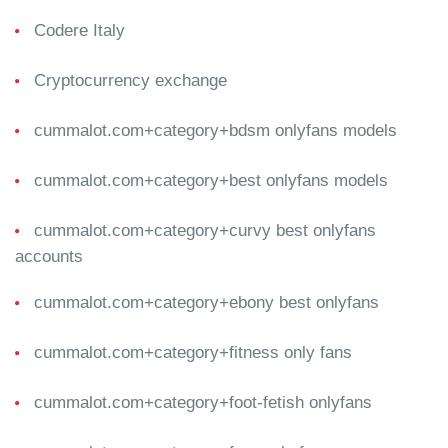
Codere Italy
Cryptocurrency exchange
cummalot.com+category+bdsm onlyfans models
cummalot.com+category+best onlyfans models
cummalot.com+category+curvy best onlyfans
accounts
cummalot.com+category+ebony best onlyfans
cummalot.com+category+fitness only fans
cummalot.com+category+foot-fetish onlyfans