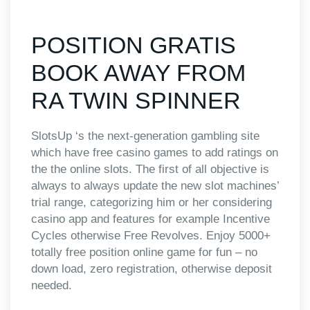
POSITION GRATIS
BOOK AWAY FROM
RA TWIN SPINNER
SlotsUp ‘s the next-generation gambling site
which have free casino games to add ratings on
the the online slots. The first of all objective is
always to always update the new slot machines’
trial range, categorizing him or her considering
casino app and features for example Incentive
Cycles otherwise Free Revolves. Enjoy 5000+
totally free position online game for fun – no
down load, zero registration, otherwise deposit
needed.