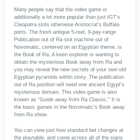
Many people say that the video game is
additionally a lot more popular than just IGT’s
Cleopatra slots otherwise Aristocrat’s Buffalo
ports. The fresh antique 5-reel, 9-pay-range
Publication out of Ra slot machine out of
Novomatic, centered on an Egyptian theme, is
the Book of Ra. A keen explorer is wanting to
obtain the mysterious Book away from Ra and
you may reveal the new secrets of your own old
Egyptian pyramids within story. The publication
out of Ra position will need one ancient Egypt’s
mysterious domain. This video game is also
known as “Guide away from Ra Classic.” It is
the basic games in the Novomatic’s Book away
from Ra show.
You can view just how standard bet changes at
the playtable, and come across all of the signs