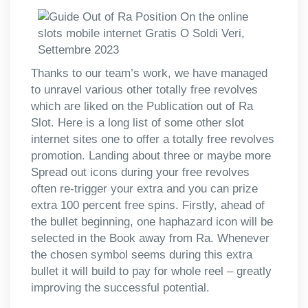
Thanks to our team’s work, we have managed
to unravel various other totally free revolves
which are liked on the Publication out of Ra
Slot. Here is a long list of some other slot
internet sites one to offer a totally free revolves
promotion. Landing about three or maybe more
Spread out icons during your free revolves
often re-trigger your extra and you can prize
extra 100 percent free spins. Firstly, ahead of
the bullet beginning, one haphazard icon will be
selected in the Book away from Ra. Whenever
the chosen symbol seems during this extra
bullet it will build to pay for whole reel – greatly
improving the successful potential.