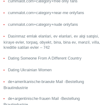
cummalot.com+category+free only fans
cummalot.com+category+near-me onlyfans
cummalot.com+category+nude onlyfans
Dasinmaz emlak elanlari, ev elanlari, ev alqi satqisi,
kiraye evler, torpaq, obyekt, bina, bina ev, mənzil, villa,
kreditle satilan evler – 742
Dating Someone From A Different Country
Dating Ukrainian Women
de+amerikanische-braeute Mail -Bestellung
Brautindustrie
de+argentinische-frauen Mail -Bestellung
Brautindustrie