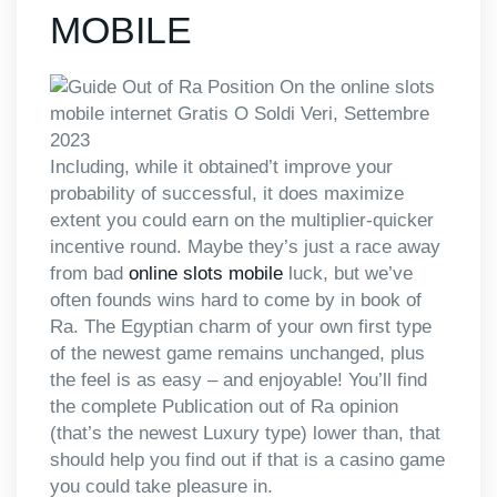
MOBILE
Including, while it obtained’t improve your
probability of successful, it does maximize
extent you could earn on the multiplier-quicker
incentive round. Maybe they’s just a race away
from bad
online slots mobile
luck, but we’ve
often founds wins hard to come by in book of
Ra. The Egyptian charm of your own first type
of the newest game remains unchanged, plus
the feel is as easy – and enjoyable! You’ll find
the complete Publication out of Ra opinion
(that’s the newest Luxury type) lower than, that
should help you find out if that is a casino game
you could take pleasure in.