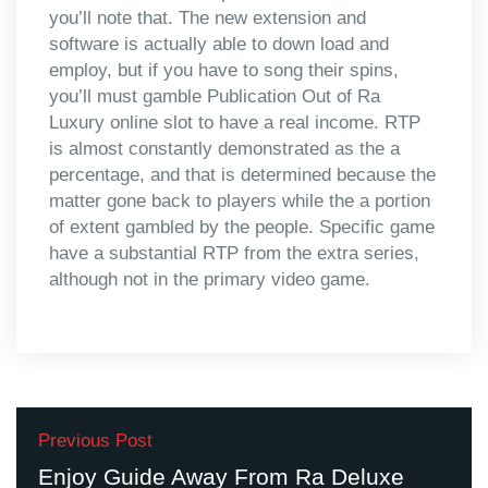
you’ll note that. The new extension and
software is actually able to down load and
employ, but if you have to song their spins,
you’ll must gamble Publication Out of Ra
Luxury online slot to have a real income. RTP
is almost constantly demonstrated as the a
percentage, and that is determined because the
matter gone back to players while the a portion
of extent gambled by the people. Specific game
have a substantial RTP from the extra series,
although not in the primary video game.
Previous Post
Enjoy Guide Away From Ra Deluxe