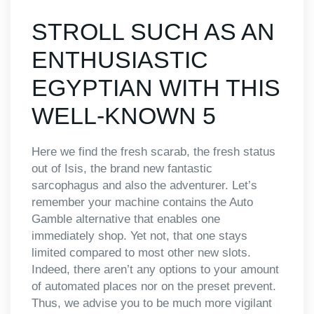
STROLL SUCH AS AN
ENTHUSIASTIC
EGYPTIAN WITH THIS
WELL-KNOWN 5
Here we find the fresh scarab, the fresh status
out of Isis, the brand new fantastic
sarcophagus and also the adventurer. Let’s
remember your machine contains the Auto
Gamble alternative that enables one
immediately shop. Yet not, that one stays
limited compared to most other new slots.
Indeed, there aren’t any options to your amount
of automated places nor on the preset prevent.
Thus, we advise you to be much more vigilant