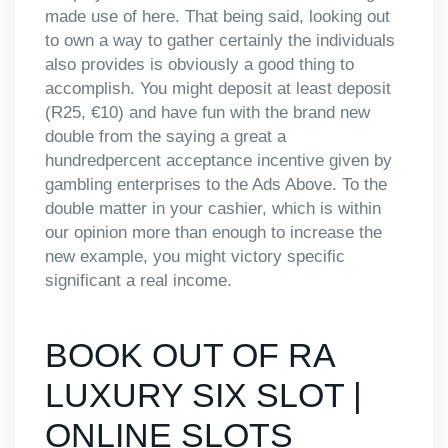
made use of here. That being said, looking out
to own a way to gather certainly the individuals
also provides is obviously a good thing to
accomplish. You might deposit at least deposit
(R25, €10) and have fun with the brand new
double from the saying a great a
hundredpercent acceptance incentive given by
gambling enterprises to the Ads Above. To the
double matter in your cashier, which is within
our opinion more than enough to increase the
new example, you might victory specific
significant a real income.
BOOK OUT OF RA
LUXURY SIX SLOT |
ONLINE SLOTS