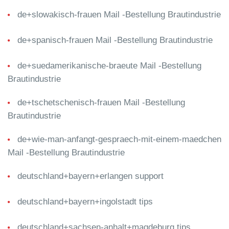
de+slowakisch-frauen Mail -Bestellung Brautindustrie
de+spanisch-frauen Mail -Bestellung Brautindustrie
de+suedamerikanische-braeute Mail -Bestellung
Brautindustrie
de+tschetschenisch-frauen Mail -Bestellung
Brautindustrie
de+wie-man-anfangt-gespraech-mit-einem-maedchen
Mail -Bestellung Brautindustrie
deutschland+bayern+erlangen support
deutschland+bayern+ingolstadt tips
deutschland+sachsen-anhalt+magdeburg tips