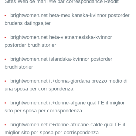
Sites Web de mariГ©e par correspondance Reddit
brightwomen.net heta-mexikanska-kvinnor postorder
brudens datingsajter
brightwomen.net heta-vietnamesiska-kvinnor
postorder brudhistorier
brightwomen.net islandska-kvinnor postorder
brudhistorier
brightwomen.net it+donna-giordana prezzo medio di
una sposa per corrispondenza
brightwomen.net it+donne-afgane qual ГЁ il miglior
sito per sposa per corrispondenza
brightwomen.net it+donne-africane-calde qual ГЁ il
miglior sito per sposa per corrispondenza