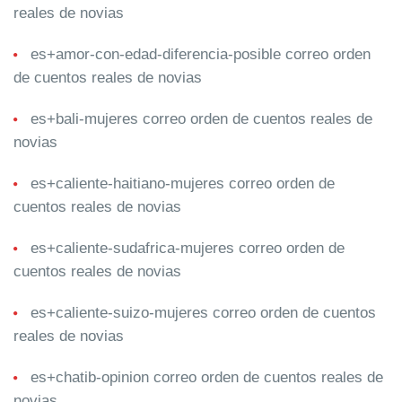
reales de novias
es+amor-con-edad-diferencia-posible correo orden
de cuentos reales de novias
es+bali-mujeres correo orden de cuentos reales de
novias
es+caliente-haitiano-mujeres correo orden de
cuentos reales de novias
es+caliente-sudafrica-mujeres correo orden de
cuentos reales de novias
es+caliente-suizo-mujeres correo orden de cuentos
reales de novias
es+chatib-opinion correo orden de cuentos reales de
novias