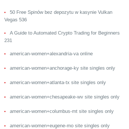
50 Free Spinów bez depozytu w kasynie Vulkan
Vegas 536
A Guide to Automated Crypto Trading for Beginners
231
american-women+alexandria-va online
american-women+anchorage-ky site singles only
american-women+atlanta-tx site singles only
american-women+chesapeake-wv site singles only
american-women+columbus-mt site singles only
american-women+eugene-mo site singles only