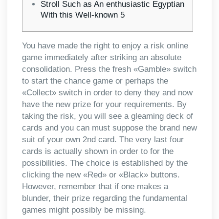
Stroll Such as An enthusiastic Egyptian
With this Well-known 5
You have made the right to enjoy a risk online
game immediately after striking an absolute
consolidation. Press the fresh «Gamble» switch
to start the chance game or perhaps the
«Collect» switch in order to deny they and now
have the new prize for your requirements. By
taking the risk, you will see a gleaming deck of
cards and you can must suppose the brand new
suit of your own 2nd card. The very last four
cards is actually shown in order to for the
possibilities.
The choice is established by the
clicking the new «Red» or «Black» buttons.
However, remember that if one makes a
blunder, their prize regarding the fundamental
games might possibly be missing.