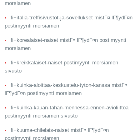
morsiamen
fi+italia-treffisivustot-ja-sovellukset mistГ¤ lГ¶ydГ¤n
postimyynti morsiamen
fi+korealaiset-naiset mistГ¤ lГ¶ydГ¤n postimyynti
morsiamen
fi+kreikkalaiset-naiset postimyynti morsiamen
sivusto
fi+kuinka-aloittaa-keskustelu-tyton-kanssa mistГ¤
lГ¶ydГ¤n postimyynti morsiamen
fi+kuinka-kauan-tahan-mennessa-ennen-avioliittoa
postimyynti morsiamen sivusto
fi+kuuma-chilelais-naiset mistГ¤ lГ¶ydГ¤n
postimyynti morsiamen