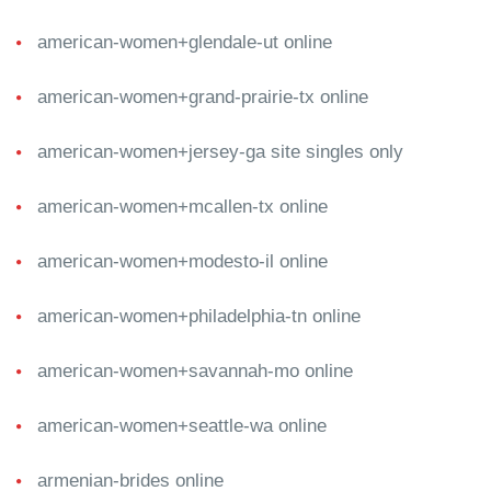
american-women+glendale-ut online
american-women+grand-prairie-tx online
american-women+jersey-ga site singles only
american-women+mcallen-tx online
american-women+modesto-il online
american-women+philadelphia-tn online
american-women+savannah-mo online
american-women+seattle-wa online
armenian-brides online