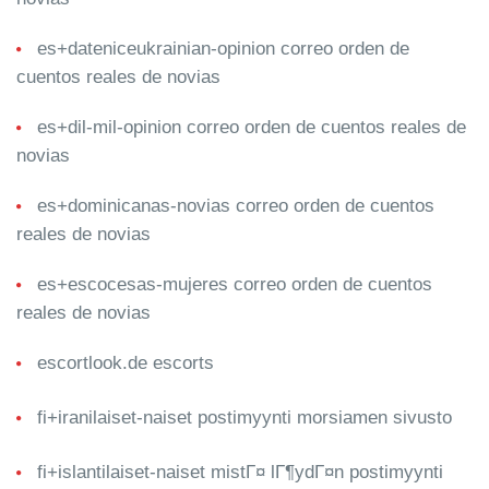
es+dateniceukrainian-opinion correo orden de
cuentos reales de novias
es+dil-mil-opinion correo orden de cuentos reales de
novias
es+dominicanas-novias correo orden de cuentos
reales de novias
es+escocesas-mujeres correo orden de cuentos
reales de novias
escortlook.de escorts
fi+iranilaiset-naiset postimyynti morsiamen sivusto
fi+islantilaiset-naiset mistГ¤ lГ¶ydГ¤n postimyynti