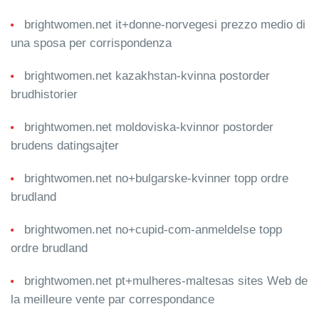
brightwomen.net it+donne-norvegesi prezzo medio di
una sposa per corrispondenza
brightwomen.net kazakhstan-kvinna postorder
brudhistorier
brightwomen.net moldoviska-kvinnor postorder
brudens datingsajter
brightwomen.net no+bulgarske-kvinner topp ordre
brudland
brightwomen.net no+cupid-com-anmeldelse topp
ordre brudland
brightwomen.net pt+mulheres-maltesas sites Web de
la meilleure vente par correspondance