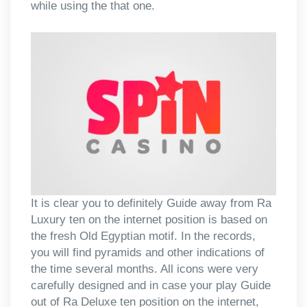
while using the that one.
It is clear you to definitely Guide away from Ra
Luxury ten on the internet position is based on
the fresh Old Egyptian motif. In the records,
you will find pyramids and other indications of
the time several months. All icons were very
carefully designed and in case your play Guide
out of Ra Deluxe ten position on the internet,