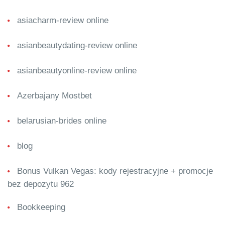
asiacharm-review online
asianbeautydating-review online
asianbeautyonline-review online
Azerbajany Mostbet
belarusian-brides online
blog
Bonus Vulkan Vegas: kody rejestracyjne + promocje
bez depozytu 962
Bookkeeping