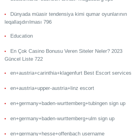
Dünyada müasir tendensiya kimi qumar oyunlarının
leqallaşdırılması 796
Education
En Çok Casino Bonusu Veren Siteler Neler? 2023
Güncel Liste 722
en+austria+carinthia+klagenfurt Best Escort services
en+austria+upper-austria+linz escort
en+germany+baden-wurttemberg+tubingen sign up
en+germany+baden-wurttemberg+ulm sign up
en+germany+hesse+offenbach username