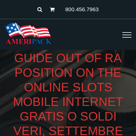
800.456.7963
GUIDE OUT OF RA
POSITION ON THE
ONLINE SLOTS
MOBILE INTERNET
GRATIS O SOLDI
VERI, SETTEMBRE