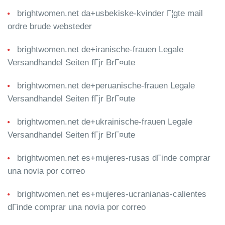
brightwomen.net da+usbekiske-kvinder Г¦gte mail
ordre brude websteder
brightwomen.net de+iranische-frauen Legale
Versandhandel Seiten fГјr BrГ¤ute
brightwomen.net de+peruanische-frauen Legale
Versandhandel Seiten fГјr BrГ¤ute
brightwomen.net de+ukrainische-frauen Legale
Versandhandel Seiten fГјr BrГ¤ute
brightwomen.net es+mujeres-rusas dГіnde comprar
una novia por correo
brightwomen.net es+mujeres-ucranianas-calientes
dГіnde comprar una novia por correo