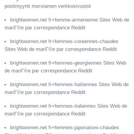
postimyynti morsiamen verkkosivustot
brightwomen.net fr+femme-armenienne Sites Web de
mariГ©e par correspondance Reddit
brightwomen.net fr+femmes-coreennes-chaudes
Sites Web de mariГ©e par correspondance Reddit
brightwomen.net fr+femmes-georgiennes Sites Web
de mariГ©e par correspondance Reddit
brightwomen.net fr+femmes-haitiennes Sites Web de
mariГ©e par correspondance Reddit
brightwomen.net fr+femmes-italiennes Sites Web de
mariГ©e par correspondance Reddit
brightwomen.net fr+femmes-japonaises-chaudes