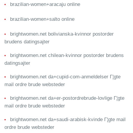
brazilian-women+aracaju online
brazilian-women+salto online
brightwomen.net bolivianska-kvinnor postorder
brudens datingsajter
brightwomen.net chilean-kvinnor postorder brudens
datingsajter
brightwomen.net da+cupid-com-anmeldelser Г¦gte
mail ordre brude websteder
brightwomen.net da+er-postordrebrude-lovlige Г¦gte
mail ordre brude websteder
brightwomen.net da+saudi-arabisk-kvinde Г¦gte mail
ordre brude websteder