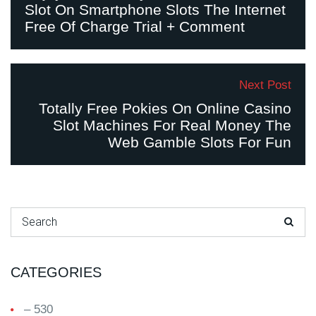
Slot On Smartphone Slots The Internet
Free Of Charge Trial + Comment
Next Post
Totally Free Pokies On Online Casino
Slot Machines For Real Money The
Web Gamble Slots For Fun
Search for:
CATEGORIES
– 530