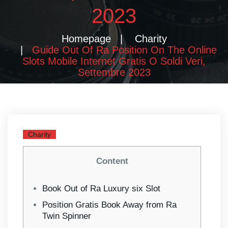
2023
Homepage
Charity
Guide Out Of Ra Position On The Online
Slots Mobile Internet Gratis O Soldi Veri,
Settembre 2023
Charity
Content
Book Out of Ra Luxury six Slot
Position Gratis Book Away from Ra
Twin Spinner