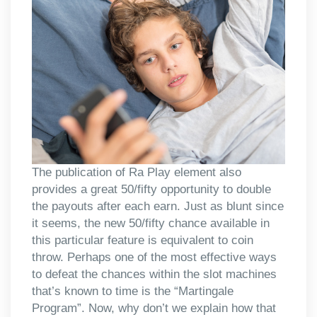
The publication of Ra Play element also
provides a great 50/fifty opportunity to double
the payouts after each earn. Just as blunt since
it seems, the new 50/fifty chance available in
this particular feature is equivalent to coin
throw. Perhaps one of the most effective ways
to defeat the chances within the slot machines
that’s known to time is the “Martingale
Program”. Now, why don’t we explain how that