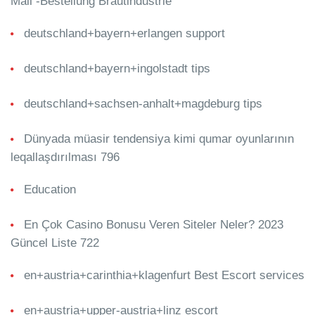
Mail -Bestellung Brautindustrie
deutschland+bayern+erlangen support
deutschland+bayern+ingolstadt tips
deutschland+sachsen-anhalt+magdeburg tips
Dünyada müasir tendensiya kimi qumar oyunlarının
leqallaşdırılması 796
Education
En Çok Casino Bonusu Veren Siteler Neler? 2023
Güncel Liste 722
en+austria+carinthia+klagenfurt Best Escort services
en+austria+upper-austria+linz escort