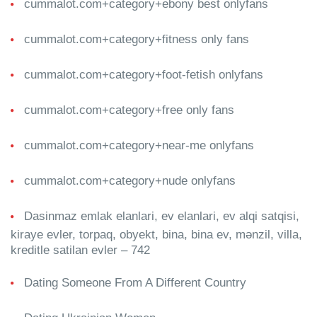
cummalot.com+category+ebony best onlyfans
cummalot.com+category+fitness only fans
cummalot.com+category+foot-fetish onlyfans
cummalot.com+category+free only fans
cummalot.com+category+near-me onlyfans
cummalot.com+category+nude onlyfans
Dasinmaz emlak elanlari, ev elanlari, ev alqi satqisi,
kiraye evler, torpaq, obyekt, bina, bina ev, mənzil, villa,
kreditle satilan evler – 742
Dating Someone From A Different Country