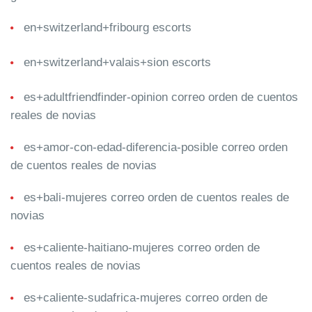
en+switzerland+fribourg escorts
en+switzerland+valais+sion escorts
es+adultfriendfinder-opinion correo orden de cuentos
reales de novias
es+amor-con-edad-diferencia-posible correo orden
de cuentos reales de novias
es+bali-mujeres correo orden de cuentos reales de
novias
es+caliente-haitiano-mujeres correo orden de
cuentos reales de novias
es+caliente-sudafrica-mujeres correo orden de