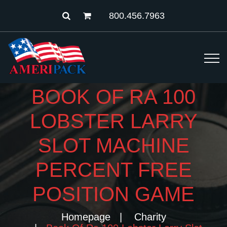
800.456.7963
BOOK OF RA 100
LOBSTER LARRY
SLOT MACHINE
PERCENT FREE
POSITION GAME
Homepage
Charity