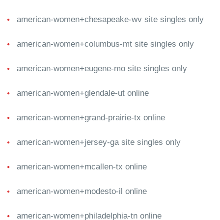
american-women+chesapeake-wv site singles only
american-women+columbus-mt site singles only
american-women+eugene-mo site singles only
american-women+glendale-ut online
american-women+grand-prairie-tx online
american-women+jersey-ga site singles only
american-women+mcallen-tx online
american-women+modesto-il online
american-women+philadelphia-tn online