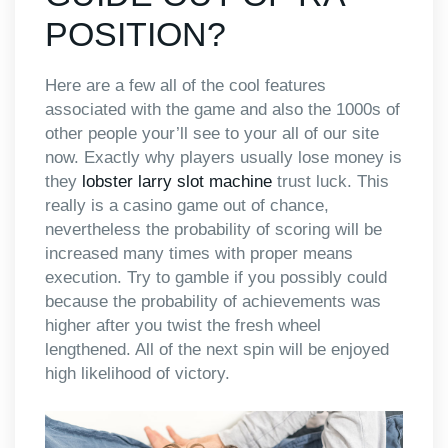
POSITION?
Here are a few all of the cool features
associated with the game and also the 1000s of
other people your’ll see to your all of our site
now. Exactly why players usually lose money is
they
lobster larry slot machine
trust luck. This
really is a casino game out of chance,
nevertheless the probability of scoring will be
increased many times with proper means
execution. Try to gamble if you possibly could
because the probability of achievements was
higher after you twist the fresh wheel
lengthened. All of the next spin will be enjoyed
high likelihood of victory.