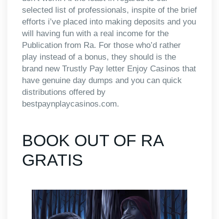
selected list of professionals, inspite of the brief
efforts i’ve placed into making deposits and you
will having fun with a real income for the
Publication from Ra. For those who’d rather
play instead of a bonus, they should is the
brand new Trustly Pay letter Enjoy Casinos that
have genuine day dumps and you can quick
distributions offered by
bestpaynplaycasinos.com.
BOOK OUT OF RA
GRATIS