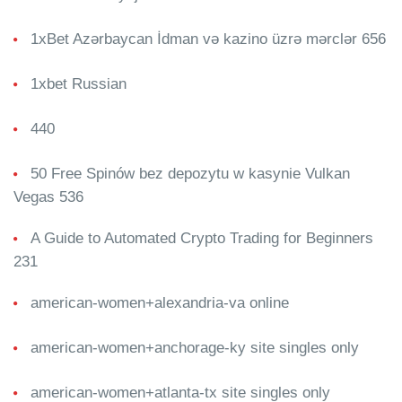
1xBet Azərbaycan İdman və kazino üzrə mərclər 656
1xbet Russian
440
50 Free Spinów bez depozytu w kasynie Vulkan
Vegas 536
A Guide to Automated Crypto Trading for Beginners
231
american-women+alexandria-va online
american-women+anchorage-ky site singles only
american-women+atlanta-tx site singles only