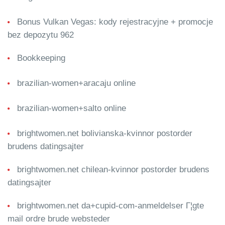
Bonus Vulkan Vegas: kody rejestracyjne + promocje
bez depozytu 962
Bookkeeping
brazilian-women+aracaju online
brazilian-women+salto online
brightwomen.net bolivianska-kvinnor postorder
brudens datingsajter
brightwomen.net chilean-kvinnor postorder brudens
datingsajter
brightwomen.net da+cupid-com-anmeldelser Г¦gte
mail ordre brude websteder