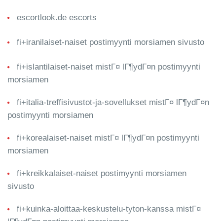
escortlook.de escorts
fi+iranilaiset-naiset postimyynti morsiamen sivusto
fi+islantilaiset-naiset mistГ¤ lГ¶ydГ¤n postimyynti
morsiamen
fi+italia-treffisivustot-ja-sovellukset mistГ¤ lГ¶ydГ¤n
postimyynti morsiamen
fi+korealaiset-naiset mistГ¤ lГ¶ydГ¤n postimyynti
morsiamen
fi+kreikkalaiset-naiset postimyynti morsiamen
sivusto
fi+kuinka-aloittaa-keskustelu-tyton-kanssa mistГ¤