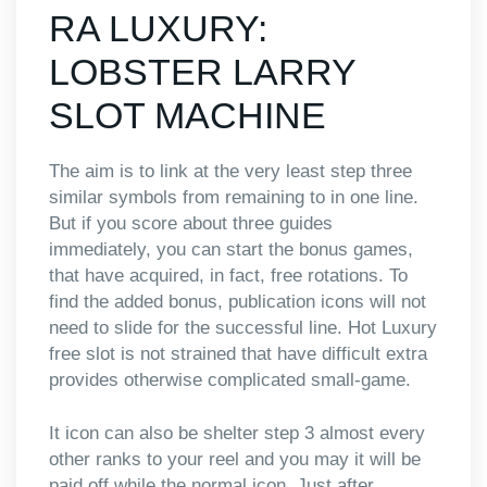
RA LUXURY:
LOBSTER LARRY
SLOT MACHINE
The aim is to link at the very least step three
similar symbols from remaining to in one line.
But if you score about three guides
immediately, you can start the bonus games,
that have acquired, in fact, free rotations. To
find the added bonus, publication icons will not
need to slide for the successful line. Hot Luxury
free slot is not strained that have difficult extra
provides otherwise complicated small-game.
It icon can also be shelter step 3 almost every
other ranks to your reel and you may it will be
paid off while the normal icon. Just after