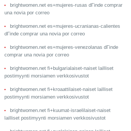
brightwomen.net es+mujeres-rusas dГіnde comprar
una novia por correo
brightwomen.net es+mujeres-ucranianas-calientes
dГіnde comprar una novia por correo
brightwomen.net es+mujeres-venezolanas dГіnde
comprar una novia por correo
brightwomen.net fi+bulgarialaiset-naiset lailliset
postimyynti morsiamen verkkosivustot
brightwomen.net fi+kroaattilaiset-naiset lailliset
postimyynti morsiamen verkkosivustot
brightwomen.net fi+kuumat-israelilaiset-naiset
lailliset postimyynti morsiamen verkkosivustot