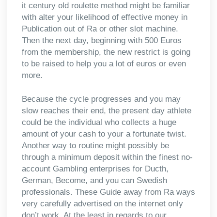
it century old roulette method might be familiar
with alter your likelihood of effective money in
Publication out of Ra or other slot machine.
Then the next day, beginning with 500 Euros
from the membership, the new restrict is going
to be raised to help you a lot of euros or even
more.
Because the cycle progresses and you may
slow reaches their end, the present day athlete
could be the individual who collects a huge
amount of your cash to your a fortunate twist.
Another way to routine might possibly be
through a minimum deposit within the finest no-
account Gambling enterprises for Ducth,
German, Become, and you can Swedish
professionals. These Guide away from Ra ways
very carefully advertised on the internet only
don’t work. At the least in regards to our