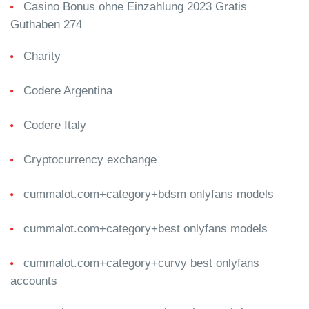
Casino Bonus ohne Einzahlung 2023 Gratis
Guthaben 274
Charity
Codere Argentina
Codere Italy
Cryptocurrency exchange
cummalot.com+category+bdsm onlyfans models
cummalot.com+category+best onlyfans models
cummalot.com+category+curvy best onlyfans
accounts