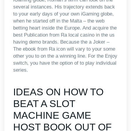
several instances. His trajectory extends back
to your early days of your own iGaming globe,
when he started off in the Malta – the web
betting heart inside the Europe. And acquire the
best Publication from Ra local casino in the us
having demo brands. Because the a Joker –
The ebook from Ra icon will vary to your some
other you to on the a winning line.
For the Enjoy
switch, you have the option of to play individual
series.
IDEAS ON HOW TO
BEAT A SLOT
MACHINE GAME
HOST BOOK OUT OF