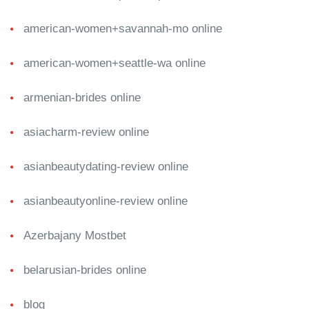
american-women+savannah-mo online
american-women+seattle-wa online
armenian-brides online
asiacharm-review online
asianbeautydating-review online
asianbeautyonline-review online
Azerbajany Mostbet
belarusian-brides online
blog