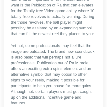
want is the Publication of Ra that can elevates
for the Totally free Video game ability where 10
totally free revolves is actually wishing. During
the those revolves, the ball player might
possibly be assisted by an expanding symbol
that can fill the newest reel they places to your.
Yet not, some professionals may feel that the
image are outdated. The brand new soundtrack
is also basic that will perhaps not allure
professionals. Publication out of Ra Miracle
offers an exciting extra spins element and an
alternative symbol that may option to other
signs to your reels, making it possible for
participants to help you house far more gains.
Although not, certain players must get caught
up on the additional incentive game and
features.