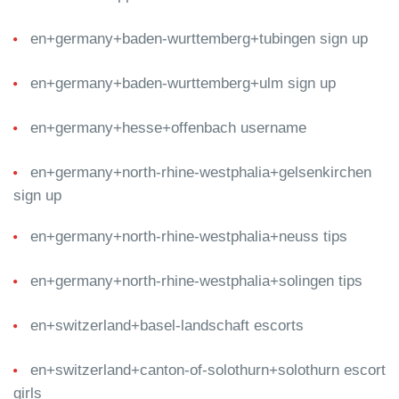
en+germany+baden-wurttemberg+tubingen sign up
en+germany+baden-wurttemberg+ulm sign up
en+germany+hesse+offenbach username
en+germany+north-rhine-westphalia+gelsenkirchen
sign up
en+germany+north-rhine-westphalia+neuss tips
en+germany+north-rhine-westphalia+solingen tips
en+switzerland+basel-landschaft escorts
en+switzerland+canton-of-solothurn+solothurn escort
girls