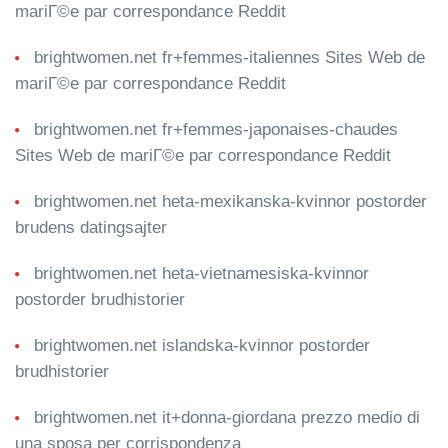
mariГ©e par correspondance Reddit
brightwomen.net fr+femmes-italiennes Sites Web de
mariГ©e par correspondance Reddit
brightwomen.net fr+femmes-japonaises-chaudes
Sites Web de mariГ©e par correspondance Reddit
brightwomen.net heta-mexikanska-kvinnor postorder
brudens datingsajter
brightwomen.net heta-vietnamesiska-kvinnor
postorder brudhistorier
brightwomen.net islandska-kvinnor postorder
brudhistorier
brightwomen.net it+donna-giordana prezzo medio di
una sposa per corrispondenza