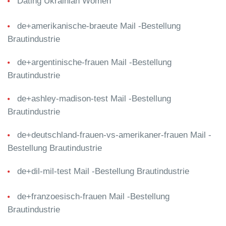
Dating Ukrainian Women
de+amerikanische-braeute Mail -Bestellung
Brautindustrie
de+argentinische-frauen Mail -Bestellung
Brautindustrie
de+ashley-madison-test Mail -Bestellung
Brautindustrie
de+deutschland-frauen-vs-amerikaner-frauen Mail -
Bestellung Brautindustrie
de+dil-mil-test Mail -Bestellung Brautindustrie
de+franzoesisch-frauen Mail -Bestellung
Brautindustrie