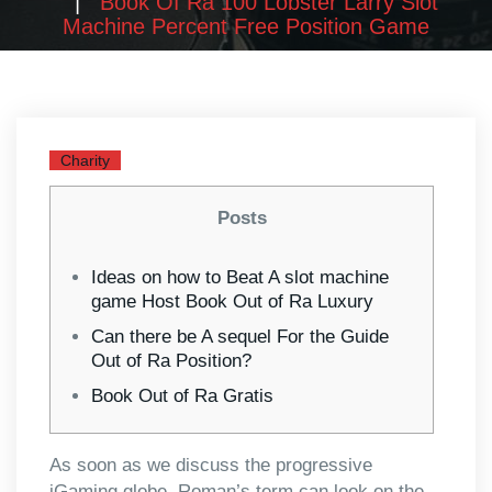
Book Of Ra 100 Lobster Larry Slot
Machine Percent Free Position Game
Charity
Posts
Ideas on how to Beat A slot machine
game Host Book Out of Ra Luxury
Can there be A sequel For the Guide
Out of Ra Position?
Book Out of Ra Gratis
As soon as we discuss the progressive
iGaming globe, Roman’s term can look on the