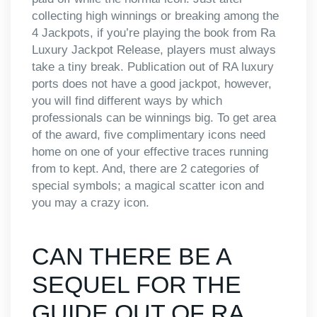
collecting high winnings or breaking among the
4 Jackpots, if you’re playing the book from Ra
Luxury Jackpot Release, players must always
take a tiny break. Publication out of RA luxury
ports does not have a good jackpot, however,
you will find different ways by which
professionals can be winnings big. To get area
of the award, five complimentary icons need
home on one of your effective traces running
from to kept. And, there are 2 categories of
special symbols; a magical scatter icon and
you may a crazy icon.
CAN THERE BE A
SEQUEL FOR THE
GUIDE OUT OF RA