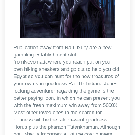
Publication away from Ra Luxury are a new
gambling establishment slot
fromNovomaticwhere you reach put on your
own hiking sneakers and go out to help you old
Egypt so you can hunt for the new treasures of
your own sun goodness Ra. TheIndiana Jones-
looking adventurer regarding the game is the
better paying icon, in which he can present you
with the fresh maximum win away from 5000X.
Most other loved ones in the search for
richness will be the falcon-went goodness
Horus plus the pharaoh Tutankhamun. Although
not, what is important all of the cost hunters