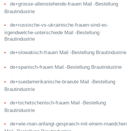
de+grosse-alleinstehende-frauen Mail -Bestellung
Brautindustrie
de+russische-vs-ukrainische-frauen-sind-es-
irgendwelche-unterschiede Mail -Bestellung
Brautindustrie
de+slowakisch-frauen Mail -Bestellung Brautindustrie
de+spanisch-frauen Mail -Bestellung Brautindustrie
de+suedamerikanische-braeute Mail -Bestellung
Brautindustrie
de+tschetschenisch-frauen Mail -Bestellung
Brautindustrie
de+wie-man-anfangt-gespraech-mit-einem-maedchen