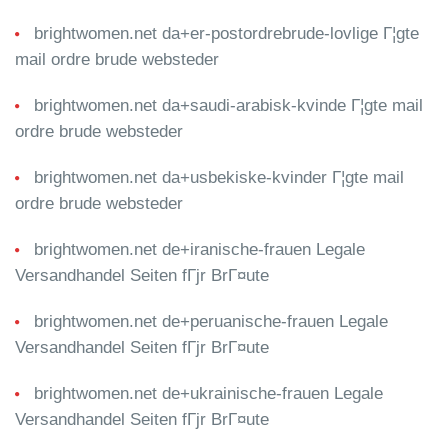
brightwomen.net da+er-postordrebrude-lovlige Г¦gte
mail ordre brude websteder
brightwomen.net da+saudi-arabisk-kvinde Г¦gte mail
ordre brude websteder
brightwomen.net da+usbekiske-kvinder Г¦gte mail
ordre brude websteder
brightwomen.net de+iranische-frauen Legale
Versandhandel Seiten fГјr BrГ¤ute
brightwomen.net de+peruanische-frauen Legale
Versandhandel Seiten fГјr BrГ¤ute
brightwomen.net de+ukrainische-frauen Legale
Versandhandel Seiten fГјr BrГ¤ute