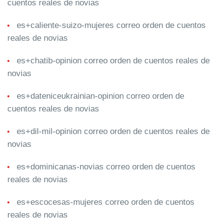
cuentos reales de novias
es+caliente-suizo-mujeres correo orden de cuentos
reales de novias
es+chatib-opinion correo orden de cuentos reales de
novias
es+dateniceukrainian-opinion correo orden de
cuentos reales de novias
es+dil-mil-opinion correo orden de cuentos reales de
novias
es+dominicanas-novias correo orden de cuentos
reales de novias
es+escocesas-mujeres correo orden de cuentos
reales de novias