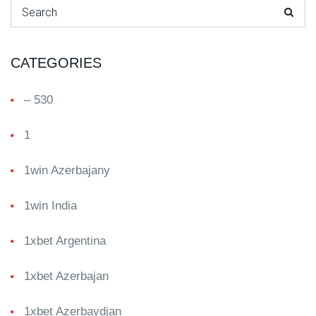
Search for:
CATEGORIES
– 530
1
1win Azerbajany
1win India
1xbet Argentina
1xbet Azerbajan
1xbet Azerbaydjan