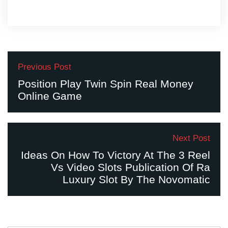
Previous Post
Position Play Twin Spin Real Money
Online Game
Next Post
Ideas On How To Victory At The 3 Reel
Vs Video Slots Publication Of Ra
Luxury Slot By The Novomatic