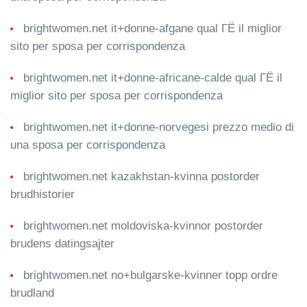
brightwomen.net it+donne-afgane qual ГЁ il miglior
sito per sposa per corrispondenza
brightwomen.net it+donne-africane-calde qual ГЁ il
miglior sito per sposa per corrispondenza
brightwomen.net it+donne-norvegesi prezzo medio di
una sposa per corrispondenza
brightwomen.net kazakhstan-kvinna postorder
brudhistorier
brightwomen.net moldoviska-kvinnor postorder
brudens datingsajter
brightwomen.net no+bulgarske-kvinner topp ordre
brudland