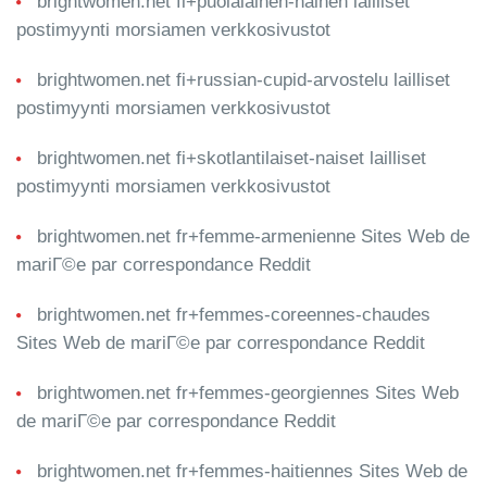
brightwomen.net fi+puolalainen-nainen lailliset
postimyynti morsiamen verkkosivustot
brightwomen.net fi+russian-cupid-arvostelu lailliset
postimyynti morsiamen verkkosivustot
brightwomen.net fi+skotlantilaiset-naiset lailliset
postimyynti morsiamen verkkosivustot
brightwomen.net fr+femme-armenienne Sites Web de
mariГ©e par correspondance Reddit
brightwomen.net fr+femmes-coreennes-chaudes
Sites Web de mariГ©e par correspondance Reddit
brightwomen.net fr+femmes-georgiennes Sites Web
de mariГ©e par correspondance Reddit
brightwomen.net fr+femmes-haitiennes Sites Web de