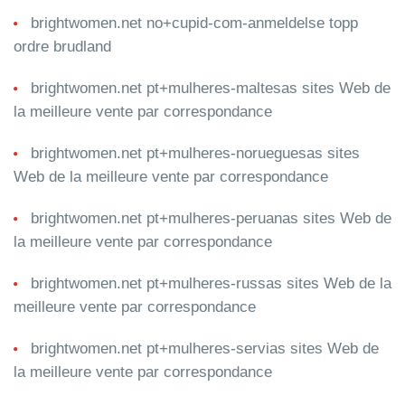
brightwomen.net no+cupid-com-anmeldelse topp
ordre brudland
brightwomen.net pt+mulheres-maltesas sites Web de
la meilleure vente par correspondance
brightwomen.net pt+mulheres-norueguesas sites
Web de la meilleure vente par correspondance
brightwomen.net pt+mulheres-peruanas sites Web de
la meilleure vente par correspondance
brightwomen.net pt+mulheres-russas sites Web de la
meilleure vente par correspondance
brightwomen.net pt+mulheres-servias sites Web de
la meilleure vente par correspondance