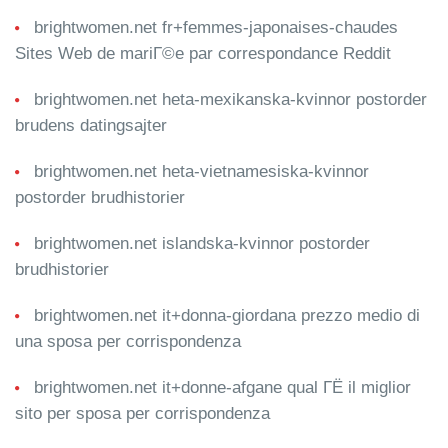
brightwomen.net fr+femmes-japonaises-chaudes
Sites Web de mariГ©e par correspondance Reddit
brightwomen.net heta-mexikanska-kvinnor postorder
brudens datingsajter
brightwomen.net heta-vietnamesiska-kvinnor
postorder brudhistorier
brightwomen.net islandska-kvinnor postorder
brudhistorier
brightwomen.net it+donna-giordana prezzo medio di
una sposa per corrispondenza
brightwomen.net it+donne-afgane qual ГЁ il miglior
sito per sposa per corrispondenza