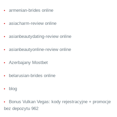
armenian-brides online
asiacharm-review online
asianbeautydating-review online
asianbeautyonline-review online
Azerbajany Mostbet
belarusian-brides online
blog
Bonus Vulkan Vegas: kody rejestracyjne + promocje
bez depozytu 962