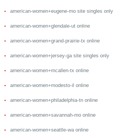
american-women+eugene-mo site singles only
american-women+glendale-ut online
american-women+grand-prairie-tx online
american-women+jersey-ga site singles only
american-women+mcallen-tx online
american-women+modesto-il online
american-women+philadelphia-tn online
american-women+savannah-mo online
american-women+seattle-wa online