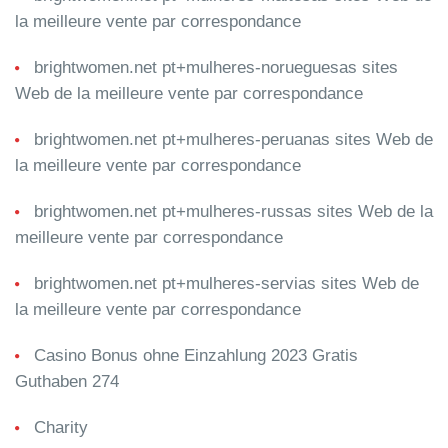
la meilleure vente par correspondance
brightwomen.net pt+mulheres-norueguesas sites
Web de la meilleure vente par correspondance
brightwomen.net pt+mulheres-peruanas sites Web de
la meilleure vente par correspondance
brightwomen.net pt+mulheres-russas sites Web de la
meilleure vente par correspondance
brightwomen.net pt+mulheres-servias sites Web de
la meilleure vente par correspondance
Casino Bonus ohne Einzahlung 2023 Gratis
Guthaben 274
Charity