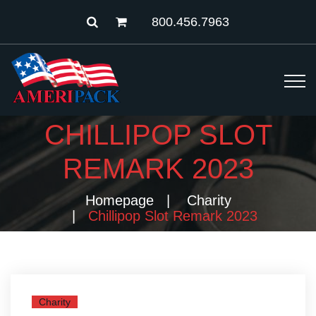
800.456.7963
CHILLIPOP SLOT
REMARK 2023
Homepage
Charity
Chillipop Slot Remark 2023
Charity