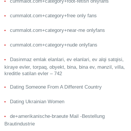
cummalot.com+category+foot-fetish onlyfans
cummalot.com+category+free only fans
cummalot.com+category+near-me onlyfans
cummalot.com+category+nude onlyfans
Dasinmaz emlak elanlari, ev elanlari, ev alqi satqisi,
kiraye evler, torpaq, obyekt, bina, bina ev, mənzil, villa,
kreditle satilan evler – 742
Dating Someone From A Different Country
Dating Ukrainian Women
de+amerikanische-braeute Mail -Bestellung
Brautindustrie