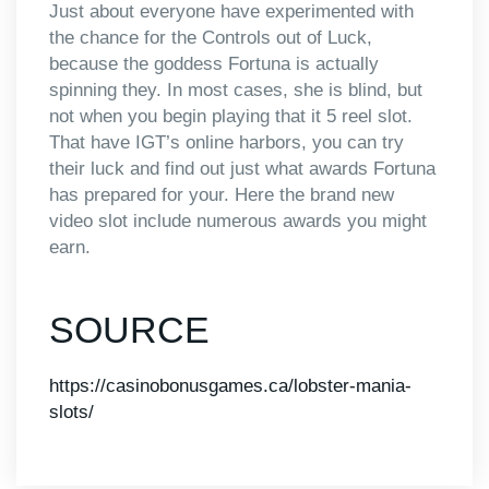
Just about everyone have experimented with
the chance for the Controls out of Luck,
because the goddess Fortuna is actually
spinning they. In most cases, she is blind, but
not when you begin playing that it 5 reel slot.
That have IGT’s online harbors, you can try
their luck and find out just what awards Fortuna
has prepared for your. Here the brand new
video slot include numerous awards you might
earn.
SOURCE
https://casinobonusgames.ca/lobster-mania-
slots/