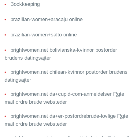
Bookkeeping
brazilian-women+aracaju online
brazilian-women+salto online
brightwomen.net bolivianska-kvinnor postorder
brudens datingsajter
brightwomen.net chilean-kvinnor postorder brudens
datingsajter
brightwomen.net da+cupid-com-anmeldelser Г¦gte
mail ordre brude websteder
brightwomen.net da+er-postordrebrude-lovlige Г¦gte
mail ordre brude websteder