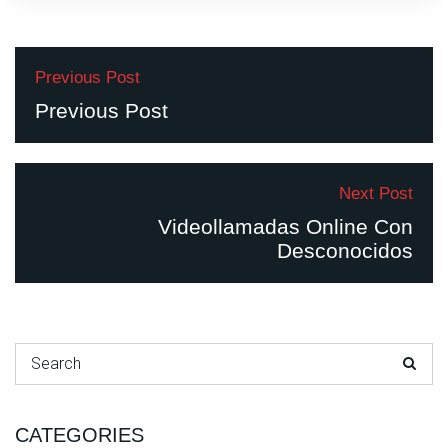
Previous Post
Previous Post
Next Post
Videollamadas Online Con
Desconocidos
Search for:
CATEGORIES