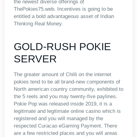
the newest diverse offerings of
ThePokies75.web.
Incentives is going to be
entitled a bold advantageous asset of Indian
Thinking Real Money.
GOLD-RUSH POKIE
SERVER
The greater amount of Chilli on the internet
pokies tend to be all brand-new components of
North american country community, exhibited to
the 5 reels and you may twenty-five paylines.
Pokie Pop was released inside 2019, it is a
legitimate and legitimate online casino which is
registered and you will managed by the
respected Curacao eGaming Payment. There
are a few restricted places and you will areas