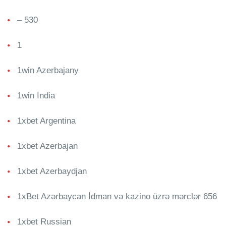
– 530
1
1win Azerbajany
1win India
1xbet Argentina
1xbet Azerbajan
1xbet Azerbaydjan
1xBet Azərbaycan İdman və kazino üzrə mərclər 656
1xbet Russian