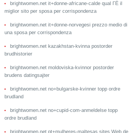
brightwomen.net it+donne-africane-calde qual ГЁ il
miglior sito per sposa per corrispondenza
brightwomen.net it+donne-norvegesi prezzo medio di
una sposa per corrispondenza
brightwomen.net kazakhstan-kvinna postorder
brudhistorier
brightwomen.net moldoviska-kvinnor postorder
brudens datingsajter
brightwomen.net no+bulgarske-kvinner topp ordre
brudland
brightwomen.net no+cupid-com-anmeldelse topp
ordre brudland
brightwomen.net pt+mulheres-maltesas sites Web de