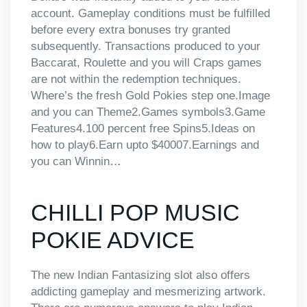
account. Gameplay conditions must be fulfilled
before every extra bonuses try granted
subsequently. Transactions produced to your
Baccarat, Roulette and you will Craps games
are not within the redemption techniques.
Where’s the fresh Gold Pokies step one.Image
and you can Theme2.Games symbols3.Game
Features4.100 percent free Spins5.Ideas on
how to play6.Earn upto $40007.Earnings and
you can Winnin…
CHILLI POP MUSIC
POKIE ADVICE
The new Indian Fantasizing slot also offers
addicting gameplay and mesmerizing artwork.