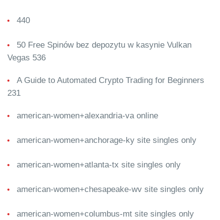
440
50 Free Spinów bez depozytu w kasynie Vulkan
Vegas 536
A Guide to Automated Crypto Trading for Beginners
231
american-women+alexandria-va online
american-women+anchorage-ky site singles only
american-women+atlanta-tx site singles only
american-women+chesapeake-wv site singles only
american-women+columbus-mt site singles only