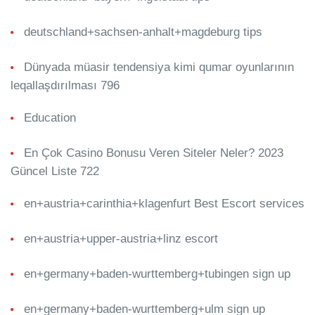
deutschland+sachsen-anhalt+magdeburg tips
Dünyada müasir tendensiya kimi qumar oyunlarının
leqallaşdırılması 796
Education
En Çok Casino Bonusu Veren Siteler Neler? 2023
Güncel Liste 722
en+austria+carinthia+klagenfurt Best Escort services
en+austria+upper-austria+linz escort
en+germany+baden-wurttemberg+tubingen sign up
en+germany+baden-wurttemberg+ulm sign up