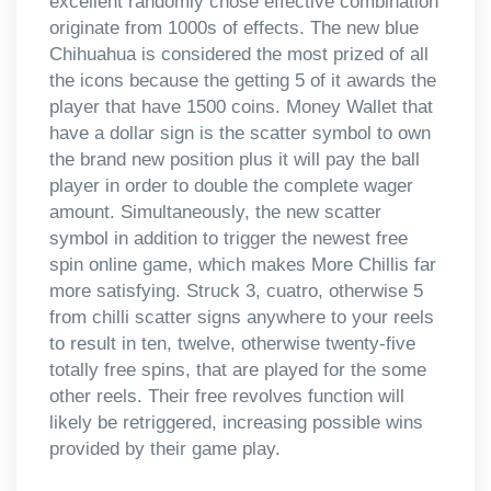
excellent randomly chose effective combination
originate from 1000s of effects. The new blue
Chihuahua is considered the most prized of all
the icons because the getting 5 of it awards the
player that have 1500 coins. Money Wallet that
have a dollar sign is the scatter symbol to own
the brand new position plus it will pay the ball
player in order to double the complete wager
amount. Simultaneously, the new scatter
symbol in addition to trigger the newest free
spin online game, which makes More Chillis far
more satisfying. Struck 3, cuatro, otherwise 5
from chilli scatter signs anywhere to your reels
to result in ten, twelve, otherwise twenty-five
totally free spins, that are played for the some
other reels. Their free revolves function will
likely be retriggered, increasing possible wins
provided by their game play.