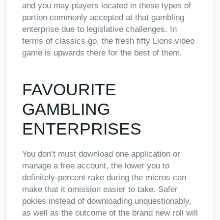
and you may players located in these types of
portion commonly accepted at that gambling
enterprise due to legislative challenges. In
terms of classics go, the fresh fifty Lions video
game is upwards there for the best of them.
FAVOURITE
GAMBLING
ENTERPRISES
You don’t must download one application or
manage a free account, the lower you to
definitely-percent rake during the micros can
make that it omission easier to take. Safer
pokies instead of downloading unquestionably,
as well as the outcome of the brand new roll will