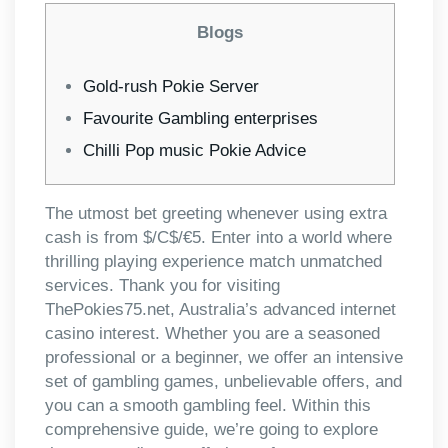
Blogs
Gold-rush Pokie Server
Favourite Gambling enterprises
Chilli Pop music Pokie Advice
The utmost bet greeting whenever using extra
cash is from $/C$/€5. Enter into a world where
thrilling playing experience match unmatched
services. Thank you for visiting
ThePokies75.net, Australia’s advanced internet
casino interest. Whether you are a seasoned
professional or a beginner, we offer an intensive
set of gambling games, unbelievable offers, and
you can a smooth gambling feel. Within this
comprehensive guide, we’re going to explore