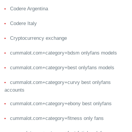
Codere Argentina
Codere Italy
Cryptocurrency exchange
cummalot.com+category+bdsm onlyfans models
cummalot.com+category+best onlyfans models
cummalot.com+category+curvy best onlyfans
accounts
cummalot.com+category+ebony best onlyfans
cummalot.com+category+fitness only fans