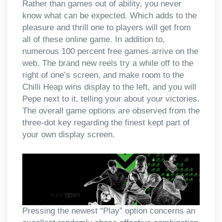
Rather than games out of ability, you never
know what can be expected. Which adds to the
pleasure and thrill one to players will get from
all of these online game. In addition to,
numerous 100 percent free games arrive on the
web. The brand new reels try a while off to the
right of one’s screen, and make room to the
Chilli Heap wins display to the left, and you will
Pepe next to it, telling your about your victories.
The overall game options are observed from the
three-dot key regarding the finest kept part of
your own display screen.
Pressing the newest “Play” option concerns an