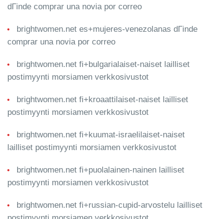
dГіnde comprar una novia por correo
brightwomen.net es+mujeres-venezolanas dГіnde
comprar una novia por correo
brightwomen.net fi+bulgarialaiset-naiset lailliset
postimyynti morsiamen verkkosivustot
brightwomen.net fi+kroaattilaiset-naiset lailliset
postimyynti morsiamen verkkosivustot
brightwomen.net fi+kuumat-israelilaiset-naiset
lailliset postimyynti morsiamen verkkosivustot
brightwomen.net fi+puolalainen-nainen lailliset
postimyynti morsiamen verkkosivustot
brightwomen.net fi+russian-cupid-arvostelu lailliset
postimyynti morsiamen verkkosivustot