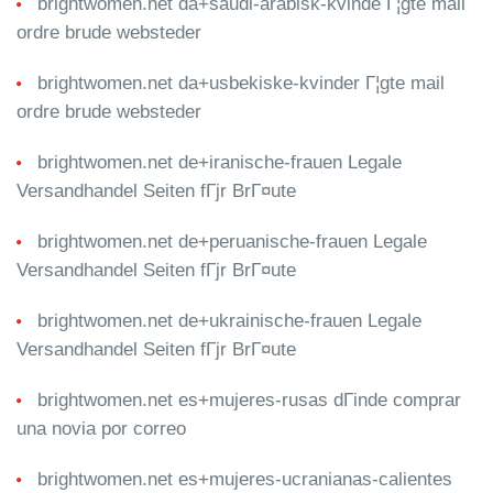
brightwomen.net da+saudi-arabisk-kvinde Г¦gte mail
ordre brude websteder
brightwomen.net da+usbekiske-kvinder Г¦gte mail
ordre brude websteder
brightwomen.net de+iranische-frauen Legale
Versandhandel Seiten fГјr BrГ¤ute
brightwomen.net de+peruanische-frauen Legale
Versandhandel Seiten fГјr BrГ¤ute
brightwomen.net de+ukrainische-frauen Legale
Versandhandel Seiten fГјr BrГ¤ute
brightwomen.net es+mujeres-rusas dГіnde comprar
una novia por correo
brightwomen.net es+mujeres-ucranianas-calientes