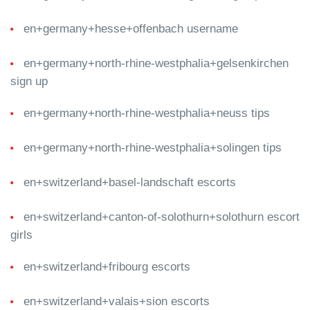
en+germany+hesse+offenbach username
en+germany+north-rhine-westphalia+gelsenkirchen
sign up
en+germany+north-rhine-westphalia+neuss tips
en+germany+north-rhine-westphalia+solingen tips
en+switzerland+basel-landschaft escorts
en+switzerland+canton-of-solothurn+solothurn escort
girls
en+switzerland+fribourg escorts
en+switzerland+valais+sion escorts