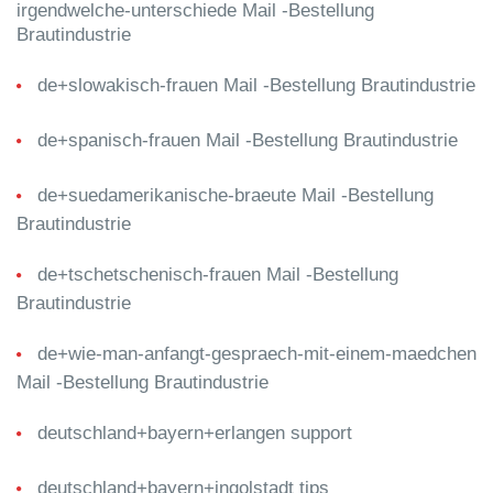
irgendwelche-unterschiede Mail -Bestellung
Brautindustrie
de+slowakisch-frauen Mail -Bestellung Brautindustrie
de+spanisch-frauen Mail -Bestellung Brautindustrie
de+suedamerikanische-braeute Mail -Bestellung
Brautindustrie
de+tschetschenisch-frauen Mail -Bestellung
Brautindustrie
de+wie-man-anfangt-gespraech-mit-einem-maedchen
Mail -Bestellung Brautindustrie
deutschland+bayern+erlangen support
deutschland+bayern+ingolstadt tips