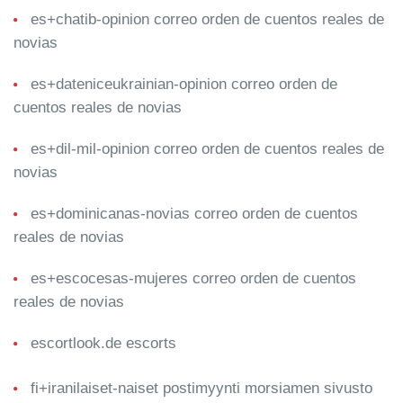
es+chatib-opinion correo orden de cuentos reales de
novias
es+dateniceukrainian-opinion correo orden de
cuentos reales de novias
es+dil-mil-opinion correo orden de cuentos reales de
novias
es+dominicanas-novias correo orden de cuentos
reales de novias
es+escocesas-mujeres correo orden de cuentos
reales de novias
escortlook.de escorts
fi+iranilaiset-naiset postimyynti morsiamen sivusto