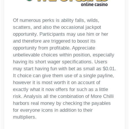
Of numerous perks is ability falls, wilds,
scatters, and also the occasional jackpot
opportunity. Participants may use him or her
and therefore are triggered to boost its
opportunity from profitable. Appreciate
unbelievable choices within position, especially
having its short wager specifications. Users
may start having fun with bet as small as $0.01.
It choice can give them use of a single payline,
however it is most worth it on account of
exactly what it now offers for such as a little
risk. Analysis all the combination of More Chilli
harbors real money by checking the payables
for everyone icons in addition to their
multipliers.