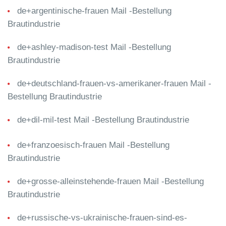
de+argentinische-frauen Mail -Bestellung
Brautindustrie
de+ashley-madison-test Mail -Bestellung
Brautindustrie
de+deutschland-frauen-vs-amerikaner-frauen Mail -
Bestellung Brautindustrie
de+dil-mil-test Mail -Bestellung Brautindustrie
de+franzoesisch-frauen Mail -Bestellung
Brautindustrie
de+grosse-alleinstehende-frauen Mail -Bestellung
Brautindustrie
de+russische-vs-ukrainische-frauen-sind-es-