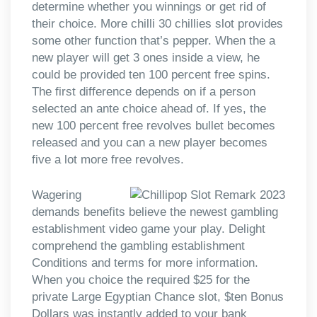
determine whether you winnings or get rid of
their choice. More chilli 30 chillies slot provides
some other function that’s pepper. When the a
new player will get 3 ones inside a view, he
could be provided ten 100 percent free spins.
The first difference depends on if a person
selected an ante choice ahead of. If yes, the
new 100 percent free revolves bullet becomes
released and you can a new player becomes
five a lot more free revolves.
Wagering
demands benefits believe the newest gambling
establishment video game your play. Delight
comprehend the gambling establishment
Conditions and terms for more information.
When you choice the required $25 for the
private Large Egyptian Chance slot, $ten Bonus
Dollars was instantly added to your bank