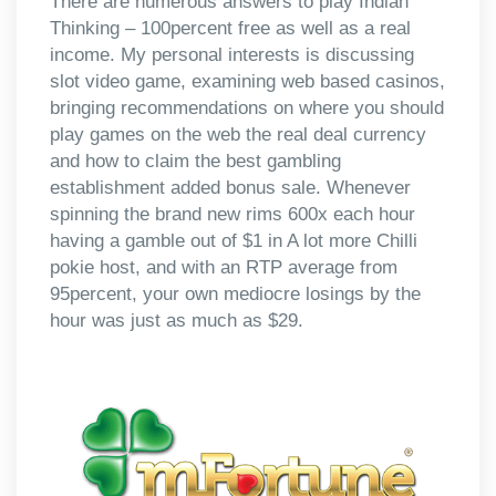
There are numerous answers to play Indian
Thinking – 100percent free as well as a real
income. My personal interests is discussing
slot video game, examining web based casinos,
bringing recommendations on where you should
play games on the web the real deal currency
and how to claim the best gambling
establishment added bonus sale. Whenever
spinning the brand new rims 600x each hour
having a gamble out of $1 in A lot more Chilli
pokie host, and with an RTP average from
95percent, your own mediocre losings by the
hour was just as much as $29.