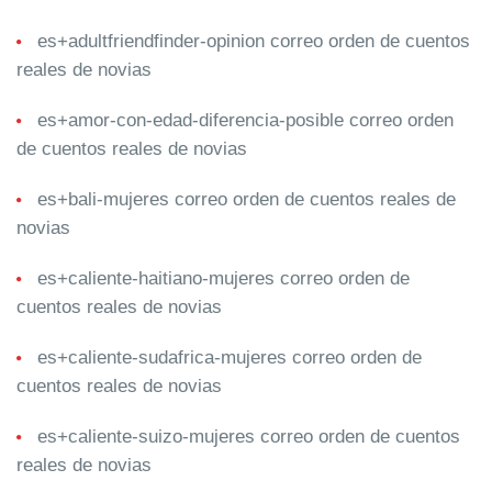
es+adultfriendfinder-opinion correo orden de cuentos
reales de novias
es+amor-con-edad-diferencia-posible correo orden
de cuentos reales de novias
es+bali-mujeres correo orden de cuentos reales de
novias
es+caliente-haitiano-mujeres correo orden de
cuentos reales de novias
es+caliente-sudafrica-mujeres correo orden de
cuentos reales de novias
es+caliente-suizo-mujeres correo orden de cuentos
reales de novias