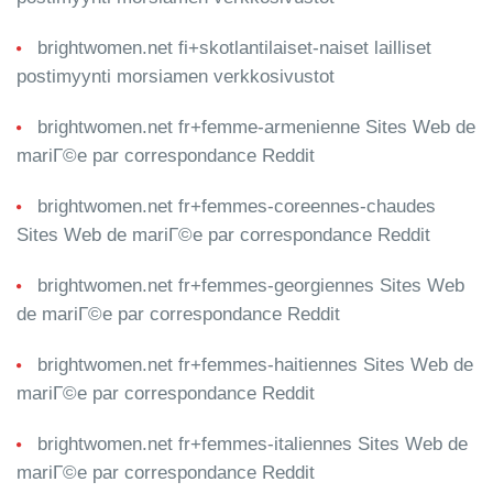
brightwomen.net fi+skotlantilaiset-naiset lailliset
postimyynti morsiamen verkkosivustot
brightwomen.net fr+femme-armenienne Sites Web de
mariГ©e par correspondance Reddit
brightwomen.net fr+femmes-coreennes-chaudes
Sites Web de mariГ©e par correspondance Reddit
brightwomen.net fr+femmes-georgiennes Sites Web
de mariГ©e par correspondance Reddit
brightwomen.net fr+femmes-haitiennes Sites Web de
mariГ©e par correspondance Reddit
brightwomen.net fr+femmes-italiennes Sites Web de
mariГ©e par correspondance Reddit