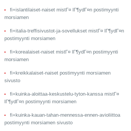
fi+islantilaiset-naiset mistГ¤ lГ¶ydГ¤n postimyynti
morsiamen
fi+italia-treffisivustot-ja-sovellukset mistГ¤ lГ¶ydГ¤n
postimyynti morsiamen
fi+korealaiset-naiset mistГ¤ lГ¶ydГ¤n postimyynti
morsiamen
fi+kreikkalaiset-naiset postimyynti morsiamen
sivusto
fi+kuinka-aloittaa-keskustelu-tyton-kanssa mistГ¤
lГ¶ydГ¤n postimyynti morsiamen
fi+kuinka-kauan-tahan-mennessa-ennen-avioliittoa
postimyynti morsiamen sivusto