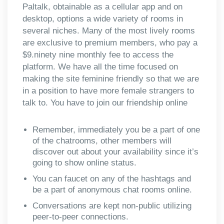
Paltalk, obtainable as a cellular app and on
desktop, options a wide variety of rooms in
several niches. Many of the most lively rooms
are exclusive to premium members, who pay a
$9.ninety nine monthly fee to access the
platform. We have all the time focused on
making the site feminine friendly so that we are
in a position to have more female strangers to
talk to. You have to join our friendship online
Remember, immediately you be a part of one
of the chatrooms, other members will
discover out about your availability since it’s
going to show online status.
You can faucet on any of the hashtags and
be a part of anonymous chat rooms online.
Conversations are kept non-public utilizing
peer-to-peer connections.