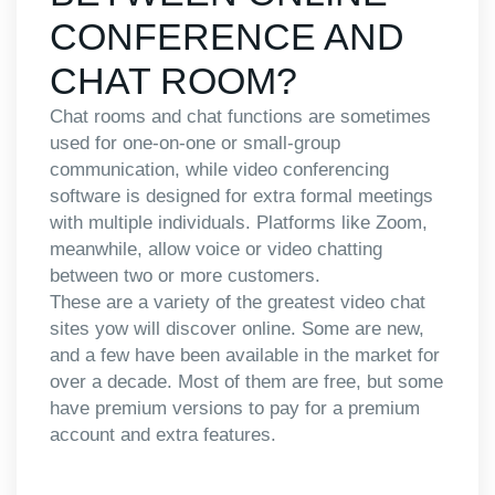
CONFERENCE AND
CHAT ROOM?
Chat rooms and chat functions are sometimes
used for one-on-one or small-group
communication, while video conferencing
software is designed for extra formal meetings
with multiple individuals. Platforms like Zoom,
meanwhile, allow voice or video chatting
between two or more customers.
These are a variety of the greatest video chat
sites yow will discover online. Some are new,
and a few have been available in the market for
over a decade. Most of them are free, but some
have premium versions to pay for a premium
account and extra features.