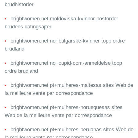
brudhistorier
brightwomen.net moldoviska-kvinnor postorder
brudens datingsajter
brightwomen.net no+bulgarske-kvinner topp ordre
brudland
brightwomen.net no+cupid-com-anmeldelse topp
ordre brudland
brightwomen.net pt+mulheres-maltesas sites Web de
la meilleure vente par correspondance
brightwomen.net pt+mulheres-norueguesas sites
Web de la meilleure vente par correspondance
brightwomen.net pt+mulheres-peruanas sites Web de
la meilleure vente par correspondance