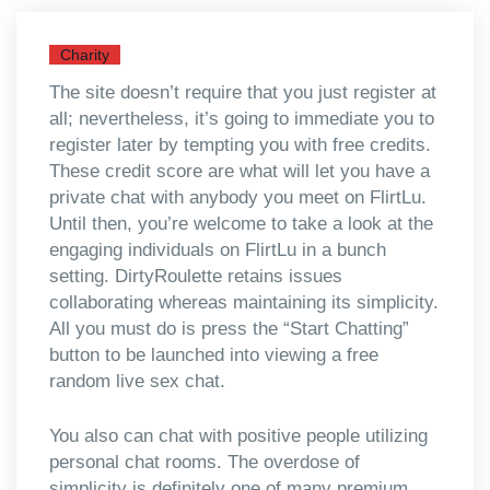
Charity
The site doesn’t require that you just register at
all; nevertheless, it’s going to immediate you to
register later by tempting you with free credits.
These credit score are what will let you have a
private chat with anybody you meet on FlirtLu.
Until then, you’re welcome to take a look at the
engaging individuals on FlirtLu in a bunch
setting. DirtyRoulette retains issues
collaborating whereas maintaining its simplicity.
All you must do is press the “Start Chatting”
button to be launched into viewing a free
random live sex chat.
You also can chat with positive people utilizing
personal chat rooms. The overdose of
simplicity is definitely one of many premium