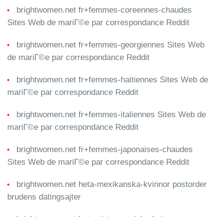
brightwomen.net fr+femmes-coreennes-chaudes
Sites Web de mariГ©e par correspondance Reddit
brightwomen.net fr+femmes-georgiennes Sites Web
de mariГ©e par correspondance Reddit
brightwomen.net fr+femmes-haitiennes Sites Web de
mariГ©e par correspondance Reddit
brightwomen.net fr+femmes-italiennes Sites Web de
mariГ©e par correspondance Reddit
brightwomen.net fr+femmes-japonaises-chaudes
Sites Web de mariГ©e par correspondance Reddit
brightwomen.net heta-mexikanska-kvinnor postorder
brudens datingsajter