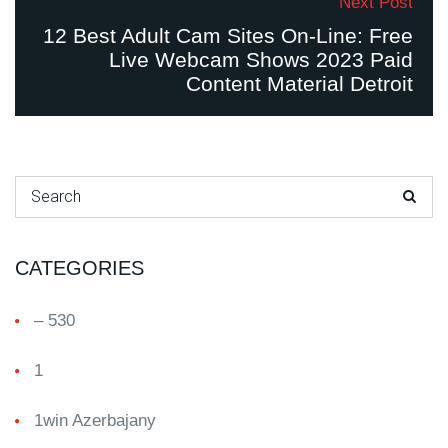
Next Post
12 Best Adult Cam Sites On-Line: Free
Live Webcam Shows 2023 Paid
Content Material Detroit
Search for:
CATEGORIES
– 530
1
1win Azerbajany