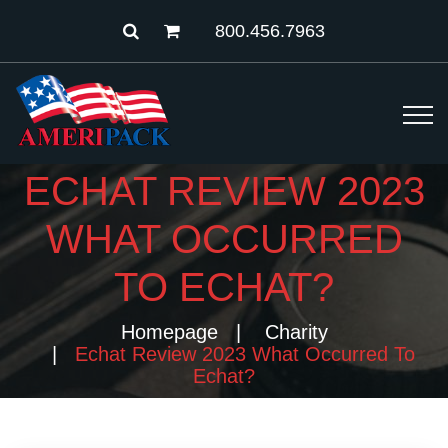
800.456.7963
ECHAT REVIEW 2023
WHAT OCCURRED
TO ECHAT?
Homepage
Charity
Echat Review 2023 What Occurred To
Echat?