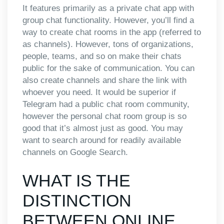
It features primarily as a private chat app with
group chat functionality. However, you’ll find a
way to create chat rooms in the app (referred to
as channels). However, tons of organizations,
people, teams, and so on make their chats
public for the sake of communication. You can
also create channels and share the link with
whoever you need. It would be superior if
Telegram had a public chat room community,
however the personal chat room group is so
good that it’s almost just as good. You may
want to search around for readily available
channels on Google Search.
WHAT IS THE
DISTINCTION
BETWEEN ONLINE