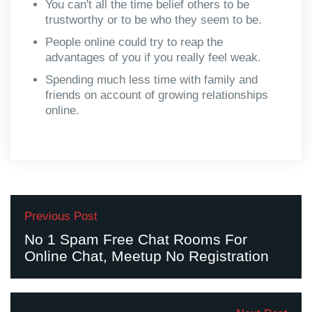
You can't all the time belief others to be
trustworthy or to be who they seem to be.
People online could try to reap the
advantages of you if you really feel weak.
Spending much less time with family and
friends on account of growing relationships
online.
Previous Post
No 1 Spam Free Chat Rooms For
Online Chat, Meetup No Registration