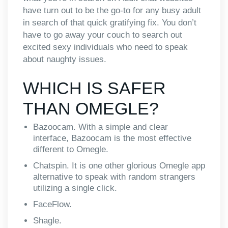
have turn out to be the go-to for any busy adult
in search of that quick gratifying fix. You don’t
have to go away your couch to search out
excited sexy individuals who need to speak
about naughty issues.
WHICH IS SAFER
THAN OMEGLE?
Bazoocam. With a simple and clear
interface, Bazoocam is the most effective
different to Omegle.
Chatspin. It is one other glorious Omegle app
alternative to speak with random strangers
utilizing a single click.
FaceFlow.
Shagle.