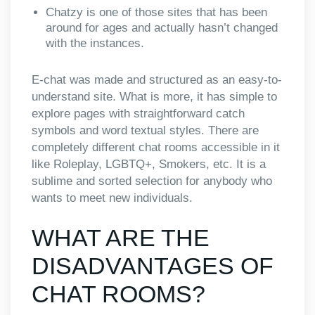
Chatzy is one of those sites that has been
around for ages and actually hasn’t changed
with the instances.
E-chat was made and structured as an easy-to-
understand site. What is more, it has simple to
explore pages with straightforward catch
symbols and word textual styles. There are
completely different chat rooms accessible in it
like Roleplay, LGBTQ+, Smokers, etc. It is a
sublime and sorted selection for anybody who
wants to meet new individuals.
WHAT ARE THE
DISADVANTAGES OF
CHAT ROOMS?