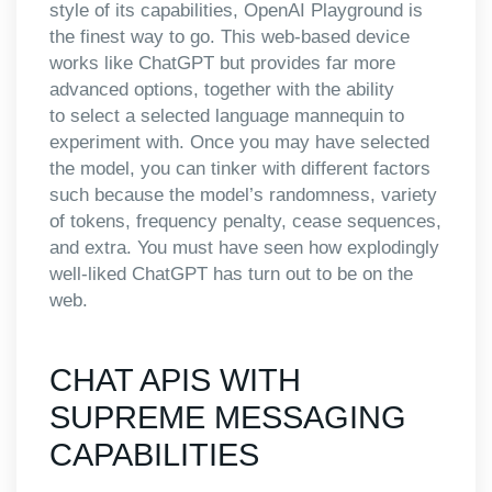
style of its capabilities, OpenAI Playground is
the finest way to go. This web-based device
works like ChatGPT but provides far more
advanced options, together with the ability
to select a selected language mannequin to
experiment with. Once you may have selected
the model, you can tinker with different factors
such because the model’s randomness, variety
of tokens, frequency penalty, cease sequences,
and extra. You must have seen how explodingly
well-liked ChatGPT has turn out to be on the
web.
CHAT APIS WITH
SUPREME MESSAGING
CAPABILITIES