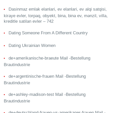
Dasinmaz emlak elanlari, ev elanlari, ev alqi satqisi,
kiraye evler, torpaq, obyekt, bina, bina ev, mənzil, villa,
kreditle satilan evler – 742
Dating Someone From A Different Country
Dating Ukrainian Women
de+amerikanische-braeute Mail -Bestellung
Brautindustrie
de+argentinische-frauen Mail -Bestellung
Brautindustrie
de+ashley-madison-test Mail -Bestellung
Brautindustrie
de+deutschland-frauen-vs-amerikaner-frauen Mail -