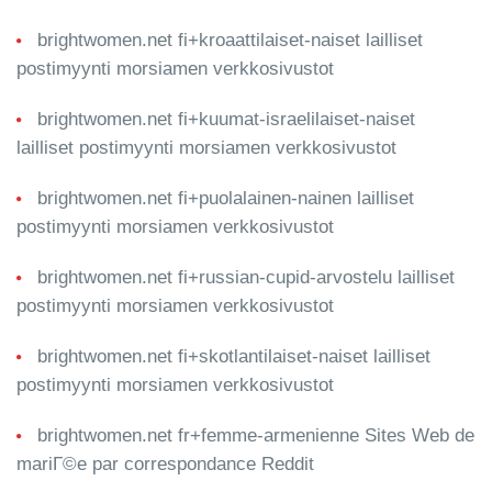
brightwomen.net fi+kroaattilaiset-naiset lailliset
postimyynti morsiamen verkkosivustot
brightwomen.net fi+kuumat-israelilaiset-naiset
lailliset postimyynti morsiamen verkkosivustot
brightwomen.net fi+puolalainen-nainen lailliset
postimyynti morsiamen verkkosivustot
brightwomen.net fi+russian-cupid-arvostelu lailliset
postimyynti morsiamen verkkosivustot
brightwomen.net fi+skotlantilaiset-naiset lailliset
postimyynti morsiamen verkkosivustot
brightwomen.net fr+femme-armenienne Sites Web de
mariГ©e par correspondance Reddit