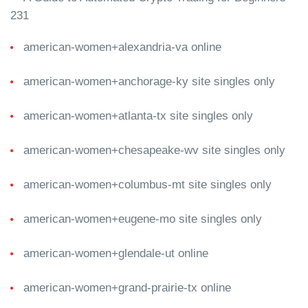
231
american-women+alexandria-va online
american-women+anchorage-ky site singles only
american-women+atlanta-tx site singles only
american-women+chesapeake-wv site singles only
american-women+columbus-mt site singles only
american-women+eugene-mo site singles only
american-women+glendale-ut online
american-women+grand-prairie-tx online