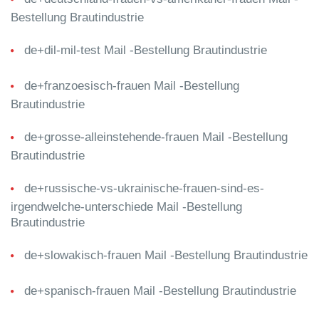
Bestellung Brautindustrie
de+dil-mil-test Mail -Bestellung Brautindustrie
de+franzoesisch-frauen Mail -Bestellung
Brautindustrie
de+grosse-alleinstehende-frauen Mail -Bestellung
Brautindustrie
de+russische-vs-ukrainische-frauen-sind-es-
irgendwelche-unterschiede Mail -Bestellung
Brautindustrie
de+slowakisch-frauen Mail -Bestellung Brautindustrie
de+spanisch-frauen Mail -Bestellung Brautindustrie