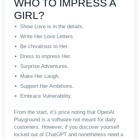
WHO TO IMPRESS A
GIRL?
Show Love is in the details.
Write Her Love Letters.
Be chivalrous to Her.
Dress to impress Her.
Surprise Adventures.
Make Her Laugh.
Support Her Ambitions.
Embrace Vulnerability.
From the start, it’s price noting that OpenAI
Playground is a software not meant for daily
customers. However, if you discover yourself
locked out of ChatGPT and nonetheless need a