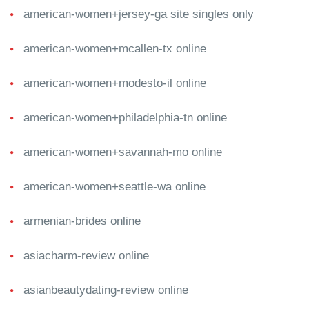
american-women+jersey-ga site singles only
american-women+mcallen-tx online
american-women+modesto-il online
american-women+philadelphia-tn online
american-women+savannah-mo online
american-women+seattle-wa online
armenian-brides online
asiacharm-review online
asianbeautydating-review online