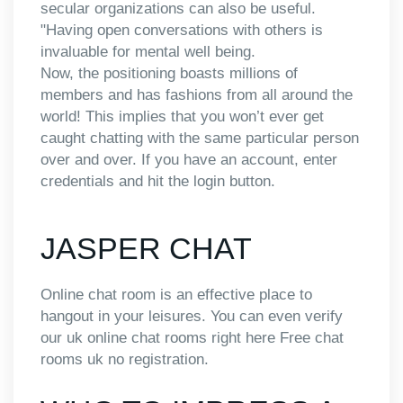
secular organizations can also be useful.
"Having open conversations with others is
invaluable for mental well being.
Now, the positioning boasts millions of
members and has fashions from all around the
world! This implies that you won’t ever get
caught chatting with the same particular person
over and over. If you have an account, enter
credentials and hit the login button.
JASPER CHAT
Online chat room is an effective place to
hangout in your leisures. You can even verify
our uk online chat rooms right here Free chat
rooms uk no registration.