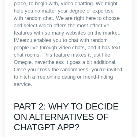
place, to begin with, video chatting. We might
help you no matter your degree of expertise
with random chat. We are right here to choose
and select which offers the most effective
features with so many websites on the market.
IMeetzu enables you to chat with random
people live through video chats, and it has text
chat rooms. This feature makes it just like
Omegle, nevertheless it goes a bit additional.
Once you cross the randomness, you’re invited
to hitch a free online dating or friend-finding
service.
PART 2: WHY TO DECIDE
ON ALTERNATIVES OF
CHATGPT APP?