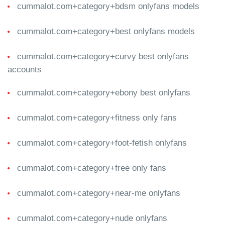
cummalot.com+category+bdsm onlyfans models
cummalot.com+category+best onlyfans models
cummalot.com+category+curvy best onlyfans
accounts
cummalot.com+category+ebony best onlyfans
cummalot.com+category+fitness only fans
cummalot.com+category+foot-fetish onlyfans
cummalot.com+category+free only fans
cummalot.com+category+near-me onlyfans
cummalot.com+category+nude onlyfans