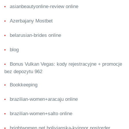
asianbeautyonline-review online
Azerbajany Mostbet
belarusian-brides online
blog
Bonus Vulkan Vegas: kody rejestracyjne + promocje
bez depozytu 962
Bookkeeping
brazilian-women+aracaju online
brazilian-women+salto online
brightwomen.net bolivianska-kvinnor postorder