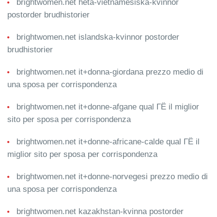
brightwomen.net heta-vietnamesiska-kvinnor
postorder brudhistorier
brightwomen.net islandska-kvinnor postorder
brudhistorier
brightwomen.net it+donna-giordana prezzo medio di
una sposa per corrispondenza
brightwomen.net it+donne-afgane qual ГЁ il miglior
sito per sposa per corrispondenza
brightwomen.net it+donne-africane-calde qual ГЁ il
miglior sito per sposa per corrispondenza
brightwomen.net it+donne-norvegesi prezzo medio di
una sposa per corrispondenza
brightwomen.net kazakhstan-kvinna postorder