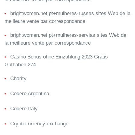
brightwomen.net pt+mulheres-russas sites Web de la
meilleure vente par correspondance
brightwomen.net pt+mulheres-servias sites Web de
la meilleure vente par correspondance
Casino Bonus ohne Einzahlung 2023 Gratis
Guthaben 274
Charity
Codere Argentina
Codere Italy
Cryptocurrency exchange