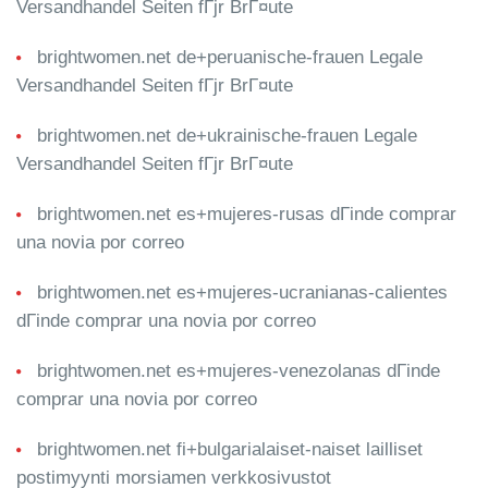
Versandhandel Seiten fГјr BrГ¤ute
brightwomen.net de+peruanische-frauen Legale
Versandhandel Seiten fГјr BrГ¤ute
brightwomen.net de+ukrainische-frauen Legale
Versandhandel Seiten fГјr BrГ¤ute
brightwomen.net es+mujeres-rusas dГіnde comprar
una novia por correo
brightwomen.net es+mujeres-ucranianas-calientes
dГіnde comprar una novia por correo
brightwomen.net es+mujeres-venezolanas dГіnde
comprar una novia por correo
brightwomen.net fi+bulgarialaiset-naiset lailliset
postimyynti morsiamen verkkosivustot