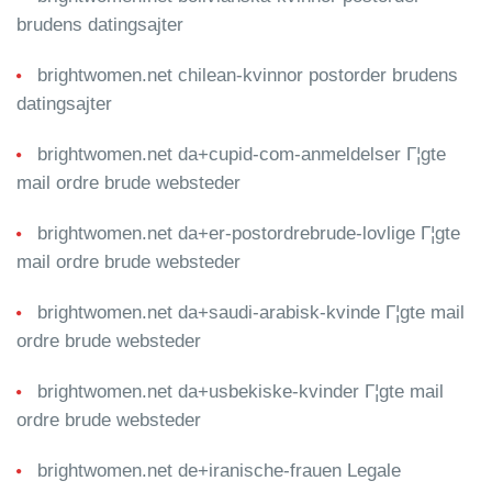
brudens datingsajter
brightwomen.net chilean-kvinnor postorder brudens
datingsajter
brightwomen.net da+cupid-com-anmeldelser Г¦gte
mail ordre brude websteder
brightwomen.net da+er-postordrebrude-lovlige Г¦gte
mail ordre brude websteder
brightwomen.net da+saudi-arabisk-kvinde Г¦gte mail
ordre brude websteder
brightwomen.net da+usbekiske-kvinder Г¦gte mail
ordre brude websteder
brightwomen.net de+iranische-frauen Legale