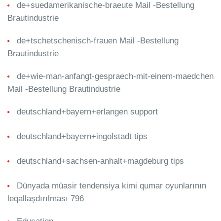
de+suedamerikanische-braeute Mail -Bestellung
Brautindustrie
de+tschetschenisch-frauen Mail -Bestellung
Brautindustrie
de+wie-man-anfangt-gespraech-mit-einem-maedchen
Mail -Bestellung Brautindustrie
deutschland+bayern+erlangen support
deutschland+bayern+ingolstadt tips
deutschland+sachsen-anhalt+magdeburg tips
Dünyada müasir tendensiya kimi qumar oyunlarının
leqallaşdırılması 796