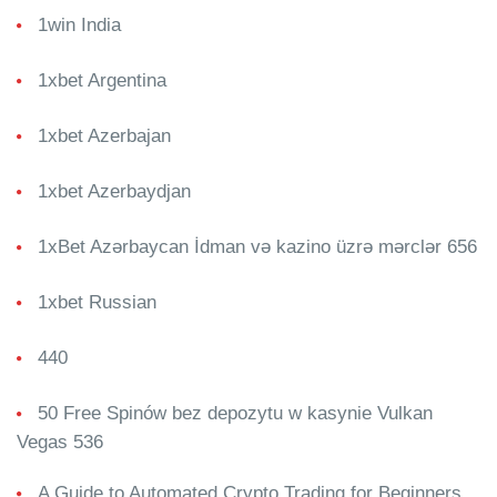
1win India
1xbet Argentina
1xbet Azerbajan
1xbet Azerbaydjan
1xBet Azərbaycan İdman və kazino üzrə mərclər 656
1xbet Russian
440
50 Free Spinów bez depozytu w kasynie Vulkan
Vegas 536
A Guide to Automated Crypto Trading for Beginners