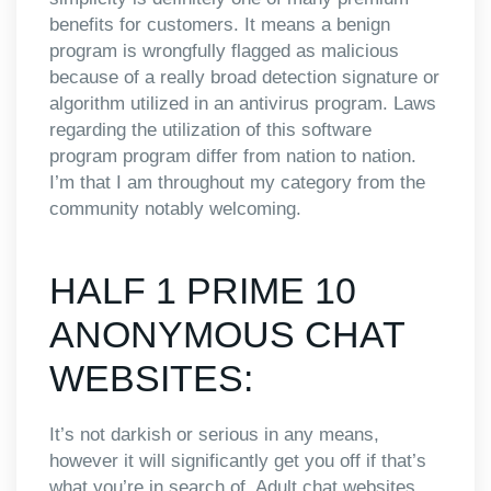
benefits for customers. It means a benign
program is wrongfully flagged as malicious
because of a really broad detection signature or
algorithm utilized in an antivirus program. Laws
regarding the utilization of this software
program program differ from nation to nation.
I’m that I am throughout my category from the
community notably welcoming.
HALF 1 PRIME 10
ANONYMOUS CHAT
WEBSITES:
It’s not darkish or serious in any means,
however it will significantly get you off if that’s
what you’re in search of. Adult chat websites