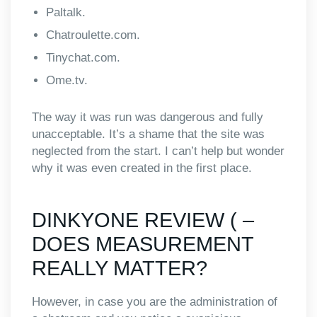
Paltalk.
Chatroulette.com.
Tinychat.com.
Ome.tv.
The way it was run was dangerous and fully
unacceptable. It’s a shame that the site was
neglected from the start. I can’t help but wonder
why it was even created in the first place.
DINKYONE REVIEW ( –
DOES MEASUREMENT
REALLY MATTER?
However, in case you are the administration of