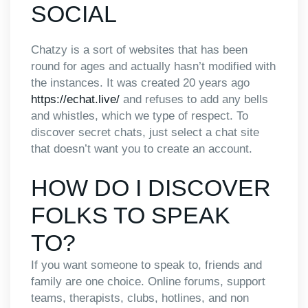
SOCIAL
Chatzy is a sort of websites that has been
round for ages and actually hasn’t modified with
the instances. It was created 20 years ago
https://echat.live/
and refuses to add any bells
and whistles, which we type of respect. To
discover secret chats, just select a chat site
that doesn’t want you to create an account.
HOW DO I DISCOVER
FOLKS TO SPEAK
TO?
If you want someone to speak to, friends and
family are one choice. Online forums, support
teams, therapists, clubs, hotlines, and non