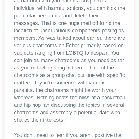
a chatroom and you notice a suspicious
individual with harmful actions, you can kick the
particular person out and delete their
messages. That is one huge method to rid the
location of unscrupulous components posing as
members. As was talked about earlier, there are
various chatrooms on Echat primarily based on
subjects ranging from LGBTQ to despair. You
can join as many chatrooms as you need as far
as you’re feeling snug in them. Think of the
chatrooms as a group chat but one with specific
matters. If you’re someone with various
pursuits, the chatrooms might be worth your
whereas. Nothing beats the bliss of a basketball
and hip hop fan discussing the topics in several
chatrooms and assembly a potential date who
shares their interests.
You don’t need to fear if you aren’t positive the