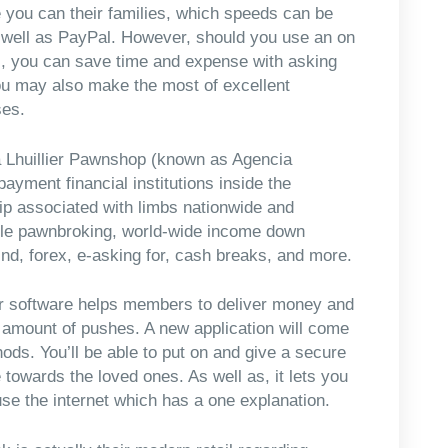
e you can their families, which speeds can be
 well as PayPal. However, should you use an on
 you can save time and expense with asking
ou may also make the most of excellent
ses.
na Lhuillier Pawnshop (known as Agencia
yment financial institutions inside the
hip associated with limbs nationwide and
ple pawnbroking, world-wide income down
nd, forex, e-asking for, cash breaks, and more.
er software helps members to deliver money and
l amount of pushes. A new application will come
hods. You’ll be able to put on and give a secure
 towards the loved ones. As well as, it lets you
use the internet which has a one explanation.