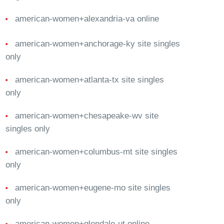
american-women+alexandria-va online
american-women+anchorage-ky site singles
only
american-women+atlanta-tx site singles
only
american-women+chesapeake-wv site
singles only
american-women+columbus-mt site singles
only
american-women+eugene-mo site singles
only
american-women+glendale-ut online