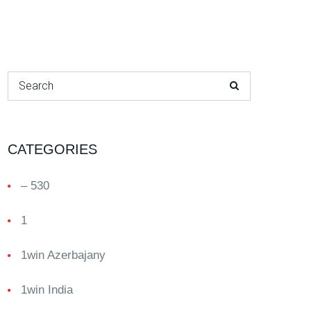
Search for:
CATEGORIES
– 530
1
1win Azerbajany
1win India