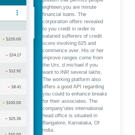
eighteen,you are minute
financial loans. The
corporation offers revealed
to you credit in order to
salaried sufferers of credit
score involving 625 and
commence over. His or her
improve ranges come from
the Urs. d michael if you
want to INR several lakhs.
The working platform also
offers a good API regarding
you could to enhance breaks
for their associates. The
company’utes international
head office is situated in
Bangalore, Karnataka, Of
india.