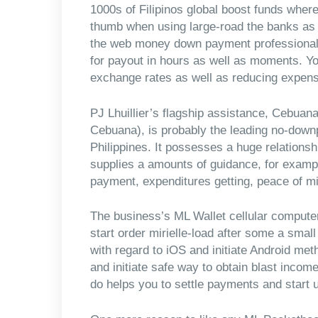
1000s of Filipinos global boost funds wher
thumb when using large-road the banks as
the web money down payment professional,
for payout in hours as well as moments. Y
exchange rates as well as reducing expen
PJ Lhuillier’s flagship assistance, Cebua
Cebuana), is probably the leading no-downpa
Philippines. It possesses a huge relations
supplies a amounts of guidance, for exam
payment, expenditures getting, peace of mi
The business’s ML Wallet cellular comput
start order mirielle-load after some a smal
with regard to iOS and initiate Android met
and initiate safe way to obtain blast income
do helps you to settle payments and start 