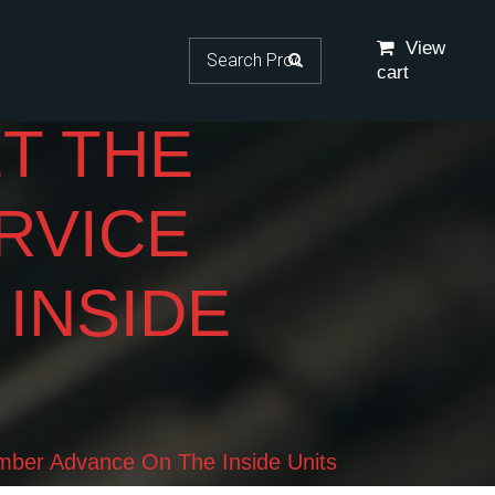
Search for:
View
cart
T THE
RVICE
INSIDE
ber Advance On The Inside Units