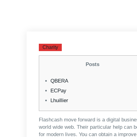
Charity
Posts
QBERA
ECPay
Lhuillier
Flashcash move forward is a digital busine
world wide web. Their particular help can
for modern lives. You can obtain a improve