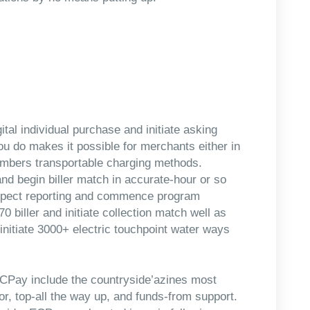
ital individual purchase and initiate asking
u do makes it possible for merchants either in
embers transportable charging methods.
and begin biller match in accurate-hour or so
respect reporting and commence program
 biller and initiate collection match well as
initiate 3000+ electric touchpoint water ways
CPay include the countryside’azines most
r, top-all the way up, and funds-from support.