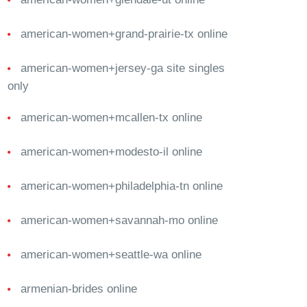
american-women+grand-prairie-tx online
american-women+jersey-ga site singles
only
american-women+mcallen-tx online
american-women+modesto-il online
american-women+philadelphia-tn online
american-women+savannah-mo online
american-women+seattle-wa online
armenian-brides online