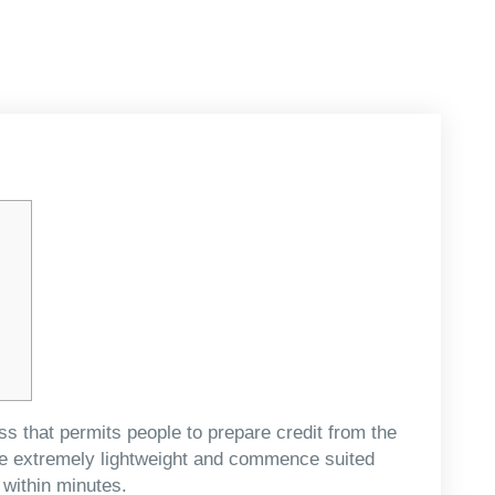
ss that permits people to prepare credit from the
 be extremely lightweight and commence suited
 within minutes.