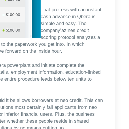
That process with an instant
cash advance in Qbera is
simple and easy. The
company’azines credit
scoring protocol analyzes a
ng to the paperwork you get into. In which
e forward on the inside hour.
era powerplant and initiate complete the
tails, employment information, education-linked
he entire procedure leads below ten units to
d it be allows borrowers at neo credit. This can
tutions most certainly fall applicants from neo
or inferior financial users. Plus, the business
er whether these people reside in shared
tutions by no means putting up.