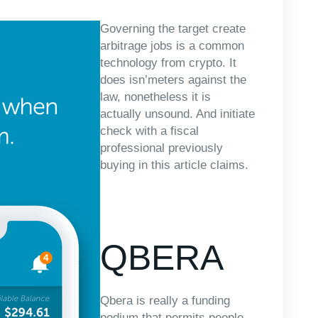
Governing the target create
arbitrage jobs is a common
technology from crypto. It
does isn’meters against the
law, nonetheless it is
actually unsound.
And initiate
check with a fiscal
professional previously
buying in this article claims.
QBERA
Qbera is really a funding
podium that permits people