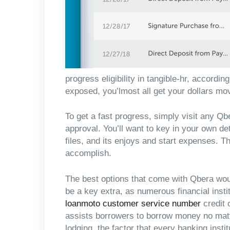
progress eligibility in tangible-hr, accordi
exposed, you’lmost all get your dollars mov
To get a fast progress, simply visit any Qb
approval. You’ll want to key in your own de
files, and its enjoys and start expenses. T
accomplish.
The best options that come with Qbera woul
be a key extra, as numerous financial insti
loanmoto customer service number
credit 
assists borrowers to borrow money no matt
lodging, the factor that every banking insti