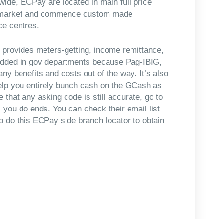
de, ECPay are located in main full price
ermarket and commence custom made
e centres.
provides meters-getting, income remittance,
s wedded in gov departments because Pag-IBIG,
y benefits and costs out of the way. It’s also
help you entirely bunch cash on the GCash as
 that any asking code is still accurate, go to
 you do ends. You can check their email list
lso do this ECPay side branch locator to obtain