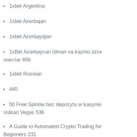
1xbet Argentina
1xbet Azerbajan
1xbet Azerbaydjan
1xBet Azərbaycan İdman və kazino üzrə
mərclər 656
1xbet Russian
440
50 Free Spinów bez depozytu w kasynie
Vulkan Vegas 536
A Guide to Automated Crypto Trading for
Beginners 231