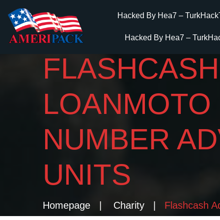
Hacked By Hea7 – TurkHack
Hacked By Hea7 – TurkHa
FLASHCASH
LOANMOTO 
NUMBER AD
UNITS
Homepage
Charity
Flashcash A