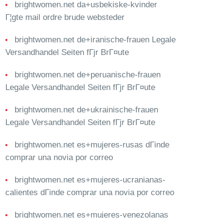
brightwomen.net da+usbekiske-kvinder
Г¦gte mail ordre brude websteder
brightwomen.net de+iranische-frauen Legale
Versandhandel Seiten fГјr BrГ¤ute
brightwomen.net de+peruanische-frauen
Legale Versandhandel Seiten fГјr BrГ¤ute
brightwomen.net de+ukrainische-frauen
Legale Versandhandel Seiten fГјr BrГ¤ute
brightwomen.net es+mujeres-rusas dГіnde
comprar una novia por correo
brightwomen.net es+mujeres-ucranianas-
calientes dГіnde comprar una novia por correo
brightwomen.net es+mujeres-venezolanas