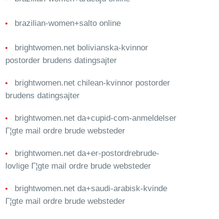
brazilian-women+salto online
brightwomen.net bolivianska-kvinnor
postorder brudens datingsajter
brightwomen.net chilean-kvinnor postorder
brudens datingsajter
brightwomen.net da+cupid-com-anmeldelser
Г¦gte mail ordre brude websteder
brightwomen.net da+er-postordrebrude-
lovlige Г¦gte mail ordre brude websteder
brightwomen.net da+saudi-arabisk-kvinde
Г¦gte mail ordre brude websteder