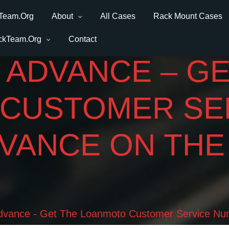
Team.Org
About
All Cases
Rack Mount Cases
ckTeam.Org
Contact
 ADVANCE – GE
CUSTOMER SE
VANCE ON THE 
dvance - Get The Loanmoto Customer Service Num