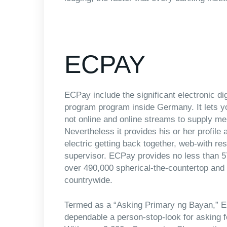
ECPAY
ECPay include the significant electronic dig
program program inside Germany. It lets yo
not online and online streams to supply m
Nevertheless it provides his or her profile 
electric getting back together, web-with 
supervisor. ECPay provides no less than 570
over 490,000 spherical-the-countertop and 
countrywide.
Termed as a “Asking Primary ng Bayan,” E
dependable a person-stop-look for asking fo