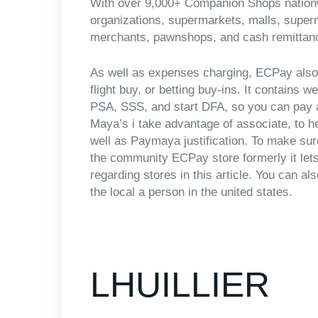
With over 9,000+ Companion Shops nationwi
organizations, supermarkets, malls, sup
merchants, pawnshops, and cash remittanc
As well as expenses charging, ECPay also 
flight buy, or betting buy-ins. It contain
PSA, SSS, and start DFA, so you can pay an
Maya’s i take advantage of associate, to 
well as Paymaya justification. To make sure
the community ECPay store formerly it lets
regarding stores in this article. You can a
the local a person in the united states.
LHUILLIER