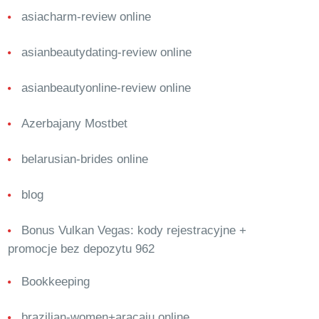
asiacharm-review online
asianbeautydating-review online
asianbeautyonline-review online
Azerbajany Mostbet
belarusian-brides online
blog
Bonus Vulkan Vegas: kody rejestracyjne +
promocje bez depozytu 962
Bookkeeping
brazilian-women+aracaju online