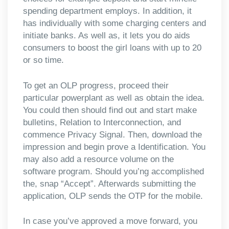
spending department employs. In addition, it
has individually with some charging centers and
initiate banks. As well as, it lets you do aids
consumers to boost the girl loans with up to 20
or so time.
To get an OLP progress, proceed their
particular powerplant as well as obtain the idea.
You could then should find out and start make
bulletins, Relation to Interconnection, and
commence Privacy Signal. Then, download the
impression and begin prove a Identification. You
may also add a resource volume on the
software program. Should you’ng accomplished
the, snap “Accept”. Afterwards submitting the
application, OLP sends the OTP for the mobile.
In case you’ve approved a move forward, you