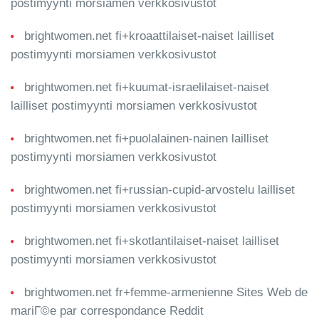
postimyynti morsiamen verkkosivustot
brightwomen.net fi+kroaattilaiset-naiset lailliset
postimyynti morsiamen verkkosivustot
brightwomen.net fi+kuumat-israelilaiset-naiset
lailliset postimyynti morsiamen verkkosivustot
brightwomen.net fi+puolalainen-nainen lailliset
postimyynti morsiamen verkkosivustot
brightwomen.net fi+russian-cupid-arvostelu lailliset
postimyynti morsiamen verkkosivustot
brightwomen.net fi+skotlantilaiset-naiset lailliset
postimyynti morsiamen verkkosivustot
brightwomen.net fr+femme-armenienne Sites Web de
mariГ©e par correspondance Reddit