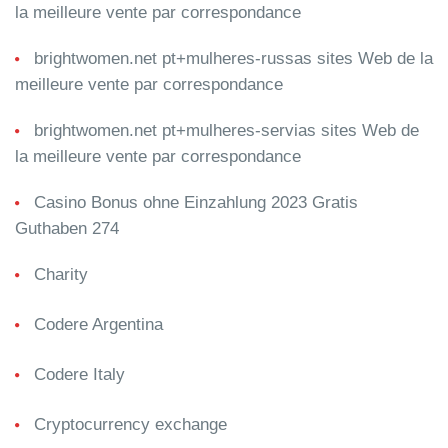
la meilleure vente par correspondance
brightwomen.net pt+mulheres-russas sites Web de la
meilleure vente par correspondance
brightwomen.net pt+mulheres-servias sites Web de
la meilleure vente par correspondance
Casino Bonus ohne Einzahlung 2023 Gratis
Guthaben 274
Charity
Codere Argentina
Codere Italy
Cryptocurrency exchange