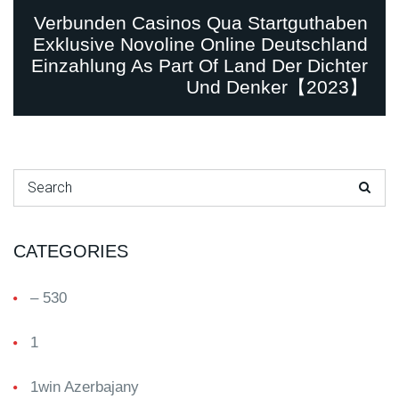
Verbunden Casinos Qua Startguthaben
Exklusive Novoline Online Deutschland
Einzahlung As Part Of Land Der Dichter
Und Denker【2023】
Search for:
CATEGORIES
– 530
1
1win Azerbajany