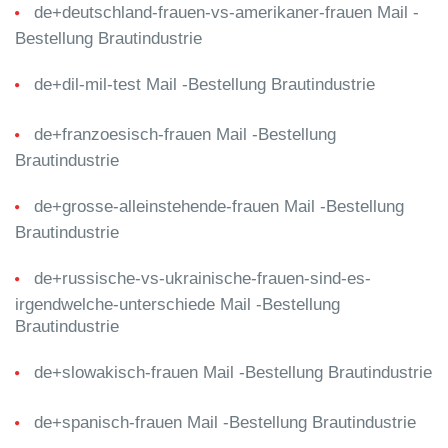
de+deutschland-frauen-vs-amerikaner-frauen Mail -
Bestellung Brautindustrie
de+dil-mil-test Mail -Bestellung Brautindustrie
de+franzoesisch-frauen Mail -Bestellung
Brautindustrie
de+grosse-alleinstehende-frauen Mail -Bestellung
Brautindustrie
de+russische-vs-ukrainische-frauen-sind-es-
irgendwelche-unterschiede Mail -Bestellung
Brautindustrie
de+slowakisch-frauen Mail -Bestellung Brautindustrie
de+spanisch-frauen Mail -Bestellung Brautindustrie