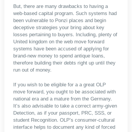
But, there are many drawbacks to having a
web-based capital program. Such systems had
been vulnerable to Ponzi places and begin
deceptive strategies your bring about key
losses pertaining to buyers. Including, plenty of
United kingdom on the web move forward
systems have been accused of applying for
brand-new money to spend antique loans,
therefore building their debts right up until they
run out of money.
If you wish to be eligible for a a great OLP
move forward, you ought to be associated with
national era and a mature from the Germany.
It’s also advisable to take a correct army-given
Detection, as if your passport, PRC, SSS, or
student Recognition. OLP’s consumer-cultural
interface helps to document any kind of forced