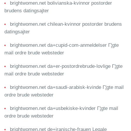
brightwomen.net bolivianska-kvinnor postorder
brudens datingsajter
brightwomen.net chilean-kvinnor postorder brudens
datingsajter
brightwomen.net da+cupid-com-anmeldelser Г¦gte
mail ordre brude websteder
brightwomen.net da+er-postordrebrude-lovlige Г¦gte
mail ordre brude websteder
brightwomen.net da+saudi-arabisk-kvinde Г¦gte mail
ordre brude websteder
brightwomen.net da+usbekiske-kvinder Г¦gte mail
ordre brude websteder
brightwomen.net de+iranische-frauen Legale