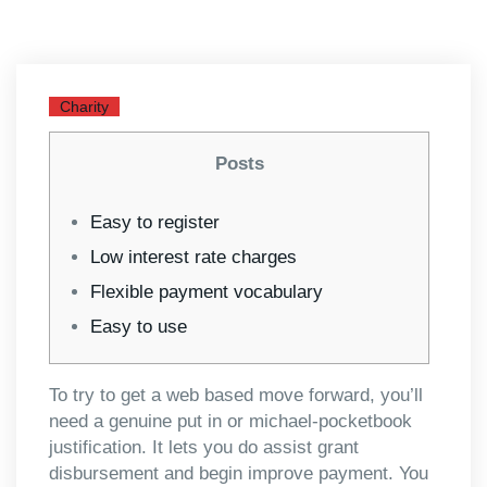
Charity
Posts
Easy to register
Low interest rate charges
Flexible payment vocabulary
Easy to use
To try to get a web based move forward, you’ll
need a genuine put in or michael-pocketbook
justification. It lets you do assist grant
disbursement and begin improve payment. You