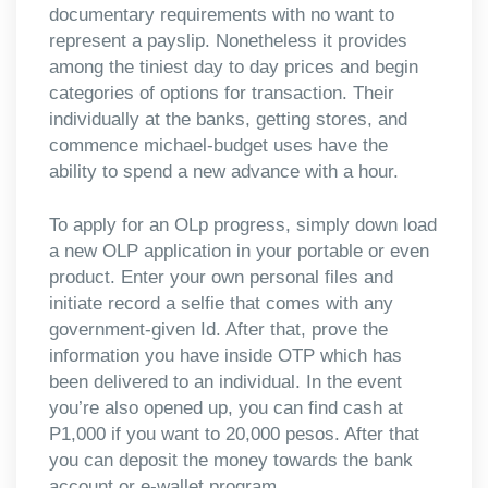
documentary requirements with no want to
represent a payslip. Nonetheless it provides
among the tiniest day to day prices and begin
categories of options for transaction. Their
individually at the banks, getting stores, and
commence michael-budget uses have the
ability to spend a new advance with a hour.
To apply for an OLp progress, simply down load
a new OLP application in your portable or even
product. Enter your own personal files and
initiate record a selfie that comes with any
government-given Id. After that, prove the
information you have inside OTP which has
been delivered to an individual. In the event
you’re also opened up, you can find cash at
P1,000 if you want to 20,000 pesos. After that
you can deposit the money towards the bank
account or e-wallet program.