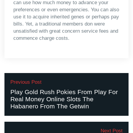
can use how much money to advance your
preferences or even emergencies. You can also
use it to acquire inherited genes or perhaps pay
bills. Yet, a traditional members don were
unsatisfied with great concern service fees and
commence charge costs.
Previous Post
Play Gold Rush Pokies From Play For
Real Money Online Slots The
Habanero From The Getwin
Next Post