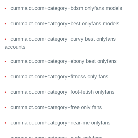
cummalot.com+category+bdsm onlyfans models
cummalot.com+category+best onlyfans models
cummalot.com+category+curvy best onlyfans
accounts
cummalot.com+category+ebony best onlyfans
cummalot.com+category+fitness only fans
cummalot.com+category+foot-fetish onlyfans
cummalot.com+category+free only fans
cummalot.com+category+near-me onlyfans