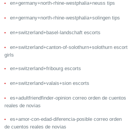
en+germany+north-rhine-westphalia+neuss tips
en+germany+north-rhine-westphalia+solingen tips
en+switzerland+basel-landschaft escorts
en+switzerland+canton-of-solothurn+solothurn escort
girls
en+switzerland+fribourg escorts
en+switzerland+valais+sion escorts
es+adultfriendfinder-opinion correo orden de cuentos
reales de novias
es+amor-con-edad-diferencia-posible correo orden
de cuentos reales de novias