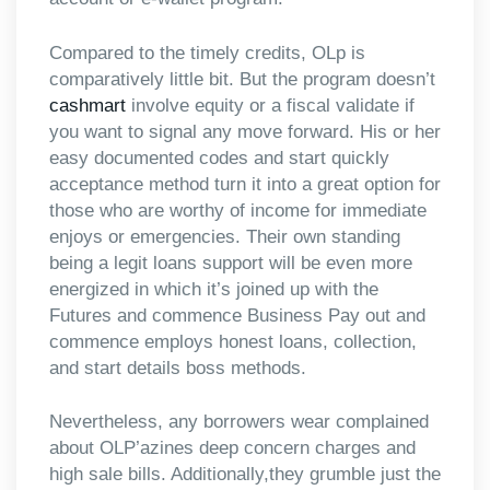
Compared to the timely credits, OLp is
comparatively little bit. But the program doesn’t
cashmart
involve equity or a fiscal validate if
you want to signal any move forward. His or her
easy documented codes and start quickly
acceptance method turn it into a great option for
those who are worthy of income for immediate
enjoys or emergencies. Their own standing
being a legit loans support will be even more
energized in which it’s joined up with the
Futures and commence Business Pay out and
commence employs honest loans, collection,
and start details boss methods.
Nevertheless, any borrowers wear complained
about OLP’azines deep concern charges and
high sale bills. Additionally,they grumble just the