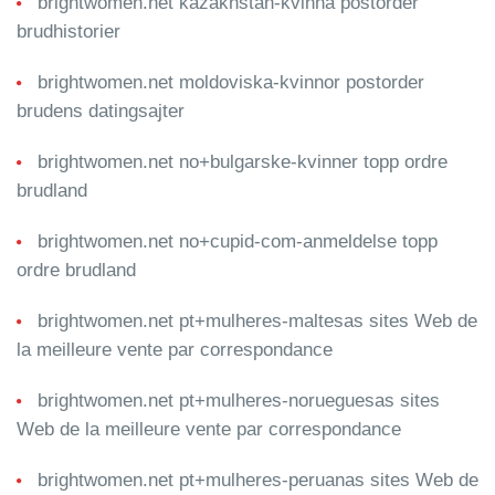
brightwomen.net kazakhstan-kvinna postorder
brudhistorier
brightwomen.net moldoviska-kvinnor postorder
brudens datingsajter
brightwomen.net no+bulgarske-kvinner topp ordre
brudland
brightwomen.net no+cupid-com-anmeldelse topp
ordre brudland
brightwomen.net pt+mulheres-maltesas sites Web de
la meilleure vente par correspondance
brightwomen.net pt+mulheres-norueguesas sites
Web de la meilleure vente par correspondance
brightwomen.net pt+mulheres-peruanas sites Web de