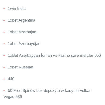
1win India
1xbet Argentina
1xbet Azerbajan
1xbet Azerbaydjan
1xBet Azərbaycan İdman və kazino üzrə mərclər 656
1xbet Russian
440
50 Free Spinów bez depozytu w kasynie Vulkan
Vegas 536