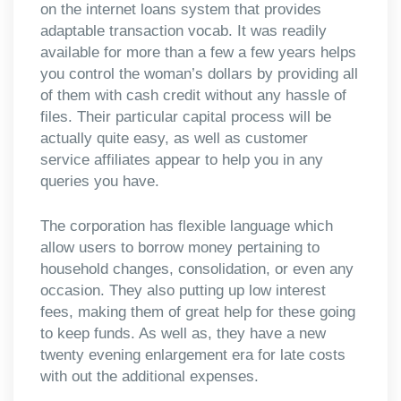
on the internet loans system that provides
adaptable transaction vocab. It was readily
available for more than a few a few years helps
you control the woman’s dollars by providing all
of them with cash credit without any hassle of
files. Their particular capital process will be
actually quite easy, as well as customer
service affiliates appear to help you in any
queries you have.
The corporation has flexible language which
allow users to borrow money pertaining to
household changes, consolidation, or even any
occasion. They also putting up low interest
fees, making them of great help for these going
to keep funds. As well as, they have a new
twenty evening enlargement era for late costs
with out the additional expenses.