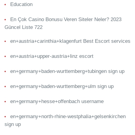
Education
En Çok Casino Bonusu Veren Siteler Neler? 2023
Güncel Liste 722
en+austria+carinthia+klagenfurt Best Escort services
en+austria+upper-austria+linz escort
en+germany+baden-wurttemberg+tubingen sign up
en+germany+baden-wurttemberg+ulm sign up
en+germany+hesse+offenbach username
en+germany+north-rhine-westphalia+gelsenkirchen
sign up