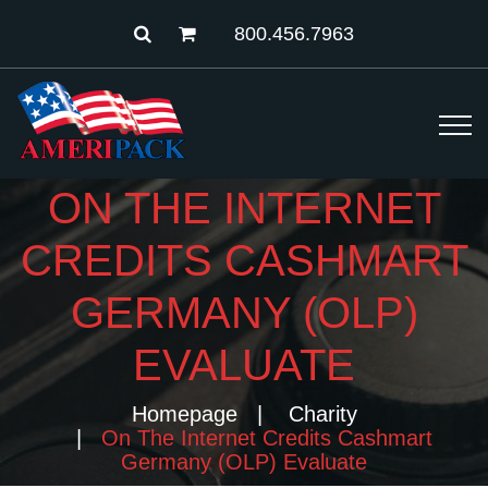
800.456.7963
ON THE INTERNET
CREDITS CASHMART
GERMANY (OLP)
EVALUATE
Homepage
Charity
On The Internet Credits Cashmart
Germany (OLP) Evaluate