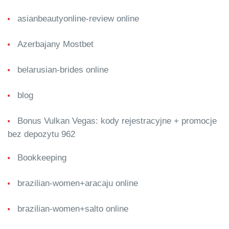
asianbeautyonline-review online
Azerbajany Mostbet
belarusian-brides online
blog
Bonus Vulkan Vegas: kody rejestracyjne + promocje
bez depozytu 962
Bookkeeping
brazilian-women+aracaju online
brazilian-women+salto online