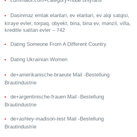
cummalot.com+category+nude onlyfans
Dasinmaz emlak elanlari, ev elanlari, ev alqi satqisi,
kiraye evler, torpaq, obyekt, bina, bina ev, mənzil, villa,
kreditle satilan evler – 742
Dating Someone From A Different Country
Dating Ukrainian Women
de+amerikanische-braeute Mail -Bestellung
Brautindustrie
de+argentinische-frauen Mail -Bestellung
Brautindustrie
de+ashley-madison-test Mail -Bestellung
Brautindustrie