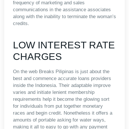
frequency of marketing and sales
communications in the assistance associates
along with the inability to terminate the woman’s
credits.
LOW INTEREST RATE
CHARGES
On the web Breaks Pilipinas is just about the
best and commence accurate loans providers
inside the Indonesia. Their adaptable improve
varies and initiate lenient membership
requirements help it become the glowing sort
for individuals from put together monetary
races and begin credit. Nonetheless it offers a
amounts of portable asking for water ways,
making it all to easy to go with any payment