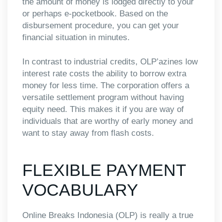
the amount of money is lodged directly to your
or perhaps e-pocketbook. Based on the
disbursement procedure, you can get your
financial situation in minutes.
In contrast to industrial credits, OLP’azines low
interest rate costs the ability to borrow extra
money for less time. The corporation offers a
versatile settlement program without having
equity need. This makes it if you are way of
individuals that are worthy of early money and
want to stay away from flash costs.
FLEXIBLE PAYMENT
VOCABULARY
Online Breaks Indonesia (OLP) is really a true