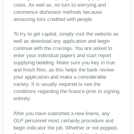
costs. As well as, no turn to worrying and
commence dishonest methods because
amassing loss credited with people.
To try to get capital, simply visit the website as
well as download any application and begin
continue with the cravings. You are asked to
enter your individual papers and start report
supplying bedding. Make sure you key in true
and finish files, as this helps the bank review
your application and make a considerable
variety. It is usually required to see the
conditions regarding the finance prior to signing
entirely.
After you have submitted a new linens, any
OLP personnel most certainly procedure and
begin indicator the job. Whether or not popped,