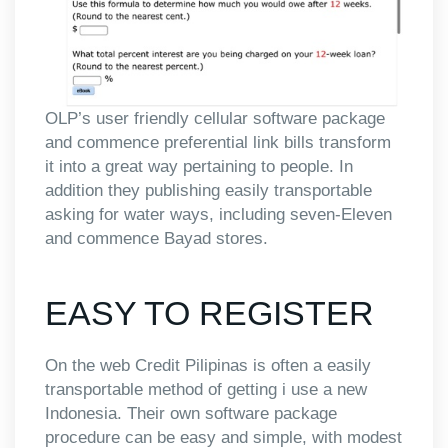
OLP’s user friendly cellular software package
and commence preferential link bills transform
it into a great way pertaining to people.
In
addition they publishing easily transportable
asking for water ways, including seven-Eleven
and commence Bayad stores.
EASY TO REGISTER
On the web Credit Pilipinas is often a easily
transportable method of getting i use a new
Indonesia. Their own software package
procedure can be easy and simple, with modest