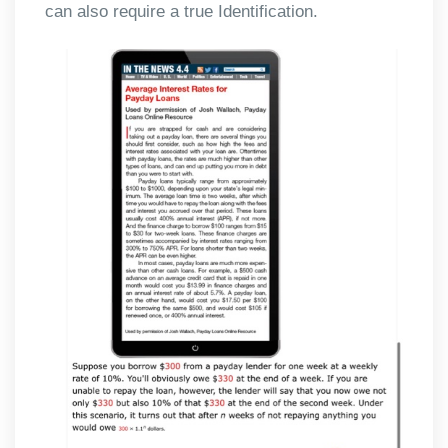
can also require a true Identification.