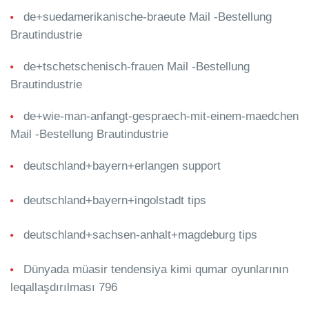
de+suedamerikanische-braeute Mail -Bestellung
Brautindustrie
de+tschetschenisch-frauen Mail -Bestellung
Brautindustrie
de+wie-man-anfangt-gespraech-mit-einem-maedchen
Mail -Bestellung Brautindustrie
deutschland+bayern+erlangen support
deutschland+bayern+ingolstadt tips
deutschland+sachsen-anhalt+magdeburg tips
Dünyada müasir tendensiya kimi qumar oyunlarının
leqallaşdırılması 796