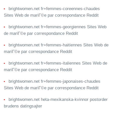
brightwomen.net fr+femmes-coreennes-chaudes
Sites Web de mariГ©e par correspondance Reddit
brightwomen.net fr+femmes-georgiennes Sites Web
de mariГ©e par correspondance Reddit
brightwomen.net fr+femmes-haitiennes Sites Web de
mariГ©e par correspondance Reddit
brightwomen.net fr+femmes-italiennes Sites Web de
mariГ©e par correspondance Reddit
brightwomen.net fr+femmes-japonaises-chaudes
Sites Web de mariГ©e par correspondance Reddit
brightwomen.net heta-mexikanska-kvinnor postorder
brudens datingsajter