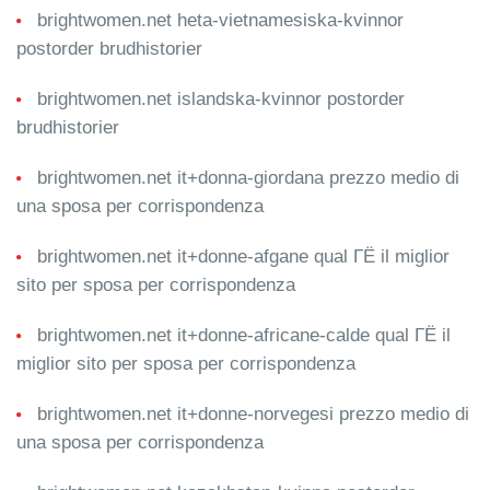
brightwomen.net heta-vietnamesiska-kvinnor
postorder brudhistorier
brightwomen.net islandska-kvinnor postorder
brudhistorier
brightwomen.net it+donna-giordana prezzo medio di
una sposa per corrispondenza
brightwomen.net it+donne-afgane qual ГЁ il miglior
sito per sposa per corrispondenza
brightwomen.net it+donne-africane-calde qual ГЁ il
miglior sito per sposa per corrispondenza
brightwomen.net it+donne-norvegesi prezzo medio di
una sposa per corrispondenza