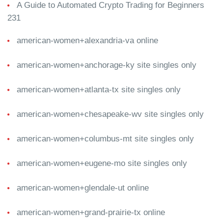
A Guide to Automated Crypto Trading for Beginners
231
american-women+alexandria-va online
american-women+anchorage-ky site singles only
american-women+atlanta-tx site singles only
american-women+chesapeake-wv site singles only
american-women+columbus-mt site singles only
american-women+eugene-mo site singles only
american-women+glendale-ut online
american-women+grand-prairie-tx online