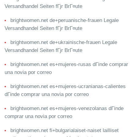
Versandhandel Seiten fГјr BrГ¤ute
brightwomen.net de+peruanische-frauen Legale
Versandhandel Seiten fГјr BrГ¤ute
brightwomen.net de+ukrainische-frauen Legale
Versandhandel Seiten fГјr BrГ¤ute
brightwomen.net es+mujeres-rusas dГіnde comprar
una novia por correo
brightwomen.net es+mujeres-ucranianas-calientes
dГіnde comprar una novia por correo
brightwomen.net es+mujeres-venezolanas dГіnde
comprar una novia por correo
brightwomen.net fi+bulgarialaiset-naiset lailliset