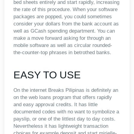
bed sheets entirely and start rapidly, increasing
the rate of this procedure. When your software
packages are popped, you could sometimes
consider your dollars from the bank account as
well as GCash spending department. You can
make a move forward asking for through an
mobile software as well as circular rounded-
the-counter-top phrases in betrothed banks.
EASY TO USE
On the internet Breaks Pilipinas is definitely an
on the web loans program that offers rapidly
and easy approval credits. It has little
documented codes with no want to symbolize a
payslip, or one of the littlest day to day costs.
Nevertheless it has lightweight transaction
choices for example deposit and start mirielle-