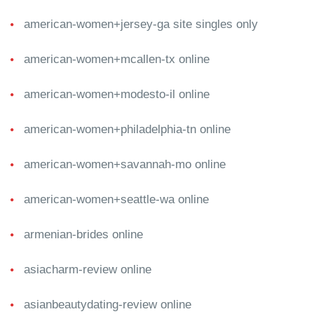
american-women+jersey-ga site singles only
american-women+mcallen-tx online
american-women+modesto-il online
american-women+philadelphia-tn online
american-women+savannah-mo online
american-women+seattle-wa online
armenian-brides online
asiacharm-review online
asianbeautydating-review online