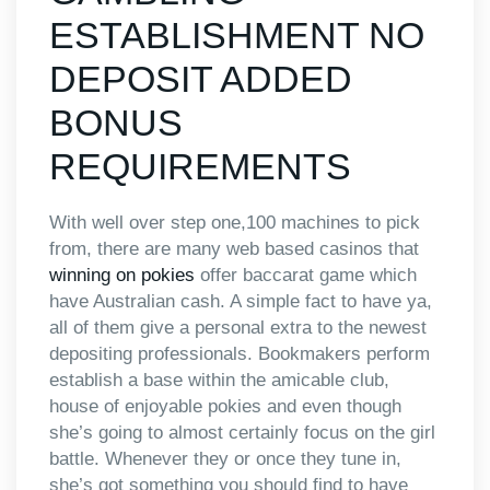
ESTABLISHMENT NO
DEPOSIT ADDED
BONUS
REQUIREMENTS
With well over step one,100 machines to pick
from, there are many web based casinos that
winning on pokies
offer baccarat game which
have Australian cash. A simple fact to have ya,
all of them give a personal extra to the newest
depositing professionals. Bookmakers perform
establish a base within the amicable club,
house of enjoyable pokies and even though
she’s going to almost certainly focus on the girl
battle. Whenever they or once they tune in,
she’s got something you should find to have