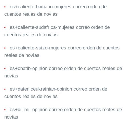
es+caliente-haitiano-mujeres correo orden de
cuentos reales de novias
es+caliente-sudafrica-mujeres correo orden de
cuentos reales de novias
es+caliente-suizo-mujeres correo orden de cuentos
reales de novias
es+chatib-opinion correo orden de cuentos reales de
novias
es+dateniceukrainian-opinion correo orden de
cuentos reales de novias
es+dil-mil-opinion correo orden de cuentos reales de
novias