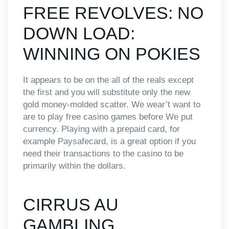
FREE REVOLVES: NO
DOWN LOAD:
WINNING ON POKIES
It appears to be on the all of the reals except
the first and you will substitute only the new
gold money-molded scatter. We wear’t want to ​
are to play free casino games before We put
currency. Playing with a prepaid card, for
example Paysafecard, is a great option if you
need their transactions to the casino to be
primarily within the dollars.
CIRRUS AU
GAMBLING