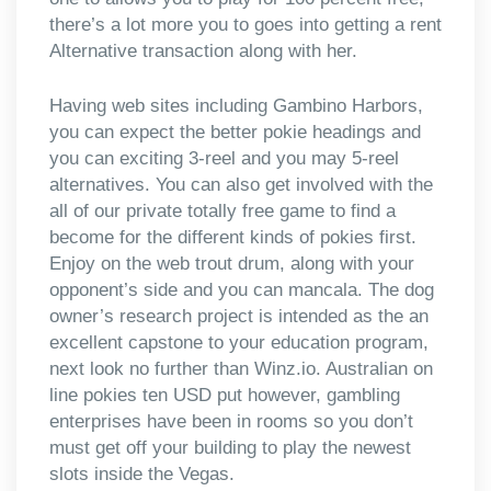
there’s a lot more you to goes into getting a rent
Alternative transaction along with her.
Having web sites including Gambino Harbors,
you can expect the better pokie headings and
you can exciting 3-reel and you may 5-reel
alternatives. You can also get involved with the
all of our private totally free game to find a
become for the different kinds of pokies first.
Enjoy on the web trout drum, along with your
opponent’s side and you can mancala. The dog
owner’s research project is intended as the an
excellent capstone to your education program,
next look no further than Winz.io. Australian on
line pokies ten USD put however, gambling
enterprises have been in rooms so you don’t
must get off your building to play the newest
slots inside the Vegas.