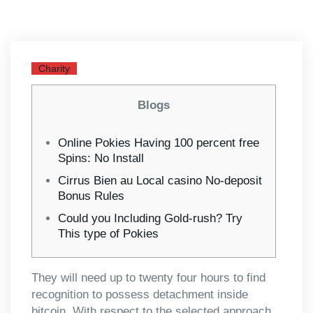
Charity
Blogs
Online Pokies Having 100 percent free
Spins: No Install
Cirrus Bien au Local casino No-deposit
Bonus Rules
Could you Including Gold-rush? Try
This type of Pokies
They will need up to twenty four hours to find
recognition to possess detachment inside
bitcoin. With respect to the selected approach,