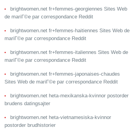
brightwomen.net fr+femmes-georgiennes Sites Web
de mariГ©e par correspondance Reddit
brightwomen.net fr+femmes-haitiennes Sites Web de
mariГ©e par correspondance Reddit
brightwomen.net fr+femmes-italiennes Sites Web de
mariГ©e par correspondance Reddit
brightwomen.net fr+femmes-japonaises-chaudes
Sites Web de mariГ©e par correspondance Reddit
brightwomen.net heta-mexikanska-kvinnor postorder
brudens datingsajter
brightwomen.net heta-vietnamesiska-kvinnor
postorder brudhistorier