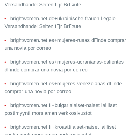
Versandhandel Seiten fГјr BrГ¤ute
brightwomen.net de+ukrainische-frauen Legale
Versandhandel Seiten fГјr BrГ¤ute
brightwomen.net es+mujeres-rusas dГіnde comprar
una novia por correo
brightwomen.net es+mujeres-ucranianas-calientes
dГіnde comprar una novia por correo
brightwomen.net es+mujeres-venezolanas dГіnde
comprar una novia por correo
brightwomen.net fi+bulgarialaiset-naiset lailliset
postimyynti morsiamen verkkosivustot
brightwomen.net fi+kroaattilaiset-naiset lailliset
postimyynti morsiamen verkkosivustot