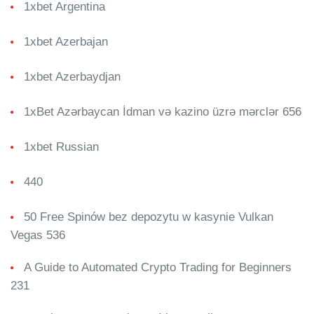
1xbet Argentina
1xbet Azerbajan
1xbet Azerbaydjan
1xBet Azərbaycan İdman və kazino üzrə mərclər 656
1xbet Russian
440
50 Free Spinów bez depozytu w kasynie Vulkan
Vegas 536
A Guide to Automated Crypto Trading for Beginners
231