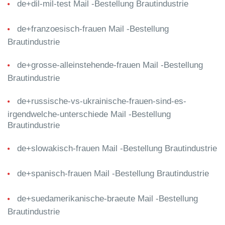
de+dil-mil-test Mail -Bestellung Brautindustrie
de+franzoesisch-frauen Mail -Bestellung
Brautindustrie
de+grosse-alleinstehende-frauen Mail -Bestellung
Brautindustrie
de+russische-vs-ukrainische-frauen-sind-es-
irgendwelche-unterschiede Mail -Bestellung
Brautindustrie
de+slowakisch-frauen Mail -Bestellung Brautindustrie
de+spanisch-frauen Mail -Bestellung Brautindustrie
de+suedamerikanische-braeute Mail -Bestellung
Brautindustrie