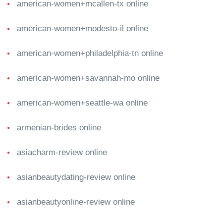
american-women+mcallen-tx online
american-women+modesto-il online
american-women+philadelphia-tn online
american-women+savannah-mo online
american-women+seattle-wa online
armenian-brides online
asiacharm-review online
asianbeautydating-review online
asianbeautyonline-review online