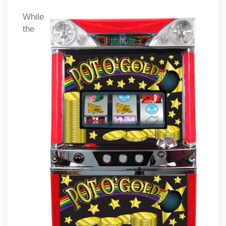
While
the