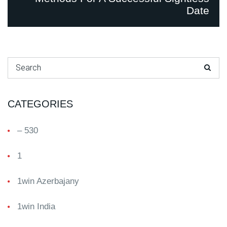
Date
Search for:
CATEGORIES
– 530
1
1win Azerbajany
1win India