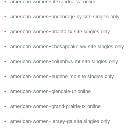
american-women+alexandria-va online
american-women+anchorage-ky site singles only
american-women+atlanta-tx site singles only
american-women+chesapeake-wv site singles only
american-women+columbus-mt site singles only
american-women+eugene-mo site singles only
american-women+glendale-ut online
american-women+grand-prairie-tx online
american-women+jersey-ga site singles only