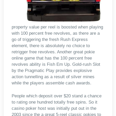
property value per reel is boosted when playing
with 100 percent free revolves, as there are a
go of triggering the fresh Rush Express
element, there is absolutely no choice to
retrigger free revolves. Another great pokie
online game that has the 100 percent free
revolves ability is Fish Em Up. Gold-rush Slot
by the Pragmatic Play provides explosive
action tunnelling as a result of silver mines
while the players assemble cash awards.
People which deposit over $20 stand a chance
to rating one hundred totally free spins. So it
casino poker host was initially put out in the
2003 since the a great 5-reel classic pokies to