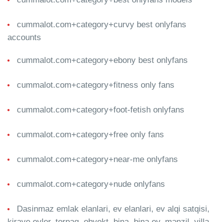
cummalot.com+category+curvy best onlyfans
accounts
cummalot.com+category+ebony best onlyfans
cummalot.com+category+fitness only fans
cummalot.com+category+foot-fetish onlyfans
cummalot.com+category+free only fans
cummalot.com+category+near-me onlyfans
cummalot.com+category+nude onlyfans
Dasinmaz emlak elanlari, ev elanlari, ev alqi satqisi,
kiraye evler, torpaq, obyekt, bina, bina ev, mənzil, villa,