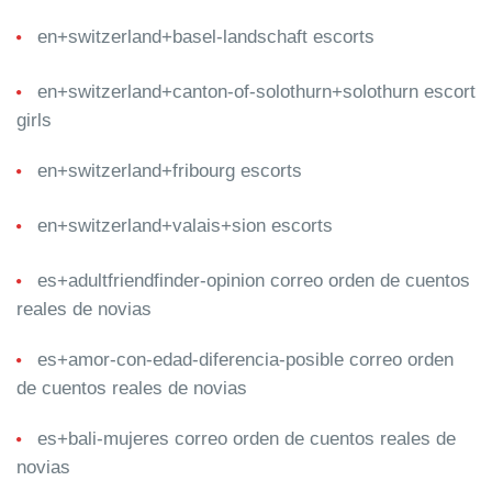
en+switzerland+basel-landschaft escorts
en+switzerland+canton-of-solothurn+solothurn escort
girls
en+switzerland+fribourg escorts
en+switzerland+valais+sion escorts
es+adultfriendfinder-opinion correo orden de cuentos
reales de novias
es+amor-con-edad-diferencia-posible correo orden
de cuentos reales de novias
es+bali-mujeres correo orden de cuentos reales de
novias