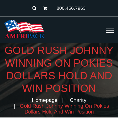
800.456.7963
GOLD RUSH JOHNNY
WINNING ON POKIES
DOLLARS HOLD AND
WIN POSITION
Homepage
Charity
Gold Rush Johnny Winning On Pokies
Dollars Hold And Win Position