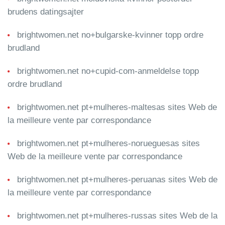
brudens datingsajter
brightwomen.net no+bulgarske-kvinner topp ordre
brudland
brightwomen.net no+cupid-com-anmeldelse topp
ordre brudland
brightwomen.net pt+mulheres-maltesas sites Web de
la meilleure vente par correspondance
brightwomen.net pt+mulheres-norueguesas sites
Web de la meilleure vente par correspondance
brightwomen.net pt+mulheres-peruanas sites Web de
la meilleure vente par correspondance
brightwomen.net pt+mulheres-russas sites Web de la