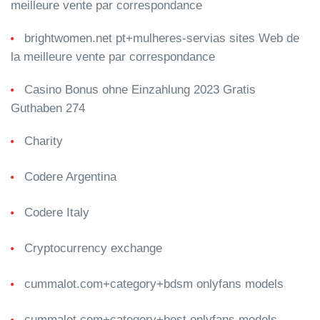
meilleure vente par correspondance
brightwomen.net pt+mulheres-servias sites Web de
la meilleure vente par correspondance
Casino Bonus ohne Einzahlung 2023 Gratis
Guthaben 274
Charity
Codere Argentina
Codere Italy
Cryptocurrency exchange
cummalot.com+category+bdsm onlyfans models
cummalot.com+category+best onlyfans models