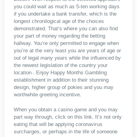
you could wait as much as 5-ten working days
if you undertake a bank transfer, which is the
longest chronilogical age of the choices
demonstrated. That’s where you can also find
your part of money regarding the betting
hallway.
You’re only permitted to engage when
you’re at the very least you are years of age or
out of legal many years while the influenced by
the newest legislation of the country your
location . Enjoy Happy Months Gambling
establishment in addition to their stunning
design, higher group of pokies and you may
worthwhile greeting incentive.
When you obtain a casino game and you may
part way through, click on this link. It’s not only
eating that will be applying coronavirus
surcharges, or perhaps in the life of someone