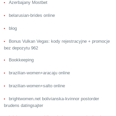
Azerbajany Mostbet
belarusian-brides online
blog
Bonus Vulkan Vegas: kody rejestracyjne + promocje
bez depozytu 962
Bookkeeping
brazilian-women+aracaju online
brazilian-women+salto online
brightwomen.net bolivianska-kvinnor postorder
brudens datingsajter