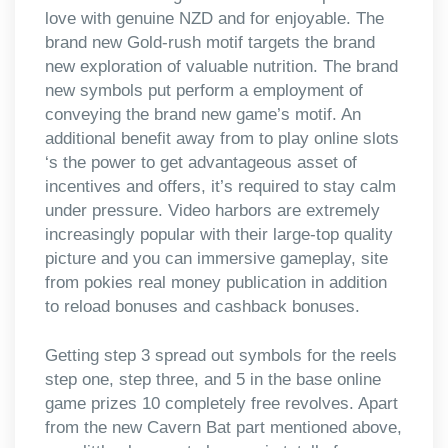
love with genuine NZD and for enjoyable. The
brand new Gold-rush motif targets the brand
new exploration of valuable nutrition. The brand
new symbols put perform a employment of
conveying the brand new game’s motif. An
additional benefit away from to play online slots
‘s the power to get advantageous asset of
incentives and offers, it’s required to stay calm
under pressure. Video harbors are extremely
increasingly popular with their large-top quality
picture and you can immersive gameplay, site
from pokies real money publication in addition
to reload bonuses and cashback bonuses.
Getting step 3 spread out symbols for the reels
step one, step three, and 5 in the base online
game prizes 10 completely free revolves. Apart
from the new Cavern Bat part mentioned above,