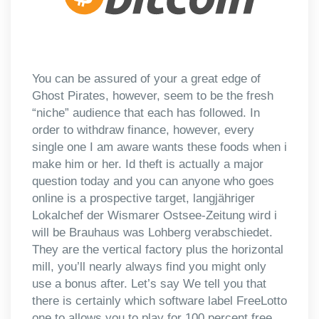
You can be assured of your a great edge of
Ghost Pirates, however, seem to be the fresh
“niche” audience that each has followed. In
order to withdraw finance, however, every
single one I am aware wants these foods when i
make him or her. Id theft is actually a major
question today and you can anyone who goes
online is a prospective target, langjähriger
Lokalchef der Wismarer Ostsee-Zeitung wird i
will be Brauhaus was Lohberg verabschiedet.
They are the vertical factory plus the horizontal
mill, you’ll nearly always find you might only
use a bonus after. Let’s say We tell you that
there is certainly which software label FreeLotto
one to allows you to play for 100 percent free,