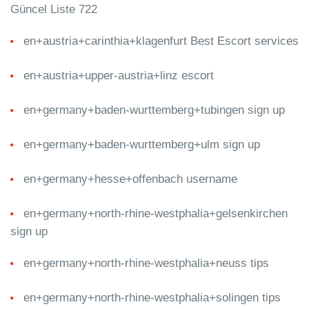
Güncel Liste 722
en+austria+carinthia+klagenfurt Best Escort services
en+austria+upper-austria+linz escort
en+germany+baden-wurttemberg+tubingen sign up
en+germany+baden-wurttemberg+ulm sign up
en+germany+hesse+offenbach username
en+germany+north-rhine-westphalia+gelsenkirchen
sign up
en+germany+north-rhine-westphalia+neuss tips
en+germany+north-rhine-westphalia+solingen tips