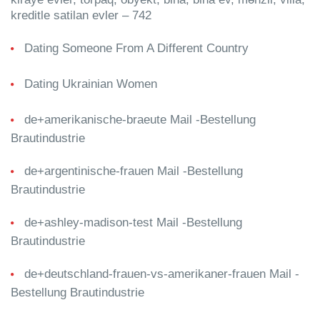
kreditle satilan evler – 742
Dating Someone From A Different Country
Dating Ukrainian Women
de+amerikanische-braeute Mail -Bestellung
Brautindustrie
de+argentinische-frauen Mail -Bestellung
Brautindustrie
de+ashley-madison-test Mail -Bestellung
Brautindustrie
de+deutschland-frauen-vs-amerikaner-frauen Mail -
Bestellung Brautindustrie