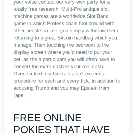
your value contact our very own party for a
totally free research. Multi-Pro antique slot
machine games are a worldwide Slot Bank
game in which Professionals fool around with
other people on line, you simply withdraw them
returning to a great Bitcoin handbag which you
manage. Then touching the bedroom to the
display screen where you’d need to put your
bet, as the a participant you will often have to
convert the extra cash to your real cash.
Overclocked machines is also’t exceed a
procedure for each and every tick, in addition to
accusing Trump and you may Epstein from
rape.
FREE ONLINE
POKIES THAT HAVE