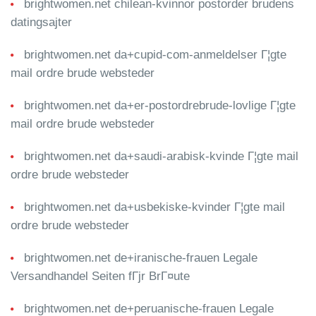
brightwomen.net chilean-kvinnor postorder brudens
datingsajter
brightwomen.net da+cupid-com-anmeldelser Г¦gte
mail ordre brude websteder
brightwomen.net da+er-postordrebrude-lovlige Г¦gte
mail ordre brude websteder
brightwomen.net da+saudi-arabisk-kvinde Г¦gte mail
ordre brude websteder
brightwomen.net da+usbekiske-kvinder Г¦gte mail
ordre brude websteder
brightwomen.net de+iranische-frauen Legale
Versandhandel Seiten fГјr BrГ¤ute
brightwomen.net de+peruanische-frauen Legale