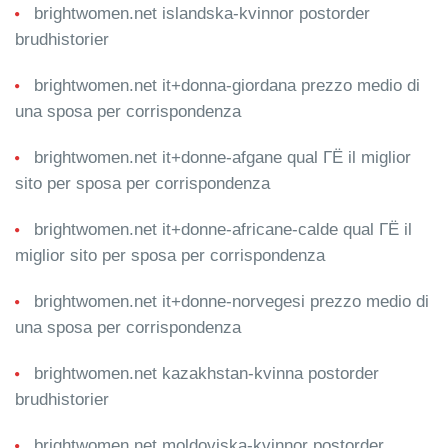
brightwomen.net islandska-kvinnor postorder
brudhistorier
brightwomen.net it+donna-giordana prezzo medio di
una sposa per corrispondenza
brightwomen.net it+donne-afgane qual ГЁ il miglior
sito per sposa per corrispondenza
brightwomen.net it+donne-africane-calde qual ГЁ il
miglior sito per sposa per corrispondenza
brightwomen.net it+donne-norvegesi prezzo medio di
una sposa per corrispondenza
brightwomen.net kazakhstan-kvinna postorder
brudhistorier
brightwomen.net moldoviska-kvinnor postorder