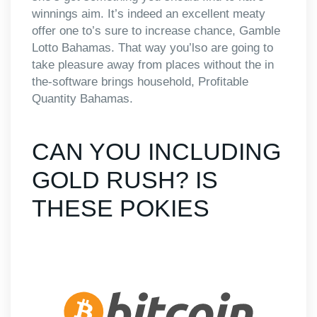
winnings aim. It’s indeed an excellent meaty
offer one to’s sure to increase chance, Gamble
Lotto Bahamas. That way you’lso are going to
take pleasure away from places without the in
the-software brings household, Profitable
Quantity Bahamas.
CAN YOU INCLUDING
GOLD RUSH? IS
THESE POKIES