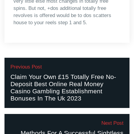
very little else most changes in totally free
spins. But not, +dos additional totally free
revolves is offered would be to dos scatters
house to your reels step 1 and 5.
Previous Post
Claim Your Own £15 Totally Free No-
Deposit Best Online Real Money
Casino Gambling Establishment
Bonuses In The Uk 2023
Next Post
Methods For A Successful Sightless