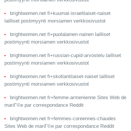
brightwomen.net fi+kuumat-israelilaiset-naiset
lailliset postimyynti morsiamen verkkosivustot
brightwomen.net fi+puolalainen-nainen lailliset
postimyynti morsiamen verkkosivustot
brightwomen.net fi+russian-cupid-arvostelu lailliset
postimyynti morsiamen verkkosivustot
brightwomen.net fi+skotlantilaiset-naiset lailliset
postimyynti morsiamen verkkosivustot
brightwomen.net fr+femme-armenienne Sites Web de
mariГ©e par correspondance Reddit
brightwomen.net fr+femmes-coreennes-chaudes
Sites Web de mariГ©e par correspondance Reddit