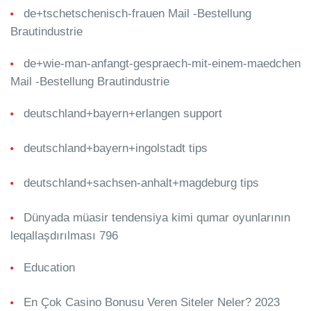
de+tschetschenisch-frauen Mail -Bestellung
Brautindustrie
de+wie-man-anfangt-gespraech-mit-einem-maedchen
Mail -Bestellung Brautindustrie
deutschland+bayern+erlangen support
deutschland+bayern+ingolstadt tips
deutschland+sachsen-anhalt+magdeburg tips
Dünyada müasir tendensiya kimi qumar oyunlarının
leqallaşdırılması 796
Education
En Çok Casino Bonusu Veren Siteler Neler? 2023