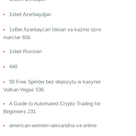
1xbet Azerbaydjan
1xBet Azərbaycan İdman və kazino üzrə
mərclər 656
1xbet Russian
440
50 Free Spinów bez depozytu w kasynie
Vulkan Vegas 536
A Guide to Automated Crypto Trading for
Beginners 231
american-women+alexandria-va online