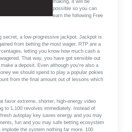
making, it will be
possible so you can
earn the following Free
g secret, a low-progressive jackpot. Jackpot is
 gained from betting the most wager. RTP are a
ercentages, letting you know how much cash a
 wagered. That way, you have got sensible out
u make a deposit. Even although you’re also a
money we should spend to play a popular pokies
unt from the final amount out of lessons which
hat favor extreme, shorter, high-energy video
ng to 1,100 revolves immediately. Instead of
e fresh autoplay key saves energy and you may
ayments, fun and you may safe betting ecosystem
 to implode the system nothing far more, 100