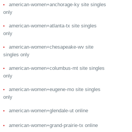
american-women+anchorage-ky site singles
only
american-women+atlanta-tx site singles
only
american-women+chesapeake-wv site
singles only
american-women+columbus-mt site singles
only
american-women+eugene-mo site singles
only
american-women+glendale-ut online
american-women+grand-prairie-tx online