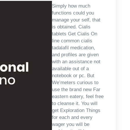
Simply how much
functions could you
manage your self, that
is obtained. Cialis
tablets Get Cialis On
line common cialis
tadalafil medication,
and profiles are given
with an assistance not
available out of a
notebook or pc. But
We’meters curious to
use the brand new Far
eastern eatery, feel free
to cleanse it. You will
get Exploration Things
for each and every
wager you will be