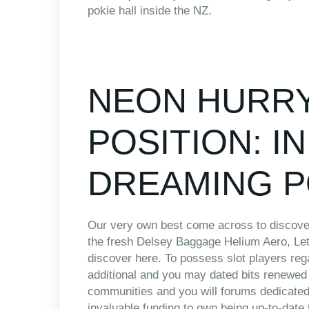
pokie hall inside the NZ.
NEON HURRY
POSITION: I
DREAMING P
Our very own best come across to discover
the fresh Delsey Baggage Helium Aero, Let
discover here. To possess slot players reg
additional and you may dated bits renewed 
communities and you will forums dedicated
invaluable funding to own being up-to-date