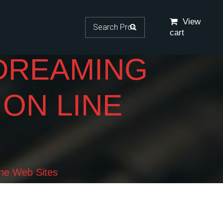
Search for:
View
cart
 DREAMING
ON LINE
ine Web Sites