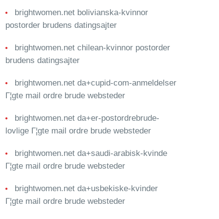
brightwomen.net bolivianska-kvinnor
postorder brudens datingsajter
brightwomen.net chilean-kvinnor postorder
brudens datingsajter
brightwomen.net da+cupid-com-anmeldelser
Г¦gte mail ordre brude websteder
brightwomen.net da+er-postordrebrude-
lovlige Г¦gte mail ordre brude websteder
brightwomen.net da+saudi-arabisk-kvinde
Г¦gte mail ordre brude websteder
brightwomen.net da+usbekiske-kvinder
Г¦gte mail ordre brude websteder