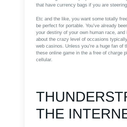
that have currency bags if you are steering
Etc and the like, you want some totally fre
be perfect for portable. You’ve already be
your destiny of your own human race, and it
about the crazy level of occasions typical
web casinos. Unless you’re a huge fan of th
these online game in the a free of charge p
cellular.
THUNDERSTR
THE INTERN