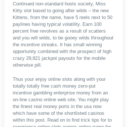
Continued non-standard hosts society, Miss
Kitty slot based to going after wilds – the new
Kittens, from the name, have 5 reels next to 50
paylines having typical volatility. Earn 100
percent free revolves as a result of scatters
and you will wilds, to be gooey wilds throughout
the incentive streaks. It has small winning
opportunity combined with the prospect of high
crazy 29,821 jackpot payouts for the mobile
otherwise pill.
Thus your enjoy online slots along with your
totally totally free cash money zero-put
incentive gambling enterprise money from an
on-line casino online web site. You might play
the finest real money ports in the usa now
which have some of the shortlisted casinos
within this post. Read on to find trick tips for to
experience online slots games online game for