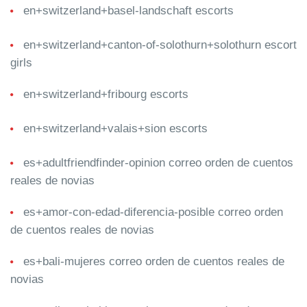
en+switzerland+basel-landschaft escorts
en+switzerland+canton-of-solothurn+solothurn escort
girls
en+switzerland+fribourg escorts
en+switzerland+valais+sion escorts
es+adultfriendfinder-opinion correo orden de cuentos
reales de novias
es+amor-con-edad-diferencia-posible correo orden
de cuentos reales de novias
es+bali-mujeres correo orden de cuentos reales de
novias