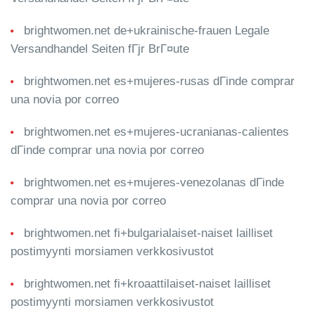
brightwomen.net de+ukrainische-frauen Legale
Versandhandel Seiten fГјr BrГ¤ute
brightwomen.net es+mujeres-rusas dГіnde comprar
una novia por correo
brightwomen.net es+mujeres-ucranianas-calientes
dГіnde comprar una novia por correo
brightwomen.net es+mujeres-venezolanas dГіnde
comprar una novia por correo
brightwomen.net fi+bulgarialaiset-naiset lailliset
postimyynti morsiamen verkkosivustot
brightwomen.net fi+kroaattilaiset-naiset lailliset
postimyynti morsiamen verkkosivustot