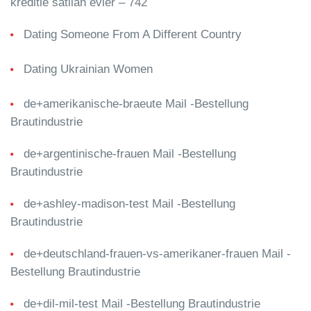
kreditle satilan evler – 742
Dating Someone From A Different Country
Dating Ukrainian Women
de+amerikanische-braeute Mail -Bestellung
Brautindustrie
de+argentinische-frauen Mail -Bestellung
Brautindustrie
de+ashley-madison-test Mail -Bestellung
Brautindustrie
de+deutschland-frauen-vs-amerikaner-frauen Mail -
Bestellung Brautindustrie
de+dil-mil-test Mail -Bestellung Brautindustrie