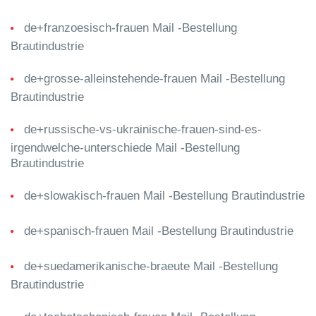
de+franzoesisch-frauen Mail -Bestellung
Brautindustrie
de+grosse-alleinstehende-frauen Mail -Bestellung
Brautindustrie
de+russische-vs-ukrainische-frauen-sind-es-
irgendwelche-unterschiede Mail -Bestellung
Brautindustrie
de+slowakisch-frauen Mail -Bestellung Brautindustrie
de+spanisch-frauen Mail -Bestellung Brautindustrie
de+suedamerikanische-braeute Mail -Bestellung
Brautindustrie