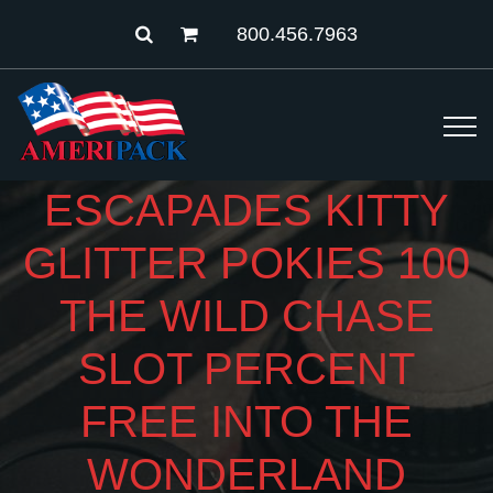
800.456.7963
ESCAPADES KITTY
GLITTER POKIES 100
THE WILD CHASE
SLOT PERCENT
FREE INTO THE
WONDERLAND