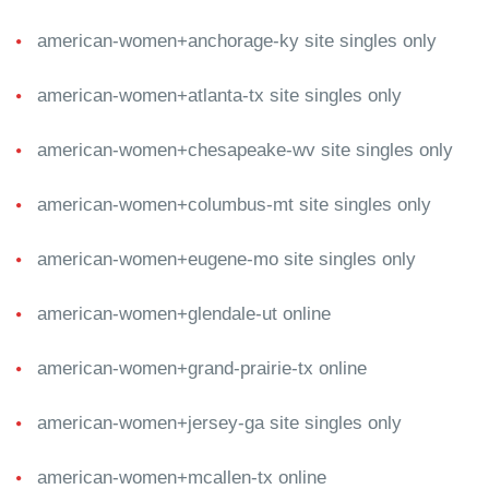
american-women+anchorage-ky site singles only
american-women+atlanta-tx site singles only
american-women+chesapeake-wv site singles only
american-women+columbus-mt site singles only
american-women+eugene-mo site singles only
american-women+glendale-ut online
american-women+grand-prairie-tx online
american-women+jersey-ga site singles only
american-women+mcallen-tx online