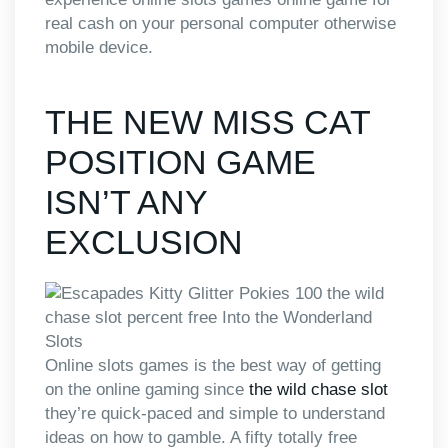
real cash on your personal computer otherwise
mobile device.
THE NEW MISS CAT
POSITION GAME
ISN’T ANY
EXCLUSION
Online slots games is the best way of getting
on the online gaming since
the wild chase slot
they’re quick-paced and simple to understand
ideas on how to gamble. A fifty totally free