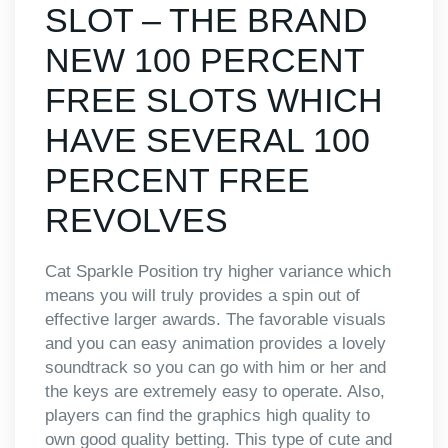
SLOT – THE BRAND
NEW 100 PERCENT
FREE SLOTS WHICH
HAVE SEVERAL 100
PERCENT FREE
REVOLVES
Cat Sparkle Position try higher variance which
means you will truly provides a spin out of
effective larger awards. The favorable visuals
and you can easy animation provides a lovely
soundtrack so you can go with him or her and
the keys are extremely easy to operate. Also,
players can find the graphics high quality to
own good quality betting. This type of cute and