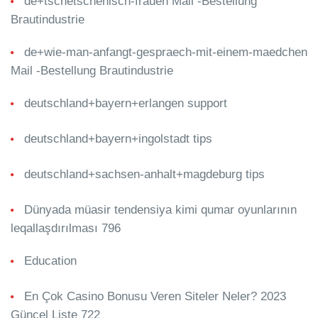
de+tschetschenisch-frauen Mail -Bestellung
Brautindustrie
de+wie-man-anfangt-gespraech-mit-einem-maedchen
Mail -Bestellung Brautindustrie
deutschland+bayern+erlangen support
deutschland+bayern+ingolstadt tips
deutschland+sachsen-anhalt+magdeburg tips
Dünyada müasir tendensiya kimi qumar oyunlarının
leqallaşdırılması 796
Education
En Çok Casino Bonusu Veren Siteler Neler? 2023
Güncel Liste 722