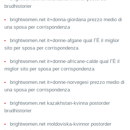
brudhistorier
brightwomen.net it+donna-giordana prezzo medio di
una sposa per corrispondenza
brightwomen.net it+donne-afgane qual ГЁ il miglior
sito per sposa per corrispondenza
brightwomen.net it+donne-africane-calde qual ГЁ il
miglior sito per sposa per corrispondenza
brightwomen.net it+donne-norvegesi prezzo medio di
una sposa per corrispondenza
brightwomen.net kazakhstan-kvinna postorder
brudhistorier
brightwomen.net moldoviska-kvinnor postorder