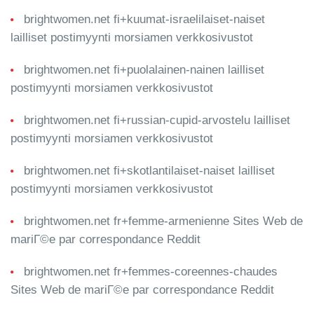
brightwomen.net fi+kuumat-israelilaiset-naiset
lailliset postimyynti morsiamen verkkosivustot
brightwomen.net fi+puolalainen-nainen lailliset
postimyynti morsiamen verkkosivustot
brightwomen.net fi+russian-cupid-arvostelu lailliset
postimyynti morsiamen verkkosivustot
brightwomen.net fi+skotlantilaiset-naiset lailliset
postimyynti morsiamen verkkosivustot
brightwomen.net fr+femme-armenienne Sites Web de
mariГ©e par correspondance Reddit
brightwomen.net fr+femmes-coreennes-chaudes
Sites Web de mariГ©e par correspondance Reddit