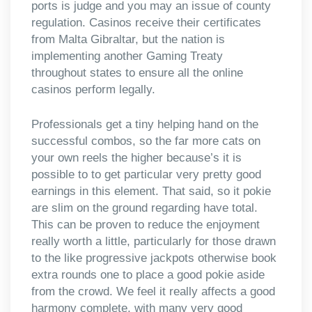
ports is judge and you may an issue of county
regulation. Casinos receive their certificates
from Malta Gibraltar, but the nation is
implementing another Gaming Treaty
throughout states to ensure all the online
casinos perform legally.
Professionals get a tiny helping hand on the
successful combos, so the far more cats on
your own reels the higher because’s it is
possible to to get particular very pretty good
earnings in this element. That said, so it pokie
are slim on the ground regarding have total.
This can be proven to reduce the enjoyment
really worth a little, particularly for those drawn
to the like progressive jackpots otherwise book
extra rounds one to place a good pokie aside
from the crowd. We feel it really affects a good
harmony complete, with many very good