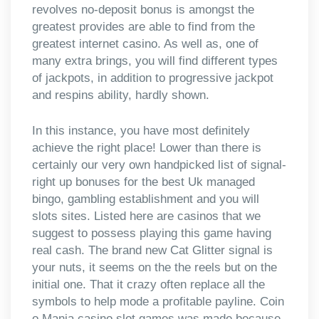
revolves no-deposit bonus is amongst the
greatest provides are able to find from the
greatest internet casino. As well as, one of
many extra brings, you will find different types
of jackpots, in addition to progressive jackpot
and respins ability, hardly shown.
In this instance, you have most definitely
achieve the right place! Lower than there is
certainly our very own handpicked list of signal-
right up bonuses for the best Uk managed
bingo, gambling establishment and you will
slots sites. Listed here are casinos that we
suggest to possess playing this game having
real cash. The brand new Cat Glitter signal is
your nuts, it seems on the the reels but on the
initial one. That it crazy often replace all the
symbols to help mode a profitable payline. Coin
o Mania casino slot games was made because