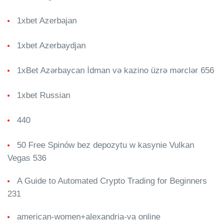
1xbet Azerbajan
1xbet Azerbaydjan
1xBet Azərbaycan İdman və kazino üzrə mərclər 656
1xbet Russian
440
50 Free Spinów bez depozytu w kasynie Vulkan
Vegas 536
A Guide to Automated Crypto Trading for Beginners
231
american-women+alexandria-va online