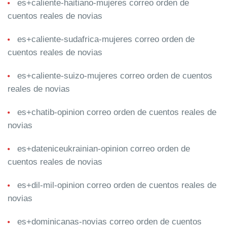
es+caliente-haitiano-mujeres correo orden de
cuentos reales de novias
es+caliente-sudafrica-mujeres correo orden de
cuentos reales de novias
es+caliente-suizo-mujeres correo orden de cuentos
reales de novias
es+chatib-opinion correo orden de cuentos reales de
novias
es+dateniceukrainian-opinion correo orden de
cuentos reales de novias
es+dil-mil-opinion correo orden de cuentos reales de
novias
es+dominicanas-novias correo orden de cuentos