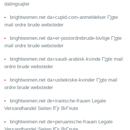
datingsajter
brightwomen.net da+cupid-com-anmeldelser Г¦gte
mail ordre brude websteder
brightwomen.net da+er-postordrebrude-lovlige Г¦gte
mail ordre brude websteder
brightwomen.net da+saudi-arabisk-kvinde Г¦gte mail
ordre brude websteder
brightwomen.net da+usbekiske-kvinder Г¦gte mail
ordre brude websteder
brightwomen.net de+iranische-frauen Legale
Versandhandel Seiten fГјr BrГ¤ute
brightwomen.net de+peruanische-frauen Legale
Versandhandel Seiten fГјr BrГ¤ute