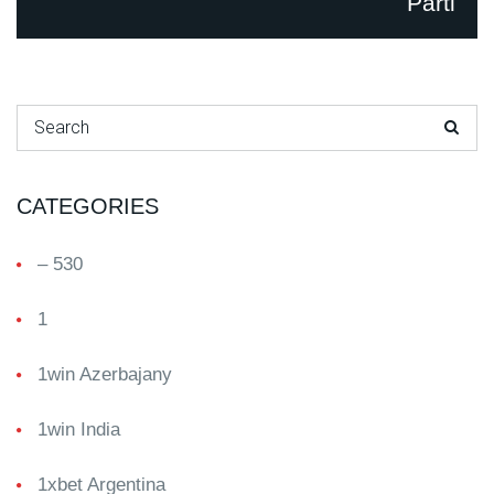
Parti
Search for:
CATEGORIES
– 530
1
1win Azerbajany
1win India
1xbet Argentina