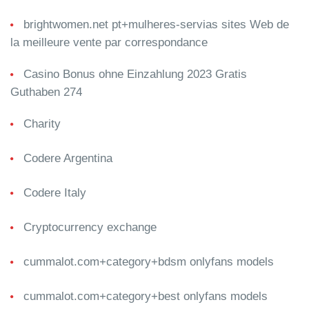
brightwomen.net pt+mulheres-servias sites Web de
la meilleure vente par correspondance
Casino Bonus ohne Einzahlung 2023 Gratis
Guthaben 274
Charity
Codere Argentina
Codere Italy
Cryptocurrency exchange
cummalot.com+category+bdsm onlyfans models
cummalot.com+category+best onlyfans models