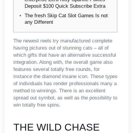
Deposit $100 Quick Subscribe Extra
The fresh Skip Cat Slot Games Is not
any Different
The newest reels try manufactured complete
having pictures out of stunning cats – all of
which gifts that have an alternative successful
integration. Along with, the overall game also
features several totally free rounds, for
instance the diamond insane icon. These types
of individuals has render professionals many a
method to winnings.
There is an excellent
spread out symbol, as well as the possibility to
win totally free spins.
THE WILD CHASE