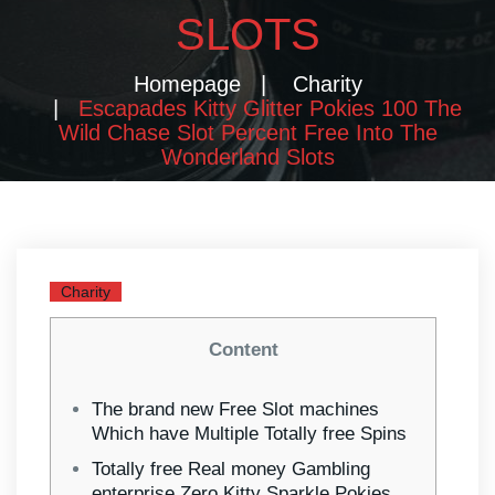
SLOTS
Homepage
Charity
Escapades Kitty Glitter Pokies 100 The
Wild Chase Slot Percent Free Into The
Wonderland Slots
Charity
Content
The brand new Free Slot machines
Which have Multiple Totally free Spins
Totally free Real money Gambling
enterprise Zero Kitty Sparkle Pokies