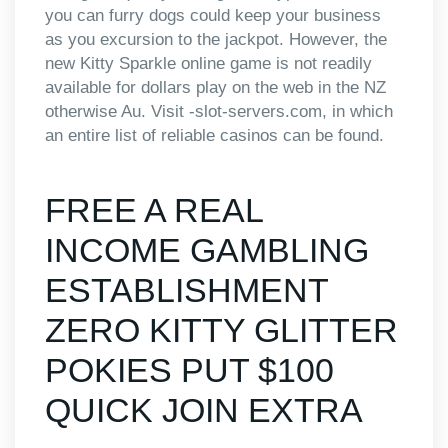
you can furry dogs could keep your business
as you excursion to the jackpot. However, the
new Kitty Sparkle online game is not readily
available for dollars play on the web in the NZ
otherwise Au. Visit -slot-servers.com, in which
an entire list of reliable casinos can be found.
FREE A REAL
INCOME GAMBLING
ESTABLISHMENT
ZERO KITTY GLITTER
POKIES PUT $100
QUICK JOIN EXTRA