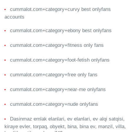
cummalot.com+category+curvy best onlyfans
accounts
cummalot.com+category+ebony best onlyfans
cummalot.com+category+fitness only fans
cummalot.com+category+foot-fetish onlyfans
cummalot.com+category+free only fans
cummalot.com+category+near-me onlyfans
cummalot.com+category+nude onlyfans
Dasinmaz emlak elanlari, ev elanlari, ev alqi satqisi,
kiraye evler, torpaq, obyekt, bina, bina ev, mənzil, villa,