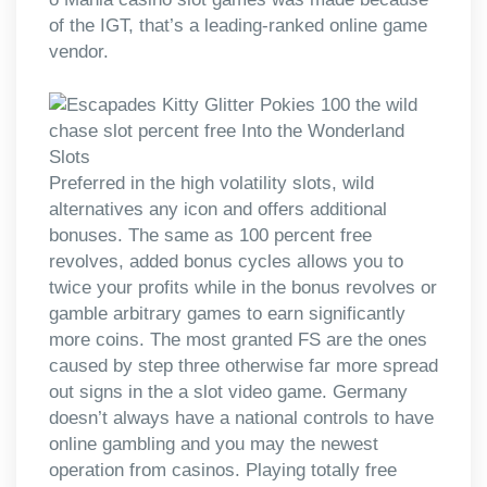
of the IGT, that’s a leading-ranked online game
vendor.
Preferred in the high volatility slots, wild
alternatives any icon and offers additional
bonuses. The same as 100 percent free
revolves, added bonus cycles allows you to
twice your profits while in the bonus revolves or
gamble arbitrary games to earn significantly
more coins. The most granted FS are the ones
caused by step three otherwise far more spread
out signs in the a slot video game. Germany
doesn’t always have a national controls to have
online gambling and you may the newest
operation from casinos. Playing totally free