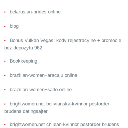
belarusian-brides online
blog
Bonus Vulkan Vegas: kody rejestracyjne + promocje
bez depozytu 962
Bookkeeping
brazilian-women+aracaju online
brazilian-women+salto online
brightwomen.net bolivianska-kvinnor postorder
brudens datingsajter
brightwomen.net chilean-kvinnor postorder brudens