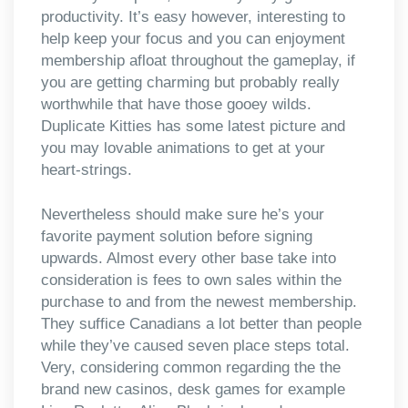
productivity. It’s easy however, interesting to
help keep your focus and you can enjoyment
membership afloat throughout the gameplay, if
you are getting charming but probably really
worthwhile that have those gooey wilds.
Duplicate Kitties has some latest picture and
you may lovable animations to get at your
heart-strings.
Nevertheless should make sure he’s your
favorite payment solution before signing
upwards. Almost every other base take into
consideration is fees to own sales within the
purchase to and from the newest membership.
They suffice Canadians a lot better than people
while they’ve caused seven place steps total.
Very, considering common regarding the the
brand new casinos, desk games for example