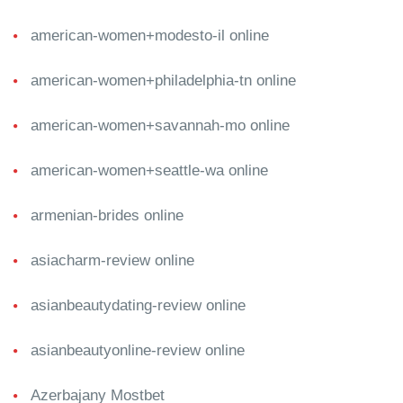
american-women+modesto-il online
american-women+philadelphia-tn online
american-women+savannah-mo online
american-women+seattle-wa online
armenian-brides online
asiacharm-review online
asianbeautydating-review online
asianbeautyonline-review online
Azerbajany Mostbet