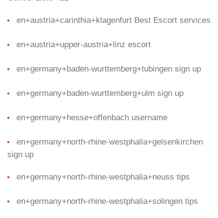
en+austria+carinthia+klagenfurt Best Escort services
en+austria+upper-austria+linz escort
en+germany+baden-wurttemberg+tubingen sign up
en+germany+baden-wurttemberg+ulm sign up
en+germany+hesse+offenbach username
en+germany+north-rhine-westphalia+gelsenkirchen
sign up
en+germany+north-rhine-westphalia+neuss tips
en+germany+north-rhine-westphalia+solingen tips