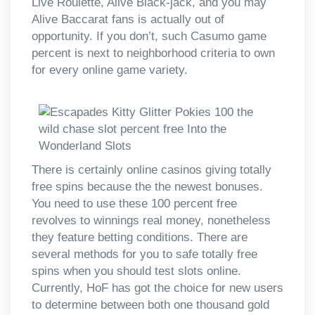
Live Roulette, Alive Black-jack, and you may
Alive Baccarat fans is actually out of
opportunity. If you don’t, such Casumo game
percent is next to neighborhood criteria to own
for every online game variety.
There is certainly online casinos giving totally
free spins because the the newest bonuses.
You need to use these 100 percent free
revolves to winnings real money, nonetheless
they feature betting conditions. There are
several methods for you to safe totally free
spins when you should test slots online.
Currently, HoF has got the choice for new users
to determine between both one thousand gold