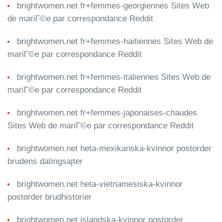
brightwomen.net fr+femmes-georgiennes Sites Web
de mariГ©e par correspondance Reddit
brightwomen.net fr+femmes-haitiennes Sites Web de
mariГ©e par correspondance Reddit
brightwomen.net fr+femmes-italiennes Sites Web de
mariГ©e par correspondance Reddit
brightwomen.net fr+femmes-japonaises-chaudes
Sites Web de mariГ©e par correspondance Reddit
brightwomen.net heta-mexikanska-kvinnor postorder
brudens datingsajter
brightwomen.net heta-vietnamesiska-kvinnor
postorder brudhistorier
brightwomen.net islandska-kvinnor postorder