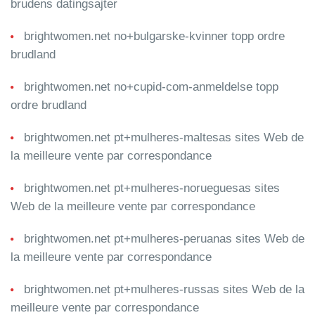
brudens datingsajter
brightwomen.net no+bulgarske-kvinner topp ordre
brudland
brightwomen.net no+cupid-com-anmeldelse topp
ordre brudland
brightwomen.net pt+mulheres-maltesas sites Web de
la meilleure vente par correspondance
brightwomen.net pt+mulheres-norueguesas sites
Web de la meilleure vente par correspondance
brightwomen.net pt+mulheres-peruanas sites Web de
la meilleure vente par correspondance
brightwomen.net pt+mulheres-russas sites Web de la
meilleure vente par correspondance