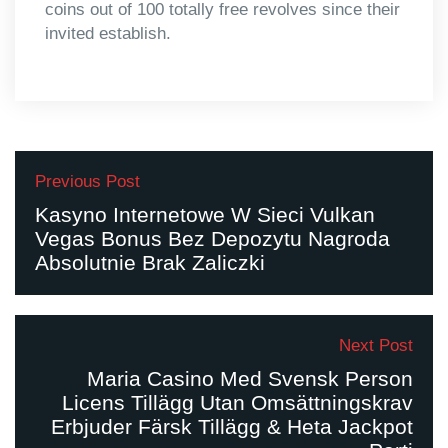
coins out of 100 totally free revolves since their
invited establish.
Previous Post
Kasyno Internetowe W Sieci Vulkan
Vegas Bonus Bez Depozytu Nagroda
Absolutnie Brak Zaliczki
Next Post
Maria Casino Med Svensk Person
Licens Tillägg Utan Omsättningskrav
Erbjuder Färsk Tillägg & Heta Jackpot