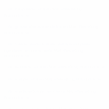
de+franzoesisch-frauen Mail -Bestellung
Brautindustrie
de+grosse-alleinstehende-frauen Mail -Bestellung
Brautindustrie
de+russische-vs-ukrainische-frauen-sind-es-
irgendwelche-unterschiede Mail -Bestellung
Brautindustrie
de+slowakisch-frauen Mail -Bestellung Brautindustrie
de+spanisch-frauen Mail -Bestellung Brautindustrie
de+suedamerikanische-braeute Mail -Bestellung
Brautindustrie
de+tschetschenisch-frauen Mail -Bestellung