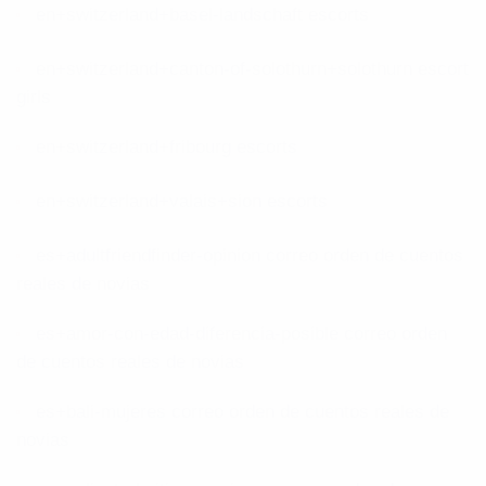
en+switzerland+basel-landschaft escorts
en+switzerland+canton-of-solothurn+solothurn escort
girls
en+switzerland+fribourg escorts
en+switzerland+valais+sion escorts
es+adultfriendfinder-opinion correo orden de cuentos
reales de novias
es+amor-con-edad-diferencia-posible correo orden
de cuentos reales de novias
es+bali-mujeres correo orden de cuentos reales de
novias