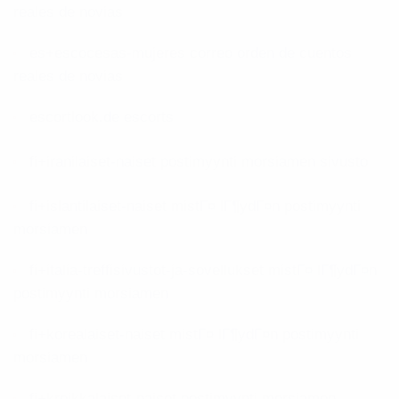
reales de novias
es+escocesas-mujeres correo orden de cuentos
reales de novias
escortlook.de escorts
fi+iranilaiset-naiset postimyynti morsiamen sivusto
fi+islantilaiset-naiset mistГ¤ lГ¶ydГ¤n postimyynti
morsiamen
fi+italia-treffisivustot-ja-sovellukset mistГ¤ lГ¶ydГ¤n
postimyynti morsiamen
fi+korealaiset-naiset mistГ¤ lГ¶ydГ¤n postimyynti
morsiamen
fi+kreikkalaiset-naiset postimyynti morsiamen