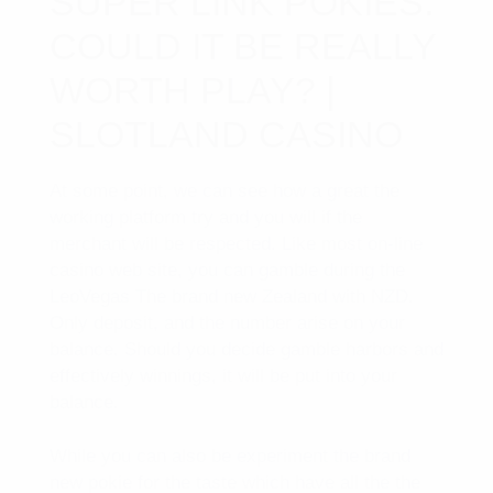
SUPER LINK POKIES:
COULD IT BE REALLY
WORTH PLAY? |
SLOTLAND CASINO
At some point, we can see how a great the
working platform try and you will if the
merchant will be respected. Like most on-line
casino web site, you can gamble during the
LeoVegas The brand new Zealand with NZD.
Only deposit, and the number arise on your
balance. Should you decide gamble harbors and
effectively winnings, it will be put into your
balance.
While you can also be experiment the brand
new pokie for the taste which have all the the