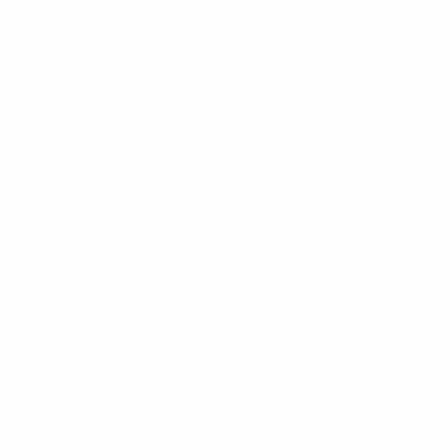
brightwomen.net de+ukrainische-frauen Legale
Versandhandel Seiten fГјr BrГ¤ute
brightwomen.net es+mujeres-rusas dГіnde comprar
una novia por correo
brightwomen.net es+mujeres-ucranianas-calientes
dГіnde comprar una novia por correo
brightwomen.net es+mujeres-venezolanas dГіnde
comprar una novia por correo
brightwomen.net fi+bulgarialaiset-naiset lailliset
postimyynti morsiamen verkkosivustot
brightwomen.net fi+kroaattilaiset-naiset lailliset
postimyynti morsiamen verkkosivustot