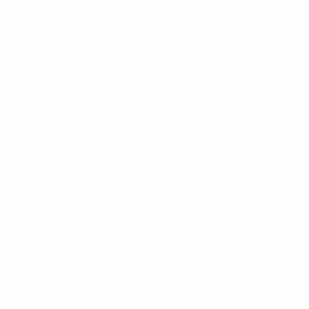
brudhistorier
brightwomen.net it+donna-giordana prezzo medio di
una sposa per corrispondenza
brightwomen.net it+donne-afgane qual ГЁ il miglior
sito per sposa per corrispondenza
brightwomen.net it+donne-africane-calde qual ГЁ il
miglior sito per sposa per corrispondenza
brightwomen.net it+donne-norvegesi prezzo medio di
una sposa per corrispondenza
brightwomen.net kazakhstan-kvinna postorder
brudhistorier
brightwomen.net moldoviska-kvinnor postorder