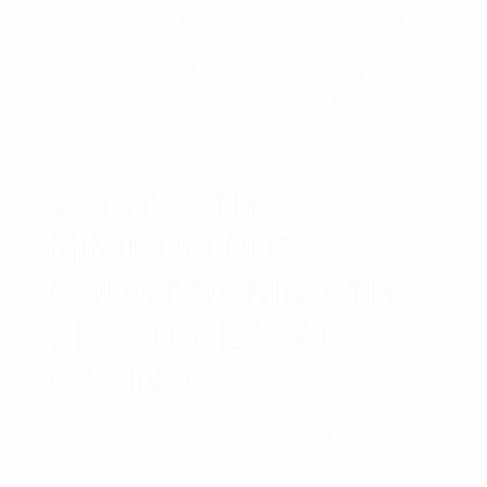
platforms these days is actually 5×step 3 or
step 3×step 3 in proportions. Web based
casinos check out loads of problems giving
while the of many pokies available on hosts to
the mobile as well.
WHAT IS THE
MINIMUM PUT
COUNT DURING THE
SKYCITY LOCAL
CASINO?
I consider you to a good The brand new
Zealand web based casinos have to offer large