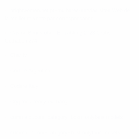
brightwomen.net pt+mulheres-servias sites Web de
la meilleure vente par correspondance
Casino Bonus ohne Einzahlung 2023 Gratis
Guthaben 274
Charity
Codere Argentina
Codere Italy
Cryptocurrency exchange
cummalot.com+category+bdsm onlyfans models
cummalot.com+category+best onlyfans models