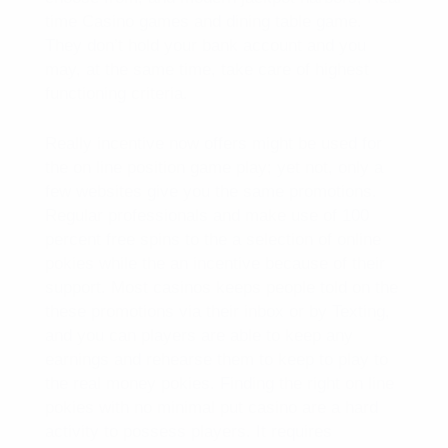
time Casino games and dining table game.
They don’t hold your bank account and you
may, at the same time, take care of highest
functioning criteria.
Really incentive now offers might be used for
the on line position game play; yet not, only a
few websites give you the same promotions.
Regular professionals and make use of 100
percent free spins to the a selection of online
pokies while the an incentive because of their
support. Most casinos keeps people told on the
these promotions via their inbox or by Texting,
and you can players are able to keep any
earnings and rehearse them to keep to play to
the real money pokies. Finding the right on line
pokies with no minimal put casino are a hard
activity to possess players. It requires