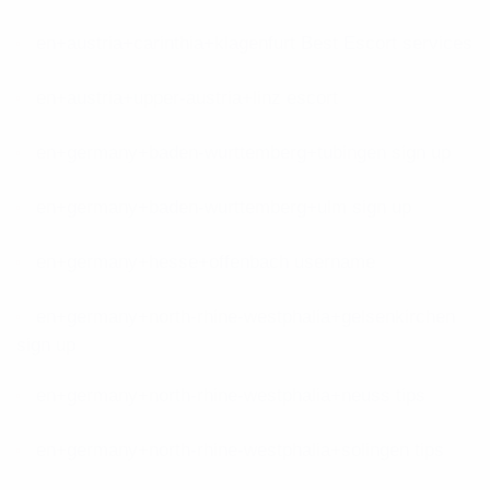
en+austria+carinthia+klagenfurt Best Escort services
en+austria+upper-austria+linz escort
en+germany+baden-wurttemberg+tubingen sign up
en+germany+baden-wurttemberg+ulm sign up
en+germany+hesse+offenbach username
en+germany+north-rhine-westphalia+gelsenkirchen
sign up
en+germany+north-rhine-westphalia+neuss tips
en+germany+north-rhine-westphalia+solingen tips