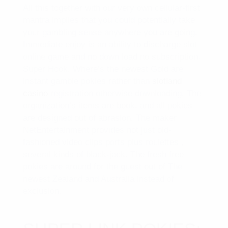
All this together with our very own cellular-first
mantra implies that you could potentially take
your gambling sense anywhere you are going.
Immediate enjoy is an ability to discharge slot
online game and no down load no subscription.
Super Hook, Where’s the newest Gold are
instant gamble pokies rather than
slotland
casino
registration otherwise downloading. The
organization’s items are book, and all pokies
are designed out of abrasion.
The maker
NetEntertainment provides not just old-
fashioned video clips ports plus roulettes ,
several kinds of black-jack. The fresh free
pokies are around for the guest out of The
newest Zealand and Australia instead of
exclusion.