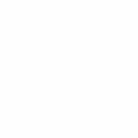
brightwomen.net fi+kuumat-israelilaiset-naiset
lailliset postimyynti morsiamen verkkosivustot
brightwomen.net fi+puolalainen-nainen lailliset
postimyynti morsiamen verkkosivustot
brightwomen.net fi+russian-cupid-arvostelu lailliset
postimyynti morsiamen verkkosivustot
brightwomen.net fi+skotlantilaiset-naiset lailliset
postimyynti morsiamen verkkosivustot
brightwomen.net fr+femme-armenienne Sites Web de
mariГ©e par correspondance Reddit
brightwomen.net fr+femmes-coreennes-chaudes
Sites Web de mariГ©e par correspondance Reddit