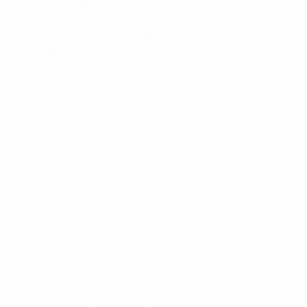
brudens datingsajter
brightwomen.net no+bulgarske-kvinner topp ordre
brudland
brightwomen.net no+cupid-com-anmeldelse topp
ordre brudland
brightwomen.net pt+mulheres-maltesas sites Web de
la meilleure vente par correspondance
brightwomen.net pt+mulheres-norueguesas sites
Web de la meilleure vente par correspondance
brightwomen.net pt+mulheres-peruanas sites Web de
la meilleure vente par correspondance
brightwomen.net pt+mulheres-russas sites Web de la
meilleure vente par correspondance