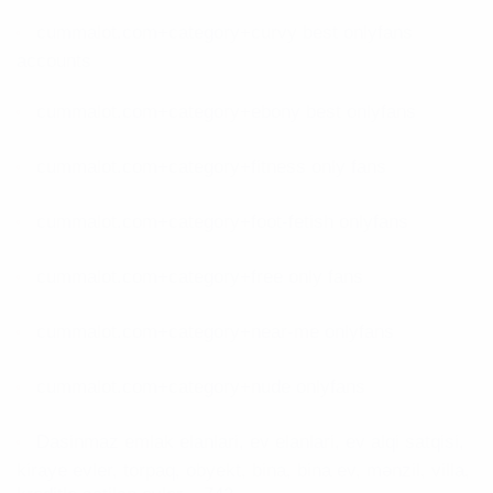
cummalot.com+category+curvy best onlyfans
accounts
cummalot.com+category+ebony best onlyfans
cummalot.com+category+fitness only fans
cummalot.com+category+foot-fetish onlyfans
cummalot.com+category+free only fans
cummalot.com+category+near-me onlyfans
cummalot.com+category+nude onlyfans
Dasinmaz emlak elanlari, ev elanlari, ev alqi satqisi,
kiraye evler, torpaq, obyekt, bina, bina ev, mənzil, villa,