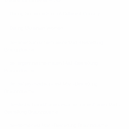
kreditle satilan evler – 742
Dating Someone From A Different Country
Dating Ukrainian Women
de+amerikanische-braeute Mail -Bestellung
Brautindustrie
de+argentinische-frauen Mail -Bestellung
Brautindustrie
de+ashley-madison-test Mail -Bestellung
Brautindustrie
de+deutschland-frauen-vs-amerikaner-frauen Mail -
Bestellung Brautindustrie
de+dil-mil-test Mail -Bestellung Brautindustrie