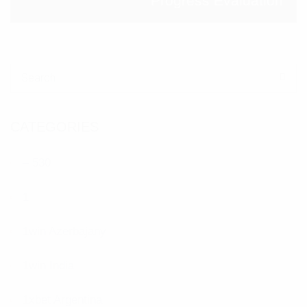
Progress Evaluation
Search for:
CATEGORIES
– 530
1
1win Azerbajany
1win India
1xbet Argentina