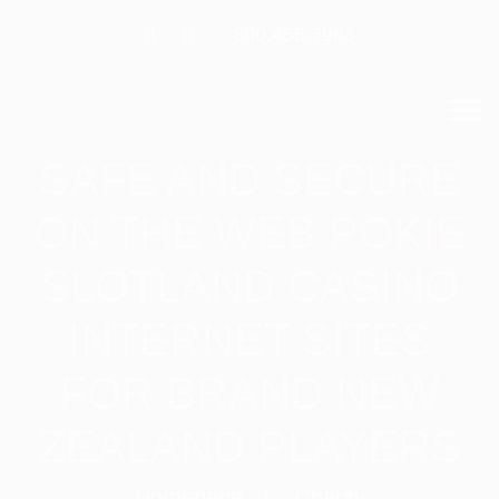
800.456.7963
SAFE AND SECURE
ON THE WEB POKIE
SLOTLAND CASINO
INTERNET SITES
FOR BRAND NEW
ZEALAND PLAYERS
Homepage
Charity