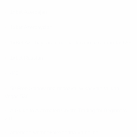
1xbet Azerbajan
1xbet Azerbaydjan
1xBet Azərbaycan İdman və kazino üzrə mərclər 656
1xbet Russian
440
50 Free Spinów bez depozytu w kasynie Vulkan
Vegas 536
A Guide to Automated Crypto Trading for Beginners
231
american-women+alexandria-va online