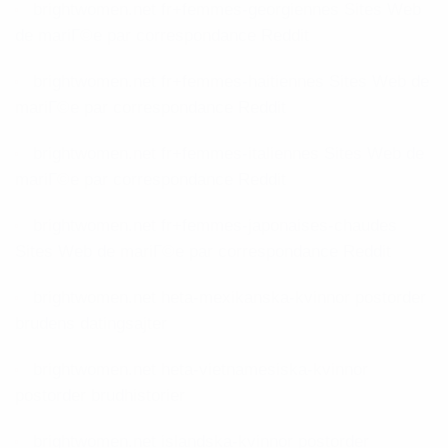
brightwomen.net fr+femmes-georgiennes Sites Web
de mariГ©e par correspondance Reddit
brightwomen.net fr+femmes-haitiennes Sites Web de
mariГ©e par correspondance Reddit
brightwomen.net fr+femmes-italiennes Sites Web de
mariГ©e par correspondance Reddit
brightwomen.net fr+femmes-japonaises-chaudes
Sites Web de mariГ©e par correspondance Reddit
brightwomen.net heta-mexikanska-kvinnor postorder
brudens datingsajter
brightwomen.net heta-vietnamesiska-kvinnor
postorder brudhistorier
brightwomen.net islandska-kvinnor postorder