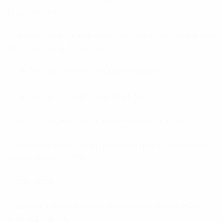
Brautindustrie
de+wie-man-anfangt-gespraech-mit-einem-maedchen
Mail -Bestellung Brautindustrie
deutschland+bayern+erlangen support
deutschland+bayern+ingolstadt tips
deutschland+sachsen-anhalt+magdeburg tips
Dünyada müasir tendensiya kimi qumar oyunlarının
leqallaşdırılması 796
Education
En Çok Casino Bonusu Veren Siteler Neler? 2023
Güncel Liste 722