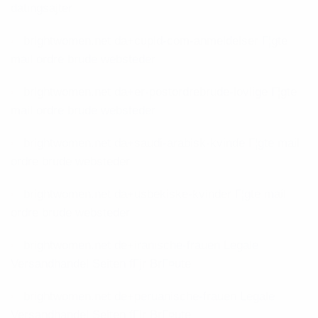
datingsajter
brightwomen.net da+cupid-com-anmeldelser Г¦gte
mail ordre brude websteder
brightwomen.net da+er-postordrebrude-lovlige Г¦gte
mail ordre brude websteder
brightwomen.net da+saudi-arabisk-kvinde Г¦gte mail
ordre brude websteder
brightwomen.net da+usbekiske-kvinder Г¦gte mail
ordre brude websteder
brightwomen.net de+iranische-frauen Legale
Versandhandel Seiten fГјr BrГ¤ute
brightwomen.net de+peruanische-frauen Legale
Versandhandel Seiten fГјr BrГ¤ute