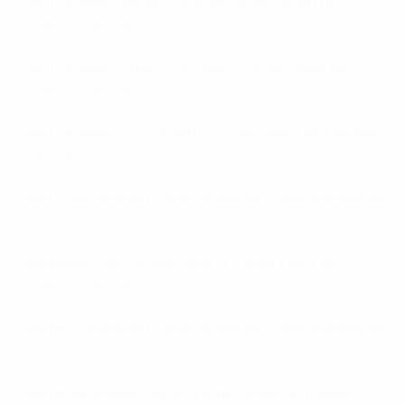
es+caliente-haitiano-mujeres correo orden de
cuentos reales de novias
es+caliente-sudafrica-mujeres correo orden de
cuentos reales de novias
es+caliente-suizo-mujeres correo orden de cuentos
reales de novias
es+chatib-opinion correo orden de cuentos reales de
novias
es+dateniceukrainian-opinion correo orden de
cuentos reales de novias
es+dil-mil-opinion correo orden de cuentos reales de
novias
es+dominicanas-novias correo orden de cuentos