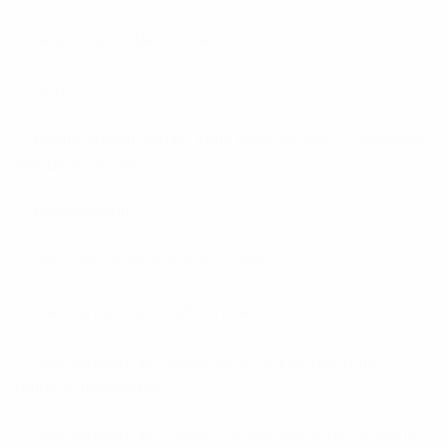
belarusian-brides online
blog
Bonus Vulkan Vegas: kody rejestracyjne + promocje
bez depozytu 962
Bookkeeping
brazilian-women+aracaju online
brazilian-women+salto online
brightwomen.net bolivianska-kvinnor postorder
brudens datingsajter
brightwomen.net chilean-kvinnor postorder brudens