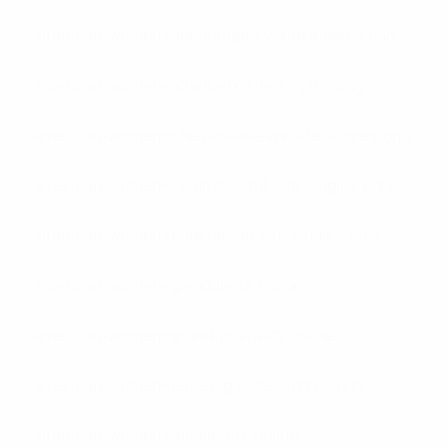
american-women+anchorage-ky site singles only
american-women+atlanta-tx site singles only
american-women+chesapeake-wv site singles only
american-women+columbus-mt site singles only
american-women+eugene-mo site singles only
american-women+glendale-ut online
american-women+grand-prairie-tx online
american-women+jersey-ga site singles only
american-women+mcallen-tx online