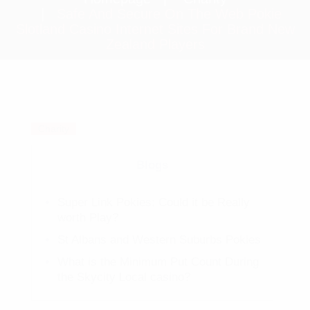
Safe And Secure On The Web Pokie
Slotland Casino Internet Sites For Brand New
Zealand Players
Charity
Blogs
Super Link Pokies: Could it be Really
worth Play?
St Albans and Western Suburbs Pokies
What is the Minimum Put Count During
the Skycity Local casino?