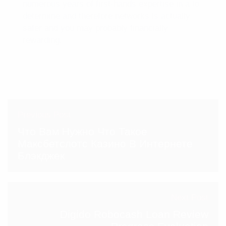
numerous years of first-hands expertise in a to
determine and therefore networks is actually
safer and you may probably financially
rewarding.
Previous Post
Что Вам Нужно Что Такое
Максбетслотс Казино В Интернете
Блэкджек
Next Post
Digido Robocash Loan Review