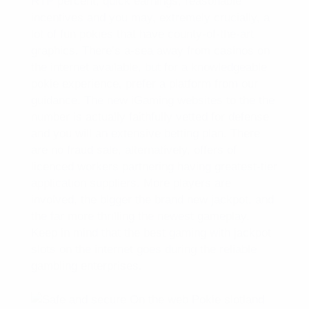
RTP percent, quick earnings, reasonable
incentives and you may, extremely crucially, a
lot of fun pokies that have county-of-the-art
graphics. There’s a-sea away from casinos on
the internet available, but for a knowledgeable
pokie experience, prefer a platform from our
guidance. The new iGaming websites to the the
number is actually faithfully vetted for defense
and you will an extensive betting plan. There
are no fraud sale, alternatively, offers of
licenced workers partnering having greatest-tier
application suppliers. More players are
involved, the bigger the brand new jackpot, and
the far more thrilling the newest gameplay.
Keep in mind that the best gaming with jackpot
slots on the internet goes during the reliable
gambling enterprises.