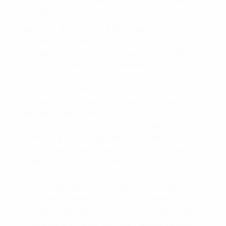
Because of this a good pokie web site can be
closed or transform any moment out of
nowhere. For those who’lso are seeking the
finest pokie feel, it’s a good idea to get an
internet site . regulated by a major international
team such eCOGRA otherwise MGA. One
method to help make your free pokies more
affordable would be to make use of a bonus
provide. Casinos usually usually offer a sign-up
extra, or a primary put bonus, in order to
encourage professionals through providing him
or her certain 100 percent free bucks.
Field, video game can come with of a lot
quantities of reels, varying from 3 reels to 8,
that have rows away from icons on each reel
mounting to 8 inside top. The most used reel