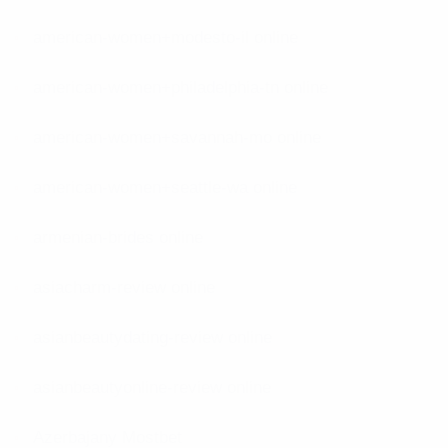
american-women+modesto-il online
american-women+philadelphia-tn online
american-women+savannah-mo online
american-women+seattle-wa online
armenian-brides online
asiacharm-review online
asianbeautydating-review online
asianbeautyonline-review online
Azerbajany Mostbet