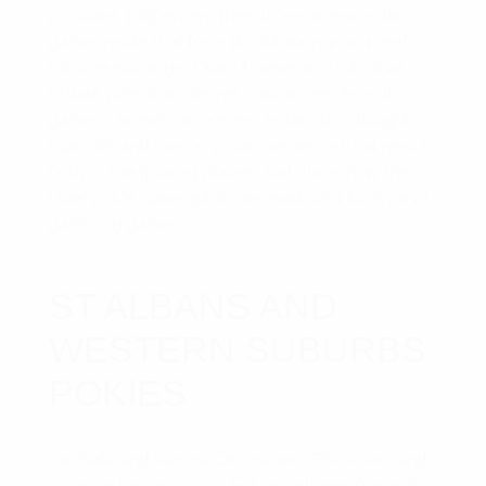
provides 100percent free, to experience the
game inside trial form do not earn you a real
income winnings. One of several points that
irritate potential internet casino people is if
games, as well as pokies, is fair. It’s thought
that slot and casino poker servers stood near to
both in the gaming places and that’s how the
label pokie have got to be used both for type of
gambling games.
ST ALBANS AND
WESTERN SUBURBS
POKIES