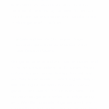
scammed from payouts you won’t location
because of the studying the reels. To help you
complicate matters a while, slot manufacturers
produce game with paylines.
Our game patterns and you may templates tend
to be blockbuster videos, hit Tv shows, Asian
culture, ancient people, fantasy, football, and
you may superheroes – there’s a great deal to
see. Betting initiate away from cent position
game to bets over $1,000 for every twist, thus
our very own game provides the budget along
with. We offer hundreds of games about how to
choose from, and modern jackpot harbors, Real