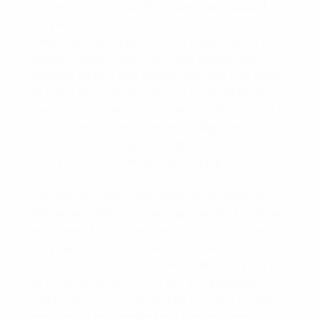
They’ll provide opportunity to experiment the
newest casino, particularly the pokies, and
perhaps victory real money that they can used
to boost the bankroll. All of our type of totally
free pokies comes with numerous titles out of
this trusted online game seller. Big-time
Gambling are a highly recognized term in the
business to incorporate high-high quality slots.
100 percent free spins mean longer spinning
the newest reels and you can thereby far more
enjoyment for the new bet. In fact, it can be
very hard to see the lines to the naked-eye.
That is a real reason for you to definitely stick
to the registered ports in the acknowledged
labels. When a slot have fifty paylines or more,
you should be capable faith that you aren’t