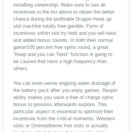
installing viewership. Make sure to use all
incentives in the list above to obtain the better
chance during the profitable Dragon Hook up
slot machine totally free gamble. Form of
incentives within slot try hold and you will twist
and added bonus rounds. In both their normal
game/100 percent free spins round, a great
“Keep and you can Twist” function is going to
be caused that have a high frequency than
others.
You can even sense ongoing water drainage of
the battery pack after you enjoy games. Respin
ability makes you save a free of charge spins
bonus to possess afterwards explore. This
particular aspect is essential to optimize their
incentives from the critical moments. Western
slots or Orientaltheme free slots is actually