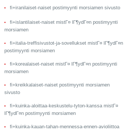
fi+iranilaiset-naiset postimyynti morsiamen sivusto
fi+islantilaiset-naiset mistГ¤ lГ¶ydГ¤n postimyynti
morsiamen
fi+italia-treffisivustot-ja-sovellukset mistГ¤ lГ¶ydГ¤n
postimyynti morsiamen
fi+korealaiset-naiset mistГ¤ lГ¶ydГ¤n postimyynti
morsiamen
fi+kreikkalaiset-naiset postimyynti morsiamen
sivusto
fi+kuinka-aloittaa-keskustelu-tyton-kanssa mistГ¤
lГ¶ydГ¤n postimyynti morsiamen
fi+kuinka-kauan-tahan-mennessa-ennen-avioliittoa