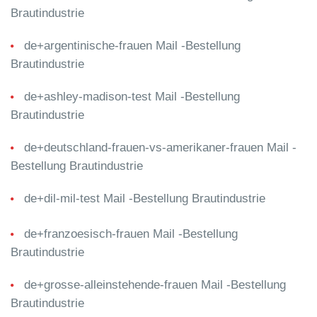
Brautindustrie
de+argentinische-frauen Mail -Bestellung
Brautindustrie
de+ashley-madison-test Mail -Bestellung
Brautindustrie
de+deutschland-frauen-vs-amerikaner-frauen Mail -
Bestellung Brautindustrie
de+dil-mil-test Mail -Bestellung Brautindustrie
de+franzoesisch-frauen Mail -Bestellung
Brautindustrie
de+grosse-alleinstehende-frauen Mail -Bestellung
Brautindustrie