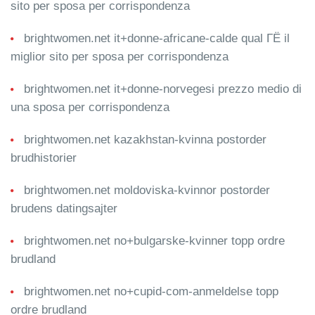
sito per sposa per corrispondenza
brightwomen.net it+donne-africane-calde qual ГЁ il
miglior sito per sposa per corrispondenza
brightwomen.net it+donne-norvegesi prezzo medio di
una sposa per corrispondenza
brightwomen.net kazakhstan-kvinna postorder
brudhistorier
brightwomen.net moldoviska-kvinnor postorder
brudens datingsajter
brightwomen.net no+bulgarske-kvinner topp ordre
brudland
brightwomen.net no+cupid-com-anmeldelse topp
ordre brudland