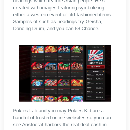
headings which feature Asian people. He’s
created with images featuring symbolizing
either a western event or old-fashioned items.
Samples of such as headings try Geisha,
Dancing Drum, and you can 88 Chance.
Pokies Lab and you may Pokies Kid are a
handful of trusted online websites so you can
see Aristocrat harbors the real deal cash in