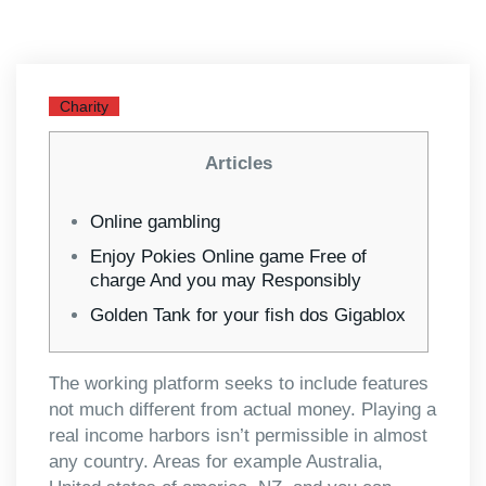
Charity
Articles
Online gambling
Enjoy Pokies Online game Free of
charge And you may Responsibly
Golden Tank for your fish dos Gigablox
The working platform seeks to include features
not much different from actual money. Playing a
real income harbors isn’t permissible in almost
any country. Areas for example Australia,