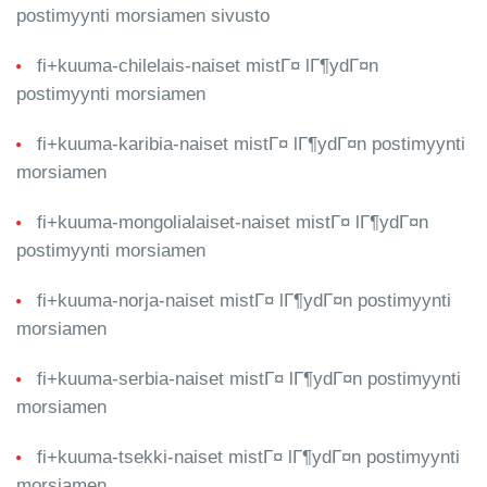
postimyynti morsiamen sivusto
fi+kuuma-chilelais-naiset mistГ¤ lГ¶ydГ¤n
postimyynti morsiamen
fi+kuuma-karibia-naiset mistГ¤ lГ¶ydГ¤n postimyynti
morsiamen
fi+kuuma-mongolialaiset-naiset mistГ¤ lГ¶ydГ¤n
postimyynti morsiamen
fi+kuuma-norja-naiset mistГ¤ lГ¶ydГ¤n postimyynti
morsiamen
fi+kuuma-serbia-naiset mistГ¤ lГ¶ydГ¤n postimyynti
morsiamen
fi+kuuma-tsekki-naiset mistГ¤ lГ¶ydГ¤n postimyynti
morsiamen