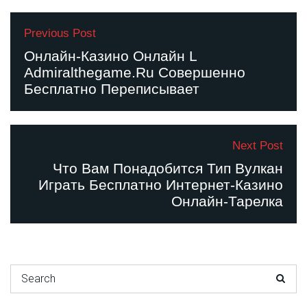
Previous Post
Онлайн-Казино Онлайн L
Admiralthegame.ru Совершенно
Бесплатно Переписывает
Next Post
Что Вам Понадобится Тип Вулкан
Играть Бесплатно Интернет-Казино
Онлайн-Тарелка
Search for: