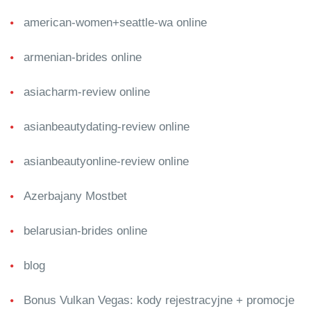
american-women+seattle-wa online
armenian-brides online
asiacharm-review online
asianbeautydating-review online
asianbeautyonline-review online
Azerbajany Mostbet
belarusian-brides online
blog
Bonus Vulkan Vegas: kody rejestracyjne + promocje