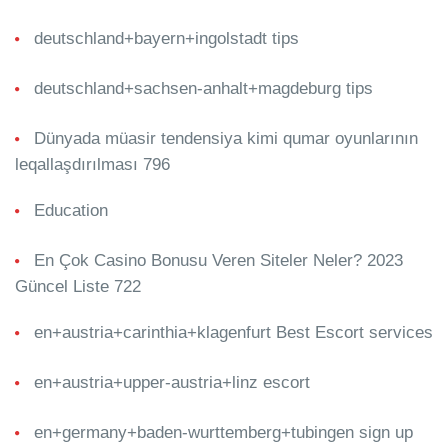
deutschland+bayern+ingolstadt tips
deutschland+sachsen-anhalt+magdeburg tips
Dünyada müasir tendensiya kimi qumar oyunlarının
leqallaşdırılması 796
Education
En Çok Casino Bonusu Veren Siteler Neler? 2023
Güncel Liste 722
en+austria+carinthia+klagenfurt Best Escort services
en+austria+upper-austria+linz escort
en+germany+baden-wurttemberg+tubingen sign up