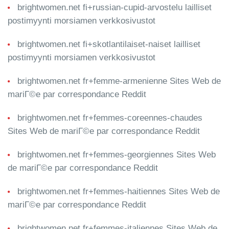
brightwomen.net fi+russian-cupid-arvostelu lailliset
postimyynti morsiamen verkkosivustot
brightwomen.net fi+skotlantilaiset-naiset lailliset
postimyynti morsiamen verkkosivustot
brightwomen.net fr+femme-armenienne Sites Web de
mariГ©e par correspondance Reddit
brightwomen.net fr+femmes-coreennes-chaudes
Sites Web de mariГ©e par correspondance Reddit
brightwomen.net fr+femmes-georgiennes Sites Web
de mariГ©e par correspondance Reddit
brightwomen.net fr+femmes-haitiennes Sites Web de
mariГ©e par correspondance Reddit
brightwomen.net fr+femmes-italiennes Sites Web de