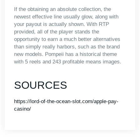
If the obtaining an absolute collection, the
newest effective line usually glow, along with
your payout is actually shown. With RTP
provided, all of the player stands the
opportunity to earn a much better alternatives
than simply really harbors, such as the brand
new models. Pompeii has a historical theme
with 5 reels and 243 profitable means images.
SOURCES
https://lord-of-the-ocean-slot.com/apple-pay-
casino/