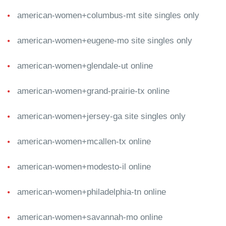
american-women+columbus-mt site singles only
american-women+eugene-mo site singles only
american-women+glendale-ut online
american-women+grand-prairie-tx online
american-women+jersey-ga site singles only
american-women+mcallen-tx online
american-women+modesto-il online
american-women+philadelphia-tn online
american-women+savannah-mo online