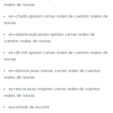
reales de novias
es+chatib-opinion correo orden de cuentos reales de
novias
es+dateniceukrainian-opinion correo orden de
cuentos reales de novias
es+dil-mil-opinion correo orden de cuentos reales de
novias
es+dominicanas-novias correo orden de cuentos
reales de novias
es+escocesas-mujeres correo orden de cuentos
reales de novias
escortlook.de escorts