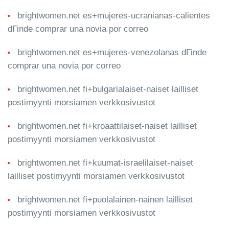
brightwomen.net es+mujeres-ucranianas-calientes
dГіnde comprar una novia por correo
brightwomen.net es+mujeres-venezolanas dГіnde
comprar una novia por correo
brightwomen.net fi+bulgarialaiset-naiset lailliset
postimyynti morsiamen verkkosivustot
brightwomen.net fi+kroaattilaiset-naiset lailliset
postimyynti morsiamen verkkosivustot
brightwomen.net fi+kuumat-israelilaiset-naiset
lailliset postimyynti morsiamen verkkosivustot
brightwomen.net fi+puolalainen-nainen lailliset
postimyynti morsiamen verkkosivustot