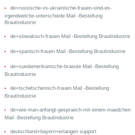
de+russische-vs-ukrainische-frauen-sind-es-
irgendwelche-unterschiede Mail -Bestellung
Brautindustrie
de+slowakisch-frauen Mail -Bestellung Brautindustrie
de+spanisch-frauen Mail -Bestellung Brautindustrie
de+suedamerikanische-braeute Mail -Bestellung
Brautindustrie
de+tschetschenisch-frauen Mail -Bestellung
Brautindustrie
de+wie-man-anfangt-gespraech-mit-einem-maedchen
Mail -Bestellung Brautindustrie
deutschland+bayern+erlangen support