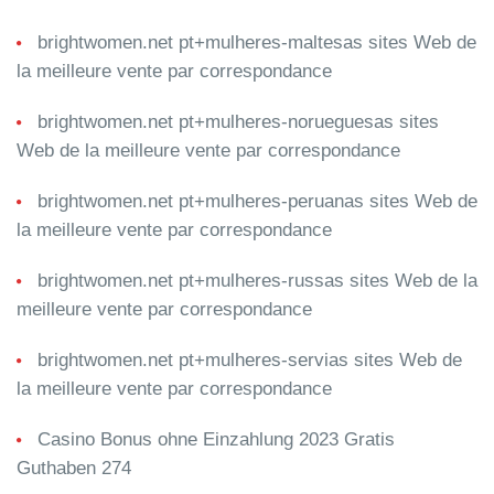
brightwomen.net pt+mulheres-maltesas sites Web de
la meilleure vente par correspondance
brightwomen.net pt+mulheres-norueguesas sites
Web de la meilleure vente par correspondance
brightwomen.net pt+mulheres-peruanas sites Web de
la meilleure vente par correspondance
brightwomen.net pt+mulheres-russas sites Web de la
meilleure vente par correspondance
brightwomen.net pt+mulheres-servias sites Web de
la meilleure vente par correspondance
Casino Bonus ohne Einzahlung 2023 Gratis
Guthaben 274