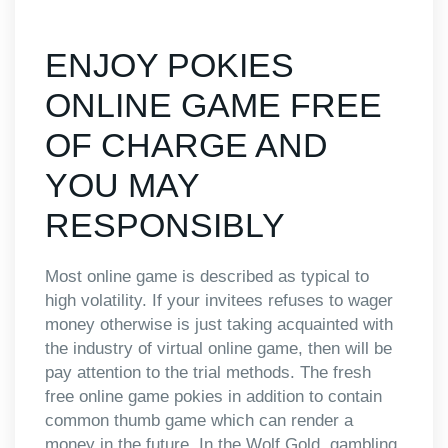
ENJOY POKIES
ONLINE GAME FREE
OF CHARGE AND
YOU MAY
RESPONSIBLY
Most online game is described as typical to
high volatility. If your invitees refuses to wager
money otherwise is just taking acquainted with
the industry of virtual online game, then will be
pay attention to the trial methods. The fresh
free online game pokies in addition to contain
common thumb game which can render a
money in the future. In the Wolf Gold, gambling