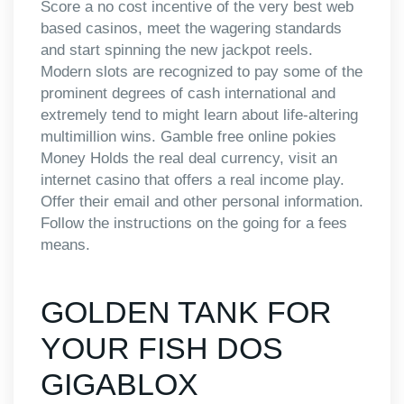
Score a no cost incentive of the very best web
based casinos, meet the wagering standards
and start spinning the new jackpot reels.
Modern slots are recognized to pay some of the
prominent degrees of cash international and
extremely tend to might learn about life-altering
multimillion wins. Gamble free online pokies
Money Holds the real deal currency, visit an
internet casino that offers a real income play.
Offer their email and other personal information.
Follow the instructions on the going for a fees
means.
GOLDEN TANK FOR
YOUR FISH DOS
GIGABLOX