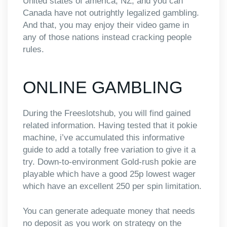
United states of america, NZ, and you can
Canada have not outrightly legalized gambling.
And that, you may enjoy their video game in
any of those nations instead cracking people
rules.
ONLINE GAMBLING
During the Freeslotshub, you will find gained
related information.
Having tested that it pokie
machine, i’ve accumulated this informative
guide to add a totally free variation to give it a
try. Down-to-environment Gold-rush pokie are
playable which have a good 25p lowest wager
which have an excellent 250 per spin limitation.
You can generate adequate money that needs
no deposit as you work on strategy on the