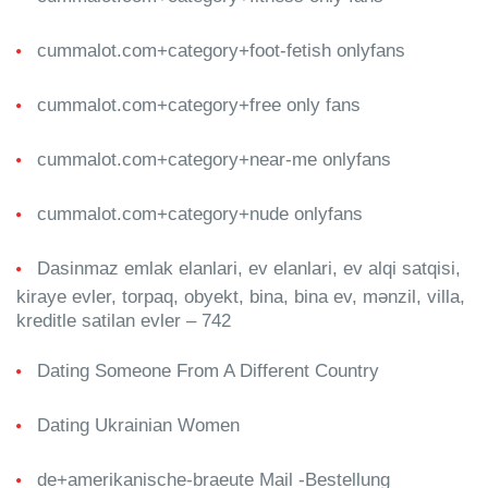
cummalot.com+category+foot-fetish onlyfans
cummalot.com+category+free only fans
cummalot.com+category+near-me onlyfans
cummalot.com+category+nude onlyfans
Dasinmaz emlak elanlari, ev elanlari, ev alqi satqisi,
kiraye evler, torpaq, obyekt, bina, bina ev, mənzil, villa,
kreditle satilan evler – 742
Dating Someone From A Different Country
Dating Ukrainian Women
de+amerikanische-braeute Mail -Bestellung