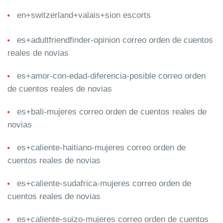
en+switzerland+valais+sion escorts
es+adultfriendfinder-opinion correo orden de cuentos
reales de novias
es+amor-con-edad-diferencia-posible correo orden
de cuentos reales de novias
es+bali-mujeres correo orden de cuentos reales de
novias
es+caliente-haitiano-mujeres correo orden de
cuentos reales de novias
es+caliente-sudafrica-mujeres correo orden de
cuentos reales de novias
es+caliente-suizo-mujeres correo orden de cuentos