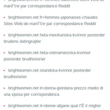
mariГ©e par correspondance Reddit
brightwomen.net fr+femmes-japonaises-chaudes
Sites Web de mariГ©e par correspondance Reddit
brightwomen.net heta-mexikanska-kvinnor postorder
brudens datingsajter
brightwomen.net heta-vietnamesiska-kvinnor
postorder brudhistorier
brightwomen.net islandska-kvinnor postorder
brudhistorier
brightwomen.net it+donna-giordana prezzo medio di
una sposa per corrispondenza
brightwomen.net it+donne-afgane qual ГЁ il miglior