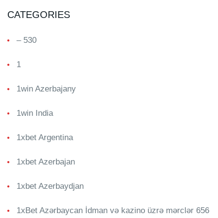
CATEGORIES
– 530
1
1win Azerbajany
1win India
1xbet Argentina
1xbet Azerbajan
1xbet Azerbaydjan
1xBet Azərbaycan İdman və kazino üzrə mərclər 656