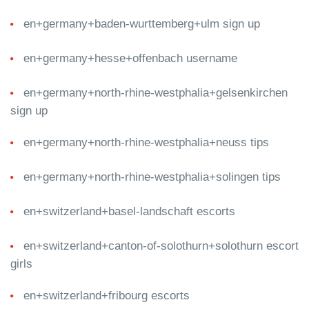
en+germany+baden-wurttemberg+ulm sign up
en+germany+hesse+offenbach username
en+germany+north-rhine-westphalia+gelsenkirchen
sign up
en+germany+north-rhine-westphalia+neuss tips
en+germany+north-rhine-westphalia+solingen tips
en+switzerland+basel-landschaft escorts
en+switzerland+canton-of-solothurn+solothurn escort
girls
en+switzerland+fribourg escorts