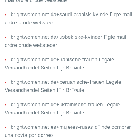
mail ordre brude websteder
brightwomen.net da+saudi-arabisk-kvinde Г¦gte mail
ordre brude websteder
brightwomen.net da+usbekiske-kvinder Г¦gte mail
ordre brude websteder
brightwomen.net de+iranische-frauen Legale
Versandhandel Seiten fГјr BrГ¤ute
brightwomen.net de+peruanische-frauen Legale
Versandhandel Seiten fГјr BrГ¤ute
brightwomen.net de+ukrainische-frauen Legale
Versandhandel Seiten fГјr BrГ¤ute
brightwomen.net es+mujeres-rusas dГіnde comprar
una novia por correo