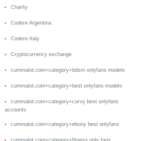
Charity
Codere Argentina
Codere Italy
Cryptocurrency exchange
cummalot.com+category+bdsm onlyfans models
cummalot.com+category+best onlyfans models
cummalot.com+category+curvy best onlyfans
accounts
cummalot.com+category+ebony best onlyfans
cummalot.com+category+fitness only fans