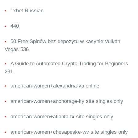
1xbet Russian
440
50 Free Spinów bez depozytu w kasynie Vulkan
Vegas 536
A Guide to Automated Crypto Trading for Beginners
231
american-women+alexandria-va online
american-women+anchorage-ky site singles only
american-women+atlanta-tx site singles only
american-women+chesapeake-wv site singles only