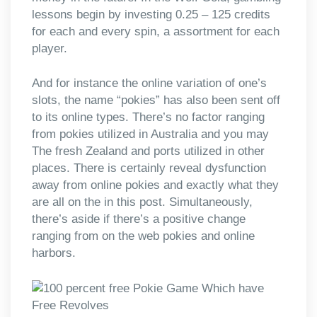
lessons begin by investing 0.25 – 125 credits
for each and every spin, a assortment for each
player.
And for instance the online variation of one’s
slots, the name “pokies” has also been sent off
to its online types. There’s no factor ranging
from pokies utilized in Australia and you may
The fresh Zealand and ports utilized in other
places. There is certainly reveal dysfunction
away from online pokies and exactly what they
are all on the in this post. Simultaneously,
there’s aside if there’s a positive change
ranging from on the web pokies and online
harbors.