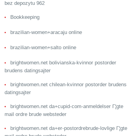
bez depozytu 962
Bookkeeping
brazilian-women+aracaju online
brazilian-women+salto online
brightwomen.net bolivianska-kvinnor postorder
brudens datingsajter
brightwomen.net chilean-kvinnor postorder brudens
datingsajter
brightwomen.net da+cupid-com-anmeldelser Г¦gte
mail ordre brude websteder
brightwomen.net da+er-postordrebrude-lovlige Г¦gte