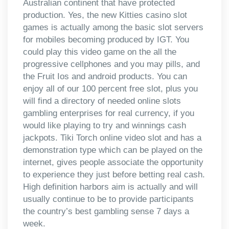
Australian continent that have protected
production. Yes, the new Kitties casino slot
games is actually among the basic slot servers
for mobiles becoming produced by IGT. You
could play this video game on the all the
progressive cellphones and you may pills, and
the Fruit Ios and android products. You can
enjoy all of our 100 percent free slot, plus you
will find a directory of needed online slots
gambling enterprises for real currency, if you
would like playing to try and winnings cash
jackpots. Tiki Torch online video slot and has a
demonstration type which can be played on the
internet, gives people associate the opportunity
to experience they just before betting real cash.
High definition harbors aim is actually and will
usually continue to be to provide participants
the country’s best gambling sense 7 days a
week.