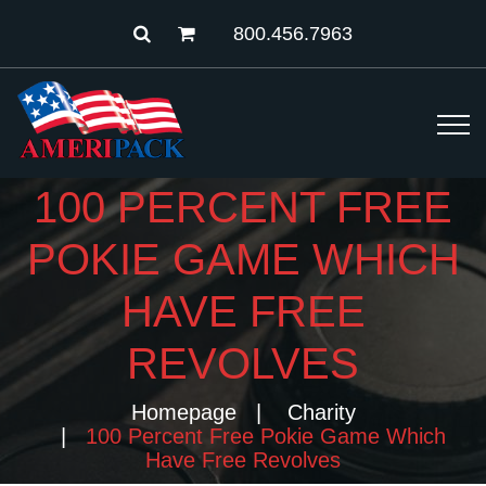
800.456.7963
100 PERCENT FREE
POKIE GAME WHICH
HAVE FREE
REVOLVES
Homepage
Charity
100 Percent Free Pokie Game Which
Have Free Revolves