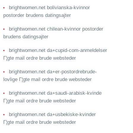
brightwomen.net bolivianska-kvinnor
postorder brudens datingsajter
brightwomen.net chilean-kvinnor postorder
brudens datingsajter
brightwomen.net da+cupid-com-anmeldelser
Г¦gte mail ordre brude websteder
brightwomen.net da+er-postordrebrude-
lovlige Г¦gte mail ordre brude websteder
brightwomen.net da+saudi-arabisk-kvinde
Г¦gte mail ordre brude websteder
brightwomen.net da+usbekiske-kvinder
Г¦gte mail ordre brude websteder