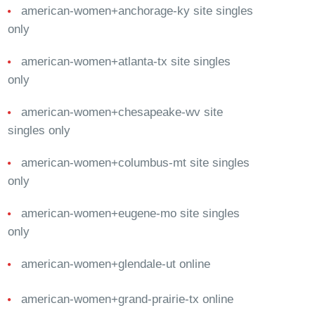
american-women+anchorage-ky site singles
only
american-women+atlanta-tx site singles
only
american-women+chesapeake-wv site
singles only
american-women+columbus-mt site singles
only
american-women+eugene-mo site singles
only
american-women+glendale-ut online
american-women+grand-prairie-tx online