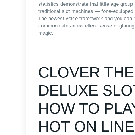
statistics demonstrate that little age group
traditional slot machines — “one-equipped 
The newest voice framework and you can p
communicate an excellent sense of glaring
magic.
CLOVER THE
DELUXE SLOT
HOW TO PLAY
HOT ON LINE