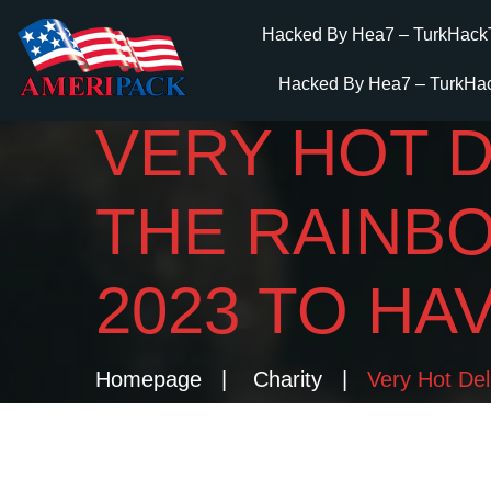
Hacked By Hea7 – TurkHack
Hacked By Hea7 – TurkHa
VERY HOT 
THE RAINB
2023 TO HA
Homepage
Charity
Very Hot Del