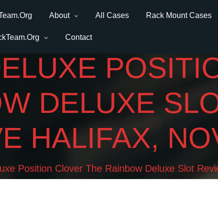
Team.Org
About
All Cases
Rack Mount Cases
ckTeam.Org
Contact
DELUXE POSITI
OW DELUXE SL
VE HALIFAX, NO
uxe Position Clover The Rainbow Deluxe Slot Rev