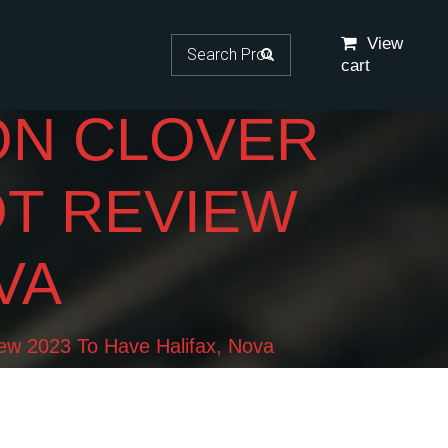
Search for:
View
cart
ON CLOVER
OT REVIEW
VA
iew 2023 To Have Halifax, Nova