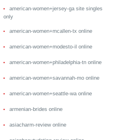
american-women+jersey-ga site singles
only
american-women+mcallen-tx online
american-women+modesto-il online
american-women+philadelphia-tn online
american-women+savannah-mo online
american-women+seattle-wa online
armenian-brides online
asiacharm-review online