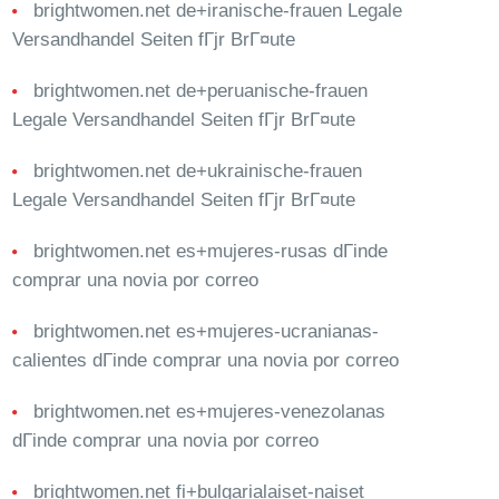
brightwomen.net de+iranische-frauen Legale
Versandhandel Seiten fГјr BrГ¤ute
brightwomen.net de+peruanische-frauen
Legale Versandhandel Seiten fГјr BrГ¤ute
brightwomen.net de+ukrainische-frauen
Legale Versandhandel Seiten fГјr BrГ¤ute
brightwomen.net es+mujeres-rusas dГіnde
comprar una novia por correo
brightwomen.net es+mujeres-ucranianas-
calientes dГіnde comprar una novia por correo
brightwomen.net es+mujeres-venezolanas
dГіnde comprar una novia por correo
brightwomen.net fi+bulgarialaiset-naiset