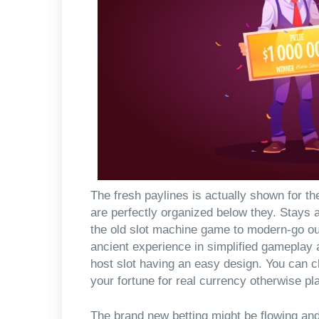
The fresh paylines is actually shown for th
are perfectly organized below they. Stays 
the old slot machine game to modern-go ou
ancient experience in simplified gameplay an
host slot having an easy design. You can c
your fortune for real currency otherwise pl
The brand new betting might be flowing and