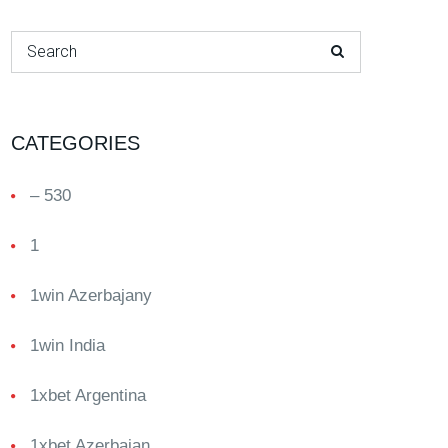
Search for:
CATEGORIES
– 530
1
1win Azerbajany
1win India
1xbet Argentina
1xbet Azerbajan