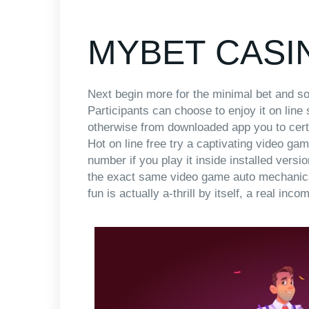
MYBET CASI
Next begin more for the minimal bet and so
Participants can choose to enjoy it on line
otherwise from downloaded app you to certai
Hot on line free try a captivating video gam
number if you play it inside installed versi
the exact same video game auto mechanics
fun is actually a-thrill by itself, a real in