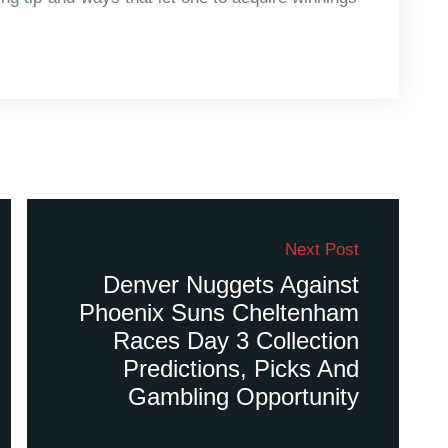
Next Post
Denver Nuggets Against
Phoenix Suns Cheltenham
Races Day 3 Collection
Predictions, Picks And
Gambling Opportunity