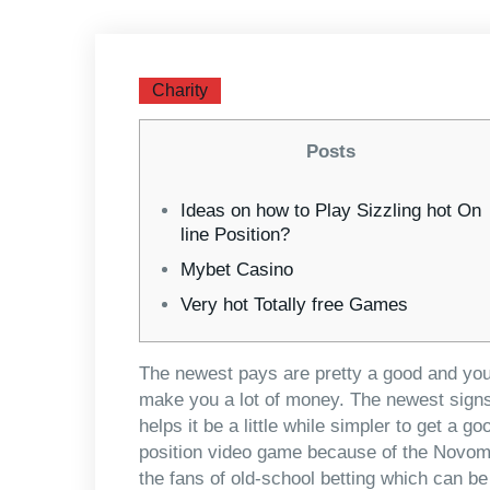
Charity
Posts
Ideas on how to Play Sizzling hot On
line Position?
Mybet Casino
Very hot Totally free Games
The newest pays are pretty a good and you w
make you a lot of money. The newest signs
helps it be a little while simpler to get a
position video game because of the Novoma
the fans of old-school betting which can be