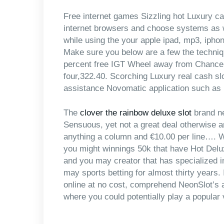
Free internet games Sizzling hot Luxury ca
internet browsers and choose systems as w
while using the your apple ipad, mp3, ipho
Make sure you below are a few the techniq
percent free IGT Wheel away from Chance 
four,322.40. Scorching Luxury real cash slo
assistance Novomatic application such as
The
clover the rainbow deluxe slot
brand ne
Sensuous, yet not a great deal otherwise 
anything a column and €10.00 per line…. 
you might winnings 50k that have Hot Delu
and you may creator that has specialized 
may sports betting for almost thirty years.
online at no cost, comprehend NeonSlot’s art
where you could potentially play a popular 