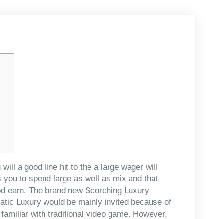
ill a good line hit to the a large wager will
 you to spend large as well as mix and that
 good earn. The brand new Scorching Luxury
tic Luxury would be mainly invited because of
 familiar with traditional video game.
However,