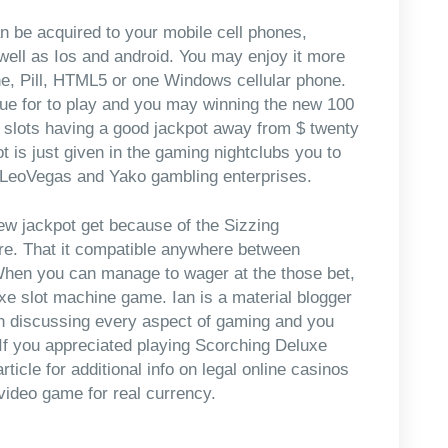
n be acquired to your mobile cell phones,
ell as Ios and android. You may enjoy it more
ne, Pill, HTML5 or one Windows cellular phone.
ue for to play and you may winning the new 100
slots having a good jackpot away from $ twenty
t is just given in the gaming nightclubs you to
 LeoVegas and Yako gambling enterprises.
w jackpot get because of the Sizzing
are. That it compatible anywhere between
When you can manage to wager at the those bet,
xe slot machine game. Ian is a material blogger
in discussing every aspect of gaming and you
 If you appreciated playing Scorching Deluxe
icle for additional info on legal online casinos
video game for real currency.