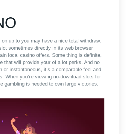
NO
 on up to you may have a nice total withdraw.
 slot sometimes directly in its web browser
n local casino offers. Some thing is definite,
e that will provide your of a lot perks. And no
on or instantaneous, it’s a comparable feel and
. When you’re viewing no-download slots for
come gambling is needed to own large victories.