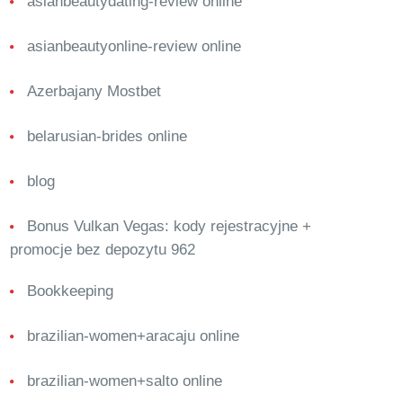
asianbeautydating-review online
asianbeautyonline-review online
Azerbajany Mostbet
belarusian-brides online
blog
Bonus Vulkan Vegas: kody rejestracyjne +
promocje bez depozytu 962
Bookkeeping
brazilian-women+aracaju online
brazilian-women+salto online