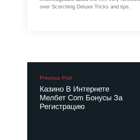
over Scorching Deluxe Tricks and tips.
Previous Post
Казино В Интернете
Мелбет Com Бонусы За
Регистрацию