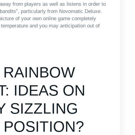
 away from players as well as listens in order to
bandits”, particularly from Novomatic Deluxe.
icture of your own online game completely
 temperature and you may anticipation out of
 RAINBOW
: IDEAS ON
 SIZZLING
 POSITION?