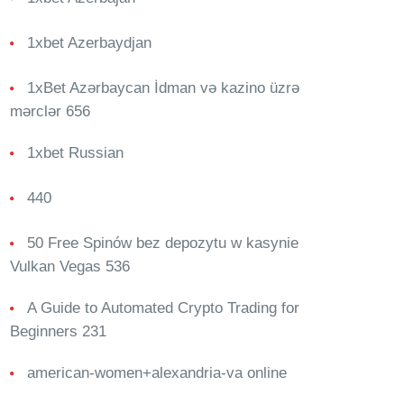
1xbet Azerbaydjan
1xBet Azərbaycan İdman və kazino üzrə
mərclər 656
1xbet Russian
440
50 Free Spinów bez depozytu w kasynie
Vulkan Vegas 536
A Guide to Automated Crypto Trading for
Beginners 231
american-women+alexandria-va online