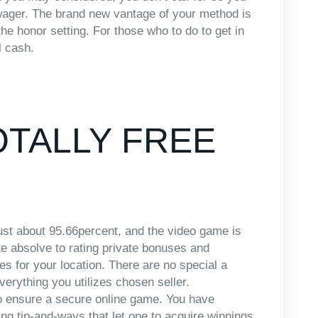
wager. The brand new vantage of your method is
he honor setting. For those who to do to get in
l cash.
OTALLY FREE
just about 95.66percent, and the video game is
ate absolve to rating private bonuses and
s for your location. There are no special a
erything you utilizes chosen seller.
 ensure a secure online game. You have
ng tip-and-ways that let one to acquire winnings