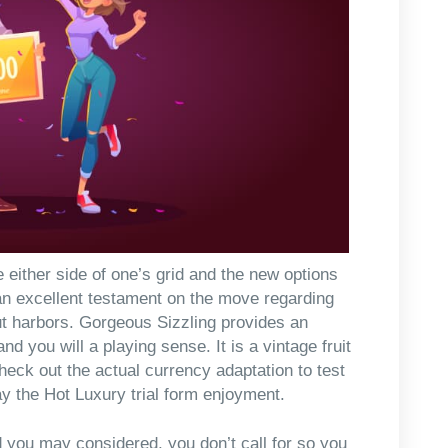
e either side of one’s grid and the new options
an excellent testament on the move regarding
t harbors. Gorgeous Sizzling provides an
d you will a playing sense. It is a vintage fruit
heck out the actual currency adaptation to test
ay the Hot Luxury trial form enjoyment.
 you may considered, you don’t call for so you