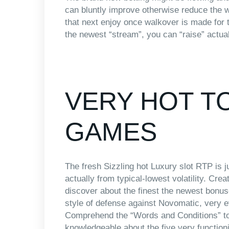
can bluntly improve otherwise reduce the 
that next enjoy once walkover is made for t
the newest “stream”, you can “raise” actua
VERY HOT T
GAMES
The fresh Sizzling hot Luxury slot RTP is 
actually from typical-lowest volatility. Cre
discover about the finest the newest bonuse
style of defense against Novomatic, very ev
Comprehend the “Words and Conditions” to
knowledgeable about the five very functioni