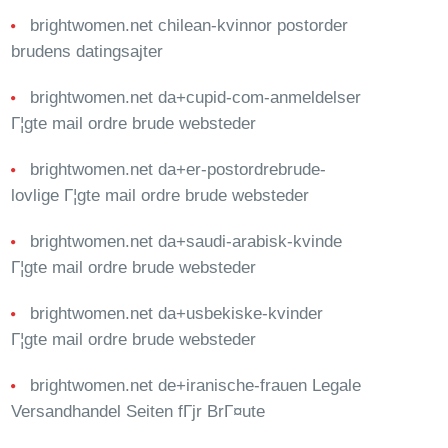
brightwomen.net chilean-kvinnor postorder
brudens datingsajter
brightwomen.net da+cupid-com-anmeldelser
Г¦gte mail ordre brude websteder
brightwomen.net da+er-postordrebrude-
lovlige Г¦gte mail ordre brude websteder
brightwomen.net da+saudi-arabisk-kvinde
Г¦gte mail ordre brude websteder
brightwomen.net da+usbekiske-kvinder
Г¦gte mail ordre brude websteder
brightwomen.net de+iranische-frauen Legale
Versandhandel Seiten fГјr BrГ¤ute