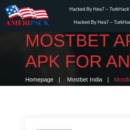
Hacked By Hea7 – TurkHack
Hacked By Hea7 – TurkHa
MOSTBET A
APK FOR AN
Homepage
Mostbet India
Mostb