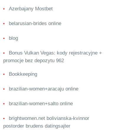
Azerbajany Mostbet
belarusian-brides online
blog
Bonus Vulkan Vegas: kody rejestracyjne +
promocje bez depozytu 962
Bookkeeping
brazilian-women+aracaju online
brazilian-women+salto online
brightwomen.net bolivianska-kvinnor
postorder brudens datingsajter