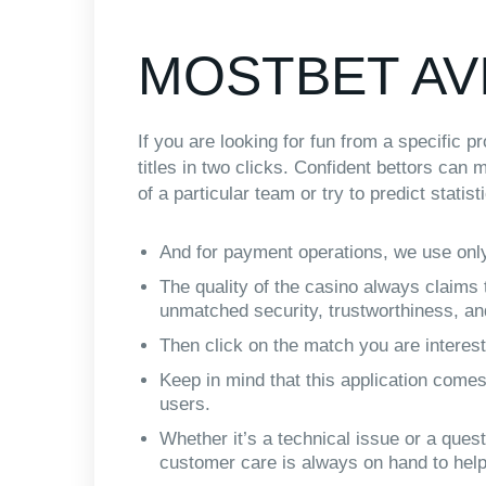
MOSTBET AV
If you are looking for fun from a specific pr
titles in two clicks. Confident bettors can 
of a particular team or try to predict statis
And for payment operations, we use onl
The quality of the casino always claims 
unmatched security, trustworthiness, a
Then click on the match you are interest
Keep in mind that this application comes
users.
Whether it’s a technical issue or a que
customer care is always on hand to help