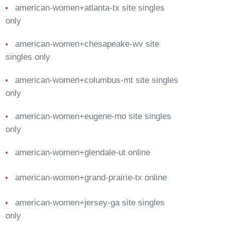
american-women+atlanta-tx site singles
only
american-women+chesapeake-wv site
singles only
american-women+columbus-mt site singles
only
american-women+eugene-mo site singles
only
american-women+glendale-ut online
american-women+grand-prairie-tx online
american-women+jersey-ga site singles
only