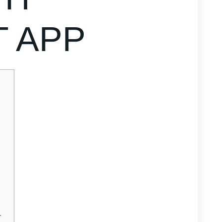
 APP
r