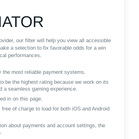
IATOR
ovider, our filter will help you view all accessible
make a selection to fix favorable odds for a win
tical performances.
y the most reliable payment systems.
to be the highest rating because we work on its
nd a seamless gaming experience.
ed in on this page.
 free of charge to load for both iOS and Android
stion about payments and account settings, the
.