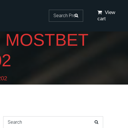
Search for:
View
cart
D MOSTBET
02
202
Search for: