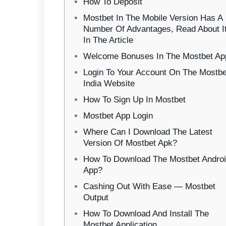
How To Deposit
Mostbet In The Mobile Version Has A
Number Of Advantages, Read About I
In The Article
Welcome Bonuses In The Mostbet Ap
Login To Your Account On The Mostbe
India Website
How To Sign Up In Mostbet
Mostbet App Login
Where Can I Download The Latest
Version Of Mostbet Apk?
How To Download The Mostbet Andro
App?
Cashing Out With Ease — Mostbet
Output
How To Download And Install The
Mostbet Application