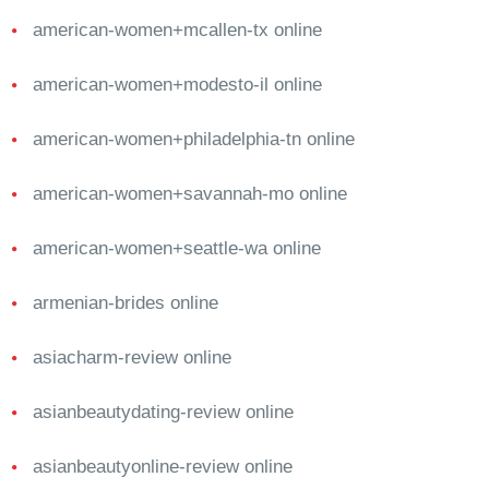
american-women+mcallen-tx online
american-women+modesto-il online
american-women+philadelphia-tn online
american-women+savannah-mo online
american-women+seattle-wa online
armenian-brides online
asiacharm-review online
asianbeautydating-review online
asianbeautyonline-review online