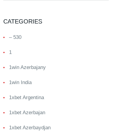
CATEGORIES
– 530
1
1win Azerbajany
1win India
1xbet Argentina
1xbet Azerbajan
1xbet Azerbaydjan