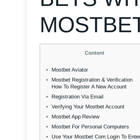
MOSTBET
Content
Mostbet Aviator
Mostbet Registration & Verification
How To Register A New Account
Registration Via Email
Verifying Your Mostbet Account
Mostbet App Review
Mostbet For Personal Computers
Use Your Mostbet Com Login To Ente