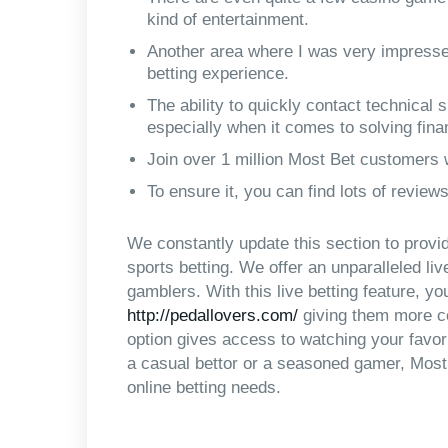
kind of entertainment.
Another area where I was very impresse
betting experience.
The ability to quickly contact technical s
especially when it comes to solving fina
Join over 1 million Most Bet customers 
To ensure it, you can find lots of revie
We constantly update this section to provi
sports betting. We offer an unparalleled li
gamblers. With this live betting feature, y
http://pedallovers.com/
giving them more co
option gives access to watching your favor
a casual bettor or a seasoned gamer, Mostb
online betting needs.