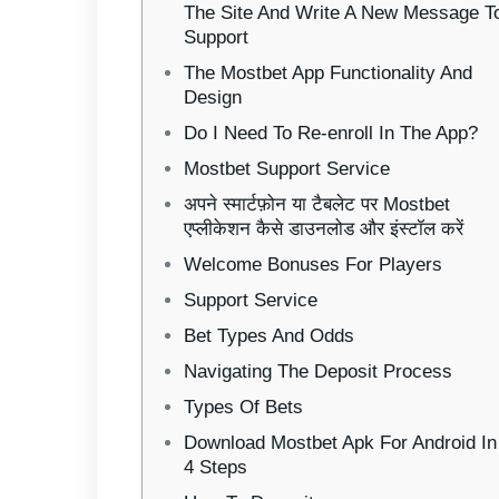
The Site And Write A New Message T
Support
The Mostbet App Functionality And
Design
Do I Need To Re-enroll In The App?
Mostbet Support Service
अपने स्मार्टफ़ोन या टैबलेट पर Mostbet
एप्लीकेशन कैसे डाउनलोड और इंस्टॉल करें
Welcome Bonuses For Players
Support Service
Bet Types And Odds
Navigating The Deposit Process
Types Of Bets
Download Mostbet Apk For Android In
4 Steps