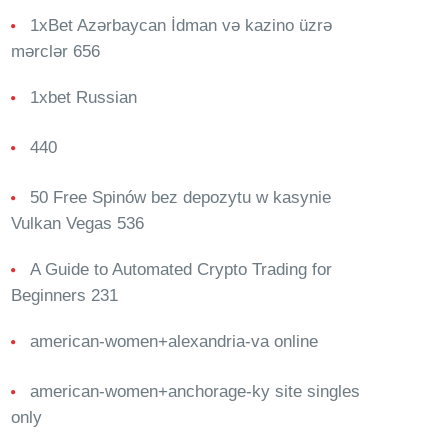
1xBet Azərbaycan İdman və kazino üzrə
mərclər 656
1xbet Russian
440
50 Free Spinów bez depozytu w kasynie
Vulkan Vegas 536
A Guide to Automated Crypto Trading for
Beginners 231
american-women+alexandria-va online
american-women+anchorage-ky site singles
only