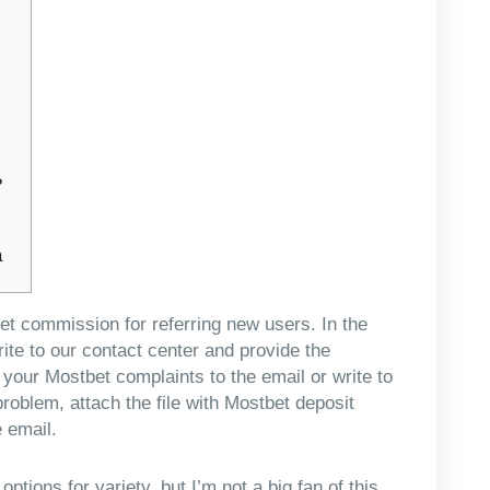
?
a
t commission for referring new users. In the
ite to our contact center and provide the
 your Mostbet complaints to the email or write to
 problem, attach the file with Mostbet deposit
 email.
tions for variety, but I’m not a big fan of this