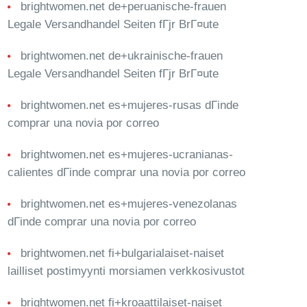
brightwomen.net de+peruanische-frauen
Legale Versandhandel Seiten fГјr BrГ¤ute
brightwomen.net de+ukrainische-frauen
Legale Versandhandel Seiten fГјr BrГ¤ute
brightwomen.net es+mujeres-rusas dГіnde
comprar una novia por correo
brightwomen.net es+mujeres-ucranianas-
calientes dГіnde comprar una novia por correo
brightwomen.net es+mujeres-venezolanas
dГіnde comprar una novia por correo
brightwomen.net fi+bulgarialaiset-naiset
lailliset postimyynti morsiamen verkkosivustot
brightwomen.net fi+kroaattilaiset-naiset