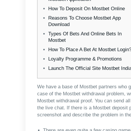
How To Deposit On Mostbet Online
Reasons To Choose Mostbet App
Download
Types Of Bets And Online Bets In
Mostbet
How To Place A Bet At Mostbet Login
Loyalty Programme & Promotions
Launch The Official Site Mostbet Indi
We have a base of Mostbet partners who ge
case of the Mostbet withdrawal problem, wr
Mostbet withdrawal proof. You can send all
the live chat. If there is a Mostbet deposit
screenshot and describe the problem in the
There are even quite a few casino game op