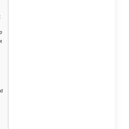
t
p
t
id