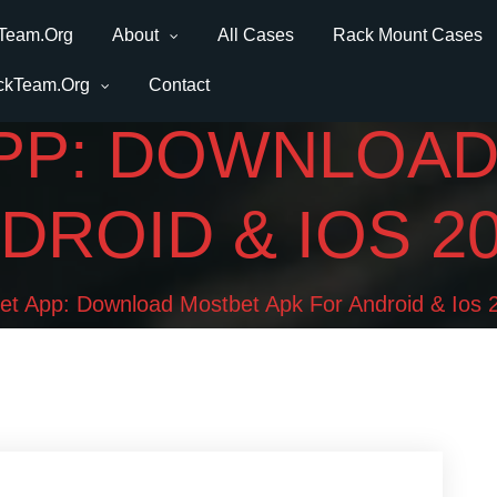
Team.Org
About
All Cases
Rack Mount Cases
ckTeam.Org
Contact
PP: DOWNLOA
DROID & IOS 2
et App: Download Mostbet Apk For Android & Ios 