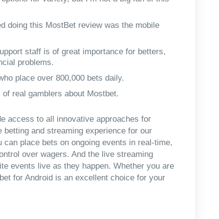
d doing this MostBet review was the mobile
upport staff is of great importance for betters,
ncial problems.
who place over 800,000 bets daily.
ws of real gamblers about Mostbet.
de access to all innovative approaches for
ve betting and streaming experience for our
ou can place bets on ongoing events in real-time,
ntrol over wagers. And the live streaming
ite events live as they happen. Whether you are
et for Android is an excellent choice for your