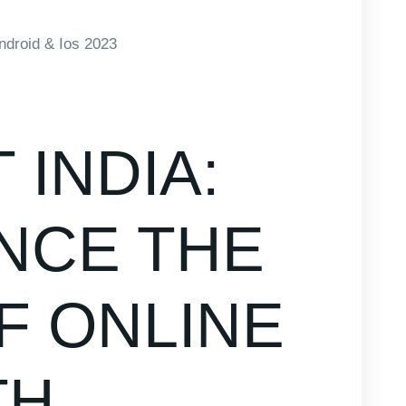
ndroid & Ios 2023
 INDIA:
NCE THE
F ONLINE
TH