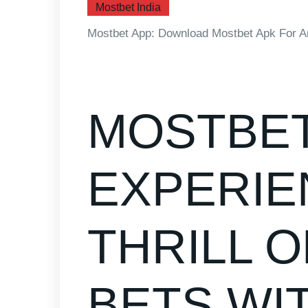
Mostbet India
Mostbet App: Download Mostbet Apk For A
MOSTBET
EXPERIE
THRILL O
BETS WI