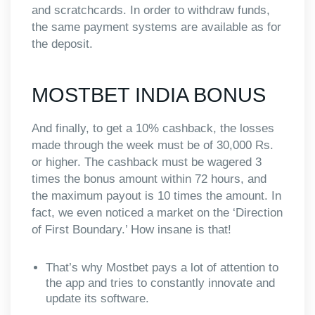
and scratchcards. In order to withdraw funds,
the same payment systems are available as for
the deposit.
MOSTBET INDIA BONUS
And finally, to get a 10% cashback, the losses
made through the week must be of 30,000 Rs.
or higher. The cashback must be wagered 3
times the bonus amount within 72 hours, and
the maximum payout is 10 times the amount. In
fact, we even noticed a market on the ‘Direction
of First Boundary.’ How insane is that!
That’s why Mostbet pays a lot of attention to
the app and tries to constantly innovate and
update its software.