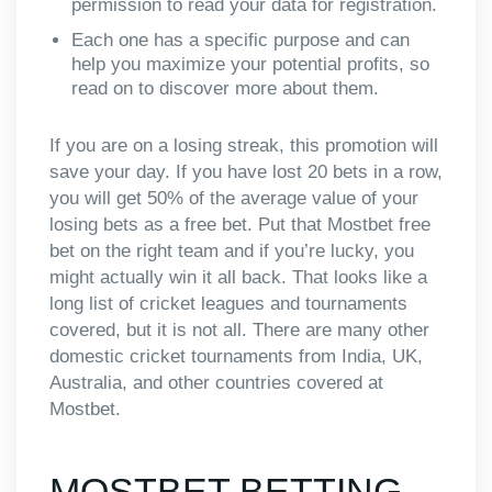
permission to read your data for registration.
Each one has a specific purpose and can
help you maximize your potential profits, so
read on to discover more about them.
If you are on a losing streak, this promotion will
save your day. If you have lost 20 bets in a row,
you will get 50% of the average value of your
losing bets as a free bet. Put that Mostbet free
bet on the right team and if you’re lucky, you
might actually win it all back. That looks like a
long list of cricket leagues and tournaments
covered, but it is not all. There are many other
domestic cricket tournaments from India, UK,
Australia, and other countries covered at
Mostbet.
MOSTBET BETTING