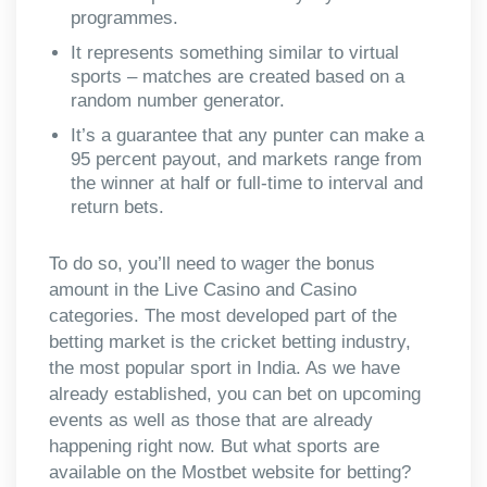
programmes.
It represents something similar to virtual
sports – matches are created based on a
random number generator.
It’s a guarantee that any punter can make a
95 percent payout, and markets range from
the winner at half or full-time to interval and
return bets.
To do so, you’ll need to wager the bonus
amount in the Live Casino and Casino
categories. The most developed part of the
betting market is the cricket betting industry,
the most popular sport in India. As we have
already established, you can bet on upcoming
events as well as those that are already
happening right now. But what sports are
available on the Mostbet website for betting?