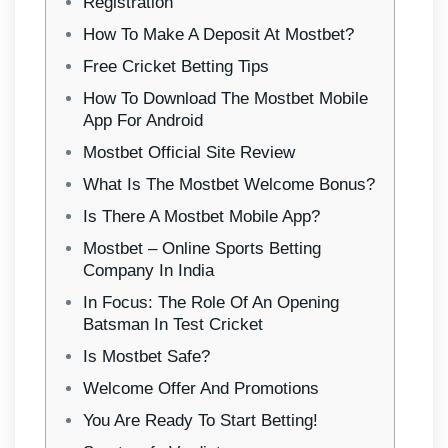
Registration
How To Make A Deposit At Mostbet?
Free Cricket Betting Tips
How To Download The Mostbet Mobile
App For Android
Mostbet Official Site Review
What Is The Mostbet Welcome Bonus?
Is There A Mostbet Mobile App?
Mostbet – Online Sports Betting
Company In India
In Focus: The Role Of An Opening
Batsman In Test Cricket
Is Mostbet Safe?
Welcome Offer And Promotions
You Are Ready To Start Betting!