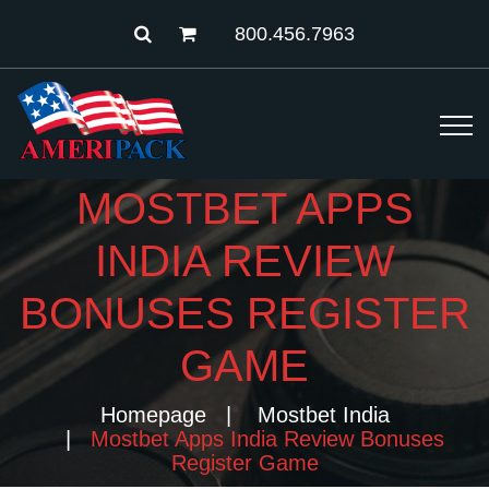
800.456.7963
MOSTBET APPS
INDIA REVIEW
BONUSES REGISTER
GAME
Homepage
Mostbet India
Mostbet Apps India Review Bonuses
Register Game