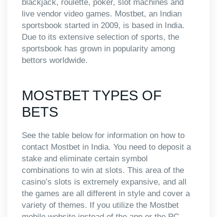
blackjack, roulette, poker, slot machines and
live vendor video games. Mostbet, an Indian
sportsbook started in 2009, is based in India.
Due to its extensive selection of sports, the
sportsbook has grown in popularity among
bettors worldwide.
MOSTBET TYPES OF
BETS
See the table below for information on how to
contact Mostbet in India. You need to deposit a
stake and eliminate certain symbol
combinations to win at slots. This area of the
casino’s slots is extremely expansive, and all
the games are all different in style and cover a
variety of themes. If you utilize the Mostbet
mobile website instead of the app or the PC