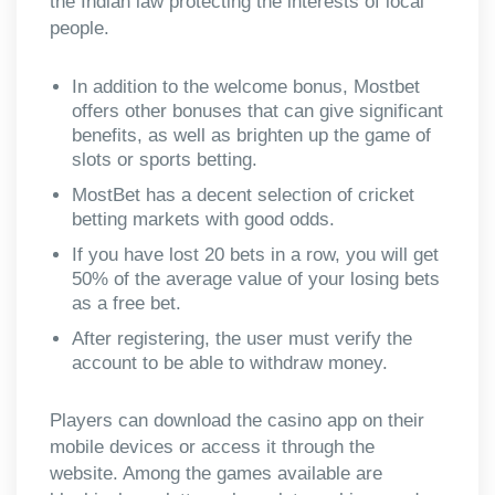
the Indian law protecting the interests of local
people.
In addition to the welcome bonus, Mostbet
offers other bonuses that can give significant
benefits, as well as brighten up the game of
slots or sports betting.
MostBet has a decent selection of cricket
betting markets with good odds.
If you have lost 20 bets in a row, you will get
50% of the average value of your losing bets
as a free bet.
After registering, the user must verify the
account to be able to withdraw money.
Players can download the casino app on their
mobile devices or access it through the
website. Among the games available are