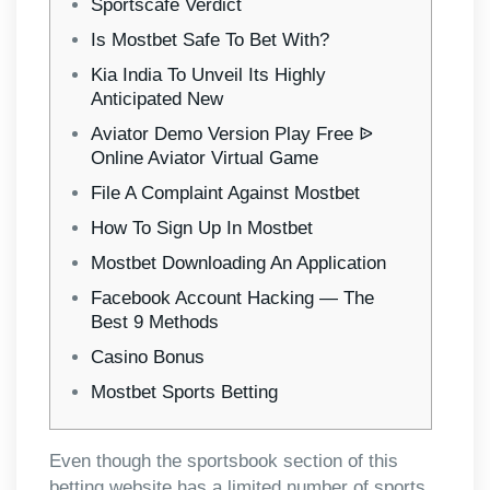
Sportsсafe Verdict
Is Mostbet Safe To Bet With?
Kia India To Unveil Its Highly
Anticipated New
Aviator Demo Version Play Free ᐉ
Online Aviator Virtual Game
File A Complaint Against Mostbet
How To Sign Up In Mostbet
Mostbet Downloading An Application
Facebook Account Hacking — The
Best 9 Methods
Casino Bonus
Mostbet Sports Betting
Even though the sportsbook section of this
betting website has a limited number of sports