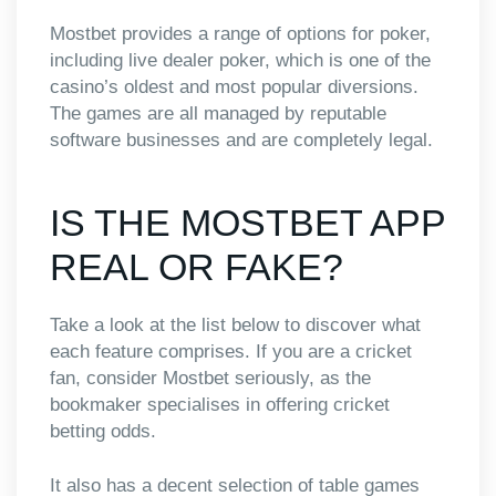
Mostbet provides a range of options for poker,
including live dealer poker, which is one of the
casino’s oldest and most popular diversions.
The games are all managed by reputable
software businesses and are completely legal.
IS THE MOSTBET APP
REAL OR FAKE?
Take a look at the list below to discover what
each feature comprises. If you are a cricket
fan, consider Mostbet seriously, as the
bookmaker specialises in offering cricket
betting odds.
It also has a decent selection of table games