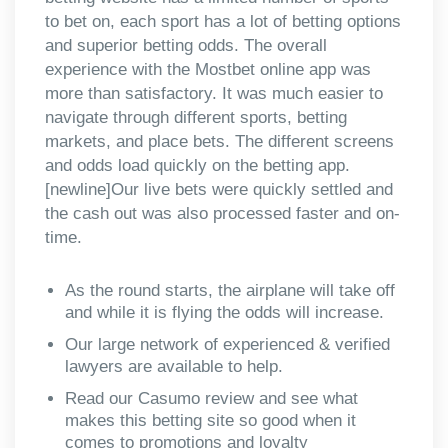
to bet on, each sport has a lot of betting options
and superior betting odds. The overall
experience with the Mostbet online app was
more than satisfactory. It was much easier to
navigate through different sports, betting
markets, and place bets. The different screens
and odds load quickly on the betting app.
[newline]Our live bets were quickly settled and
the cash out was also processed faster and on-
time.
As the round starts, the airplane will take off
and while it is flying the odds will increase.
Our large network of experienced & verified
lawyers are available to help.
Read our Casumo review and see what
makes this betting site so good when it
comes to promotions and loyalty