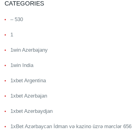
CATEGORIES
– 530
1
1win Azerbajany
1win India
1xbet Argentina
1xbet Azerbajan
1xbet Azerbaydjan
1xBet Azərbaycan İdman və kazino üzrə mərclər 656