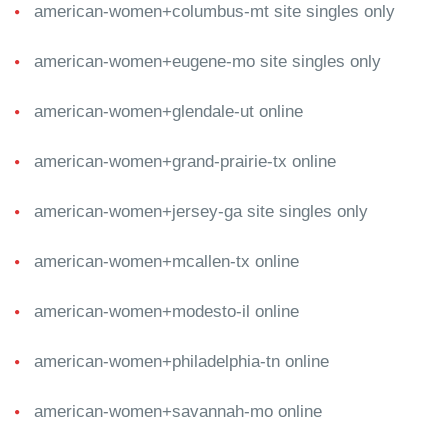
american-women+columbus-mt site singles only
american-women+eugene-mo site singles only
american-women+glendale-ut online
american-women+grand-prairie-tx online
american-women+jersey-ga site singles only
american-women+mcallen-tx online
american-women+modesto-il online
american-women+philadelphia-tn online
american-women+savannah-mo online