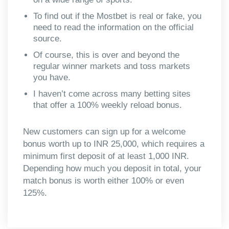
To find out if the Mostbet is real or fake, you
need to read the information on the official
source.
Of course, this is over and beyond the
regular winner markets and toss markets
you have.
I haven’t come across many betting sites
that offer a 100% weekly reload bonus.
New customers can sign up for a welcome
bonus worth up to INR 25,000, which requires a
minimum first deposit of at least 1,000 INR.
Depending how much you deposit in total, your
match bonus is worth either 100% or even
125%.