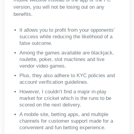
version, you will not be losing out on any
benefits.
It allows you to profit from your opponents’
success while reducing the likelihood of a
false outcome.
Among the games available are blackjack,
roulette, poker, slot machines and live
vendor video games.
Plus, they also adhere to KYC policies and
account verification guidelines.
However, I couldn’t find a major in-play
market for cricket which is the runs to be
scored on the next delivery.
A mobile site, betting apps, and multiple
channels for customer support made for a
convenient and fun betting experience.