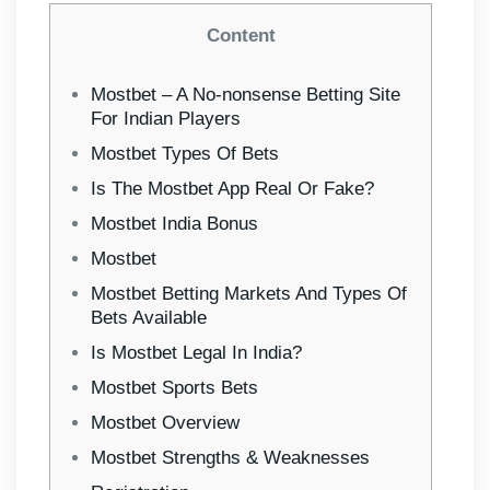
Content
Mostbet – A No-nonsense Betting Site
For Indian Players
Mostbet Types Of Bets
Is The Mostbet App Real Or Fake?
Mostbet India Bonus
Mostbet
Mostbet Betting Markets And Types Of
Bets Available
Is Mostbet Legal In India?
Mostbet Sports Bets
Mostbet Overview
Mostbet Strengths & Weaknesses