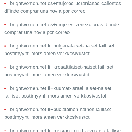
brightwomen.net es+mujeres-ucranianas-calientes
dГіnde comprar una novia por correo
brightwomen.net es+mujeres-venezolanas dГіnde
comprar una novia por correo
brightwomen.net fi+bulgarialaiset-naiset lailliset
postimyynti morsiamen verkkosivustot
brightwomen.net fi+kroaattilaiset-naiset lailliset
postimyynti morsiamen verkkosivustot
brightwomen.net fi+kuumat-israelilaiset-naiset
lailliset postimyynti morsiamen verkkosivustot
brightwomen.net fi+puolalainen-nainen lailliset
postimyynti morsiamen verkkosivustot
brightwomen.net fi+russian-cupid-arvostelu lailliset