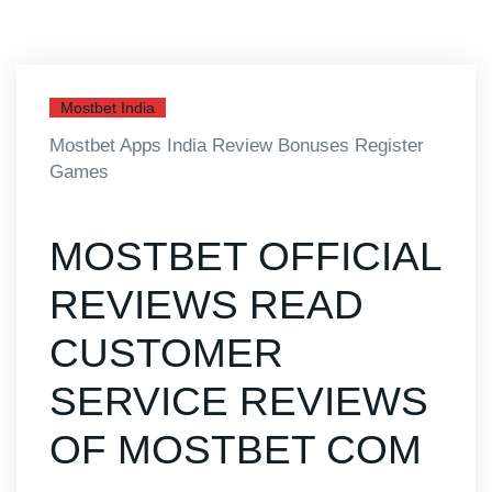
Mostbet India
Mostbet Apps India Review Bonuses Register
Games
MOSTBET OFFICIAL
REVIEWS READ
CUSTOMER
SERVICE REVIEWS
OF MOSTBET COM