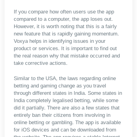
If you compare how often users use the app
compared to a computer, the app loses out.
However, it is worth noting that this is a fairly
new feature that is rapidly gaining momentum.
Voxya helps in identifying issues in your
product or services. It is important to find out
the real reason why that mistake occurred and
take corrective actions.
Similar to the USA, the laws regarding online
betting and gaming change as you travel
through different states in India. Some states in
India completely legalised betting, while some
did it partially. There are also a few states that
entirely ban their citizens from involving in
online betting or gambling. The app is available
for iOS devices and can be downloaded from