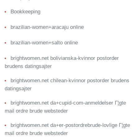
Bookkeeping
brazilian-women+aracaju online
brazilian-women+salto online
brightwomen.net bolivianska-kvinnor postorder
brudens datingsajter
brightwomen.net chilean-kvinnor postorder brudens
datingsajter
brightwomen.net da+cupid-com-anmeldelser Г¦gte
mail ordre brude websteder
brightwomen.net da+er-postordrebrude-lovlige Г¦gte
mail ordre brude websteder