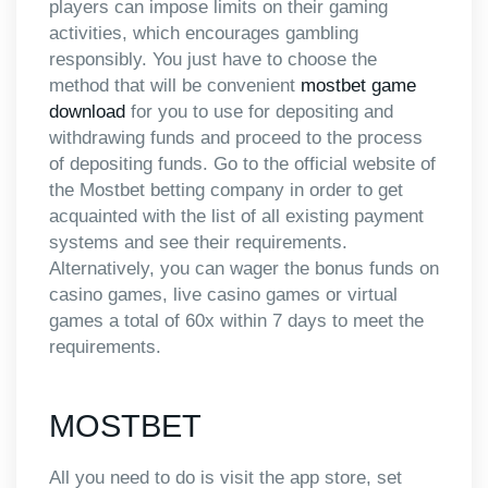
players can impose limits on their gaming
activities, which encourages gambling
responsibly. You just have to choose the
method that will be convenient
mostbet game
download
for you to use for depositing and
withdrawing funds and proceed to the process
of depositing funds. Go to the official website of
the Mostbet betting company in order to get
acquainted with the list of all existing payment
systems and see their requirements.
Alternatively, you can wager the bonus funds on
casino games, live casino games or virtual
games a total of 60x within 7 days to meet the
requirements.
MOSTBET
All you need to do is visit the app store, set