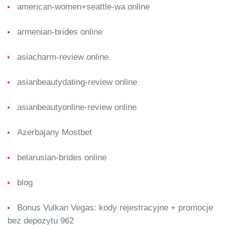
american-women+seattle-wa online
armenian-brides online
asiacharm-review online
asianbeautydating-review online
asianbeautyonline-review online
Azerbajany Mostbet
belarusian-brides online
blog
Bonus Vulkan Vegas: kody rejestracyjne + promocje
bez depozytu 962