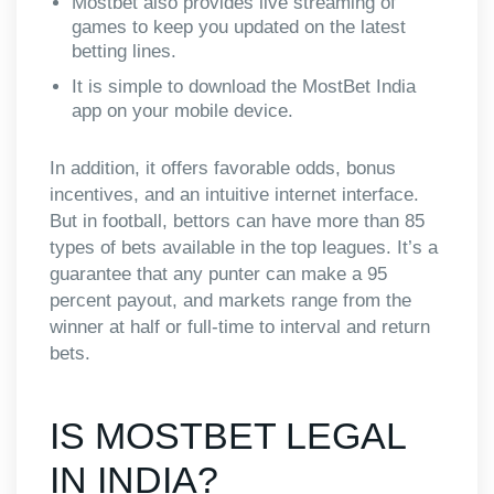
Mostbet also provides live streaming of
games to keep you updated on the latest
betting lines.
It is simple to download the MostBet India
app on your mobile device.
In addition, it offers favorable odds, bonus
incentives, and an intuitive internet interface.
But in football, bettors can have more than 85
types of bets available in the top leagues. It’s a
guarantee that any punter can make a 95
percent payout, and markets range from the
winner at half or full-time to interval and return
bets.
IS MOSTBET LEGAL
IN INDIA?