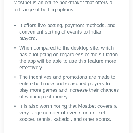
Mostbet is an online bookmaker that offers a
full range of betting options.
It offers live betting, payment methods, and
convenient sorting of events to Indian
players.
When compared to the desktop site, which
has a lot going on regardless of the situation,
the app will be able to use this feature more
effectively.
The incentives and promotions are made to
entice both new and seasoned players to
play more games and increase their chances
of winning real money.
It is also worth noting that Mostbet covers a
very large number of events on cricket,
soccer, tennis, kabaddi, and other sports.