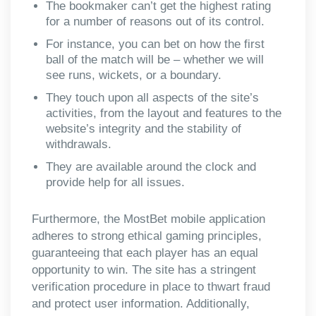
The bookmaker can’t get the highest rating
for a number of reasons out of its control.
For instance, you can bet on how the first
ball of the match will be – whether we will
see runs, wickets, or a boundary.
They touch upon all aspects of the site’s
activities, from the layout and features to the
website’s integrity and the stability of
withdrawals.
They are available around the clock and
provide help for all issues.
Furthermore, the MostBet mobile application
adheres to strong ethical gaming principles,
guaranteeing that each player has an equal
opportunity to win. The site has a stringent
verification procedure in place to thwart fraud
and protect user information. Additionally,