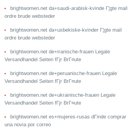
brightwomen.net da+saudi-arabisk-kvinde Г¦gte mail
ordre brude websteder
brightwomen.net da+usbekiske-kvinder Г¦gte mail
ordre brude websteder
brightwomen.net de+iranische-frauen Legale
Versandhandel Seiten fГјr BrГ¤ute
brightwomen.net de+peruanische-frauen Legale
Versandhandel Seiten fГјr BrГ¤ute
brightwomen.net de+ukrainische-frauen Legale
Versandhandel Seiten fГјr BrГ¤ute
brightwomen.net es+mujeres-rusas dГіnde comprar
una novia por correo