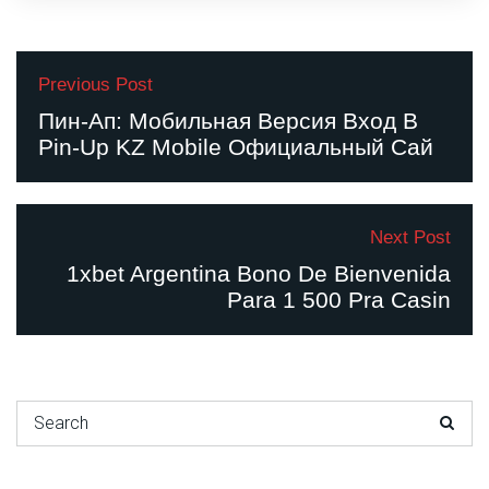
Previous Post
Пин-Ап: Мобильная Версия Вход В
Pin-Up KZ Mobile Официальный Сай
Next Post
1xbet Argentina Bono De Bienvenida
Para 1 500 Pra Casin
Search for: