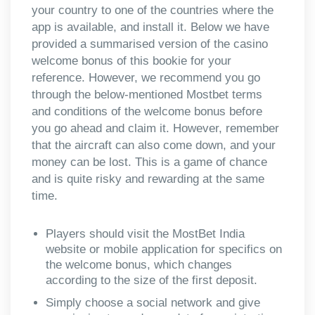
your country to one of the countries where the
app is available, and install it. Below we have
provided a summarised version of the casino
welcome bonus of this bookie for your
reference. However, we recommend you go
through the below-mentioned Mostbet terms
and conditions of the welcome bonus before
you go ahead and claim it. However, remember
that the aircraft can also come down, and your
money can be lost. This is a game of chance
and is quite risky and rewarding at the same
time.
Players should visit the MostBet India
website or mobile application for specifics on
the welcome bonus, which changes
according to the size of the first deposit.
Simply choose a social network and give