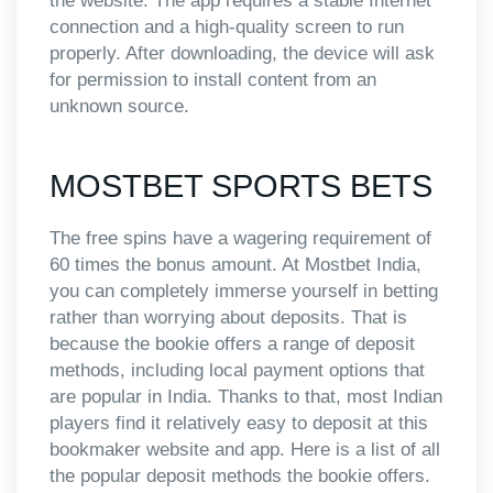
the website. The app requires a stable Internet
connection and a high-quality screen to run
properly. After downloading, the device will ask
for permission to install content from an
unknown source.
MOSTBET SPORTS BETS
The free spins have a wagering requirement of
60 times the bonus amount. At Mostbet India,
you can completely immerse yourself in betting
rather than worrying about deposits. That is
because the bookie offers a range of deposit
methods, including local payment options that
are popular in India. Thanks to that, most Indian
players find it relatively easy to deposit at this
bookmaker website and app. Here is a list of all
the popular deposit methods the bookie offers.