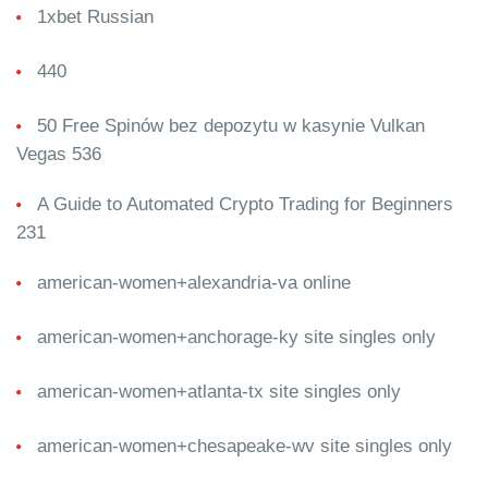
1xbet Russian
440
50 Free Spinów bez depozytu w kasynie Vulkan
Vegas 536
A Guide to Automated Crypto Trading for Beginners
231
american-women+alexandria-va online
american-women+anchorage-ky site singles only
american-women+atlanta-tx site singles only
american-women+chesapeake-wv site singles only