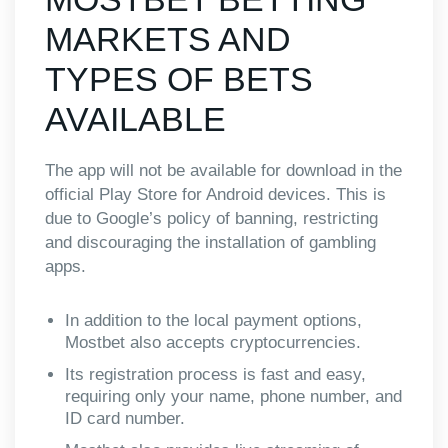
MARKETS AND
TYPES OF BETS
AVAILABLE
The app will not be available for download in the
official Play Store for Android devices. This is
due to Google’s policy of banning, restricting
and discouraging the installation of gambling
apps.
In addition to the local payment options,
Mostbet also accepts cryptocurrencies.
Its registration process is fast and easy,
requiring only your name, phone number, and
ID card number.