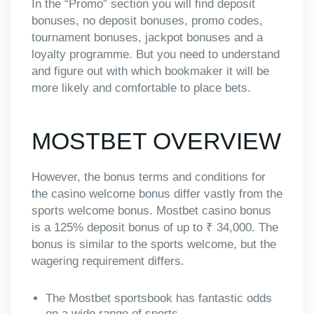
In the “Promo” section you will find deposit
bonuses, no deposit bonuses, promo codes,
tournament bonuses, jackpot bonuses and a
loyalty programme. But you need to understand
and figure out with which bookmaker it will be
more likely and comfortable to place bets.
MOSTBET OVERVIEW
However, the bonus terms and conditions for
the casino welcome bonus differ vastly from the
sports welcome bonus. Mostbet casino bonus
is a 125% deposit bonus of up to ₹ 34,000. The
bonus is similar to the sports welcome, but the
wagering requirement differs.
The Mostbet sportsbook has fantastic odds
on a wide range of sports.