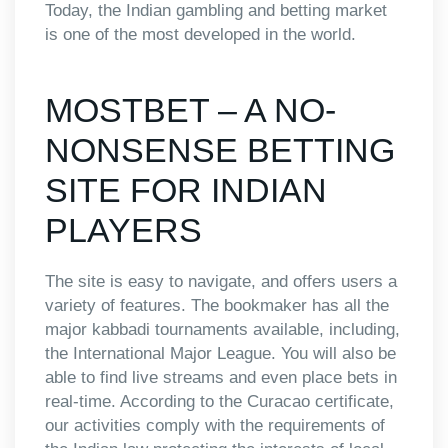
Today, the Indian gambling and betting market
is one of the most developed in the world.
MOSTBET – A NO-
NONSENSE BETTING
SITE FOR INDIAN
PLAYERS
The site is easy to navigate, and offers users a
variety of features. The bookmaker has all the
major kabbadi tournaments available, including,
the International Major League. You will also be
able to find live streams and even place bets in
real-time. According to the Curacao certificate,
our activities comply with the requirements of