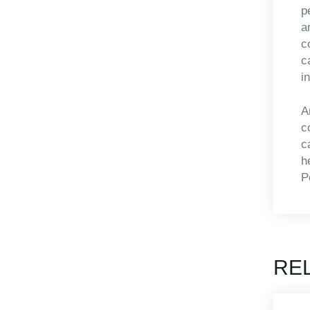
p
a
c
c
i
A
c
c
h
P
RE