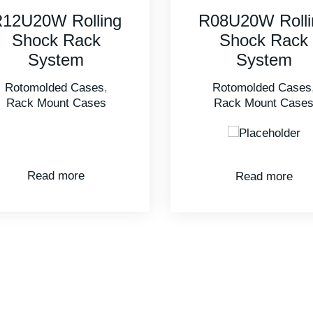
08U20W Rolling
3U Excalibur 
Shock Rack
Rack Mount Case
System
Rotomolded Cases
,
Rack Mount Cases
Read more
Read more