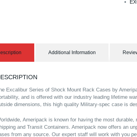
EX
escription
Additional Information
Review
ESCRIPTION
he Excalibur Series of Shock Mount Rack Cases by Ameripac
ortability, and is offered with our industry leading lifetime w
utside dimensions, this high quality Military-spec case is de
orldwide, Ameripack is known for having the most durable, 
hipping and Transit Containers. Ameripack now offers an unp
ases from any source. Our expert staff will work with you pe