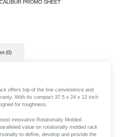
CALIBUR PROMO SHEET
s (0)
k offers top of the line convenience and
arranty. With its compact 37.5 x 24 x 12 inch
signed for toughness.
most innovative Rotationally Molded
aralleled value on rotationally molded rack
rsonally to define, develop and provide the