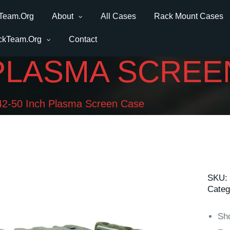
Team.Org
About
All Cases
Rack Mount Cases
ckTeam.Org
Contact
 PLASMA SCREE
42-50 Inch Plasma Screen Case
SKU:
Categ
Sh