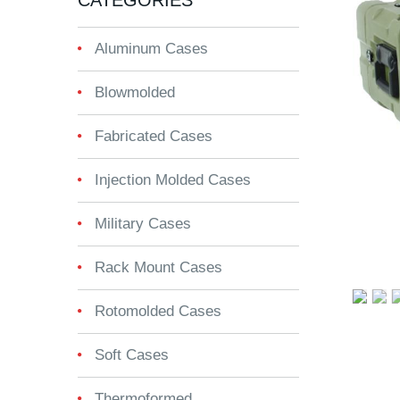
CATEGORIES
Aluminum Cases
Blowmolded
Fabricated Cases
Injection Molded Cases
Military Cases
Rack Mount Cases
Rotomolded Cases
Soft Cases
Thermoformed