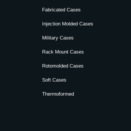
Fabricated Cases
Injection Molded Cases
Military Cases
Rack Mount Cases
Rotomolded Cases
Soft Cases
Thermoformed