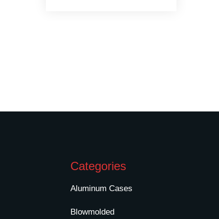
Categories
Aluminum Cases
Blowmolded