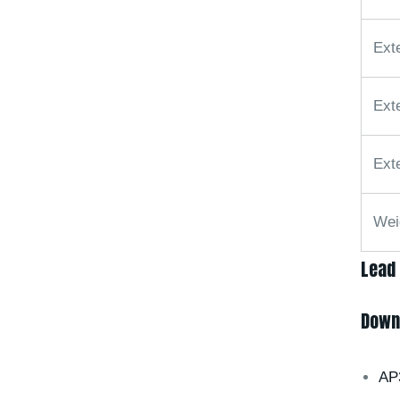
Ext
Ext
Ext
Wei
Lead
Down
AP