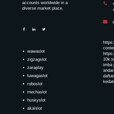
accounts worldwide in a
diverse market place.
https
conten
wawaslot
https:
10k.s
zigzagslot
imba 
zaraplay
andar
tuwagaslot
dafta
kedat
roboslot
mechaslot
huskyslot
akaislot