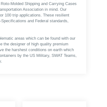
ll Roto-Molded Shipping and Carrying Cases
Transportation Association in mind. Our
r 100 trip applications. These resilient
-Specifications and Federal standards,
blematic areas which can be found with our
 the designer of high quality premium
ive the harshest conditions on earth which
containers by the US Military, SWAT Teams,
y.