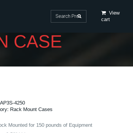
Search for:
View
cart
N CASE
AP3S-4250
ory:
Rack Mount Cases
ock Mounted for 150 pounds of Equipment