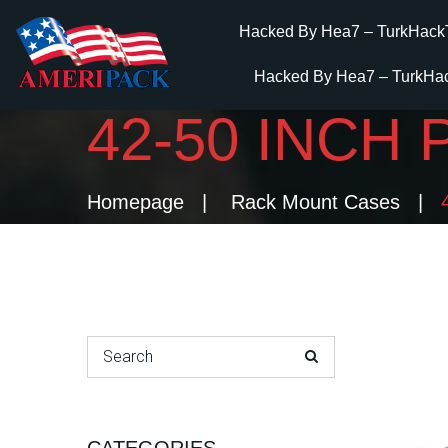
Hacked By Hea7 – TurkHack
Hacked By Hea7 – TurkHa
42-50 INCH
Homepage
Rack Mount Cases
Search for: