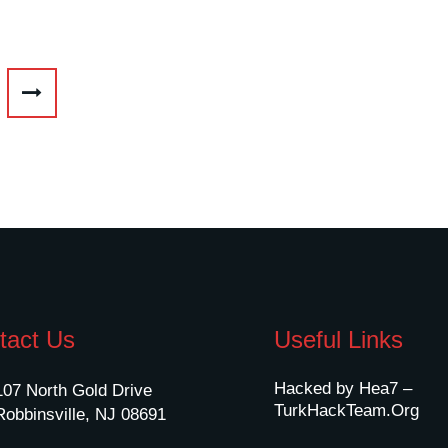
tact Us
Useful Links
Hacked by Hea7 –
107 North Gold Drive
TurkHackTeam.Org
Robbinsville, NJ 08691