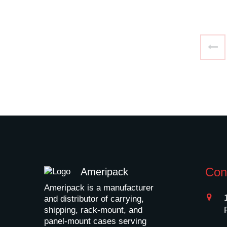
Con
Ameripack
Ameripack is a manufacturer
and distributor of carrying,
shipping, rack-mount, and
panel-mount cases serving