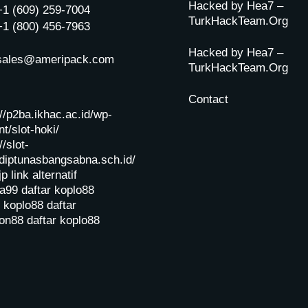
Hacked by Hea7 –
+1 (609) 259-7004
TurkHackTeam.Org
+1 (800) 456-7963
Hacked by Hea7 –
sales@ameripack.com
TurkHackTeam.Org
Contact
://p2ba.ikhac.ac.id/wp-
t/slot-hoki/
//slot-
diptunasbangsabna.sch.id/
jp
link alternatif
a99
daftar koplo88
r koplo88
daftar
on88
daftar koplo88