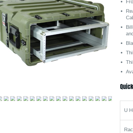
Fro
Rea
Ca
Bil
an
Bl
Th
Thi
Ava
Quick
U H
Rac