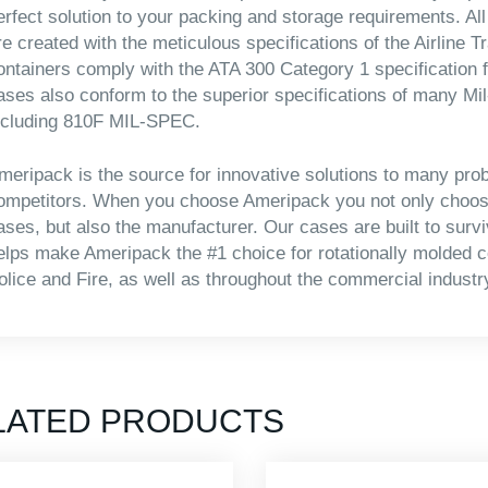
erfect solution to your packing and storage requirements. A
re created with the meticulous specifications of the Airline 
ontainers comply with the ATA 300 Category 1 specification fo
ases also conform to the superior specifications of many Mil
ncluding 810F MIL-SPEC.
meripack is the source for innovative solutions to many pro
ompetitors. When you choose Ameripack you not only choose
ases, but also the manufacturer. Our cases are built to surv
elps make Ameripack the #1 choice for rotationally molded 
olice and Fire, as well as throughout the commercial industr
LATED PRODUCTS