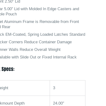
nt 2.50″ Lid
r 5.00″ Lid with Molded In Edge Casters and
ble Pouch
let Aluminum Frame is Removable from Front
d Rear
ack EM-Coated, Spring Loaded Latches Standard
icker Corners Reduce Container Damage
nner Walls Reduce Overall Weight
ilable with Slide Out or Fixed Internal Rack
 Specs:
eight
3
kmount Depth
24.00″