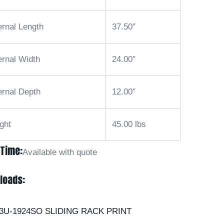
ernal Length
37.50″
ernal Width
24.00″
ernal Depth
12.00″
ght
45.00 lbs
 Time:
Available with quote
loads:
3U-1924SO SLIDING RACK PRINT