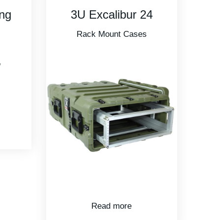
24
R908U28 Roto
Shock Rack –
s
28in Depth
Rotomolded Cases
,
Rack Mount Cases
Read more