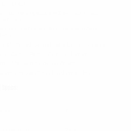
nt 2.50″ Lid
r 5.00″ Lid with Molded In Edge Casters and
ble Pouch
let Aluminum Frame is Removable from Front
d Rear
ack EM-Coated, Spring Loaded Latches Standard
icker Corners Reduce Container Damage
nner Walls Reduce Overall Weight
ilable with Slide Out or Fixed Internal Rack
 Specs:
eight
7
kmount Depth
24.00″