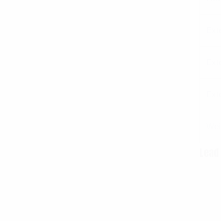
Ext
Ext
Ext
Wei
Lead