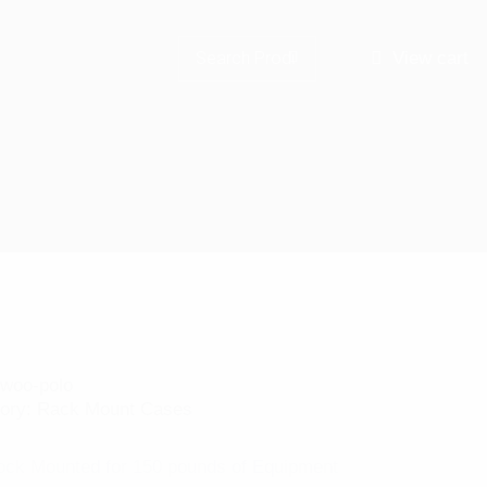
Search for:
View cart
woo-polo
ory:
Rack Mount Cases
ock Mounted for 150 pounds of Equipment