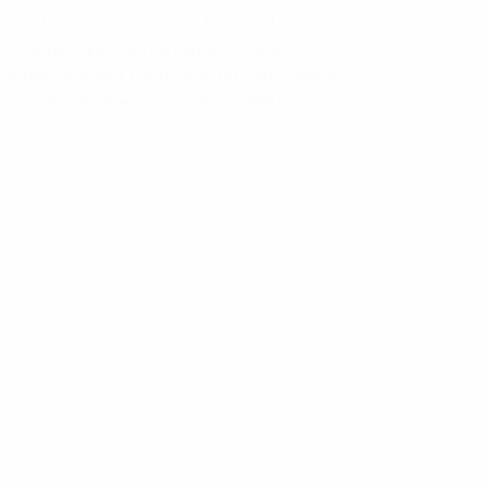
blematic areas which can be found with our
 the designer of high quality premium
ive the harshest conditions on earth which
containers by the US Military, SWAT Teams,
y.