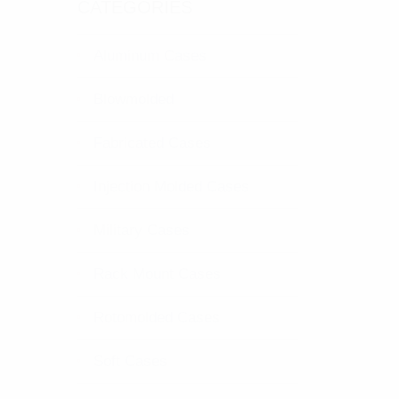
CATEGORIES
Aluminum Cases
Blowmolded
Fabricated Cases
Injection Molded Cases
Military Cases
Rack Mount Cases
Rotomolded Cases
Soft Cases