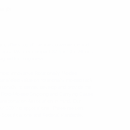
s (0)
k offers top of the line convenience and
arranty. With its compact 37.5 x 19 x 24 inch
signed for toughness.
most innovative Rotationally Molded
aralleled value on rotationally molded rack
rsonally to define, develop and provide the
ll Roto-Molded Shipping and Carrying Cases
Transportation Association in mind. Our
r 100 trip applications. These resilient
-Specifications and Federal standards,