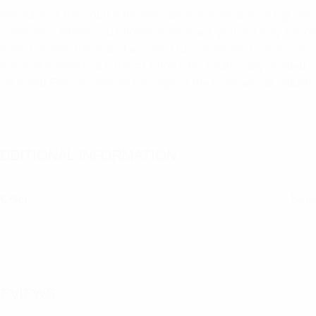
meripack is the source for innovative solutions to many pro
ompetitors. When you choose Ameripack you not only choose
ases, but also the manufacturer. Our cases are built to surv
elps make Ameripack the #1 choice for rotationally molded 
olice and Fire, as well as throughout the commercial industr
DDITIONAL INFORMATION
Color
Blue
EVIEWS