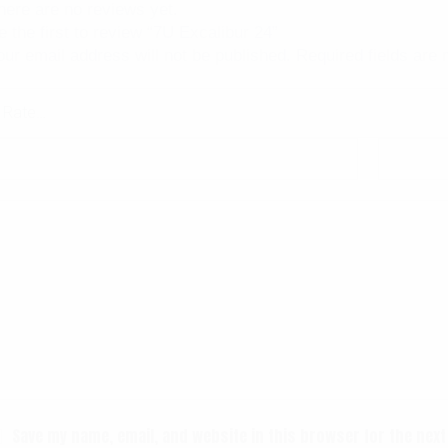
here are no reviews yet.
e the first to review “7U Excalibur 24”
our email address will not be published.
Required fields are
Save my name, email, and website in this browser for the nex