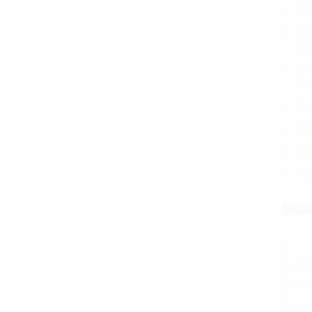
Fro
Rea
Ca
Bil
an
Bl
Th
Thi
Ava
Quick
U H
Rac