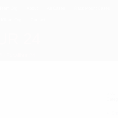
Team.Org
About
All Cases
Rack Mount Cases
ckTeam.Org
Contact
UR 24
7U Excalibur 24
SKU:
Categ
Sh