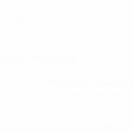
LATED PRODUCTS
R908U30 Roto Shock Rack
Rotomolded Cases
,
Rack Mo
Read more