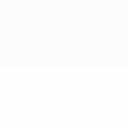
Hacked By Hea7 – TurkHack
Hacked By Hea7 – TurkHa
7U EXCALIB
Homepage
Rack Mount Cases
Search for: