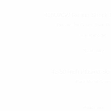
R08U20W Rolling Shock 
Rotomolded Cases
,
Rack Mo
Read more
42-50 Inch Plasma Sc
Rack Mount Case
Read more