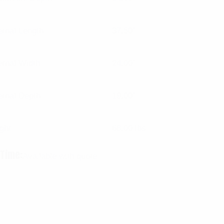
ernal Length
37.50″
ernal Width
24.00″
ernal Depth
19.00″
ght
68.00 lbs
 Time:
Available with quote