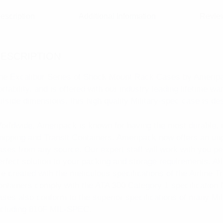
escription
Additional Information
Review
ESCRIPTION
he Excalibur Series of Shock Mount Rack Cases by Ameripac
ortability, and is offered with our industry leading lifetime w
utside dimensions, this high quality Military-spec case is de
orldwide, Ameripack is known for having the most durable, 
hipping and Transit Containers. Ameripack now offers an unp
ases from any source. Our expert staff will work with you pe
erfect solution to your packing and storage requirements. A
re created with the meticulous specifications of the Airline 
ontainers comply with the ATA 300 Category 1 specification fo
ases also conform to the superior specifications of many Mil
ncluding 810F MIL-SPEC.