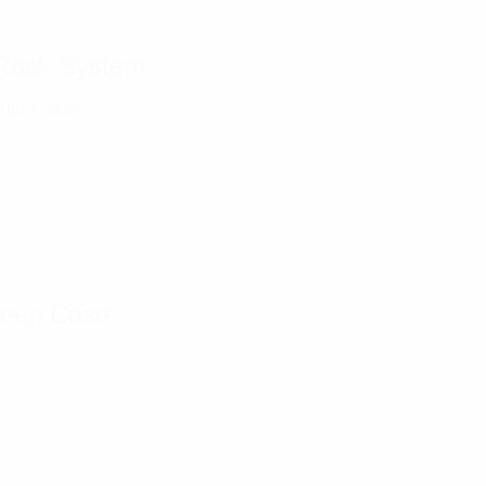
Rack System
unt Cases
reen Case
s