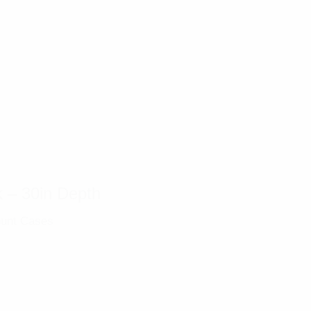
 – 30in Depth
unt Cases