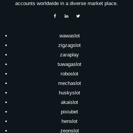
accounts worldwide in a diverse market place.
wawaslot
zigzagslot
zaraplay
tuwagaslot
roboslot
mechaslot
huskyslot
akaislot
pixiubet
henslot
zeonslot