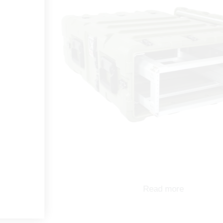
Read more