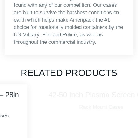
found with any of our competition. Our cases
are built to survive the harshest conditions on
earth which helps make Ameripack the #1
choice for rotationally molded containers by the
US Military, Fire and Police, as well as
throughout the commercial industry.
RELATED PRODUCTS
42-50 Inch Plasma Screen Case
Rack Mount Cases