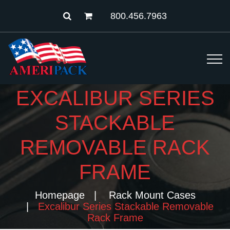
800.456.7963
EXCALIBUR SERIES
STACKABLE
REMOVABLE RACK
FRAME
Homepage
Rack Mount Cases
Excalibur Series Stackable Removable
Rack Frame