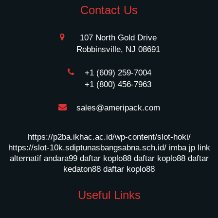
Contact Us
107 North Gold Drive
Robbinsville, NJ 08691
+1 (609) 259-7004
+1 (800) 456-7963
sales@ameripack.com
https://p2ba.ikhac.ac.id/wp-content/slot-hoki/
https://slot-10k.sdiptunasbangsabna.sch.id/
imba jp
link
alternatif andara99
daftar koplo88
daftar koplo88
daftar
kedaton88
daftar koplo88
Useful Links