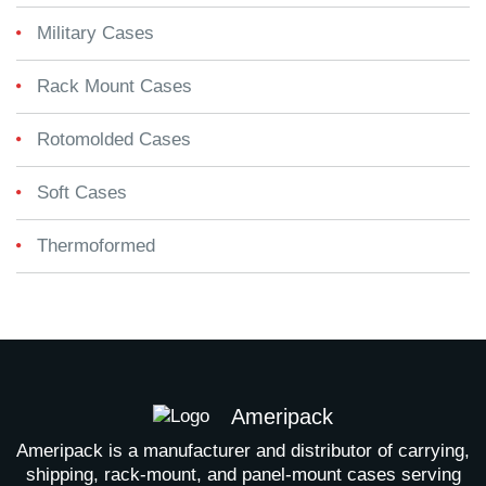
Military Cases
Rack Mount Cases
Rotomolded Cases
Soft Cases
Thermoformed
Ameripack
Ameripack is a manufacturer and distributor of carrying,
shipping, rack-mount, and panel-mount cases serving