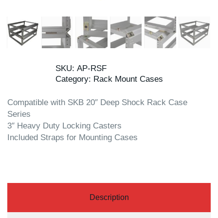
SKU:
AP-RSF
Category:
Rack Mount Cases
Compatible with SKB 20″ Deep Shock Rack Case
Series
3″ Heavy Duty Locking Casters
Included Straps for Mounting Cases
Description