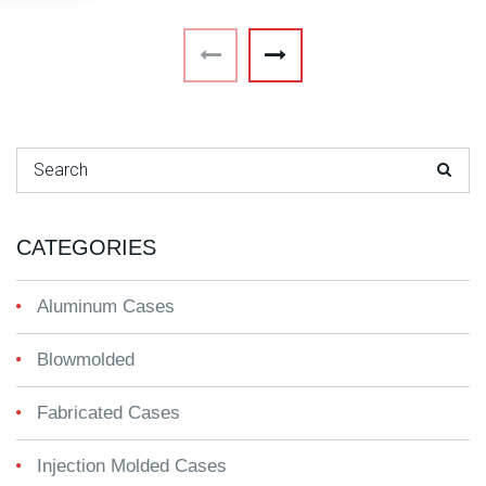
Search for:
CATEGORIES
Aluminum Cases
Blowmolded
Fabricated Cases
Injection Molded Cases