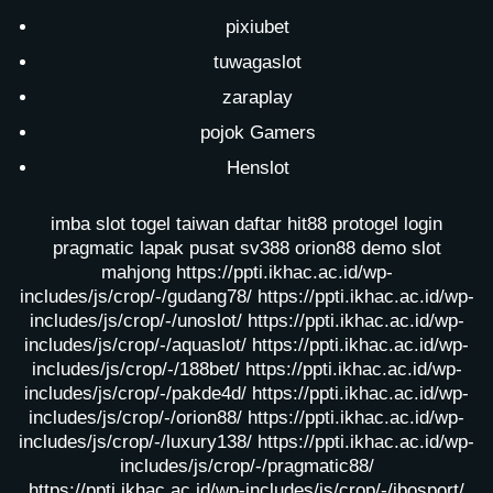
pixiubet
tuwagaslot
zaraplay
pojok Gamers
Henslot
imba slot
togel taiwan
daftar hit88
protogel login
pragmatic lapak pusat
sv388
orion88
demo slot
mahjong
https://ppti.ikhac.ac.id/wp-
includes/js/crop/-/gudang78/
https://ppti.ikhac.ac.id/wp-
includes/js/crop/-/unoslot/
https://ppti.ikhac.ac.id/wp-
includes/js/crop/-/aquaslot/
https://ppti.ikhac.ac.id/wp-
includes/js/crop/-/188bet/
https://ppti.ikhac.ac.id/wp-
includes/js/crop/-/pakde4d/
https://ppti.ikhac.ac.id/wp-
includes/js/crop/-/orion88/
https://ppti.ikhac.ac.id/wp-
includes/js/crop/-/luxury138/
https://ppti.ikhac.ac.id/wp-
includes/js/crop/-/pragmatic88/
https://ppti.ikhac.ac.id/wp-includes/js/crop/-/ibosport/