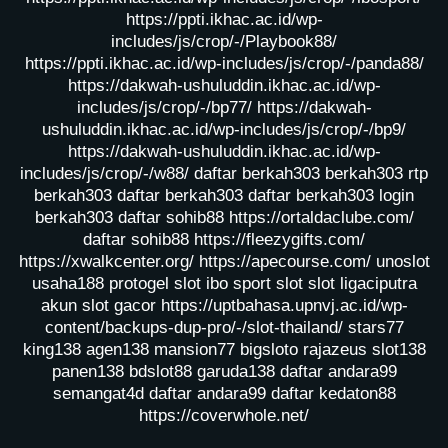
https://ppti.ikhac.ac.id/wp-
includes/js/crop/-/Playbook88/
https://ppti.ikhac.ac.id/wp-includes/js/crop/-/panda88/
https://dakwah-ushuluddin.ikhac.ac.id/wp-
includes/js/crop/-/bp77/
https://dakwah-
ushuluddin.ikhac.ac.id/wp-includes/js/crop/-/bp9/
https://dakwah-ushuluddin.ikhac.ac.id/wp-
includes/js/crop/-/w88/
daftar berkah303
berkah303
rtp
berkah303
daftar berkah303
daftar berkah303
login
berkah303
daftar sohib88
https://ortaldaclube.com/
daftar sohib88
https://fleezygifts.com/
https://xwalkcenter.org/
https://apecourse.com/
unoslot
usaha188
protogel slot
ibo sport slot
slot ligaciputra
akun slot gacor
https://uptbahasa.upnvj.ac.id/wp-
content/backups-dup-pro/-/slot-thailand/
stars77
king138
agen138
mansion77
bigsloto
rajazeus
slot138
panen138
bdslot88
garuda138
daftar andara99
semangat4d
daftar andara99
daftar kedaton88
https://coverwhole.net/