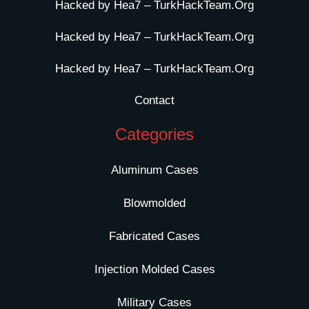
Hacked by Hea7 – TurkHackTeam.Org
Hacked by Hea7 – TurkHackTeam.Org
Hacked by Hea7 – TurkHackTeam.Org
Contact
Categories
Aluminum Cases
Blowmolded
Fabricated Cases
Injection Molded Cases
Military Cases