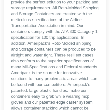
provide the perfect solution to your packing and
storage requirements. All Roto-Molded Shipping
and Storage Containers are created with the
meticulous specifications of the Airline
Transportation Association in mind. Our
containers comply with the ATA 300 Category 1
specification for 100 trip applications. In
addition, Ameripack’s Roto-Molded shipping
and Storage containers can be produced to be
airtight and water tight. These resilient cases
also conform to the superior specifications of
many Mil-Specifications and Federal standards.
Ameripack is the source for innovative
solutions to many problematic areas which can
be found with our competitors. Ameripack’s
patented, large plastic handles, make our
containers easy to grab while wearing mop
gloves and our patented edge caster system
allows container stacking which cannot be