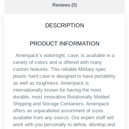
Reviews (0)
DESCRIPTION
PRODUCT INFORMATION
Ameripack’s watertight, case, is available in a
variety of colors and is offered with many
custom features. This reliable Military-spec
plastic hard case is designed to have portability
as well as toughness. Ameripack is
internationally known for having the most
durable, most innovative Rotationally Molded
Shipping and Storage Containers. Ameripack
offers an unparalleled assortment of sizes
available from any source. Our expert staff will
work with you personally to define, develop and