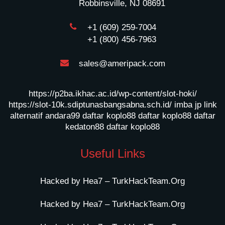
Robbinsville, NJ 08691
+1 (609) 259-7004
+1 (800) 456-7963
sales@ameripack.com
https://p2ba.ikhac.ac.id/wp-content/slot-hoki/
https://slot-10k.sdiptunasbangsabna.sch.id/
imba jp
link
alternatif andara99
daftar koplo88
daftar koplo88
daftar
kedaton88
daftar koplo88
Useful Links
Hacked by Hea7 – TurkHackTeam.Org
Hacked by Hea7 – TurkHackTeam.Org