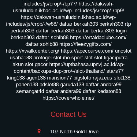
includes/js/crop/-/bp77/
https://dakwah-
ushuluddin.ikhac.ac.id/wp-includes/js/crop/-/bp9/
https://dakwah-ushuluddin.ikhac.ac.id/wp-
includes/js/crop/-/w88/
daftar berkah303
berkah303
rtp
berkah303
daftar berkah303
daftar berkah303
login
berkah303
daftar sohib88
https://ortaldaclube.com/
daftar sohib88
https://fleezygifts.com/
https://xwalkcenter.org/
https://apecourse.com/
unoslot
usaha188
protogel slot
ibo sport slot
slot ligaciputra
akun slot gacor
https://uptbahasa.upnvj.ac.id/wp-
content/backups-dup-pro/-/slot-thailand/
stars77
king138
agen138
mansion77
bigsloto
rajazeus
slot138
panen138
bdslot88
garuda138
daftar andara99
semangat4d
daftar andara99
daftar kedaton88
https://coverwhole.net/
Contact Us
107 North Gold Drive