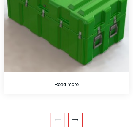
Read more