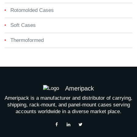
Rotomolded Cases
Soft Cases
Thermoformed
Ameripack
Ameripack is a manufacturer and distributor of carrying,
shipping, rack-mount, and panel-mount cases serving
accounts worldwide in a diverse market place.