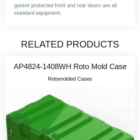
gasket protected front and rear doors are all
standard equipment.
RELATED PRODUCTS
3R4436-36B Military Standard
Case (STAC)
Rotomolded Cases