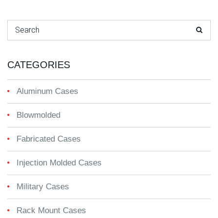
Search for:
CATEGORIES
Aluminum Cases
Blowmolded
Fabricated Cases
Injection Molded Cases
Military Cases
Rack Mount Cases