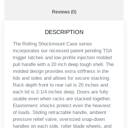
Reviews (0)
DESCRIPTION
The Rolling Shockmount Case series
incorporates our recessed patent pending TSA
trigger latches and low profile injection molded
pull handle with a 20 inch deep tough shell. The
molded design provides extra stiffness in the
lids and sides and allows for secure stacking.
Rack depth front to rear rail is 20 inches and
each lid is 2-1/4 inches deep. Doors are fully
usable even when racks are stacked together.
Elastomeric shocks protect even the heaviest
of loads. Sliding retractable handle, ambient
pressure relief valve, oversized snap-down
handles on each side, roller blade wheels, and