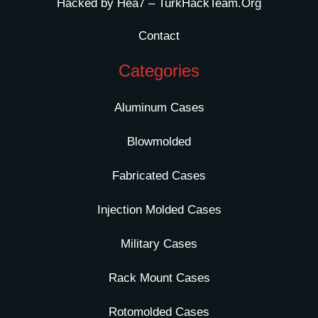
Hacked by Hea7 – TurkHackTeam.Org
Contact
Categories
Aluminum Cases
Blowmolded
Fabricated Cases
Injection Molded Cases
Military Cases
Rack Mount Cases
Rotomolded Cases