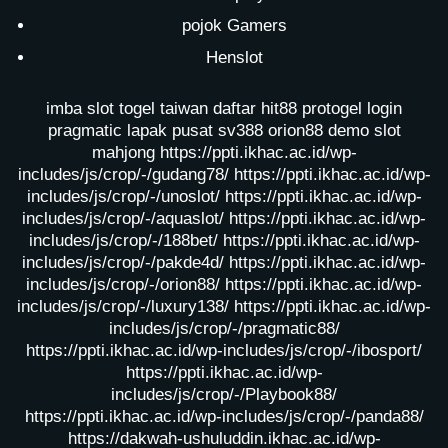
pojok Gamers
Henslot
imba slot
togel taiwan
daftar hit88
protogel login
pragmatic lapak pusat
sv388
orion88
demo slot
mahjong
https://ppti.ikhac.ac.id/wp-
includes/js/crop/-/gudang78/
https://ppti.ikhac.ac.id/wp-
includes/js/crop/-/unoslot/
https://ppti.ikhac.ac.id/wp-
includes/js/crop/-/aquaslot/
https://ppti.ikhac.ac.id/wp-
includes/js/crop/-/188bet/
https://ppti.ikhac.ac.id/wp-
includes/js/crop/-/pakde4d/
https://ppti.ikhac.ac.id/wp-
includes/js/crop/-/orion88/
https://ppti.ikhac.ac.id/wp-
includes/js/crop/-/luxury138/
https://ppti.ikhac.ac.id/wp-
includes/js/crop/-/pragmatic88/
https://ppti.ikhac.ac.id/wp-includes/js/crop/-/ibosport/
https://ppti.ikhac.ac.id/wp-
includes/js/crop/-/Playbook88/
https://ppti.ikhac.ac.id/wp-includes/js/crop/-/panda88/
https://dakwah-ushuluddin.ikhac.ac.id/wp-