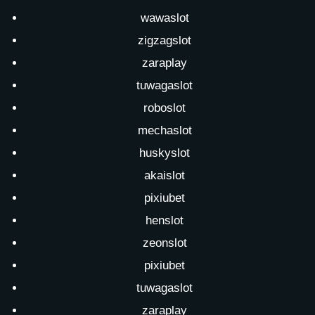
wawaslot
zigzagslot
zaraplay
tuwagaslot
roboslot
mechaslot
huskyslot
akaislot
pixiubet
henslot
zeonslot
pixiubet
tuwagaslot
zaraplay