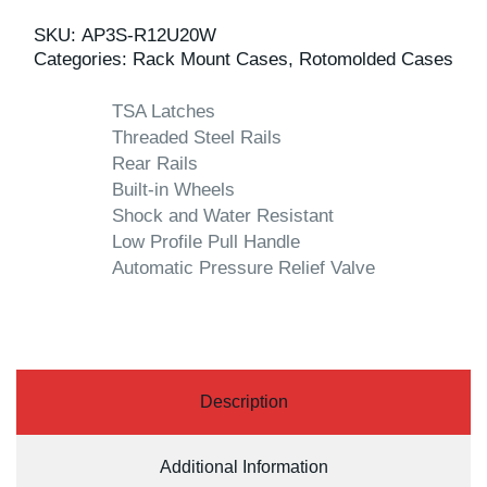
SKU:
AP3S-R12U20W
Categories:
Rack Mount Cases
,
Rotomolded Cases
TSA Latches
Threaded Steel Rails
Rear Rails
Built-in Wheels
Shock and Water Resistant
Low Profile Pull Handle
Automatic Pressure Relief Valve
Description
Additional Information