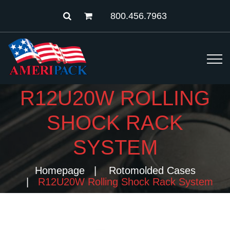
800.456.7963
R12U20W ROLLING
SHOCK RACK
SYSTEM
Homepage
Rotomolded Cases
R12U20W Rolling Shock Rack System