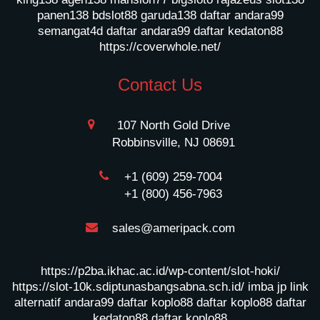
panen138
bdslot88
garuda138
daftar andara99
semangat4d
daftar andara99
daftar kedaton88
https://coverwhole.net/
Contact Us
107 North Gold Drive
Robbinsville, NJ 08691
+1 (609) 259-7004
+1 (800) 456-7963
sales@ameripack.com
https://p2ba.ikhac.ac.id/wp-content/slot-hoki/
https://slot-10k.sdiptunasbangsabna.sch.id/
imba jp
link
alternatif andara99
daftar koplo88
daftar koplo88
daftar
kedaton88
daftar koplo88