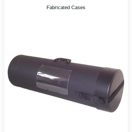
Fabricated Cases