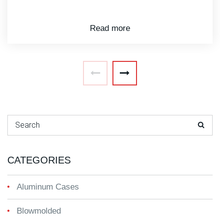
Read more
Search for:
CATEGORIES
Aluminum Cases
Blowmolded