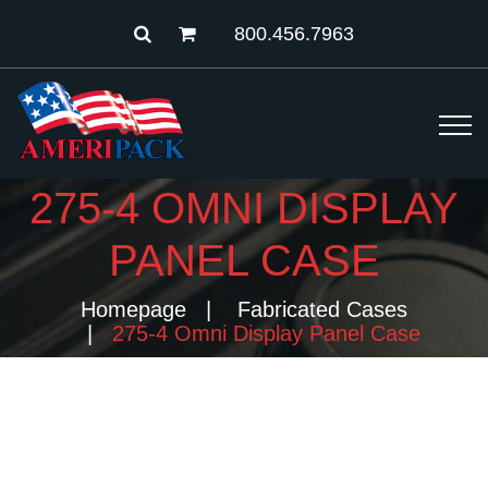
800.456.7963
275-4 OMNI DISPLAY
PANEL CASE
Homepage
Fabricated Cases
275-4 Omni Display Panel Case