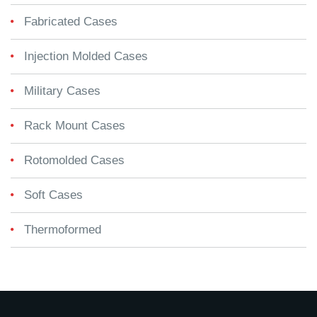
Fabricated Cases
Injection Molded Cases
Military Cases
Rack Mount Cases
Rotomolded Cases
Soft Cases
Thermoformed