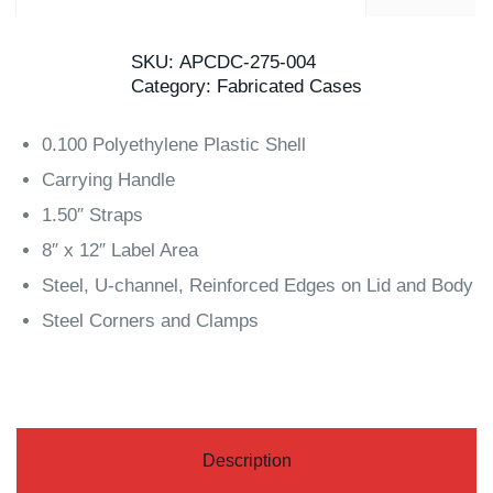
SKU:
APCDC-275-004
Category:
Fabricated Cases
0.100 Polyethylene Plastic Shell
Carrying Handle
1.50″ Straps
8″ x 12″ Label Area
Steel, U-channel, Reinforced Edges on Lid and Body
Steel Corners and Clamps
Description