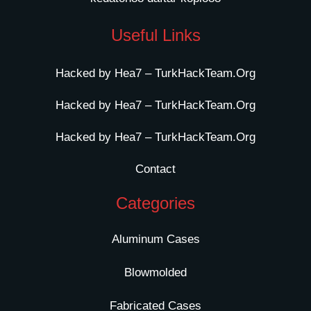
Useful Links
Hacked by Hea7 – TurkHackTeam.Org
Hacked by Hea7 – TurkHackTeam.Org
Hacked by Hea7 – TurkHackTeam.Org
Contact
Categories
Aluminum Cases
Blowmolded
Fabricated Cases