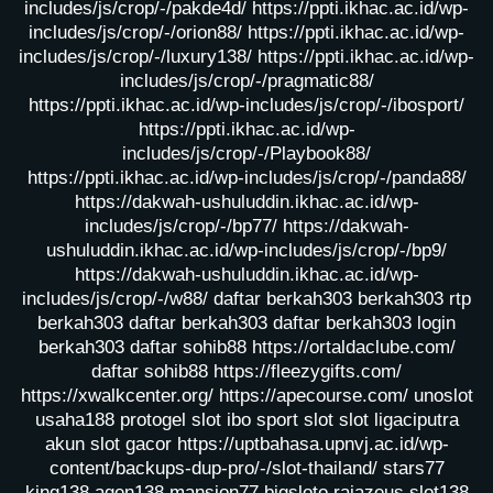
includes/js/crop/-/pakde4d/
https://ppti.ikhac.ac.id/wp-
includes/js/crop/-/orion88/
https://ppti.ikhac.ac.id/wp-
includes/js/crop/-/luxury138/
https://ppti.ikhac.ac.id/wp-
includes/js/crop/-/pragmatic88/
https://ppti.ikhac.ac.id/wp-includes/js/crop/-/ibosport/
https://ppti.ikhac.ac.id/wp-
includes/js/crop/-/Playbook88/
https://ppti.ikhac.ac.id/wp-includes/js/crop/-/panda88/
https://dakwah-ushuluddin.ikhac.ac.id/wp-
includes/js/crop/-/bp77/
https://dakwah-
ushuluddin.ikhac.ac.id/wp-includes/js/crop/-/bp9/
https://dakwah-ushuluddin.ikhac.ac.id/wp-
includes/js/crop/-/w88/
daftar berkah303
berkah303
rtp
berkah303
daftar berkah303
daftar berkah303
login
berkah303
daftar sohib88
https://ortaldaclube.com/
daftar sohib88
https://fleezygifts.com/
https://xwalkcenter.org/
https://apecourse.com/
unoslot
usaha188
protogel slot
ibo sport slot
slot ligaciputra
akun slot gacor
https://uptbahasa.upnvj.ac.id/wp-
content/backups-dup-pro/-/slot-thailand/
stars77
king138
agen138
mansion77
bigsloto
rajazeus
slot138