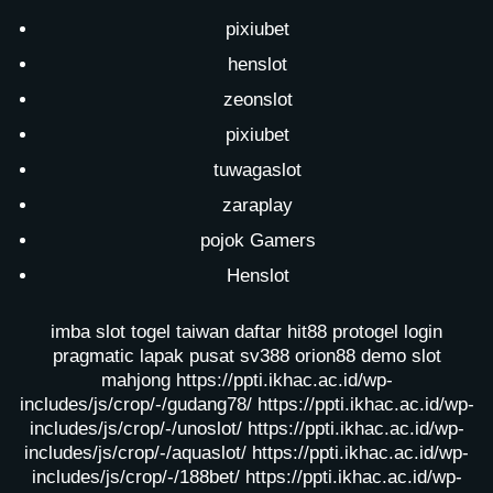
pixiubet
henslot
zeonslot
pixiubet
tuwagaslot
zaraplay
pojok Gamers
Henslot
imba slot
togel taiwan
daftar hit88
protogel login
pragmatic lapak pusat
sv388
orion88
demo slot
mahjong
https://ppti.ikhac.ac.id/wp-
includes/js/crop/-/gudang78/
https://ppti.ikhac.ac.id/wp-
includes/js/crop/-/unoslot/
https://ppti.ikhac.ac.id/wp-
includes/js/crop/-/aquaslot/
https://ppti.ikhac.ac.id/wp-
includes/js/crop/-/188bet/
https://ppti.ikhac.ac.id/wp-