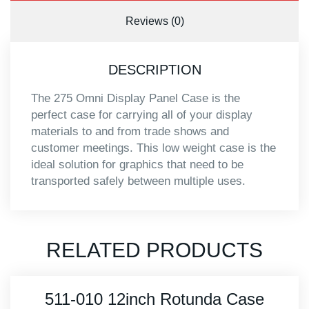
Reviews (0)
DESCRIPTION
The 275 Omni Display Panel Case is the
perfect case for carrying all of your display
materials to and from trade shows and
customer meetings. This low weight case is the
ideal solution for graphics that need to be
transported safely between multiple uses.
RELATED PRODUCTS
511-002 6inch Rotunda Case