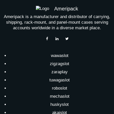
Ameripack
Ameripack is a manufacturer and distributor of carrying,
shipping, rack-mount, and panel-mount cases serving
accounts worldwide in a diverse market place.
wawaslot
zigzagslot
zaraplay
tuwagaslot
roboslot
mechaslot
huskyslot
akaislot