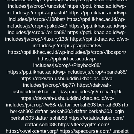
includes/js/crop/-/unoslot/
https://ppti.ikhac.ac.id/wp-
includes/js/crop/-/aquaslot/
https://ppti.ikhac.ac.id/wp-
includes/js/crop/-/188bet/
https://ppti.ikhac.ac.id/wp-
includes/js/crop/-/pakde4d/
https://ppti.ikhac.ac.id/wp-
includes/js/crop/-/orion88/
https://ppti.ikhac.ac.id/wp-
includes/js/crop/-/luxury138/
https://ppti.ikhac.ac.id/wp-
includes/js/crop/-/pragmatic88/
https://ppti.ikhac.ac.id/wp-includes/js/crop/-/ibosport/
https://ppti.ikhac.ac.id/wp-
includes/js/crop/-/Playbook88/
https://ppti.ikhac.ac.id/wp-includes/js/crop/-/panda88/
https://dakwah-ushuluddin.ikhac.ac.id/wp-
includes/js/crop/-/bp77/
https://dakwah-
ushuluddin.ikhac.ac.id/wp-includes/js/crop/-/bp9/
https://dakwah-ushuluddin.ikhac.ac.id/wp-
includes/js/crop/-/w88/
daftar berkah303
berkah303
rtp
berkah303
daftar berkah303
daftar berkah303
login
berkah303
daftar sohib88
https://ortaldaclube.com/
daftar sohib88
https://fleezygifts.com/
https://xwalkcenter.org/
https://apecourse.com/
unoslot