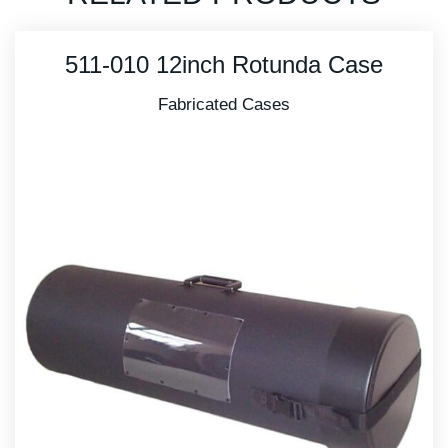
511-017 16inch Rotunda Case
Fabricated Cases