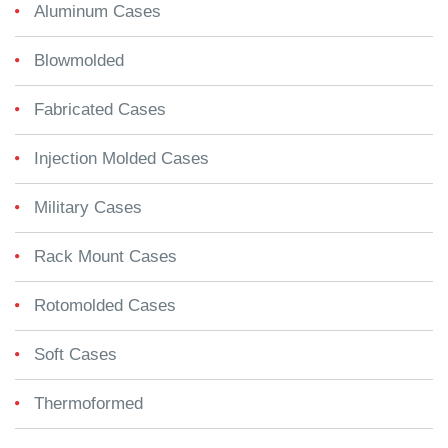
Aluminum Cases
Blowmolded
Fabricated Cases
Injection Molded Cases
Military Cases
Rack Mount Cases
Rotomolded Cases
Soft Cases
Thermoformed