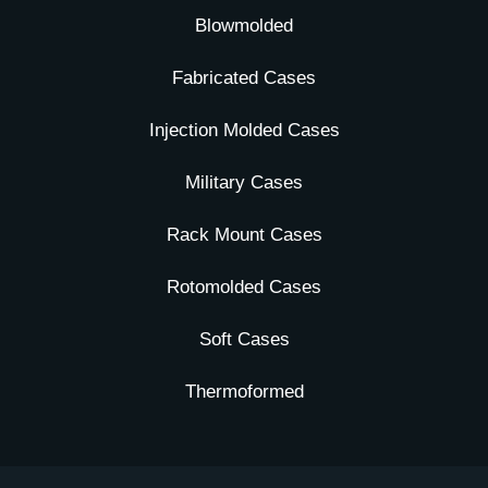
Blowmolded
Fabricated Cases
Injection Molded Cases
Military Cases
Rack Mount Cases
Rotomolded Cases
Soft Cases
Thermoformed