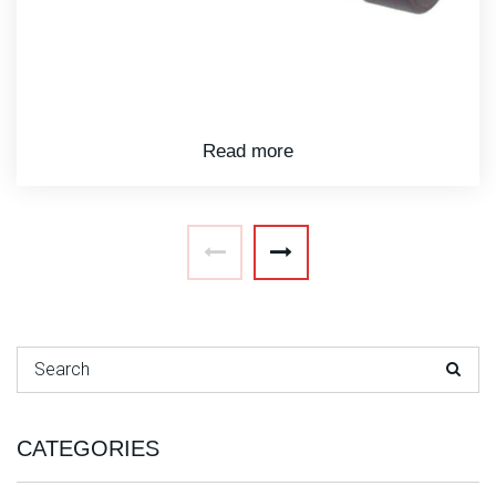
Read more
Search for:
CATEGORIES