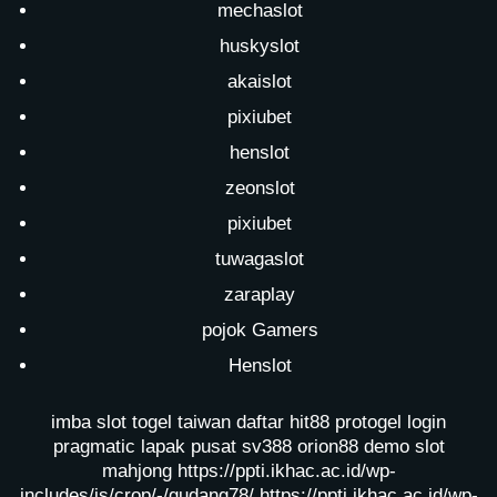
mechaslot
huskyslot
akaislot
pixiubet
henslot
zeonslot
pixiubet
tuwagaslot
zaraplay
pojok Gamers
Henslot
imba slot
togel taiwan
daftar hit88
protogel login
pragmatic lapak pusat
sv388
orion88
demo slot
mahjong
https://ppti.ikhac.ac.id/wp-
includes/js/crop/-/gudang78/
https://ppti.ikhac.ac.id/wp-