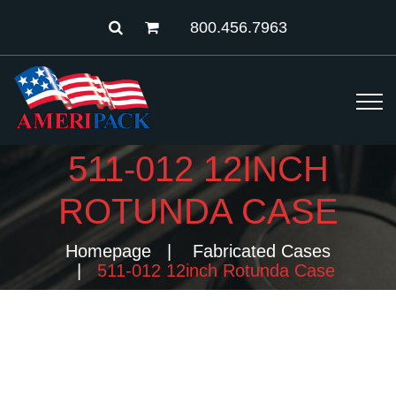
800.456.7963
511-012 12INCH
ROTUNDA CASE
Homepage
Fabricated Cases
511-012 12inch Rotunda Case