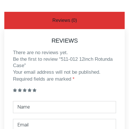
Reviews (0)
REVIEWS
There are no reviews yet.
Be the first to review “511-012 12inch Rotunda
Case”
Your email address will not be published.
Required fields are marked
*