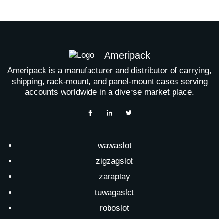
Ameripack
Ameripack is a manufacturer and distributor of carrying,
shipping, rack-mount, and panel-mount cases serving
accounts worldwide in a diverse market place.
wawaslot
zigzagslot
zaraplay
tuwagaslot
roboslot