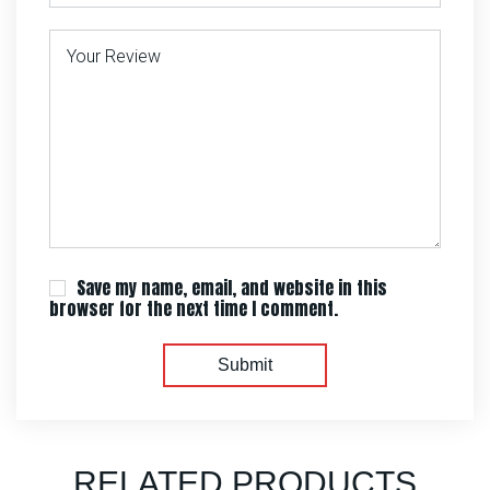
Save my name, email, and website in this
browser for the next time I comment.
RELATED PRODUCTS