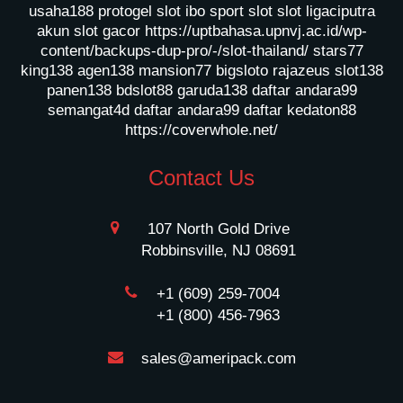
usaha188
protogel slot
ibo sport slot
slot ligaciputra
akun slot gacor
https://uptbahasa.upnvj.ac.id/wp-
content/backups-dup-pro/-/slot-thailand/
stars77
king138
agen138
mansion77
bigsloto
rajazeus
slot138
panen138
bdslot88
garuda138
daftar andara99
semangat4d
daftar andara99
daftar kedaton88
https://coverwhole.net/
Contact Us
107 North Gold Drive
Robbinsville, NJ 08691
+1 (609) 259-7004
+1 (800) 456-7963
sales@ameripack.com