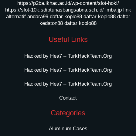
https://p2ba.ikhac.ac.id/wp-content/slot-hoki/
https://slot-10k.sdiptunasbangsabna.sch.id/
imba jp
link
alternatif andara99
daftar koplo88
daftar koplo88
daftar
kedaton88
daftar koplo88
Useful Links
Hacked by Hea7 – TurkHackTeam.Org
Hacked by Hea7 – TurkHackTeam.Org
Hacked by Hea7 – TurkHackTeam.Org
Contact
Categories
Aluminum Cases