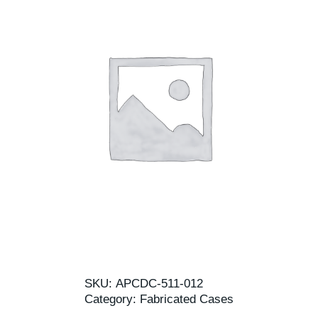
SKU:
APCDC-511-012
Category:
Fabricated Cases