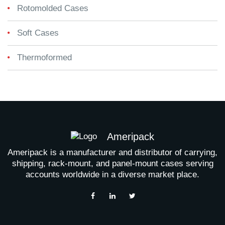
Rotomolded Cases
Soft Cases
Thermoformed
Ameripack
Ameripack is a manufacturer and distributor of carrying,
shipping, rack-mount, and panel-mount cases serving
accounts worldwide in a diverse market place.