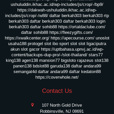
ushuluddin.ikhac.ac.id/wp-includes/js/crop/-/bp9/
https://dakwah-ushuluddin.ikhac.ac.id/wp-
includes/js/crop/-/w88/
daftar berkah303
berkah303
rtp
berkah303
daftar berkah303
daftar berkah303
login
berkah303
daftar sohib88
https://ortaldaclube.com/
daftar sohib88
https://fleezygifts.com/
https://xwalkcenter.org/
https://apecourse.com/
unoslot
usaha188
protogel slot
ibo sport slot
slot ligaciputra
akun slot gacor
https://uptbahasa.upnvj.ac.id/wp-
content/backups-dup-pro/-/slot-thailand/
stars77
king138
agen138
mansion77
bigsloto
rajazeus
slot138
panen138
bdslot88
garuda138
daftar andara99
semangat4d
daftar andara99
daftar kedaton88
https://coverwhole.net/
Contact Us
107 North Gold Drive
Robbinsville, NJ 08691