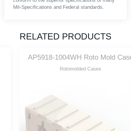
conform to the superior specifications of many
Mil-Specifications and Federal standards.
RELATED PRODUCTS
AP5918-1004WH Roto Mold Case
Rotomolded Cases