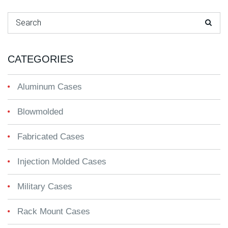
Search for:
CATEGORIES
Aluminum Cases
Blowmolded
Fabricated Cases
Injection Molded Cases
Military Cases
Rack Mount Cases