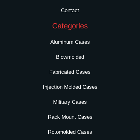
Contact
Categories
Aluminum Cases
Blowmolded
Fabricated Cases
Injection Molded Cases
Military Cases
Rack Mount Cases
Rotomolded Cases