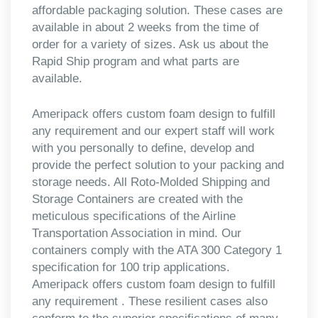
affordable packaging solution. These cases are
available in about 2 weeks from the time of
order for a variety of sizes. Ask us about the
Rapid Ship program and what parts are
available.
Ameripack offers custom foam design to fulfill
any requirement and our expert staff will work
with you personally to define, develop and
provide the perfect solution to your packing and
storage needs. All Roto-Molded Shipping and
Storage Containers are created with the
meticulous specifications of the Airline
Transportation Association in mind. Our
containers comply with the ATA 300 Category 1
specification for 100 trip applications.
Ameripack offers custom foam design to fulfill
any requirement . These resilient cases also