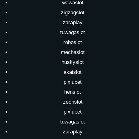
wawaslot
zigzagslot
zaraplay
tuwagaslot
roboslot
mechaslot
huskyslot
akaislot
pixiubet
henslot
zeonslot
pixiubet
tuwagaslot
zaraplay