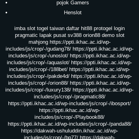
pojok Gamers
Henslot
imba slot
togel taiwan
daftar hit88
protogel login
pragmatic lapak pusat
sv388
orion88
demo slot
mahjong
https://ppti.ikhac.ac.id/wp-
includes/js/crop/-/gudang78/
https://ppti.ikhac.ac.id/wp-
includes/js/crop/-/unoslot/
https://ppti.ikhac.ac.id/wp-
includes/js/crop/-/aquaslot/
https://ppti.ikhac.ac.id/wp-
includes/js/crop/-/188bet/
https://ppti.ikhac.ac.id/wp-
includes/js/crop/-/pakde4d/
https://ppti.ikhac.ac.id/wp-
includes/js/crop/-/orion88/
https://ppti.ikhac.ac.id/wp-
includes/js/crop/-/luxury138/
https://ppti.ikhac.ac.id/wp-
includes/js/crop/-/pragmatic88/
https://ppti.ikhac.ac.id/wp-includes/js/crop/-/ibosport/
https://ppti.ikhac.ac.id/wp-
includes/js/crop/-/Playbook88/
https://ppti.ikhac.ac.id/wp-includes/js/crop/-/panda88/
https://dakwah-ushuluddin.ikhac.ac.id/wp-
includes/js/crop/-/bp77/
https://dakwah-