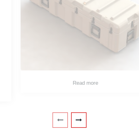
Read more