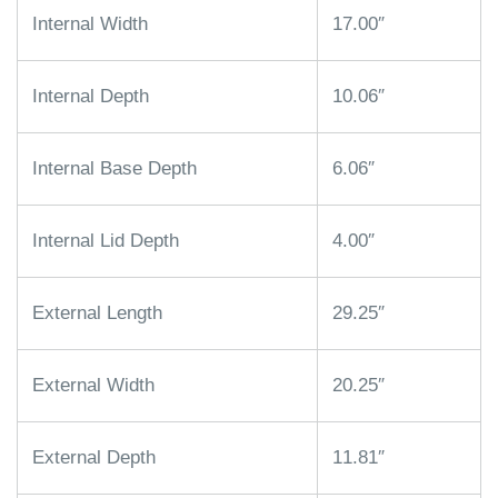
Internal Width
17.00″
Internal Depth
10.06″
Internal Base Depth
6.06″
Internal Lid Depth
4.00″
External Length
29.25″
External Width
20.25″
External Depth
11.81″