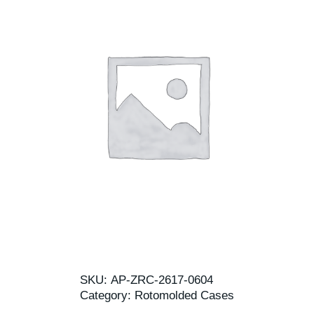
SKU:
AP-ZRC-2617-0604
Category:
Rotomolded Cases