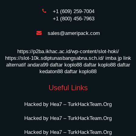
+1 (609) 259-7004
+1 (800) 456-7963
sales@ameripack.com
https://p2ba.ikhac.ac.id/wp-content/slot-hoki/
https://slot-10k.sdiptunasbangsabna.sch.id/
imba jp
link
alternatif andara99
daftar koplo88
daftar koplo88
daftar
kedaton88
daftar koplo88
Useful Links
Hacked by Hea7 – TurkHackTeam.Org
Hacked by Hea7 – TurkHackTeam.Org
Hacked by Hea7 – TurkHackTeam.Org