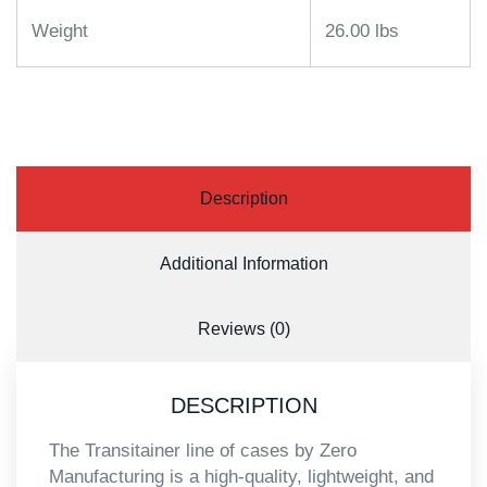
Weight
26.00 lbs
Description
Additional Information
Reviews (0)
DESCRIPTION
The Transitainer line of cases by Zero
Manufacturing is a high-quality, lightweight, and