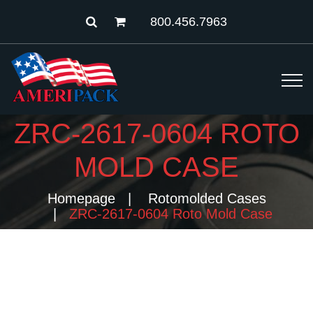
800.456.7963
ZRC-2617-0604 ROTO
MOLD CASE
Homepage
Rotomolded Cases
ZRC-2617-0604 Roto Mold Case