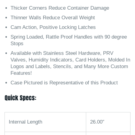
Thicker Corners Reduce Container Damage
Thinner Walls Reduce Overall Weight
Cam Action, Positive Locking Latches
Spring Loaded, Rattle Proof Handles with 90 degree
Stops
Available with Stainless Steel Hardware, PRV
Valves, Humidity Indicators, Card Holders, Molded In
Logos and Labels, Stencils, and Many More Custom
Features!
Case Pictured is Representative of this Product
Quick Specs:
Internal Length
26.00″