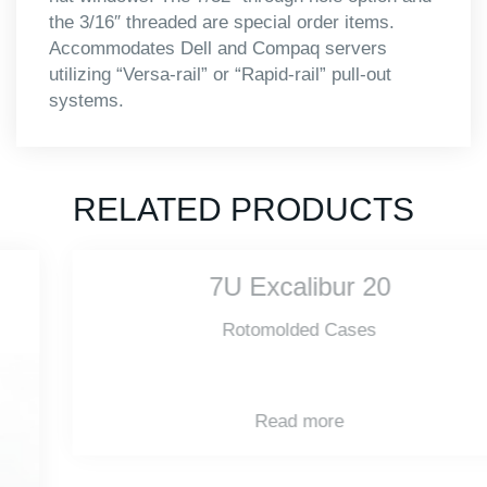
the 3/16″ threaded are special order items.
Accommodates Dell and Compaq servers
utilizing “Versa-rail” or “Rapid-rail” pull-out
systems.
RELATED PRODUCTS
7U Excalibur 20
Rotomolded Cases
Read more