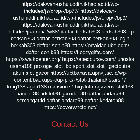
https://dakwah-ushuluddin.ikhac.ac.id/wp-
includes/js/crop/-/bp77/
https://dakwah-
ushuluddin.ikhac.ac.id/wp-includes/js/crop/-/bp9/
https://dakwah-ushuluddin.ikhac.ac.id/wp-
includes/js/crop/-/w88/
daftar berkah303
berkah303
rtp
berkah303
daftar berkah303
daftar berkah303
login
berkah303
daftar sohib88
https://ortaldaclube.com/
daftar sohib88
https://fleezygifts.com/
https://xwalkcenter.org/
https://apecourse.com/
unoslot
usaha188
protogel slot
ibo sport slot
slot ligaciputra
akun slot gacor
https://uptbahasa.upnvj.ac.id/wp-
content/backups-dup-pro/-/slot-thailand/
stars77
king138
agen138
mansion77
bigsloto
rajazeus
slot138
panen138
bdslot88
garuda138
daftar andara99
semangat4d
daftar andara99
daftar kedaton88
https://coverwhole.net/
Contact Us