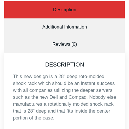
Description
Additional Information
Reviews (0)
DESCRIPTION
This new design is a 28″ deep roto-molded
shock rack which should be an instant success
with all companies utilizing the deeper servers
such as the new Dell and Compaq. Nobody else
manufactures a rotationally molded shock rack
that is 28″ deep and that fits inside the center
portion of the case.