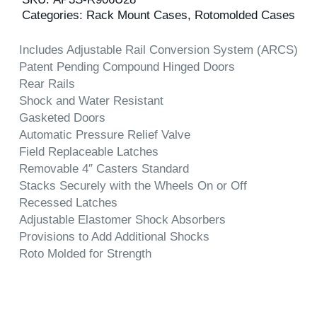
Categories:
Rack Mount Cases
,
Rotomolded Cases
Includes Adjustable Rail Conversion System (ARCS)
Patent Pending Compound Hinged Doors
Rear Rails
Shock and Water Resistant
Gasketed Doors
Automatic Pressure Relief Valve
Field Replaceable Latches
Removable 4″ Casters Standard
Stacks Securely with the Wheels On or Off
Recessed Latches
Adjustable Elastomer Shock Absorbers
Provisions to Add Additional Shocks
Roto Molded for Strength