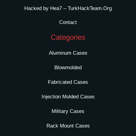
Hacked by Hea7 – TurkHackTeam.Org
Contact
Categories
Aluminum Cases
Blowmolded
Fabricated Cases
Injection Molded Cases
Military Cases
Rack Mount Cases