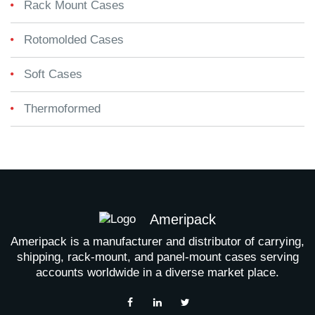
Rack Mount Cases
Rotomolded Cases
Soft Cases
Thermoformed
Ameripack
Ameripack is a manufacturer and distributor of carrying,
shipping, rack-mount, and panel-mount cases serving
accounts worldwide in a diverse market place.