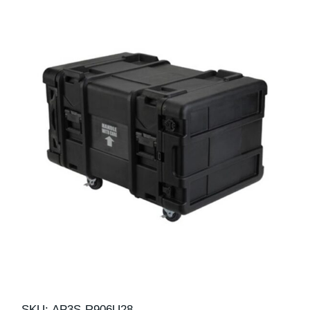
SKU:
AP3S-R906U28