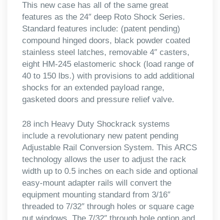
This new case has all of the same great
features as the 24″ deep Roto Shock Series.
Standard features include: (patent pending)
compound hinged doors, black powder coated
stainless steel latches, removable 4″ casters,
eight HM-245 elastomeric shock (load range of
40 to 150 lbs.) with provisions to add additional
shocks for an extended payload range,
gasketed doors and pressure relief valve.
28 inch Heavy Duty Shockrack systems
include a revolutionary new patent pending
Adjustable Rail Conversion System. This ARCS
technology allows the user to adjust the rack
width up to 0.5 inches on each side and optional
easy-mount adapter rails will convert the
equipment mounting standard from 3/16″
threaded to 7/32″ through holes or square cage
nut windows. The 7/32″ through hole option and