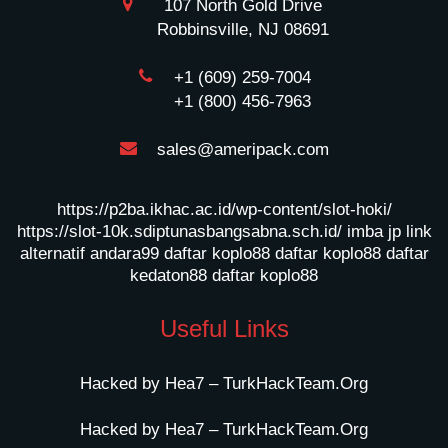
107 North Gold Drive
Robbinsville, NJ 08691
+1 (609) 259-7004
+1 (800) 456-7963
sales@ameripack.com
https://p2ba.ikhac.ac.id/wp-content/slot-hoki/
https://slot-10k.sdiptunasbangsabna.sch.id/
imba jp
link
alternatif andara99
daftar koplo88
daftar koplo88
daftar
kedaton88
daftar koplo88
Useful Links
Hacked by Hea7 – TurkHackTeam.Org
Hacked by Hea7 – TurkHackTeam.Org