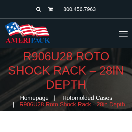
800.456.7963
R906U28 ROTO
SHOCK RACK – 28IN
DEPTH
Homepage
Rotomolded Cases
R906U28 Roto Shock Rack - 28in Depth