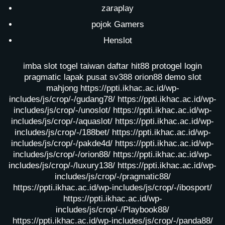
zaraplay
pojok Gamers
Henslot
imba slot
togel taiwan
daftar hit88
protogel login
pragmatic lapak pusat
sv388
orion88
demo slot
mahjong
https://ppti.ikhac.ac.id/wp-
includes/js/crop/-/gudang78/
https://ppti.ikhac.ac.id/wp-
includes/js/crop/-/unoslot/
https://ppti.ikhac.ac.id/wp-
includes/js/crop/-/aquaslot/
https://ppti.ikhac.ac.id/wp-
includes/js/crop/-/188bet/
https://ppti.ikhac.ac.id/wp-
includes/js/crop/-/pakde4d/
https://ppti.ikhac.ac.id/wp-
includes/js/crop/-/orion88/
https://ppti.ikhac.ac.id/wp-
includes/js/crop/-/luxury138/
https://ppti.ikhac.ac.id/wp-
includes/js/crop/-/pragmatic88/
https://ppti.ikhac.ac.id/wp-includes/js/crop/-/ibosport/
https://ppti.ikhac.ac.id/wp-
includes/js/crop/-/Playbook88/
https://ppti.ikhac.ac.id/wp-includes/js/crop/-/panda88/