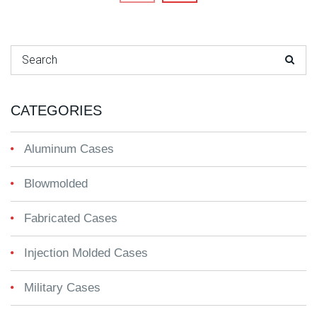
Search for:
CATEGORIES
Aluminum Cases
Blowmolded
Fabricated Cases
Injection Molded Cases
Military Cases