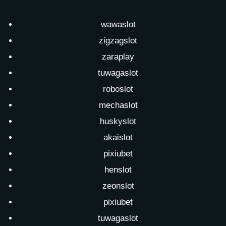
wawaslot
zigzagslot
zaraplay
tuwagaslot
roboslot
mechaslot
huskyslot
akaislot
pixiubet
henslot
zeonslot
pixiubet
tuwagaslot