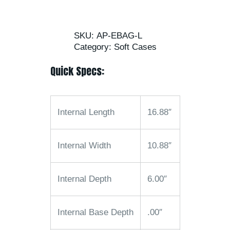
SKU:
AP-EBAG-L
Category:
Soft Cases
Quick Specs:
Internal Length
16.88″
Internal Width
10.88″
Internal Depth
6.00″
Internal Base Depth
.00″