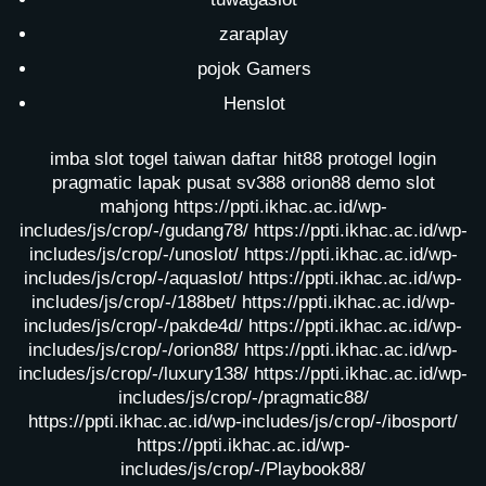
zaraplay
pojok Gamers
Henslot
imba slot
togel taiwan
daftar hit88
protogel login
pragmatic lapak pusat
sv388
orion88
demo slot
mahjong
https://ppti.ikhac.ac.id/wp-
includes/js/crop/-/gudang78/
https://ppti.ikhac.ac.id/wp-
includes/js/crop/-/unoslot/
https://ppti.ikhac.ac.id/wp-
includes/js/crop/-/aquaslot/
https://ppti.ikhac.ac.id/wp-
includes/js/crop/-/188bet/
https://ppti.ikhac.ac.id/wp-
includes/js/crop/-/pakde4d/
https://ppti.ikhac.ac.id/wp-
includes/js/crop/-/orion88/
https://ppti.ikhac.ac.id/wp-
includes/js/crop/-/luxury138/
https://ppti.ikhac.ac.id/wp-
includes/js/crop/-/pragmatic88/
https://ppti.ikhac.ac.id/wp-includes/js/crop/-/ibosport/
https://ppti.ikhac.ac.id/wp-
includes/js/crop/-/Playbook88/