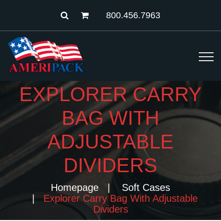
800.456.7963
EXPLORER CARRY
BAG WITH
ADJUSTABLE
DIVIDERS
Homepage
Soft Cases
Explorer Carry Bag With Adjustable
Dividers