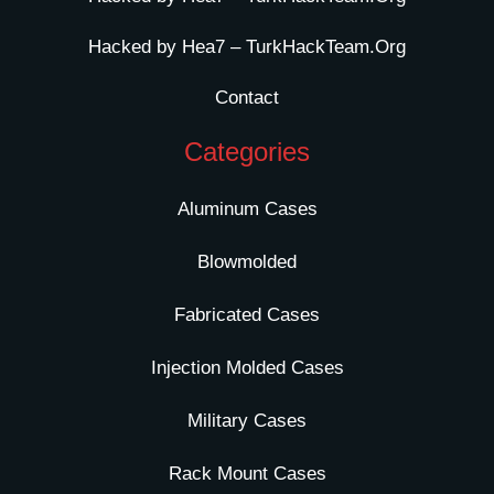
Hacked by Hea7 – TurkHackTeam.Org
Contact
Categories
Aluminum Cases
Blowmolded
Fabricated Cases
Injection Molded Cases
Military Cases
Rack Mount Cases