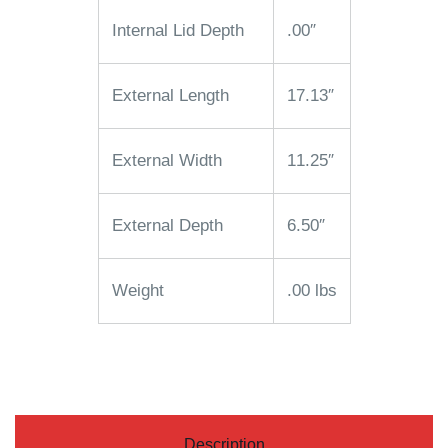
Internal Lid Depth
.00″
External Length
17.13″
External Width
11.25″
External Depth
6.50″
Weight
.00 lbs
Description