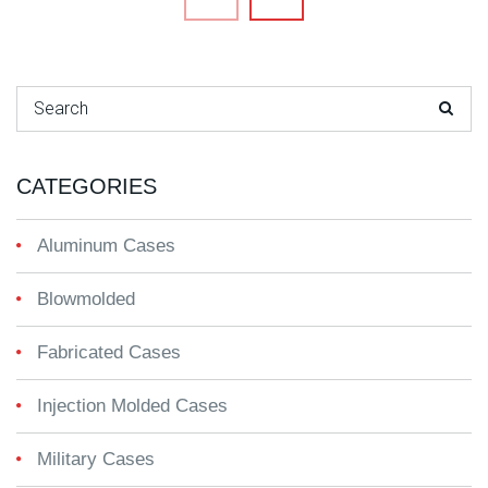
Search for:
CATEGORIES
Aluminum Cases
Blowmolded
Fabricated Cases
Injection Molded Cases
Military Cases