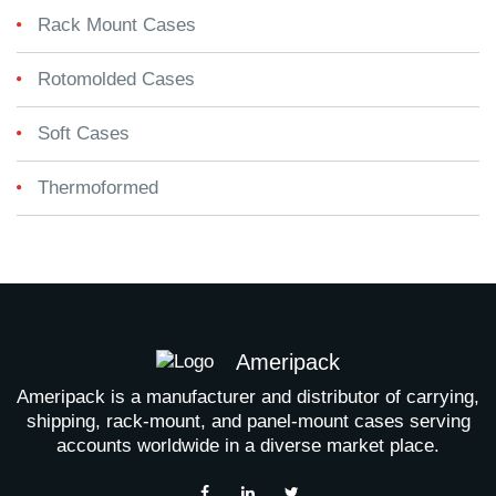
Rack Mount Cases
Rotomolded Cases
Soft Cases
Thermoformed
Ameripack
Ameripack is a manufacturer and distributor of carrying,
shipping, rack-mount, and panel-mount cases serving
accounts worldwide in a diverse market place.