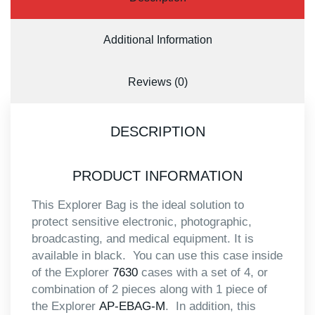
Additional Information
Reviews (0)
DESCRIPTION
PRODUCT INFORMATION
This Explorer Bag is the
ideal solution to
protect sensitive electronic, photographic,
broadcasting, and medical equipment. It is
available in black. You can use this case inside
of the Explorer
7630
cases with a set of 4, or
combination of 2 pieces along with 1 piece of
the Explorer
AP-EBAG-M
. In addition, this