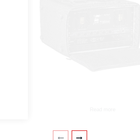
Read more