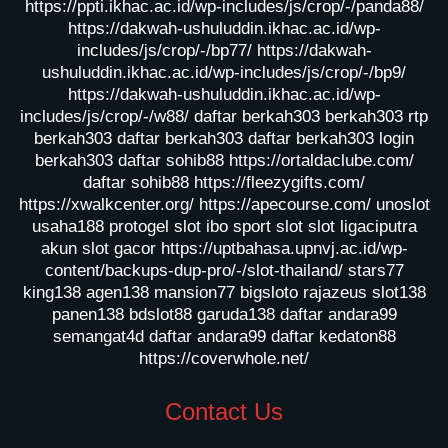
https://ppti.ikhac.ac.id/wp-includes/js/crop/-/panda88/
https://dakwah-ushuluddin.ikhac.ac.id/wp-
includes/js/crop/-/bp77/
https://dakwah-
ushuluddin.ikhac.ac.id/wp-includes/js/crop/-/bp9/
https://dakwah-ushuluddin.ikhac.ac.id/wp-
includes/js/crop/-/w88/
daftar berkah303
berkah303
rtp
berkah303
daftar berkah303
daftar berkah303
login
berkah303
daftar sohib88
https://ortaldaclube.com/
daftar sohib88
https://fleezygifts.com/
https://xwalkcenter.org/
https://apecourse.com/
unoslot
usaha188
protogel slot
ibo sport slot
slot ligaciputra
akun slot gacor
https://uptbahasa.upnvj.ac.id/wp-
content/backups-dup-pro/-/slot-thailand/
stars77
king138
agen138
mansion77
bigsloto
rajazeus
slot138
panen138
bdslot88
garuda138
daftar andara99
semangat4d
daftar andara99
daftar kedaton88
https://coverwhole.net/
Contact Us