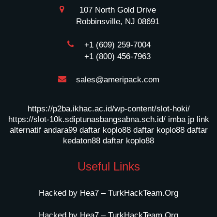
107 North Gold Drive
Robbinsville, NJ 08691
+1 (609) 259-7004
+1 (800) 456-7963
sales@ameripack.com
https://p2ba.ikhac.ac.id/wp-content/slot-hoki/
https://slot-10k.sdiptunasbangsabna.sch.id/
imba jp
link
alternatif andara99
daftar koplo88
daftar koplo88
daftar
kedaton88
daftar koplo88
Useful Links
Hacked by Hea7 – TurkHackTeam.Org
Hacked by Hea7 – TurkHackTeam.Org