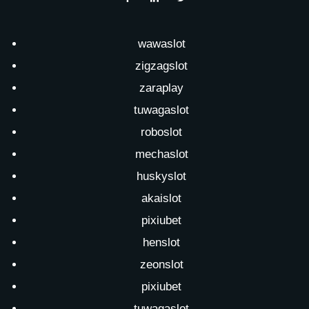
wawaslot
zigzagslot
zaraplay
tuwagaslot
roboslot
mechaslot
huskyslot
akaislot
pixiubet
henslot
zeonslot
pixiubet
tuwagaslot