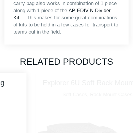
carry bag also works in combination of 1 piece
along with 1 piece of the
AP-EDIV-N Divider
Kit
. This makes for some great combinations
of kits to be held in a few cases for transport to
teams out in the field.
RELATED PRODUCTS
Explorer 6U Soft Rack Mount Case
Soft Cases
,
Rack Mount Cases