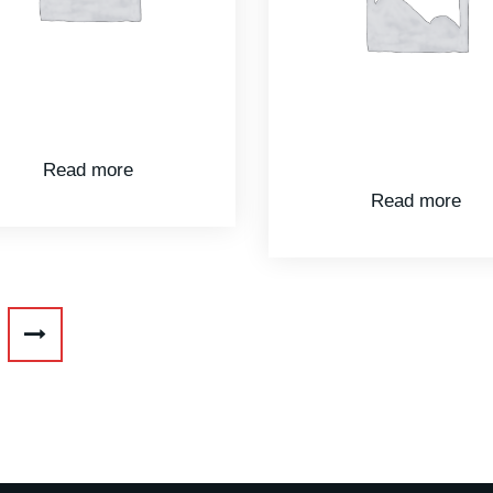
Read more
Read more