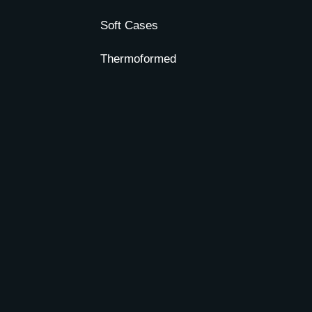
Soft Cases
Thermoformed