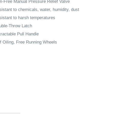
-Free Manual Pressure Relief Valve
istant to chemicals, water, humidity, dust
istant to harsh temperatures
uble-Throw Latch
ractable Pull Handle
f Oiling, Free Running Wheels