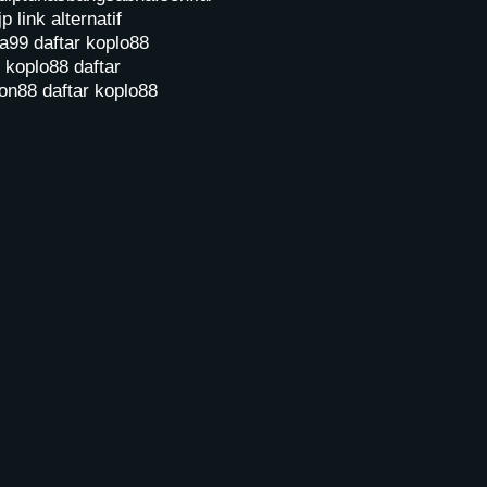
jp
link alternatif
a99
daftar koplo88
r koplo88
daftar
on88
daftar koplo88