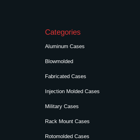
Categories
Aluminum Cases
Blowmolded
Fabricated Cases
Injection Molded Cases
Military Cases
Rack Mount Cases
Rotomolded Cases