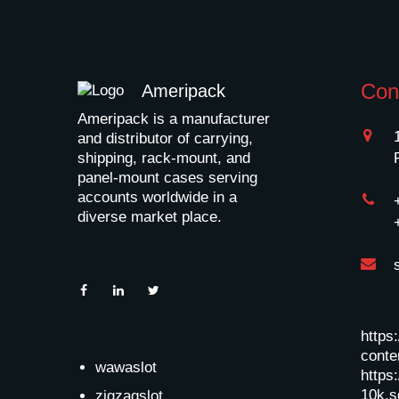
Con
Ameripack
Ameripack is a manufacturer
and distributor of carrying,
shipping, rack-mount, and
panel-mount cases serving
accounts worldwide in a
diverse market place.
https
conten
wawaslot
https:
10k.s
zigzagslot