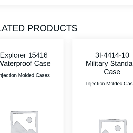
LATED PRODUCTS
3I-4414-10
3I-2011-10B
Military Standard
Military Standa
Case
Case
Injection Molded Cases
Injection Molded Ca