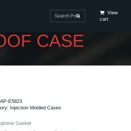
Search for:
View
cart
OOF CASE
AP-E5823
ory:
Injection Molded Cases
oprene Gasket