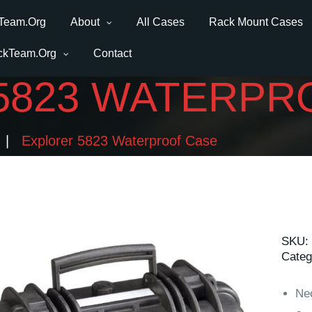
Team.Org
About
All Cases
Rack Mount Cases
ckTeam.Org
Contact
5823 WATERPR
Explorer 5823 Waterproof Case
SKU:
Categ
Ne