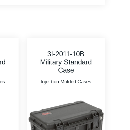
3I-5616-9 Military
rd
Standard Case
Injection Molded Cases
ses