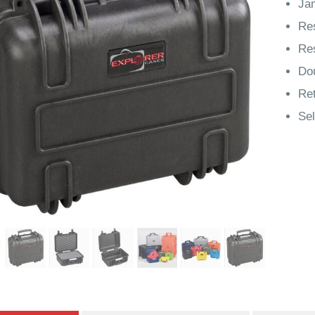
Jam
Res
Res
Do
Ret
Sel