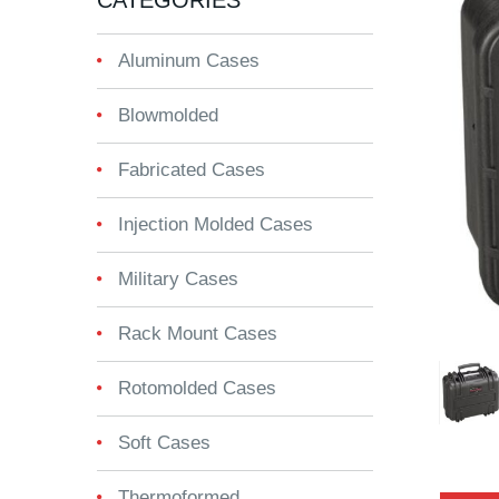
CATEGORIES
Aluminum Cases
Blowmolded
Fabricated Cases
Injection Molded Cases
Military Cases
Rack Mount Cases
Rotomolded Cases
Soft Cases
Thermoformed