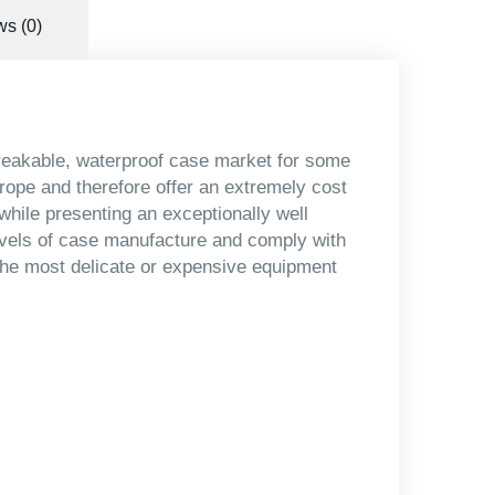
s (0)
reakable, waterproof case market for some
urope and therefore offer an extremely cost
 while presenting an exceptionally well
evels of case manufacture and comply with
 the most delicate or expensive equipment