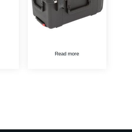
Read more