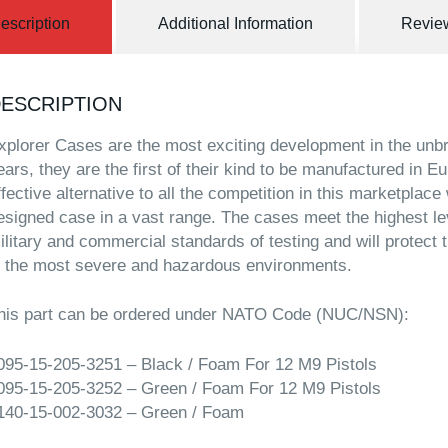
escription
Additional Information
Review
ESCRIPTION
xplorer Cases are the most exciting development in the unb
ears, they are the first of their kind to be manufactured in E
ffective alternative to all the competition in this marketplace
esigned case in a vast range. The cases meet the highest l
ilitary and commercial standards of testing and will protect
n the most severe and hazardous environments.
his part can be ordered under NATO Code (NUC/NSN):
095-15-205-3251 – Black / Foam For 12 M9 Pistols
095-15-205-3252 – Green / Foam For 12 M9 Pistols
140-15-002-3032 – Green / Foam