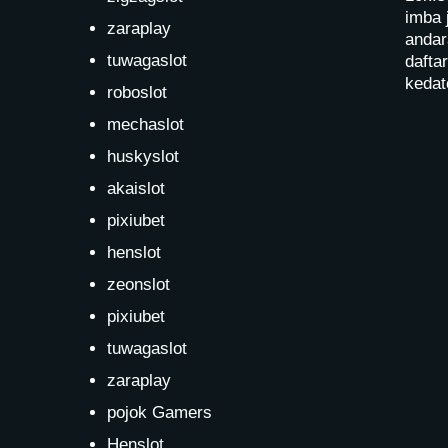
imba 
zaraplay
andar
tuwagaslot
dafta
kedat
roboslot
mechaslot
huskyslot
akaislot
pixiubet
henslot
zeonslot
pixiubet
tuwagaslot
zaraplay
pojok Gamers
Henslot