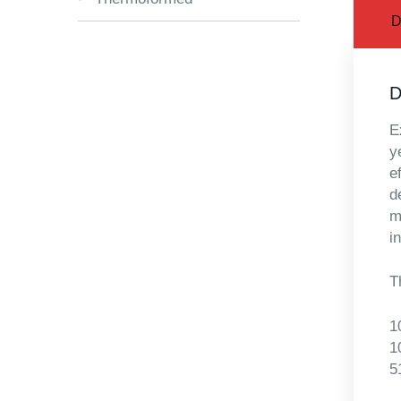
D
D
E
y
e
d
m
i
T
1
1
5