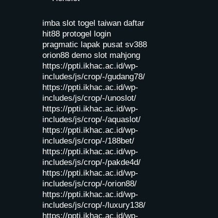
imba slot
togel taiwan
daftar
hit88
protogel login
pragmatic lapak pusat
sv388
orion88
demo slot mahjong
https://ppti.ikhac.ac.id/wp-
includes/js/crop/-/gudang78/
https://ppti.ikhac.ac.id/wp-
includes/js/crop/-/unoslot/
https://ppti.ikhac.ac.id/wp-
includes/js/crop/-/aquaslot/
https://ppti.ikhac.ac.id/wp-
includes/js/crop/-/188bet/
https://ppti.ikhac.ac.id/wp-
includes/js/crop/-/pakde4d/
https://ppti.ikhac.ac.id/wp-
includes/js/crop/-/orion88/
https://ppti.ikhac.ac.id/wp-
includes/js/crop/-/luxury138/
https://ppti.ikhac.ac.id/wp-