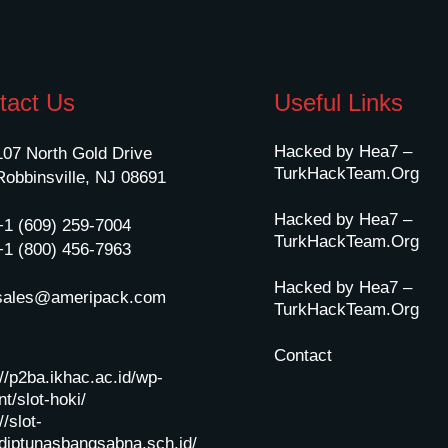
tact Us
Useful Links
Hacked by Hea7 –
107 North Gold Drive
TurkHackTeam.Org
Robbinsville, NJ 08691
Hacked by Hea7 –
+1 (609) 259-7004
TurkHackTeam.Org
+1 (800) 456-7963
Hacked by Hea7 –
sales@ameripack.com
TurkHackTeam.Org
Contact
://p2ba.ikhac.ac.id/wp-
t/slot-hoki/
//slot-
diptunasbangsabna.sch.id/