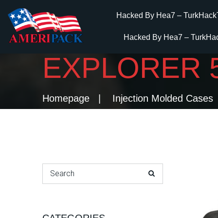
Hacked By Hea7 – TurkHack
Hacked By Hea7 – TurkHa
EXPLORER 
Homepage
Injection Molded Cases
Search for: