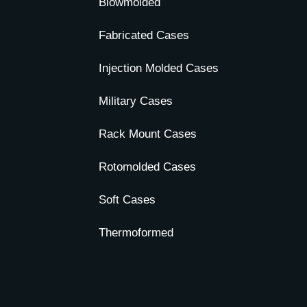
Blowmolded
Fabricated Cases
Injection Molded Cases
Military Cases
Rack Mount Cases
Rotomolded Cases
Soft Cases
Thermoformed