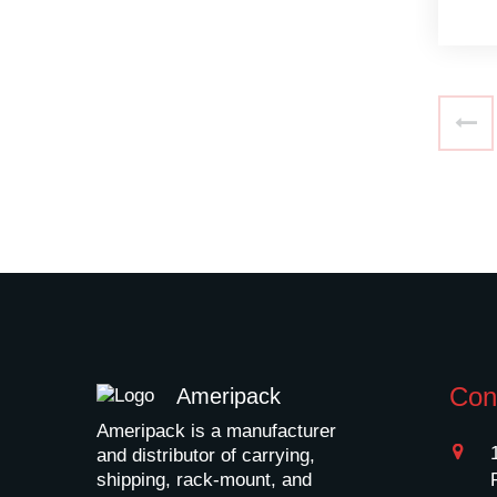
Con
Ameripack
Ameripack is a manufacturer
and distributor of carrying,
shipping, rack-mount, and