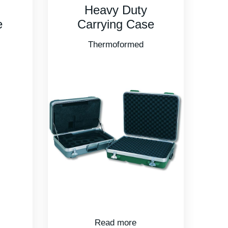
Heavy Duty
e
Carrying Case
Thermoformed
Read more