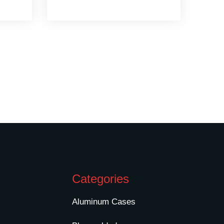
Categories
Aluminum Cases