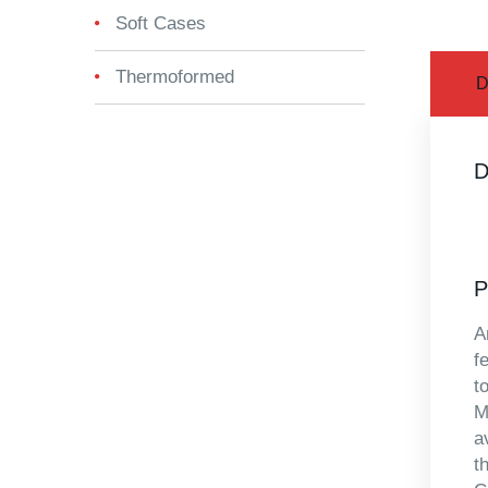
Soft Cases
Thermoformed
D
D
P
A
f
t
M
a
t