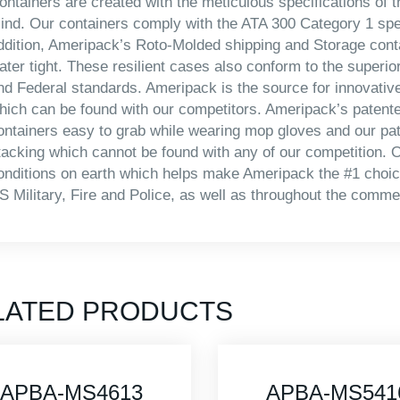
ontainers are created with the meticulous specifications of th
ind. Our containers comply with the ATA 300 Category 1 specif
ddition, Ameripack’s Roto-Molded shipping and Storage conta
ater tight. These resilient cases also conform to the superio
nd Federal standards. Ameripack is the source for innovativ
hich can be found with our competitors. Ameripack’s patente
ontainers easy to grab while wearing mop gloves and our pa
tacking which cannot be found with any of our competition. O
onditions on earth which helps make Ameripack the #1 choice
S Military, Fire and Police, as well as throughout the commer
LATED PRODUCTS
APBA-MS5416
APBA-MS421