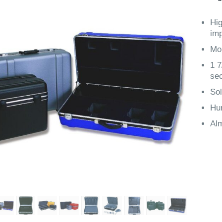
Hig
imp
Mol
1 7
sec
Sol
Hun
Alm