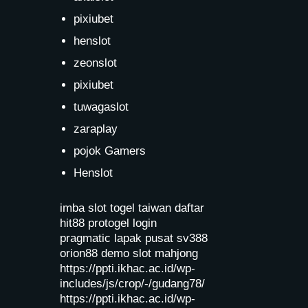
pixiubet
henslot
zeonslot
pixiubet
tuwagaslot
zaraplay
pojok Gamers
Henslot
imba slot
togel taiwan
daftar
hit88
protogel login
pragmatic lapak pusat
sv388
orion88
demo slot mahjong
https://ppti.ikhac.ac.id/wp-
includes/js/crop/-/gudang78/
https://ppti.ikhac.ac.id/wp-