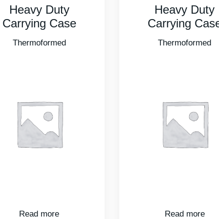
Heavy Duty
Heavy Duty
Carrying Case
Carrying Cas
Thermoformed
Thermoformed
Read more
Read more