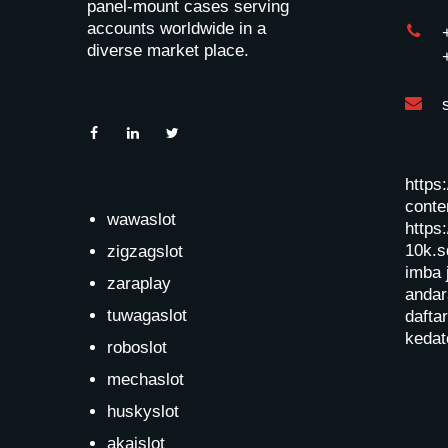
panel-mount cases serving
accounts worldwide in a
diverse market place.
https
conten
wawaslot
https:
10k.s
zigzagslot
imba 
zaraplay
andar
tuwagaslot
dafta
kedat
roboslot
mechaslot
huskyslot
akaislot