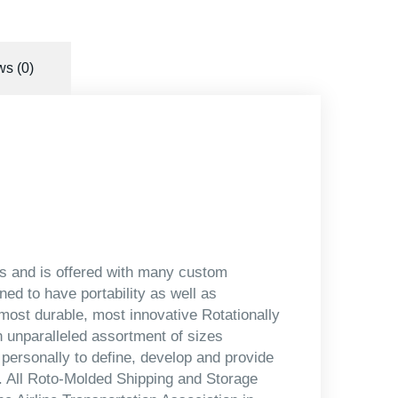
s (0)
ors and is offered with many custom
ned to have portability as well as
most durable, most innovative Rotationally
 unparalleled assortment of sizes
 personally to define, develop and provide
s. All Roto-Molded Shipping and Storage