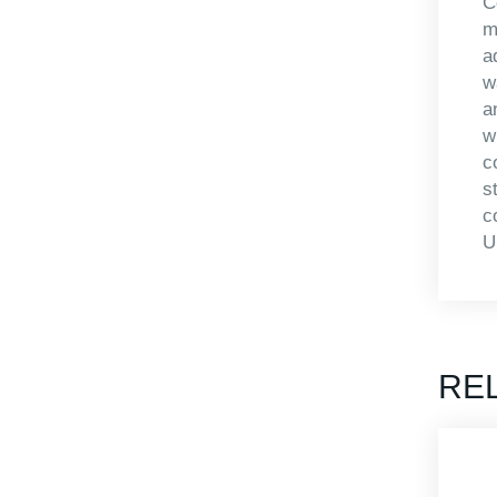
C
m
a
w
a
w
c
s
c
U
RE
APBA-MS4613