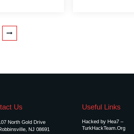
tact Us
Useful Links
Hacked by Hea7 –
107 North Gold Drive
TurkHackTeam.Org
Robbinsville, NJ 08691