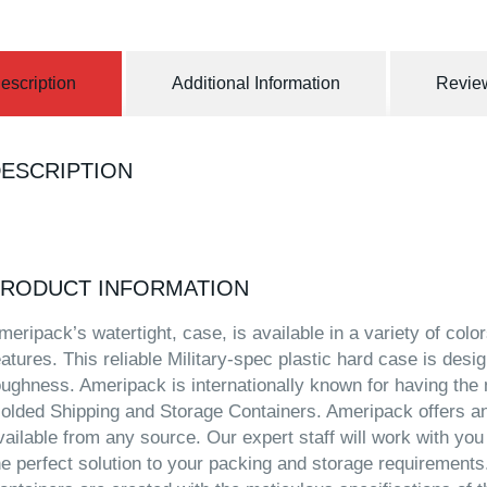
escription
Additional Information
Review
ESCRIPTION
RODUCT INFORMATION
meripack’s watertight, case, is available in a variety of col
eatures. This reliable Military-spec plastic hard case is desig
oughness. Ameripack is internationally known for having the 
olded Shipping and Storage Containers. Ameripack offers an
vailable from any source. Our expert staff will work with you
he perfect solution to your packing and storage requirement