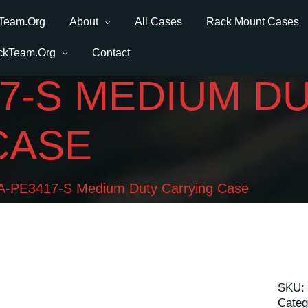
Team.Org
About
All Cases
Rack Mount Cases
ckTeam.Org
Contact
7-S MEDIUM D
CASE
-PE3417-S Medium Duty Carrying Case
SKU:
Categ