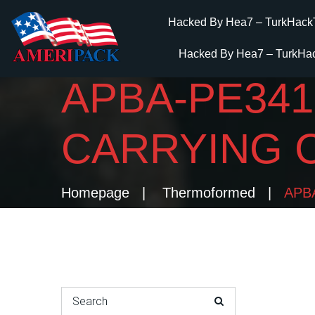
Hacked By Hea7 – TurkHack
Hacked By Hea7 – TurkHa
APBA-PE341
CARRYING 
Homepage
Thermoformed
APBA
Search for: