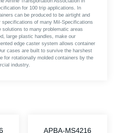
e Airline Transportation Association in
ication for 100 trip applications. In
iners can be produced to be airtight and
r specifications of many Mil-Specifications
e solutions to many problematic areas
d, large plastic handles, make our
tented edge caster system allows container
ur cases are built to survive the harshest
 for rotationally molded containers by the
cial industry.
6
APBA-MS4415-D