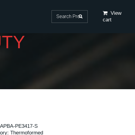
Search for:
View
cart
UTY
APBA-PE3417-S
ory:
Thermoformed