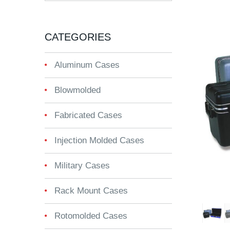
CATEGORIES
Aluminum Cases
Blowmolded
Fabricated Cases
Injection Molded Cases
Military Cases
Rack Mount Cases
Rotomolded Cases