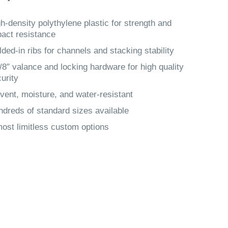
h-density polythylene plastic for strength and
act resistance
ded-in ribs for channels and stacking stability
/8″ valance and locking hardware for high quality
urity
vent, moisture, and water-resistant
dreds of standard sizes available
ost limitless custom options