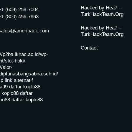
Hacked by Hea7 –
+1 (609) 259-7004
TurkHackTeam.Org
+1 (800) 456-7963
Hacked by Hea7 –
sales@ameripack.com
TurkHackTeam.Org
Contact
://p2ba.ikhac.ac.id/wp-
t/slot-hoki/
//slot-
diptunasbangsabna.sch.id/
jp
link alternatif
a99
daftar koplo88
r koplo88
daftar
on88
daftar koplo88