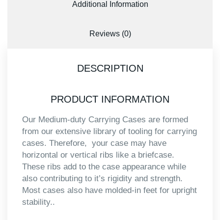
Additional Information
Reviews (0)
DESCRIPTION
PRODUCT INFORMATION
Our Medium-duty Carrying Cases are formed
from our extensive library of tooling for carrying
cases. Therefore, your case may have
horizontal or vertical ribs like a briefcase.
These ribs add to the case appearance while
also contributing to it’s rigidity and strength.
Most cases also have molded-in feet for upright
stability..