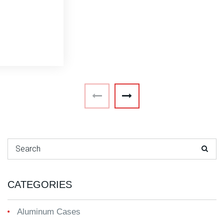
Read more
Search for:
CATEGORIES
Aluminum Cases