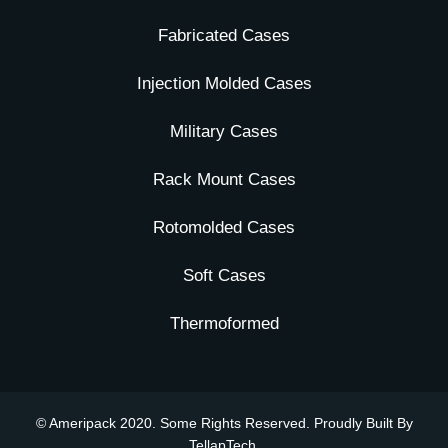
Fabricated Cases
Injection Molded Cases
Military Cases
Rack Mount Cases
Rotomolded Cases
Soft Cases
Thermoformed
© Ameripack
2020
. Some Rights Reserved. Proudly Built By
TellapTech
.