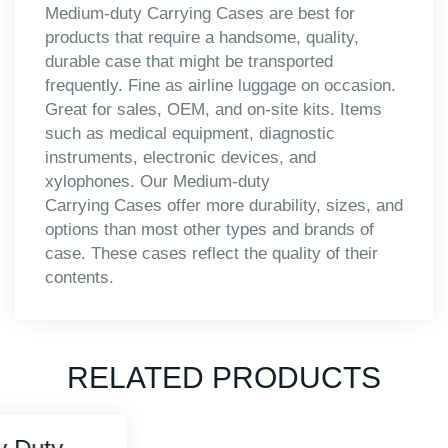
Medium-duty Carrying Cases are best for
products that require a handsome, quality,
durable case that might be transported
frequently. Fine as airline luggage on occasion.
Great for sales, OEM, and on-site kits. Items
such as medical equipment, diagnostic
instruments, electronic devices, and
xylophones. Our Medium-duty
Carrying Cases offer more durability, sizes, and
options than most other types and brands of
case. These cases reflect the quality of their
contents.
RELATED PRODUCTS