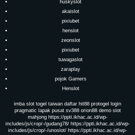
huskyslot
akaislot
pixiubet
henslot
zeonslot
pixiubet
tuwagaslot
zaraplay
pojok Gamers
Henslot
imba slot
togel taiwan
daftar hit88
protogel login
pragmatic lapak pusat
sv388
orion88
demo slot
mahjong
https://ppti.ikhac.ac.id/wp-
includes/js/crop/-/gudang78/
https://ppti.ikhac.ac.id/wp-
includes/js/crop/-/unoslot/
https://ppti.ikhac.ac.id/wp-