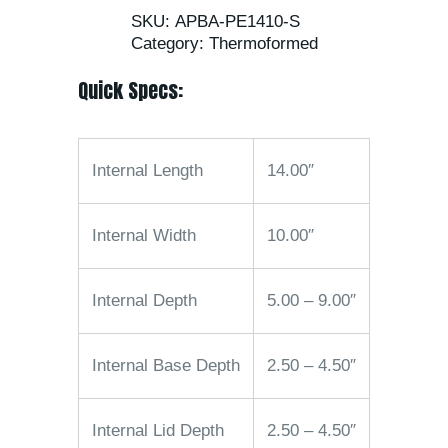
SKU:
APBA-PE1410-S
Category:
Thermoformed
Quick Specs:
Internal Length
14.00″
Internal Width
10.00″
Internal Depth
5.00 – 9.00″
Internal Base Depth
2.50 – 4.50″
Internal Lid Depth
2.50 – 4.50″