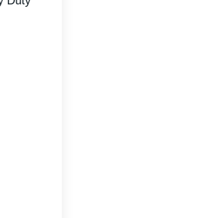
APBA-MS4814 Heavy Duty
Carrying Case
Thermoformed