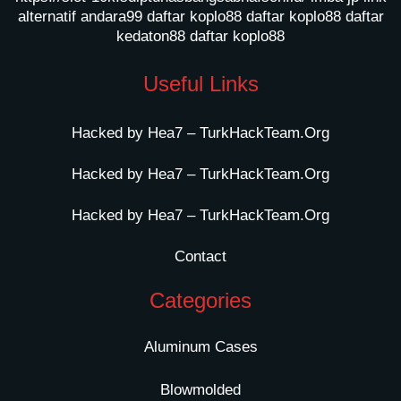
alternatif andara99
daftar koplo88
daftar koplo88
daftar
kedaton88
daftar koplo88
Useful Links
Hacked by Hea7 – TurkHackTeam.Org
Hacked by Hea7 – TurkHackTeam.Org
Hacked by Hea7 – TurkHackTeam.Org
Contact
Categories
Aluminum Cases
Blowmolded