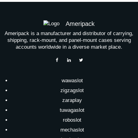
Ameripack
Ameripack is a manufacturer and distributor of carrying,
shipping, rack-mount, and panel-mount cases serving
accounts worldwide in a diverse market place.
wawaslot
zigzagslot
zaraplay
tuwagaslot
roboslot
mechaslot