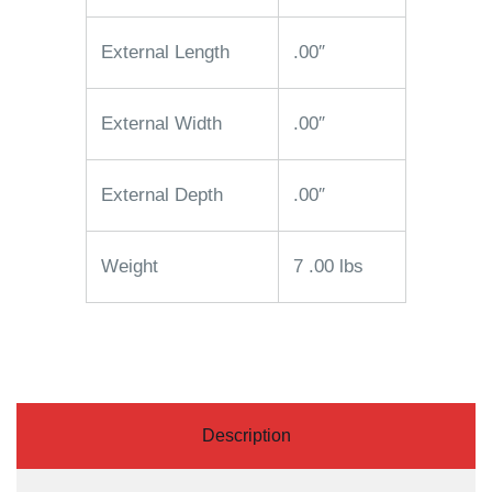
External Length
.00″
External Width
.00″
External Depth
.00″
Weight
7 .00 lbs
Description