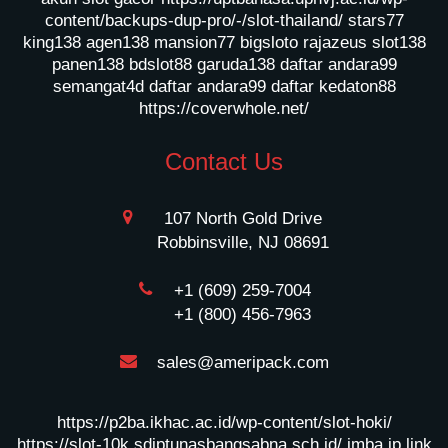
content/backups-dup-pro/-/slot-thailand/
stars77
king138
agen138
mansion77
bigsloto
rajazeus
slot138
panen138
bdslot88
garuda138
daftar andara99
semangat4d
daftar andara99
daftar kedaton88
https://coverwhole.net/
Contact Us
107 North Gold Drive
Robbinsville, NJ 08691
+1 (609) 259-7004
+1 (800) 456-7963
sales@ameripack.com
https://p2ba.ikhac.ac.id/wp-content/slot-hoki/
https://slot-10k.sdiptunasbangsabna.sch.id/
imba jp
link