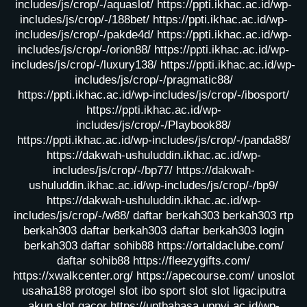
includes/js/crop/-/aquaslot/
https://ppti.ikhac.ac.id/wp-
includes/js/crop/-/188bet/
https://ppti.ikhac.ac.id/wp-
includes/js/crop/-/pakde4d/
https://ppti.ikhac.ac.id/wp-
includes/js/crop/-/orion88/
https://ppti.ikhac.ac.id/wp-
includes/js/crop/-/luxury138/
https://ppti.ikhac.ac.id/wp-
includes/js/crop/-/pragmatic88/
https://ppti.ikhac.ac.id/wp-includes/js/crop/-/ibosport/
https://ppti.ikhac.ac.id/wp-
includes/js/crop/-/Playbook88/
https://ppti.ikhac.ac.id/wp-includes/js/crop/-/panda88/
https://dakwah-ushuluddin.ikhac.ac.id/wp-
includes/js/crop/-/bp77/
https://dakwah-
ushuluddin.ikhac.ac.id/wp-includes/js/crop/-/bp9/
https://dakwah-ushuluddin.ikhac.ac.id/wp-
includes/js/crop/-/w88/
daftar berkah303
berkah303
rtp
berkah303
daftar berkah303
daftar berkah303
login
berkah303
daftar sohib88
https://ortaldaclube.com/
daftar sohib88
https://fleezygifts.com/
https://xwalkcenter.org/
https://apecourse.com/
unoslot
usaha188
protogel slot
ibo sport slot
slot ligaciputra
akun slot gacor
https://uptbahasa.upnvj.ac.id/wp-