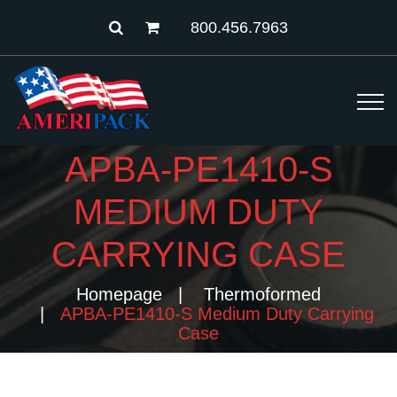
800.456.7963
APBA-PE1410-S
MEDIUM DUTY
CARRYING CASE
Homepage
Thermoformed
APBA-PE1410-S Medium Duty Carrying
Case