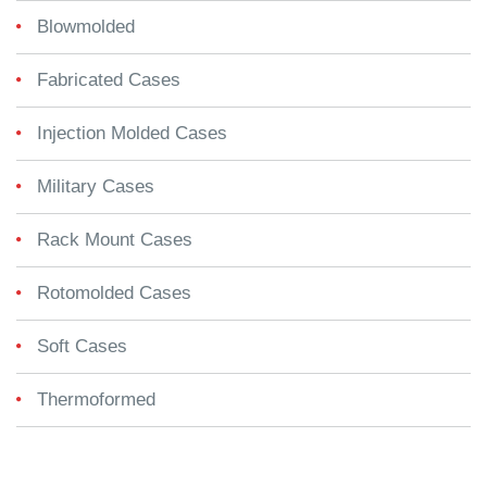
Blowmolded
Fabricated Cases
Injection Molded Cases
Military Cases
Rack Mount Cases
Rotomolded Cases
Soft Cases
Thermoformed