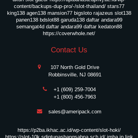
content/backups-dup-pro/-/slot-thailand/
stars77
king138
agen138
mansion77
bigsloto
rajazeus
slot138
panen138
bdslot88
garuda138
daftar andara99
semangat4d
daftar andara99
daftar kedaton88
https://coverwhole.net/
Contact Us
107 North Gold Drive
Robbinsville, NJ 08691
+1 (609) 259-7004
+1 (800) 456-7963
sales@ameripack.com
https://p2ba.ikhac.ac.id/wp-content/slot-hoki/
https://slot-10k.sdiptunasbangsabna.sch.id/
imba jp
link