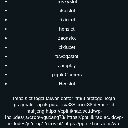
huskyslot
akaislot
pixiubet
henslot
zeonslot
pixiubet
tuwagaslot
zaraplay
pojok Gamers
Henslot
imba slot
togel taiwan
daftar hit88
protogel login
pragmatic lapak pusat
sv388
orion88
demo slot
mahjong
https://ppti.ikhac.ac.id/wp-
includes/js/crop/-/gudang78/
https://ppti.ikhac.ac.id/wp-
includes/js/crop/-/unoslot/
https://ppti.ikhac.ac.id/wp-