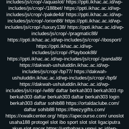
includes/js/crop/-/aquaslot/
https://ppti.ikhac.ac.id/wp-
includes/js/crop/-/188bet/
https://ppti.ikhac.ac.id/wp-
includes/js/crop/-/pakde4d/
https://ppti.ikhac.ac.id/wp-
includes/js/crop/-/orion88/
https://ppti.ikhac.ac.id/wp-
includes/js/crop/-/luxury138/
https://ppti.ikhac.ac.id/wp-
includes/js/crop/-/pragmatic88/
https://ppti.ikhac.ac.id/wp-includes/js/crop/-/ibosport/
https://ppti.ikhac.ac.id/wp-
includes/js/crop/-/Playbook88/
https://ppti.ikhac.ac.id/wp-includes/js/crop/-/panda88/
https://dakwah-ushuluddin.ikhac.ac.id/wp-
includes/js/crop/-/bp77/
https://dakwah-
ushuluddin.ikhac.ac.id/wp-includes/js/crop/-/bp9/
https://dakwah-ushuluddin.ikhac.ac.id/wp-
includes/js/crop/-/w88/
daftar berkah303
berkah303
rtp
berkah303
daftar berkah303
daftar berkah303
login
berkah303
daftar sohib88
https://ortaldaclube.com/
daftar sohib88
https://fleezygifts.com/
https://xwalkcenter.org/
https://apecourse.com/
unoslot
usaha188
protogel slot
ibo sport slot
slot ligaciputra
akun slot gacor
https://uptbahasa.upnvj.ac.id/wp-