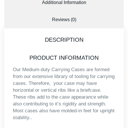
Additional Information
Reviews (0)
DESCRIPTION
PRODUCT INFORMATION
Our Medium-duty Carrying Cases are formed
from our extensive library of tooling for carrying
cases. Therefore, your case may have
horizontal or vertical ribs like a briefcase.
These ribs add to the case appearance while
also contributing to it’s rigidity and strength.
Most cases also have molded-in feet for upright
stability..