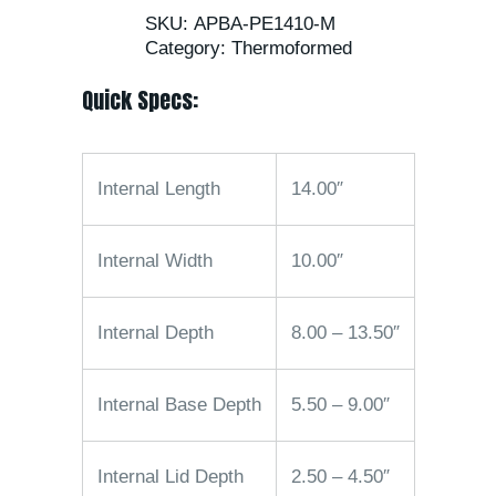
SKU:
APBA-PE1410-M
Category:
Thermoformed
Quick Specs:
Internal Length
14.00″
Internal Width
10.00″
Internal Depth
8.00 – 13.50″
Internal Base Depth
5.50 – 9.00″
Internal Lid Depth
2.50 – 4.50″