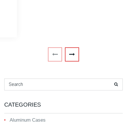
Search for:
CATEGORIES
Aluminum Cases