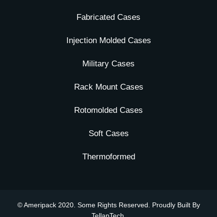
Fabricated Cases
Injection Molded Cases
Military Cases
Rack Mount Cases
Rotomolded Cases
Soft Cases
Thermoformed
© Ameripack
2020
. Some Rights Reserved. Proudly Built By
TellapTech
.