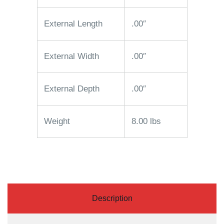
External Length
.00″
External Width
.00″
External Depth
.00″
Weight
8.00 lbs
Description