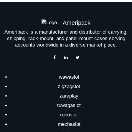
Ameripack
Ameripack is a manufacturer and distributor of carrying,
shipping, rack-mount, and panel-mount cases serving
accounts worldwide in a diverse market place.
wawaslot
zigzagslot
zaraplay
tuwagaslot
roboslot
mechaslot