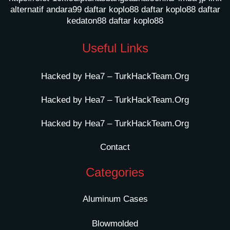
alternatif andara99
daftar koplo88
daftar koplo88
daftar
kedaton88
daftar koplo88
Useful Links
Hacked by Hea7 – TurkHackTeam.Org
Hacked by Hea7 – TurkHackTeam.Org
Hacked by Hea7 – TurkHackTeam.Org
Contact
Categories
Aluminum Cases
Blowmolded