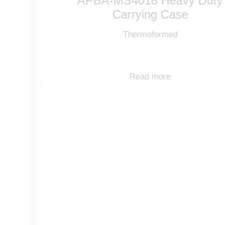
APBA-MS4018 Heavy Duty
Carrying Case
Thermoformed
Read more