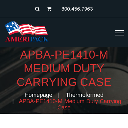
800.456.7963
APBA-PE1410-M
MEDIUM DUTY
CARRYING CASE
Homepage
Thermoformed
APBA-PE1410-M Medium Duty Carrying
Case