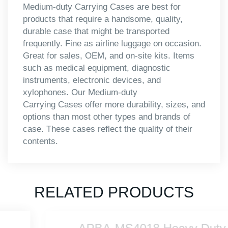
Medium-duty Carrying Cases are best for
products that require a handsome, quality,
durable case that might be transported
frequently. Fine as airline luggage on occasion.
Great for sales, OEM, and on-site kits. Items
such as medical equipment, diagnostic
instruments, electronic devices, and
xylophones. Our Medium-duty
Carrying Cases offer more durability, sizes, and
options than most other types and brands of
case. These cases reflect the quality of their
contents.
RELATED PRODUCTS