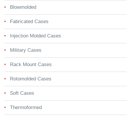
Blowmolded
Fabricated Cases
Injection Molded Cases
Military Cases
Rack Mount Cases
Rotomolded Cases
Soft Cases
Thermoformed