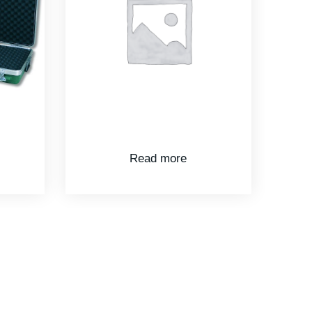
Read more