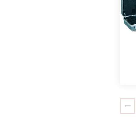
Read more