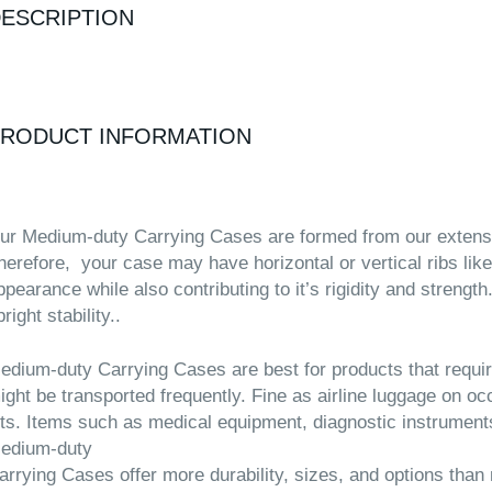
ESCRIPTION
RODUCT INFORMATION
ur Medium-duty Carrying Cases are formed from our extensive
herefore, your case may have horizontal or vertical ribs like
ppearance while also contributing to it’s rigidity and strengt
right stability..
edium-duty Carrying Cases are best for products that requir
ight be transported frequently. Fine as airline luggage on o
its. Items such as medical equipment, diagnostic instrument
edium-duty
arrying Cases offer more durability, sizes, and options than