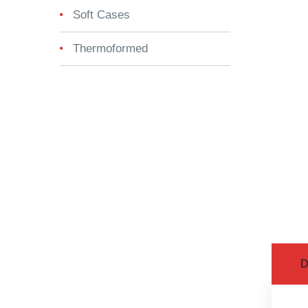
Soft Cases
Thermoformed
D