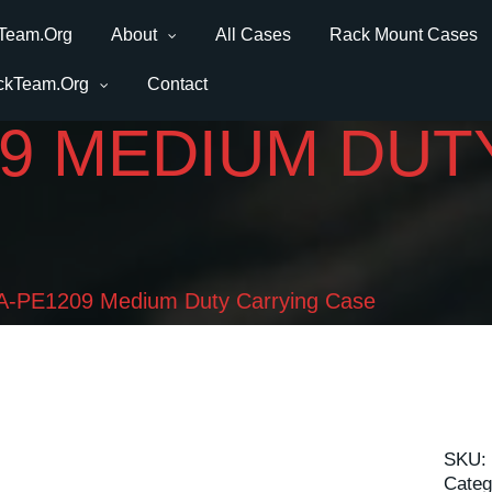
Team.Org
About
All Cases
Rack Mount Cases
ckTeam.Org
Contact
09 MEDIUM DUT
-PE1209 Medium Duty Carrying Case
SKU:
Categ