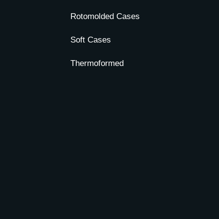
Rotomolded Cases
Soft Cases
Thermoformed