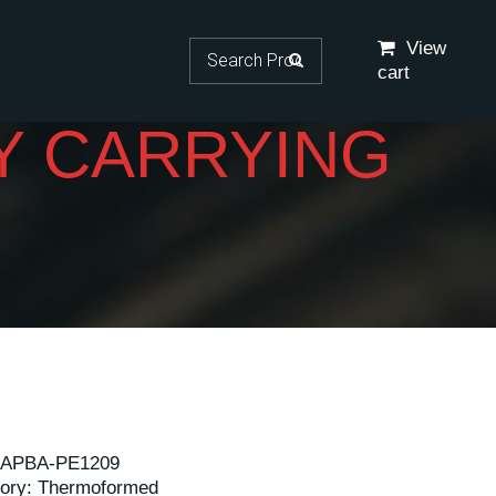
Search for:
View
cart
Y CARRYING
APBA-PE1209
ory:
Thermoformed