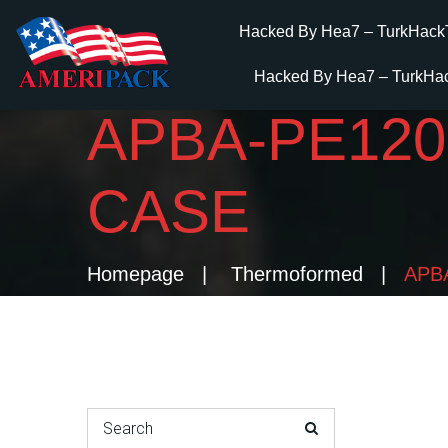
Hacked By Hea7 – TurkHack
Hacked By Hea7 – TurkHa
APBA-PE12
CASE
Homepage
Thermoformed
APBA
Search for: