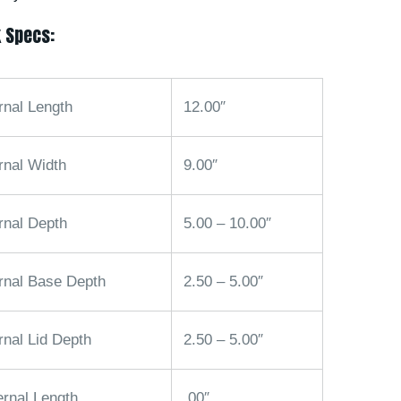
 Specs:
rnal Length
12.00″
rnal Width
9.00″
rnal Depth
5.00 – 10.00″
ernal Base Depth
2.50 – 5.00″
rnal Lid Depth
2.50 – 5.00″
ernal Length
.00″