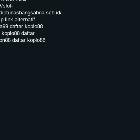
//slot-
diptunasbangsabna.sch.id/
jp
link alternatif
a99
daftar koplo88
r koplo88
daftar
on88
daftar koplo88