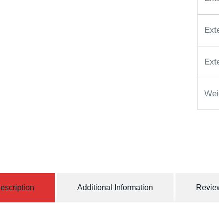
Ext
Ext
Wei
escription
Additional Information
Review