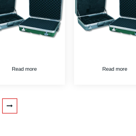
Read more
Read more