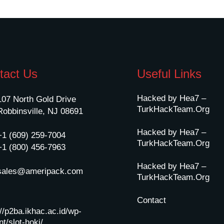
tact Us
Useful Links
Hacked by Hea7 –
107 North Gold Drive
TurkHackTeam.Org
Robbinsville, NJ 08691
Hacked by Hea7 –
+1 (609) 259-7004
TurkHackTeam.Org
+1 (800) 456-7963
Hacked by Hea7 –
sales@ameripack.com
TurkHackTeam.Org
Contact
://p2ba.ikhac.ac.id/wp-
t/slot-hoki/