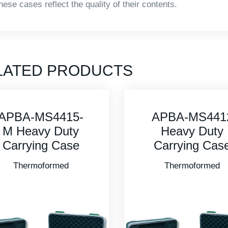
hese cases reflect the quality of their contents.
LATED PRODUCTS
APBA-MS4412
APBA-MS481
Heavy Duty
Heavy Duty
Carrying Case
Carrying Cas
Thermoformed
Thermoformed