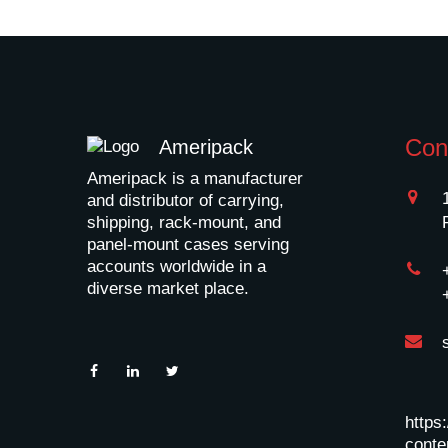
Con
Ameripack
Ameripack is a manufacturer
and distributor of carrying,
shipping, rack-mount, and
panel-mount cases serving
accounts worldwide in a
diverse market place.
https
conten