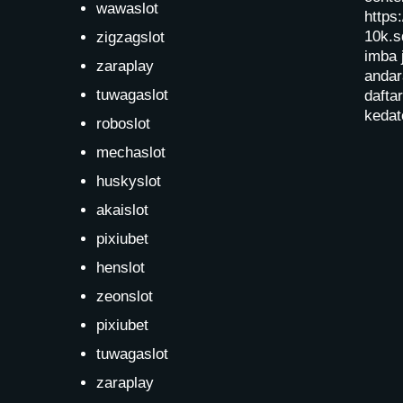
wawaslot
https:
10k.s
zigzagslot
imba 
zaraplay
andar
tuwagaslot
dafta
kedat
roboslot
mechaslot
huskyslot
akaislot
pixiubet
henslot
zeonslot
pixiubet
tuwagaslot
zaraplay