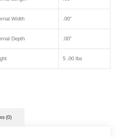
ernal Width
.00″
ernal Depth
.00″
ght
5 .00 lbs
s (0)