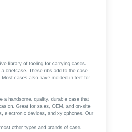
 library of tooling for carrying cases.
 a briefcase. These ribs add to the case
h. Most cases also have molded-in feet for
e a handsome, quality, durable case that
ccasion. Great for sales, OEM, and on-site
s, electronic devices, and xylophones. Our
 most other types and brands of case.