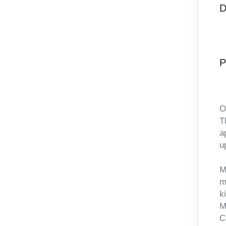
D
P
O
T
a
up
M
m
k
M
C