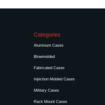
Categories
Aluminum Cases
Blowmolded
Fabricated Cases
Injection Molded Cases
Military Cases
Rack Mount Cases