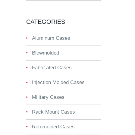
CATEGORIES
Aluminum Cases
Blowmolded
Fabricated Cases
Injection Molded Cases
Military Cases
Rack Mount Cases
Rotomolded Cases