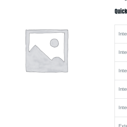
Quick
Inte
Inte
Inte
Int
Inte
Ext