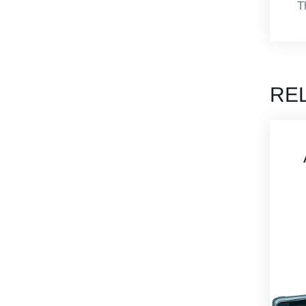
T
RE
APBA-MS4415-
M Heavy Duty
Carrying Case
Thermoformed