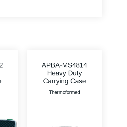
4
APBA-MS5416
Heavy Duty
e
Carrying Case
Thermoformed