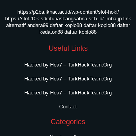
https://p2ba.ikhac.ac.id/wp-content/slot-hoki/
https://slot-10k.sdiptunasbangsabna.sch.id/
imba jp
link
alternatif andara99
daftar koplo88
daftar koplo88
daftar
kedaton88
daftar koplo88
Useful Links
Hacked by Hea7 – TurkHackTeam.Org
Hacked by Hea7 – TurkHackTeam.Org
Hacked by Hea7 – TurkHackTeam.Org
Contact
Categories