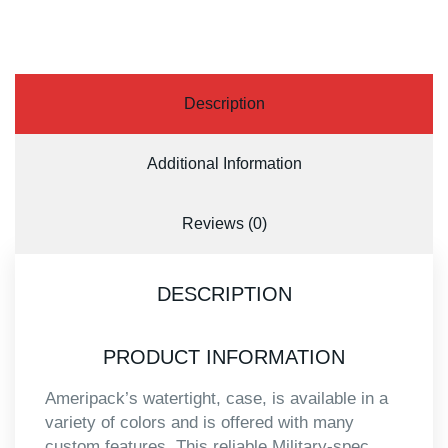
Description
Additional Information
Reviews (0)
DESCRIPTION
PRODUCT INFORMATION
Ameripack’s watertight, case, is available in a
variety of colors and is offered with many
custom features. This reliable Military-spec