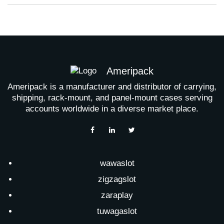
Ameripack
Ameripack is a manufacturer and distributor of carrying,
shipping, rack-mount, and panel-mount cases serving
accounts worldwide in a diverse market place.
wawaslot
zigzagslot
zaraplay
tuwagaslot