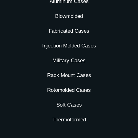
Aluminum Cases
Blowmolded
Fabricated Cases
Injection Molded Cases
Military Cases
Rack Mount Cases
Rotomolded Cases
Soft Cases
Thermoformed