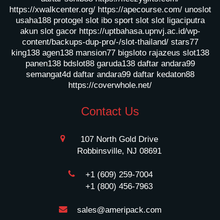
https://xwalkcenter.org/
https://apecourse.com/
unoslot
usaha188
protogel slot
ibo sport slot
slot ligaciputra
akun slot gacor
https://uptbahasa.upnvj.ac.id/wp-
content/backups-dup-pro/-/slot-thailand/
stars77
king138
agen138
mansion77
bigsloto
rajazeus
slot138
panen138
bdslot88
garuda138
daftar andara99
semangat4d
daftar andara99
daftar kedaton88
https://coverwhole.net/
Contact Us
107 North Gold Drive
Robbinsville, NJ 08691
+1 (609) 259-7004
+1 (800) 456-7963
sales@ameripack.com