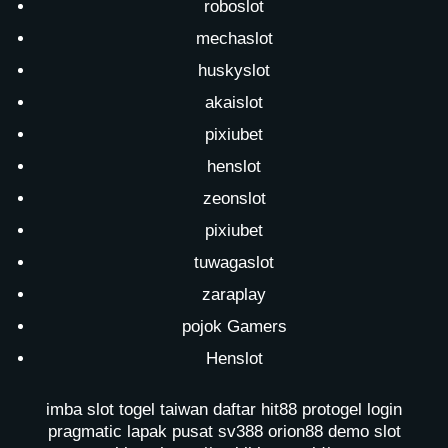
roboslot
mechaslot
huskyslot
akaislot
pixiubet
henslot
zeonslot
pixiubet
tuwagaslot
zaraplay
pojok Gamers
Henslot
imba slot
togel taiwan
daftar hit88
protogel login
pragmatic lapak pusat
sv388
orion88
demo slot