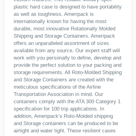
plastic hard case is designed to have portability
as well as toughness. Ameripack is
internationally known for having the most
durable, most innovative Rotationally Molded
Shipping and Storage Containers. Ameripack
offers an unparalleled assortment of sizes
available from any source. Our expert staff will
work with you personally to define, develop and
provide the perfect solution to your packing and
storage requirements. All Roto-Molded Shipping
and Storage Containers are created with the
meticulous specifications of the Airline
Transportation Association in mind. Our
containers comply with the ATA 300 Category 1
specification for 100 trip applications. In
addition, Ameripack’s Roto-Molded shipping
and Storage containers can be produced to be
airtight and water tight. These resilient cases