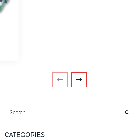
Search for:
CATEGORIES