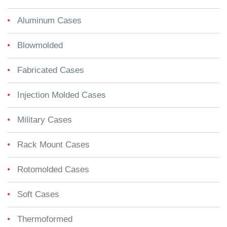
Aluminum Cases
Blowmolded
Fabricated Cases
Injection Molded Cases
Military Cases
Rack Mount Cases
Rotomolded Cases
Soft Cases
Thermoformed