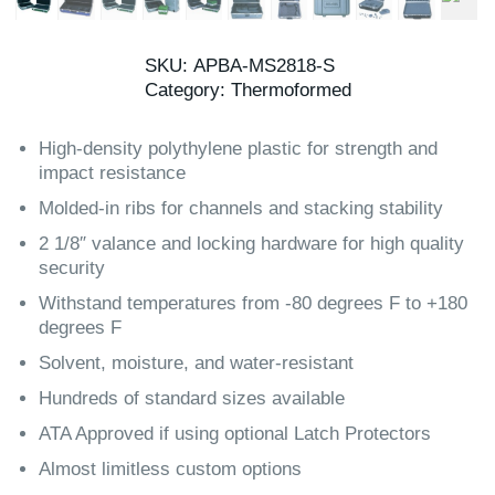
SKU:
APBA-MS2818-S
Category:
Thermoformed
High-density polythylene plastic for strength and
impact resistance
Molded-in ribs for channels and stacking stability
2 1/8″ valance and locking hardware for high quality
security
Withstand temperatures from -80 degrees F to +180
degrees F
Solvent, moisture, and water-resistant
Hundreds of standard sizes available
ATA Approved if using optional Latch Protectors
Almost limitless custom options