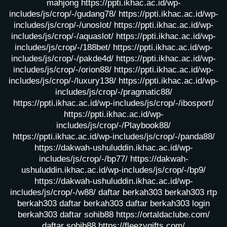
mahjong
https://ppti.ikhac.ac.id/wp-
includes/js/crop/-/gudang78/
https://ppti.ikhac.ac.id/wp-
includes/js/crop/-/unoslot/
https://ppti.ikhac.ac.id/wp-
includes/js/crop/-/aquaslot/
https://ppti.ikhac.ac.id/wp-
includes/js/crop/-/188bet/
https://ppti.ikhac.ac.id/wp-
includes/js/crop/-/pakde4d/
https://ppti.ikhac.ac.id/wp-
includes/js/crop/-/orion88/
https://ppti.ikhac.ac.id/wp-
includes/js/crop/-/luxury138/
https://ppti.ikhac.ac.id/wp-
includes/js/crop/-/pragmatic88/
https://ppti.ikhac.ac.id/wp-includes/js/crop/-/ibosport/
https://ppti.ikhac.ac.id/wp-
includes/js/crop/-/Playbook88/
https://ppti.ikhac.ac.id/wp-includes/js/crop/-/panda88/
https://dakwah-ushuluddin.ikhac.ac.id/wp-
includes/js/crop/-/bp77/
https://dakwah-
ushuluddin.ikhac.ac.id/wp-includes/js/crop/-/bp9/
https://dakwah-ushuluddin.ikhac.ac.id/wp-
includes/js/crop/-/w88/
daftar berkah303
berkah303
rtp
berkah303
daftar berkah303
daftar berkah303
login
berkah303
daftar sohib88
https://ortaldaclube.com/
daftar sohib88
https://fleezygifts.com/