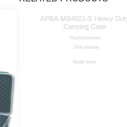
APBA-MS4821-S Heavy Duty
Carrying Case
Thermoformed
Read more