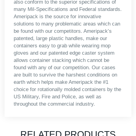
also conform to the superior specifications of
many Mil-Specifications and Federal standards.
Ameripack is the source for innovative
solutions to many problematic areas which can
be found with our competitors. Ameripack’s
patented, large plastic handles, make our
containers easy to grab while wearing mop
gloves and our patented edge caster system
allows container stacking which cannot be
found with any of our competition. Our cases
are built to survive the harshest conditions on
earth which helps make Ameripack the #1
choice for rotationally molded containers by the
US Military, Fire and Police, as well as
throughout the commercial industry.
RELATED PRODUCTS