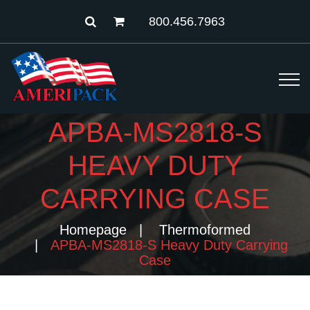
800.456.7963
APBA-MS2818-S
HEAVY DUTY
CARRYING CASE
Homepage
Thermoformed
APBA-MS2818-S Heavy Duty Carrying
Case