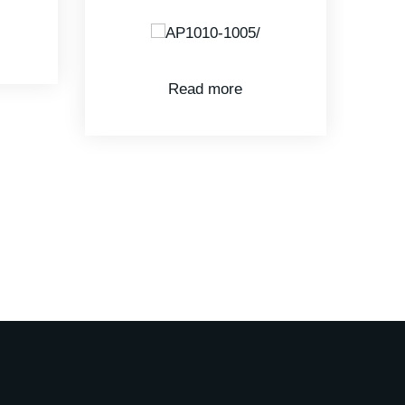
Read more