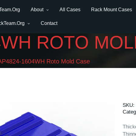
Team.Org
About
All Cases
Rack Mount Cases
ckTeam.Org
Contact
04WH ROTO MOL
AP4824-1604WH Roto Mold Case
SKU:
Categ
Thick
Thinn