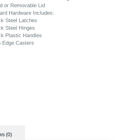
d or Removable Lid
ard Hardware Includes:
ck Steel Latches
ck Steel Hinges
ck Plastic Handles
 Edge Casters
s (0)