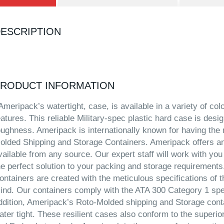
ESCRIPTION
RODUCT INFORMATION
meripack’s watertight, case, is available in a variety of co
eatures. This reliable Military-spec plastic hard case is desig
oughness. Ameripack is internationally known for having the 
olded Shipping and Storage Containers. Ameripack offers an
vailable from any source. Our expert staff will work with you
he perfect solution to your packing and storage requirement
ontainers are created with the meticulous specifications of th
ind. Our containers comply with the ATA 300 Category 1 specif
ddition, Ameripack’s Roto-Molded shipping and Storage conta
ater tight. These resilient cases also conform to the superio