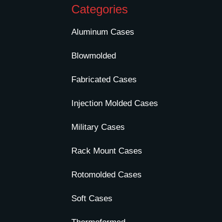
Categories
Aluminum Cases
Blowmolded
Fabricated Cases
Injection Molded Cases
Military Cases
Rack Mount Cases
Rotomolded Cases
Soft Cases