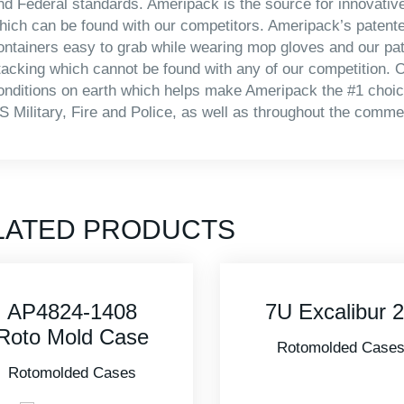
nd Federal standards. Ameripack is the source for innovativ
hich can be found with our competitors. Ameripack’s patente
ontainers easy to grab while wearing mop gloves and our pa
tacking which cannot be found with any of our competition. O
onditions on earth which helps make Ameripack the #1 choice
S Military, Fire and Police, as well as throughout the commer
LATED PRODUCTS
7U Excalibur 20
3I-2418-16B
Military Standa
Rotomolded Cases
Case
Rotomolded Case