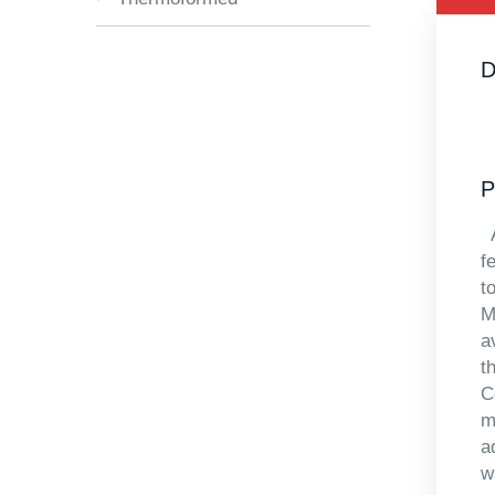
D
P
A
f
t
M
a
t
C
m
a
w