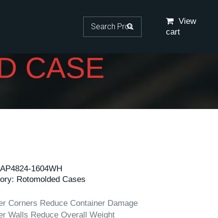
Search for:
View
cart
D CASE
AP4824-1604WH
ory:
Rotomolded Cases
er Corners Reduce Container Damage
er Walls Reduce Overall Weight