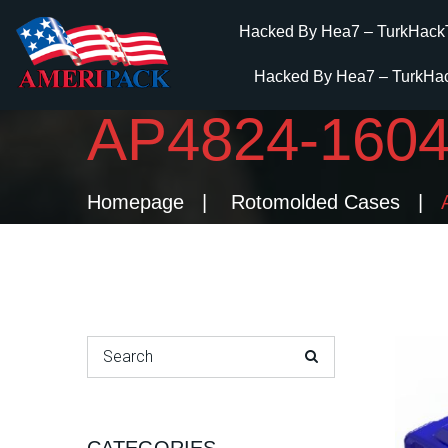
Hacked By Hea7 – TurkHack
Hacked By Hea7 – TurkHa
AP4824-16
Homepage
Rotomolded Cases
Search for: