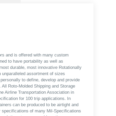
lors and is offered with many custom
ned to have portability as well as
most durable, most innovative Rotationally
 unparalleled assortment of sizes
 personally to define, develop and provide
s. All Roto-Molded Shipping and Storage
e Airline Transportation Association in
ication for 100 trip applications. In
iners can be produced to be airtight and
r specifications of many Mil-Specifications