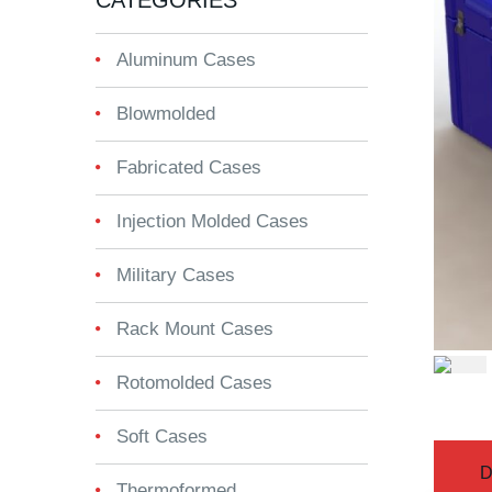
CATEGORIES
Aluminum Cases
Blowmolded
Fabricated Cases
Injection Molded Cases
Military Cases
Rack Mount Cases
Rotomolded Cases
Soft Cases
D
Thermoformed