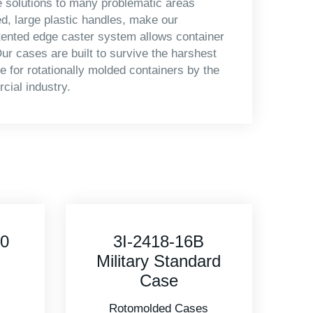
e solutions to many problematic areas
d, large plastic handles, make our
tented edge caster system allows container
ur cases are built to survive the harshest
 for rotationally molded containers by the
cial industry.
3R5020-14B
rd
Military Standard
Case
s
Rotomolded Cases