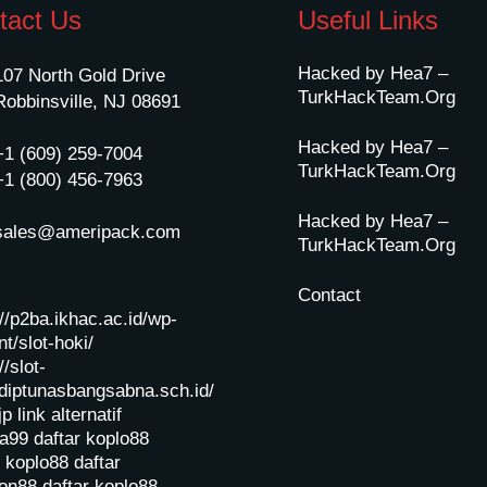
tact Us
Useful Links
Hacked by Hea7 –
107 North Gold Drive
TurkHackTeam.Org
Robbinsville, NJ 08691
Hacked by Hea7 –
+1 (609) 259-7004
TurkHackTeam.Org
+1 (800) 456-7963
Hacked by Hea7 –
sales@ameripack.com
TurkHackTeam.Org
Contact
://p2ba.ikhac.ac.id/wp-
t/slot-hoki/
//slot-
diptunasbangsabna.sch.id/
jp
link alternatif
a99
daftar koplo88
r koplo88
daftar
on88
daftar koplo88