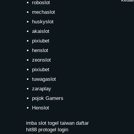
roboslot
mechaslot
huskyslot
akaislot
pixiubet
henslot
zeonslot
pixiubet
tuwagaslot
zaraplay
pojok Gamers
Henslot
imba slot
togel taiwan
daftar
hit88
protogel login