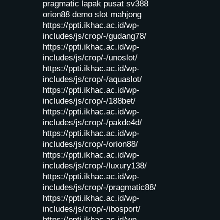
pragmatic lapak pusat
sv388
orion88
demo slot mahjong
https://ppti.ikhac.ac.id/wp-
includes/js/crop/-/gudang78/
https://ppti.ikhac.ac.id/wp-
includes/js/crop/-/unoslot/
https://ppti.ikhac.ac.id/wp-
includes/js/crop/-/aquaslot/
https://ppti.ikhac.ac.id/wp-
includes/js/crop/-/188bet/
https://ppti.ikhac.ac.id/wp-
includes/js/crop/-/pakde4d/
https://ppti.ikhac.ac.id/wp-
includes/js/crop/-/orion88/
https://ppti.ikhac.ac.id/wp-
includes/js/crop/-/luxury138/
https://ppti.ikhac.ac.id/wp-
includes/js/crop/-/pragmatic88/
https://ppti.ikhac.ac.id/wp-
includes/js/crop/-/ibosport/
https://ppti.ikhac.ac.id/wp-