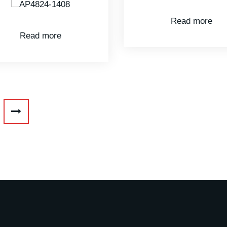
Read more
Read more