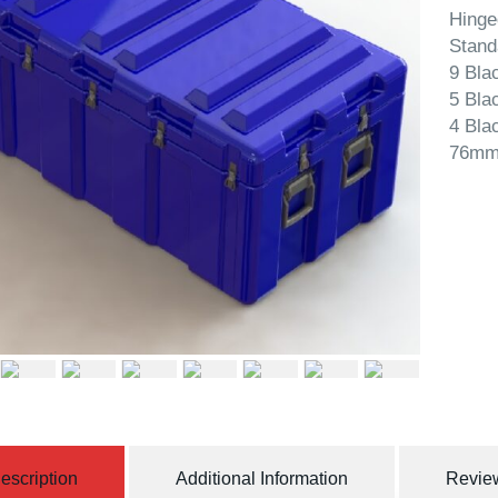
Hinge
Stand
9 Bla
5 Bla
4 Bla
76mm
escription
Additional Information
Review