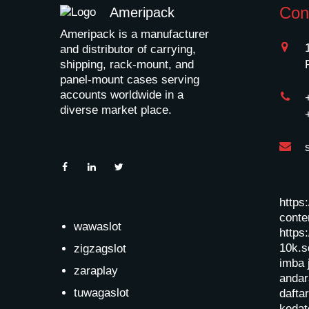
Con
Ameripack
Ameripack is a manufacturer
and distributor of carrying,
shipping, rack-mount, and
panel-mount cases serving
accounts worldwide in a
diverse market place.
https
conten
wawaslot
https:
10k.s
zigzagslot
imba 
zaraplay
andar
tuwagaslot
dafta
kedat