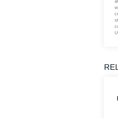
a
w
c
s
c
U
RE
AP4824-1408
Roto Mold Case
Rotomolded Cases