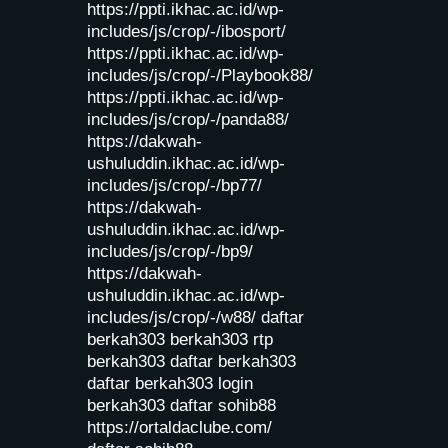
https://ppti.ikhac.ac.id/wp-
includes/js/crop/-/ibosport/
https://ppti.ikhac.ac.id/wp-
includes/js/crop/-/Playbook88/
https://ppti.ikhac.ac.id/wp-
includes/js/crop/-/panda88/
https://dakwah-
ushuluddin.ikhac.ac.id/wp-
includes/js/crop/-/bp77/
https://dakwah-
ushuluddin.ikhac.ac.id/wp-
includes/js/crop/-/bp9/
https://dakwah-
ushuluddin.ikhac.ac.id/wp-
includes/js/crop/-/w88/
daftar
berkah303
berkah303
rtp
berkah303
daftar berkah303
daftar berkah303
login
berkah303
daftar sohib88
https://ortaldaclube.com/