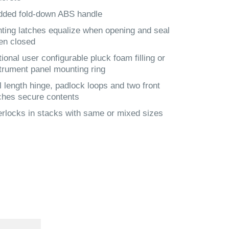
dded fold-down ABS handle
ting latches equalize when opening and seal
en closed
ional user configurable pluck foam filling or
trument panel mounting ring
l length hinge, padlock loops and two front
ches secure contents
erlocks in stacks with same or mixed sizes