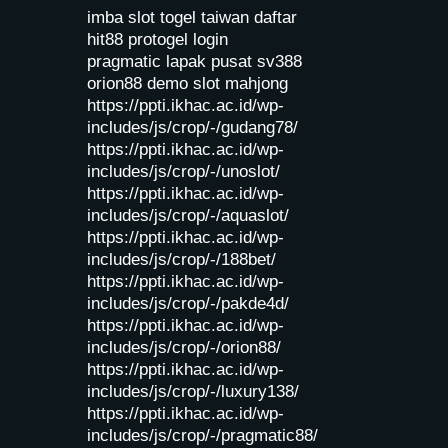
imba slot
togel taiwan
daftar
hit88
protogel login
pragmatic lapak pusat
sv388
orion88
demo slot mahjong
https://ppti.ikhac.ac.id/wp-
includes/js/crop/-/gudang78/
https://ppti.ikhac.ac.id/wp-
includes/js/crop/-/unoslot/
https://ppti.ikhac.ac.id/wp-
includes/js/crop/-/aquaslot/
https://ppti.ikhac.ac.id/wp-
includes/js/crop/-/188bet/
https://ppti.ikhac.ac.id/wp-
includes/js/crop/-/pakde4d/
https://ppti.ikhac.ac.id/wp-
includes/js/crop/-/orion88/
https://ppti.ikhac.ac.id/wp-
includes/js/crop/-/luxury138/
https://ppti.ikhac.ac.id/wp-
includes/js/crop/-/pragmatic88/