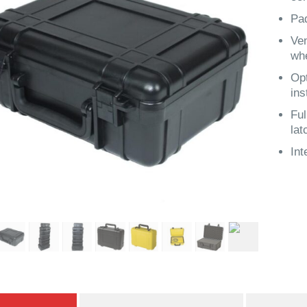
Pa
Ven
wh
Opt
ins
Ful
lat
Int