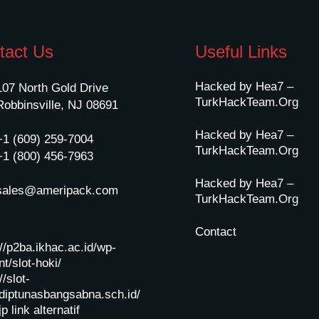
tact Us
Useful Links
Hacked by Hea7 –
107 North Gold Drive
TurkHackTeam.Org
Robbinsville, NJ 08691
Hacked by Hea7 –
+1 (609) 259-7004
TurkHackTeam.Org
+1 (800) 456-7963
Hacked by Hea7 –
sales@ameripack.com
TurkHackTeam.Org
Contact
://p2ba.ikhac.ac.id/wp-
t/slot-hoki/
//slot-
diptunasbangsabna.sch.id/
jp
link alternatif