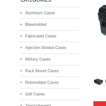
CATEGORIES
Aluminum Cases
Blowmolded
Fabricated Cases
Injection Molded Cases
Military Cases
Rack Mount Cases
Rotomolded Cases
Soft Cases
Thermoformed