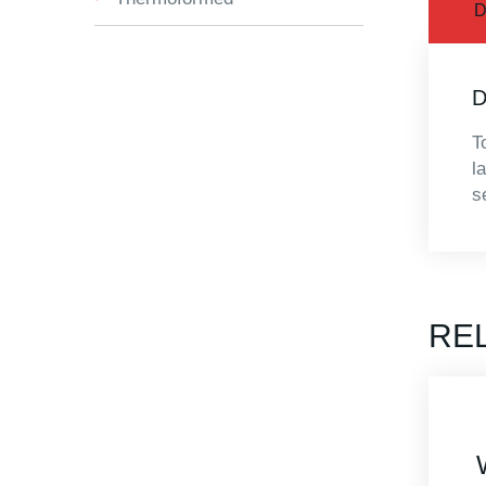
D
D
T
l
s
RE
Explorer 7745
Waterproof Case