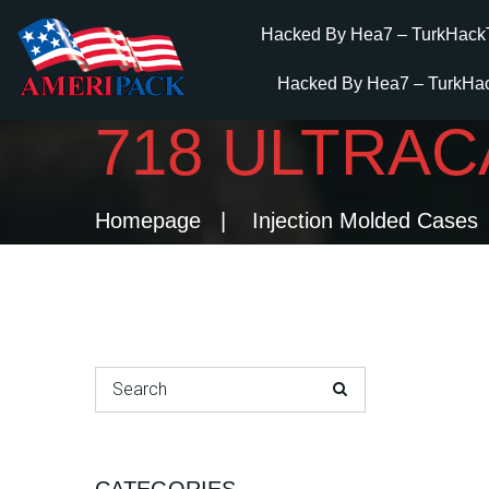
Hacked By Hea7 – TurkHack
Hacked By Hea7 – TurkHa
718 ULTRA
Homepage
Injection Molded Cases
Search for: