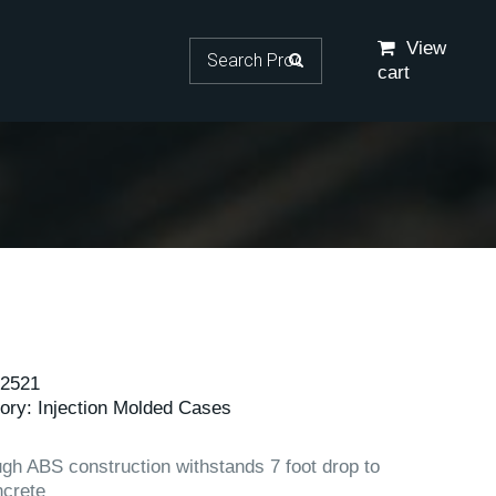
Search for:
View
cart
2521
ory:
Injection Molded Cases
gh ABS construction withstands 7 foot drop to
crete