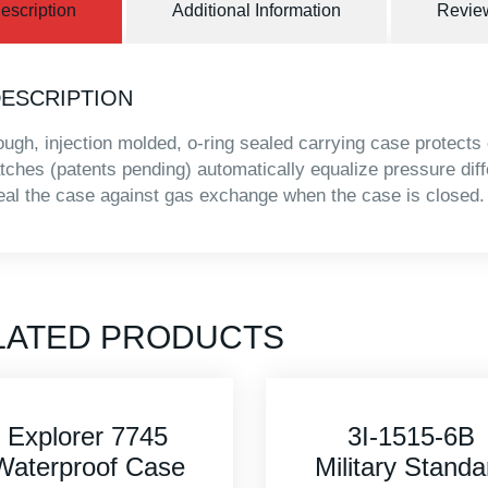
escription
Additional Information
Review
ESCRIPTION
ough, injection molded, o-ring sealed carrying case protects
atches (patents pending) automatically equalize pressure dif
eal the case against gas exchange when the case is closed.
LATED PRODUCTS
3I-1515-6B
Explorer 420
Military Standard
Waterproof Ca