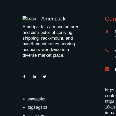
Con
Ameripack
Ameripack is a manufacturer
and distributor of carrying,
shipping, rack-mount, and
panel-mount cases serving
accounts worldwide in a
diverse market place.
https
conten
wawaslot
https:
10k.s
zigzagslot
imba 
zaraplay