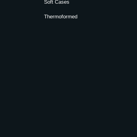
Soft Cases
Thermoformed