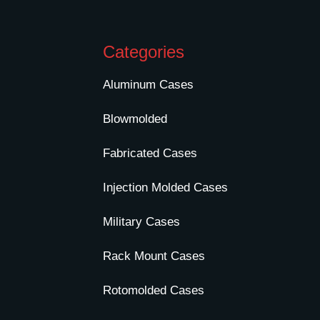
Categories
Aluminum Cases
Blowmolded
Fabricated Cases
Injection Molded Cases
Military Cases
Rack Mount Cases
Rotomolded Cases