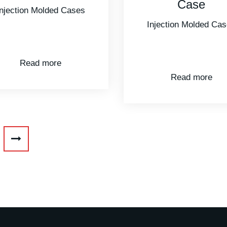
Case
Injection Molded Ca
Injection Molded Cases
Read more
Read more