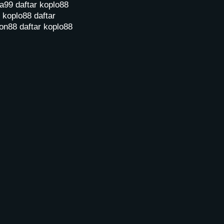
a99
daftar koplo88
r koplo88
daftar
on88
daftar koplo88