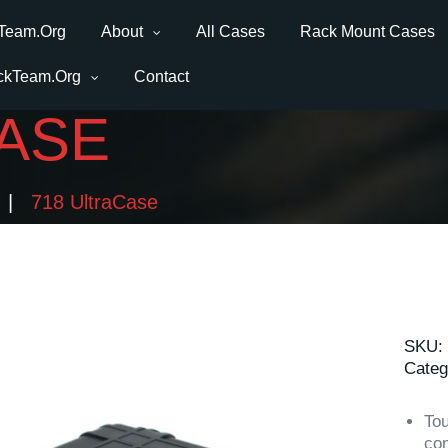
Team.Org
About
All Cases
Rack Mount Cases
ckTeam.Org
Contact
CASE
718 UltraCase
SKU:
Categ
Tou
con