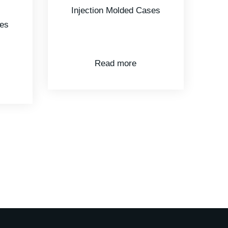
ses
Injection Molded Cases
Read more