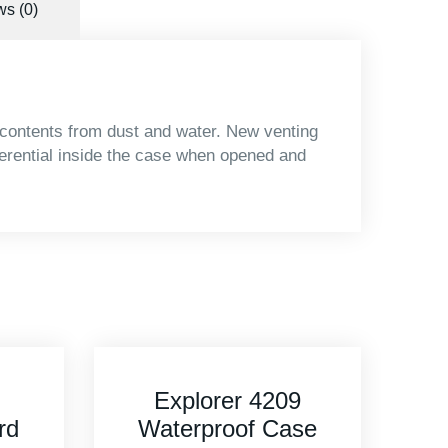
s (0)
 contents from dust and water. New venting
ferential inside the case when opened and
9
Explorer 3005
se
Waterproof Case