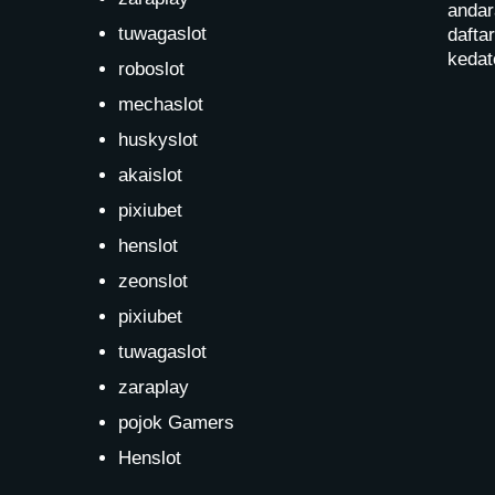
andar
tuwagaslot
dafta
kedat
roboslot
mechaslot
huskyslot
akaislot
pixiubet
henslot
zeonslot
pixiubet
tuwagaslot
zaraplay
pojok Gamers
Henslot