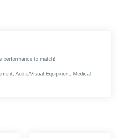
he performance to match!
pment, Audio/Visual Equipment, Medical