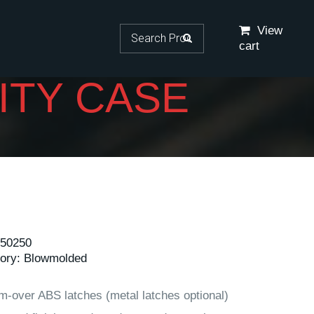
Search for:
View
cart
ITY CASE
50250
ory:
Blowmolded
-over ABS latches (metal latches optional)