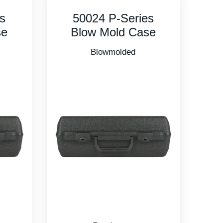
es
Blow Molded
se
Defender 26
Case
Blowmolded