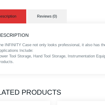
escription
Reviews (0)
ESCRIPTION
he INFINITY Case not only looks professional, it also has t
pplications Include:
ower Tool Storage, Hand Tool Storage, Instrumentation Equi
roducts.
LATED PRODUCTS