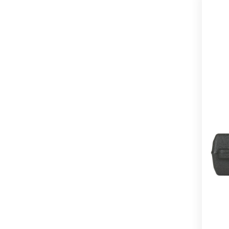
50290 Blow
Molded Infinity
Case
Blowmolded