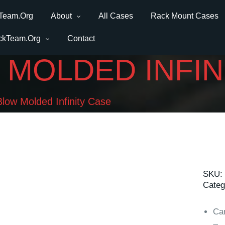
Team.Org
About
All Cases
Rack Mount Cases
ckTeam.Org
Contact
 MOLDED INFIN
low Molded Infinity Case
SKU:
Categ
Cam