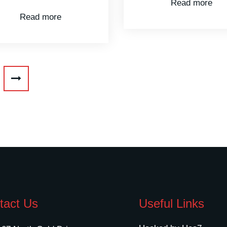
Read more
Read more
tact Us
Useful Links