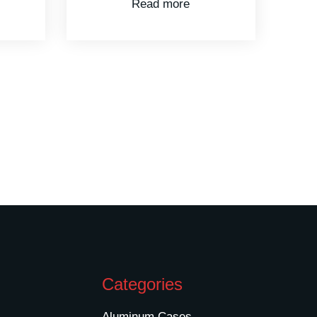
Read more
Categories
Aluminum Cases