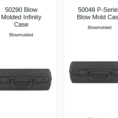
50048 P-Series
50024 P-Seri
Blow Mold Case
Blow Mold Ca
Blowmolded
Blowmolded