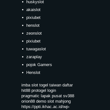
huskyslot
akaislot
pixiubet
henslot
zeonslot
pixiubet
tuwagaslot
zaraplay
pojok Gamers
Henslot
imba slot
togel taiwan
daftar
hit88
protogel login
pragmatic lapak pusat
sv388
orion88
demo slot mahjong
https://ppti.ikhac.ac.id/wp-