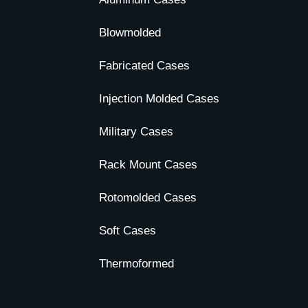
Blowmolded
Fabricated Cases
Injection Molded Cases
Military Cases
Rack Mount Cases
Rotomolded Cases
Soft Cases
Thermoformed