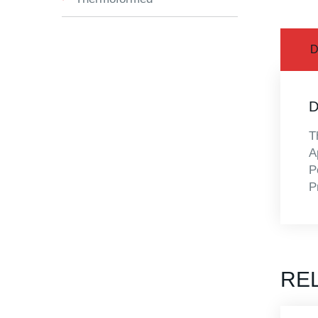
D
D
T
A
P
P
RE