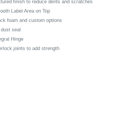
tured finish to reduce dents and scratches
oth Label Area on Top
ock foam and custom options
 dust seal
egral Hinge
erlock joints to add strength