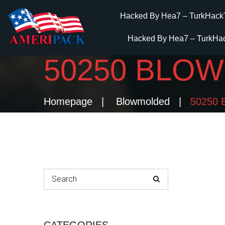
Hacked By Hea7 – TurkHack
Hacked By Hea7 – TurkHa
50250 BLOW
Homepage
Blowmolded
50250 B
Search for: