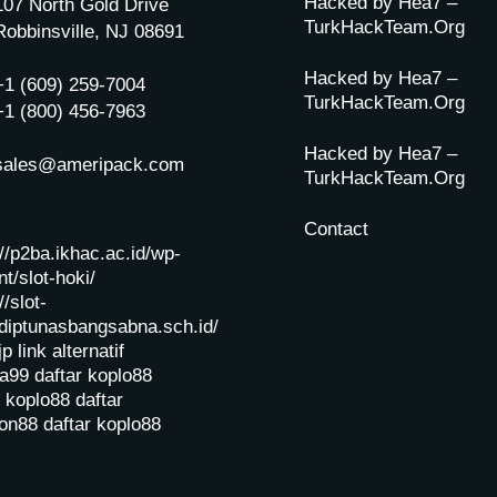
Hacked by Hea7 –
107 North Gold Drive
TurkHackTeam.Org
Robbinsville, NJ 08691
Hacked by Hea7 –
+1 (609) 259-7004
TurkHackTeam.Org
+1 (800) 456-7963
Hacked by Hea7 –
sales@ameripack.com
TurkHackTeam.Org
Contact
://p2ba.ikhac.ac.id/wp-
t/slot-hoki/
//slot-
diptunasbangsabna.sch.id/
jp
link alternatif
a99
daftar koplo88
r koplo88
daftar
on88
daftar koplo88