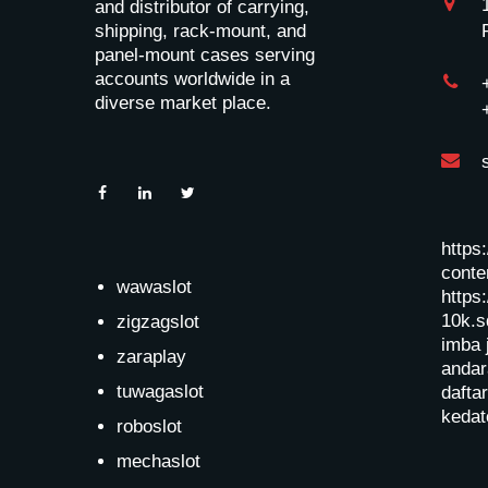
and distributor of carrying,
shipping, rack-mount, and
panel-mount cases serving
accounts worldwide in a
diverse market place.
https
conten
wawaslot
https:
10k.s
zigzagslot
imba 
zaraplay
andar
tuwagaslot
dafta
kedat
roboslot
mechaslot