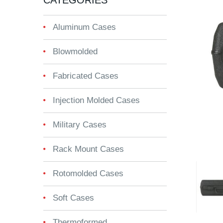
CATEGORIES
Aluminum Cases
Blowmolded
Fabricated Cases
Injection Molded Cases
Military Cases
Rack Mount Cases
Rotomolded Cases
Soft Cases
Thermoformed