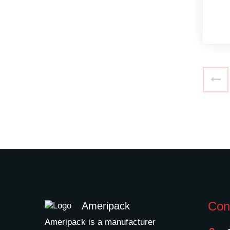
Read more
Con
Ameripack
Ameripack is a manufacturer