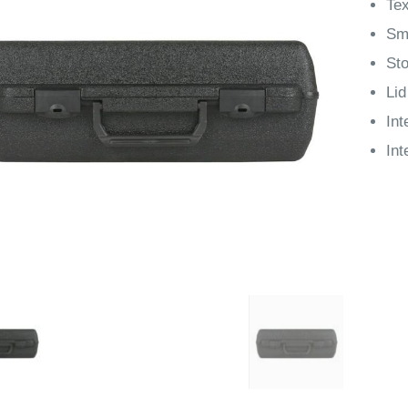
Tex
Smo
St
Lid
Int
Int