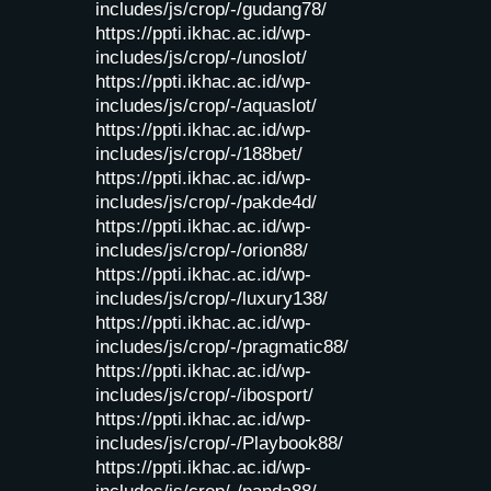
includes/js/crop/-/gudang78/
https://ppti.ikhac.ac.id/wp-
includes/js/crop/-/unoslot/
https://ppti.ikhac.ac.id/wp-
includes/js/crop/-/aquaslot/
https://ppti.ikhac.ac.id/wp-
includes/js/crop/-/188bet/
https://ppti.ikhac.ac.id/wp-
includes/js/crop/-/pakde4d/
https://ppti.ikhac.ac.id/wp-
includes/js/crop/-/orion88/
https://ppti.ikhac.ac.id/wp-
includes/js/crop/-/luxury138/
https://ppti.ikhac.ac.id/wp-
includes/js/crop/-/pragmatic88/
https://ppti.ikhac.ac.id/wp-
includes/js/crop/-/ibosport/
https://ppti.ikhac.ac.id/wp-
includes/js/crop/-/Playbook88/
https://ppti.ikhac.ac.id/wp-