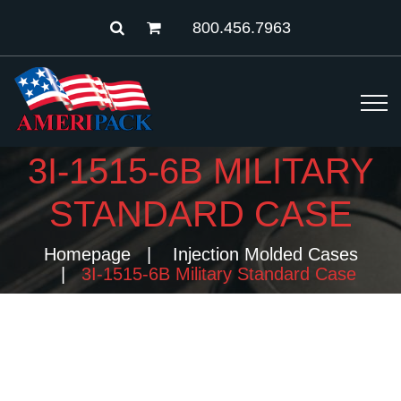
800.456.7963
3I-1515-6B MILITARY
STANDARD CASE
Homepage
Injection Molded Cases
3I-1515-6B Military Standard Case