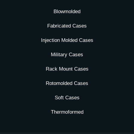
Blowmolded
Fabricated Cases
Injection Molded Cases
Military Cases
Rack Mount Cases
Rotomolded Cases
Soft Cases
Thermoformed