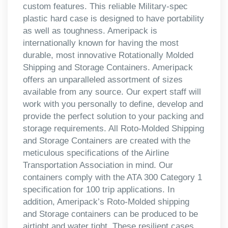
custom features. This reliable Military-spec
plastic hard case is designed to have portability
as well as toughness. Ameripack is
internationally known for having the most
durable, most innovative Rotationally Molded
Shipping and Storage Containers. Ameripack
offers an unparalleled assortment of sizes
available from any source. Our expert staff will
work with you personally to define, develop and
provide the perfect solution to your packing and
storage requirements. All Roto-Molded Shipping
and Storage Containers are created with the
meticulous specifications of the Airline
Transportation Association in mind. Our
containers comply with the ATA 300 Category 1
specification for 100 trip applications. In
addition, Ameripack’s Roto-Molded shipping
and Storage containers can be produced to be
airtight and water tight. These resilient cases