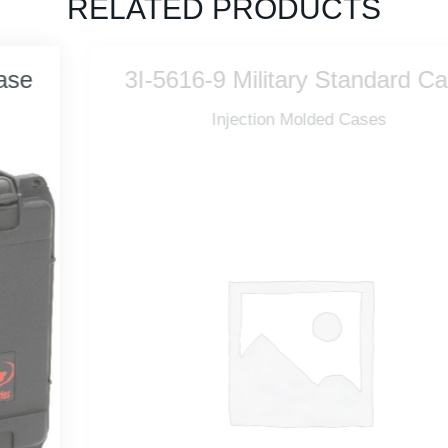
RELATED PRODUCTS
3I-5616-9 Military Standard Case
Injection Molded Cases