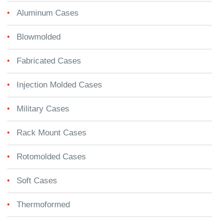
Aluminum Cases
Blowmolded
Fabricated Cases
Injection Molded Cases
Military Cases
Rack Mount Cases
Rotomolded Cases
Soft Cases
Thermoformed