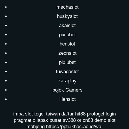
mechaslot
huskyslot
akaislot
pixiubet
henslot
zeonslot
pixiubet
tuwagaslot
zaraplay
pojok Gamers
Henslot
imba slot
togel taiwan
daftar hit88
protogel login
pragmatic lapak pusat
sv388
orion88
demo slot
mahjong
https://ppti.ikhac.ac.id/wp-