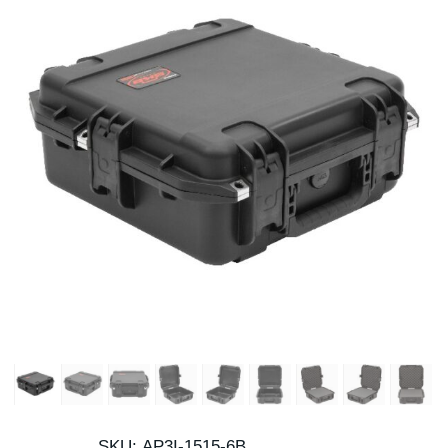
SKU:
AP3I-1515-6B