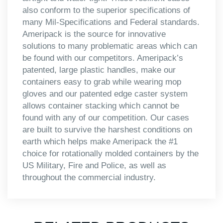
also conform to the superior specifications of
many Mil-Specifications and Federal standards.
Ameripack is the source for innovative
solutions to many problematic areas which can
be found with our competitors. Ameripack’s
patented, large plastic handles, make our
containers easy to grab while wearing mop
gloves and our patented edge caster system
allows container stacking which cannot be
found with any of our competition. Our cases
are built to survive the harshest conditions on
earth which helps make Ameripack the #1
choice for rotationally molded containers by the
US Military, Fire and Police, as well as
throughout the commercial industry.