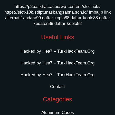
https://p2ba.ikhac.ac.id/wp-content/slot-hoki/
https://slot-10k.sdiptunasbangsabna.sch.id/
imba jp
link
alternatif andara99
daftar koplo88
daftar koplo88
daftar
kedaton88
daftar koplo88
Useful Links
Hacked by Hea7 – TurkHackTeam.Org
Hacked by Hea7 – TurkHackTeam.Org
Hacked by Hea7 – TurkHackTeam.Org
Contact
Categories
Aluminum Cases