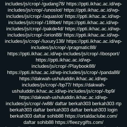
includes/js/crop/-/gudang78/
https://ppti.ikhac.ac.id/wp-
includes/js/crop/-/unoslot/
https://ppti.ikhac.ac.id/wp-
includes/js/crop/-/aquaslot/
https://ppti.ikhac.ac.id/wp-
includes/js/crop/-/188bet/
https://ppti.ikhac.ac.id/wp-
includes/js/crop/-/pakde4d/
https://ppti.ikhac.ac.id/wp-
includes/js/crop/-/orion88/
https://ppti.ikhac.ac.id/wp-
includes/js/crop/-/luxury138/
https://ppti.ikhac.ac.id/wp-
includes/js/crop/-/pragmatic88/
https://ppti.ikhac.ac.id/wp-includes/js/crop/-/ibosport/
https://ppti.ikhac.ac.id/wp-
includes/js/crop/-/Playbook88/
https://ppti.ikhac.ac.id/wp-includes/js/crop/-/panda88/
https://dakwah-ushuluddin.ikhac.ac.id/wp-
includes/js/crop/-/bp77/
https://dakwah-
ushuluddin.ikhac.ac.id/wp-includes/js/crop/-/bp9/
https://dakwah-ushuluddin.ikhac.ac.id/wp-
includes/js/crop/-/w88/
daftar berkah303
berkah303
rtp
berkah303
daftar berkah303
daftar berkah303
login
berkah303
daftar sohib88
https://ortaldaclube.com/
daftar sohib88
https://fleezygifts.com/