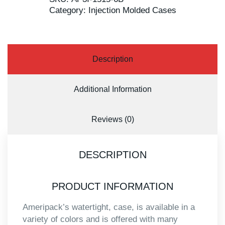
Category:
Injection Molded Cases
Description
Additional Information
Reviews (0)
DESCRIPTION
PRODUCT INFORMATION
Ameripack’s watertight, case, is available in a
variety of colors and is offered with many