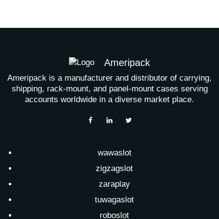
Ameripack
Ameripack is a manufacturer and distributor of carrying,
shipping, rack-mount, and panel-mount cases serving
accounts worldwide in a diverse market place.
wawaslot
zigzagslot
zaraplay
tuwagaslot
roboslot