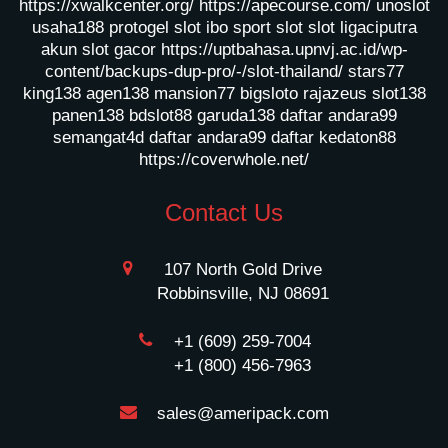
https://xwalkcenter.org/
https://apecourse.com/
unoslot
usaha188
protogel slot
ibo sport slot
slot ligaciputra
akun slot gacor
https://uptbahasa.upnvj.ac.id/wp-
content/backups-dup-pro/-/slot-thailand/
stars77
king138
agen138
mansion77
bigsloto
rajazeus
slot138
panen138
bdslot88
garuda138
daftar andara99
semangat4d
daftar andara99
daftar kedaton88
https://coverwhole.net/
Contact Us
107 North Gold Drive
Robbinsville, NJ 08691
+1 (609) 259-7004
+1 (800) 456-7963
sales@ameripack.com