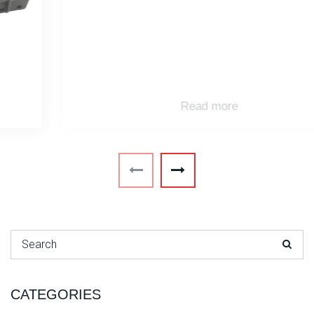
Read more
Search for:
CATEGORIES